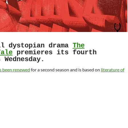
l dystopian drama
The
Tale
premieres its fourth
s Wednesday.
s been renewed
for a second season and is based on
literature of