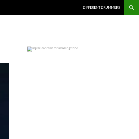
DIFFERENT DRUMMERS
@gracieabrams for @rollingstone
0
0