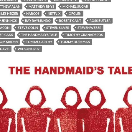
TTHEW ALAN
MATTHEW RHYS
MICHAEL SUGAR
ILES HEIZER
NARCOS
NETFLIX
OFGLEN
P JENNINGS
RAY RAYMUNDO
ROBERT GANT
ROSS BUTLER
BACON
STEVE GOLIN
STEVEN SILVER
STEVEN WEBER
ERICANS
THE HANDMAID'S TALE
TIMOTHY GRANADEROS
OM MADEN
TOM MCCARTHY
TOMMY DORFMAN
 DAVIS
WILSON CRUZ