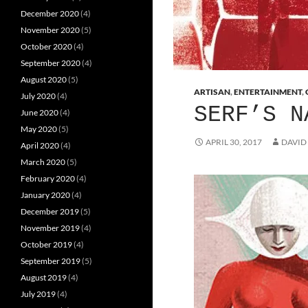
December 2020
(4)
November 2020
(5)
October 2020
(4)
September 2020
(4)
August 2020
(5)
ARTISAN
,
ENTERTAINMENT
,
July 2020
(4)
SERF’S N
June 2020
(4)
May 2020
(5)
APRIL 30, 2017
DAVID
April 2020
(4)
March 2020
(5)
February 2020
(4)
January 2020
(4)
December 2019
(5)
November 2019
(4)
October 2019
(4)
September 2019
(5)
August 2019
(4)
July 2019
(4)