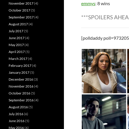
emmys
: 8 wins
November 2017
(4)
October 2017
(5)
***SPOILERS AHEA
September 2017
(4)
August 2017
(4)
July 2017
(5)
[polldaddy poll=973205
June 2017
(4)
May 2017
(4)
April 2017
(5)
March 2017
(4)
February 2017
(4)
January 2017
(5)
December 2016
(3)
November 2016
(4)
October 2016
(5)
September 2016
(4)
August 2016
(5)
July 2016
(6)
June 2016
(5)
May 2016
(6)