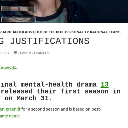
GUARDIAN
,
IDEALIST
,
OUT OF THE BOX
,
PERSONALITY
,
RATIONAL
,
TEAMS
G JUSTIFICATIONS
EIRSEY
LEAVE A COMMENT
CoXwxxd4
ginal mental-health drama
13
released their first season in
y on March 31.
en greenlit
for a second season and is based on best-
 same name
.