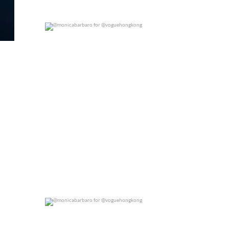
@monicabarbaro for @voguehongkong
0
0
@monicabarbaro for @voguehongkong
0
0