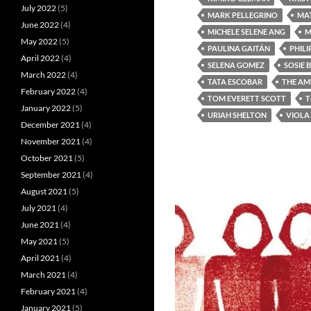
July 2022
(5)
MARK PELLEGRINO
MA
June 2022
(4)
MICHELE SELENE ANG
M
May 2022
(5)
PAULINA GAITÁN
PHILI
April 2022
(4)
SELENA GOMEZ
SOSIE 
March 2022
(4)
TATA ESCOBAR
THE AM
February 2022
(4)
TOM EVERETT SCOTT
T
January 2022
(5)
URIAH SHELTON
VIOLA
December 2021
(4)
November 2021
(4)
October 2021
(5)
September 2021
(4)
August 2021
(5)
July 2021
(4)
June 2021
(4)
May 2021
(5)
April 2021
(4)
March 2021
(4)
February 2021
(4)
January 2021
(5)