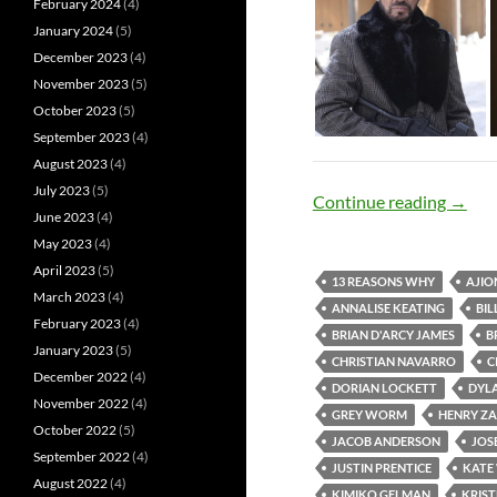
February 2024
(4)
January 2024
(5)
December 2023
(4)
November 2023
(5)
October 2023
(5)
September 2023
(4)
August 2023
(4)
July 2023
(5)
Abound
Continue reading
→
June 2023
(4)
May 2023
(4)
April 2023
(5)
13 REASONS WHY
AJIO
March 2023
(4)
ANNALISE KEATING
BI
February 2023
(4)
BRIAN D'ARCY JAMES
B
January 2023
(5)
CHRISTIAN NAVARRO
C
December 2022
(4)
DORIAN LOCKETT
DYL
November 2022
(4)
GREY WORM
HENRY Z
October 2022
(5)
JACOB ANDERSON
JOSE
September 2022
(4)
JUSTIN PRENTICE
KATE
August 2022
(4)
KIMIKO GELMAN
KRIST