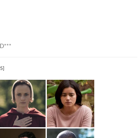
D***
5]