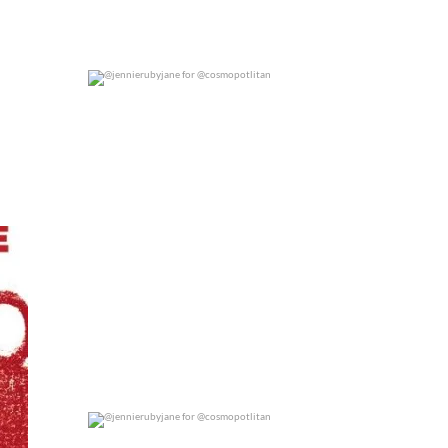
@jennierubyjane for @cosmopotlitan
0
0
@jennierubyjane for @cosmopotlitan