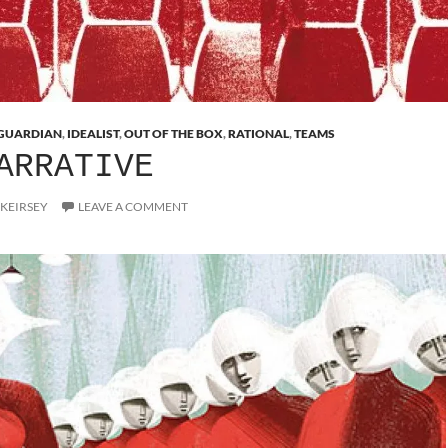
GUARDIAN
,
IDEALIST
,
OUT OF THE BOX
,
RATIONAL
,
TEAMS
ARRATIVE
 KEIRSEY
LEAVE A COMMENT