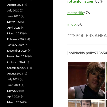
rottentomatoes
: 85%
August 2025
(4)
July 2025
(5)
metacritic
: 76
June 2025
(4)
May 2025
(5)
imdb
: 8.8
April 2025
(4)
March 2025
(4)
***SPOILERS AHEA
February 2025
(4)
January 2025
(5)
December 2024
(4)
[polldaddy poll=973654
November 2024
(4)
October 2024
(5)
September 2024
(4)
August 2024
(5)
July 2024
(4)
June 2024
(4)
May 2024
(5)
April 2024
(4)
March 2024
(5)