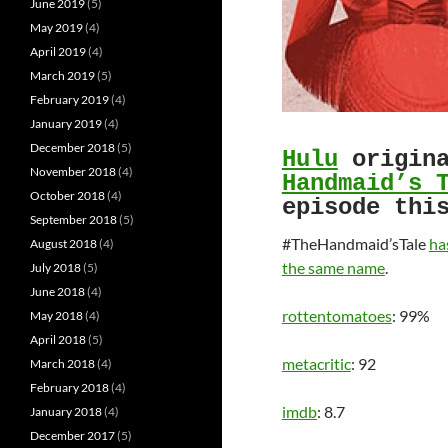
June 2019
(5)
May 2019
(4)
April 2019
(4)
March 2019
(5)
February 2019
(4)
January 2019
(4)
December 2018
(5)
Hulu
origina
November 2018
(4)
Handmaid’s 
October 2018
(4)
episode thi
September 2018
(5)
#TheHandmaid’sTale
ha
August 2018
(4)
the same name
.
July 2018
(5)
June 2018
(4)
rottentomatoes
: 99%
May 2018
(4)
April 2018
(5)
metacritic
: 92
March 2018
(4)
February 2018
(4)
imdb
: 8.7
January 2018
(4)
December 2017
(5)