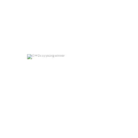
2x cy young winner
0
0