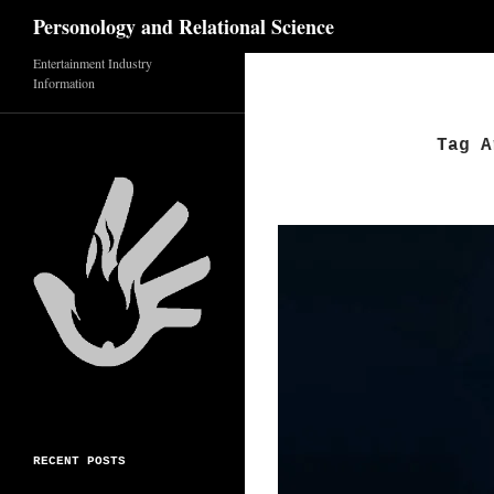
Search
Personology and Relational Science
Skip
Entertainment Industry
Information
to
content
Tag A
RECENT POSTS