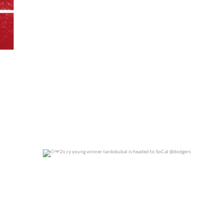
0
0
2x cy young winner tarikskubal is headed to
...
0
0