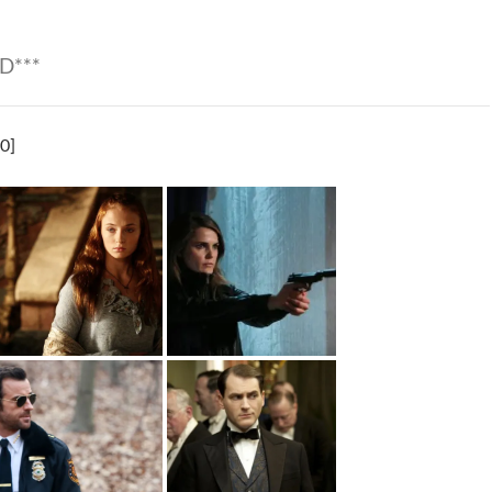
D***
0]