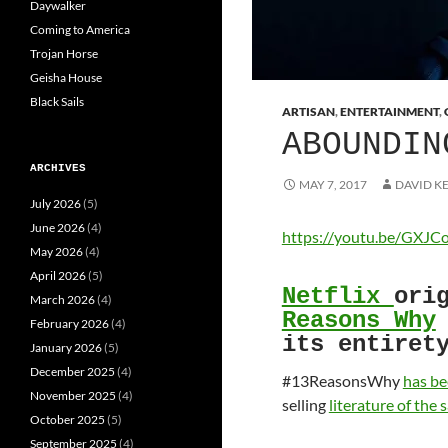
Daywalker
Coming to America
Trojan Horse
Geisha House
Black Sails
ARTISAN
,
ENTERTAINMENT
,
ABOUNDIN
ARCHIVES
MAY 7, 2017
DAVID K
July 2026
(5)
June 2026
(4)
https://youtu.be/GXJ
May 2026
(4)
April 2026
(5)
Netflix
ori
March 2026
(4)
Reasons Why
February 2026
(4)
its entiret
January 2026
(5)
December 2025
(4)
#13ReasonsWhy
has be
November 2025
(4)
selling
literature of the
October 2025
(5)
September 2025
(4)