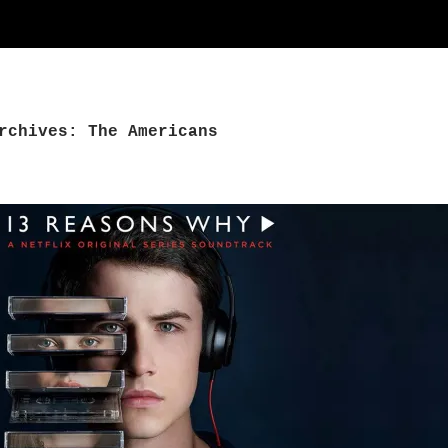
rchives: The Americans