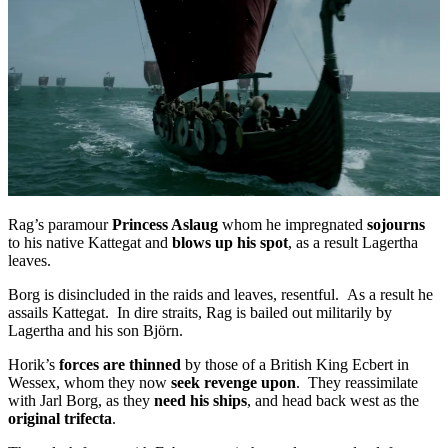
Rag’s paramour
Princess Aslaug
whom he impregnated
sojourns
to his native Kattegat and
blows up his spot
, as a result Lagertha
leaves.
Borg is disincluded in the raids and leaves, resentful. As a result he
assails Kattegat. In dire straits, Rag is bailed out militarily by
Lagertha and his son Björn.
Horik’s
forces are thinned
by those of a British King Ecbert in
Wessex, whom they now
seek revenge upon
. They reassimilate
with Jarl Borg, as they
need his ships
, and head back west as the
original trifecta
.