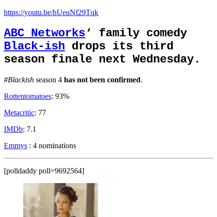
https://youtu.be/hUeuNf29Tqk
ABC Networks
‘ family comedy
Black-ish
drops its third
season finale next Wednesday.
#Blackish
season 4
has not been confirmed
.
Rottentomatoes
: 93%
Metacritic
: 77
IMDb
: 7.1
Emmys
: 4 nominations
[polldaddy poll=9692564]