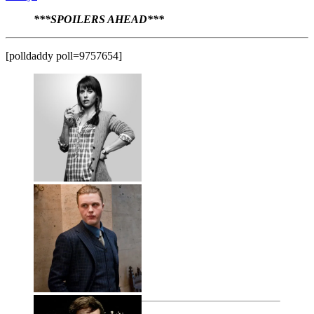
***SPOILERS AHEAD***
[polldaddy poll=9757654]
Janine Skorsky
Jill Garvey
Jimmy Darmody