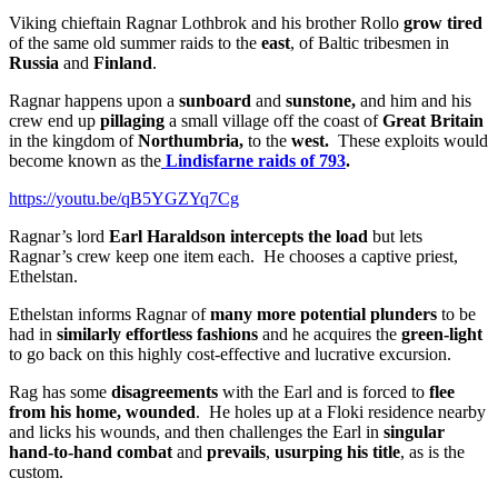
Viking chieftain Ragnar Lothbrok and his brother Rollo
grow tired
of the same old summer raids to the
east
, of Baltic tribesmen in
Russia
and
Finland
.
Ragnar happens upon a
sunboard
and
sunstone,
and him and his
crew end up
pillaging
a small village off the coast of
Great Britain
in the kingdom of
Northumbria,
to the
west.
These exploits would
become known
as the
Lindisfarne raids of 793
.
https://youtu.be/qB5YGZYq7Cg
Ragnar’s lord
Earl Haraldson
intercepts the load
but lets
Ragnar’s crew keep one item each. He chooses a captive priest,
Ethelstan.
Ethelstan informs Ragnar of
many more potential plunders
to be
had in
similarly effortless fashions
and he acquires the
green-light
to go back on this highly cost-effective and lucrative excursion.
Rag has some
disagreements
with the Earl and is forced to
flee
from his home, wounded
. He holes up at a Floki residence nearby
and licks his wounds, and then challenges the Earl in
singular
hand-to-hand combat
and
prevails
,
usurping his title
, as is the
custom.