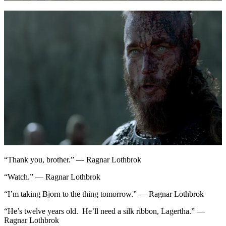
“Thank you, brother.” — Ragnar Lothbrok
“Watch.” — Ragnar Lothbrok
“I’m taking Bjorn to the thing tomorrow.” — Ragnar Lothbrok
“He’s twelve years old. He’ll need a silk ribbon, Lagertha.” —
Ragnar Lothbrok