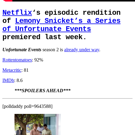
Netflix
‘s episodic rendition
of
Lemony Snicket’s a Series
of Unfortunate Events
premiered last week.
Unfortunate Events
season 2 is
already under way
.
Rottentomatoes
: 92%
Metacritic
: 81
IMDb
: 8.6
***SPOILERS AHEAD***
[polldaddy poll=9643588]