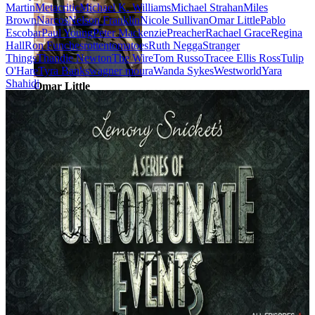
Martin
Metacritic
Michael K. Williams
Michael Strahan
Miles
Brown
Narcos
Nelson Franklin
Nicole Sullivan
Omar Little
Pablo
Escobar
Paul Young
Peter Mackenzie
Preacher
Rachael Grace
Regina
Hall
Ron Funches
rottentomatoes
Ruth Negga
Stranger
Things
Thandie Newton
The Wire
Tom Russo
Tracee Ellis Ross
Tulip
O'Hare
Tyra Banks
wagner moura
Wanda Sykes
Westworld
Yara
Shahidi
Omar Little