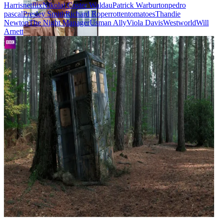
Harris
netflix
Nikolaj Coster Waldau
Patrick Warburton
pedro
pascal
Presley Smith
Richard Roper
rottentomatoes
Thandie
Newton
The Night Manager
Usman Ally
Viola Davis
Westworld
Will
Arnett
Javier Peña