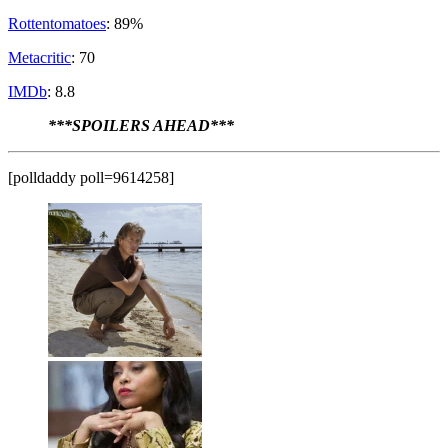
Rottentomatoes
: 89%
Metacritic
: 70
IMDb
: 8.8
***SPOILERS AHEAD***
[polldaddy poll=9614258]
Danny Rayburn