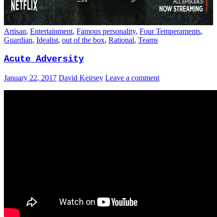
Artisan
,
Entertainment
,
Famous personality
,
Four Temperaments
,
Guardian
,
Idealist
,
out of the box
,
Rational
,
Teams
Acute Adversity
January 22, 2017
David Keirsey
Leave a comment