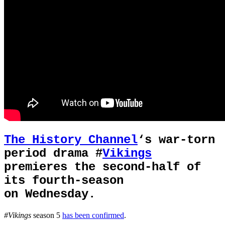
The History Channel
‘s war-torn
period drama #
Vikings
premieres the second-half of
its fourth-season
on Wednesday.
#Vikings
season 5
has been confirmed
.