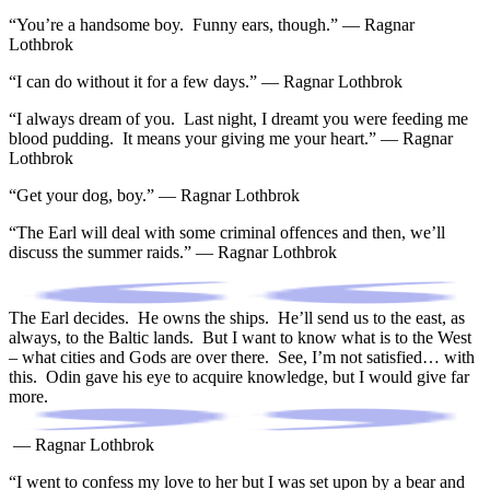
“You’re a handsome boy. Funny ears, though.” — Ragnar
Lothbrok
“I can do without it for a few days.” — Ragnar Lothbrok
“I always dream of you. Last night, I dreamt you were feeding me
blood pudding. It means your giving me your heart.” — Ragnar
Lothbrok
“Get your dog, boy.” — Ragnar Lothbrok
“The Earl will deal with some criminal offences and then, we’ll
discuss the summer raids.” — Ragnar Lothbrok
The Earl decides. He owns the ships. He’ll send us to the east, as
always, to the Baltic lands. But I want to know what is to the West
– what cities and Gods are over there. See, I’m not satisfied… with
this. Odin gave his eye to acquire knowledge, but I would give far
more.
— Ragnar Lothbrok
“I went to confess my love to her but I was set upon by a bear and