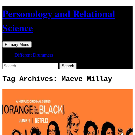
Skip
Personology and Relational
to
content
Science
Search
Primary Menu
Different Drummers
Search
for:
Tag Archives: Maeve Millay