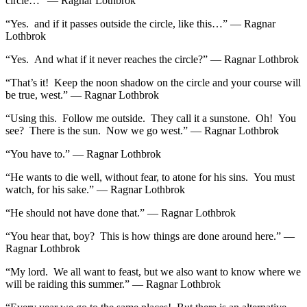
circle…” — Ragnar Lothbrok
“Yes. and if it passes outside the circle, like this…” — Ragnar
Lothbrok
“Yes. And what if it never reaches the circle?” — Ragnar Lothbrok
“That’s it! Keep the noon shadow on the circle and your course will
be true, west.” — Ragnar Lothbrok
“Using this. Follow me outside. They call it a sunstone. Oh! You
see? There is the sun. Now we go west.” — Ragnar Lothbrok
“You have to.” — Ragnar Lothbrok
“He wants to die well, without fear, to atone for his sins. You must
watch, for his sake.” — Ragnar Lothbrok
“He should not have done that.” — Ragnar Lothbrok
“You hear that, boy? This is how things are done around here.” —
Ragnar Lothbrok
“My lord. We all want to feast, but we also want to know where we
will be raiding this summer.” — Ragnar Lothbrok