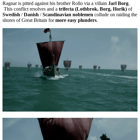
Ragnar is pitted against his brother Rollo via a villain
Jarl Borg
.
This conflict resolves and a
trifecta (Lothbrok, Borg, Horik)
of
Swedish
/
Danish
/
Scandinavian noblemen
collude on raiding the
shores of Great Britain for
more easy plunders
.