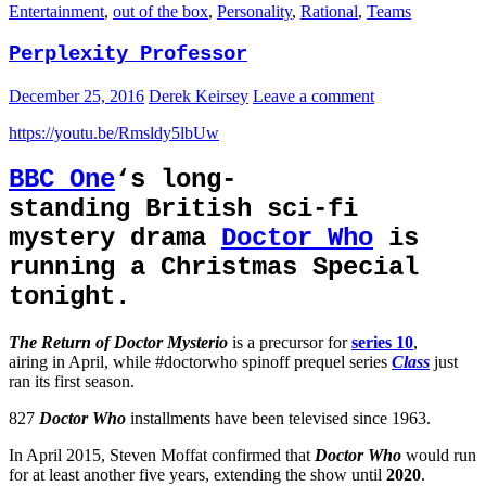
Entertainment
,
out of the box
,
Personality
,
Rational
,
Teams
Perplexity Professor
December 25, 2016
Derek Keirsey
Leave a comment
https://youtu.be/Rmsldy5lbUw
BBC One
‘s long-
standing British sci-fi
mystery drama
Doctor Who
is
running a Christmas Special
tonight.
The Return of Doctor Mysterio
is a precursor for
series 10
,
airing in April, while #doctorwho spinoff prequel series
Class
just
ran its first season.
827
Doctor Who
installments have been televised since 1963.
In April 2015, Steven Moffat confirmed that
Doctor Who
would run
for at least another five years, extending the show until
2020
.