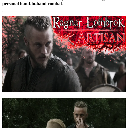
personal hand-to-hand combat
.