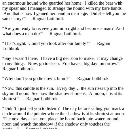
an enormous hound who guarded her home. I killed the bear with
my spear and I managed to strange the hound with my bare hands.
And that is how I gained her hand in marriage. Did she tell you the
same story?” — Ragnar Lothbrok
“Are you ready to receive your arm right and become a man? And
what does a man do?” — Ragnar Lothbrok
“That’s right. Could you look after our family?” — Ragnar
Lothbrok
“Say I wasn’t there. I have a big decision to make. It may change
many things. Now, go to sleep. You have a big day tomorrow.” —
Ragnar Lothbrok
“Why don’t you go lie down, hmm?” — Ragnar Lothbrok
“Now, this candle is the sun. Every day… the sun rises up into the
sky until noon. See how the shadow shortens. At noon, it is at its
shortest.” — Ragnar Lothbrok
“Didn’t I just tell you to listen!? The day before sailing you mark a
circle around the pointer where the shadow is at its shortest at noon.
The next day at sea you place the board back into water around
noon and watch the shadow if the shadow only touches the