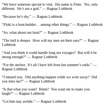
“We have someone special to visit. His name is Floki. Yes, only
different. He’s not a god.” — Ragnar Lothbrok
“Because he’s shy.” — Ragnar Lothbrok
“Floki is a boat-builder… among other things.” — Ragnar Lothbrok
“So, what about our boat?” — Ragnar Lothbrok
“The hull is deeper. How will my men set their oars?” — Ragnar
Lothbrok
“And you think it could handle long sea voyages? But will it be
strong enough?” — Ragnar Lothbrok
“For the anchor. It’s all I have left from last summer’s raids.” —
Ragnar Lothbrok
“I missed you. Did anything happen while we were away? Did
you miss me?” — Ragnar Lothbrok
“Is that what you want? Hmm? You want me to make you
laugh?” — Ragnar Lothbrok
“Let him stay awhile.” — Ragnar Lothbrok