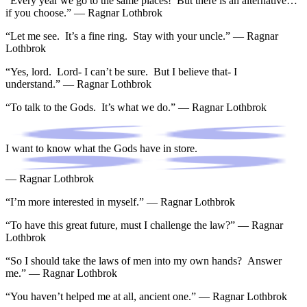
“Every year we go to the same places! But there is an alternative…
if you choose.” — Ragnar Lothbrok
“Let me see. It’s a fine ring. Stay with your uncle.” — Ragnar
Lothbrok
“Yes, lord. Lord- I can’t be sure. But I believe that- I
understand.” — Ragnar Lothbrok
“To talk to the Gods. It’s what we do.” — Ragnar Lothbrok
I want to know what the Gods have in store.
— Ragnar Lothbrok
“I’m more interested in myself.” — Ragnar Lothbrok
“To have this great future, must I challenge the law?” — Ragnar
Lothbrok
“So I should take the laws of men into my own hands? Answer
me.” — Ragnar Lothbrok
“You haven’t helped me at all, ancient one.” — Ragnar Lothbrok