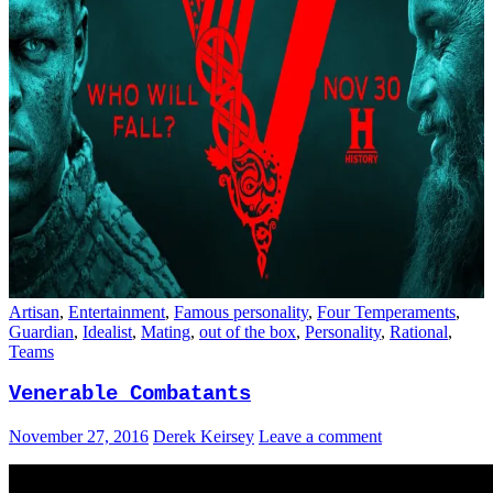
Artisan
,
Entertainment
,
Famous personality
,
Four Temperaments
,
Guardian
,
Idealist
,
Mating
,
out of the box
,
Personality
,
Rational
,
Teams
Venerable Combatants
November 27, 2016
Derek Keirsey
Leave a comment