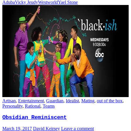
Aduba
Vicky Jeudy
Westworld
Yael Stone
Artisan
,
Entertainment
,
Guardian
,
Idealist
,
Mating
,
out of the box
,
Personality
,
Rational
,
Teams
Obsidian Reminiscent
March 19, 2017
David Keirsey
Leave a comment