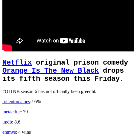
Netflix
original prison comedy
Orange Is The New Black
drops
its fifth season this Friday.
#OITNB season 6 has not officially been greenlit.
rottentomatoes
: 95%
metacritic
: 79
imdb
: 8.6
emmys
: 4 wins