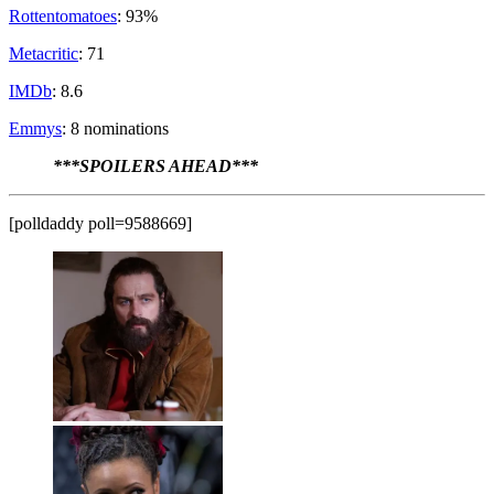
Rottentomatoes
: 93%
Metacritic
: 71
IMDb
: 8.6
Emmys
: 8 nominations
***SPOILERS AHEAD***
[polldaddy poll=9588669]
Phillip Jennings