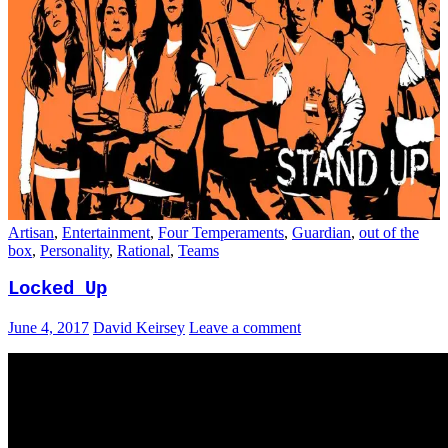
Artisan
,
Entertainment
,
Four Temperaments
,
Guardian
,
out of the
box
,
Personality
,
Rational
,
Teams
Locked Up
June 4, 2017
David Keirsey
Leave a comment