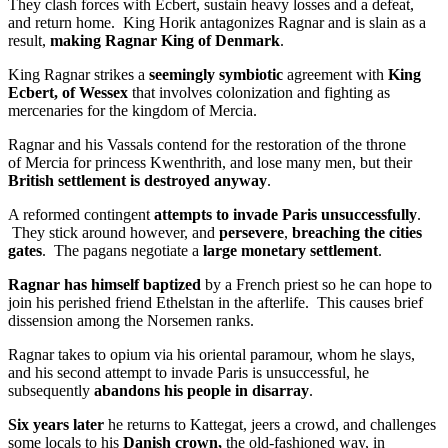
They clash forces with Ecbert, sustain heavy losses and a defeat,
and return home. King Horik antagonizes Ragnar and is slain as a
result,
making Ragnar King of Denmark
.
King Ragnar strikes a
seemingly symbiotic
agreement with
King
Ecbert, of Wessex
that involves colonization and fighting as
mercenaries for the kingdom of Mercia.
Ragnar and his Vassals contend for the restoration of the throne
of Mercia for princess Kwenthrith, and lose many men, but their
British settlement is destroyed anyway
.
A reformed contingent
attempts to invade Paris unsuccessfully
.
They stick around however, and
persevere
,
breaching the cities
gates
. The pagans negotiate a
large monetary settlement
.
Ragnar has himself baptized
by a French priest so he can hope to
join his perished friend Ethelstan in the afterlife. This causes brief
dissension among the Norsemen ranks.
Ragnar takes to opium via his oriental paramour, whom he slays,
and his second attempt to invade Paris is unsuccessful, he
subsequently
abandons his people in disarray
.
Six years later
he returns to Kattegat, jeers a crowd, and challenges
some locals to his
Danish crown,
the old-fashioned way, in