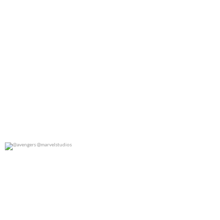
@avengers @marvelstudios
0
0