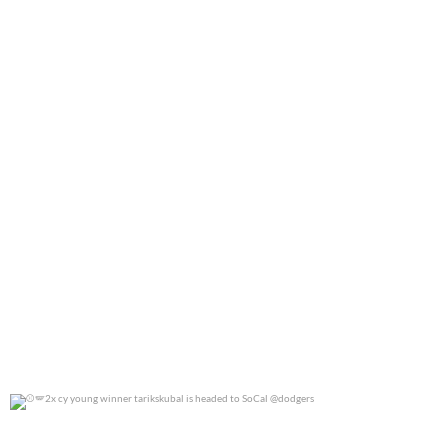
0
0
2x cy young winner tarikskubal is headed to
...
0
0