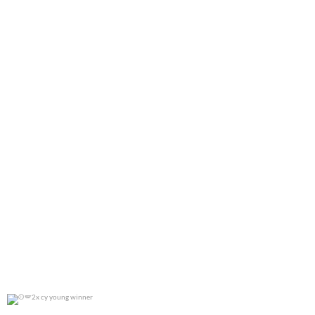
0
0
2x cy young winner