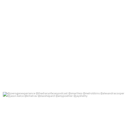
@joeroganexperience @thediaryofaceopodcast
...
0
0