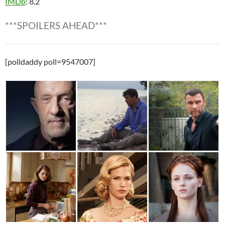
IMDb
: 8.2
***SPOILERS AHEAD***
[polldaddy poll=9547007]