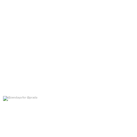
@zendaya for @prada
0
0