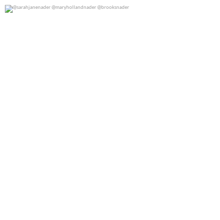
@sarahjanenader @maryhollandnader @brooksnader
0
0