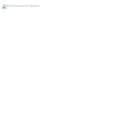
@marthastewart for @people
0
0