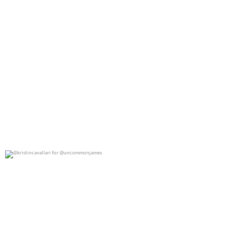
@kristincavallari for @uncommonjames
0
0