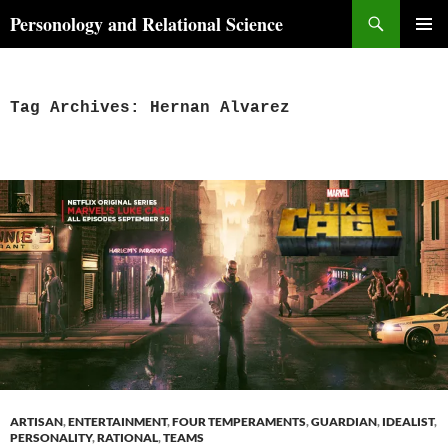
Skip
Search
Personology and Relational Science
to
PRIMAR
content
MENU
Tag Archives: Hernan Alvarez
ARTISAN
,
ENTERTAINMENT
,
FOUR TEMPERAMENTS
,
GUARDIAN
,
IDEALIST
,
PERSONALITY
,
RATIONAL
,
TEAMS