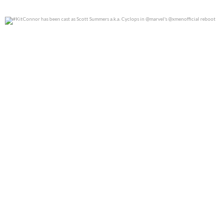
#KitConnor has been cast as Scott Summers a.k.a.
...
0
0