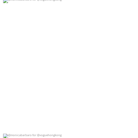
@monicabarbaro for @voguehongkong
0
0