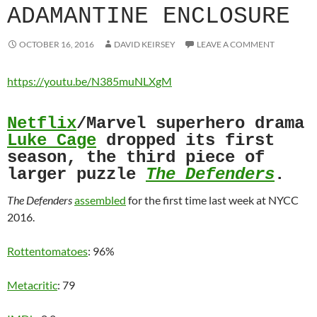
ADAMANTINE ENCLOSURE
OCTOBER 16, 2016
DAVID KEIRSEY
LEAVE A COMMENT
https://youtu.be/N385muNLXgM
Netflix
/Marvel superhero drama
Luke Cage
dropped its first
season, the third piece of
larger puzzle
The Defenders
.
The Defenders
assembled
for the first time last week at NYCC
2016.
Rottentomatoes
: 96%
Metacritic
: 79