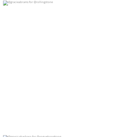
@gracieabrams for @rollingstone
0
0