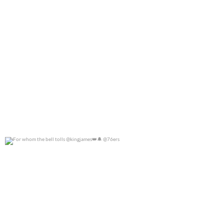
For whom the bell tolls @kingjames
@76ers
0
0