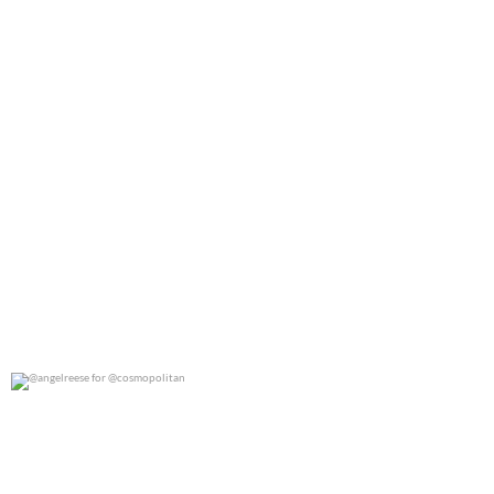
@angelreese for @cosmopolitan
0
0