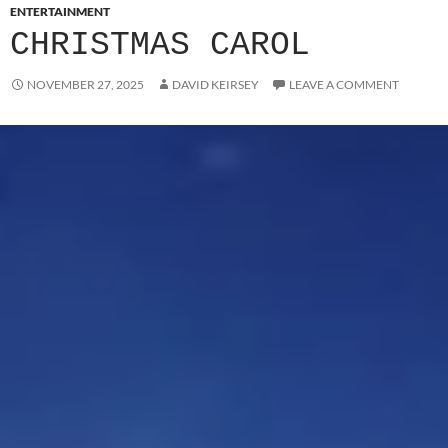
ENTERTAINMENT
CHRISTMAS CAROL
NOVEMBER 27, 2025
DAVID KEIRSEY
LEAVE A COMMENT