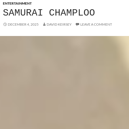
ENTERTAINMENT
SAMURAI CHAMPLOO
DECEMBER 4, 2025
DAVID KEIRSEY
LEAVE A COMMENT