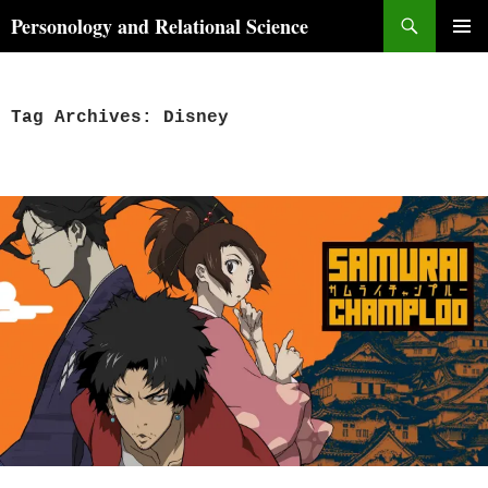
Skip
Search
Personology and Relational Science
to
PRIMAR
content
MENU
Tag Archives: Disney