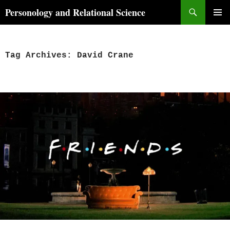
Skip
Search
Personology and Relational Science
to
PRIMAR
content
MENU
Tag Archives: David Crane