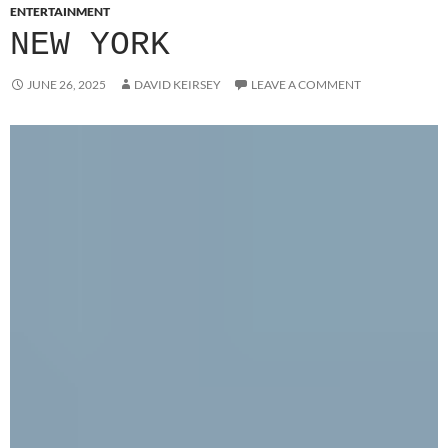
ENTERTAINMENT
NEW YORK
JUNE 26, 2025
DAVID KEIRSEY
LEAVE A COMMENT