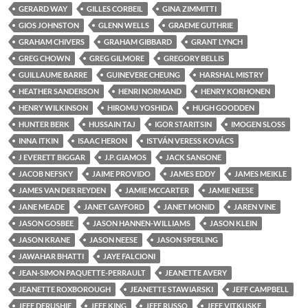
GERARD WAY
GILLES CORBEIL
GINA ZIMMITTI
GIOS JOHNSTON
GLENN WELLS
GRAEME GUTHRIE
GRAHAM CHIVERS
GRAHAM GIBBARD
GRANT LYNCH
GREG CHOWN
GREG GILMORE
GREGORY BELLIS
GUILLAUME BARRE
GUINEVERE CHEUNG
HARSHAL MISTRY
HEATHER SANDERSON
HENRI NORMAND
HENRY KORHONEN
HENRY WILKINSON
HIROMU YOSHIDA
HUGH GOODDEN
HUNTER BERK
HUSSAIN TAJ
IGOR STARITSIN
IMOGEN SLOSS
INNA ITKIN
ISAAC HERON
ISTVÁN VERESS KOVÁCS
J EVERETT BIGGAR
J.P. GIAMOS
JACK SANSONE
JACOB NEFSKY
JAIME PROVIDO
JAMES EDDY
JAMES MEIKLE
JAMES VAN DER REYDEN
JAMIE MCCARTER
JAMIE NEESE
JANE MEADE
JANET GAYFORD
JANET MONID
JAREN VINE
JASON GOSBEE
JASON HANNEN-WILLIAMS
JASON KLEIN
JASON KRANE
JASON NEESE
JASON SPERLING
JAWAHAR BHATTI
JAYE FALCIONI
JEAN-SIMON PAQUETTE-PERRAULT
JEANETTE AVERY
JEANETTE ROXBOROUGH
JEANETTE STAWIARSKI
JEFF CAMPBELL
JEFF DERUSHIE
JEFF KING
JEFF RUSSO
JEFF VITKUSKE