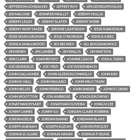
JEFFERSON GONSALVES
JEFFREY ROY
JEN GEORGOPOULOS
JEN MALONE
JENNIFER MAILLET
JEREMY HOLLIS
JEREMY LEGAT
JEREMY SLATER
JEREMY WEBB
JEREMY WHITTAKER
JEROME LIGHTBODY
JESSE KAWZENUK
JESSE NOAH GRUMAN
JESSE O'RIORDAN
JESSICA KIREC
JESSICA SMALLWOOD
JEV BELYAEV
JILL BOGDANOWICZ
JIM HENRY
JIM LAMBIE
JIM WALLIS
JIM WATSON
JIMI CLARK
JOAN BOYKO
JOANNE LEACH
JODI A. TARIO
JOE DEANGELIS
JOE VIRZI
JOE WEIDENBACH
JOHN GALLAGHER
JOHN GLEESON CONNOLLY
JOHN KIM
JOHN M. HALL
JOHN MAGARO
JOHN MILO TRAIN
JOHN NELLES
JOHN PERRIGO
JOHN SNIDER
JOHN ST. DENIS
JOHN WOOTTON
JON AMBROSE
JON DUDKOWSKI
JONATHAN DYSART
JONATHAN OLIVEIRA
JONGJU LEE
JONNY CAINES
JONNY GU
JORDAN CLAIRE ROBBINS
JORDAN DELIC
JORDAN SHAND
JORDANA BLAKE
JOSEPH ANKRAH
JOSEPH SUZUKI
JOSH ROPIEQUET
JOSHUA D. CLARK
JOSHUA HAKIM
JOSHUA P. DEASE