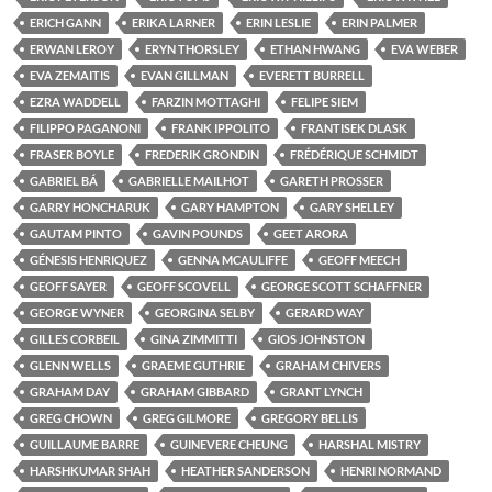
ERICH GANN
ERIKA LARNER
ERIN LESLIE
ERIN PALMER
ERWAN LEROY
ERYN THORSLEY
ETHAN HWANG
EVA WEBER
EVA ZEMAITIS
EVAN GILLMAN
EVERETT BURRELL
EZRA WADDELL
FARZIN MOTTAGHI
FELIPE SIEM
FILIPPO PAGANONI
FRANK IPPOLITO
FRANTISEK DLASK
FRASER BOYLE
FREDERIK GRONDIN
FRÉDÉRIQUE SCHMIDT
GABRIEL BÁ
GABRIELLE MAILHOT
GARETH PROSSER
GARRY HONCHARUK
GARY HAMPTON
GARY SHELLEY
GAUTAM PINTO
GAVIN POUNDS
GEET ARORA
GÉNESIS HENRIQUEZ
GENNA MCAULIFFE
GEOFF MEECH
GEOFF SAYER
GEOFF SCOVELL
GEORGE SCOTT SCHAFFNER
GEORGE WYNER
GEORGINA SELBY
GERARD WAY
GILLES CORBEIL
GINA ZIMMITTI
GIOS JOHNSTON
GLENN WELLS
GRAEME GUTHRIE
GRAHAM CHIVERS
GRAHAM DAY
GRAHAM GIBBARD
GRANT LYNCH
GREG CHOWN
GREG GILMORE
GREGORY BELLIS
GUILLAUME BARRE
GUINEVERE CHEUNG
HARSHAL MISTRY
HARSHKUMAR SHAH
HEATHER SANDERSON
HENRI NORMAND