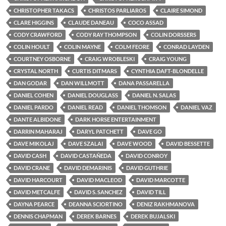
CHRISTOPHER TAKACS
CHRISTOS PARLIAROS
CLAIRE SIMOND
CLARE HIGGINS
CLAUDE DANEAU
COCO ASSAD
CODY CRAWFORD
CODY RAY THOMPSON
COLIN DORSSERS
COLIN HOULT
COLIN MAYNE
COLM FEORE
CONRAD LAYDEN
COURTNEY OSBORNE
CRAIG WROBLESKI
CRAIG YOUNG
CRYSTAL NORTH
CURTIS DITMARS
CYNTHIA DAFT-BLONDELLE
DAN GODAR
DAN WILLMOTT
DANA PASSARELLA
DANIEL COHEN
DANIEL DOUGLASS
DANIEL N. SALAS
DANIEL PARDO
DANIEL READ
DANIEL THOMSON
DANIEL VAZ
DANTE ALBIDONE
DARK HORSE ENTERTAINMENT
DARRIN MAHARAJ
DARYL PATCHETT
DAVE GO
DAVE MIKOLAJ
DAVE SZALAI
DAVE WOOD
DAVID BESSETTE
DAVID CASH
DAVID CASTAÑEDA
DAVID CONROY
DAVID CRANE
DAVID DEMARINIS
DAVID GUTHRIE
DAVID HARCOURT
DAVID MACLEOD
DAVID MARCOTTE
DAVID METCALFE
DAVID S. SANCHEZ
DAVID TILL
DAYNA PEARCE
DEANNA SCIORTINO
DENIZ RAKHMANOVA
DENNIS CHAPMAN
DEREK BARNES
DEREK BUJALSKI