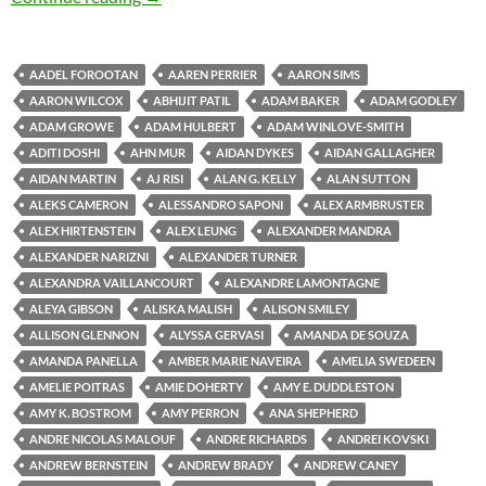
AADEL FOROOTAN
AAREN PERRIER
AARON SIMS
AARON WILCOX
ABHIJIT PATIL
ADAM BAKER
ADAM GODLEY
ADAM GROWE
ADAM HULBERT
ADAM WINLOVE-SMITH
ADITI DOSHI
AHN MUR
AIDAN DYKES
AIDAN GALLAGHER
AIDAN MARTIN
AJ RISI
ALAN G. KELLY
ALAN SUTTON
ALEKS CAMERON
ALESSANDRO SAPONI
ALEX ARMBRUSTER
ALEX HIRTENSTEIN
ALEX LEUNG
ALEXANDER MANDRA
ALEXANDER NARIZNI
ALEXANDER TURNER
ALEXANDRA VAILLANCOURT
ALEXANDRE LAMONTAGNE
ALEYA GIBSON
ALISKA MALISH
ALISON SMILEY
ALLISON GLENNON
ALYSSA GERVASI
AMANDA DE SOUZA
AMANDA PANELLA
AMBER MARIE NAVEIRA
AMELIA SWEDEEN
AMELIE POITRAS
AMIE DOHERTY
AMY E. DUDDLESTON
AMY K. BOSTROM
AMY PERRON
ANA SHEPHERD
ANDRE NICOLAS MALOUF
ANDRE RICHARDS
ANDREI KOVSKI
ANDREW BERNSTEIN
ANDREW BRADY
ANDREW CANEY