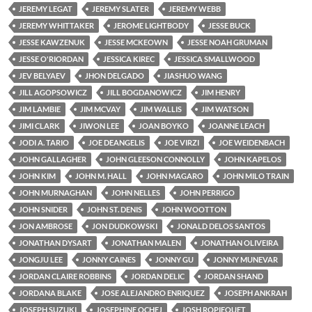
JEREMY LEGAT
JEREMY SLATER
JEREMY WEBB
JEREMY WHITTAKER
JEROME LIGHTBODY
JESSE BUCK
JESSE KAWZENUK
JESSE MCKEOWN
JESSE NOAH GRUMAN
JESSE O'RIORDAN
JESSICA KIREC
JESSICA SMALLWOOD
JEV BELYAEV
JHON DELGADO
JIASHUO WANG
JILL AGOPSOWICZ
JILL BOGDANOWICZ
JIM HENRY
JIM LAMBIE
JIM MCVAY
JIM WALLIS
JIM WATSON
JIMI CLARK
JIWON LEE
JOAN BOYKO
JOANNE LEACH
JODI A. TARIO
JOE DEANGELIS
JOE VIRZI
JOE WEIDENBACH
JOHN GALLAGHER
JOHN GLEESON CONNOLLY
JOHN KAPELOS
JOHN KIM
JOHN M. HALL
JOHN MAGARO
JOHN MILO TRAIN
JOHN MURNAGHAN
JOHN NELLES
JOHN PERRIGO
JOHN SNIDER
JOHN ST. DENIS
JOHN WOOTTON
JON AMBROSE
JON DUDKOWSKI
JONALD DELOS SANTOS
JONATHAN DYSART
JONATHAN MALEN
JONATHAN OLIVEIRA
JONGJU LEE
JONNY CAINES
JONNY GU
JONNY MUNEVAR
JORDAN CLAIRE ROBBINS
JORDAN DELIC
JORDAN SHAND
JORDANA BLAKE
JOSE ALEJANDRO ENRIQUEZ
JOSEPH ANKRAH
JOSEPH SUZUKI
JOSEPHINE OCHEJ
JOSH ROPIEQUET