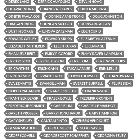
DEREK LANG
DERRICK AUYOUNG
DEVLIN HOAG
DHAWAL VORA
DIANDRA SOARES
DIDIER MUENZA
DIMITRI PAVLAKOS
DONNIE ARMSTRONG
DOUG JOHNSTON
DRAGAN RADIC
DUNCAN MCLEOD
DURWARD ALLAN
DUSTIN BORRIS
E. NOVA ZATZMAN
EDEN CUPID
EDWARD CATLEY
EDWARD KRUPA
ELIZABETH LAZEBNIK
ELIZABETH SUTHERLIN
ELLEN KURAS
ELLEN PAGE
EMANUELE BERTI
EMILY PIGGFORD
EMMY RAVER-LAMPMAN
ERIC DOIRON
ERIC PETERSON
ERIC TOMJ
ERIC W. PHILLIPS
ERIC WITHEE
ERICH GANN
ERIKA LARNER
ERIN LESLIE
ERIN PALMER
ERWAN LEROY
ERYN THORSLEY
ETHAN HWANG
EVA ZEMAITIS
EVAN GILLMAN
EVERETT BURRELL
FELIPE SIEM
FILIPPO PAGANONI
FRANK IPPOLITO
FRANK SZABO
FRANTISEK DLASK
FRASER BOYLE
FREDERIK GRONDIN
FRÉDÉRIQUE SCHMIDT
GABRIEL BÁ
GABRIELLE MAILHOT
GARETH PROSSER
GARRY HONCHARUK
GARY HAMPTON
GARY SHELLEY
GAUTAM PINTO
GÉNESIS HENRIQUEZ
GENNA MCAULIFFE
GEOFF MEECH
GEOFF SAYER
GEOFF SCOVELL
GEORGE SCOTT SCHAFFNER
GEORGINA SELBY