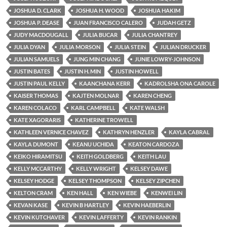
JOSHUA D. CLARK
JOSHUA H. WOOD
JOSHUA HAKIM
JOSHUA P. DEASE
JUAN FRANCISCO CALERO
JUDAH GETZ
JUDY MACDOUGALL
JULIA BUCAR
JULIA CHANTREY
JULIA DYAN
JULIA MORSON
JULIA STEIN
JULIAN DRUCKER
JULIAN SAMUELS
JUNG MIN CHANG
JUNIE LOWRY-JOHNSON
JUSTIN BATES
JUSTIN H. MIN
JUSTIN HOWELL
JUSTIN PAUL KELLY
KAANCHANA KERR
KADROLSHA ONA CAROLE
KAISER THOMAS
KAJTEN MOLNAR
KAREN CHENG
KAREN COLACO
KARL CAMPBELL
KATE WALSH
KATE XAGORARIS
KATHERINE TROWELL
KATHLEEN VERNICE CHAVEZ
KATHRYN HENZLER
KAYLA CABRAL
KAYLA DUMONT
KEANU UCHIDA
KEATON CARDOZA
KEIKO HIRAMITSU
KEITH GOLDBERG
KEITH LAU
KELLY MCCARTHY
KELLY WRIGHT
KELSEY DAWE
KELSEY HODGE
KELSEY THOMPSON
KELSEY ZIPCHEN
KELTON CRAM
KEN HALL
KEN WIEBE
KENWEI LIN
KEVAN KASE
KEVIN B HARTLEY
KEVIN HAEBERLIN
KEVIN KUTCHAVER
KEVIN LAFFERTY
KEVIN RANKIN