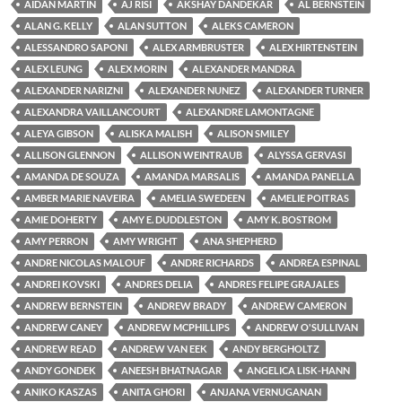
AIDAN MARTIN
AJ RISI
AKSHAY DANDEKAR
AL BERNSTEIN
ALAN G. KELLY
ALAN SUTTON
ALEKS CAMERON
ALESSANDRO SAPONI
ALEX ARMBRUSTER
ALEX HIRTENSTEIN
ALEX LEUNG
ALEX MORIN
ALEXANDER MANDRA
ALEXANDER NARIZNI
ALEXANDER NUNEZ
ALEXANDER TURNER
ALEXANDRA VAILLANCOURT
ALEXANDRE LAMONTAGNE
ALEYA GIBSON
ALISKA MALISH
ALISON SMILEY
ALLISON GLENNON
ALLISON WEINTRAUB
ALYSSA GERVASI
AMANDA DE SOUZA
AMANDA MARSALIS
AMANDA PANELLA
AMBER MARIE NAVEIRA
AMELIA SWEDEEN
AMELIE POITRAS
AMIE DOHERTY
AMY E. DUDDLESTON
AMY K. BOSTROM
AMY PERRON
AMY WRIGHT
ANA SHEPHERD
ANDRE NICOLAS MALOUF
ANDRE RICHARDS
ANDREA ESPINAL
ANDREI KOVSKI
ANDRES DELIA
ANDRES FELIPE GRAJALES
ANDREW BERNSTEIN
ANDREW BRADY
ANDREW CAMERON
ANDREW CANEY
ANDREW MCPHILLIPS
ANDREW O'SULLIVAN
ANDREW READ
ANDREW VAN EEK
ANDY BERGHOLTZ
ANDY GONDEK
ANEESH BHATNAGAR
ANGELICA LISK-HANN
ANIKO KASZAS
ANITA GHORI
ANJANA VERNUGANAN