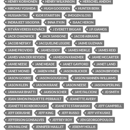
HENRY KORHONEN
HENRY WILKINSON
HERSCHEL ANDOH
HIROMU YOSHIDA
HUGH GOODDEN
HUNTER BERK
HUSSAIN TAJ
IGOR STARITSIN
IMOGEN SLOSS
INDRAJEET SISODIYA
INNA ITKIN
ISAAC HERON
ISTVÁN VERESS KOVÁCS
J EVERETT BIGGAR
J.P. GIAMOS
JACK CHADWICK
JACK SANSONE
JACOB ABRAMS
JACOB NEFSKY
JACQUELINE LEGERE
JAIME GUZMAN
JAIME PROVIDO
JAMES EDDY
JAMES MEIKLE
JAMES REID
JAMES VAN DER REYDEN
JAMESON KRAEMER
JAMIE MCCARTER
JAMIE NEESE
JANE MEADE
JANET GAYFORD
JANET LAND
JANET MONID
JAREN VINE
JASON BLICKER
JASON BRYDEN
JASON GOSBEE
JASON GOUGEON
JASON HANNEN-WILLIAMS
JASON KLEIN
JASON KRANE
JASON NEESE
JASON SPERLING
JAWAHAR BHATTI
JAXSON SCHER
JAYE FALCIONI
JD SMITH
JEAN-SIMON PAQUETTE-PERRAULT
JEANETTE AVERY
JEANETTE ROXBOROUGH
JEANETTE STAWIARSKI
JEFF CAMPBELL
JEFF DERUSHIE
JEFF KING
JEFF RUSSO
JEFF VITKUSKE
JEFFERSON GONSALVES
JEFFREY ROY
JEN GEORGOPOULOS
JEN MALONE
JENNIFER MAILLET
JEREMY HOLLIS