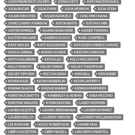
JUAN FRANCISCO CALERO
JUDAH GETZ
JUDY MACDOUGALL
JULIA BUCAR
JULIA DYAN
JULIA MORSON
JULIA STEIN
JULIAN DRUCKER
JULIAN SAMUELS
JUNG MIN CHANG
JUNIE LOWRY-JOHNSON
JUSTIN BATES
JUSTIN H. MIN
JUSTIN HOWELL
KAANCHANA KERR
KAISER THOMAS
KAJTEN MOLNAR
KAREN COLACO
KARL CAMPBELL
KATE WALSH
KATE XAGORARIS
KATHLEEN VERNICE CHAVEZ
KAYLA CABRAL
KEANU UCHIDA
KEATON CARDOZA
KEITH GOLDBERG
KEITH LAU
KELLY MCCARTHY
KELLY WRIGHT
KELSEY DAWE
KELSEY THOMPSON
KELSEY ZIPCHEN
KELTON CRAM
KEN HALL
KEN WIEBE
KEVAN KASE
KEVIN HAEBERLIN
KEVIN LAFFERTY
KHANH QUACH
KHIZAR SHABIR
KIERAN HUMPHRIES
KIERSTIN ZORATTO
KIMBERLEY A. ROBYN
KIRA MCCORD
KRISTINA WALKER
KYMN KEATING
LARRY HOPKINS
LAURA CILEVITZ
LAUREL BRESNAHAN
LAUREN SCHMIDT
LAUREN WELCH
LAURENT HERVEIC
LAURENT SPILLEMAECKER
LEE RUMOHR
LESLEY ROBERTSON
LIANNE SEAL
LIBBY GOLDSTEIN
LIBBY HAZELL
LIISA REPO-MARTELL