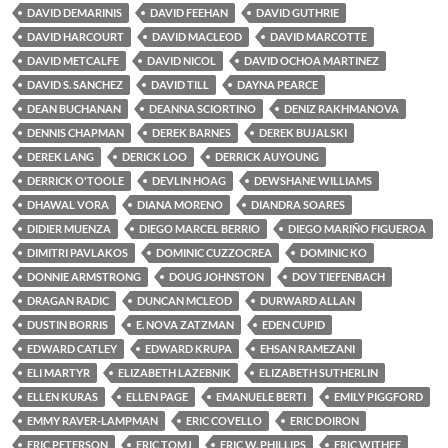
DAVID DEMARINIS
DAVID FEEHAN
DAVID GUTHRIE
DAVID HARCOURT
DAVID MACLEOD
DAVID MARCOTTE
DAVID METCALFE
DAVID NICOL
DAVID OCHOA MARTINEZ
DAVID S. SANCHEZ
DAVID TILL
DAYNA PEARCE
DEAN BUCHANAN
DEANNA SCIORTINO
DENIZ RAKHMANOVA
DENNIS CHAPMAN
DEREK BARNES
DEREK BUJALSKI
DEREK LANG
DERICK LOO
DERRICK AUYOUNG
DERRICK O'TOOLE
DEVLIN HOAG
DEWSHANE WILLIAMS
DHAWAL VORA
DIANA MORENO
DIANDRA SOARES
DIDIER MUENZA
DIEGO MARCEL BERRIO
DIEGO MARIÑO FIGUEROA
DIMITRI PAVLAKOS
DOMINIC CUZZOCREA
DOMINIC KO
DONNIE ARMSTRONG
DOUG JOHNSTON
DOV TIEFENBACH
DRAGAN RADIC
DUNCAN MCLEOD
DURWARD ALLAN
DUSTIN BORRIS
E. NOVA ZATZMAN
EDEN CUPID
EDWARD CATLEY
EDWARD KRUPA
EHSAN RAMEZANI
ELI MARTYR
ELIZABETH LAZEBNIK
ELIZABETH SUTHERLIN
ELLEN KURAS
ELLEN PAGE
EMANUELE BERTI
EMILY PIGGFORD
EMMY RAVER-LAMPMAN
ERIC COVELLO
ERIC DOIRON
ERIC PETERSON
ERIC TOMJ
ERIC W. PHILLIPS
ERIC WITHEE