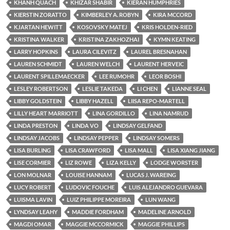
KHANH QUACH
KHIZAR SHABIR
KIERAN HUMPHRIES
KIERSTIN ZORATTO
KIMBERLEY A. ROBYN
KIRA MCCORD
KJARTAN HEWITT
KOSOVSKY MATEJ
KRIS HOLDEN-RIED
KRISTINA WALKER
KRISTINA ZAKHOZHAI
KYMN KEATING
LARRY HOPKINS
LAURA CILEVITZ
LAUREL BRESNAHAN
LAUREN SCHMIDT
LAUREN WELCH
LAURENT HERVEIC
LAURENT SPILLEMAECKER
LEE RUMOHR
LEOR BOSHI
LESLEY ROBERTSON
LESLIE TAKEDA
LI CHEN
LIANNE SEAL
LIBBY GOLDSTEIN
LIBBY HAZELL
LIISA REPO-MARTELL
LILLY HEART MARRIOTT
LINA GORDILLO
LINA NAMRUD
LINDA PRESTON
LINDA VO
LINDSAY GELFAND
LINDSAY JACOBS
LINDSAY PEPPER
LINDSAY SOMERS
LISA BURLING
LISA CRAWFORD
LISA MALL
LISA XIANG JIANG
LISE CORMIER
LIZ ROWE
LIZA KELLY
LODGE WORSTER
LON MOLNAR
LOUISE HANNAM
LUCAS J. WAREING
LUCY ROBERT
LUDOVIC FOUCHE
LUIS ALEJANDRO GUEVARA
LUISMA LAVIN
LUIZ PHILIPPE MOREIRA
LUN WANG
LYNDSAY LEAHY
MADDIE FORDHAM
MADELINE ARNOLD
MAGDI OMAR
MAGGIE MCCORMICK
MAGGIE PHILLIPS