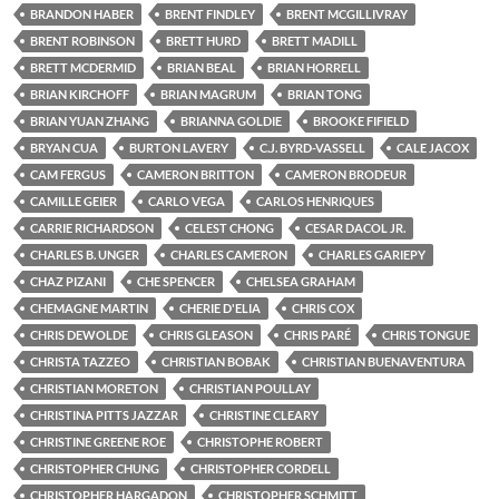
BRANDON HABER
BRENT FINDLEY
BRENT MCGILLIVRAY
BRENT ROBINSON
BRETT HURD
BRETT MADILL
BRETT MCDERMID
BRIAN BEAL
BRIAN HORRELL
BRIAN KIRCHOFF
BRIAN MAGRUM
BRIAN TONG
BRIAN YUAN ZHANG
BRIANNA GOLDIE
BROOKE FIFIELD
BRYAN CUA
BURTON LAVERY
C.J. BYRD-VASSELL
CALE JACOX
CAM FERGUS
CAMERON BRITTON
CAMERON BRODEUR
CAMILLE GEIER
CARLO VEGA
CARLOS HENRIQUES
CARRIE RICHARDSON
CELEST CHONG
CESAR DACOL JR.
CHARLES B. UNGER
CHARLES CAMERON
CHARLES GARIEPY
CHAZ PIZANI
CHE SPENCER
CHELSEA GRAHAM
CHEMAGNE MARTIN
CHERIE D'ELIA
CHRIS COX
CHRIS DEWOLDE
CHRIS GLEASON
CHRIS PARÉ
CHRIS TONGUE
CHRISTA TAZZEO
CHRISTIAN BOBAK
CHRISTIAN BUENAVENTURA
CHRISTIAN MORETON
CHRISTIAN POULLAY
CHRISTINA PITTS JAZZAR
CHRISTINE CLEARY
CHRISTINE GREENE ROE
CHRISTOPHE ROBERT
CHRISTOPHER CHUNG
CHRISTOPHER CORDELL
CHRISTOPHER HARGADON
CHRISTOPHER SCHMITT