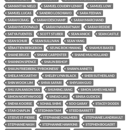
SAMANTHA NIELD
SAMUEL COUDRY-LEMAY
SAMUEL LOW
SAMUEL LUCAS
SANDRO LOSCHIAVO
SARA FEEHAN
SARAH CRAIG
SARAH DESCHAMP
SARAH MARCHAND
SARAH MCDONALD
SARAH NAVARATNAM
SARAH REDDIE
SATYA FUENTES
SCOTT STUBER
SEAN ANICIC
SEAN CASTLE
SEAN SCHUR
SEAN SULLIVAN
SEAN YANG
SÉBASTIEN BERGERON
SEUNG ROK HWANG
SHAMUS BAKER
SHANE BRUCE
SHANE CARPENTER
SHANE MULHOLLAND
SHANNON SPENCE
SHAUN BISHOP
SHAUN FRIEDBERG 'PYROKINESIS'
SHAWN ANNETS
SHEILA MCCARTHY
SHELBY LYNN BLACK
SHERI SUTHERLAND
SHIN WOOK LIM
SHIVA SAFARI
SHIYUAN GUO
SHU JUN ANSON TAN
SHUMING JIANG
SIMON JAMES MILNER
SIMON NORTHWOOD
SINEAD LAU
SINISA GUDICEK
SNEHA KOORSE
SOHAIL SHIMI
SOO GARAY
STACEY DODDS
STAR CHAPLIN
STEDMAN TAM
STEED BARRETT
STEEVE ST-PIERRE
STEPHANIE CHALMERS
STEPHANIE LANDRIAULT
STEPHANIE NASH
STEPHANNIE HAWKINS
STEPHEN BOGAERT