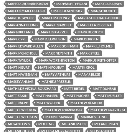
MAHSA GHORBANKARIMI
MAHVASH TEHRANI
MAKELA BARNES
MALCOLM MCCULLOCH
MALCOLM NEFSKY
MANISH ROHITH
MARC R. TAYLOR
MAREE MARTINEZ
MARIA SOLEDAD GALINDO
MARIANNA PHUNG
MARIE MAROLLE
MARIELLA PERREIRA
MARIN IRELAND
MARIUM CARVELL
MARK BERDOCK
MARK CYRE
MARK D. FERGUSON
MARK DERKSEN
MARK EDWARD ALLEN
MARK GOFFMAN
MARK L. HOLMES
MARK MCNICHOLL
MARK NEYSMITH
MARK STEEL
MARK TAYLOR
MARK WORTHINGTON
MARKUS REITHOFFER
MARTIN BURT
MARTIN FOURAT
MARTIN KROL
MARTIN WISEMAN
MARY ARTHURS
MARY J. BLIGE
MASSEY AHMAR
MATHIEU PREZELIN
MATHILDE VÉZINA-BOUCHARD
MATT BIEDEL
MATT DUNBAR
MATT EAKIN
MATT HANSEN
MATT HUGHES
MATT MUELLER
MATT RALPH
MATT WOLPERT
MATTHEW ALMEIDA
MATTHEW BUJOK
MATTHEW D'AMBROSIO
MATTHEW DRAVITZKI
MATTHEW EDISON
MAXIME SAVARIA
MAXIME ST-ONGE
MEGAN LEWIS
MEILIE NG
MELANIE MACK
MELANIE PHAN
MELANIE QUIGG
MELISSA MURRAY-MUTCH
MELISSA SPICER