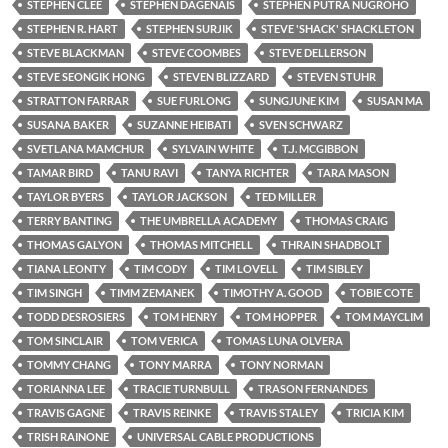
STEPHEN CLEE
STEPHEN DAGENAIS
STEPHEN PUTRA NUGROHO
STEPHEN R. HART
STEPHEN SURJIK
STEVE 'SHACK' SHACKLETON
STEVE BLACKMAN
STEVE COOMBES
STEVE DELLERSON
STEVE SEONGIK HONG
STEVEN BLIZZARD
STEVEN STUHR
STRATTON FARRAR
SUE FURLONG
SUNGJUNE KIM
SUSAN MA
SUSANA BAKER
SUZANNE HEIBATI
SVEN SCHWARZ
SVETLANA MAMCHUR
SYLVAIN WHITE
T.J. MCGIBBON
TAMAR BIRD
TANU RAVI
TANYA RICHTER
TARA MASON
TAYLOR BYERS
TAYLOR JACKSON
TED MILLER
TERRY BANTING
THE UMBRELLA ACADEMY
THOMAS CRAIG
THOMAS GALYON
THOMAS MITCHELL
THRAIN SHADBOLT
TIANA LEONTY
TIM CODY
TIM LOVELL
TIM SIBLEY
TIM SINGH
TIMM ZEMANEK
TIMOTHY A. GOOD
TOBIE COTE
TODD DESROSIERS
TOM HENRY
TOM HOPPER
TOM MAYCLIM
TOM SINCLAIR
TOM VERICA
TOMAS LUNA OLVERA
TOMMY CHANG
TONY MARRA
TONY NORMAN
TORIANNA LEE
TRACIE TURNBULL
TRASON FERNANDES
TRAVIS GAGNE
TRAVIS REINKE
TRAVIS STALEY
TRICIA KIM
TRISH RAINONE
UNIVERSAL CABLE PRODUCTIONS