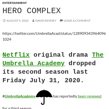
ENTERTAINMENT
HERO COMPLEX
AUGUST 9, 2020
DAVID KEIRSEY
LEAVE A COMMENT
https://twitter.com/UmbrellaAcad/status/128909343964096
1024
Netflix
original drama
The
Umbrella Academy
dropped
its second season last
Friday July 31, 2020.
#
UmbrellaAcademy
has reportedly
been renewed
for a third season.