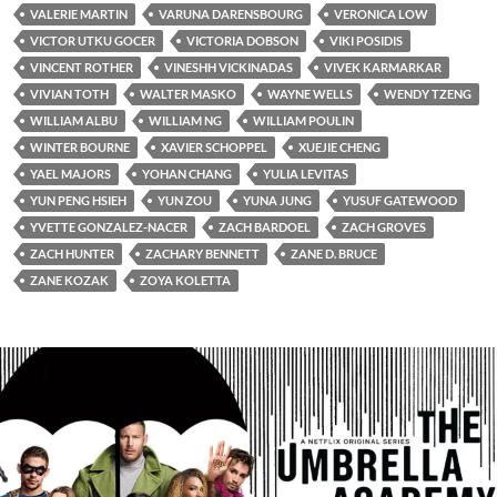
VALERIE MARTIN
VARUNA DARENSBOURG
VERONICA LOW
VICTOR UTKU GOCER
VICTORIA DOBSON
VIKI POSIDIS
VINCENT ROTHER
VINESHH VICKINADAS
VIVEK KARMARKAR
VIVIAN TOTH
WALTER MASKO
WAYNE WELLS
WENDY TZENG
WILLIAM ALBU
WILLIAM NG
WILLIAM POULIN
WINTER BOURNE
XAVIER SCHOPPEL
XUEJIE CHENG
YAEL MAJORS
YOHAN CHANG
YULIA LEVITAS
YUN PENG HSIEH
YUN ZOU
YUNA JUNG
YUSUF GATEWOOD
YVETTE GONZALEZ-NACER
ZACH BARDOEL
ZACH GROVES
ZACH HUNTER
ZACHARY BENNETT
ZANE D. BRUCE
ZANE KOZAK
ZOYA KOLETTA