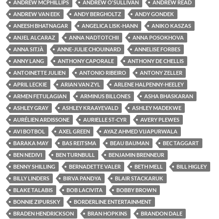
ANDREW MCPHILLIPS
ANDREW O'SULLIVAN
ANDREW READ
ANDREW VAN EEK
ANDY BERGHOLTZ
ANDY GONDEK
ANEESH BHATNAGAR
ANGELICA LISK-HANN
ANIKO KASZAS
ANJEL ALCARAZ
ANNA NADTOTCHII
ANNA POSOKHOVA
ANNA SITJÀ
ANNE-JULIE CHOUINARD
ANNELISE FORBES
ANNY LANG
ANTHONY CAPORALE
ANTHONY DE CHELLIS
ANTOINETTE JULIEN
ANTONIO RIBEIRO
ANTONY ZELLER
APRIL LECKIE
ARIAN VAN ZYL
ARLENE HALPENNY-HEELEY
ARMEN FETULAGIAN
ARMINUS BILLONES
ASHA BHASKARAN
ASHLEY GRAY
ASHLEY KRAAYEVALD
ASHLEY MADEKWE
AURÉLIEN ARDISSONE
AURIELLE ST-CYR
AVERY PLEWES
AVI BOTBOL
AXEL GREEN
AYAZ AHMED VIJAPURWALA
BARAKA MAY
BAS REITSMA
BEAU BAUMAN
BEC TAGGART
BEN NEDIVI
BEN TURNBULL
BENJAMIN BRENNEUR
BENNY SHILLING
BERNADETTE VALER
BETH MELL
BILL HIGLEY
BILLY LINDERS
BIRVA PANDYA
BLAIR STACKARUK
BLAKE TALABIS
BOB LACIVITA
BOBBY BROWN
BONNIE ZIPURSKY
BORDERLINE ENTERTAINMENT
BRADEN HENDRICKSON
BRAN HOPKINS
BRANDON DALE