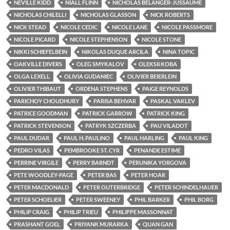
NEVILLE KIDD
NIALL FLINN
NICHOLAS BÉLANGER-JUSSAUME
NICHOLAS CHILELLI
NICHOLAS GLASSON
NICK ROBERTS
NICK STEAD
NICOLE CEDIC
NICOLE LANE
NICOLE PASSMORE
NICOLE PICARD
NICOLE STEPHENSON
NICOLE STONE
NIKKI SCHIEFELBEIN
NIKOLAS DUQUE ARCILA
NINA TOPIC
OAKVILLE DIVERS
OLEG SMYKALOV
OLEKSII KOBA
OLGA LEXELL
OLIVIA GUDANIEC
OLIVIER BEIERLEIN
OLIVIER THIBAUT
ORDENA STEPHENS
PAIGE REYNOLDS
PARICHOY CHOUDHURY
PARISA BEHVAR
PASKAL VAKLEV
PATRICE GOODMAN
PATRICK GARROW
PATRICK KING
PATRICK STEVENSON
PATRYK SZCZERBA
PAU VILADOT
PAUL DUDAR
PAUL H. PAULINO
PAUL HARLING
PAUL KING
PEDRO VILAS
PEMBROOKE ST. CYR
PENANDE ESTIME
PERRINE VIRGILE
PERRY BARNDT
PERUNIKA YORGOVA
PETE WOODLEY-PAGE
PETER BAS
PETER HOAR
PETER MACDONALD
PETER OUTERBRIDGE
PETER SCHINDELHAUER
PETER SCHOELIER
PETER SWEENEY
PHIL BARKER
PHIL BORG
PHILIP CRAIG
PHILIP TRIEU
PHILIPPE MASSONNAT
PRASHANT GOEL
PRIYANK MURARKA
QUAN GAN