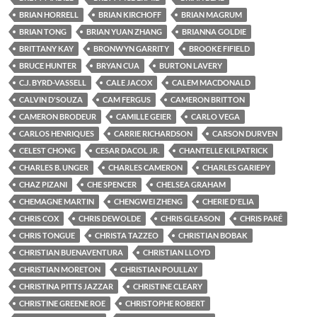
BRIAN HORRELL
BRIAN KIRCHOFF
BRIAN MAGRUM
BRIAN TONG
BRIAN YUAN ZHANG
BRIANNA GOLDIE
BRITTANY KAY
BRONWYN GARRITY
BROOKE FIFIELD
BRUCE HUNTER
BRYAN CUA
BURTON LAVERY
C.J. BYRD-VASSELL
CALE JACOX
CALEM MACDONALD
CALVIN D'SOUZA
CAM FERGUS
CAMERON BRITTON
CAMERON BRODEUR
CAMILLE GEIER
CARLO VEGA
CARLOS HENRIQUES
CARRIE RICHARDSON
CARSON DURVEN
CELEST CHONG
CESAR DACOL JR.
CHANTELLE KILPATRICK
CHARLES B. UNGER
CHARLES CAMERON
CHARLES GARIEPY
CHAZ PIZANI
CHE SPENCER
CHELSEA GRAHAM
CHEMAGNE MARTIN
CHENGWEI ZHENG
CHERIE D'ELIA
CHRIS COX
CHRIS DEWOLDE
CHRIS GLEASON
CHRIS PARÉ
CHRIS TONGUE
CHRISTA TAZZEO
CHRISTIAN BOBAK
CHRISTIAN BUENAVENTURA
CHRISTIAN LLOYD
CHRISTIAN MORETON
CHRISTIAN POULLAY
CHRISTINA PITTS JAZZAR
CHRISTINE CLEARY
CHRISTINE GREENE ROE
CHRISTOPHE ROBERT