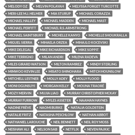
MELODY OZ
MELVIN POLAYAH
MELYSSA FORGET TURCOTTE
MERI-LEE M.J. HELMER
MIA STURUP
MICHAEL CORAZZA
MICHAEL HALLEY
MICHAEL MADDEN
MICHAEL MAST
MICHAEL PERFITT
MICHAEL R.S. ARMSTRONG
MICHAEL SAINTSBURY
MICHELLE KANYO
MICHELLE SHOUKRALLA
MIGUEL SIERRA
MIHAELA ORZEA
MIHAJLO KOCEVSKI
MIKE DELEGAL
MIKE RICHARDSON
MIKE SOPPIT
MIKE TERRIGNO
MILAN ANDRI
MILENA RADEVA
MILES GIRARD WATSON
MILTON RAMIREZ
MINDY STERLING
MINWOO KEVIN LEE
MISATO SHINOHARA
MITCH HOUNSLOW
MITCHELL LESTNER
MOLLY ADEY
MOLLY FLOOD
MONI OGUNSUYI
MORGAN KELLY
MOUNA TRAORÉ
MOZY MERVIN
MUJIA LIAO
MURRAY CHRISTOPHER MCKAY
MURRAY FURROW
MYLES ASSETER
NAAMAN HAYNES
NADINE FRÈVE
NAOMI BURKE
NATALIA GOLDSTEIN
NATALIE FRITZ
NATASHA PESCHLOW
NATHAN ABBOT
NATHANIEL LAROUCHE
NEIL BENNETT
NEIL ROY MOSS
NEISHAW ALI
NELSON SAB
NETFLIX
NEVEN PAJKIC