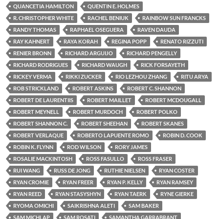
QUANCETIA HAMILTON
QUENTIN E. HOLMES
R. CHRISTOPHER WHITE
RACHEL BENIUK
RAINBOW SUN FRANCKS
RANDY THOMAS
RAPHAEL OSEGUERA
RAVEN DAUDA
RAY KAHNERT
RAYA KORAH
REGINA POPP
RENATO RIZZUTI
RENIER BRONN
RICHARD ARGUIJO
RICHARD PENGELLY
RICHARD RODRIGUES
RICHARD WAUGH
RICK FORSAYETH
RICKEY VERMA
RIKKI ZUCKER
RIO LEZHOU ZHANG
RITU ARYA
ROB STRICKLAND
ROBERT ASKINS
ROBERT C. SHANNON
ROBERT DE LAURENTIIS
ROBERT MAILLET
ROBERT MCDOUGALL
ROBERT MEYNELL
ROBERT MURDOCH
ROBERT POLKO
ROBERT SHANNON C.
ROBERT SHEEHAN
ROBERT SKANES
ROBERT VERLAQUE
ROBERTO LAPUENTE ROMO
ROBIN D. COOK
ROBIN K. FLYNN
ROD WILSON
RORY JAMES
ROSALIE MACKINTOSH
ROSS FASULLO
ROSS FRASER
RUI WANG
RUSS DE JONG
RUTHIE NIELSEN
RYAN COSTER
RYAN CROMIE
RYAN FREER
RYAN P. KELLY
RYAN RAMSEY
RYAN REED
RYAN STASYSHYN
RYAN TAERK
RYNE GIERKE
RYOMA OMICHI
SAIKRISHNA ALETI
SAM BAKER
SAM MICHLAP
SAM ROSATI
SAMANTHA GARRABRANT