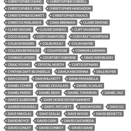
CHRISTOPHER CHUNG
CHRISTOPHER CORDELL
CHRISTOPHER E. KING
CHRISTOPHER HARGADON
CHRISTOPHER SCHMITT
CHRISTOPHER TAKACS
CHRISTOS PARLIAROS
CIARA BRENNAN
CLAIRE SIMOND
CLARE HIGGINS
CLAUDE DANEAU
CLIFF SAUNDERS
COCO ASSAD
CODY CRAWFORD
CODY RAY THOMPSON
COLIN DORSSERS
COLIN HOULT
COLIN MAYNE
COLLEEN REYNOLDS
COLM FEORE
CONNOR LAIDMAN
CONRAD LAYDEN
COURTNEY OSBORNE
CRAIG WROBLESKI
CRAIG YOUNG
CRYSTAL NORTH
CURTIS DITMARS
CYNTHIA DAFT-BLONDELLE
DAHLA MACKENNA
DALE BOYER
DAN GODAR
DAN WILLMOTT
DANA PASSARELLA
DANIEL COHEN
DANIEL DOUGLASS
DANIEL N. SALAS
DANIEL PARDO
DANIEL READ
DANIEL THOMSON
DANIEL VAZ
DANTE ALBIDONE
DARK HORSE ENTERTAINMENT
DARRIN MAHARAJ
DARYL PATCHETT
DASOM SONG
DAVE GO
DAVE MIKOLAJ
DAVE SZALAI
DAVE WOOD
DAVID BESSETTE
DAVID BOYCE
DAVID CASH
DAVID CASTAÑEDA
DAVID CONLEY
DAVID CONROY
DAVID CRANE