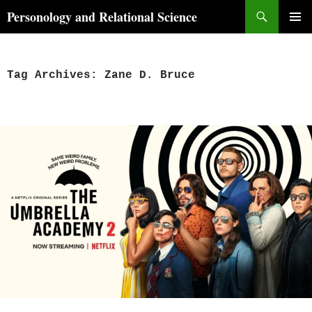
Skip
Search
Personology and Relational Science
to
PRIMAR
content
MENU
Tag Archives: Zane D. Bruce