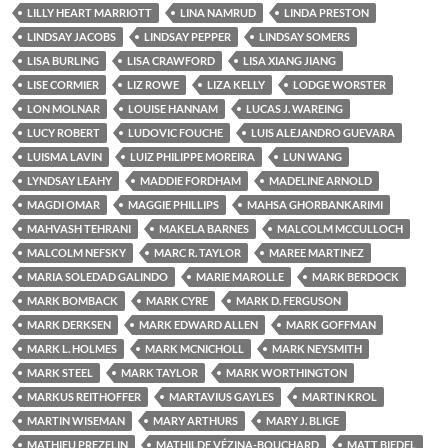
LILLY HEART MARRIOTT
LINA NAMRUD
LINDA PRESTON
LINDSAY JACOBS
LINDSAY PEPPER
LINDSAY SOMERS
LISA BURLING
LISA CRAWFORD
LISA XIANG JIANG
LISE CORMIER
LIZ ROWE
LIZA KELLY
LODGE WORSTER
LON MOLNAR
LOUISE HANNAM
LUCAS J. WAREING
LUCY ROBERT
LUDOVIC FOUCHE
LUIS ALEJANDRO GUEVARA
LUISMA LAVIN
LUIZ PHILIPPE MOREIRA
LUN WANG
LYNDSAY LEAHY
MADDIE FORDHAM
MADELINE ARNOLD
MAGDI OMAR
MAGGIE PHILLIPS
MAHSA GHORBANKARIMI
MAHVASH TEHRANI
MAKELA BARNES
MALCOLM MCCULLOCH
MALCOLM NEFSKY
MARC R. TAYLOR
MAREE MARTINEZ
MARIA SOLEDAD GALINDO
MARIE MAROLLE
MARK BERDOCK
MARK BOMBACK
MARK CYRE
MARK D. FERGUSON
MARK DERKSEN
MARK EDWARD ALLEN
MARK GOFFMAN
MARK L. HOLMES
MARK MCNICHOLL
MARK NEYSMITH
MARK STEEL
MARK TAYLOR
MARK WORTHINGTON
MARKUS REITHOFFER
MARTAVIUS GAYLES
MARTIN KROL
MARTIN WISEMAN
MARY ARTHURS
MARY J. BLIGE
MATHIEU PREZELIN
MATHILDE VÉZINA-BOUCHARD
MATT BIEDEL