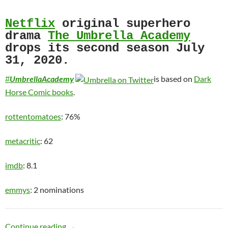
Netflix
original superhero
drama
The Umbrella Academy
drops its second season July
31, 2020.
UmbrellaAcademy
is based on
Dark
#
Horse Comic books
.
rottentomatoes
: 76%
metacritic
: 62
imdb
: 8.1
emmys
: 2 nominations
Motley Crew
Continue reading
→