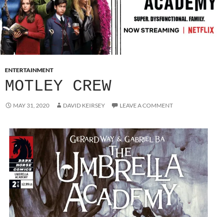
ENTERTAINMENT
MOTLEY CREW
MAY 31, 2020
DAVID KEIRSEY
LEAVE A COMMENT