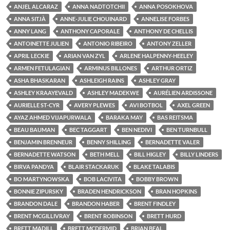
ANJEL ALCARAZ
ANNA NADTOTCHII
ANNA POSOKHOVA
ANNA SITJÀ
ANNE-JULIE CHOUINARD
ANNELISE FORBES
ANNY LANG
ANTHONY CAPORALE
ANTHONY DE CHELLIS
ANTOINETTE JULIEN
ANTONIO RIBEIRO
ANTONY ZELLER
APRIL LECKIE
ARIAN VAN ZYL
ARLENE HALPENNY-HEELEY
ARMEN FETULAGIAN
ARMINUS BILLONES
ARTHUR ORTIZ
ASHA BHASKARAN
ASHLEIGH RAINS
ASHLEY GRAY
ASHLEY KRAAYEVALD
ASHLEY MADEKWE
AURÉLIEN ARDISSONE
AURIELLE ST-CYR
AVERY PLEWES
AVI BOTBOL
AXEL GREEN
AYAZ AHMED VIJAPURWALA
BARAKA MAY
BAS REITSMA
BEAU BAUMAN
BEC TAGGART
BEN NEDIVI
BEN TURNBULL
BENJAMIN BRENNEUR
BENNY SHILLING
BERNADETTE VALER
BERNADETTE WATSON
BETH MELL
BILL HIGLEY
BILLY LINDERS
BIRVA PANDYA
BLAIR STACKARUK
BLAKE TALABIS
BO MARTYNOWSKA
BOB LACIVITA
BOBBY BROWN
BONNIE ZIPURSKY
BRADEN HENDRICKSON
BRAN HOPKINS
BRANDON DALE
BRANDON HABER
BRENT FINDLEY
BRENT MCGILLIVRAY
BRENT ROBINSON
BRETT HURD
BRETT MADILL
BRETT MCDERMID
BRIAN BEAL