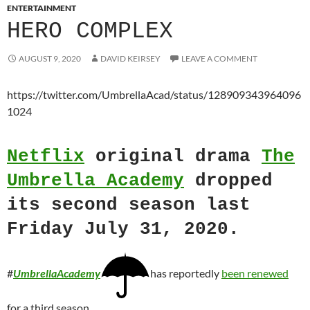
ENTERTAINMENT
HERO COMPLEX
AUGUST 9, 2020
DAVID KEIRSEY
LEAVE A COMMENT
https://twitter.com/UmbrellaAcad/status/128909343964096
1024
Netflix
original drama
The
Umbrella Academy
dropped
its second season last
Friday July 31, 2020.
#
UmbrellaAcademy
has reportedly
been renewed
for a third season.