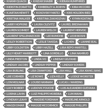
KHANH QUACH
KHIZAR SHABIR
KIERAN HUMPHRIES
KIERSTIN ZORATTO
KIMBERLEY A. ROBYN
KIRA MCCORD
KJARTAN HEWITT
KOSOVSKY MATEJ
KRIS HOLDEN-RIED
KRISTINA WALKER
KRISTINA ZAKHOZHAI
KYMN KEATING
LARRY HOPKINS
LAURA CILEVITZ
LAUREL BRESNAHAN
LAUREN SCHMIDT
LAUREN WELCH
LAURENT HERVEIC
LAURENT SPILLEMAECKER
LEE RUMOHR
LEOR BOSHI
LESLEY ROBERTSON
LESLIE TAKEDA
LI CHEN
LIANNE SEAL
LIBBY GOLDSTEIN
LIBBY HAZELL
LIISA REPO-MARTELL
LILLY HEART MARRIOTT
LINA GORDILLO
LINA NAMRUD
LINDA PRESTON
LINDA VO
LINDSAY GELFAND
LINDSAY JACOBS
LINDSAY PEPPER
LINDSAY SOMERS
LISA BURLING
LISA CRAWFORD
LISA MALL
LISA XIANG JIANG
LISE CORMIER
LIZ ROWE
LIZA KELLY
LODGE WORSTER
LON MOLNAR
LOUISE HANNAM
LUCAS J. WAREING
LUCY ROBERT
LUDOVIC FOUCHE
LUIS ALEJANDRO GUEVARA
LUISMA LAVIN
LUIZ PHILIPPE MOREIRA
LUN WANG
LYNDSAY LEAHY
MADDIE FORDHAM
MADELINE ARNOLD
MAGDI OMAR
MAGGIE MCCORMICK
MAGGIE PHILLIPS