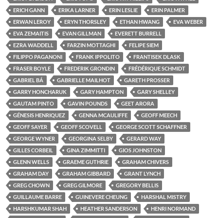
ERICH GANN
ERIKA LARNER
ERIN LESLIE
ERIN PALMER
ERWAN LEROY
ERYN THORSLEY
ETHAN HWANG
EVA WEBER
EVA ZEMAITIS
EVAN GILLMAN
EVERETT BURRELL
EZRA WADDELL
FARZIN MOTTAGHI
FELIPE SIEM
FILIPPO PAGANONI
FRANK IPPOLITO
FRANTISEK DLASK
FRASER BOYLE
FREDERIK GRONDIN
FRÉDÉRIQUE SCHMIDT
GABRIEL BÁ
GABRIELLE MAILHOT
GARETH PROSSER
GARRY HONCHARUK
GARY HAMPTON
GARY SHELLEY
GAUTAM PINTO
GAVIN POUNDS
GEET ARORA
GÉNESIS HENRIQUEZ
GENNA MCAULIFFE
GEOFF MEECH
GEOFF SAYER
GEOFF SCOVELL
GEORGE SCOTT SCHAFFNER
GEORGE WYNER
GEORGINA SELBY
GERARD WAY
GILLES CORBEIL
GINA ZIMMITTI
GIOS JOHNSTON
GLENN WELLS
GRAEME GUTHRIE
GRAHAM CHIVERS
GRAHAM DAY
GRAHAM GIBBARD
GRANT LYNCH
GREG CHOWN
GREG GILMORE
GREGORY BELLIS
GUILLAUME BARRE
GUINEVERE CHEUNG
HARSHAL MISTRY
HARSHKUMAR SHAH
HEATHER SANDERSON
HENRI NORMAND