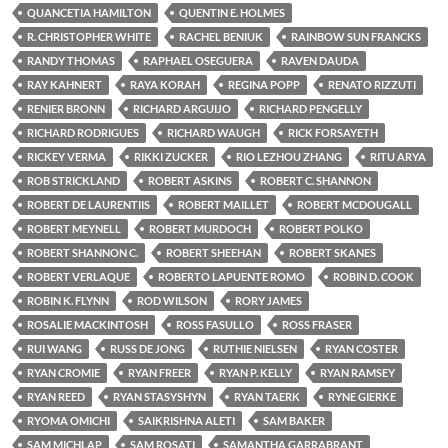
QUANCETIA HAMILTON
QUENTIN E. HOLMES
R. CHRISTOPHER WHITE
RACHEL BENIUK
RAINBOW SUN FRANCKS
RANDY THOMAS
RAPHAEL OSEGUERA
RAVEN DAUDA
RAY KAHNERT
RAYA KORAH
REGINA POPP
RENATO RIZZUTI
RENIER BRONN
RICHARD ARGUIJO
RICHARD PENGELLY
RICHARD RODRIGUES
RICHARD WAUGH
RICK FORSAYETH
RICKEY VERMA
RIKKI ZUCKER
RIO LEZHOU ZHANG
RITU ARYA
ROB STRICKLAND
ROBERT ASKINS
ROBERT C. SHANNON
ROBERT DE LAURENTIIS
ROBERT MAILLET
ROBERT MCDOUGALL
ROBERT MEYNELL
ROBERT MURDOCH
ROBERT POLKO
ROBERT SHANNON C.
ROBERT SHEEHAN
ROBERT SKANES
ROBERT VERLAQUE
ROBERTO LAPUENTE ROMO
ROBIN D. COOK
ROBIN K. FLYNN
ROD WILSON
RORY JAMES
ROSALIE MACKINTOSH
ROSS FASULLO
ROSS FRASER
RUI WANG
RUSS DE JONG
RUTHIE NIELSEN
RYAN COSTER
RYAN CROMIE
RYAN FREER
RYAN P. KELLY
RYAN RAMSEY
RYAN REED
RYAN STASYSHYN
RYAN TAERK
RYNE GIERKE
RYOMA OMICHI
SAIKRISHNA ALETI
SAM BAKER
SAM MICHLAP
SAM ROSATI
SAMANTHA GARRABRANT