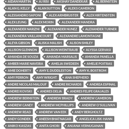
AIDAN MARTIN
AJ RISI
AKSHAY DANDEKAR
AL BERNSTEIN
ALAN G. KELLY
ALAN SUTTON
ALEKS CAMERON
ALESSANDRO SAPONI
ALEX ARMBRUSTER
ALEX HIRTENSTEIN
ALEX LEUNG
ALEX MORIN
ALEXANDER MANDRA
ALEXANDER NARIZNI
ALEXANDER NUNEZ
ALEXANDER TURNER
ALEXANDRA VAILLANCOURT
ALEXANDRE LAMONTAGNE
ALEYA GIBSON
ALISKA MALISH
ALISON SMILEY
ALLISON GLENNON
ALLISON WEINTRAUB
ALYSSA GERVASI
AMANDA DE SOUZA
AMANDA MARSALIS
AMANDA PANELLA
AMBER MARIE NAVEIRA
AMELIA SWEDEEN
AMELIE POITRAS
AMIE DOHERTY
AMY E. DUDDLESTON
AMY K. BOSTROM
AMY PERRON
AMY WRIGHT
ANA SHEPHERD
ANDRE NICOLAS MALOUF
ANDRE RICHARDS
ANDREA ESPINAL
ANDREI KOVSKI
ANDRES DELIA
ANDRES FELIPE GRAJALES
ANDREW BERNSTEIN
ANDREW BRADY
ANDREW CAMERON
ANDREW CANEY
ANDREW MCPHILLIPS
ANDREW O'SULLIVAN
ANDREW READ
ANDREW VAN EEK
ANDY BERGHOLTZ
ANDY GONDEK
ANEESH BHATNAGAR
ANGELICA LISK-HANN
ANIKO KASZAS
ANITA GHORI
ANJANA VERNUGANAN