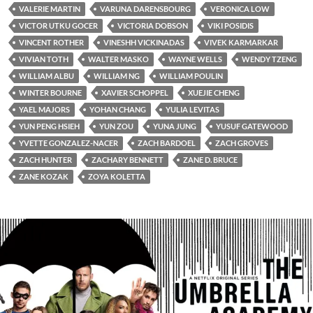
VALERIE MARTIN
VARUNA DARENSBOURG
VERONICA LOW
VICTOR UTKU GOCER
VICTORIA DOBSON
VIKI POSIDIS
VINCENT ROTHER
VINESHH VICKINADAS
VIVEK KARMARKAR
VIVIAN TOTH
WALTER MASKO
WAYNE WELLS
WENDY TZENG
WILLIAM ALBU
WILLIAM NG
WILLIAM POULIN
WINTER BOURNE
XAVIER SCHOPPEL
XUEJIE CHENG
YAEL MAJORS
YOHAN CHANG
YULIA LEVITAS
YUN PENG HSIEH
YUN ZOU
YUNA JUNG
YUSUF GATEWOOD
YVETTE GONZALEZ-NACER
ZACH BARDOEL
ZACH GROVES
ZACH HUNTER
ZACHARY BENNETT
ZANE D. BRUCE
ZANE KOZAK
ZOYA KOLETTA