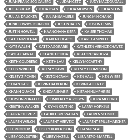
JUAN FRANCISCO CALERO
JUDAH GETZ
JUDY MACDOUGALL
JULIA BUCAR
JULIA DYAN
JULIA MORSON
JULIA STEIN
JULIAN DRUCKER
JULIAN SAMUELS
JUNG MIN CHANG
JUNIE LOWRY-JOHNSON
JUSTIN BATES
JUSTIN H. MIN
JUSTIN HOWELL
KAANCHANA KERR
KAISER THOMAS
KAJTEN MOLNAR
KAREN COLACO
KARL CAMPBELL
KATE WALSH
KATE XAGORARIS
KATHLEEN VERNICE CHAVEZ
KAYLA CABRAL
KEANU UCHIDA
KEATON CARDOZA
KEITH GOLDBERG
KEITH LAU
KELLY MCCARTHY
KELLY WRIGHT
KELSEY DAWE
KELSEY THOMPSON
KELSEY ZIPCHEN
KELTON CRAM
KEN HALL
KEN WIEBE
KEVAN KASE
KEVIN HAEBERLIN
KEVIN LAFFERTY
KHANH QUACH
KHIZAR SHABIR
KIERAN HUMPHRIES
KIERSTIN ZORATTO
KIMBERLEY A. ROBYN
KIRA MCCORD
KRISTINA WALKER
KYMN KEATING
LARRY HOPKINS
LAURA CILEVITZ
LAUREL BRESNAHAN
LAUREN SCHMIDT
LAUREN WELCH
LAURENT HERVEIC
LAURENT SPILLEMAECKER
LEE RUMOHR
LESLEY ROBERTSON
LIANNE SEAL
LIBBY GOLDSTEIN
LIBBY HAZELL
LIISA REPO-MARTELL