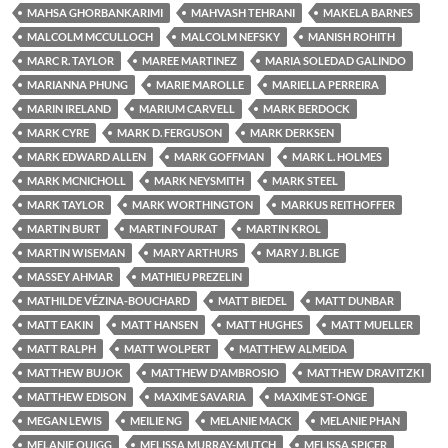
MAHSA GHORBANKARIMI
MAHVASH TEHRANI
MAKELA BARNES
MALCOLM MCCULLOCH
MALCOLM NEFSKY
MANISH ROHITH
MARC R. TAYLOR
MAREE MARTINEZ
MARIA SOLEDAD GALINDO
MARIANNA PHUNG
MARIE MAROLLE
MARIELLA PERREIRA
MARIN IRELAND
MARIUM CARVELL
MARK BERDOCK
MARK CYRE
MARK D. FERGUSON
MARK DERKSEN
MARK EDWARD ALLEN
MARK GOFFMAN
MARK L. HOLMES
MARK MCNICHOLL
MARK NEYSMITH
MARK STEEL
MARK TAYLOR
MARK WORTHINGTON
MARKUS REITHOFFER
MARTIN BURT
MARTIN FOURAT
MARTIN KROL
MARTIN WISEMAN
MARY ARTHURS
MARY J. BLIGE
MASSEY AHMAR
MATHIEU PREZELIN
MATHILDE VÉZINA-BOUCHARD
MATT BIEDEL
MATT DUNBAR
MATT EAKIN
MATT HANSEN
MATT HUGHES
MATT MUELLER
MATT RALPH
MATT WOLPERT
MATTHEW ALMEIDA
MATTHEW BUJOK
MATTHEW D'AMBROSIO
MATTHEW DRAVITZKI
MATTHEW EDISON
MAXIME SAVARIA
MAXIME ST-ONGE
MEGAN LEWIS
MEILIE NG
MELANIE MACK
MELANIE PHAN
MELANIE QUIGG
MELISSA MURRAY-MUTCH
MELISSA SPICER