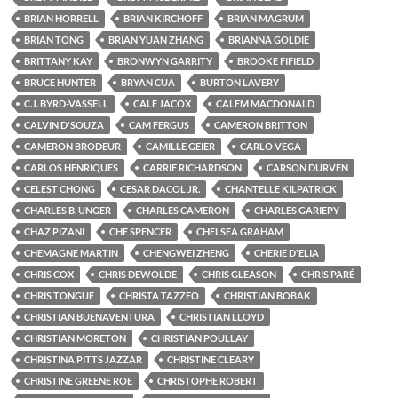
BRIAN HORRELL
BRIAN KIRCHOFF
BRIAN MAGRUM
BRIAN TONG
BRIAN YUAN ZHANG
BRIANNA GOLDIE
BRITTANY KAY
BRONWYN GARRITY
BROOKE FIFIELD
BRUCE HUNTER
BRYAN CUA
BURTON LAVERY
C.J. BYRD-VASSELL
CALE JACOX
CALEM MACDONALD
CALVIN D'SOUZA
CAM FERGUS
CAMERON BRITTON
CAMERON BRODEUR
CAMILLE GEIER
CARLO VEGA
CARLOS HENRIQUES
CARRIE RICHARDSON
CARSON DURVEN
CELEST CHONG
CESAR DACOL JR.
CHANTELLE KILPATRICK
CHARLES B. UNGER
CHARLES CAMERON
CHARLES GARIEPY
CHAZ PIZANI
CHE SPENCER
CHELSEA GRAHAM
CHEMAGNE MARTIN
CHENGWEI ZHENG
CHERIE D'ELIA
CHRIS COX
CHRIS DEWOLDE
CHRIS GLEASON
CHRIS PARÉ
CHRIS TONGUE
CHRISTA TAZZEO
CHRISTIAN BOBAK
CHRISTIAN BUENAVENTURA
CHRISTIAN LLOYD
CHRISTIAN MORETON
CHRISTIAN POULLAY
CHRISTINA PITTS JAZZAR
CHRISTINE CLEARY
CHRISTINE GREENE ROE
CHRISTOPHE ROBERT