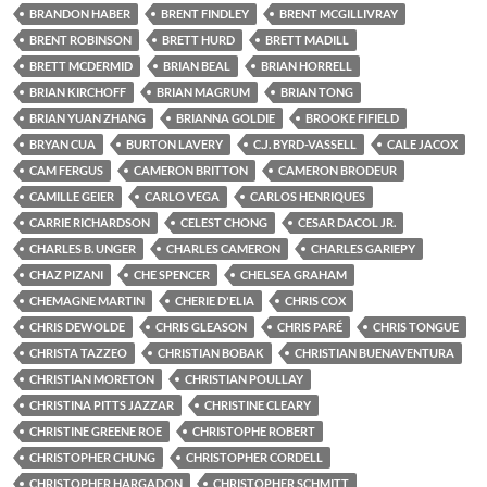
BRANDON HABER
BRENT FINDLEY
BRENT MCGILLIVRAY
BRENT ROBINSON
BRETT HURD
BRETT MADILL
BRETT MCDERMID
BRIAN BEAL
BRIAN HORRELL
BRIAN KIRCHOFF
BRIAN MAGRUM
BRIAN TONG
BRIAN YUAN ZHANG
BRIANNA GOLDIE
BROOKE FIFIELD
BRYAN CUA
BURTON LAVERY
C.J. BYRD-VASSELL
CALE JACOX
CAM FERGUS
CAMERON BRITTON
CAMERON BRODEUR
CAMILLE GEIER
CARLO VEGA
CARLOS HENRIQUES
CARRIE RICHARDSON
CELEST CHONG
CESAR DACOL JR.
CHARLES B. UNGER
CHARLES CAMERON
CHARLES GARIEPY
CHAZ PIZANI
CHE SPENCER
CHELSEA GRAHAM
CHEMAGNE MARTIN
CHERIE D'ELIA
CHRIS COX
CHRIS DEWOLDE
CHRIS GLEASON
CHRIS PARÉ
CHRIS TONGUE
CHRISTA TAZZEO
CHRISTIAN BOBAK
CHRISTIAN BUENAVENTURA
CHRISTIAN MORETON
CHRISTIAN POULLAY
CHRISTINA PITTS JAZZAR
CHRISTINE CLEARY
CHRISTINE GREENE ROE
CHRISTOPHE ROBERT
CHRISTOPHER CHUNG
CHRISTOPHER CORDELL
CHRISTOPHER HARGADON
CHRISTOPHER SCHMITT