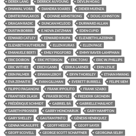
DEREK LANG
DERRICK AUYOUNG
DEVLIN HOAG
DHAWAL VORA
DIANDRA SOARES
DIDIER MUENZA
DIMITRI PAVLAKOS
DONNIE ARMSTRONG
DOUG JOHNSTON
DRAGAN RADIC
DUNCAN MCLEOD
DURWARD ALLAN
DUSTIN BORRIS
E. NOVA ZATZMAN
EDEN CUPID
EDWARD CATLEY
EDWARD KRUPA
ELIZABETH LAZEBNIK
ELIZABETH SUTHERLIN
ELLEN KURAS
ELLEN PAGE
EMANUELE BERTI
EMILY PIGGFORD
EMMY RAVER-LAMPMAN
ERIC DOIRON
ERIC PETERSON
ERIC TOMJ
ERIC W. PHILLIPS
ERIC WITHEE
ERICH GANN
ERIKA LARNER
ERIN LESLIE
ERIN PALMER
ERWAN LEROY
ERYN THORSLEY
ETHAN HWANG
EVA ZEMAITIS
EVAN GILLMAN
EVERETT BURRELL
FELIPE SIEM
FILIPPO PAGANONI
FRANK IPPOLITO
FRANK SZABO
FRANTISEK DLASK
FRASER BOYLE
FREDERIK GRONDIN
FRÉDÉRIQUE SCHMIDT
GABRIEL BÁ
GABRIELLE MAILHOT
GARETH PROSSER
GARRY HONCHARUK
GARY HAMPTON
GARY SHELLEY
GAUTAM PINTO
GÉNESIS HENRIQUEZ
GENNA MCAULIFFE
GEOFF MEECH
GEOFF SAYER
GEOFF SCOVELL
GEORGE SCOTT SCHAFFNER
GEORGINA SELBY