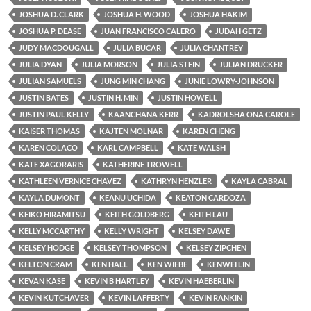
JOSHUA D. CLARK
JOSHUA H. WOOD
JOSHUA HAKIM
JOSHUA P. DEASE
JUAN FRANCISCO CALERO
JUDAH GETZ
JUDY MACDOUGALL
JULIA BUCAR
JULIA CHANTREY
JULIA DYAN
JULIA MORSON
JULIA STEIN
JULIAN DRUCKER
JULIAN SAMUELS
JUNG MIN CHANG
JUNIE LOWRY-JOHNSON
JUSTIN BATES
JUSTIN H. MIN
JUSTIN HOWELL
JUSTIN PAUL KELLY
KAANCHANA KERR
KADROLSHA ONA CAROLE
KAISER THOMAS
KAJTEN MOLNAR
KAREN CHENG
KAREN COLACO
KARL CAMPBELL
KATE WALSH
KATE XAGORARIS
KATHERINE TROWELL
KATHLEEN VERNICE CHAVEZ
KATHRYN HENZLER
KAYLA CABRAL
KAYLA DUMONT
KEANU UCHIDA
KEATON CARDOZA
KEIKO HIRAMITSU
KEITH GOLDBERG
KEITH LAU
KELLY MCCARTHY
KELLY WRIGHT
KELSEY DAWE
KELSEY HODGE
KELSEY THOMPSON
KELSEY ZIPCHEN
KELTON CRAM
KEN HALL
KEN WIEBE
KENWEI LIN
KEVAN KASE
KEVIN B HARTLEY
KEVIN HAEBERLIN
KEVIN KUTCHAVER
KEVIN LAFFERTY
KEVIN RANKIN