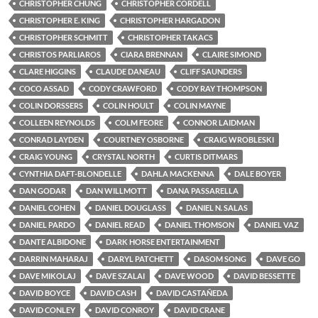
CHRISTOPHER CHUNG
CHRISTOPHER CORDELL
CHRISTOPHER E. KING
CHRISTOPHER HARGADON
CHRISTOPHER SCHMITT
CHRISTOPHER TAKACS
CHRISTOS PARLIAROS
CIARA BRENNAN
CLAIRE SIMOND
CLARE HIGGINS
CLAUDE DANEAU
CLIFF SAUNDERS
COCO ASSAD
CODY CRAWFORD
CODY RAY THOMPSON
COLIN DORSSERS
COLIN HOULT
COLIN MAYNE
COLLEEN REYNOLDS
COLM FEORE
CONNOR LAIDMAN
CONRAD LAYDEN
COURTNEY OSBORNE
CRAIG WROBLESKI
CRAIG YOUNG
CRYSTAL NORTH
CURTIS DITMARS
CYNTHIA DAFT-BLONDELLE
DAHLA MACKENNA
DALE BOYER
DAN GODAR
DAN WILLMOTT
DANA PASSARELLA
DANIEL COHEN
DANIEL DOUGLASS
DANIEL N. SALAS
DANIEL PARDO
DANIEL READ
DANIEL THOMSON
DANIEL VAZ
DANTE ALBIDONE
DARK HORSE ENTERTAINMENT
DARRIN MAHARAJ
DARYL PATCHETT
DASOM SONG
DAVE GO
DAVE MIKOLAJ
DAVE SZALAI
DAVE WOOD
DAVID BESSETTE
DAVID BOYCE
DAVID CASH
DAVID CASTAÑEDA
DAVID CONLEY
DAVID CONROY
DAVID CRANE