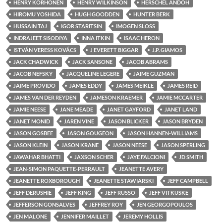
HENRY KORHONEN
HENRY WILKINSON
HERSCHEL ANDOH
HIROMU YOSHIDA
HUGH GOODDEN
HUNTER BERK
HUSSAIN TAJ
IGOR STARITSIN
IMOGEN SLOSS
INDRAJEET SISODIYA
INNA ITKIN
ISAAC HERON
ISTVÁN VERESS KOVÁCS
J EVERETT BIGGAR
J.P. GIAMOS
JACK CHADWICK
JACK SANSONE
JACOB ABRAMS
JACOB NEFSKY
JACQUELINE LEGERE
JAIME GUZMAN
JAIME PROVIDO
JAMES EDDY
JAMES MEIKLE
JAMES REID
JAMES VAN DER REYDEN
JAMESON KRAEMER
JAMIE MCCARTER
JAMIE NEESE
JANE MEADE
JANET GAYFORD
JANET LAND
JANET MONID
JAREN VINE
JASON BLICKER
JASON BRYDEN
JASON GOSBEE
JASON GOUGEON
JASON HANNEN-WILLIAMS
JASON KLEIN
JASON KRANE
JASON NEESE
JASON SPERLING
JAWAHAR BHATTI
JAXSON SCHER
JAYE FALCIONI
JD SMITH
JEAN-SIMON PAQUETTE-PERRAULT
JEANETTE AVERY
JEANETTE ROXBOROUGH
JEANETTE STAWIARSKI
JEFF CAMPBELL
JEFF DERUSHIE
JEFF KING
JEFF RUSSO
JEFF VITKUSKE
JEFFERSON GONSALVES
JEFFREY ROY
JEN GEORGOPOULOS
JEN MALONE
JENNIFER MAILLET
JEREMY HOLLIS