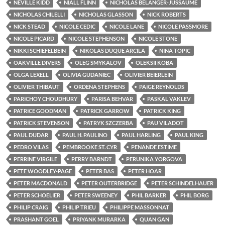
NEVILLE KIDD
NIALL FLINN
NICHOLAS BÉLANGER-JUSSAUME
NICHOLAS CHILELLI
NICHOLAS GLASSON
NICK ROBERTS
NICK STEAD
NICOLE CEDIC
NICOLE LANE
NICOLE PASSMORE
NICOLE PICARD
NICOLE STEPHENSON
NICOLE STONE
NIKKI SCHIEFELBEIN
NIKOLAS DUQUE ARCILA
NINA TOPIC
OAKVILLE DIVERS
OLEG SMYKALOV
OLEKSII KOBA
OLGA LEXELL
OLIVIA GUDANIEC
OLIVIER BEIERLEIN
OLIVIER THIBAUT
ORDENA STEPHENS
PAIGE REYNOLDS
PARICHOY CHOUDHURY
PARISA BEHVAR
PASKAL VAKLEV
PATRICE GOODMAN
PATRICK GARROW
PATRICK KING
PATRICK STEVENSON
PATRYK SZCZERBA
PAU VILADOT
PAUL DUDAR
PAUL H. PAULINO
PAUL HARLING
PAUL KING
PEDRO VILAS
PEMBROOKE ST. CYR
PENANDE ESTIME
PERRINE VIRGILE
PERRY BARNDT
PERUNIKA YORGOVA
PETE WOODLEY-PAGE
PETER BAS
PETER HOAR
PETER MACDONALD
PETER OUTERBRIDGE
PETER SCHINDELHAUER
PETER SCHOELIER
PETER SWEENEY
PHIL BARKER
PHIL BORG
PHILIP CRAIG
PHILIP TRIEU
PHILIPPE MASSONNAT
PRASHANT GOEL
PRIYANK MURARKA
QUAN GAN