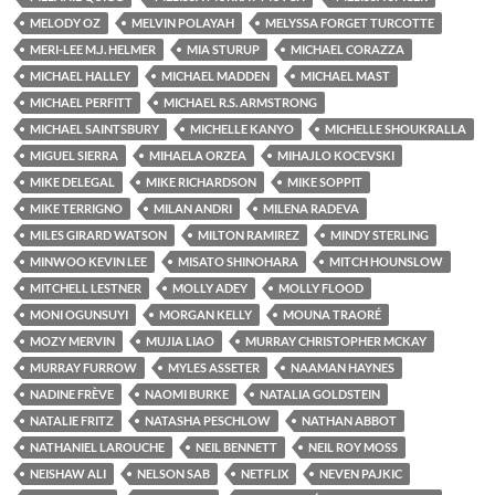
MELODY OZ
MELVIN POLAYAH
MELYSSA FORGET TURCOTTE
MERI-LEE M.J. HELMER
MIA STURUP
MICHAEL CORAZZA
MICHAEL HALLEY
MICHAEL MADDEN
MICHAEL MAST
MICHAEL PERFITT
MICHAEL R.S. ARMSTRONG
MICHAEL SAINTSBURY
MICHELLE KANYO
MICHELLE SHOUKRALLA
MIGUEL SIERRA
MIHAELA ORZEA
MIHAJLO KOCEVSKI
MIKE DELEGAL
MIKE RICHARDSON
MIKE SOPPIT
MIKE TERRIGNO
MILAN ANDRI
MILENA RADEVA
MILES GIRARD WATSON
MILTON RAMIREZ
MINDY STERLING
MINWOO KEVIN LEE
MISATO SHINOHARA
MITCH HOUNSLOW
MITCHELL LESTNER
MOLLY ADEY
MOLLY FLOOD
MONI OGUNSUYI
MORGAN KELLY
MOUNA TRAORÉ
MOZY MERVIN
MUJIA LIAO
MURRAY CHRISTOPHER MCKAY
MURRAY FURROW
MYLES ASSETER
NAAMAN HAYNES
NADINE FRÈVE
NAOMI BURKE
NATALIA GOLDSTEIN
NATALIE FRITZ
NATASHA PESCHLOW
NATHAN ABBOT
NATHANIEL LAROUCHE
NEIL BENNETT
NEIL ROY MOSS
NEISHAW ALI
NELSON SAB
NETFLIX
NEVEN PAJKIC