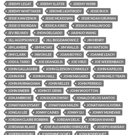
JEREMY LEGAT
JEREMY SLATER
JEREMY WEBB
JEREMY WHITTAKER
JEROME LIGHTBODY
JESSE BUCK
JESSE KAWZENUK
JESSE MCKEOWN
JESSE NOAH GRUMAN
JESSE O'RIORDAN
JESSICA KIREC
JESSICA SMALLWOOD
JEV BELYAEV
JHON DELGADO
JIASHUO WANG
JILL AGOPSOWICZ
JILL BOGDANOWICZ
JIM HENRY
JIM LAMBIE
JIM MCVAY
JIM WALLIS
JIM WATSON
JIMI CLARK
JIWON LEE
JOAN BOYKO
JOANNE LEACH
JODI A. TARIO
JOE DEANGELIS
JOE VIRZI
JOE WEIDENBACH
JOHN GALLAGHER
JOHN GLEESON CONNOLLY
JOHN KAPELOS
JOHN KIM
JOHN M. HALL
JOHN MAGARO
JOHN MILO TRAIN
JOHN MURNAGHAN
JOHN NELLES
JOHN PERRIGO
JOHN SNIDER
JOHN ST. DENIS
JOHN WOOTTON
JON AMBROSE
JON DUDKOWSKI
JONALD DELOS SANTOS
JONATHAN DYSART
JONATHAN MALEN
JONATHAN OLIVEIRA
JONGJU LEE
JONNY CAINES
JONNY GU
JONNY MUNEVAR
JORDAN CLAIRE ROBBINS
JORDAN DELIC
JORDAN SHAND
JORDANA BLAKE
JOSE ALEJANDRO ENRIQUEZ
JOSEPH ANKRAH
JOSEPH SUZUKI
JOSEPHINE OCHEJ
JOSH ROPIEQUET