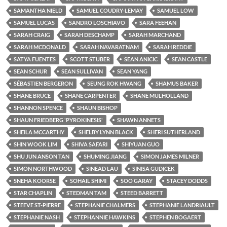
SAMANTHA NIELD
SAMUEL COUDRY-LEMAY
SAMUEL LOW
SAMUEL LUCAS
SANDRO LOSCHIAVO
SARA FEEHAN
SARAH CRAIG
SARAH DESCHAMP
SARAH MARCHAND
SARAH MCDONALD
SARAH NAVARATNAM
SARAH REDDIE
SATYA FUENTES
SCOTT STUBER
SEAN ANICIC
SEAN CASTLE
SEAN SCHUR
SEAN SULLIVAN
SEAN YANG
SÉBASTIEN BERGERON
SEUNG ROK HWANG
SHAMUS BAKER
SHANE BRUCE
SHANE CARPENTER
SHANE MULHOLLAND
SHANNON SPENCE
SHAUN BISHOP
SHAUN FRIEDBERG 'PYROKINESIS'
SHAWN ANNETS
SHEILA MCCARTHY
SHELBY LYNN BLACK
SHERI SUTHERLAND
SHIN WOOK LIM
SHIVA SAFARI
SHIYUAN GUO
SHU JUN ANSON TAN
SHUMING JIANG
SIMON JAMES MILNER
SIMON NORTHWOOD
SINEAD LAU
SINISA GUDICEK
SNEHA KOORSE
SOHAIL SHIMI
SOO GARAY
STACEY DODDS
STAR CHAPLIN
STEDMAN TAM
STEED BARRETT
STEEVE ST-PIERRE
STEPHANIE CHALMERS
STEPHANIE LANDRIAULT
STEPHANIE NASH
STEPHANNIE HAWKINS
STEPHEN BOGAERT