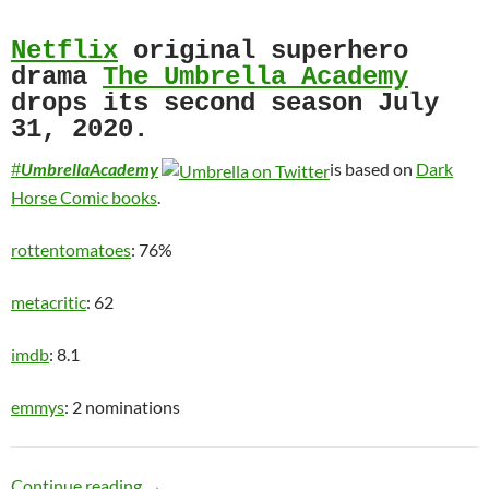
Netflix
original superhero
drama
The Umbrella Academy
drops its second season July
31, 2020.
UmbrellaAcademy
is based on
Dark
#
Horse Comic books
.
rottentomatoes
: 76%
metacritic
: 62
imdb
: 8.1
emmys
: 2 nominations
Motley Crew
Continue reading
→