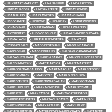
LILLY HEART MARRIOTT
LINA NAMRUD
LINDA PRESTON
LINDSAY JACOBS
LINDSAY PEPPER
LINDSAY SOMERS
LISA BURLING
LISA CRAWFORD
LISA XIANG JIANG
LISE CORMIER
LIZ ROWE
LIZA KELLY
LODGE WORSTER
LON MOLNAR
LOUISE HANNAM
LUCAS J. WAREING
LUCY ROBERT
LUDOVIC FOUCHE
LUIS ALEJANDRO GUEVARA
LUISMA LAVIN
LUIZ PHILIPPE MOREIRA
LUN WANG
LYNDSAY LEAHY
MADDIE FORDHAM
MADELINE ARNOLD
MAGDI OMAR
MAGGIE PHILLIPS
MAHSA GHORBANKARIMI
MAHVASH TEHRANI
MAKELA BARNES
MALCOLM MCCULLOCH
MALCOLM NEFSKY
MARC R. TAYLOR
MAREE MARTINEZ
MARIA SOLEDAD GALINDO
MARIE MAROLLE
MARK BERDOCK
MARK BOMBACK
MARK CYRE
MARK D. FERGUSON
MARK DERKSEN
MARK EDWARD ALLEN
MARK GOFFMAN
MARK L. HOLMES
MARK MCNICHOLL
MARK NEYSMITH
MARK STEEL
MARK TAYLOR
MARK WORTHINGTON
MARKUS REITHOFFER
MARTAVIUS GAYLES
MARTIN KROL
MARTIN WISEMAN
MARY ARTHURS
MARY J. BLIGE
MATHIEU PREZELIN
MATHILDE VÉZINA-BOUCHARD
MATT BIEDEL