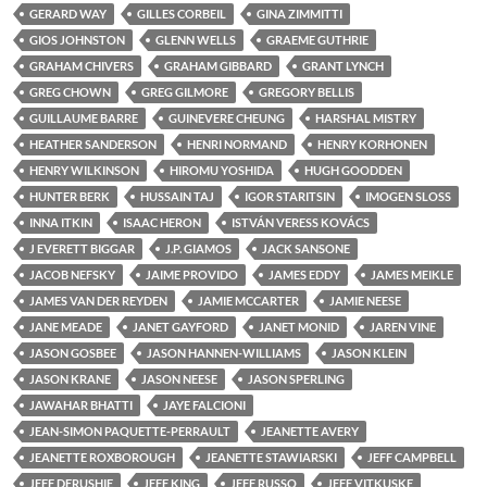
GERARD WAY
GILLES CORBEIL
GINA ZIMMITTI
GIOS JOHNSTON
GLENN WELLS
GRAEME GUTHRIE
GRAHAM CHIVERS
GRAHAM GIBBARD
GRANT LYNCH
GREG CHOWN
GREG GILMORE
GREGORY BELLIS
GUILLAUME BARRE
GUINEVERE CHEUNG
HARSHAL MISTRY
HEATHER SANDERSON
HENRI NORMAND
HENRY KORHONEN
HENRY WILKINSON
HIROMU YOSHIDA
HUGH GOODDEN
HUNTER BERK
HUSSAIN TAJ
IGOR STARITSIN
IMOGEN SLOSS
INNA ITKIN
ISAAC HERON
ISTVÁN VERESS KOVÁCS
J EVERETT BIGGAR
J.P. GIAMOS
JACK SANSONE
JACOB NEFSKY
JAIME PROVIDO
JAMES EDDY
JAMES MEIKLE
JAMES VAN DER REYDEN
JAMIE MCCARTER
JAMIE NEESE
JANE MEADE
JANET GAYFORD
JANET MONID
JAREN VINE
JASON GOSBEE
JASON HANNEN-WILLIAMS
JASON KLEIN
JASON KRANE
JASON NEESE
JASON SPERLING
JAWAHAR BHATTI
JAYE FALCIONI
JEAN-SIMON PAQUETTE-PERRAULT
JEANETTE AVERY
JEANETTE ROXBOROUGH
JEANETTE STAWIARSKI
JEFF CAMPBELL
JEFF DERUSHIE
JEFF KING
JEFF RUSSO
JEFF VITKUSKE