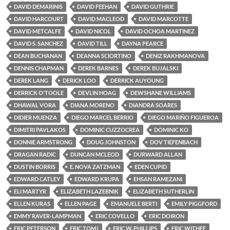
DAVID DEMARINIS
DAVID FEEHAN
DAVID GUTHRIE
DAVID HARCOURT
DAVID MACLEOD
DAVID MARCOTTE
DAVID METCALFE
DAVID NICOL
DAVID OCHOA MARTINEZ
DAVID S. SANCHEZ
DAVID TILL
DAYNA PEARCE
DEAN BUCHANAN
DEANNA SCIORTINO
DENIZ RAKHMANOVA
DENNIS CHAPMAN
DEREK BARNES
DEREK BUJALSKI
DEREK LANG
DERICK LOO
DERRICK AUYOUNG
DERRICK O'TOOLE
DEVLIN HOAG
DEWSHANE WILLIAMS
DHAWAL VORA
DIANA MORENO
DIANDRA SOARES
DIDIER MUENZA
DIEGO MARCEL BERRIO
DIEGO MARIÑO FIGUEROA
DIMITRI PAVLAKOS
DOMINIC CUZZOCREA
DOMINIC KO
DONNIE ARMSTRONG
DOUG JOHNSTON
DOV TIEFENBACH
DRAGAN RADIC
DUNCAN MCLEOD
DURWARD ALLAN
DUSTIN BORRIS
E. NOVA ZATZMAN
EDEN CUPID
EDWARD CATLEY
EDWARD KRUPA
EHSAN RAMEZANI
ELI MARTYR
ELIZABETH LAZEBNIK
ELIZABETH SUTHERLIN
ELLEN KURAS
ELLEN PAGE
EMANUELE BERTI
EMILY PIGGFORD
EMMY RAVER-LAMPMAN
ERIC COVELLO
ERIC DOIRON
ERIC PETERSON
ERIC TOMJ
ERIC W. PHILLIPS
ERIC WITHEE