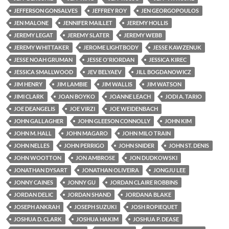
JEFFERSON GONSALVES
JEFFREY ROY
JEN GEORGOPOULOS
JEN MALONE
JENNIFER MAILLET
JEREMY HOLLIS
JEREMY LEGAT
JEREMY SLATER
JEREMY WEBB
JEREMY WHITTAKER
JEROME LIGHTBODY
JESSE KAWZENUK
JESSE NOAH GRUMAN
JESSE O'RIORDAN
JESSICA KIREC
JESSICA SMALLWOOD
JEV BELYAEV
JILL BOGDANOWICZ
JIM HENRY
JIM LAMBIE
JIM WALLIS
JIM WATSON
JIMI CLARK
JOAN BOYKO
JOANNE LEACH
JODI A. TARIO
JOE DEANGELIS
JOE VIRZI
JOE WEIDENBACH
JOHN GALLAGHER
JOHN GLEESON CONNOLLY
JOHN KIM
JOHN M. HALL
JOHN MAGARO
JOHN MILO TRAIN
JOHN NELLES
JOHN PERRIGO
JOHN SNIDER
JOHN ST. DENIS
JOHN WOOTTON
JON AMBROSE
JON DUDKOWSKI
JONATHAN DYSART
JONATHAN OLIVEIRA
JONGJU LEE
JONNY CAINES
JONNY GU
JORDAN CLAIRE ROBBINS
JORDAN DELIC
JORDAN SHAND
JORDANA BLAKE
JOSEPH ANKRAH
JOSEPH SUZUKI
JOSH ROPIEQUET
JOSHUA D. CLARK
JOSHUA HAKIM
JOSHUA P. DEASE