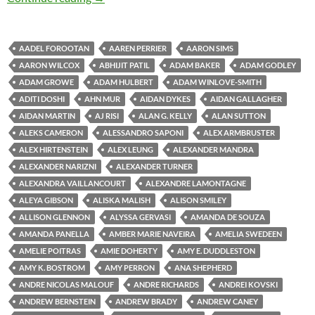
AADEL FOROOTAN
AAREN PERRIER
AARON SIMS
AARON WILCOX
ABHIJIT PATIL
ADAM BAKER
ADAM GODLEY
ADAM GROWE
ADAM HULBERT
ADAM WINLOVE-SMITH
ADITI DOSHI
AHN MUR
AIDAN DYKES
AIDAN GALLAGHER
AIDAN MARTIN
AJ RISI
ALAN G. KELLY
ALAN SUTTON
ALEKS CAMERON
ALESSANDRO SAPONI
ALEX ARMBRUSTER
ALEX HIRTENSTEIN
ALEX LEUNG
ALEXANDER MANDRA
ALEXANDER NARIZNI
ALEXANDER TURNER
ALEXANDRA VAILLANCOURT
ALEXANDRE LAMONTAGNE
ALEYA GIBSON
ALISKA MALISH
ALISON SMILEY
ALLISON GLENNON
ALYSSA GERVASI
AMANDA DE SOUZA
AMANDA PANELLA
AMBER MARIE NAVEIRA
AMELIA SWEDEEN
AMELIE POITRAS
AMIE DOHERTY
AMY E. DUDDLESTON
AMY K. BOSTROM
AMY PERRON
ANA SHEPHERD
ANDRE NICOLAS MALOUF
ANDRE RICHARDS
ANDREI KOVSKI
ANDREW BERNSTEIN
ANDREW BRADY
ANDREW CANEY