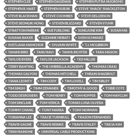
STEPHEN CLEE
STEPHEN DAGENAIS
STEPHEN PUTRA NUGROHO
STEPHEN R. HART
STEPHEN SURJIK
STEVE 'SHACK' SHACKLETON
STEVE BLACKMAN
STEVE COOMBES
STEVE DELLERSON
STEVE SEONGIK HONG
STEVEN BLIZZARD
STEVEN STUHR
STRATTON FARRAR
SUE FURLONG
SUNGJUNE KIM
SUSAN MA
SUSANA BAKER
SUZANNE HEIBATI
SVEN SCHWARZ
SVETLANA MAMCHUR
SYLVAIN WHITE
T.J. MCGIBBON
TAMAR BIRD
TANU RAVI
TANYA RICHTER
TARA MASON
TAYLOR BYERS
TAYLOR JACKSON
TED MILLER
TERRY BANTING
THE UMBRELLA ACADEMY
THOMAS CRAIG
THOMAS GALYON
THOMAS MITCHELL
THRAIN SHADBOLT
TIANA LEONTY
TIM CODY
TIM LOVELL
TIM SIBLEY
TIM SINGH
TIMM ZEMANEK
TIMOTHY A. GOOD
TOBIE COTE
TODD DESROSIERS
TOM HENRY
TOM HOPPER
TOM MAYCLIM
TOM SINCLAIR
TOM VERICA
TOMAS LUNA OLVERA
TOMMY CHANG
TONY MARRA
TONY NORMAN
TORIANNA LEE
TRACIE TURNBULL
TRASON FERNANDES
TRAVIS GAGNE
TRAVIS REINKE
TRAVIS STALEY
TRICIA KIM
TRISH RAINONE
UNIVERSAL CABLE PRODUCTIONS