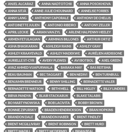
ANJEL ALCARAZ
ANNA NADTOTCHII
ANNA POSOKHOVA
ANNA SITJÀ
ANNE-JULIE CHOUINARD
ANNELISE FORBES
ANNY LANG
ANTHONY CAPORALE
ANTHONY DE CHELLIS
ANTOINETTE JULIEN
ANTONIO RIBEIRO
ANTONY ZELLER
APRIL LECKIE
ARIAN VAN ZYL
ARLENE HALPENNY-HEELEY
ARMEN FETULAGIAN
ARMINUS BILLONES
ARTHUR ORTIZ
ASHA BHASKARAN
ASHLEIGH RAINS
ASHLEY GRAY
ASHLEY KRAAYEVALD
ASHLEY MADEKWE
AURÉLIEN ARDISSONE
AURIELLE ST-CYR
AVERY PLEWES
AVI BOTBOL
AXEL GREEN
AYAZ AHMED VIJAPURWALA
BARAKA MAY
BAS REITSMA
BEAU BAUMAN
BEC TAGGART
BEN NEDIVI
BEN TURNBULL
BENJAMIN BRENNEUR
BENNY SHILLING
BERNADETTE VALER
BERNADETTE WATSON
BETH MELL
BILL HIGLEY
BILLY LINDERS
BIRVA PANDYA
BLAIR STACKARUK
BLAKE TALABIS
BO MARTYNOWSKA
BOB LACIVITA
BOBBY BROWN
BONNIE ZIPURSKY
BRADEN HENDRICKSON
BRAN HOPKINS
BRANDON DALE
BRANDON HABER
BRENT FINDLEY
BRENT MCGILLIVRAY
BRENT ROBINSON
BRETT HURD
BRETT MADILL
BRETT MCDERMID
BRIAN BEAL