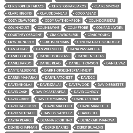
CHRISTOPHER TAKACS
CHRISTOS PARLIAROS
CLAIRE SIMOND
CLARE HIGGINS
CLAUDE DANEAU
COCO ASSAD
CODY CRAWFORD
CODY RAY THOMPSON
COLIN DORSSERS
COLIN HOULT
COLIN MAYNE
COLM FEORE
CONRAD LAYDEN
COURTNEY OSBORNE
CRAIG WROBLESKI
CRAIG YOUNG
CRYSTAL NORTH
CURTIS DITMARS
CYNTHIA DAFT-BLONDELLE
DAN GODAR
DAN WILLMOTT
DANA PASSARELLA
DANIEL COHEN
DANIEL DOUGLASS
DANIEL N. SALAS
DANIEL PARDO
DANIEL READ
DANIEL THOMSON
DANIEL VAZ
DANTE ALBIDONE
DARK HORSE ENTERTAINMENT
DARRIN MAHARAJ
DARYL PATCHETT
DAVE GO
DAVE MIKOLAJ
DAVE SZALAI
DAVE WOOD
DAVID BESSETTE
DAVID CASH
DAVID CASTAÑEDA
DAVID CONROY
DAVID CRANE
DAVID DEMARINIS
DAVID GUTHRIE
DAVID HARCOURT
DAVID MACLEOD
DAVID MARCOTTE
DAVID METCALFE
DAVID S. SANCHEZ
DAVID TILL
DAYNA PEARCE
DEANNA SCIORTINO
DENIZ RAKHMANOVA
DENNIS CHAPMAN
DEREK BARNES
DEREK BUJALSKI