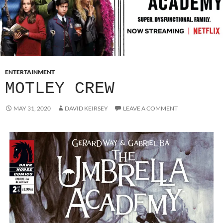
ENTERTAINMENT
MOTLEY CREW
MAY 31, 2020
DAVID KEIRSEY
LEAVE A COMMENT