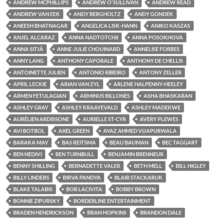
ANDREW MCPHILLIPS
ANDREW O'SULLIVAN
ANDREW READ
ANDREW VAN EEK
ANDY BERGHOLTZ
ANDY GONDEK
ANEESH BHATNAGAR
ANGELICA LISK-HANN
ANIKO KASZAS
ANJEL ALCARAZ
ANNA NADTOTCHII
ANNA POSOKHOVA
ANNA SITJÀ
ANNE-JULIE CHOUINARD
ANNELISE FORBES
ANNY LANG
ANTHONY CAPORALE
ANTHONY DE CHELLIS
ANTOINETTE JULIEN
ANTONIO RIBEIRO
ANTONY ZELLER
APRIL LECKIE
ARIAN VAN ZYL
ARLENE HALPENNY-HEELEY
ARMEN FETULAGIAN
ARMINUS BILLONES
ASHA BHASKARAN
ASHLEY GRAY
ASHLEY KRAAYEVALD
ASHLEY MADEKWE
AURÉLIEN ARDISSONE
AURIELLE ST-CYR
AVERY PLEWES
AVI BOTBOL
AXEL GREEN
AYAZ AHMED VIJAPURWALA
BARAKA MAY
BAS REITSMA
BEAU BAUMAN
BEC TAGGART
BEN NEDIVI
BEN TURNBULL
BENJAMIN BRENNEUR
BENNY SHILLING
BERNADETTE VALER
BETH MELL
BILL HIGLEY
BILLY LINDERS
BIRVA PANDYA
BLAIR STACKARUK
BLAKE TALABIS
BOB LACIVITA
BOBBY BROWN
BONNIE ZIPURSKY
BORDERLINE ENTERTAINMENT
BRADEN HENDRICKSON
BRAN HOPKINS
BRANDON DALE