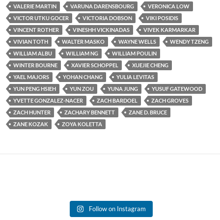
VALERIE MARTIN
VARUNA DARENSBOURG
VERONICA LOW
VICTOR UTKU GOCER
VICTORIA DOBSON
VIKI POSIDIS
VINCENT ROTHER
VINESHH VICKINADAS
VIVEK KARMARKAR
VIVIAN TOTH
WALTER MASKO
WAYNE WELLS
WENDY TZENG
WILLIAM ALBU
WILLIAM NG
WILLIAM POULIN
WINTER BOURNE
XAVIER SCHOPPEL
XUEJIE CHENG
YAEL MAJORS
YOHAN CHANG
YULIA LEVITAS
YUN PENG HSIEH
YUN ZOU
YUNA JUNG
YUSUF GATEWOOD
YVETTE GONZALEZ-NACER
ZACH BARDOEL
ZACH GROVES
ZACH HUNTER
ZACHARY BENNETT
ZANE D. BRUCE
ZANE KOZAK
ZOYA KOLETTA
Follow on Instagram