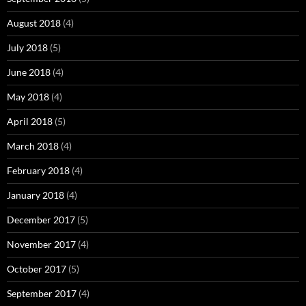
August 2018
(4)
July 2018
(5)
June 2018
(4)
May 2018
(4)
April 2018
(5)
March 2018
(4)
February 2018
(4)
January 2018
(4)
December 2017
(5)
November 2017
(4)
October 2017
(5)
September 2017
(4)