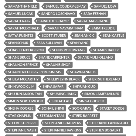
SAMANTHA NIELD
SAMUEL COUDRY-LEMAY
SAMUEL LOW
SAMUEL LUCAS
SANDRO LOSCHIAVO
SARA FEEHAN
SARAH CRAIG
SARAH DESCHAMP
SARAH MARCHAND
SARAH MCDONALD
SARAH NAVARATNAM
SARAH REDDIE
SATYA FUENTES
SCOTT STUBER
SEAN ANICIC
SEAN CASTLE
SEAN SCHUR
SEAN SULLIVAN
SEAN YANG
SÉBASTIEN BERGERON
SEUNG ROK HWANG
SHAMUS BAKER
SHANE BRUCE
SHANE CARPENTER
SHANE MULHOLLAND
SHANNON SPENCE
SHAUN BISHOP
SHAUN FRIEDBERG 'PYROKINESIS'
SHAWN ANNETS
SHEILA MCCARTHY
SHELBY LYNN BLACK
SHERI SUTHERLAND
SHIN WOOK LIM
SHIVA SAFARI
SHIYUAN GUO
SHU JUN ANSON TAN
SHUMING JIANG
SIMON JAMES MILNER
SIMON NORTHWOOD
SINEAD LAU
SINISA GUDICEK
SNEHA KOORSE
SOHAIL SHIMI
SOO GARAY
STACEY DODDS
STAR CHAPLIN
STEDMAN TAM
STEED BARRETT
STEEVE ST-PIERRE
STEPHANIE CHALMERS
STEPHANIE LANDRIAULT
STEPHANIE NASH
STEPHANNIE HAWKINS
STEPHEN BOGAERT