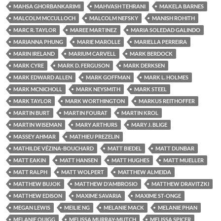
MAHSA GHORBANKARIMI
MAHVASH TEHRANI
MAKELA BARNES
MALCOLM MCCULLOCH
MALCOLM NEFSKY
MANISH ROHITH
MARC R. TAYLOR
MAREE MARTINEZ
MARIA SOLEDAD GALINDO
MARIANNA PHUNG
MARIE MAROLLE
MARIELLA PERREIRA
MARIN IRELAND
MARIUM CARVELL
MARK BERDOCK
MARK CYRE
MARK D. FERGUSON
MARK DERKSEN
MARK EDWARD ALLEN
MARK GOFFMAN
MARK L. HOLMES
MARK MCNICHOLL
MARK NEYSMITH
MARK STEEL
MARK TAYLOR
MARK WORTHINGTON
MARKUS REITHOFFER
MARTIN BURT
MARTIN FOURAT
MARTIN KROL
MARTIN WISEMAN
MARY ARTHURS
MARY J. BLIGE
MASSEY AHMAR
MATHIEU PREZELIN
MATHILDE VÉZINA-BOUCHARD
MATT BIEDEL
MATT DUNBAR
MATT EAKIN
MATT HANSEN
MATT HUGHES
MATT MUELLER
MATT RALPH
MATT WOLPERT
MATTHEW ALMEIDA
MATTHEW BUJOK
MATTHEW D'AMBROSIO
MATTHEW DRAVITZKI
MATTHEW EDISON
MAXIME SAVARIA
MAXIME ST-ONGE
MEGAN LEWIS
MEILIE NG
MELANIE MACK
MELANIE PHAN
MELANIE QUIGG
MELISSA MURRAY-MUTCH
MELISSA SPICER