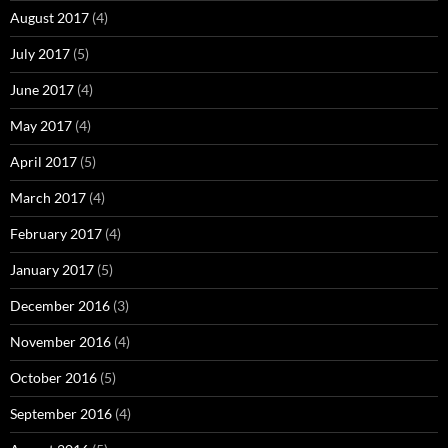
August 2017
(4)
July 2017
(5)
June 2017
(4)
May 2017
(4)
April 2017
(5)
March 2017
(4)
February 2017
(4)
January 2017
(5)
December 2016
(3)
November 2016
(4)
October 2016
(5)
September 2016
(4)