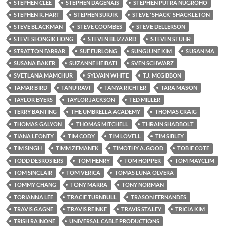
STEPHEN CLEE
STEPHEN DAGENAIS
STEPHEN PUTRA NUGROHO
STEPHEN R. HART
STEPHEN SURJIK
STEVE 'SHACK' SHACKLETON
STEVE BLACKMAN
STEVE COOMBES
STEVE DELLERSON
STEVE SEONGIK HONG
STEVEN BLIZZARD
STEVEN STUHR
STRATTON FARRAR
SUE FURLONG
SUNGJUNE KIM
SUSAN MA
SUSANA BAKER
SUZANNE HEIBATI
SVEN SCHWARZ
SVETLANA MAMCHUR
SYLVAIN WHITE
T.J. MCGIBBON
TAMAR BIRD
TANU RAVI
TANYA RICHTER
TARA MASON
TAYLOR BYERS
TAYLOR JACKSON
TED MILLER
TERRY BANTING
THE UMBRELLA ACADEMY
THOMAS CRAIG
THOMAS GALYON
THOMAS MITCHELL
THRAIN SHADBOLT
TIANA LEONTY
TIM CODY
TIM LOVELL
TIM SIBLEY
TIM SINGH
TIMM ZEMANEK
TIMOTHY A. GOOD
TOBIE COTE
TODD DESROSIERS
TOM HENRY
TOM HOPPER
TOM MAYCLIM
TOM SINCLAIR
TOM VERICA
TOMAS LUNA OLVERA
TOMMY CHANG
TONY MARRA
TONY NORMAN
TORIANNA LEE
TRACIE TURNBULL
TRASON FERNANDES
TRAVIS GAGNE
TRAVIS REINKE
TRAVIS STALEY
TRICIA KIM
TRISH RAINONE
UNIVERSAL CABLE PRODUCTIONS