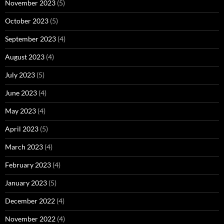
November 2023
(5)
October 2023
(5)
September 2023
(4)
August 2023
(4)
July 2023
(5)
June 2023
(4)
May 2023
(4)
April 2023
(5)
March 2023
(4)
February 2023
(4)
January 2023
(5)
December 2022
(4)
November 2022
(4)