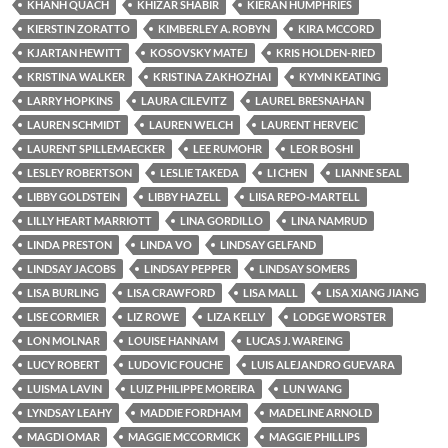
KHANH QUACH
KHIZAR SHABIR
KIERAN HUMPHRIES
KIERSTIN ZORATTO
KIMBERLEY A. ROBYN
KIRA MCCORD
KJARTAN HEWITT
KOSOVSKY MATEJ
KRIS HOLDEN-RIED
KRISTINA WALKER
KRISTINA ZAKHOZHAI
KYMN KEATING
LARRY HOPKINS
LAURA CILEVITZ
LAUREL BRESNAHAN
LAUREN SCHMIDT
LAUREN WELCH
LAURENT HERVEIC
LAURENT SPILLEMAECKER
LEE RUMOHR
LEOR BOSHI
LESLEY ROBERTSON
LESLIE TAKEDA
LI CHEN
LIANNE SEAL
LIBBY GOLDSTEIN
LIBBY HAZELL
LIISA REPO-MARTELL
LILLY HEART MARRIOTT
LINA GORDILLO
LINA NAMRUD
LINDA PRESTON
LINDA VO
LINDSAY GELFAND
LINDSAY JACOBS
LINDSAY PEPPER
LINDSAY SOMERS
LISA BURLING
LISA CRAWFORD
LISA MALL
LISA XIANG JIANG
LISE CORMIER
LIZ ROWE
LIZA KELLY
LODGE WORSTER
LON MOLNAR
LOUISE HANNAM
LUCAS J. WAREING
LUCY ROBERT
LUDOVIC FOUCHE
LUIS ALEJANDRO GUEVARA
LUISMA LAVIN
LUIZ PHILIPPE MOREIRA
LUN WANG
LYNDSAY LEAHY
MADDIE FORDHAM
MADELINE ARNOLD
MAGDI OMAR
MAGGIE MCCORMICK
MAGGIE PHILLIPS