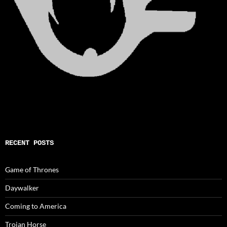
RECENT POSTS
Game of Thrones
Daywalker
Coming to America
Trojan Horse