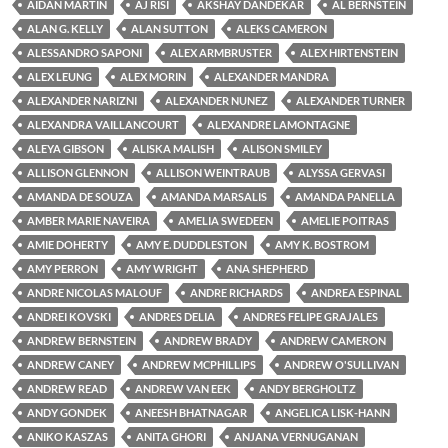
AIDAN MARTIN
AJ RISI
AKSHAY DANDEKAR
AL BERNSTEIN
ALAN G. KELLY
ALAN SUTTON
ALEKS CAMERON
ALESSANDRO SAPONI
ALEX ARMBRUSTER
ALEX HIRTENSTEIN
ALEX LEUNG
ALEX MORIN
ALEXANDER MANDRA
ALEXANDER NARIZNI
ALEXANDER NUNEZ
ALEXANDER TURNER
ALEXANDRA VAILLANCOURT
ALEXANDRE LAMONTAGNE
ALEYA GIBSON
ALISKA MALISH
ALISON SMILEY
ALLISON GLENNON
ALLISON WEINTRAUB
ALYSSA GERVASI
AMANDA DE SOUZA
AMANDA MARSALIS
AMANDA PANELLA
AMBER MARIE NAVEIRA
AMELIA SWEDEEN
AMELIE POITRAS
AMIE DOHERTY
AMY E. DUDDLESTON
AMY K. BOSTROM
AMY PERRON
AMY WRIGHT
ANA SHEPHERD
ANDRE NICOLAS MALOUF
ANDRE RICHARDS
ANDREA ESPINAL
ANDREI KOVSKI
ANDRES DELIA
ANDRES FELIPE GRAJALES
ANDREW BERNSTEIN
ANDREW BRADY
ANDREW CAMERON
ANDREW CANEY
ANDREW MCPHILLIPS
ANDREW O'SULLIVAN
ANDREW READ
ANDREW VAN EEK
ANDY BERGHOLTZ
ANDY GONDEK
ANEESH BHATNAGAR
ANGELICA LISK-HANN
ANIKO KASZAS
ANITA GHORI
ANJANA VERNUGANAN