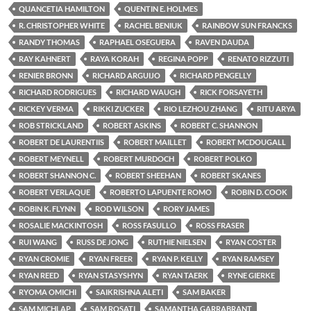
QUANCETIA HAMILTON
QUENTIN E. HOLMES
R. CHRISTOPHER WHITE
RACHEL BENIUK
RAINBOW SUN FRANCKS
RANDY THOMAS
RAPHAEL OSEGUERA
RAVEN DAUDA
RAY KAHNERT
RAYA KORAH
REGINA POPP
RENATO RIZZUTI
RENIER BRONN
RICHARD ARGUIJO
RICHARD PENGELLY
RICHARD RODRIGUES
RICHARD WAUGH
RICK FORSAYETH
RICKEY VERMA
RIKKI ZUCKER
RIO LEZHOU ZHANG
RITU ARYA
ROB STRICKLAND
ROBERT ASKINS
ROBERT C. SHANNON
ROBERT DE LAURENTIIS
ROBERT MAILLET
ROBERT MCDOUGALL
ROBERT MEYNELL
ROBERT MURDOCH
ROBERT POLKO
ROBERT SHANNON C.
ROBERT SHEEHAN
ROBERT SKANES
ROBERT VERLAQUE
ROBERTO LAPUENTE ROMO
ROBIN D. COOK
ROBIN K. FLYNN
ROD WILSON
RORY JAMES
ROSALIE MACKINTOSH
ROSS FASULLO
ROSS FRASER
RUI WANG
RUSS DE JONG
RUTHIE NIELSEN
RYAN COSTER
RYAN CROMIE
RYAN FREER
RYAN P. KELLY
RYAN RAMSEY
RYAN REED
RYAN STASYSHYN
RYAN TAERK
RYNE GIERKE
RYOMA OMICHI
SAIKRISHNA ALETI
SAM BAKER
SAM MICHLAP
SAM ROSATI
SAMANTHA GARRABRANT