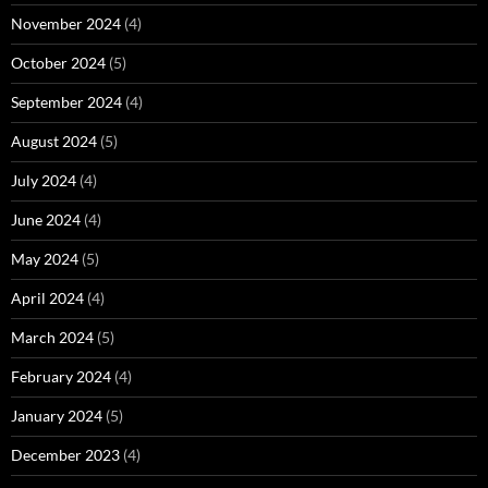
November 2024
(4)
October 2024
(5)
September 2024
(4)
August 2024
(5)
July 2024
(4)
June 2024
(4)
May 2024
(5)
April 2024
(4)
March 2024
(5)
February 2024
(4)
January 2024
(5)
December 2023
(4)