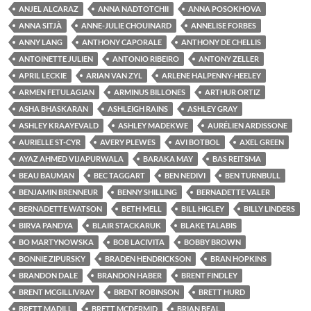
ANJEL ALCARAZ
ANNA NADTOTCHII
ANNA POSOKHOVA
ANNA SITJÀ
ANNE-JULIE CHOUINARD
ANNELISE FORBES
ANNY LANG
ANTHONY CAPORALE
ANTHONY DE CHELLIS
ANTOINETTE JULIEN
ANTONIO RIBEIRO
ANTONY ZELLER
APRIL LECKIE
ARIAN VAN ZYL
ARLENE HALPENNY-HEELEY
ARMEN FETULAGIAN
ARMINUS BILLONES
ARTHUR ORTIZ
ASHA BHASKARAN
ASHLEIGH RAINS
ASHLEY GRAY
ASHLEY KRAAYEVALD
ASHLEY MADEKWE
AURÉLIEN ARDISSONE
AURIELLE ST-CYR
AVERY PLEWES
AVI BOTBOL
AXEL GREEN
AYAZ AHMED VIJAPURWALA
BARAKA MAY
BAS REITSMA
BEAU BAUMAN
BEC TAGGART
BEN NEDIVI
BEN TURNBULL
BENJAMIN BRENNEUR
BENNY SHILLING
BERNADETTE VALER
BERNADETTE WATSON
BETH MELL
BILL HIGLEY
BILLY LINDERS
BIRVA PANDYA
BLAIR STACKARUK
BLAKE TALABIS
BO MARTYNOWSKA
BOB LACIVITA
BOBBY BROWN
BONNIE ZIPURSKY
BRADEN HENDRICKSON
BRAN HOPKINS
BRANDON DALE
BRANDON HABER
BRENT FINDLEY
BRENT MCGILLIVRAY
BRENT ROBINSON
BRETT HURD
BRETT MADILL
BRETT MCDERMID
BRIAN BEAL