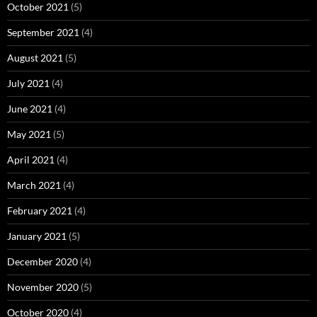
October 2021
(5)
September 2021
(4)
August 2021
(5)
July 2021
(4)
June 2021
(4)
May 2021
(5)
April 2021
(4)
March 2021
(4)
February 2021
(4)
January 2021
(5)
December 2020
(4)
November 2020
(5)
October 2020
(4)