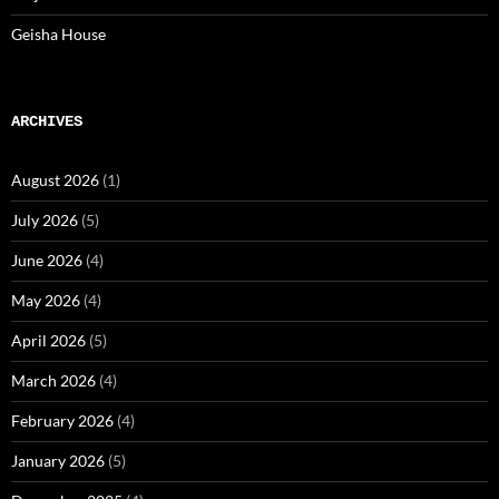
Geisha House
ARCHIVES
August 2026
(1)
July 2026
(5)
June 2026
(4)
May 2026
(4)
April 2026
(5)
March 2026
(4)
February 2026
(4)
January 2026
(5)