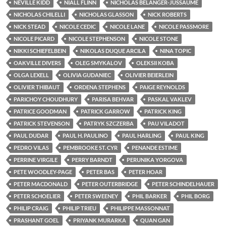
NEVILLE KIDD
NIALL FLINN
NICHOLAS BÉLANGER-JUSSAUME
NICHOLAS CHILELLI
NICHOLAS GLASSON
NICK ROBERTS
NICK STEAD
NICOLE CEDIC
NICOLE LANE
NICOLE PASSMORE
NICOLE PICARD
NICOLE STEPHENSON
NICOLE STONE
NIKKI SCHIEFELBEIN
NIKOLAS DUQUE ARCILA
NINA TOPIC
OAKVILLE DIVERS
OLEG SMYKALOV
OLEKSII KOBA
OLGA LEXELL
OLIVIA GUDANIEC
OLIVIER BEIERLEIN
OLIVIER THIBAUT
ORDENA STEPHENS
PAIGE REYNOLDS
PARICHOY CHOUDHURY
PARISA BEHVAR
PASKAL VAKLEV
PATRICE GOODMAN
PATRICK GARROW
PATRICK KING
PATRICK STEVENSON
PATRYK SZCZERBA
PAU VILADOT
PAUL DUDAR
PAUL H. PAULINO
PAUL HARLING
PAUL KING
PEDRO VILAS
PEMBROOKE ST. CYR
PENANDE ESTIME
PERRINE VIRGILE
PERRY BARNDT
PERUNIKA YORGOVA
PETE WOODLEY-PAGE
PETER BAS
PETER HOAR
PETER MACDONALD
PETER OUTERBRIDGE
PETER SCHINDELHAUER
PETER SCHOELIER
PETER SWEENEY
PHIL BARKER
PHIL BORG
PHILIP CRAIG
PHILIP TRIEU
PHILIPPE MASSONNAT
PRASHANT GOEL
PRIYANK MURARKA
QUAN GAN