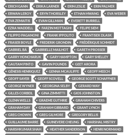
ERICH GANN
ERIKA LARNER
ERIN LESLIE
ERIN PALMER
ERWAN LEROY
ERYN THORSLEY
ETHAN HWANG
EVA WEBER
EVA ZEMAITIS
EVAN GILLMAN
EVERETT BURRELL
EZRA WADDELL
FARZIN MOTTAGHI
FELIPE SIEM
FILIPPO PAGANONI
FRANK IPPOLITO
FRANTISEK DLASK
FRASER BOYLE
FREDERIK GRONDIN
FRÉDÉRIQUE SCHMIDT
GABRIEL BÁ
GABRIELLE MAILHOT
GARETH PROSSER
GARRY HONCHARUK
GARY HAMPTON
GARY SHELLEY
GAUTAM PINTO
GAVIN POUNDS
GEET ARORA
GÉNESIS HENRIQUEZ
GENNA MCAULIFFE
GEOFF MEECH
GEOFF SAYER
GEOFF SCOVELL
GEORGE SCOTT SCHAFFNER
GEORGE WYNER
GEORGINA SELBY
GERARD WAY
GILLES CORBEIL
GINA ZIMMITTI
GIOS JOHNSTON
GLENN WELLS
GRAEME GUTHRIE
GRAHAM CHIVERS
GRAHAM DAY
GRAHAM GIBBARD
GRANT LYNCH
GREG CHOWN
GREG GILMORE
GREGORY BELLIS
GUILLAUME BARRE
GUINEVERE CHEUNG
HARSHAL MISTRY
HARSHKUMAR SHAH
HEATHER SANDERSON
HENRI NORMAND