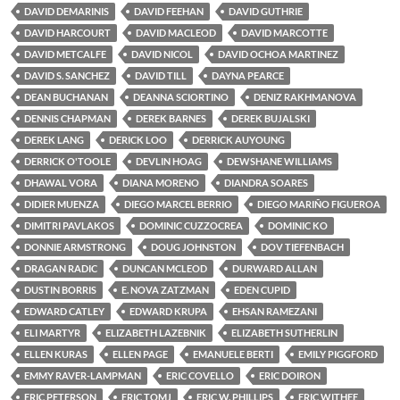
DAVID DEMARINIS
DAVID FEEHAN
DAVID GUTHRIE
DAVID HARCOURT
DAVID MACLEOD
DAVID MARCOTTE
DAVID METCALFE
DAVID NICOL
DAVID OCHOA MARTINEZ
DAVID S. SANCHEZ
DAVID TILL
DAYNA PEARCE
DEAN BUCHANAN
DEANNA SCIORTINO
DENIZ RAKHMANOVA
DENNIS CHAPMAN
DEREK BARNES
DEREK BUJALSKI
DEREK LANG
DERICK LOO
DERRICK AUYOUNG
DERRICK O'TOOLE
DEVLIN HOAG
DEWSHANE WILLIAMS
DHAWAL VORA
DIANA MORENO
DIANDRA SOARES
DIDIER MUENZA
DIEGO MARCEL BERRIO
DIEGO MARIÑO FIGUEROA
DIMITRI PAVLAKOS
DOMINIC CUZZOCREA
DOMINIC KO
DONNIE ARMSTRONG
DOUG JOHNSTON
DOV TIEFENBACH
DRAGAN RADIC
DUNCAN MCLEOD
DURWARD ALLAN
DUSTIN BORRIS
E. NOVA ZATZMAN
EDEN CUPID
EDWARD CATLEY
EDWARD KRUPA
EHSAN RAMEZANI
ELI MARTYR
ELIZABETH LAZEBNIK
ELIZABETH SUTHERLIN
ELLEN KURAS
ELLEN PAGE
EMANUELE BERTI
EMILY PIGGFORD
EMMY RAVER-LAMPMAN
ERIC COVELLO
ERIC DOIRON
ERIC PETERSON
ERIC TOMJ
ERIC W. PHILLIPS
ERIC WITHEE