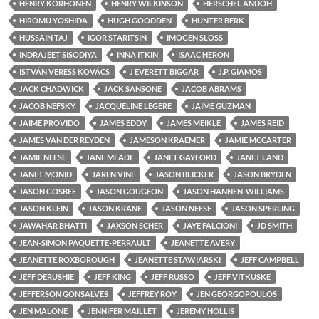
HENRY KORHONEN
HENRY WILKINSON
HERSCHEL ANDOH
HIROMU YOSHIDA
HUGH GOODDEN
HUNTER BERK
HUSSAIN TAJ
IGOR STARITSIN
IMOGEN SLOSS
INDRAJEET SISODIYA
INNA ITKIN
ISAAC HERON
ISTVÁN VERESS KOVÁCS
J EVERETT BIGGAR
J.P. GIAMOS
JACK CHADWICK
JACK SANSONE
JACOB ABRAMS
JACOB NEFSKY
JACQUELINE LEGERE
JAIME GUZMAN
JAIME PROVIDO
JAMES EDDY
JAMES MEIKLE
JAMES REID
JAMES VAN DER REYDEN
JAMESON KRAEMER
JAMIE MCCARTER
JAMIE NEESE
JANE MEADE
JANET GAYFORD
JANET LAND
JANET MONID
JAREN VINE
JASON BLICKER
JASON BRYDEN
JASON GOSBEE
JASON GOUGEON
JASON HANNEN-WILLIAMS
JASON KLEIN
JASON KRANE
JASON NEESE
JASON SPERLING
JAWAHAR BHATTI
JAXSON SCHER
JAYE FALCIONI
JD SMITH
JEAN-SIMON PAQUETTE-PERRAULT
JEANETTE AVERY
JEANETTE ROXBOROUGH
JEANETTE STAWIARSKI
JEFF CAMPBELL
JEFF DERUSHIE
JEFF KING
JEFF RUSSO
JEFF VITKUSKE
JEFFERSON GONSALVES
JEFFREY ROY
JEN GEORGOPOULOS
JEN MALONE
JENNIFER MAILLET
JEREMY HOLLIS