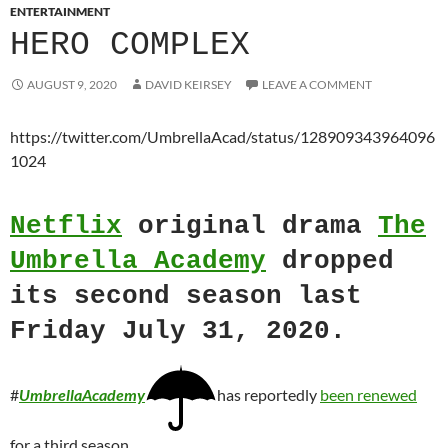
ENTERTAINMENT
HERO COMPLEX
AUGUST 9, 2020
DAVID KEIRSEY
LEAVE A COMMENT
https://twitter.com/UmbrellaAcad/status/128909343964096
1024
Netflix
original drama
The
Umbrella Academy
dropped
its second season last
Friday July 31, 2020.
#
UmbrellaAcademy
has reportedly
been renewed
for a third season.