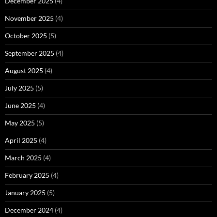
December 2025
(4)
November 2025
(4)
October 2025
(5)
September 2025
(4)
August 2025
(4)
July 2025
(5)
June 2025
(4)
May 2025
(5)
April 2025
(4)
March 2025
(4)
February 2025
(4)
January 2025
(5)
December 2024
(4)