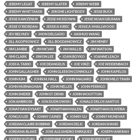
JEREMY LEGAT
JEREMY SLATER
JEREMY WEBB
JEREMY WHITTAKER
JEROME LIGHTBODY
JESSE BUCK
JESSE KAWZENUK
JESSE MCKEOWN
JESSE NOAH GRUMAN
JESSE O'RIORDAN
JESSICA KIREC
JESSICA SMALLWOOD
JEV BELYAEV
JHON DELGADO
JIASHUO WANG
JILL AGOPSOWICZ
JILL BOGDANOWICZ
JIM HENRY
JIM LAMBIE
JIM MCVAY
JIM WALLIS
JIM WATSON
JIMI CLARK
JIWON LEE
JOAN BOYKO
JOANNE LEACH
JODI A. TARIO
JOE DEANGELIS
JOE VIRZI
JOE WEIDENBACH
JOHN GALLAGHER
JOHN GLEESON CONNOLLY
JOHN KAPELOS
JOHN KIM
JOHN M. HALL
JOHN MAGARO
JOHN MILO TRAIN
JOHN MURNAGHAN
JOHN NELLES
JOHN PERRIGO
JOHN SNIDER
JOHN ST. DENIS
JOHN WOOTTON
JON AMBROSE
JON DUDKOWSKI
JONALD DELOS SANTOS
JONATHAN DYSART
JONATHAN MALEN
JONATHAN OLIVEIRA
JONGJU LEE
JONNY CAINES
JONNY GU
JONNY MUNEVAR
JORDAN CLAIRE ROBBINS
JORDAN DELIC
JORDAN SHAND
JORDANA BLAKE
JOSE ALEJANDRO ENRIQUEZ
JOSEPH ANKRAH
JOSEPH SUZUKI
JOSEPHINE OCHEJ
JOSH ROPIEQUET