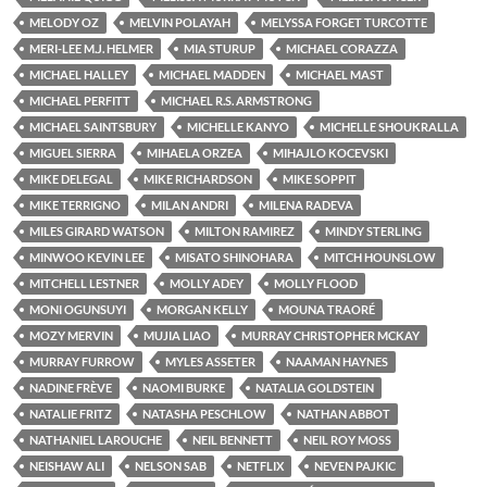
MELODY OZ
MELVIN POLAYAH
MELYSSA FORGET TURCOTTE
MERI-LEE M.J. HELMER
MIA STURUP
MICHAEL CORAZZA
MICHAEL HALLEY
MICHAEL MADDEN
MICHAEL MAST
MICHAEL PERFITT
MICHAEL R.S. ARMSTRONG
MICHAEL SAINTSBURY
MICHELLE KANYO
MICHELLE SHOUKRALLA
MIGUEL SIERRA
MIHAELA ORZEA
MIHAJLO KOCEVSKI
MIKE DELEGAL
MIKE RICHARDSON
MIKE SOPPIT
MIKE TERRIGNO
MILAN ANDRI
MILENA RADEVA
MILES GIRARD WATSON
MILTON RAMIREZ
MINDY STERLING
MINWOO KEVIN LEE
MISATO SHINOHARA
MITCH HOUNSLOW
MITCHELL LESTNER
MOLLY ADEY
MOLLY FLOOD
MONI OGUNSUYI
MORGAN KELLY
MOUNA TRAORÉ
MOZY MERVIN
MUJIA LIAO
MURRAY CHRISTOPHER MCKAY
MURRAY FURROW
MYLES ASSETER
NAAMAN HAYNES
NADINE FRÈVE
NAOMI BURKE
NATALIA GOLDSTEIN
NATALIE FRITZ
NATASHA PESCHLOW
NATHAN ABBOT
NATHANIEL LAROUCHE
NEIL BENNETT
NEIL ROY MOSS
NEISHAW ALI
NELSON SAB
NETFLIX
NEVEN PAJKIC