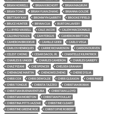
BRIAN HORRELL
BRIAN KIRCHOFF
BRIAN MAGRUM
BRIAN TONG
BRIAN YUAN ZHANG
BRIANNA GOLDIE
BRITTANY KAY
BRONWYN GARRITY
BROOKE FIFIELD
BRUCE HUNTER
BRYAN CUA
BURTON LAVERY
C.J. BYRD-VASSELL
CALE JACOX
CALEM MACDONALD
CALVIN D'SOUZA
CAM FERGUS
CAMERON BRITTON
CAMERON BRODEUR
CAMILLE GEIER
CARLO VEGA
CARLOS HENRIQUES
CARRIE RICHARDSON
CARSON DURVEN
CELEST CHONG
CESAR DACOL JR.
CHANTELLE KILPATRICK
CHARLES B. UNGER
CHARLES CAMERON
CHARLES GARIEPY
CHAZ PIZANI
CHE SPENCER
CHELSEA GRAHAM
CHEMAGNE MARTIN
CHENGWEI ZHENG
CHERIE D'ELIA
CHRIS COX
CHRIS DEWOLDE
CHRIS GLEASON
CHRIS PARÉ
CHRIS TONGUE
CHRISTA TAZZEO
CHRISTIAN BOBAK
CHRISTIAN BUENAVENTURA
CHRISTIAN LLOYD
CHRISTIAN MORETON
CHRISTIAN POULLAY
CHRISTINA PITTS JAZZAR
CHRISTINE CLEARY
CHRISTINE GREENE ROE
CHRISTOPHE ROBERT