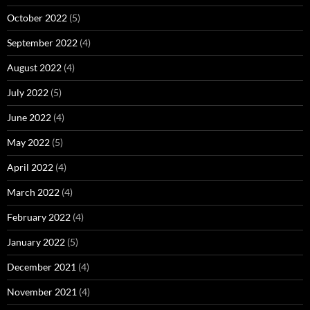
October 2022
(5)
September 2022
(4)
August 2022
(4)
July 2022
(5)
June 2022
(4)
May 2022
(5)
April 2022
(4)
March 2022
(4)
February 2022
(4)
January 2022
(5)
December 2021
(4)
November 2021
(4)