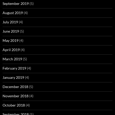
September 2019
(5)
August 2019
(4)
July 2019
(4)
June 2019
(5)
May 2019
(4)
April 2019
(4)
March 2019
(5)
February 2019
(4)
January 2019
(4)
December 2018
(5)
November 2018
(4)
October 2018
(4)
September 2018
(5)