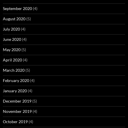
September 2020
(4)
August 2020
(5)
July 2020
(4)
June 2020
(4)
May 2020
(5)
April 2020
(4)
March 2020
(5)
February 2020
(4)
January 2020
(4)
December 2019
(5)
November 2019
(4)
October 2019
(4)