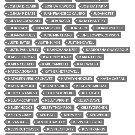
JOSHUA D. CLARK
JOSHUA H. WOOD
JOSHUA HAKIM
JOSHUA P. DEASE
JUAN FRANCISCO CALERO
JUDAH GETZ
JUDY MACDOUGALL
JULIA BUCAR
JULIA CHANTREY
JULIA DYAN
JULIA MORSON
JULIA STEIN
JULIAN DRUCKER
JULIAN SAMUELS
JUNG MIN CHANG
JUNIE LOWRY-JOHNSON
JUSTIN BATES
JUSTIN H. MIN
JUSTIN HOWELL
JUSTIN PAUL KELLY
KAANCHANA KERR
KADROLSHA ONA CAROLE
KAISER THOMAS
KAJTEN MOLNAR
KAREN CHENG
KAREN COLACO
KARL CAMPBELL
KATE WALSH
KATE XAGORARIS
KATHERINE TROWELL
KATHLEEN VERNICE CHAVEZ
KATHRYN HENZLER
KAYLA CABRAL
KAYLA DUMONT
KEANU UCHIDA
KEATON CARDOZA
KEIKO HIRAMITSU
KEITH GOLDBERG
KEITH LAU
KELLY MCCARTHY
KELLY WRIGHT
KELSEY DAWE
KELSEY HODGE
KELSEY THOMPSON
KELSEY ZIPCHEN
KELTON CRAM
KEN HALL
KEN WIEBE
KENWEI LIN
KEVAN KASE
KEVIN B HARTLEY
KEVIN HAEBERLIN
KEVIN KUTCHAVER
KEVIN LAFFERTY
KEVIN RANKIN