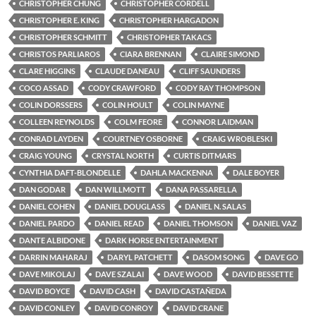
CHRISTOPHER CHUNG
CHRISTOPHER CORDELL
CHRISTOPHER E. KING
CHRISTOPHER HARGADON
CHRISTOPHER SCHMITT
CHRISTOPHER TAKACS
CHRISTOS PARLIAROS
CIARA BRENNAN
CLAIRE SIMOND
CLARE HIGGINS
CLAUDE DANEAU
CLIFF SAUNDERS
COCO ASSAD
CODY CRAWFORD
CODY RAY THOMPSON
COLIN DORSSERS
COLIN HOULT
COLIN MAYNE
COLLEEN REYNOLDS
COLM FEORE
CONNOR LAIDMAN
CONRAD LAYDEN
COURTNEY OSBORNE
CRAIG WROBLESKI
CRAIG YOUNG
CRYSTAL NORTH
CURTIS DITMARS
CYNTHIA DAFT-BLONDELLE
DAHLA MACKENNA
DALE BOYER
DAN GODAR
DAN WILLMOTT
DANA PASSARELLA
DANIEL COHEN
DANIEL DOUGLASS
DANIEL N. SALAS
DANIEL PARDO
DANIEL READ
DANIEL THOMSON
DANIEL VAZ
DANTE ALBIDONE
DARK HORSE ENTERTAINMENT
DARRIN MAHARAJ
DARYL PATCHETT
DASOM SONG
DAVE GO
DAVE MIKOLAJ
DAVE SZALAI
DAVE WOOD
DAVID BESSETTE
DAVID BOYCE
DAVID CASH
DAVID CASTAÑEDA
DAVID CONLEY
DAVID CONROY
DAVID CRANE