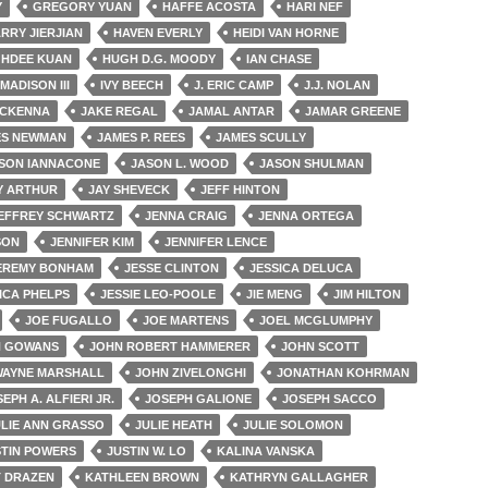
Y
GREGORY YUAN
HAFFE ACOSTA
HARI NEF
RRY JIERJIAN
HAVEN EVERLY
HEIDI VAN HORNE
GHDEE KUAN
HUGH D.G. MOODY
IAN CHASE
 MADISON III
IVY BEECH
J. ERIC CAMP
J.J. NOLAN
MCKENNA
JAKE REGAL
JAMAL ANTAR
JAMAR GREENE
ES NEWMAN
JAMES P. REES
JAMES SCULLY
SON IANNACONE
JASON L. WOOD
JASON SHULMAN
Y ARTHUR
JAY SHEVECK
JEFF HINTON
EFFREY SCHWARTZ
JENNA CRAIG
JENNA ORTEGA
SON
JENNIFER KIM
JENNIFER LENCE
EREMY BONHAM
JESSE CLINTON
JESSICA DELUCA
ICA PHELPS
JESSIE LEO-POOLE
JIE MENG
JIM HILTON
JOE FUGALLO
JOE MARTENS
JOEL MCGLUMPHY
N GOWANS
JOHN ROBERT HAMMERER
JOHN SCOTT
WAYNE MARSHALL
JOHN ZIVELONGHI
JONATHAN KOHRMAN
EPH A. ALFIERI JR.
JOSEPH GALIONE
JOSEPH SACCO
ULIE ANN GRASSO
JULIE HEATH
JULIE SOLOMON
STIN POWERS
JUSTIN W. LO
KALINA VANSKA
T DRAZEN
KATHLEEN BROWN
KATHRYN GALLAGHER