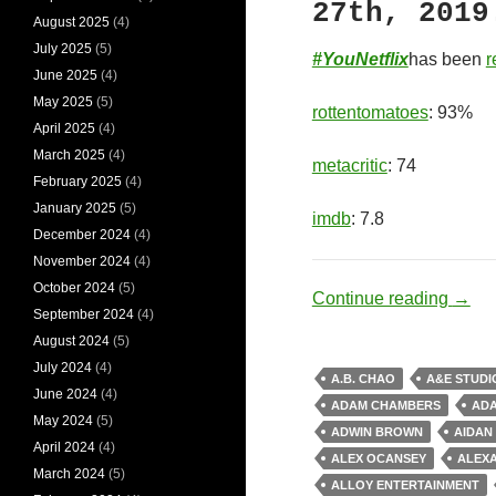
27th, 2019
August 2025
(4)
July 2025
(5)
#YouNetflix
has been
r
June 2025
(4)
May 2025
(5)
rottentomatoes
: 93%
April 2025
(4)
March 2025
(4)
metacritic
: 74
February 2025
(4)
January 2025
(5)
imdb
: 7.8
December 2024
(4)
November 2024
(4)
October 2024
(5)
Socio
Continue reading
→
September 2024
(4)
August 2024
(5)
July 2024
(4)
A.B. CHAO
A&E STUDI
June 2024
(4)
ADAM CHAMBERS
AD
May 2024
(5)
ADWIN BROWN
AIDAN
April 2024
(4)
ALEX OCANSEY
ALEX
March 2024
(5)
ALLOY ENTERTAINMENT