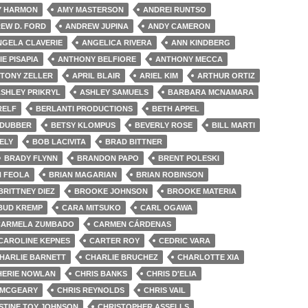
Y HARMON
AMY MASTERSON
ANDREI RUNTSO
EW D. FORD
ANDREW JUPINA
ANDY CAMERON
NGELA CLAVERIE
ANGELICA RIVERA
ANN KINDBERG
IE PISAPIA
ANTHONY BELFIORE
ANTHONY MECCA
TONY ZELLER
APRIL BLAIR
ARIEL KIM
ARTHUR ORTIZ
SHLEY PRIKRYL
ASHLEY SAMUELS
BARBARA MCNAMARA
RELF
BERLANTI PRODUCTIONS
BETH APPEL
 DUBBER
BETSY KLOMPUS
BEVERLY ROSE
BILL MARTI
ELY
BOB LACIVITA
BRAD BITTNER
BRADY FLYNN
BRANDON PAPO
BRENT POLESKI
N FEOLA
BRIAN MAGARIAN
BRIAN ROBINSON
BRITTNEY DIEZ
BROOKE JOHNSON
BROOKE MATERIA
BUD KREMP
CARA MITSUKO
CARL OGAWA
CARMELA ZUMBADO
CARMEN CÁRDENAS
CAROLINE KEPNES
CARTER ROY
CEDRIC VARA
HARLIE BARNETT
CHARLIE BRUCHEZ
CHARLOTTE XIA
HERIE NOWLAN
CHRIS BANKS
CHRIS D'ELIA
 MCGEARY
CHRIS REYNOLDS
CHRIS VAIL
STINE TOY JOHNSON
CHRISTOPHER ASSELLS