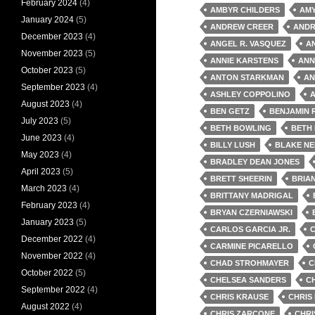
February 2024
(4)
AMBYR CHILDERS
AM
January 2024
(5)
ANDREW CREER
ANDR
December 2023
(4)
ANGEL R. VASQUEZ
A
November 2023
(5)
ANNIE KARSTENS
ANN
October 2023
(5)
ANTON STARKMAN
AN
September 2023
(4)
ASHLEY COPPOLINO
A
August 2023
(4)
BEN GETZ
BENJAMIN 
July 2023
(5)
BETH BOWLING
BETH
June 2023
(4)
BILLY LUSH
BLAKE NE
May 2023
(4)
BRADLEY DEAN JONES
April 2023
(5)
BRETT SHEERIN
BRIA
March 2023
(4)
BRITTANY MADRIGAL
February 2023
(4)
BRYAN CZERNIAWSKI
January 2023
(5)
CARLOS GARCIA JR.
December 2022
(4)
CARMINE PICARELLO
November 2022
(4)
CHAD STROHMAYER
C
October 2022
(5)
CHELSEA SANDERS
C
September 2022
(4)
CHRIS KRAUSE
CHRIS
August 2022
(4)
CHRIS ZARCONE
CHRI