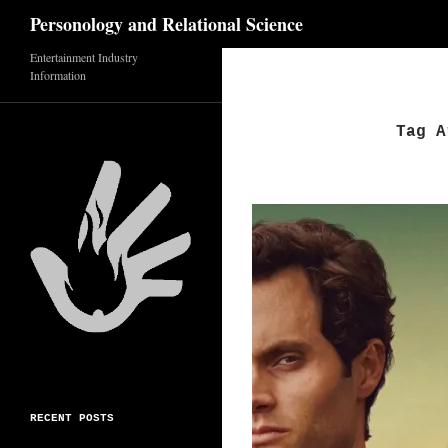
Search
Personology and Relational Science
Entertainment Industry
Skip
Information
to
content
Tag A
RECENT POSTS