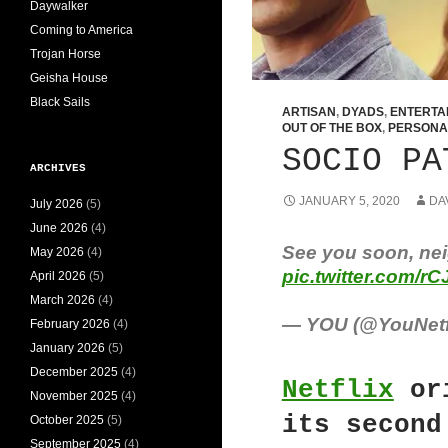
Daywalker
Coming to America
Trojan Horse
Geisha House
Black Sails
ARTISAN
,
DYADS
,
ENTERTA
OUT OF THE BOX
,
PERSONA
SOCIO PA
ARCHIVES
JANUARY 5, 2020
DA
July 2026
(5)
June 2026
(4)
See you soon, nei
May 2026
(4)
pic.twitter.com/r
April 2026
(5)
March 2026
(4)
— YOU (@YouNetf
February 2026
(4)
January 2026
(5)
December 2025
(4)
Netflix
or
November 2025
(4)
its second
October 2025
(5)
September 2025
(4)