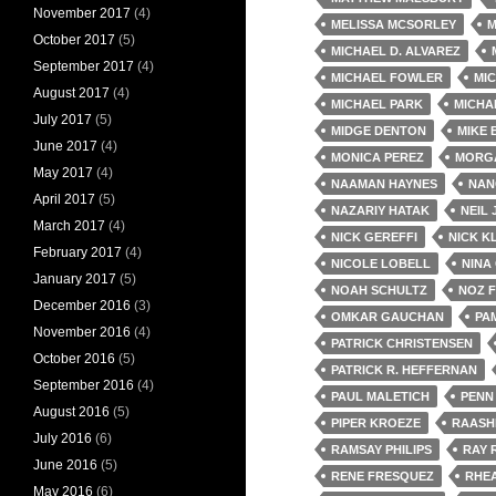
November 2017
(4)
MELISSA MCSORLEY
M
October 2017
(5)
MICHAEL D. ALVAREZ
September 2017
(4)
MICHAEL FOWLER
MIC
August 2017
(4)
MICHAEL PARK
MICHA
July 2017
(5)
MIDGE DENTON
MIKE
June 2017
(4)
MONICA PEREZ
MORG
May 2017
(4)
NAAMAN HAYNES
NAN
April 2017
(5)
NAZARIY HATAK
NEIL
March 2017
(4)
NICK GEREFFI
NICK K
February 2017
(4)
NICOLE LOBELL
NINA
January 2017
(5)
NOAH SCHULTZ
NOZ 
December 2016
(3)
OMKAR GAUCHAN
PA
November 2016
(4)
PATRICK CHRISTENSEN
October 2016
(5)
PATRICK R. HEFFERNAN
September 2016
(4)
PAUL MALETICH
PENN
August 2016
(5)
PIPER KROEZE
RAASH
July 2016
(6)
RAMSAY PHILIPS
RAY 
June 2016
(5)
RENE FRESQUEZ
RHE
May 2016
(6)