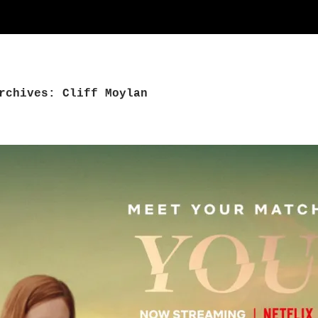
rchives: Cliff Moylan