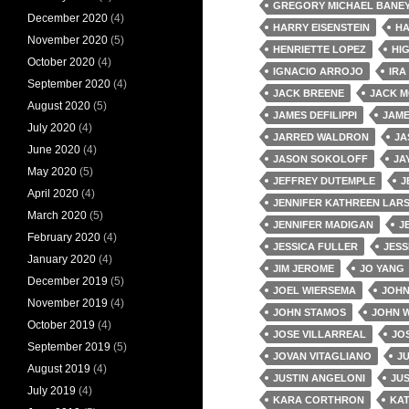
GREGORY MICHAEL BANE
December 2020
(4)
HARRY EISENSTEIN
HA
November 2020
(5)
HENRIETTE LOPEZ
HI
October 2020
(4)
IGNACIO ARROJO
IRA
September 2020
(4)
JACK BREENE
JACK 
August 2020
(5)
JAMES DEFILIPPI
JAM
July 2020
(4)
JARRED WALDRON
JA
June 2020
(4)
JASON SOKOLOFF
JA
May 2020
(5)
JEFFREY DUTEMPLE
J
April 2020
(4)
JENNIFER KATHREEN LAR
March 2020
(5)
JENNIFER MADIGAN
J
February 2020
(4)
JESSICA FULLER
JESS
January 2020
(4)
JIM JEROME
JO YANG
December 2019
(5)
JOEL WIERSEMA
JOH
November 2019
(4)
JOHN STAMOS
JOHN 
October 2019
(4)
JOSE VILLARREAL
JOS
September 2019
(5)
JOVAN VITAGLIANO
J
August 2019
(4)
JUSTIN ANGELONI
JU
July 2019
(4)
KARA CORTHRON
KA