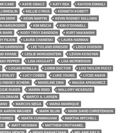
 MCCABE
KATIE OBACZ
KATY REA
KAYVON ESMAILI
LI BRESLIN
KELLIE CYRUS
KENNETH KOBETT
VIN DERR
KEVIN MARTIN
KEVIN RODNEY SULLIVAN
EN HARGRODER
KIM MISCIA
KIM O'DONNELL
A BARR
KODY TROY DAVIDSON
KURT NAKANISHI
Y FILION
LAURA CHANESKI
LAURA HARMAN
AH HARRISON
LEE TOLAND KRIEGER
LEIGH DODSON
ND KRANE
LESLIE MORGENSTEIN
LEVON KOSOYAN
SAY PEPPER
LISA HOGGATT
LISA MCPHERSON
H
LOGAN BONILLA
LORIN DOCTOR
LOU TAYLOR PUCCI
S STALEY
LUCY COBBS
LUKE YOUNG
LYCEE ANAYA
LYNDSEY SCHENK
MADELINE ZIMA
MAGDA APANOWICZ
GGIE RUDER
MAIRIN REED
MALLORY MCKENZIE
GOLDBAUM
MARCO A. LARSEN
JANO
MARCOS SIEGA
MARIA MANRIQUE
K AARON WAGNER
MARK BLUM
MARK DAVID CHRISTENSON
TORRES
MARTA CUNNINGHAM
MARTHA MITCHELL
CE
MATT HICKMAN
MATTHEW CROTHAMEL
MEERA MENON
MEHDI BARAKCHIAN
MELANIE FIELD