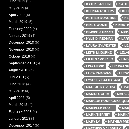
June 2019
(5)
KATHY GRIFFIN
KATIE
May 2019
(4)
KEENAN ROGERS
KEL
April 2019
(4)
KETHER DONOHUE
KE
March 2019
(5)
KIEL GOOKIN
KIERST
February 2019
(4)
KIMBER STIEBER
KISH
January 2019
(4)
KYLE D. REDMAN
LARR
December 2018
(5)
LAURA SYLVESTER
LE
November 2018
(4)
LEITH M. BURKE
LELA
October 2018
(4)
LILIE GAROFALO
LIND
September 2018
(5)
LISA MERIK
LIZ WALS
August 2018
(4)
LUCA PADOVAN
LUCA
July 2018
(5)
LYNDSEY BALDASARE
June 2018
(4)
MAGGIE KASZUBA
MA
May 2018
(4)
MANINI GUPTA
MARC 
April 2018
(5)
MARCOS RODRÍGUEZ-QUI
March 2018
(4)
MARIELLE SCOTT
MAR
February 2018
(4)
MARK TIERNEY
MARK 
January 2018
(4)
MARY LY
MATHEW PRI
December 2017
(5)
MATTHEW MALSBURY