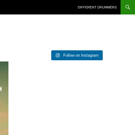
DIFFERENT DRUMMERS
Follow on Instagram