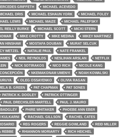
ERCEDES GRIFFETH
MICHAEL ACEVEDO
MICHAEL DRIS
MICHAEL ESHAUN YORK
MICHAEL FOLEY
HAEL LEWIS
MICHAEL MAIZE
MICHAEL PALEFSKY
EL REILLY BURKE
MICHAEL SCOTT
MICKI STERN
 BOMAR
MIKE CROTTY
MIKE MEDINA
MIKEY MARTINEZ
AN HINSHAW
MOSTAFA DOUBAN
MURAT SELCUK
CY WETZEL
NATALIE PAUL
NATE FRANKEL
 JAMES
NEIL REYNOLDS
NESLIHAN ARSLAN
NETFLIX
LEIN
NICK SOTIRAKOS
NICO RICH
NICOLE KANG
 CONCEPCIÓN
NKEMAKONAM UMENYI
NOAH KOWALSKI
FURUYA
OLEG OSSAYENKO
OLIVIA RAGAN
MELA B. GREEN
PAT CHAPMAN
PAT SONES
PATRICK K. DOOLEY
PATRICK OTTINGER
PAUL DRECHSLER-MARTELL
PAUL J. MAURO
 BADGLEY
PHIRE WHITAKER
PHOEBE ANN EBER
I KULKARNI
RACHAEL GILLSON
RACHEL CATES
ROSARIO
REG ROGERS
REGGIE GOWLAND
REID MILLER
A REBBE
RHIANNON MORIARTY
RICH HEICHEL