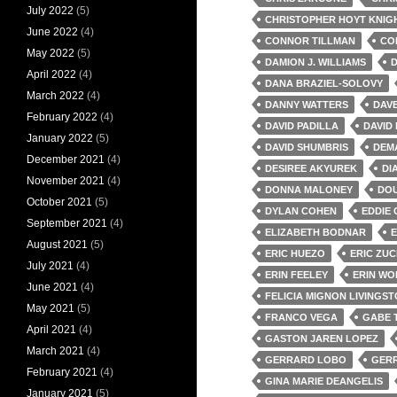
July 2022
(5)
CHRISTOPHER HOYT KNIG
June 2022
(4)
CONNOR TILLMAN
CO
May 2022
(5)
DAMION J. WILLIAMS
D
April 2022
(4)
DANA BRAZIEL-SOLOVY
March 2022
(4)
DANNY WATTERS
DAV
February 2022
(4)
DAVID PADILLA
DAVID
January 2022
(5)
DAVID SHUMBRIS
DEM
December 2021
(4)
DESIREE AKYUREK
DI
November 2021
(4)
DONNA MALONEY
DOU
October 2021
(5)
DYLAN COHEN
EDDIE 
September 2021
(4)
ELIZABETH BODNAR
E
August 2021
(5)
ERIC HUEZO
ERIC ZU
July 2021
(4)
ERIN FEELEY
ERIN WO
June 2021
(4)
FELICIA MIGNON LIVINGS
May 2021
(5)
FRANCO VEGA
GABE 
April 2021
(4)
GASTON JAREN LOPEZ
March 2021
(4)
GERRARD LOBO
GERR
February 2021
(4)
GINA MARIE DEANGELIS
January 2021
(5)