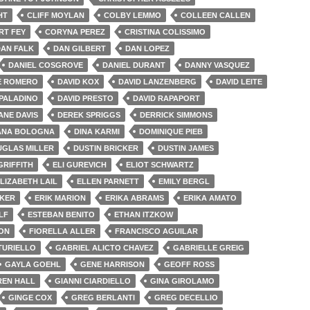
HT
CLIFF MOYLAN
COLBY LEMMO
COLLEEN CALLEN
RT FEY
CORYNA PEREZ
CRISTINA COLISSIMO
AN FALK
DAN GILBERT
DAN LOPEZ
DANIEL COSGROVE
DANIEL DURANT
DANNY VASQUEZ
E ROMERO
DAVID KOX
DAVID LANZENBERG
DAVID LEITE
 PALADINO
DAVID PRESTO
DAVID RAPAPORT
ANE DAVIS
DEREK SPRIGGS
DERRICK SIMMONS
ANA BOLOGNA
DINA KARMI
DOMINIQUE PIEB
GLAS MILLER
DUSTIN BRICKER
DUSTIN JAMES
GRIFFITH
ELI GUREVICH
ELIOT SCHWARTZ
LIZABETH LAIL
ELLEN PARNETT
EMILY BERGL
CKER
ERIK MARION
ERIKA ABRAMS
ERIKA AMATO
LF
ESTEBAN BENITO
ETHAN ITZKOW
TON
FIORELLA ALLER
FRANCISCO AGUILAR
TURIELLO
GABRIEL ALICTO CHAVEZ
GABRIELLE GREIG
GAYLA GOEHL
GENE HARRISON
GEOFF ROSS
EN HALL
GIANNI CIARDIELLO
GINA GIROLAMO
GINGE COX
GREG BERLANTI
GREG DECELLIO