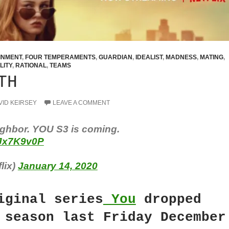
INMENT
,
FOUR TEMPERAMENTS
,
GUARDIAN
,
IDEALIST
,
MADNESS
,
MATING
,
LITY
,
RATIONAL
,
TEAMS
TH
VID KEIRSEY
LEAVE A COMMENT
ghbor. YOU S3 is coming.
CJx7K9v0P
lix)
January 14, 2020
iginal series
You
dropped
 season last Friday December