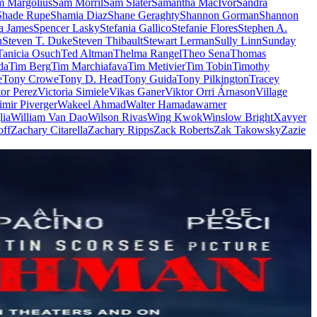
m Margolius
Sam Morril
Sam Slater
Samantha MacIvor
Sandra
Shade Rupe
Shamia Diaz
Shane Geraghty
Shannon Gorman
Shannon
a James
Spencer Lasky
Stefania Gallico
Stefanie Flores
Stephen A.
n
Steven T. Duke
Steven Thibault
Stewart Lerman
Sully Linn
Sunday
Tanicia Osuch
Ted Altman
Thelma Rangel
Theo Sena
Thomas
da
Tim Berg
Tim Marchiafava
Tim Metivier
Tim Tobin
Timothy
e
Tony Crowe
Tony D. Head
Tony Guida
Tony Pilkington
Tracey
tor Perez
Victoria Simiele
Vikas Ganer
Viktor Orri Árnason
Village
imir Piverger
Wakeel Ahmad
Walter Hamada
warner
lia
William Van Dao
Wilson Rivas
Wing Kwok
Winslow Bright
Xavyer
off
Zachary Citarella
Zachary Ripps
Zack Roberts
Zak Takowsky
Zazie