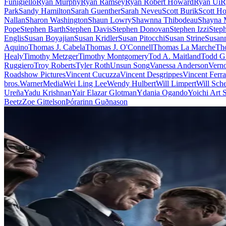
Funigiello
Ryan Murphy
Ryan Ramsey
Ryan Robert Howard
Ryan Ui
R
Park
Sandy Hamilton
Sarah Guenther
Sarah Neveu
Scott Burik
Scott Ho
Nallan
Sharon Washington
Shaun Lowry
Shawnna Thibodeau
Shayna 
Pope
Stephen Barth
Stephen Davis
Stephen Donovan
Stephen Izzi
Step
Englis
Susan Boyajian
Susan Kridler
Susan Pitocchi
Susan Strine
Susann
Aquino
Thomas J. Cabela
Thomas J. O'Connell
Thomas La Marche
Th
Healy
Timothy Metzger
Timothy Montgomery
Tod A. Maitland
Todd Gi
Ruggiero
Troy Roberts
Tyler Roth
Unsun Song
Vanessa Anderson
Vern
Roadshow Pictures
Vincent Cucuzza
Vincent Desgrippes
Vincent Ferra
bros.
WarnerMedia
Wei Ling Lee
Wendy Hulbert
Will Limpert
Will Sch
Ureña
Yadu Krishnan
Yair Elazar Glotman
Ydania Ogando
Yoichi Art
Beetz
Zoe Gittelson
Þórarinn Guðnason