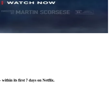
hin its first 7 days on Netflix.