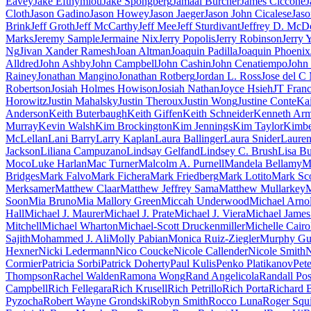
Eavey
Jake Efthymiou
Jake Spongberg
Jamaal Burcher
James Ciccone
J
Cloth
Jason Gadino
Jason Howey
Jason Jaeger
Jason John Cicalese
Jaso
Brink
Jeff Groth
Jeff McCarthy
Jeff Mee
Jeff Sturdivant
Jeffrey D. McD
Marks
Jeremy Sample
Jermaine Nix
Jerry Popolis
Jerry Robinson
Jerry 
Ng
Jivan Xander Ramesh
Joan Altman
Joaquin Padilla
Joaquin Phoenix
Alldred
John Ashby
John Campbell
John Cashin
John Cenatiempo
John 
Rainey
Jonathan Mangino
Jonathan Rotberg
Jordan L. Ross
Jose del C
Robertson
Josiah Holmes Howison
Josiah Nathan
Joyce Hsieh
JT Fran
Horowitz
Justin Mahalsky
Justin Theroux
Justin Wong
Justine Conte
Ka
Anderson
Keith Buterbaugh
Keith Giffen
Keith Schneider
Kenneth Arm
Murray
Kevin Walsh
Kim Brockington
Kim Jennings
Kim Taylor
Kimbe
McLellan
Lani Barry
Larry Kaplan
Laura Ballinger
Laura Snider
Laure
Jackson
Liliana Campuzano
Lindsay Gelfand
Lindsey C. Brush
Lisa B
Moco
Luke Harlan
Mac Turner
Malcolm A. Purnell
Mandela Bellamy
M
Bridges
Mark Falvo
Mark Fichera
Mark Friedberg
Mark Lotito
Mark Sc
Merksamer
Matthew Claar
Matthew Jeffrey Sama
Matthew Mullarkey
M
Soon
Mia Bruno
Mia Mallory Green
Miccah Underwood
Michael Arno
Hall
Michael J. Maurer
Michael J. Prate
Michael J. Viera
Michael James
Mitchell
Michael Wharton
Michael-Scott Druckenmiller
Michelle Cairo
Sajith
Mohammed J. Ali
Molly Pabian
Monica Ruiz-Ziegler
Murphy Gu
Hexner
Nicki Ledermann
Nico Coucke
Nicole Callender
Nicole Smith
N
Cormier
Patricia Sorbi
Patrick Doherty
Paul Kulis
Penko Platikanov
Pet
Thompson
Rachel Walden
Ramona Wong
Rand Angelicola
Randall Pos
Campbell
Rich Fellegara
Rich Krusell
Rich Petrillo
Rich Porta
Richard B
Pyzocha
Robert Wayne Grondski
Robyn Smith
Rocco Luna
Roger Squi