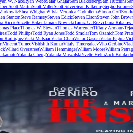
yan W. Nace
Ryan Webb
Salar Ghajar
Sam Blakesberg
Sam Hutchins
Sa
lbert
Scott Martin
Scott Miller
Scott Silver
Sean Kilkenny
Sergio Briones
Markowitz
Shea Whigham
Silvia Veronica Cadmilema
Simon Goff
Sondr
hen Stanton
Steve Ramsey
Steven Edick
Steven Elson
Steven John Brow
a Riccio
Suzette Baker
Tamara Nowicki
Tamiz U. Rezvi
Tania Ribalow
omas Place
Thomas W. Stewart
Thomas Warrender
Tiffany Armour-Teja
resi
Todd Phillips
Todd Ryan Jones
Todd Smolar
Tom Ozanich
Tom Prat
on Rodriguez
Vicki McIsaac
Victor Chan
Victor Gaspar
Victor Paguia
Vic
ri
Vincent Tumeo
Vishishth Kumar
Vitaly Timergaleev
Vito Gerbino
Vlad
eck
Willard Overstreet
William Hemminger
William Moore
William Petrag
 Sakamoto
Yolanda Cheng
Yolanda Muszalski
Yvette Helin
Zach Brinkerh