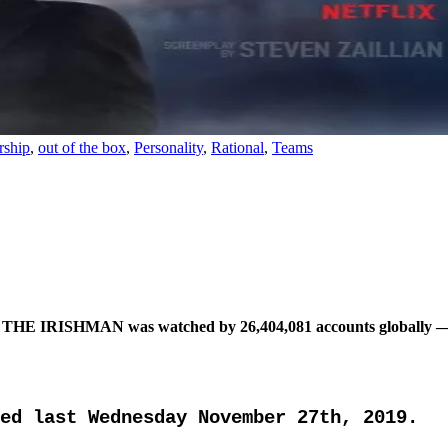
rship
,
out of the box
,
Personality
,
Rational
,
Teams
p: THE IRISHMAN was watched by 26,404,081 accounts globally — wit
ed last Wednesday November 27th, 2019.