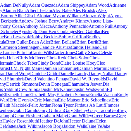
Adam DeNully
Adam Quezada
Adam Shippey
Adam Wood
Adrienne
ay
Alanna Blair
Albert Testani
Alec Bates
Ales Brodsky
Alex
a Bourne
Allie Glisch
Alontae Myson Williams
Alonzo Wright
Alyma
 Berkstein
Andrew Joshua Berry
Andrew Kinney
Anette Lian-
thony Coan
Anthony Mecca
Anthony Pennachio
Antonio Pulli
Antony
 Schraeter
Aynsleigh Dann
Ben Coulanges
Ben Gatollari
Ben
ne
Bob Leszczak
Bobby Beckles
Bobby Griffon
Bradley
tula
Brett Cullen
Brian Adler
Brian Bolland
Brian Burik
Brian
Cameron Steenhagen
Candice Alustiza
Candis Heiland
Carl
e Louise Putrello
Carrie Wills
Carter Jones
Cathy Shaw
Celeste
ris Heike
Chris McIlveen
Chris Redd
Chris Solon
Chris
lermain
Chuck Taber
Cindy Bond
Claire Louise Hoey
Cleo
zarus
D.M. Night Maire
Damian Emmanuel
Damian Martin
Damien
man
Daniel Wong
Danielle Guido
Danielle Landry
Danny Nallan
Danny
vid Shumbris
David Valentino Penaga
David W. Reynolds
David
nny
Derrick Simmons
Devin Donegan
Dhamindra Jeevan
Dia
as Yablun
Drew Suppa
Dustin McKamie
Dustin Wadsworth
Ed
m
Elizabeth Linn
Elizabeth Moy
Elizabeth Schurra
Emelia Watson
Emily
 Ward
Eric Dvorsky
Eric Mancha
Eric Mattson
Eric Schoellnast
Eric
d
Faith Maciolek
Felix Jordan
Fiona Tyson
Firdaus Ab Latif
Frances
senberg
Gabu Camilo
Gary Gulman
Gary Shelley
Gary Tacon
Geoffrey
afango
Glenn Fleshler
Graham Maby
Grant Wilfley
Greer Barnes
Greg
iz
Hayley Rosenbluth
Heather DeJohn
Hector Deluna
Helen
DeMatteis
Jack Wilkins
Jacob Borja
Jaidon Walls
Jaine Ye
Jake