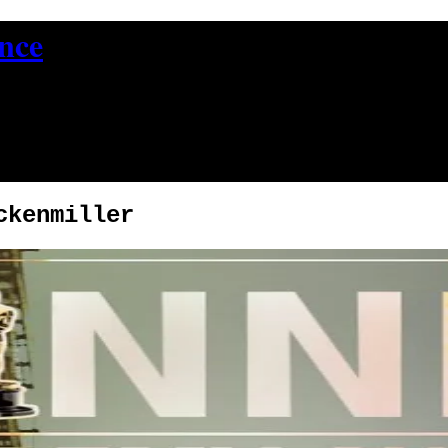
ence
ckenmiller