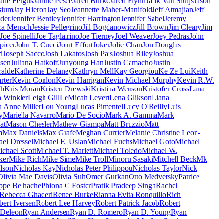
ane Fergus
Janine Pesce
Jared Burke
Jared Flynn
Jarik Van Sluijs
Jason
sium
Jay Hieron
Jay Seo
Jeannette Maher-Manifold
Jeff Atmajian
Jeff
nder
Jennifer Bentley
Jennifer Harrington
Jennifer Sabel
Jeremy
ica Mensch
Jessie Pellegrino
Jill Bogdanowicz
Jill Brown
Jim Cleary
Jim
Joe Spinelli
Joe Taglairino
Joe Tierney
Joel Weaver
Joey Pedras
John
picer
John T. Cucci
Joint Effort
Joker
Jolie Chan
Jon Douglas
i
Joseph Sacco
Josh Lakatos
Josh Pais
Joshua Riley
Joshua
esen
Juliana Hatkoff
Junyoung Han
Justin Camacho
Justin
ralde
Katherine Delaney
Kathryn Mell
Kay Georgiou
Ke Ze Lui
Keith
rter
Kevin Conlon
Kevin Harrigan
Kevin Michael Murphy
Kevin R.W.
sh
Kris Moran
Kristen Drewski
Kristina Wenson
Kristofer Cross
Lana
 Winkler
Leigh Gill
LeMicah Levert
Lena Glikson
Liana
a Anne Miller
Lou Young
Lucas Pimentel
Lucy O'Reilly
Luis
y
Mariella Navarro
Mario De Socio
Mark A. Gamma
Mark
at
Mason Chesler
Mathew Giampa
Matt Bruzzio
Matt
m
Max Daniels
Max Grafe
Meghan Currier
Melanie Christine Leon-
el Dressel
Michael E. Uslan
Michael Fuchs
Michael Goto
Michael
ichael Scott
Michael T. Marlett
Michael Toledo
Michael W.
ker
Mike Rich
Mike Sime
Mike Troll
Minoru Sasaki
Mitchell Beck
Mk
lson
Nicholas Kay
Nicholas Peter Philippou
Nicholas Taylor
Nick
Olivia Mae Davis
Olivia Suh
Omer Gurkan
Otto Medvetsky
Patrice
ippe Belhache
Phiona C Foster
Pratik Pradeep Singh
Rachel
Rebecca Ghaderi
Renee Burke
Rianna Evita Ronquillo
Rich
ert Iversen
Robert Lee Harvey
Robert Patrick Jacob
Robert
 Deleon
Ryan Andersen
Ryan D. Romero
Ryan D. Young
Ryan