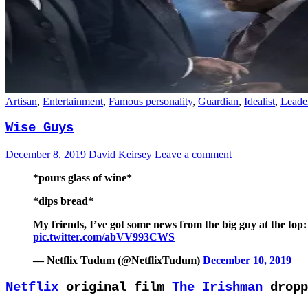
Artisan
,
Entertainment
,
Famous personality
,
Guardian
,
Idealist
,
Leade
Wise Guys
December 8, 2019
David Keirsey
Leave a comment
*pours glass of wine*
*dips bread*
My friends, I’ve got some news from the big guy at the to
pic.twitter.com/abVV993CWS
— Netflix Tudum (@NetflixTudum)
December 10, 2019
Netflix
original film
The Irishman
dropp