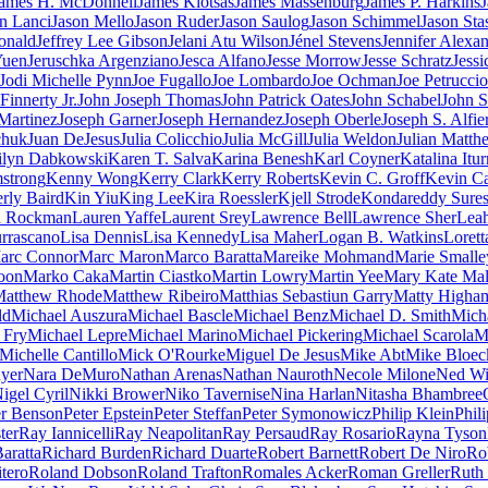
ames H. McDonnell
James Klotsas
James Massenburg
James P. Harkins
J
n Lanci
Jason Mello
Jason Ruder
Jason Saulog
Jason Schimmel
Jason Sta
onald
Jeffrey Lee Gibson
Jelani Atu Wilson
Jénel Stevens
Jennifer Alexa
Yuen
Jeruschka Argenziano
Jesca Alfano
Jesse Morrow
Jesse Schratz
Jess
Jodi Michelle Pynn
Joe Fugallo
Joe Lombardo
Joe Ochman
Joe Petruccio
Finnerty Jr.
John Joseph Thomas
John Patrick Oates
John Schabel
John S
 Martinez
Joseph Garner
Joseph Hernandez
Joseph Oberle
Joseph S. Alfier
chuk
Juan DeJesus
Julia Colicchio
Julia McGill
Julia Weldon
Julian Matth
ilyn Dabkowski
Karen T. Salva
Karina Benesh
Karl Coyner
Katalina Itur
strong
Kenny Wong
Kerry Clark
Kerry Roberts
Kevin C. Groff
Kevin Ca
rly Baird
Kin Yiu
King Lee
Kira Roessler
Kjell Strode
Kondareddy Sure
n Rockman
Lauren Yaffe
Laurent Srey
Lawrence Bell
Lawrence Sher
Leah
urrascano
Lisa Dennis
Lisa Kennedy
Lisa Maher
Logan B. Watkins
Lorett
arc Connor
Marc Maron
Marco Baratta
Mareike Mohmand
Marie Smalle
oon
Marko Caka
Martin Ciastko
Martin Lowry
Martin Yee
Mary Kate Mal
atthew Rhode
Matthew Ribeiro
Matthias Sebastiun Garry
Matty Higha
ld
Michael Auszura
Michael Bascle
Michael Benz
Michael D. Smith
Micha
 Fry
Michael Lepre
Michael Marino
Michael Pickering
Michael Scarola
M
Michelle Cantillo
Mick O'Rourke
Miguel De Jesus
Mike Abt
Mike Bloec
yer
Nara DeMuro
Nathan Arenas
Nathan Nauroth
Necole Milone
Ned Wi
igel Cyril
Nikki Brower
Niko Tavernise
Nina Harlan
Nitasha Bhambree
er Benson
Peter Epstein
Peter Steffan
Peter Symonowicz
Philip Klein
Phil
ter
Ray Iannicelli
Ray Neapolitan
Ray Persaud
Ray Rosario
Rayna Tyson
aratta
Richard Burden
Richard Duarte
Robert Barnett
Robert De Niro
Rob
tero
Roland Dobson
Roland Trafton
Romales Acker
Roman Greller
Ruth