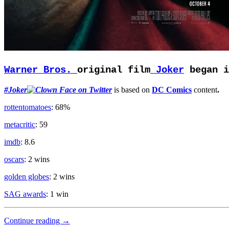
Warner Bros.
original film
Joker
began i
#Joker
is based on
DC Comics
content
.
rottentomatoes
: 68%
metacritic
: 59
imdb
: 8.6
oscars
: 2 wins
golden globes
: 2 wins
SAG awards
: 1 win
Clown
Continue reading
→