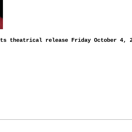
ts theatrical release Friday October 4, 