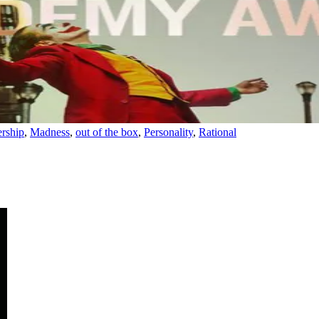
rship
,
Madness
,
out of the box
,
Personality
,
Rational