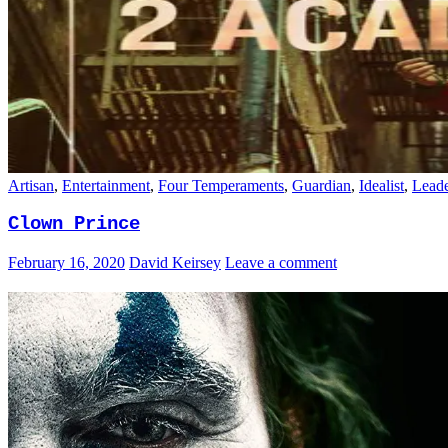
Artisan
,
Entertainment
,
Four Temperaments
,
Guardian
,
Idealist
,
Leade
Clown Prince
February 16, 2020
David Keirsey
Leave a comment