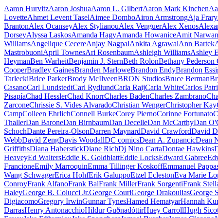
Prince
Aaron Hurvitz
Aaron Joshua
Aaron L. Gilbert
Aaron Mark Kinchen
Aa
Lovette
Ahmet Levent Tasel
Aimee Dombo
Airon Armstrong
Aja Frary
Branton
Alex Ocansey
Alex Stylianou
Alex Venguer
Alex Xenos
Alexa
Dorsey
Alyssa Laskos
Amanda Hagy
Amanda Howanice
Amit Narwan
Williams
Angelique Cecere
Anjay Nagpal
Ankita Agrawal
Ann Bartek
Mastrobuoni
April Townes
Ari Rosenbaum
Ashleigh Williams
Ashley E
Heyman
Ben Warheit
Benjamin J. Stern
Beth Rolon
Bethany Pederson 
Cooper
Bradley Gaines
Branden Marlowe
Brandon Endy
Brandon Essi
Tarlecki
Brice Parker
Brody McIlveen
BRON Studios
Bruce Berman
Br
Casano
Carl Lundstedt
Carl Rydlund
Carla Raij
Carla White
Carlos Pat
Pisapía
Chad Hessler
Chad Knorr
Charles Baden
Charles Zambrano
Cha
Zarcone
Chrissie S. Vides Alvarado
Christian Wenger
Christopher Kay
Camp
Colleen Ehrlich
Connell Burke
Corey Pierno
Corinne Fortunato
C
Thaller
Dan Barone
Dan Birnbaum
Dan Decelle
Dan McCarthy
Dan O'
Schoch
Dante Pereira-Olson
Darren Maynard
David Crawford
David D
Webb
David Zeng
Davis Woodall
DC comics
Dean A. Zupancic
Dean N
Griffiths
Diana Haberstick
Diane Rich
Dj Nino Carta
Dontae Hawkins
D
Heavey
Ed Walters
Eddie K. Goldblatt
Eddie Locks
Edward Gabree
Ed
Francione
Emily Marroquin
Emma Tillinger Koskoff
Emmanuel Pappa
Wang Schwager
Erica Hohf
Erik Galuppo
Etzel Ecleston
Eva Marie Lo
Conroy
Frank Alfano
Frank Bal
Frank Miller
Frank Sorgenti
Frank Stell
Haley
George B. Colucci Jr.
George Couri
George Drakoulias
George S
Digiacomo
Gregory Irwin
Gunnar Tynes
Hamed Hematyar
Hannah Kur
Darras
Henry Antonacchio
Hildur Guðnadóttir
Huey Carroll
Hugh Sicot