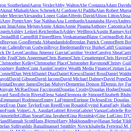
ron Southerland
Aaron Vexler
Abby Walton
Abe Costanza
Adam Davids
Akmal Mlahaili
Akos Schenek
Al Cardone
Al Padilla
Alan Robert Murr
nder Mercier
Alexandra Lopez Galan
Alfredo David
Alison Litton
Aliss
i
Amy Porter
Amy Sue Nahhas
Ana Lombardo
Anastaisha Hayes
Andres
Ann Imai
Anna Mejuto
Annie Atkins
Annie Pisapia
Anthony Canonica
An
ngels
Ashley Leitzel-Reichenbach
Ashley Wellbrock
Austin Ramsey
Avi
Onstad
Bill Camp
Bill Finger
Biren Venkatraman
Blaise Corrigan
Bob Ka
g
Brayson Goss
Brenda Abbandandolo
Brendan Patrick Connor
Brett Bo
yan Callen
Bryan Godwin
Bryce Biederman
Bryce Burke
Califf Guzman
rick De Leon
Carolina Jimenez Garcia
Caroline Vexler
Carolyn Shea
Carri
rlie Frail
Chris Angerman
Chris Barnes
Chris Cenatiempo
Chris Hayes
Ch
Christopher Kelley
Christopher Place
Christopher Raymond
Christy Guil
ourtney Battles
Craig Austin
Creative Wealth Media Finance
Cristian La
Connell
Dan Welch
Daniel Diaz
Daniel Kresco
Daniel Ross
Daniel Wald
avoli
David Gibson
David Iacono
David Michael Dabney
David Pope
Da
eistat
Decater James
Declan Mulvey
Demetrius Dotson II
Dennis Jay Fu
onyale McRae
Doug Facciponti
Douglas Crosby
Douglas Hodge
Dougl
ward Sass
Edwin Rivera
Elena Salas
Eleonora de Simone
Elizabeth Bluh
s
Emmanuel Rodriguez
Emmy LaFriniere
Enrique DeJesus
Eric Douglas
pez
Evan Dane Taylor
Evan Reed
Evan Rosado
Eyvind Kang
Fady Hadi
ato
Frank Volpe
G.A. Aguilar
Gabriel Rivera
Gabriel Vargas
Gabrielle Ro
ignoriello
Gillian Spear
Gina Javaheri
Gina Reznitsky
Gine Lui
Gino D'C
land
Hannah Scott
Hans Bjerno
Harry Mukhopadhyay
Hasan Sedat Yild
te
Ian Sullivan
Ido Banai
Imanuel Smith
Irv Novick
Isabella Ferreira
J.M. 