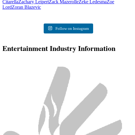
Citarella
Zachary Leipert
Zack Mazerolle
Zeke Ledesma
Zoe
Lord
Zoran Blazevic
Follow on Instagram
Entertainment Industry Information