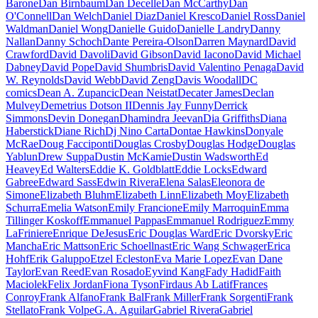
Barone
Dan Birnbaum
Dan Decelle
Dan McCarthy
Dan
O'Connell
Dan Welch
Daniel Diaz
Daniel Kresco
Daniel Ross
Daniel
Waldman
Daniel Wong
Danielle Guido
Danielle Landry
Danny
Nallan
Danny Schoch
Dante Pereira-Olson
Darren Maynard
David
Crawford
David Davoli
David Gibson
David Iacono
David Michael
Dabney
David Pope
David Shumbris
David Valentino Penaga
David
W. Reynolds
David Webb
David Zeng
Davis Woodall
DC
comics
Dean A. Zupancic
Dean Neistat
Decater James
Declan
Mulvey
Demetrius Dotson II
Dennis Jay Funny
Derrick
Simmons
Devin Donegan
Dhamindra Jeevan
Dia Griffiths
Diana
Haberstick
Diane Rich
Dj Nino Carta
Dontae Hawkins
Donyale
McRae
Doug Facciponti
Douglas Crosby
Douglas Hodge
Douglas
Yablun
Drew Suppa
Dustin McKamie
Dustin Wadsworth
Ed
Heavey
Ed Walters
Eddie K. Goldblatt
Eddie Locks
Edward
Gabree
Edward Sass
Edwin Rivera
Elena Salas
Eleonora de
Simone
Elizabeth Bluhm
Elizabeth Linn
Elizabeth Moy
Elizabeth
Schurra
Emelia Watson
Emily Francione
Emily Marroquin
Emma
Tillinger Koskoff
Emmanuel Pappas
Emmanuel Rodriguez
Emmy
LaFriniere
Enrique DeJesus
Eric Douglas Ward
Eric Dvorsky
Eric
Mancha
Eric Mattson
Eric Schoellnast
Eric Wang Schwager
Erica
Hohf
Erik Galuppo
Etzel Ecleston
Eva Marie Lopez
Evan Dane
Taylor
Evan Reed
Evan Rosado
Eyvind Kang
Fady Hadid
Faith
Maciolek
Felix Jordan
Fiona Tyson
Firdaus Ab Latif
Frances
Conroy
Frank Alfano
Frank Bal
Frank Miller
Frank Sorgenti
Frank
Stellato
Frank Volpe
G.A. Aguilar
Gabriel Rivera
Gabriel