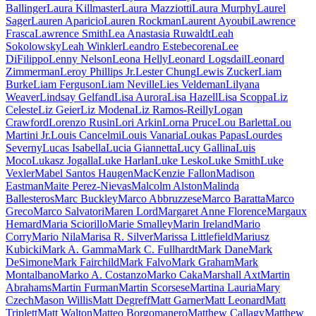
Ballinger
Laura Killmaster
Laura Mazziotti
Laura Murphy
Laurel
Sager
Lauren Aparicio
Lauren Rockman
Laurent Ayoubi
Lawrence
Frasca
Lawrence Smith
Lea Anastasia Ruwaldt
Leah
Sokolowsky
Leah Winkler
Leandro Estebecorena
Lee
DiFilippo
Lenny Nelson
Leona Helly
Leonard Logsdail
Leonard
Zimmerman
Leroy Phillips Jr.
Lester Chung
Lewis Zucker
Liam
Burke
Liam Ferguson
Liam Neville
Lies Veldeman
Lilyana
Weaver
Lindsay Gelfand
Lisa Aurora
Lisa Hazell
Lisa Scoppa
Liz
Celeste
Liz Geier
Liz Modena
Liz Ramos-Reilly
Logan
Crawford
Lorenzo Rusin
Lori Arkin
Lorna Pruce
Lou Barletta
Lou
Martini Jr.
Louis Cancelmi
Louis Vanaria
Loukas Papas
Lourdes
Severny
Lucas Isabella
Lucia Giannetta
Lucy Gallina
Luis
Moco
Lukasz Jogalla
Luke Harlan
Luke Lesko
Luke Smith
Luke
Vexler
Mabel Santos Haugen
MacKenzie Fallon
Madison
Eastman
Maite Perez-Nievas
Malcolm Alston
Malinda
Ballesteros
Marc Buckley
Marco Abbruzzese
Marco Baratta
Marco
Greco
Marco Salvatori
Maren Lord
Margaret Anne Florence
Margaux
Hemard
Maria Sciorillo
Marie Smalley
Marin Ireland
Mario
Corry
Mario Nila
Marisa R. Silver
Marissa Littlefield
Mariusz
Kubicki
Mark A. Gamma
Mark C. Fullhardt
Mark Dane
Mark
DeSimone
Mark Fairchild
Mark Falvo
Mark Graham
Mark
Montalbano
Marko A. Costanzo
Marko Caka
Marshall Axt
Martin
Abrahams
Martin Furman
Martin Scorsese
Martina Lauria
Mary
Czech
Mason Willis
Matt Degreff
Matt Garner
Matt Leonard
Matt
Triplett
Matt Walton
Matteo Borgomanero
Matthew Callagy
Matthew