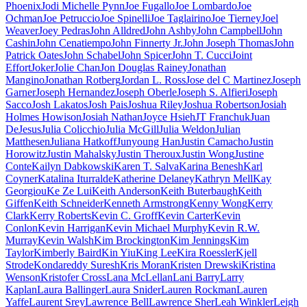
Phoenix
Jodi Michelle Pynn
Joe Fugallo
Joe Lombardo
Joe
Ochman
Joe Petruccio
Joe Spinelli
Joe Taglairino
Joe Tierney
Joel
Weaver
Joey Pedras
John Alldred
John Ashby
John Campbell
John
Cashin
John Cenatiempo
John Finnerty Jr.
John Joseph Thomas
John
Patrick Oates
John Schabel
John Spicer
John T. Cucci
Joint
Effort
Joker
Jolie Chan
Jon Douglas Rainey
Jonathan
Mangino
Jonathan Rotberg
Jordan L. Ross
Jose del C Martinez
Joseph
Garner
Joseph Hernandez
Joseph Oberle
Joseph S. Alfieri
Joseph
Sacco
Josh Lakatos
Josh Pais
Joshua Riley
Joshua Robertson
Josiah
Holmes Howison
Josiah Nathan
Joyce Hsieh
JT Franchuk
Juan
DeJesus
Julia Colicchio
Julia McGill
Julia Weldon
Julian
Matthesen
Juliana Hatkoff
Junyoung Han
Justin Camacho
Justin
Horowitz
Justin Mahalsky
Justin Theroux
Justin Wong
Justine
Conte
Kailyn Dabkowski
Karen T. Salva
Karina Benesh
Karl
Coyner
Katalina Iturralde
Katherine Delaney
Kathryn Mell
Kay
Georgiou
Ke Ze Lui
Keith Anderson
Keith Buterbaugh
Keith
Giffen
Keith Schneider
Kenneth Armstrong
Kenny Wong
Kerry
Clark
Kerry Roberts
Kevin C. Groff
Kevin Carter
Kevin
Conlon
Kevin Harrigan
Kevin Michael Murphy
Kevin R.W.
Murray
Kevin Walsh
Kim Brockington
Kim Jennings
Kim
Taylor
Kimberly Baird
Kin Yiu
King Lee
Kira Roessler
Kjell
Strode
Kondareddy Suresh
Kris Moran
Kristen Drewski
Kristina
Wenson
Kristofer Cross
Lana McLellan
Lani Barry
Larry
Kaplan
Laura Ballinger
Laura Snider
Lauren Rockman
Lauren
Yaffe
Laurent Srey
Lawrence Bell
Lawrence Sher
Leah Winkler
Leigh