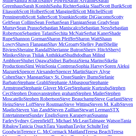
Miille
Sandra Roach
Sandy Powell
Sarah Arvanites
Sarah
Greenhaus
Sarah Konishi
Sasha Richter
Saskia Slaaf
Scott Burik
Scott
Eliasoph
Scott Holbert
Scott Manginelli
Scott Mitchell
Scott
Penningroth
Scott Salter
Scott Younkin
Scottie DiGiacomo
Scotty
Gelt
Sean Collins
Sean Feehan
Sean Flanigan
Sean Grady
Sean
Murray
Sean Prasso
Sebastian Maniscalco
Sebastian Ness
Sebastian
Robertson
Sebastien Tafani
Sechita McNair
Serhat Kaner
Shade
Rupe
Shannon Gorman
Sharon Pfeiffer
Sharon Watt
Shaun
Lowry
Shawn Flanagan
Shay McGroarty
Shelley Patel
Shellie
Biviens
Sheraine Randall
Sherianne Butron
Sherry Hitch
Sheryl
Minikes
Shivas Thilak Anthikkat
Shudhdodhan Milind
Ambhore
Shuhei Ogawa
Sidnei Barboza
Siena Marino
Sikelia
Productions
Simi Wein
Sonia Contreras
Sophia Harvey
Soren Aleksi
Mazurek
Spencer Alexander
Spencer Martin
Stacey Alyse
Cohen
Stacy Mangan
Stacy St. Onge
Stanley Burns
Stefanie
Barbato
Stephane Grabli
Stephanie Abbaspour
Stephanie
Armstrong
Stephanie Glover McGee
Stephanie Kurtzuba
Stephen
Ceci
Stephen Donovan
stephen graham
Stephen Mailer
Stephen
Moscatello
Stephen Robertson
Steve Beauchamp
Steve Garfanti
Steve
Heinz
Steve Loff
Steve Routman
Steve Witting
Steven M. Kalb
Steven
Maglio
Steven Van Zandt
Steven Zaillian
Stewart Lerman
STX
Entertainment
Sunday Englis
Suren Karapetyan
Susanna
Farley
Sydney Greenfield
T. Michael McLean
Talmage Watson
Tania
Ribalow
Tanicia Osuch
Tara Vaughan
Taylor Schulte
Ted
Goodwin
Terence C. McCormack Maitland
Teresa Beach
Teresa