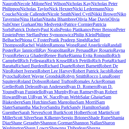
Nauroth
Necole Milone
Ned Wilson
Nicholas Kay
Nicholas Peter
Philippou
Nicholas Taylor
Nick Hexner
Nicki Ledermann
Nico
Coucke
Nicole Callender
Nicole Smith
Nigel Cyril
Nikki Brower
Niko
Tavernise
Nina Harlan
Nitasha Bhambree
Olivia Mae Davis
Olivia
Suh
Omer Gurkan
Otto Medvetsky
Patrice Cormier
Patricia
Sorbi
Patrick Doherty
Paul Kulis
Penko Platikanov
Peter Benson
Peter
Epstein
Peter Steffan
Peter Symonowicz
Philip Klein
Philippe
Belhache
Phiona C Foster
Pratik Pradeep Singh
Rachel
Thompson
Rachel Walden
Ramona Wong
Rand Angelicola
Randall
Poster
Ray Iannicelli
Ray Neapolitan
Ray Persaud
Ray Rosario
Rayna
Tyson
Rebecca Ghaderi
Renee Burke
Rianna Evita Ronquillo
Rich
Campbell
Rich Fellegara
Rich Krusell
Rich Petrillo
Rich Porta
Richard
Baratta
Richard Burden
Richard Duarte
Robert Barnett
Robert De
Niro
Robert Iversen
Robert Lee Harvey
Robert Patrick Jacob
Robert
Pyzocha
Robert Wayne Grondski
Robyn Smith
Rocco Luna
Roger
Squitero
Roland Dobson
Roland Trafton
Romales Acker
Roman
Greller
Ruth Deleon
Ryan Andersen
Ryan D. Romero
Ryan D.
Young
Ryan Funigiello
Ryan Murphy
Ryan Ramsey
Ryan Robert
Howard
Ryan Ui
Ryan W. Nace
Ryan Webb
Salar Ghajar
Sam
Blakesberg
Sam Hutchins
Sam Margolius
Sam Morril
Sam
Slater
Samantha MacIvor
Sandra Park
Sandy Hamilton
Sarah
Guenther
Sarah Neveu
Scott Burik
Scott Holbert
Scott Martin
Scott
Miller
Scott Silver
Sean Kilkenny
Sergio Briones
Shade Rupe
Shamia
Diaz
Shane Geraghty
Shannon Gorman
Shannon Nallan
Sharon
Washington
Shaun Lowry
Shawnna Thibodeau
Shayna