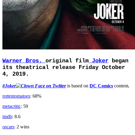
Warner Bros.
original film
Joker
began
its theatrical release Friday October
4, 2019.
#Joker
is based on
DC Comics
content
.
rottentomatoes
: 68%
metacritic
: 59
imdb
: 8.6
oscars
: 2 wins