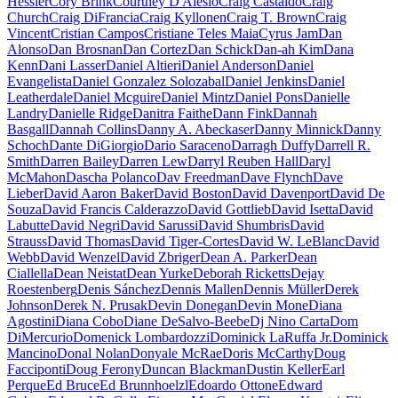
Hessler
Cory Brink
Courtney D'Alesio
Craig Castaldo
Craig
Church
Craig DiFrancia
Craig Kyllonen
Craig T. Brown
Craig
Vincent
Cristian Campos
Cristiane Teles Maia
Cyrus Jam
Dan
Alonso
Dan Brosnan
Dan Cortez
Dan Schick
Dan-ah Kim
Dana
Kenn
Dani Lasser
Daniel Altieri
Daniel Anderson
Daniel
Evangelista
Daniel Gonzalez Solozabal
Daniel Jenkins
Daniel
Leatherdale
Daniel Mcguire
Daniel Mintz
Daniel Pons
Danielle
Landry
Danielle Ridge
Danitra Faithe
Dann Fink
Dannah
Basgall
Dannah Collins
Danny A. Abeckaser
Danny Minnick
Danny
Schoch
Dante DiGiorgio
Dario Saraceno
Darragh Duffy
Darrell R.
Smith
Darren Bailey
Darren Lew
Darryl Reuben Hall
Daryl
McMahon
Dascha Polanco
Dav Freedman
Dave Flynch
Dave
Lieber
David Aaron Baker
David Boston
David Davenport
David De
Souza
David Francis Calderazzo
David Gottlieb
David Isetta
David
Labutte
David Negri
David Sarussi
David Shumbris
David
Strauss
David Thomas
David Tiger-Cortes
David W. LeBlanc
David
Webb
David Wenzel
David Zbriger
Dean A. Parker
Dean
Ciallella
Dean Neistat
Dean Yurke
Deborah Ricketts
Dejay
Roestenberg
Denis Sánchez
Dennis Mallen
Dennis Müller
Derek
Johnson
Derek N. Prusak
Devin Donegan
Devin Mone
Diana
Agostini
Diana Cobo
Diane DeSalvo-Beebe
Dj Nino Carta
Dom
DiMercurio
Domenick Lombardozzi
Dominick LaRuffa Jr.
Dominick
Mancino
Donal Nolan
Donyale McRae
Doris McCarthy
Doug
Facciponti
Doug Ferony
Duncan Blackman
Dustin Keller
Earl
Perque
Ed Bruce
Ed Brunnhoelzl
Edoardo Ottone
Edward