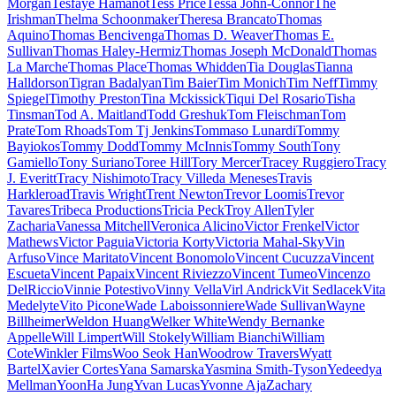
Morgan
Tesfaye Hamanot
Tess Price
Tessa John-Connor
The
Irishman
Thelma Schoonmaker
Theresa Brancato
Thomas
Aquino
Thomas Bencivenga
Thomas D. Weaver
Thomas E.
Sullivan
Thomas Haley-Hermiz
Thomas Joseph McDonald
Thomas
La Marche
Thomas Place
Thomas Whidden
Tia Douglas
Tianna
Halldorson
Tigran Badalyan
Tim Baier
Tim Monich
Tim Neff
Timmy
Spiegel
Timothy Preston
Tina Mckissick
Tiqui Del Rosario
Tisha
Tinsman
Tod A. Maitland
Todd Greshuk
Tom Fleischman
Tom
Prate
Tom Rhoads
Tom Tj Jenkins
Tommaso Lunardi
Tommy
Bayiokos
Tommy Dodd
Tommy McInnis
Tommy South
Tony
Gamiello
Tony Suriano
Toree Hill
Tory Mercer
Tracey Ruggiero
Tracy
J. Everitt
Tracy Nishimoto
Tracy Villeda Meneses
Travis
Harkleroad
Travis Wright
Trent Newton
Trevor Loomis
Trevor
Tavares
Tribeca Productions
Tricia Peck
Troy Allen
Tyler
Zacharia
Vanessa Mitchell
Veronica Alicino
Victor Frenkel
Victor
Mathews
Victor Paguia
Victoria Korty
Victoria Mahal-Sky
Vin
Arfuso
Vince Maritato
Vincent Bonomolo
Vincent Cucuzza
Vincent
Escueta
Vincent Papaix
Vincent Riviezzo
Vincent Tumeo
Vincenzo
DelRiccio
Vinnie Potestivo
Vinny Vella
Virl Andrick
Vit Sedlacek
Vita
Medelyte
Vito Picone
Wade Laboissonniere
Wade Sullivan
Wayne
Billheimer
Weldon Huang
Welker White
Wendy Bernanke
Appelle
Will Limpert
Will Stokely
William Bianchi
William
Cote
Winkler Films
Woo Seok Han
Woodrow Travers
Wyatt
Bartel
Xavier Cortes
Yana Samarska
Yasmina Smith-Tyson
Yedeedya
Mellman
YoonHa Jung
Yvan Lucas
Yvonne Aja
Zachary