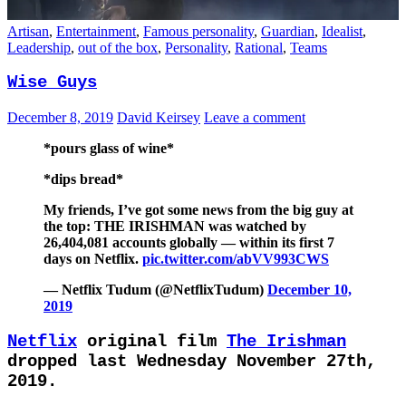
Artisan
,
Entertainment
,
Famous personality
,
Guardian
,
Idealist
,
Leadership
,
out of the box
,
Personality
,
Rational
,
Teams
Wise Guys
December 8, 2019
David Keirsey
Leave a comment
*pours glass of wine*
*dips bread*
My friends, I’ve got some news from the big guy at
the top: THE IRISHMAN was watched by
26,404,081 accounts globally — within its first 7
days on Netflix.
pic.twitter.com/abVV993CWS
— Netflix Tudum (@NetflixTudum)
December 10,
2019
Netflix
original film
The Irishman
dropped last Wednesday November 27th,
2019.