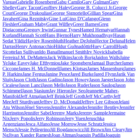
Vargas
Gabrielle Rosenberg
Gabu Camilo
Gary Gulman
Gary
Shelley
Gary Tacon
Geoffrey Haley
George B. Colucci Jr.
George
Couri
George Drakoulias
George Signoriello
Gillian Spear
Gina
Javaheri
Gina Reznitsky
Gine Lui
Gino D'Cafango
Glenn
Fleshler
Graham Maby
Grant Wilfley
Greer Barnes
Greg
Digiacomo
Gregory Irwin
Gunnar Tynes
Hamed Hematyar
Hannah
Kurland
Hannah Scott
Hans Bjerno
Harry Mukhopadhyay
Hasan
Sedat Yildiz
Hayley Rosenbluth
Heather DeJohn
Hector Deluna
Helen
Darras
Henry Antonacchio
Hildur Guðnadóttir
Huey Carroll
Hugh
Sicotte
Ian Sullivan
Ido Banai
Imanuel Smith
Irv Novick
Isabella
Ferreira
J.M. DeMatteis
Jack Wilkins
Jacob Borja
Jaidon Walls
Jaine
Ye
Jake Eavey
Jake Efthymiou
Jake Spongberg
Jamaal Burcher
James
Ciccone
James H. McDonnell
James Klotsas
James Massenburg
James
P. Harkins
Jane Fergus
Janine Pesce
Jared Burke
Jared Flynn
Jarik Van
Sluijs
Jason Cloth
Jason Gadino
Jason Howey
Jason Jaeger
Jason John
Cicalese
Jason Lanci
Jason Mello
Jason Ruder
Jason Saulog
Jason
Schimmel
Jason Stasium
Jay Hieron
Jay Seo
Jeannette Maher-
Manifold
Jeff Atmajian
Jeff Brink
Jeff Groth
Jeff McCarthy
Jeff
Mee
Jeff Sturdivant
Jeffrey D. McDonald
Jeffrey Lee Gibson
Jelani
Atu Wilson
Jénel Stevens
Jennifer Alexander
Jennifer Bentley
Jennifer
Harrington
Jennifer Sabel
Jeremy Marks
Jeremy Sample
Jermaine
Nix
Jerry Popolis
Jerry Robinson
Jerry Yuen
Jeruschka
Argenziano
Jesca Alfano
Jesse Morrow
Jesse Schratz
Jessica
Mensch
Jessie Pellegrino
Jill Bogdanowicz
Jill Brown
Jim Cleary
Jim
Ng
Jivan Xander Ramesh
Joan Altman
Joaquin Padilla
Joaquin