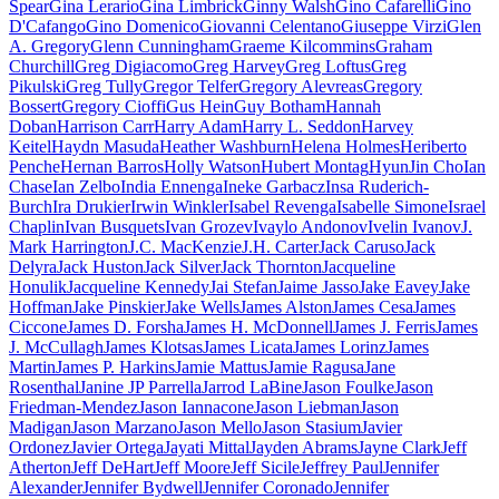
Spear
Gina Lerario
Gina Limbrick
Ginny Walsh
Gino Cafarelli
Gino
D'Cafango
Gino Domenico
Giovanni Celentano
Giuseppe Virzi
Glen
A. Gregory
Glenn Cunningham
Graeme Kilcommins
Graham
Churchill
Greg Digiacomo
Greg Harvey
Greg Loftus
Greg
Pikulski
Greg Tully
Gregor Telfer
Gregory Alevreas
Gregory
Bossert
Gregory Cioffi
Gus Hein
Guy Botham
Hannah
Doban
Harrison Carr
Harry Adam
Harry L. Seddon
Harvey
Keitel
Haydn Masuda
Heather Washburn
Helena Holmes
Heriberto
Penche
Hernan Barros
Holly Watson
Hubert Montag
HyunJin Cho
Ian
Chase
Ian Zelbo
India Ennenga
Ineke Garbacz
Insa Ruderich-
Burch
Ira Drukier
Irwin Winkler
Isabel Revenga
Isabelle Simone
Israel
Chaplin
Ivan Busquets
Ivan Grozev
Ivaylo Andonov
Ivelin Ivanov
J.
Mark Harrington
J.C. MacKenzie
J.H. Carter
Jack Caruso
Jack
Delyra
Jack Huston
Jack Silver
Jack Thornton
Jacqueline
Honulik
Jacqueline Kennedy
Jai Stefan
Jaime Jasso
Jake Eavey
Jake
Hoffman
Jake Pinskier
Jake Wells
James Alston
James Cesa
James
Ciccone
James D. Forsha
James H. McDonnell
James J. Ferris
James
J. McCullagh
James Klotsas
James Licata
James Lorinz
James
Martin
James P. Harkins
Jamie Mattus
Jamie Ragusa
Jane
Rosenthal
Janine JP Parrella
Jarrod LaBine
Jason Foulke
Jason
Friedman-Mendez
Jason Iannacone
Jason Liebman
Jason
Madigan
Jason Marzano
Jason Mello
Jason Stasium
Javier
Ordonez
Javier Ortega
Jayati Mittal
Jayden Abrams
Jayne Clark
Jeff
Atherton
Jeff DeHart
Jeff Moore
Jeff Sicile
Jeffrey Paul
Jennifer
Alexander
Jennifer Bydwell
Jennifer Coronado
Jennifer