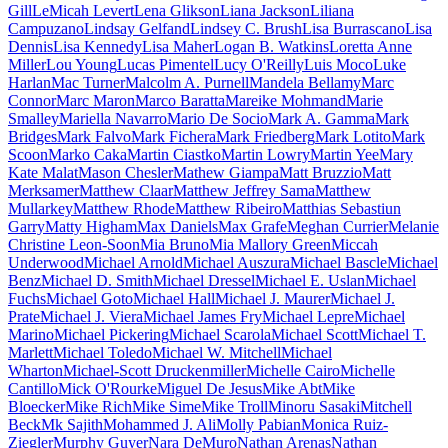
Gill
LeMicah Levert
Lena Glikson
Liana Jackson
Liliana
Campuzano
Lindsay Gelfand
Lindsey C. Brush
Lisa Burrascano
Lisa
Dennis
Lisa Kennedy
Lisa Maher
Logan B. Watkins
Loretta Anne
Miller
Lou Young
Lucas Pimentel
Lucy O'Reilly
Luis Moco
Luke
Harlan
Mac Turner
Malcolm A. Purnell
Mandela Bellamy
Marc
Connor
Marc Maron
Marco Baratta
Mareike Mohmand
Marie
Smalley
Mariella Navarro
Mario De Socio
Mark A. Gamma
Mark
Bridges
Mark Falvo
Mark Fichera
Mark Friedberg
Mark Lotito
Mark
Scoon
Marko Caka
Martin Ciastko
Martin Lowry
Martin Yee
Mary
Kate Malat
Mason Chesler
Mathew Giampa
Matt Bruzzio
Matt
Merksamer
Matthew Claar
Matthew Jeffrey Sama
Matthew
Mullarkey
Matthew Rhode
Matthew Ribeiro
Matthias Sebastiun
Garry
Matty Higham
Max Daniels
Max Grafe
Meghan Currier
Melanie
Christine Leon-Soon
Mia Bruno
Mia Mallory Green
Miccah
Underwood
Michael Arnold
Michael Auszura
Michael Bascle
Michael
Benz
Michael D. Smith
Michael Dressel
Michael E. Uslan
Michael
Fuchs
Michael Goto
Michael Hall
Michael J. Maurer
Michael J.
Prate
Michael J. Viera
Michael James Fry
Michael Lepre
Michael
Marino
Michael Pickering
Michael Scarola
Michael Scott
Michael T.
Marlett
Michael Toledo
Michael W. Mitchell
Michael
Wharton
Michael-Scott Druckenmiller
Michelle Cairo
Michelle
Cantillo
Mick O'Rourke
Miguel De Jesus
Mike Abt
Mike
Bloecker
Mike Rich
Mike Sime
Mike Troll
Minoru Sasaki
Mitchell
Beck
Mk Sajith
Mohammed J. Ali
Molly Pabian
Monica Ruiz-
Ziegler
Murphy Guyer
Nara DeMuro
Nathan Arenas
Nathan