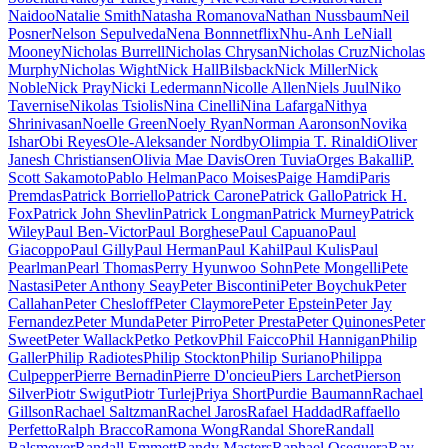
Naidoo
Natalie Smith
Natasha Romanova
Nathan Nussbaum
Neil
Posner
Nelson Sepulveda
Nena Bonn
netflix
Nhu-Anh Le
Niall
Mooney
Nicholas Burrell
Nicholas Chrysan
Nicholas Cruz
Nicholas
Murphy
Nicholas Wight
Nick HallBilsback
Nick Miller
Nick
Noble
Nick Pray
Nicki Ledermann
Nicolle Allen
Niels Juul
Niko
Tavernise
Nikolas Tsiolis
Nina Cinelli
Nina Lafarga
Nithya
Shrinivasan
Noelle Green
Noely Ryan
Norman Aaronson
Novika
Ishar
Obi Reyes
Ole-Aleksander Nordby
Olimpia T. Rinaldi
Oliver
Janesh Christiansen
Olivia Mae Davis
Oren Tuvia
Orges Bakalli
P.
Scott Sakamoto
Pablo Helman
Paco Moises
Paige Hamdi
Paris
Premdas
Patrick Borriello
Patrick Carone
Patrick Gallo
Patrick H.
Fox
Patrick John Shevlin
Patrick Longman
Patrick Murney
Patrick
Wiley
Paul Ben-Victor
Paul Borghese
Paul Capuano
Paul
Giacoppo
Paul Gilly
Paul Herman
Paul Kahil
Paul Kulis
Paul
Pearlman
Pearl Thomas
Perry Hyunwoo Sohn
Pete Mongelli
Pete
Nastasi
Peter Anthony Seay
Peter Biscontini
Peter Boychuk
Peter
Callahan
Peter Chesloff
Peter Claymore
Peter Epstein
Peter Jay
Fernandez
Peter Munda
Peter Pirro
Peter Presta
Peter Quinones
Peter
Sweet
Peter Wallack
Petko Petkov
Phil Faicco
Phil Hannigan
Philip
Galler
Philip Radiotes
Philip Stockton
Philip Suriano
Philippa
Culpepper
Pierre Bernadin
Pierre D'oncieu
Piers Larchet
Pierson
Silver
Piotr Swigut
Piotr Turlej
Priya Short
Purdie Baumann
Rachael
Gillson
Rachael Saltzman
Rachel Jaros
Rafael Haddad
Raffaello
Perfetto
Ralph Bracco
Ramona Wong
Randal Shore
Randall
Balsmeyer
Randall Emmett
Randy Masters
Raphael Oseguera
Ray