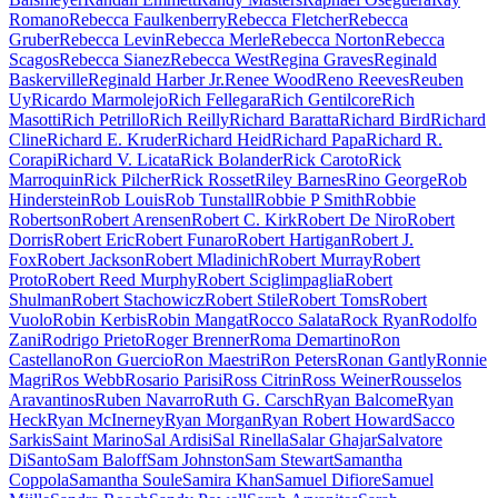
Romano
Rebecca Faulkenberry
Rebecca Fletcher
Rebecca
Gruber
Rebecca Levin
Rebecca Merle
Rebecca Norton
Rebecca
Scagos
Rebecca Sianez
Rebecca West
Regina Graves
Reginald
Baskerville
Reginald Harber Jr.
Renee Wood
Reno Reeves
Reuben
Uy
Ricardo Marmolejo
Rich Fellegara
Rich Gentilcore
Rich
Masotti
Rich Petrillo
Rich Reilly
Richard Baratta
Richard Bird
Richard
Cline
Richard E. Kruder
Richard Heid
Richard Papa
Richard R.
Corapi
Richard V. Licata
Rick Bolander
Rick Caroto
Rick
Marroquin
Rick Pilcher
Rick Rosset
Riley Barnes
Rino George
Rob
Hinderstein
Rob Louis
Rob Tunstall
Robbie P Smith
Robbie
Robertson
Robert Arensen
Robert C. Kirk
Robert De Niro
Robert
Dorris
Robert Eric
Robert Funaro
Robert Hartigan
Robert J.
Fox
Robert Jackson
Robert Mladinich
Robert Murray
Robert
Proto
Robert Reed Murphy
Robert Sciglimpaglia
Robert
Shulman
Robert Stachowicz
Robert Stile
Robert Toms
Robert
Vuolo
Robin Kerbis
Robin Mangat
Rocco Salata
Rock Ryan
Rodolfo
Zani
Rodrigo Prieto
Roger Brenner
Roma Demartino
Ron
Castellano
Ron Guercio
Ron Maestri
Ron Peters
Ronan Gantly
Ronnie
Magri
Ros Webb
Rosario Parisi
Ross Citrin
Ross Weiner
Rousselos
Aravantinos
Ruben Navarro
Ruth G. Carsch
Ryan Balcome
Ryan
Heck
Ryan McInerney
Ryan Morgan
Ryan Robert Howard
Sacco
Sarkis
Saint Marino
Sal Ardisi
Sal Rinella
Salar Ghajar
Salvatore
DiSanto
Sam Baloff
Sam Johnston
Sam Stewart
Samantha
Coppola
Samantha Soule
Samira Khan
Samuel Difiore
Samuel