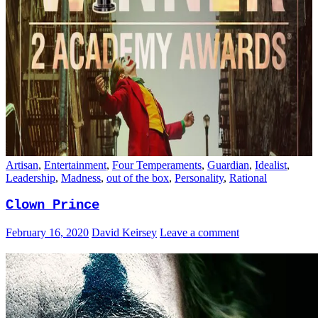
Artisan
,
Entertainment
,
Four Temperaments
,
Guardian
,
Idealist
,
Leadership
,
Madness
,
out of the box
,
Personality
,
Rational
Clown Prince
February 16, 2020
David Keirsey
Leave a comment