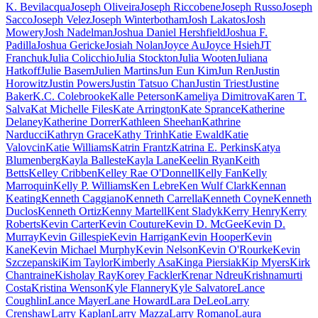
K. Bevilacqua
Joseph Oliveira
Joseph Riccobene
Joseph Russo
Joseph
Sacco
Joseph Velez
Joseph Winterbotham
Josh Lakatos
Josh
Mowery
Josh Nadelman
Joshua Daniel Hershfield
Joshua F.
Padilla
Joshua Gericke
Josiah Nolan
Joyce Au
Joyce Hsieh
JT
Franchuk
Julia Colicchio
Julia Stockton
Julia Wooten
Juliana
Hatkoff
Julie Basem
Julien Martins
Jun Eun Kim
Jun Ren
Justin
Horowitz
Justin Powers
Justin Tatsuo Chan
Justin Triest
Justine
Baker
K.C. Colebrooke
Kalle Peterson
Kameliya Dimitrova
Karen T.
Salva
Kat Michelle Files
Kate Arrington
Kate Sprance
Katherine
Delaney
Katherine Dorrer
Kathleen Sheehan
Kathrine
Narducci
Kathryn Grace
Kathy Trinh
Katie Ewald
Katie
Valovcin
Katie Williams
Katrin Frantz
Katrina E. Perkins
Katya
Blumenberg
Kayla Balleste
Kayla Lane
Keelin Ryan
Keith
Betts
Kelley Cribben
Kelley Rae O'Donnell
Kelly Fan
Kelly
Marroquin
Kelly P. Williams
Ken Lebre
Ken Wulf Clark
Kennan
Keating
Kenneth Caggiano
Kenneth Carrella
Kenneth Coyne
Kenneth
Duclos
Kenneth Ortiz
Kenny Martell
Kent Sladyk
Kerry Henry
Kerry
Roberts
Kevin Carter
Kevin Couture
Kevin D. McGee
Kevin D.
Murray
Kevin Gillespie
Kevin Harrigan
Kevin Hooper
Kevin
Kane
Kevin Michael Murphy
Kevin Nelson
Kevin O'Rourke
Kevin
Szczepanski
Kim Taylor
Kimberly Asa
Kinga Piersiak
Kip Myers
Kirk
Chantraine
Kisholay Ray
Korey Fackler
Krenar Ndreu
Krishnamurti
Costa
Kristina Wenson
Kyle Flannery
Kyle Salvatore
Lance
Coughlin
Lance Mayer
Lane Howard
Lara DeLeo
Larry
Crenshaw
Larry Kaplan
Larry Mazza
Larry Romano
Laura