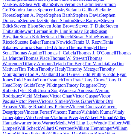
Markowitz
Shea Whigham
Silvia Veronica Cadmilema
Simon
Goff
Sondra James
Spencer Lasky
Stefania Gallico
Stefanie
Flores
Stephen A. Pope
Stephen Barth
Stephen Davis
Stephen
Donovan
Stephen Izzi
Stephen Stanton
Steve Ramsey
Steven
Edick
Steven Elson
Steven John Brown
Steven T. Duke
Steven
Thibault
Stewart Lerman
Sully Linn
Sunday Englis
Susan
Boyajian
Susan Kridler
Susan Pitocchi
Susan Strine
Susanna
Riccio
Suzette Baker
Tamara Nowicki
Tamiz U. Rezvi
Tania
Ribalow
Tanicia Osuch
Ted Altman
Thelma Rangel
Theo
Sena
Thomas Aquino
Thomas J. Cabela
Thomas J. O'Connell
Thomas
La Marche
Thomas Place
Thomas W. Stewart
Thomas
Warrender
Tiffany Armour-Tejada
Tim Berg
Tim Marchiafava
Tim
Metivier
Tim Tobin
Timothy Healy
Timothy Metzger
Timothy
Montgomery
Tod A. Maitland
Todd Giresi
Todd Phillips
Todd Ryan
Jones
Todd Smolar
Tom Ozanich
Tom Prate
Tony Crowe
Tony D.
Head
Tony Guida
Tony Pilkington
Tracey Ruggiero
Troy
Roberts
Tyler Roth
Unsun Song
Vanessa Anderson
Vernon
Rodriguez
Vicki McIsaac
Victor Chan
Victor Gaspar
Victor
Paguia
Victor Perez
Victoria Simiele
Vikas Ganer
Viktor Orri
Árnason
Village Roadshow Pictures
Vincent Cucuzza
Vincent
Desgrippes
Vincent Ferrari
Vincent Tumeo
Vishishth Kumar
Vitaly
Timergaleev
Vito Gerbino
Vladimir Piverger
Wakeel Ahmad
Walter
Hamada
warner bros.
WarnerMedia
Wei Ling Lee
Wendy Hulbert
Will
Limpert
Will Scheck
Willard Overstreet
William Hemminger
William
Moore
William Petraglia
William Van Dao
Wilson Rivas
Wing