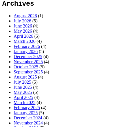
Archives
August 2026
(1)
July 2026
(5)
June 2026
(4)
May 2026
(4)
April 2026
(5)
March 2026
(4)
February 2026
(4)
January 2026
(5)
December 2025
(4)
November 2025
(4)
October 2025
(5)
September 2025
(4)
August 2025
(4)
July 2025
(5)
June 2025
(4)
May 2025
(5)
April 2025
(4)
March 2025
(4)
February 2025
(4)
January 2025
(5)
December 2024
(4)
November 2024
(4)