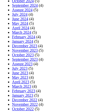
October 2024
(5)
September 2024
(4)
August 2024
(5)
July 2024
(4)
June 2024
(4)
May 2024
(5)
April 2024
(4)
March 2024
(5)
February 2024
(4)
January 2024
(5)
December 2023
(4)
November 2023
(5)
October 2023
(5)
September 2023
(4)
August 2023
(4)
July 2023
(5)
June 2023
(4)
May 2023
(4)
April 2023
(5)
March 2023
(4)
February 2023
(4)
January 2023
(5)
December 2022
(4)
November 2022
(4)
October 2022
(5)