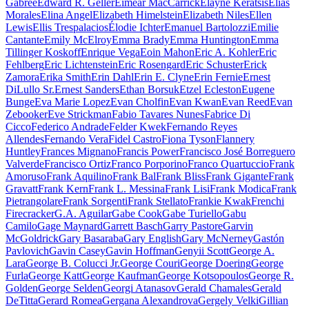
Gabree
Edward R. Geller
Eimear MacCarrick
Elayne Keratsis
Elias
Morales
Elina Angel
Elizabeth Himelstein
Elizabeth Niles
Ellen
Lewis
Ellis Trespalacios
Élodie Ichter
Emanuel Bartolozzi
Emilie
Cantante
Emily McElroy
Emma Brady
Emma Huntington
Emma
Tillinger Koskoff
Enrique Vega
Eoin Mahon
Eric A. Kohler
Eric
Fehlberg
Eric Lichtenstein
Eric Rosengard
Eric Schuster
Erick
Zamora
Erika Smith
Erin Dahl
Erin E. Clyne
Erin Fernie
Ernest
DiLullo Sr.
Ernest Sanders
Ethan Borsuk
Etzel Ecleston
Eugene
Bunge
Eva Marie Lopez
Evan Cholfin
Evan Kwan
Evan Reed
Evan
Zebooker
Eve Strickman
Fabio Tavares Nunes
Fabrice Di
Cicco
Federico Andrade
Felder Kwek
Fernando Reyes
Allendes
Fernando Vera
Fidel Castro
Fiona Tyson
Flannery
Huntley
Frances Mignano
Francis Power
Francisco José Borreguero
Valverde
Francisco Ortiz
Franco Porporino
Franco Quartuccio
Frank
Amoruso
Frank Aquilino
Frank Bal
Frank Bliss
Frank Gigante
Frank
Gravatt
Frank Kern
Frank L. Messina
Frank Lisi
Frank Modica
Frank
Pietrangolare
Frank Sorgenti
Frank Stellato
Frankie Kwak
Frenchi
Firecracker
G.A. Aguilar
Gabe Cook
Gabe Turiello
Gabu
Camilo
Gage Maynard
Garrett Basch
Garry Pastore
Garvin
McGoldrick
Gary Basaraba
Gary English
Gary McNerney
Gastón
Pavlovich
Gavin Casey
Gavin Hoffman
Genyii Scott
George A.
Lara
George B. Colucci Jr.
George Couri
George Doering
George
Furla
George Katt
George Kaufman
George Kotsopoulos
George R.
Golden
George Selden
Georgi Atanasov
Gerald Chamales
Gerald
DeTitta
Gerard Romea
Gergana Alexandrova
Gergely Velki
Gillian