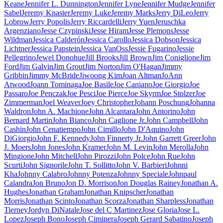
Keane
Jennifer L. Dunnington
Jennifer Lyne
Jennifer Mudge
Jennifer
Sabel
Jeremy Knaster
Jeremy Luke
Jeremy Marks
Jerry DiLeo
Jerry
Lobrow
Jerry Popolis
Jerry Riccardelli
Jerry Yuen
Jeruschka
Argenziano
Jesse Czypinski
Jesse Hiram
Jesse Plemons
Jesse
Wildman
Jessica Calderón
Jessica Carollo
Jessica Dobson
Jessica
Lichtner
Jessica Papstein
Jessica VanOss
Jessie Fugarino
Jessie
Pellegrino
Jewel Donohue
Jill Brooks
Jill Brown
Jim Coniglione
Jim
Ford
Jim Galvin
Jim Grout
Jim Norton
Jim O'Hagan
Jimmy
Gribbin
Jimmy McBride
Jiwoong Kim
Joan Altman
JoAnn
Atwood
Joann Tominaga
Joe Basile
Joe Caniano
Joe Giorgio
Joe
Passaro
Joe Penczak
Joe Pesci
Joe Pierce
Joe Skyrm
Joe Stolzer
Joe
Zimmerman
Joel Weaver
Joey Christopher
Johann Poschung
Johanna
Waldron
John A. Machione
John Alcantara
John Antorino
John
Bernard Martin
John Bianco
John Caglione Jr.
John Campbell
John
Cashin
John Cenatiempo
John Cimillo
John D'Aquino
John
DiGiorgio
John F. Kennedy
John Finnerty Jr.
John Garrett Greer
John
J. Moers
John Jones
John Kramer
John M. Levin
John Merolla
John
Mingione
John Mitchell
John Pirozzi
John Polce
John Rue
John
Scurti
John Signorile
John T. Sollitto
John V. Barbieri
Johnni
Kha
Johnny Calabro
Johnny Potenza
Johnny Speciale
Johnpaul
Calandra
Jon Bruno
Jon D. Morrison
Jon Douglas Rainey
Jonathan A.
Hughes
Jonathan Graham
Jonathan Knipscher
Jonathan
Morris
Jonathan Scinto
Jonathan Scorza
Jonathan Sharpless
Jonathan
Tierney
Jordyn DiNatale
Jose del C Martinez
Jose Gloria
Jose L.
Lopez
Joseph Bono
Joseph Ciminera
Joseph Gerard Sabatino
Joseph