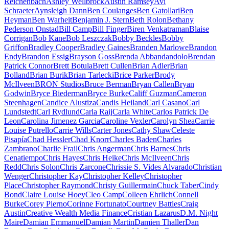
Reichenbach
Ashley Wellbrock
Austin Ramsey
Avi
Schraeter
Aynsleigh Dann
Ben Coulanges
Ben Gatollari
Ben
Heyman
Ben Warheit
Benjamin J. Stern
Beth Rolon
Bethany
Pederson Onstad
Bill Camp
Bill Finger
Biren Venkatraman
Blaise
Corrigan
Bob Kane
Bob Leszczak
Bobby Beckles
Bobby
Griffon
Bradley Cooper
Bradley Gaines
Branden Marlowe
Brandon
Endy
Brandon Essig
Brayson Goss
Brenda Abbandandolo
Brendan
Patrick Connor
Brett Botula
Brett Cullen
Brian Adler
Brian
Bolland
Brian Burik
Brian Tarlecki
Brice Parker
Brody
McIlveen
BRON Studios
Bruce Berman
Bryan Callen
Bryan
Godwin
Bryce Biederman
Bryce Burke
Califf Guzman
Cameron
Steenhagen
Candice Alustiza
Candis Heiland
Carl Casano
Carl
Lundstedt
Carl Rydlund
Carla Raij
Carla White
Carlos Patrick De
Leon
Carolina Jimenez Garcia
Caroline Vexler
Carolyn Shea
Carrie
Louise Putrello
Carrie Wills
Carter Jones
Cathy Shaw
Celeste
Pisapía
Chad Hessler
Chad Knorr
Charles Baden
Charles
Zambrano
Charlie Frail
Chris Angerman
Chris Barnes
Chris
Cenatiempo
Chris Hayes
Chris Heike
Chris McIlveen
Chris
Redd
Chris Solon
Chris Zarcone
Chrissie S. Vides Alvarado
Christian
Wenger
Christopher Kay
Christopher Kelley
Christopher
Place
Christopher Raymond
Christy Guillermain
Chuck Taber
Cindy
Bond
Claire Louise Hoey
Cleo Camp
Colleen Ehrlich
Connell
Burke
Corey Pierno
Corinne Fortunato
Courtney Battles
Craig
Austin
Creative Wealth Media Finance
Cristian Lazarus
D.M. Night
Maire
Damian Emmanuel
Damian Martin
Damien Thaller
Dan