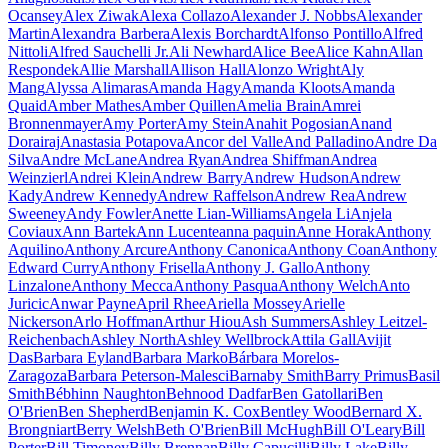
Ocansey
Alex Ziwak
Alexa Collazo
Alexander J. Nobbs
Alexander
Martin
Alexandra Barbera
Alexis Borchardt
Alfonso Pontillo
Alfred
Nittoli
Alfred Sauchelli Jr.
Ali Newhard
Alice Bee
Alice Kahn
Allan
Respondek
Allie Marshall
Allison Hall
Alonzo Wright
Aly
Mang
Alyssa Alimaras
Amanda Hagy
Amanda Kloots
Amanda
Quaid
Amber Mathes
Amber Quillen
Amelia Brain
Amrei
Bronnenmayer
Amy Porter
Amy Stein
Anahit Pogosian
Anand
Dorairaj
Anastasia Potapova
Ancor del Valle
And Palladino
Andre Da
Silva
Andre McLane
Andrea Ryan
Andrea Shiffman
Andrea
Weinzierl
Andrei Klein
Andrew Barry
Andrew Hudson
Andrew
Kady
Andrew Kennedy
Andrew Raffelson
Andrew Rea
Andrew
Sweeney
Andy Fowler
Anette Lian-Williams
Angela Li
Anjela
Coviaux
Ann Bartek
Ann Lucente
anna paquin
Anne Horak
Anthony
Aquilino
Anthony Arcure
Anthony Canonica
Anthony Coan
Anthony
Edward Curry
Anthony Frisella
Anthony J. Gallo
Anthony
Linzalone
Anthony Mecca
Anthony Pasqua
Anthony Welch
Anto
Juricic
Anwar Payne
April Rhee
Ariella Mossey
Arielle
Nickerson
Arlo Hoffman
Arthur Hiou
Ash Summers
Ashley Leitzel-
Reichenbach
Ashley North
Ashley Wellbrock
Attila Gall
Avijit
Das
Barbara Eyland
Barbara Marko
Bárbara Morelos-
Zaragoza
Barbara Peterson-Malesci
Barnaby Smith
Barry Primus
Basil
Smith
Bébhinn Naughton
Behnood Dadfar
Ben Gatollari
Ben
O'Brien
Ben Shepherd
Benjamin K. Cox
Bentley Wood
Bernard X.
Brongniart
Berry Welsh
Beth O'Brien
Bill McHugh
Bill O'Leary
Bill
Porter
Bill Timoney
Billy Brennan
Billy Capucilli
Billy Lake
Billy