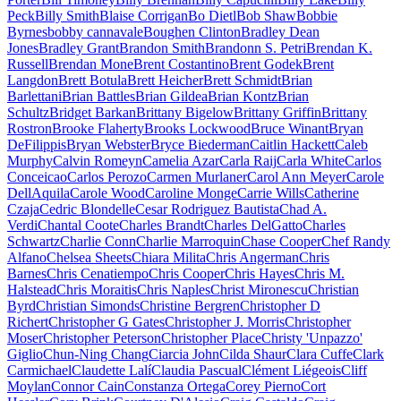
Peck
Billy Smith
Blaise Corrigan
Bo Dietl
Bob Shaw
Bobbie
Byrnes
bobby cannavale
Boughen Clinton
Bradley Dean
Jones
Bradley Grant
Brandon Smith
Brandonn S. Petri
Brendan K.
Russell
Brendan Mone
Brent Costantino
Brent Godek
Brent
Langdon
Brett Botula
Brett Heicher
Brett Schmidt
Brian
Barlettani
Brian Battles
Brian Gildea
Brian Kontz
Brian
Schultz
Bridget Barkan
Brittany Bigelow
Brittany Griffin
Brittany
Rostron
Brooke Flaherty
Brooks Lockwood
Bruce Winant
Bryan
DeFilippis
Bryan Webster
Bryce Biederman
Caitlin Hackett
Caleb
Murphy
Calvin Romeyn
Camelia Azar
Carla Raij
Carla White
Carlos
Conceicao
Carlos Perozo
Carmen Murlaner
Carol Ann Meyer
Carole
DellAquila
Carole Wood
Caroline Monge
Carrie Wills
Catherine
Czaja
Cedric Blondelle
Cesar Rodriguez Bautista
Chad A.
Verdi
Chantal Coote
Charles Brandt
Charles DelGatto
Charles
Schwartz
Charlie Conn
Charlie Marroquin
Chase Cooper
Chef Randy
Alfano
Chelsea Sheets
Chiara Milita
Chris Angerman
Chris
Barnes
Chris Cenatiempo
Chris Cooper
Chris Hayes
Chris M.
Halstead
Chris Moraitis
Chris Naples
Christ Mironescu
Christian
Byrd
Christian Simonds
Christine Bergren
Christopher D
Richert
Christopher G Gates
Christopher J. Morris
Christopher
Moser
Christopher Peterson
Christopher Place
Christy 'Unpazzo'
Giglio
Chun-Ning Chang
Ciarcia John
Cilda Shaur
Clara Cuffe
Clark
Carmichael
Claudette Lalí
Claudia Pascual
Clément Liégeois
Cliff
Moylan
Connor Cain
Constanza Ortega
Corey Pierno
Cort