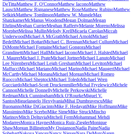
DeTitta
Matthew F. O'Connor
Matthew Iacono
Matthew
Lausch
Matthew Rignanese
Matthew Rose
Matthew Rubino
Matthew
Selkirk
Matthew Tomlinson
Matthew W. Mungle
Max
Shatzkamer
McManus Woodend
Megan Dolman
Megan
Ehrling
Meghan Currier
Meghan Rafferty
Melanie Moreno
Melissa
Morphet
Melissa Mullin
Melody Krell
Micaela Carolan
Miccah
Underwood
Michael A McGrath
Michael Arnold
Michael
Bedell
Michael Bottari
Michael C. Brennan
Michael Cullum
Michael
DiMonte
Michael Fontaine
Michael Gongora
Michael
Grandinetti
Michael Hall
Michael Iacono
Michael J. Halsted
Michael
J. Maurer
Michael J. Prate
Michael Jortner
Michael Lanuto
Michael
Lee Nirenberg
Michael Leigh Gresham
Michael Leviton
Michael
Maffucci
Michael Mariano
Michael Marino
Michael Maugeri
Michael
McCarthy
Michael Morana
Michael Morgan
Michael Romeo
Ruocco
Michael Sheptock
Michael Toledo
Michael Wren
Gucciardo
Michael-Scott Druckenmiller
Michal Fryzlewicz
Michele
Cannon
Michelle Donnelly
Michelle Perkowski
Michelle
Redman
Mick Cunningham
Mick O'Rourke
Miguel V.
Santos
Miguelangelo Hexylvania
Mihai Dumbravescu
Mike
Buonanno
Mike DiGiacinto
Mike F. Hedayati
Mike Hoffmann
Mike
Massimino
Mike Scerbo
Mike Sime
Mike Struck
Mincho
Marinov
Mitch Deltuvia
Mitchell Ferm
Mohammad Mehdi
Modarres
Monica Haynes
Monica Ruiz-Ziegler
Monique
Shaw
Morgan Billington
My Ossianson
Nadia Paine
Nadia
Sobehart
Nakoya Yancey
Nancy Nieves
Nara DeMuro
Naren