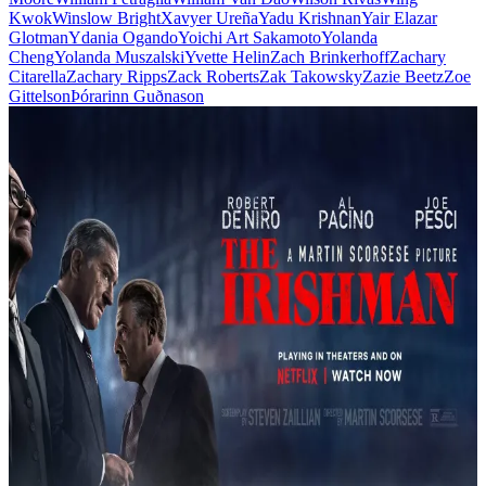
Kwok
Winslow Bright
Xavyer Ureña
Yadu Krishnan
Yair Elazar
Glotman
Ydania Ogando
Yoichi Art Sakamoto
Yolanda
Cheng
Yolanda Muszalski
Yvette Helin
Zach Brinkerhoff
Zachary
Citarella
Zachary Ripps
Zack Roberts
Zak Takowsky
Zazie Beetz
Zoe
Gittelson
Þórarinn Guðnason