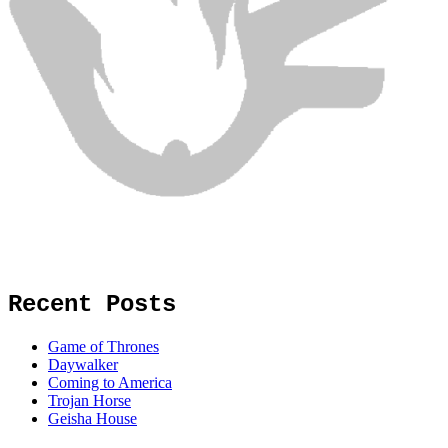
Recent Posts
Game of Thrones
Daywalker
Coming to America
Trojan Horse
Geisha House