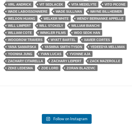
VIRL ANDRICK
VIT SEDLACEK
VITA MEDELYTE
VITO PICONE
WADE LABOISSONNIERE
WADE SULLIVAN
WAYNE BILLHEIMER
WELDON HUANG
WELKER WHITE
WENDY BERNANKE APPELLE
WILL LIMPERT
WILL STOKELY
WILLIAM BIANCHI
WILLIAM COTE
WINKLER FILMS
WOO SEOK HAN
WOODROW TRAVERS
WYATT BARTEL
XAVIER CORTES
YANA SAMARSKA
YASMINA SMITH-TYSON
YEDEEDYA MELLMAN
YOONHA JUNG
YVAN LUCAS
YVONNE AJA
ZACHARY CITARELLA
ZACHARY LEIPERT
ZACK MAZEROLLE
ZEKE LEDESMA
ZOE LORD
ZORAN BLAZEVIC
Follow on Instagram