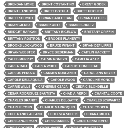
BRENDAN MONE
BRENT COSTANTINO
BRENT GODEK
BRENT LANGDON
BRETT BOTULA
BRETT HEICHER
BRETT SCHMIDT
BRIAN BARLETTANI
BRIAN BATTLES
BRIAN GILDEA
BRIAN KONTZ
BRIAN SCHULTZ
BRIDGET BARKAN
BRITTANY BIGELOW
BRITTANY GRIFFIN
BRITTANY ROSTRON
BROOKE FLAHERTY
BROOKS LOCKWOOD
BRUCE WINANT
BRYAN DEFILIPPIS
BRYAN WEBSTER
BRYCE BIEDERMAN
CAITLIN HACKETT
CALEB MURPHY
CALVIN ROMEYN
CAMELIA AZAR
CARLA RAIJ
CARLA WHITE
CARLOS CONCEICAO
CARLOS PEROZO
CARMEN MURLANER
CAROL ANN MEYER
CAROLE DELLAQUILA
CAROLE WOOD
CAROLINE MONGE
CARRIE WILLS
CATHERINE CZAJA
CEDRIC BLONDELLE
CESAR RODRIGUEZ BAUTISTA
CHAD A. VERDI
CHANTAL COOTE
CHARLES BRANDT
CHARLES DELGATTO
CHARLES SCHWARTZ
CHARLIE CONN
CHARLIE MARROQUIN
CHASE COOPER
CHEF RANDY ALFANO
CHELSEA SHEETS
CHIARA MILITA
CHRIS ANGERMAN
CHRIS BARNES
CHRIS CENATIEMPO
CHRIS COOPER
CHRIS HAYES
CHRIS M. HALSTEAD