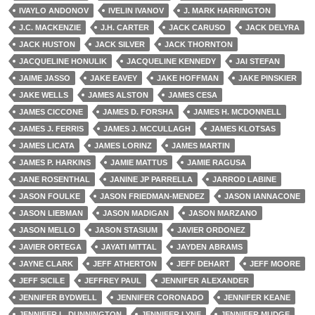
IVAYLO ANDONOV
IVELIN IVANOV
J. MARK HARRINGTON
J.C. MACKENZIE
J.H. CARTER
JACK CARUSO
JACK DELYRA
JACK HUSTON
JACK SILVER
JACK THORNTON
JACQUELINE HONULIK
JACQUELINE KENNEDY
JAI STEFAN
JAIME JASSO
JAKE EAVEY
JAKE HOFFMAN
JAKE PINSKIER
JAKE WELLS
JAMES ALSTON
JAMES CESA
JAMES CICCONE
JAMES D. FORSHA
JAMES H. MCDONNELL
JAMES J. FERRIS
JAMES J. MCCULLAGH
JAMES KLOTSAS
JAMES LICATA
JAMES LORINZ
JAMES MARTIN
JAMES P. HARKINS
JAMIE MATTUS
JAMIE RAGUSA
JANE ROSENTHAL
JANINE JP PARRELLA
JARROD LABINE
JASON FOULKE
JASON FRIEDMAN-MENDEZ
JASON IANNACONE
JASON LIEBMAN
JASON MADIGAN
JASON MARZANO
JASON MELLO
JASON STASIUM
JAVIER ORDONEZ
JAVIER ORTEGA
JAYATI MITTAL
JAYDEN ABRAMS
JAYNE CLARK
JEFF ATHERTON
JEFF DEHART
JEFF MOORE
JEFF SICILE
JEFFREY PAUL
JENNIFER ALEXANDER
JENNIFER BYDWELL
JENNIFER CORONADO
JENNIFER KEANE
JENNIFER L. DUNNINGTON
JENNIFER LYNE
JENNIFER MUDGE