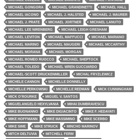
MICHAEL GONGORA
MICHAEL GRANDINETTI
MICHAEL HALL
MICHAEL IACONO
MICHAEL J. HALSTED
MICHAEL J. MAURER
MICHAEL J. PRATE
MICHAEL JORTNER
MICHAEL LANUTO
MICHAEL LEE NIRENBERG
MICHAEL LEIGH GRESHAM
MICHAEL LEVITON
MICHAEL MAFFUCCI
MICHAEL MARIANO
MICHAEL MARINO
MICHAEL MAUGERI
MICHAEL MCCARTHY
MICHAEL MORANA
MICHAEL MORGAN
MICHAEL ROMEO RUOCCO
MICHAEL SHEPTOCK
MICHAEL TOLEDO
MICHAEL WREN GUCCIARDO
MICHAEL-SCOTT DRUCKENMILLER
MICHAL FRYZLEWICZ
MICHELE CANNON
MICHELLE DONNELLY
MICHELLE PERKOWSKI
MICHELLE REDMAN
MICK CUNNINGHAM
MICK O'ROURKE
MIGUEL V. SANTOS
MIGUELANGELO HEXYLVANIA
MIHAI DUMBRAVESCU
MIKE BUONANNO
MIKE DIGIACINTO
MIKE F. HEDAYATI
MIKE HOFFMANN
MIKE MASSIMINO
MIKE SCERBO
MIKE SIME
MIKE STRUCK
MINCHO MARINOV
MITCH DELTUVIA
MITCHELL FERM