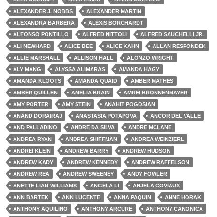
ALEXANDER J. NOBBS
ALEXANDER MARTIN
ALEXANDRA BARBERA
ALEXIS BORCHARDT
ALFONSO PONTILLO
ALFRED NITTOLI
ALFRED SAUCHELLI JR.
ALI NEWHARD
ALICE BEE
ALICE KAHN
ALLAN RESPONDEK
ALLIE MARSHALL
ALLISON HALL
ALONZO WRIGHT
ALY MANG
ALYSSA ALIMARAS
AMANDA HAGY
AMANDA KLOOTS
AMANDA QUAID
AMBER MATHES
AMBER QUILLEN
AMELIA BRAIN
AMREI BRONNENMAYER
AMY PORTER
AMY STEIN
ANAHIT POGOSIAN
ANAND DORAIRAJ
ANASTASIA POTAPOVA
ANCOR DEL VALLE
AND PALLADINO
ANDRE DA SILVA
ANDRE MCLANE
ANDREA RYAN
ANDREA SHIFFMAN
ANDREA WEINZIERL
ANDREI KLEIN
ANDREW BARRY
ANDREW HUDSON
ANDREW KADY
ANDREW KENNEDY
ANDREW RAFFELSON
ANDREW REA
ANDREW SWEENEY
ANDY FOWLER
ANETTE LIAN-WILLIAMS
ANGELA LI
ANJELA COVIAUX
ANN BARTEK
ANN LUCENTE
ANNA PAQUIN
ANNE HORAK
ANTHONY AQUILINO
ANTHONY ARCURE
ANTHONY CANONICA