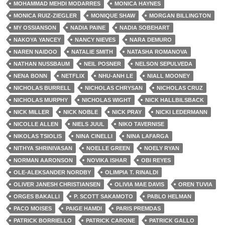
MOHAMMAD MEHDI MODARRES
MONICA HAYNES
MONICA RUIZ-ZIEGLER
MONIQUE SHAW
MORGAN BILLINGTON
MY OSSIANSON
NADIA PAINE
NADIA SOBEHART
NAKOYA YANCEY
NANCY NIEVES
NARA DEMURO
NAREN NAIDOO
NATALIE SMITH
NATASHA ROMANOVA
NATHAN NUSSBAUM
NEIL POSNER
NELSON SEPULVEDA
NENA BONN
NETFLIX
NHU-ANH LE
NIALL MOONEY
NICHOLAS BURRELL
NICHOLAS CHRYSAN
NICHOLAS CRUZ
NICHOLAS MURPHY
NICHOLAS WIGHT
NICK HALLBILSBACK
NICK MILLER
NICK NOBLE
NICK PRAY
NICKI LEDERMANN
NICOLLE ALLEN
NIELS JUUL
NIKO TAVERNISE
NIKOLAS TSIOLIS
NINA CINELLI
NINA LAFARGA
NITHYA SHRINIVASAN
NOELLE GREEN
NOELY RYAN
NORMAN AARONSON
NOVIKA ISHAR
OBI REYES
OLE-ALEKSANDER NORDBY
OLIMPIA T. RINALDI
OLIVER JANESH CHRISTIANSEN
OLIVIA MAE DAVIS
OREN TUVIA
ORGES BAKALLI
P. SCOTT SAKAMOTO
PABLO HELMAN
PACO MOISES
PAIGE HAMDI
PARIS PREMDAS
PATRICK BORRIELLO
PATRICK CARONE
PATRICK GALLO