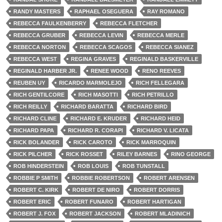
RANDY MASTERS
RAPHAEL OSEGUERA
RAY ROMANO
REBECCA FAULKENBERRY
REBECCA FLETCHER
REBECCA GRUBER
REBECCA LEVIN
REBECCA MERLE
REBECCA NORTON
REBECCA SCAGOS
REBECCA SIANEZ
REBECCA WEST
REGINA GRAVES
REGINALD BASKERVILLE
REGINALD HARBER JR.
RENEE WOOD
RENO REEVES
REUBEN UY
RICARDO MARMOLEJO
RICH FELLEGARA
RICH GENTILCORE
RICH MASOTTI
RICH PETRILLO
RICH REILLY
RICHARD BARATTA
RICHARD BIRD
RICHARD CLINE
RICHARD E. KRUDER
RICHARD HEID
RICHARD PAPA
RICHARD R. CORAPI
RICHARD V. LICATA
RICK BOLANDER
RICK CAROTO
RICK MARROQUIN
RICK PILCHER
RICK ROSSET
RILEY BARNES
RINO GEORGE
ROB HINDERSTEIN
ROB LOUIS
ROB TUNSTALL
ROBBIE P SMITH
ROBBIE ROBERTSON
ROBERT ARENSEN
ROBERT C. KIRK
ROBERT DE NIRO
ROBERT DORRIS
ROBERT ERIC
ROBERT FUNARO
ROBERT HARTIGAN
ROBERT J. FOX
ROBERT JACKSON
ROBERT MLADINICH