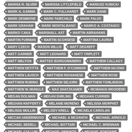
MARISA R. SILVER
MARISSA LITTLEFIELD
MARIUSZ KUBICKI
MARK A. GAMMA
MARK C. FULLHARDT
MARK DANE
MARK DESIMONE
MARK FAIRCHILD
MARK FALVO
MARK GRAHAM
MARK MONTALBANO
MARKO A. COSTANZO
MARKO CAKA
MARSHALL AXT
MARTIN ABRAHAMS
MARTIN FURMAN
MARTIN SCORSESE
MARTINA LAURIA
MARY CZECH
MASON WILLIS
MATT DEGREFF
MATT GARNER
MATT LEONARD
MATT TRIPLETT
MATT WALTON
MATTEO BORGOMANERO
MATTHEW CALLAGY
MATTHEW DETITTA
MATTHEW F. O'CONNOR
MATTHEW IACONO
MATTHEW LAUSCH
MATTHEW RIGNANESE
MATTHEW ROSE
MATTHEW RUBINO
MATTHEW SELKIRK
MATTHEW TOMLINSON
MATTHEW W. MUNGLE
MAX SHATZKAMER
MCMANUS WOODEND
MEGAN DOLMAN
MEGAN EHRLING
MEGHAN CURRIER
MEGHAN RAFFERTY
MELANIE MORENO
MELISSA MORPHET
MELISSA MULLIN
MELODY KRELL
MICAELA CAROLAN
MICCAH UNDERWOOD
MICHAEL A MCGRATH
MICHAEL ARNOLD
MICHAEL BEDELL
MICHAEL BOTTARI
MICHAEL C. BRENNAN
MICHAEL CULLUM
MICHAEL DIMONTE
MICHAEL FONTAINE