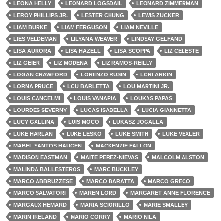
LEONA HELLY
LEONARD LOGSDAIL
LEONARD ZIMMERMAN
LEROY PHILLIPS JR.
LESTER CHUNG
LEWIS ZUCKER
LIAM BURKE
LIAM FERGUSON
LIAM NEVILLE
LIES VELDEMAN
LILYANA WEAVER
LINDSAY GELFAND
LISA AURORA
LISA HAZELL
LISA SCOPPA
LIZ CELESTE
LIZ GEIER
LIZ MODENA
LIZ RAMOS-REILLY
LOGAN CRAWFORD
LORENZO RUSIN
LORI ARKIN
LORNA PRUCE
LOU BARLETTA
LOU MARTINI JR.
LOUIS CANCELMI
LOUIS VANARIA
LOUKAS PAPAS
LOURDES SEVERNY
LUCAS ISABELLA
LUCIA GIANNETTA
LUCY GALLINA
LUIS MOCO
LUKASZ JOGALLA
LUKE HARLAN
LUKE LESKO
LUKE SMITH
LUKE VEXLER
MABEL SANTOS HAUGEN
MACKENZIE FALLON
MADISON EASTMAN
MAITE PEREZ-NIEVAS
MALCOLM ALSTON
MALINDA BALLESTEROS
MARC BUCKLEY
MARCO ABBRUZZESE
MARCO BARATTA
MARCO GRECO
MARCO SALVATORI
MAREN LORD
MARGARET ANNE FLORENCE
MARGAUX HEMARD
MARIA SCIORILLO
MARIE SMALLEY
MARIN IRELAND
MARIO CORRY
MARIO NILA