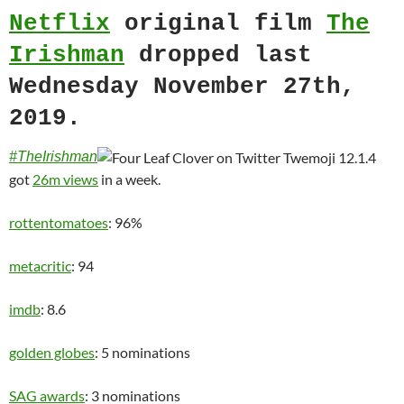
Netflix
original film
The
Irishman
dropped last
Wednesday November 27th,
2019.
#TheIrishman
got
26m views
in a week.
rottentomatoes
: 96%
metacritic
: 94
imdb
: 8.6
golden globes
: 5 nominations
SAG awards
: 3 nominations