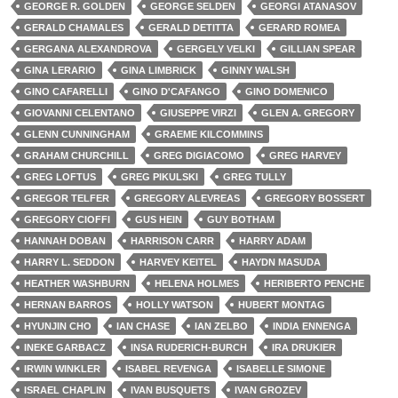
GEORGE R. GOLDEN
GEORGE SELDEN
GEORGI ATANASOV
GERALD CHAMALES
GERALD DETITTA
GERARD ROMEA
GERGANA ALEXANDROVA
GERGELY VELKI
GILLIAN SPEAR
GINA LERARIO
GINA LIMBRICK
GINNY WALSH
GINO CAFARELLI
GINO D'CAFANGO
GINO DOMENICO
GIOVANNI CELENTANO
GIUSEPPE VIRZI
GLEN A. GREGORY
GLENN CUNNINGHAM
GRAEME KILCOMMINS
GRAHAM CHURCHILL
GREG DIGIACOMO
GREG HARVEY
GREG LOFTUS
GREG PIKULSKI
GREG TULLY
GREGOR TELFER
GREGORY ALEVREAS
GREGORY BOSSERT
GREGORY CIOFFI
GUS HEIN
GUY BOTHAM
HANNAH DOBAN
HARRISON CARR
HARRY ADAM
HARRY L. SEDDON
HARVEY KEITEL
HAYDN MASUDA
HEATHER WASHBURN
HELENA HOLMES
HERIBERTO PENCHE
HERNAN BARROS
HOLLY WATSON
HUBERT MONTAG
HYUNJIN CHO
IAN CHASE
IAN ZELBO
INDIA ENNENGA
INEKE GARBACZ
INSA RUDERICH-BURCH
IRA DRUKIER
IRWIN WINKLER
ISABEL REVENGA
ISABELLE SIMONE
ISRAEL CHAPLIN
IVAN BUSQUETS
IVAN GROZEV