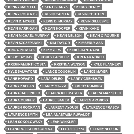
KENNY MARTELL
KENT SLADYK
KERRY HENRY
KERRY ROBERTS
KEVIN CARTER
KEVIN COUTURE
KEVIN D. MCGEE
KEVIN D. MURRAY
KEVIN GILLESPIE
KEVIN HARRIGAN
KEVIN HOOPER
KEVIN KANE
KEVIN MICHAEL MURPHY
KEVIN NELSON
KEVIN O'ROURKE
KEVIN SZCZEPANSKI
KIM TAYLOR
KIMBERLY ASA
KINGA PIERSIAK
KIP MYERS
KIRK CHANTRAINE
KISHOLAY RAY
KOREY FACKLER
KRENAR NDREU
KRISHNAMURTI COSTA
KRISTINA WENSON
KYLE FLANNERY
KYLE SALVATORE
LANCE COUGHLIN
LANCE MAYER
LANE HOWARD
LARA DELEO
LARRY CRENSHAW
LARRY KAPLAN
LARRY MAZZA
LARRY ROMANO
LAURA BALLINGER
LAURA KILLMASTER
LAURA MAZZIOTTI
LAURA MURPHY
LAUREL SAGER
LAUREN APARICIO
LAUREN ROCKMAN
LAURENT AYOUBI
LAWRENCE FRASCA
LAWRENCE SMITH
LEA ANASTASIA RUWALDT
LEAH SOKOLOWSKY
LEAH WINKLER
LEANDRO ESTEBECORENA
LEE DIFILIPPO
LENNY NELSON