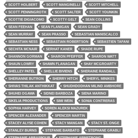
SCOTT HOLBERT
SCOTT MANGINELLI
SCOTT MITCHELL
SCOTT PENNINGROTH
SCOTT SALTER
SCOTT YOUNKIN
SCOTTIE DIGIACOMO
SCOTTY GELT
SEAN COLLINS
SEAN FEEHAN
SEAN FLANIGAN
SEAN GRADY
SEAN MURRAY
SEAN PRASSO
SEBASTIAN MANISCALCO
SEBASTIAN NESS
SEBASTIAN ROBERTSON
SEBASTIEN TAFANI
SECHITA MCNAIR
SERHAT KANER
SHADE RUPE
SHANNON GORMAN
SHARON PFEIFFER
SHARON WATT
SHAUN LOWRY
SHAWN FLANAGAN
SHAY MCGROARTY
SHELLEY PATEL
SHELLIE BIVIENS
SHERAINE RANDALL
SHERIANNE BUTRON
SHERRY HITCH
SHERYL MINIKES
SHIVAS THILAK ANTHIKKAT
SHUDHDODHAN MILIND AMBHORE
SHUHEI OGAWA
SIDNEI BARBOZA
SIENA MARINO
SIKELIA PRODUCTIONS
SIMI WEIN
SONIA CONTRERAS
SOPHIA HARVEY
SOREN ALEKSI MAZUREK
SPENCER ALEXANDER
SPENCER MARTIN
STACEY ALYSE COHEN
STACY MANGAN
STACY ST. ONGE
STANLEY BURNS
STEFANIE BARBATO
STEPHANE GRABLI
STEPHANIE ABBASPOUR
STEPHANIE ARMSTRONG