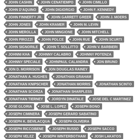
JOHN CASHIN
JOHN CENATIEMPO
JOHN CIMILLO
JOHN D'AQUINO
JOHN DIGIORGIO
JOHN F. KENNEDY
JOHN FINNERTY JR.
JOHN GARRETT GREER
JOHN J. MOERS
JOHN JONES
JOHN KRAMER
JOHN M. LEVIN
JOHN MEROLLA
JOHN MINGIONE
JOHN MITCHELL
JOHN PIROZZI
JOHN POLCE
JOHN RUE
JOHN SCURTI
JOHN SIGNORILE
JOHN T. SOLLITTO
JOHN V. BARBIERI
JOHNNI KHA
JOHNNY CALABRO
JOHNNY POTENZA
JOHNNY SPECIALE
JOHNPAUL CALANDRA
JON BRUNO
JON D. MORRISON
JON DOUGLAS RAINEY
JONATHAN A. HUGHES
JONATHAN GRAHAM
JONATHAN KNIPSCHER
JONATHAN MORRIS
JONATHAN SCINTO
JONATHAN SCORZA
JONATHAN SHARPLESS
JONATHAN TIERNEY
JORDYN DINATALE
JOSE DEL C MARTINEZ
JOSE GLORIA
JOSE L. LOPEZ
JOSEPH BONO
JOSEPH CIMINERA
JOSEPH GERARD SABATINO
JOSEPH K. BEVILACQUA
JOSEPH OLIVEIRA
JOSEPH RICCOBENE
JOSEPH RUSSO
JOSEPH SACCO
JOSEPH VELEZ
JOSEPH WINTERBOTHAM
JOSH LAKATOS