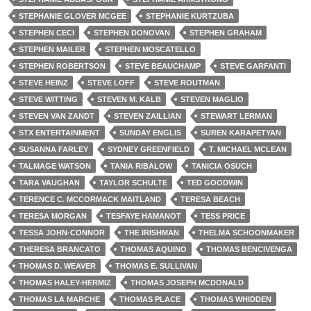
STEPHANIE GLOVER MCGEE
STEPHANIE KURTZUBA
STEPHEN CECI
STEPHEN DONOVAN
STEPHEN GRAHAM
STEPHEN MAILER
STEPHEN MOSCATELLO
STEPHEN ROBERTSON
STEVE BEAUCHAMP
STEVE GARFANTI
STEVE HEINZ
STEVE LOFF
STEVE ROUTMAN
STEVE WITTING
STEVEN M. KALB
STEVEN MAGLIO
STEVEN VAN ZANDT
STEVEN ZAILLIAN
STEWART LERMAN
STX ENTERTAINMENT
SUNDAY ENGLIS
SUREN KARAPETYAN
SUSANNA FARLEY
SYDNEY GREENFIELD
T. MICHAEL MCLEAN
TALMAGE WATSON
TANIA RIBALOW
TANICIA OSUCH
TARA VAUGHAN
TAYLOR SCHULTE
TED GOODWIN
TERENCE C. MCCORMACK MAITLAND
TERESA BEACH
TERESA MORGAN
TESFAYE HAMANOT
TESS PRICE
TESSA JOHN-CONNOR
THE IRISHMAN
THELMA SCHOONMAKER
THERESA BRANCATO
THOMAS AQUINO
THOMAS BENCIVENGA
THOMAS D. WEAVER
THOMAS E. SULLIVAN
THOMAS HALEY-HERMIZ
THOMAS JOSEPH MCDONALD
THOMAS LA MARCHE
THOMAS PLACE
THOMAS WHIDDEN