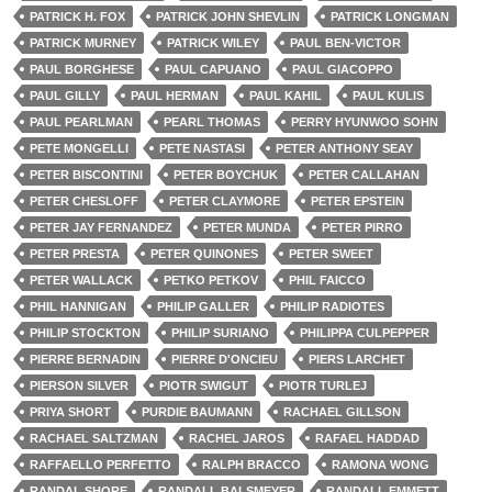
PATRICK H. FOX
PATRICK JOHN SHEVLIN
PATRICK LONGMAN
PATRICK MURNEY
PATRICK WILEY
PAUL BEN-VICTOR
PAUL BORGHESE
PAUL CAPUANO
PAUL GIACOPPO
PAUL GILLY
PAUL HERMAN
PAUL KAHIL
PAUL KULIS
PAUL PEARLMAN
PEARL THOMAS
PERRY HYUNWOO SOHN
PETE MONGELLI
PETE NASTASI
PETER ANTHONY SEAY
PETER BISCONTINI
PETER BOYCHUK
PETER CALLAHAN
PETER CHESLOFF
PETER CLAYMORE
PETER EPSTEIN
PETER JAY FERNANDEZ
PETER MUNDA
PETER PIRRO
PETER PRESTA
PETER QUINONES
PETER SWEET
PETER WALLACK
PETKO PETKOV
PHIL FAICCO
PHIL HANNIGAN
PHILIP GALLER
PHILIP RADIOTES
PHILIP STOCKTON
PHILIP SURIANO
PHILIPPA CULPEPPER
PIERRE BERNADIN
PIERRE D'ONCIEU
PIERS LARCHET
PIERSON SILVER
PIOTR SWIGUT
PIOTR TURLEJ
PRIYA SHORT
PURDIE BAUMANN
RACHAEL GILLSON
RACHAEL SALTZMAN
RACHEL JAROS
RAFAEL HADDAD
RAFFAELLO PERFETTO
RALPH BRACCO
RAMONA WONG
RANDAL SHORE
RANDALL BALSMEYER
RANDALL EMMETT