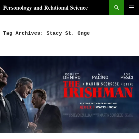
Skip
Search
Personology and Relational Science
to
PRIMAR
content
MENU
Tag Archives: Stacy St. Onge