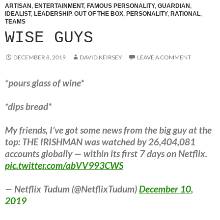
ARTISAN
,
ENTERTAINMENT
,
FAMOUS PERSONALITY
,
GUARDIAN
,
IDEALIST
,
LEADERSHIP
,
OUT OF THE BOX
,
PERSONALITY
,
RATIONAL
,
TEAMS
WISE GUYS
DECEMBER 8, 2019
DAVID KEIRSEY
LEAVE A COMMENT
*pours glass of wine*
*dips bread*
My friends, I’ve got some news from the big guy at the
top: THE IRISHMAN was watched by 26,404,081
accounts globally — within its first 7 days on Netflix.
pic.twitter.com/abVV993CWS
— Netflix Tudum (@NetflixTudum)
December 10,
2019