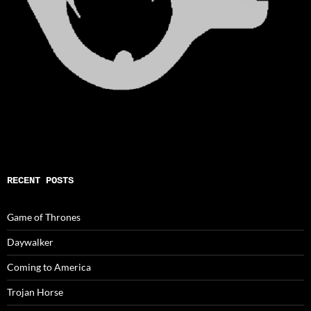
RECENT POSTS
Game of Thrones
Daywalker
Coming to America
Trojan Horse