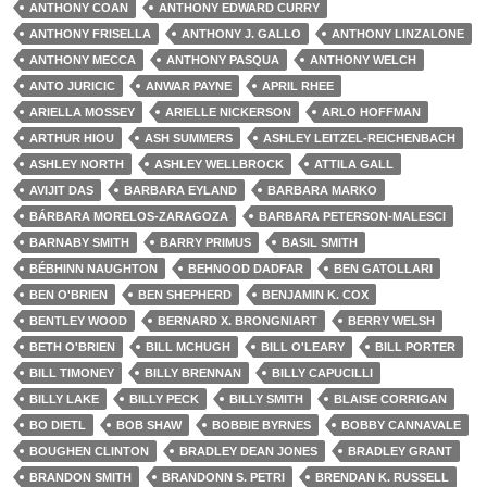
ANTHONY COAN
ANTHONY EDWARD CURRY
ANTHONY FRISELLA
ANTHONY J. GALLO
ANTHONY LINZALONE
ANTHONY MECCA
ANTHONY PASQUA
ANTHONY WELCH
ANTO JURICIC
ANWAR PAYNE
APRIL RHEE
ARIELLA MOSSEY
ARIELLE NICKERSON
ARLO HOFFMAN
ARTHUR HIOU
ASH SUMMERS
ASHLEY LEITZEL-REICHENBACH
ASHLEY NORTH
ASHLEY WELLBROCK
ATTILA GALL
AVIJIT DAS
BARBARA EYLAND
BARBARA MARKO
BÁRBARA MORELOS-ZARAGOZA
BARBARA PETERSON-MALESCI
BARNABY SMITH
BARRY PRIMUS
BASIL SMITH
BÉBHINN NAUGHTON
BEHNOOD DADFAR
BEN GATOLLARI
BEN O'BRIEN
BEN SHEPHERD
BENJAMIN K. COX
BENTLEY WOOD
BERNARD X. BRONGNIART
BERRY WELSH
BETH O'BRIEN
BILL MCHUGH
BILL O'LEARY
BILL PORTER
BILL TIMONEY
BILLY BRENNAN
BILLY CAPUCILLI
BILLY LAKE
BILLY PECK
BILLY SMITH
BLAISE CORRIGAN
BO DIETL
BOB SHAW
BOBBIE BYRNES
BOBBY CANNAVALE
BOUGHEN CLINTON
BRADLEY DEAN JONES
BRADLEY GRANT
BRANDON SMITH
BRANDONN S. PETRI
BRENDAN K. RUSSELL