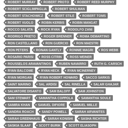
ROBERT MURRAY
ROBERT PROTO
ROBERT REED MURPHY
ROBERT SCIGLIMPAGLIA
ROBERT SHULMAN
ROBERT STACHOWICZ
ROBERT STILE
ROBERT TOMS
ROBERT VUOLO
ROBIN KERBIS
ROBIN MANGAT
ROCCO SALATA
ROCK RYAN
RODOLFO ZANI
RODRIGO PRIETO
ROGER BRENNER
ROMA DEMARTINO
RON CASTELLANO
RON GUERCIO
RON MAESTRI
RON PETERS
RONAN GANTLY
RONNIE MAGRI
ROS WEBB
ROSARIO PARISI
ROSS CITRIN
ROSS WEINER
ROUSSELOS ARAVANTINOS
RUBEN NAVARRO
RUTH G. CARSCH
RYAN BALCOME
RYAN HECK
RYAN MCINERNEY
RYAN MORGAN
RYAN ROBERT HOWARD
SACCO SARKIS
SAINT MARINO
SAL ARDISI
SAL RINELLA
SALAR GHAJAR
SALVATORE DISANTO
SAM BALOFF
SAM JOHNSTON
SAM STEWART
SAMANTHA COPPOLA
SAMANTHA SOULE
SAMIRA KHAN
SAMUEL DIFIORE
SAMUEL MIILLE
SANDRA ROACH
SANDY POWELL
SARAH ARVANITES
SARAH GREENHAUS
SARAH KONISHI
SASHA RICHTER
SASKIA SLAAF
SCOTT BURIK
SCOTT ELIASOPH