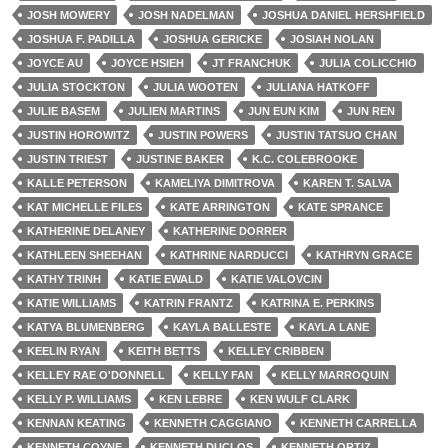
JOSH MOWERY
JOSH NADELMAN
JOSHUA DANIEL HERSHFIELD
JOSHUA F. PADILLA
JOSHUA GERICKE
JOSIAH NOLAN
JOYCE AU
JOYCE HSIEH
JT FRANCHUK
JULIA COLICCHIO
JULIA STOCKTON
JULIA WOOTEN
JULIANA HATKOFF
JULIE BASEM
JULIEN MARTINS
JUN EUN KIM
JUN REN
JUSTIN HOROWITZ
JUSTIN POWERS
JUSTIN TATSUO CHAN
JUSTIN TRIEST
JUSTINE BAKER
K.C. COLEBROOKE
KALLE PETERSON
KAMELIYA DIMITROVA
KAREN T. SALVA
KAT MICHELLE FILES
KATE ARRINGTON
KATE SPRANCE
KATHERINE DELANEY
KATHERINE DORRER
KATHLEEN SHEEHAN
KATHRINE NARDUCCI
KATHRYN GRACE
KATHY TRINH
KATIE EWALD
KATIE VALOVCIN
KATIE WILLIAMS
KATRIN FRANTZ
KATRINA E. PERKINS
KATYA BLUMENBERG
KAYLA BALLESTE
KAYLA LANE
KEELIN RYAN
KEITH BETTS
KELLEY CRIBBEN
KELLEY RAE O'DONNELL
KELLY FAN
KELLY MARROQUIN
KELLY P. WILLIAMS
KEN LEBRE
KEN WULF CLARK
KENNAN KEATING
KENNETH CAGGIANO
KENNETH CARRELLA
KENNETH COYNE
KENNETH DUCLOS
KENNETH ORTIZ