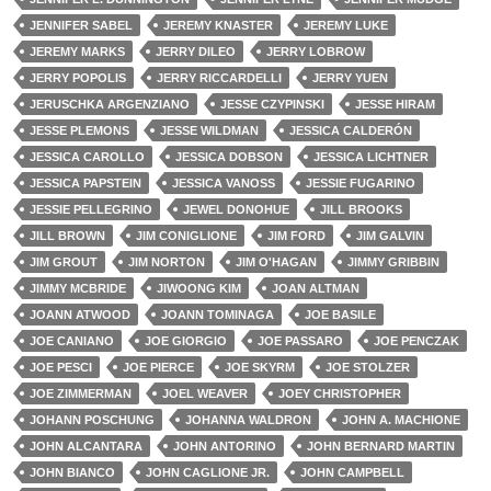
JENNIFER SABEL
JEREMY KNASTER
JEREMY LUKE
JEREMY MARKS
JERRY DILEO
JERRY LOBROW
JERRY POPOLIS
JERRY RICCARDELLI
JERRY YUEN
JERUSCHKA ARGENZIANO
JESSE CZYPINSKI
JESSE HIRAM
JESSE PLEMONS
JESSE WILDMAN
JESSICA CALDERÓN
JESSICA CAROLLO
JESSICA DOBSON
JESSICA LICHTNER
JESSICA PAPSTEIN
JESSICA VANOSS
JESSIE FUGARINO
JESSIE PELLEGRINO
JEWEL DONOHUE
JILL BROOKS
JILL BROWN
JIM CONIGLIONE
JIM FORD
JIM GALVIN
JIM GROUT
JIM NORTON
JIM O'HAGAN
JIMMY GRIBBIN
JIMMY MCBRIDE
JIWOONG KIM
JOAN ALTMAN
JOANN ATWOOD
JOANN TOMINAGA
JOE BASILE
JOE CANIANO
JOE GIORGIO
JOE PASSARO
JOE PENCZAK
JOE PESCI
JOE PIERCE
JOE SKYRM
JOE STOLZER
JOE ZIMMERMAN
JOEL WEAVER
JOEY CHRISTOPHER
JOHANN POSCHUNG
JOHANNA WALDRON
JOHN A. MACHIONE
JOHN ALCANTARA
JOHN ANTORINO
JOHN BERNARD MARTIN
JOHN BIANCO
JOHN CAGLIONE JR.
JOHN CAMPBELL