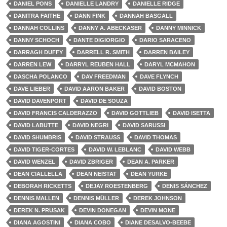
DANIEL PONS
DANIELLE LANDRY
DANIELLE RIDGE
DANITRA FAITHE
DANN FINK
DANNAH BASGALL
DANNAH COLLINS
DANNY A. ABECKASER
DANNY MINNICK
DANNY SCHOCH
DANTE DIGIORGIO
DARIO SARACENO
DARRAGH DUFFY
DARRELL R. SMITH
DARREN BAILEY
DARREN LEW
DARRYL REUBEN HALL
DARYL MCMAHON
DASCHA POLANCO
DAV FREEDMAN
DAVE FLYNCH
DAVE LIEBER
DAVID AARON BAKER
DAVID BOSTON
DAVID DAVENPORT
DAVID DE SOUZA
DAVID FRANCIS CALDERAZZO
DAVID GOTTLIEB
DAVID ISETTA
DAVID LABUTTE
DAVID NEGRI
DAVID SARUSSI
DAVID SHUMBRIS
DAVID STRAUSS
DAVID THOMAS
DAVID TIGER-CORTES
DAVID W. LEBLANC
DAVID WEBB
DAVID WENZEL
DAVID ZBRIGER
DEAN A. PARKER
DEAN CIALLELLA
DEAN NEISTAT
DEAN YURKE
DEBORAH RICKETTS
DEJAY ROESTENBERG
DENIS SÁNCHEZ
DENNIS MALLEN
DENNIS MÜLLER
DEREK JOHNSON
DEREK N. PRUSAK
DEVIN DONEGAN
DEVIN MONE
DIANA AGOSTINI
DIANA COBO
DIANE DESALVO-BEEBE