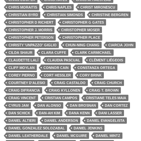
CHRIS MORAITIS
CHRIS NAPLES
CHRIST MIRONESCU
CHRISTIAN BYRD
CHRISTIAN SIMONDS
CHRISTINE BERGREN
CHRISTOPHER D RICHERT
CHRISTOPHER G GATES
CHRISTOPHER J. MORRIS
CHRISTOPHER MOSER
CHRISTOPHER PETERSON
CHRISTOPHER PLACE
CHRISTY 'UNPAZZO' GIGLIO
CHUN-NING CHANG
CIARCIA JOHN
CILDA SHAUR
CLARA CUFFE
CLARK CARMICHAEL
CLAUDETTE LALÍ
CLAUDIA PASCUAL
CLÉMENT LIÉGEOIS
CLIFF MOYLAN
CONNOR CAIN
CONSTANZA ORTEGA
COREY PIERNO
CORT HESSLER
CORY BRINK
COURTNEY D'ALESIO
CRAIG CASTALDO
CRAIG CHURCH
CRAIG DIFRANCIA
CRAIG KYLLONEN
CRAIG T. BROWN
CRAIG VINCENT
CRISTIAN CAMPOS
CRISTIANE TELES MAIA
CYRUS JAM
DAN ALONSO
DAN BROSNAN
DAN CORTEZ
DAN SCHICK
DAN-AH KIM
DANA KENN
DANI LASSER
DANIEL ALTIERI
DANIEL ANDERSON
DANIEL EVANGELISTA
DANIEL GONZALEZ SOLOZABAL
DANIEL JENKINS
DANIEL LEATHERDALE
DANIEL MCGUIRE
DANIEL MINTZ