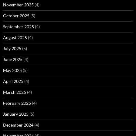
November 2025
(4)
October 2025
(5)
September 2025
(4)
August 2025
(4)
July 2025
(5)
June 2025
(4)
May 2025
(5)
April 2025
(4)
March 2025
(4)
February 2025
(4)
January 2025
(5)
December 2024
(4)
November 2024
(4)