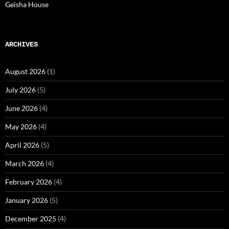
Geisha House
ARCHIVES
August 2026
(1)
July 2026
(5)
June 2026
(4)
May 2026
(4)
April 2026
(5)
March 2026
(4)
February 2026
(4)
January 2026
(5)
December 2025
(4)