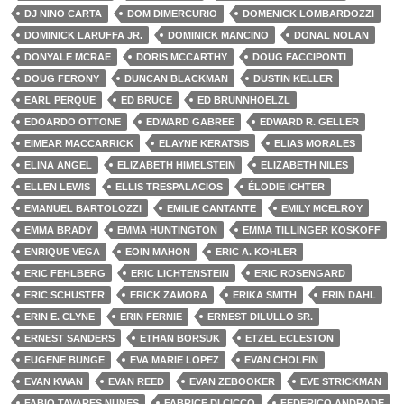
DJ NINO CARTA
DOM DIMERCURIO
DOMENICK LOMBARDOZZI
DOMINICK LARUFFA JR.
DOMINICK MANCINO
DONAL NOLAN
DONYALE MCRAE
DORIS MCCARTHY
DOUG FACCIPONTI
DOUG FERONY
DUNCAN BLACKMAN
DUSTIN KELLER
EARL PERQUE
ED BRUCE
ED BRUNNHOELZL
EDOARDO OTTONE
EDWARD GABREE
EDWARD R. GELLER
EIMEAR MACCARRICK
ELAYNE KERATSIS
ELIAS MORALES
ELINA ANGEL
ELIZABETH HIMELSTEIN
ELIZABETH NILES
ELLEN LEWIS
ELLIS TRESPALACIOS
ÉLODIE ICHTER
EMANUEL BARTOLOZZI
EMILIE CANTANTE
EMILY MCELROY
EMMA BRADY
EMMA HUNTINGTON
EMMA TILLINGER KOSKOFF
ENRIQUE VEGA
EOIN MAHON
ERIC A. KOHLER
ERIC FEHLBERG
ERIC LICHTENSTEIN
ERIC ROSENGARD
ERIC SCHUSTER
ERICK ZAMORA
ERIKA SMITH
ERIN DAHL
ERIN E. CLYNE
ERIN FERNIE
ERNEST DILULLO SR.
ERNEST SANDERS
ETHAN BORSUK
ETZEL ECLESTON
EUGENE BUNGE
EVA MARIE LOPEZ
EVAN CHOLFIN
EVAN KWAN
EVAN REED
EVAN ZEBOOKER
EVE STRICKMAN
FABIO TAVARES NUNES
FABRICE DI CICCO
FEDERICO ANDRADE