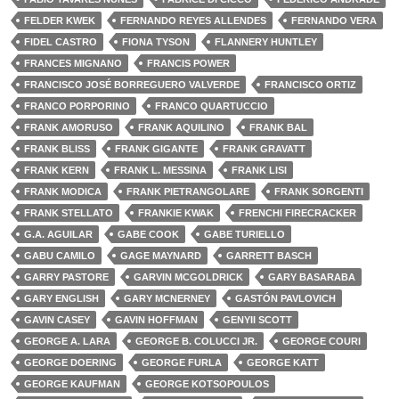
FELDER KWEK
FERNANDO REYES ALLENDES
FERNANDO VERA
FIDEL CASTRO
FIONA TYSON
FLANNERY HUNTLEY
FRANCES MIGNANO
FRANCIS POWER
FRANCISCO JOSÉ BORREGUERO VALVERDE
FRANCISCO ORTIZ
FRANCO PORPORINO
FRANCO QUARTUCCIO
FRANK AMORUSO
FRANK AQUILINO
FRANK BAL
FRANK BLISS
FRANK GIGANTE
FRANK GRAVATT
FRANK KERN
FRANK L. MESSINA
FRANK LISI
FRANK MODICA
FRANK PIETRANGOLARE
FRANK SORGENTI
FRANK STELLATO
FRANKIE KWAK
FRENCHI FIRECRACKER
G.A. AGUILAR
GABE COOK
GABE TURIELLO
GABU CAMILO
GAGE MAYNARD
GARRETT BASCH
GARRY PASTORE
GARVIN MCGOLDRICK
GARY BASARABA
GARY ENGLISH
GARY MCNERNEY
GASTÓN PAVLOVICH
GAVIN CASEY
GAVIN HOFFMAN
GENYII SCOTT
GEORGE A. LARA
GEORGE B. COLUCCI JR.
GEORGE COURI
GEORGE DOERING
GEORGE FURLA
GEORGE KATT
GEORGE KAUFMAN
GEORGE KOTSOPOULOS