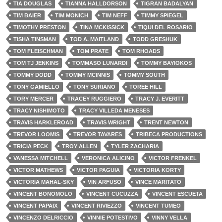
TIA DOUGLAS
TIANNA HALLDORSON
TIGRAN BADALYAN
TIM BAIER
TIM MONICH
TIM NEFF
TIMMY SPIEGEL
TIMOTHY PRESTON
TINA MCKISSICK
TIQUI DEL ROSARIO
TISHA TINSMAN
TOD A. MAITLAND
TODD GRESHUK
TOM FLEISCHMAN
TOM PRATE
TOM RHOADS
TOM TJ JENKINS
TOMMASO LUNARDI
TOMMY BAYIOKOS
TOMMY DODD
TOMMY MCINNIS
TOMMY SOUTH
TONY GAMIELLO
TONY SURIANO
TOREE HILL
TORY MERCER
TRACEY RUGGIERO
TRACY J. EVERITT
TRACY NISHIMOTO
TRACY VILLEDA MENESES
TRAVIS HARKLEROAD
TRAVIS WRIGHT
TRENT NEWTON
TREVOR LOOMIS
TREVOR TAVARES
TRIBECA PRODUCTIONS
TRICIA PECK
TROY ALLEN
TYLER ZACHARIA
VANESSA MITCHELL
VERONICA ALICINO
VICTOR FRENKEL
VICTOR MATHEWS
VICTOR PAGUIA
VICTORIA KORTY
VICTORIA MAHAL-SKY
VIN ARFUSO
VINCE MARITATO
VINCENT BONOMOLO
VINCENT CUCUZZA
VINCENT ESCUETA
VINCENT PAPAIX
VINCENT RIVIEZZO
VINCENT TUMEO
VINCENZO DELRICCIO
VINNIE POTESTIVO
VINNY VELLA