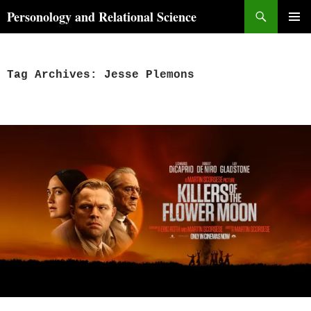
Skip
Search
Personology and Relational Science
to
PRIMAR
content
MENU
Tag Archives: Jesse Plemons