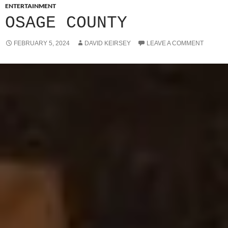
ENTERTAINMENT
OSAGE COUNTY
FEBRUARY 5, 2024
DAVID KEIRSEY
LEAVE A COMMENT