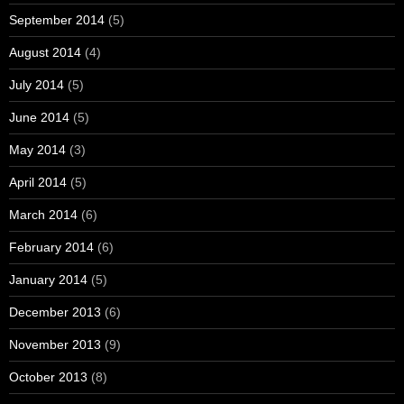
September 2014
(5)
August 2014
(4)
July 2014
(5)
June 2014
(5)
May 2014
(3)
April 2014
(5)
March 2014
(6)
February 2014
(6)
January 2014
(5)
December 2013
(6)
November 2013
(9)
October 2013
(8)