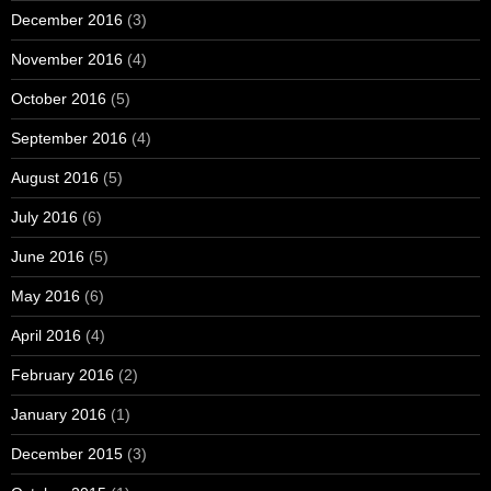
December 2016
(3)
November 2016
(4)
October 2016
(5)
September 2016
(4)
August 2016
(5)
July 2016
(6)
June 2016
(5)
May 2016
(6)
April 2016
(4)
February 2016
(2)
January 2016
(1)
December 2015
(3)