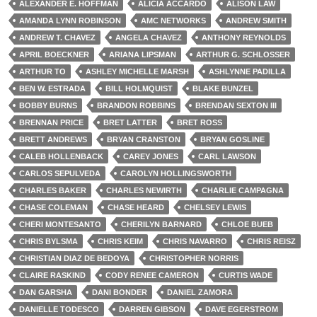
ALEXANDER E. HOFFMAN
ALICIA ACCARDO
ALISON LAW
AMANDA LYNN ROBINSON
AMC NETWORKS
ANDREW SMITH
ANDREW T. CHAVEZ
ANGELA CHAVEZ
ANTHONY REYNOLDS
APRIL BOECKNER
ARIANA LIPSMAN
ARTHUR G. SCHLOSSER
ARTHUR TO
ASHLEY MICHELLE MARSH
ASHLYNNE PADILLA
BEN W. ESTRADA
BILL HOLMQUIST
BLAKE BUNZEL
BOBBY BURNS
BRANDON ROBBINS
BRENDAN SEXTON III
BRENNAN PRICE
BRET LATTER
BRET ROSS
BRETT ANDREWS
BRYAN CRANSTON
BRYAN GOSLINE
CALEB HOLLENBACK
CAREY JONES
CARL LAWSON
CARLOS SEPULVEDA
CAROLYN HOLLINGSWORTH
CHARLES BAKER
CHARLES NEWIRTH
CHARLIE CAMPAGNA
CHASE COLEMAN
CHASE HEARD
CHELSEY LEWIS
CHERI MONTESANTO
CHERILYN BARNARD
CHLOE BUEB
CHRIS BYLSMA
CHRIS KEIM
CHRIS NAVARRO
CHRIS REISZ
CHRISTIAN DIAZ DE BEDOYA
CHRISTOPHER NORRIS
CLAIRE RASKIND
CODY RENEE CAMERON
CURTIS WADE
DAN GARSHA
DANI BONDER
DANIEL ZAMORA
DANIELLE TODESCO
DARREN GIBSON
DAVE EGERSTROM