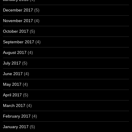
December 2017
(5)
November 2017
(4)
October 2017
(5)
September 2017
(4)
August 2017
(4)
July 2017
(5)
June 2017
(4)
May 2017
(4)
April 2017
(5)
March 2017
(4)
February 2017
(4)
January 2017
(5)