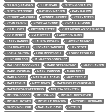
JULIAN QUIAMBAO
JULIE PEARL
JUSTIN GONZALES
JUSTIN STAFFORD
KATHRYN MADSEN
KATY GALOW
KEISUKE YAMASHITA
KENNETH HEIMER
KERRY MYERS
KEVIN RANKIN
KEVIN VALENTINE
KINDALL ALMOND
KIP B. LEWIS
KRYSTEN RITTER
KURT NICHOLAS FORSHAGER
KYLE MCREE
KYLE PETERS
LARRY BENJAMIN
LARRY HANKIN
LAUREN KOVARIK
LAVERNE MUNROE
LEA DONATELLI
LEONARD SANCHEZ
LILY SCOTT
LORI A. BALTON
LORI MCCOY-BELL
LOUISE FROGLEY
LUKE GIBLEON
M. MARCOS GONZALEZ
MALLORIE MCCONNELL
MARK GERASIMENKO
MARK HANSEN
MARK HOCHMAN
MARK JOHNSON
MARK MELE
MARLA GIBBS
MARSHALL ADAMS
MATT CREDLE
MATT FEIGHT
MATT JONES
MATTHEW LEE CHRISTMAS
MATTHEW VAN WETTERING
MELISSA BERNSTEIN
MELISSA BOSCO
MELISSA NG
MICHAEL BOFSHEVER
MICHAEL GOWEN
MICHELLE JOHNSON
MITCHELL GEBHARD
NANCY MOLLEUR
NATHAN E. DAVIS
NETFLIX