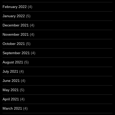
February 2022
(4)
January 2022
(5)
December 2021
(4)
November 2021
(4)
October 2021
(5)
September 2021
(4)
August 2021
(5)
July 2021
(4)
June 2021
(4)
May 2021
(5)
April 2021
(4)
March 2021
(4)