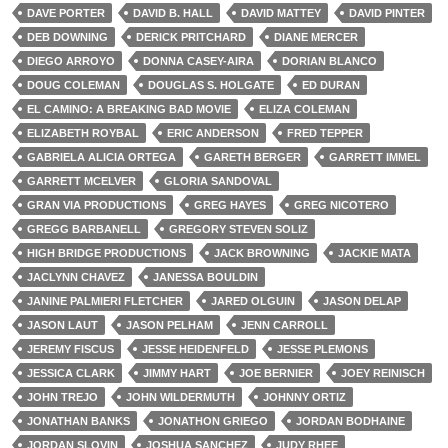
DAVE PORTER
DAVID B. HALL
DAVID MATTEY
DAVID PINTER
DEB DOWNING
DERICK PRITCHARD
DIANE MERCER
DIEGO ARROYO
DONNA CASEY-AIRA
DORIAN BLANCO
DOUG COLEMAN
DOUGLAS S. HOLGATE
ED DURAN
EL CAMINO: A BREAKING BAD MOVIE
ELIZA COLEMAN
ELIZABETH ROYBAL
ERIC ANDERSON
FRED TEPPER
GABRIELA ALICIA ORTEGA
GARETH BERGER
GARRETT IMMEL
GARRETT MCELVER
GLORIA SANDOVAL
GRAN VIA PRODUCTIONS
GREG HAYES
GREG NICOTERO
GREGG BARBANELL
GREGORY STEVEN SOLIZ
HIGH BRIDGE PRODUCTIONS
JACK BROWNING
JACKIE MATA
JACLYNN CHAVEZ
JANESSA BOULDIN
JANINE PALMIERI FLETCHER
JARED OLGUIN
JASON DELAP
JASON LAUT
JASON PELHAM
JENN CARROLL
JEREMY FISCUS
JESSE HEIDENFELD
JESSE PLEMONS
JESSICA CLARK
JIMMY HART
JOE BERNIER
JOEY REINISCH
JOHN TREJO
JOHN WILDERMUTH
JOHNNY ORTIZ
JONATHAN BANKS
JONATHON GRIEGO
JORDAN BODHAINE
JORDAN SLOVIN
JOSHUA SANCHEZ
JUDY RHEE