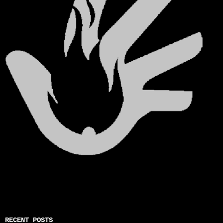
RECENT POSTS