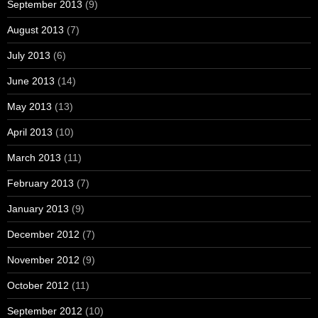
September 2013
(9)
August 2013
(7)
July 2013
(6)
June 2013
(14)
May 2013
(13)
April 2013
(10)
March 2013
(11)
February 2013
(7)
January 2013
(9)
December 2012
(7)
November 2012
(9)
October 2012
(11)
September 2012
(10)