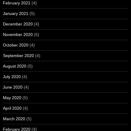
February 2021
(4)
January 2021
(5)
December 2020
(4)
November 2020
(5)
October 2020
(4)
September 2020
(4)
August 2020
(5)
July 2020
(4)
June 2020
(4)
May 2020
(5)
April 2020
(4)
March 2020
(5)
February 2020
(4)