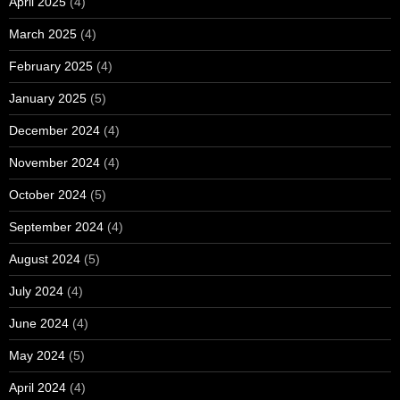
April 2025
(4)
March 2025
(4)
February 2025
(4)
January 2025
(5)
December 2024
(4)
November 2024
(4)
October 2024
(5)
September 2024
(4)
August 2024
(5)
July 2024
(4)
June 2024
(4)
May 2024
(5)
April 2024
(4)