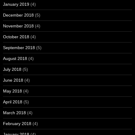
January 2019
(4)
December 2018
(5)
November 2018
(4)
October 2018
(4)
September 2018
(5)
August 2018
(4)
July 2018
(5)
June 2018
(4)
May 2018
(4)
April 2018
(5)
March 2018
(4)
February 2018
(4)
January 2018
(4)