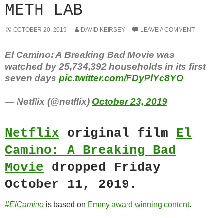
METH LAB
OCTOBER 20, 2019
DAVID KEIRSEY
LEAVE A COMMENT
El Camino: A Breaking Bad Movie was
watched by 25,734,392 households in its first
seven days
pic.twitter.com/FDyPlYc8YO
— Netflix (@netflix)
October 23, 2019
Netflix
original film
El
Camino: A Breaking Bad
Movie
dropped Friday
October 11, 2019.
#ElCamino
is based on
Emmy award winning content
.