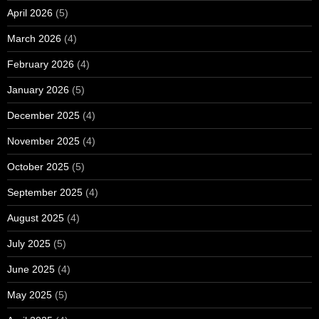
April 2026
(5)
March 2026
(4)
February 2026
(4)
January 2026
(5)
December 2025
(4)
November 2025
(4)
October 2025
(5)
September 2025
(4)
August 2025
(4)
July 2025
(5)
June 2025
(4)
May 2025
(5)