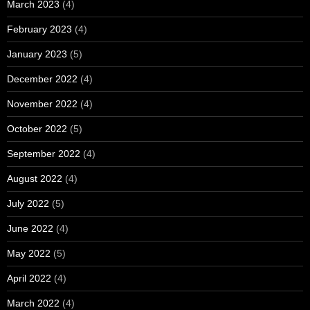
March 2023
(4)
February 2023
(4)
January 2023
(5)
December 2022
(4)
November 2022
(4)
October 2022
(5)
September 2022
(4)
August 2022
(4)
July 2022
(5)
June 2022
(4)
May 2022
(5)
April 2022
(4)
March 2022
(4)