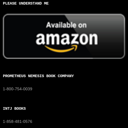
PLEASE UNDERSTAND ME
PROMETHEUS NEMESIS BOOK COMPANY
1-800-754-0039
INTJ BOOKS
1-858-481-0576