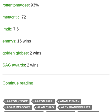
rottentomatoes
: 93%
metacritic
: 72
imdb
: 7.6
emmys
: 16 wins
golden globes
: 2 wins
SAG awards
: 2 wins
Meth Lab
Continue reading
→
AARON KNOKE
AARON PAUL
ADAM EISMAN
ADAM MEADOWS
ALAN CHAO
ALEX GIANOPOULOS