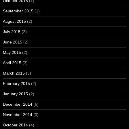
October 2015
(1)
September 2015
(1)
August 2015
(2)
July 2015
(2)
June 2015
(2)
May 2015
(2)
April 2015
(3)
March 2015
(3)
February 2015
(2)
January 2015
(2)
December 2014
(6)
November 2014
(3)
October 2014
(4)