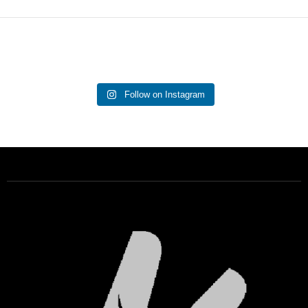
Follow on Instagram