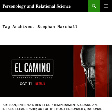
Skip
Search
Personology and Relational Science
to
PRIMAR
content
MENU
Tag Archives: Stephan Marshall
ARTISAN
,
ENTERTAINMENT
,
FOUR TEMPERAMENTS
,
GUARDIAN
,
IDEALIST
,
LEADERSHIP
,
OUT OF THE BOX
,
PERSONALITY
,
RATIONAL