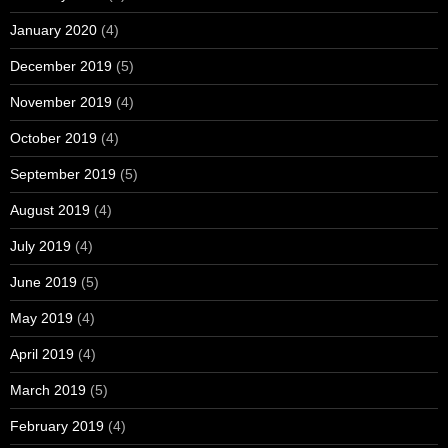
January 2020
(4)
December 2019
(5)
November 2019
(4)
October 2019
(4)
September 2019
(5)
August 2019
(4)
July 2019
(4)
June 2019
(5)
May 2019
(4)
April 2019
(4)
March 2019
(5)
February 2019
(4)