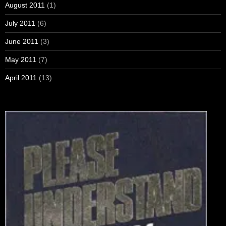
August 2011
(1)
July 2011
(6)
June 2011
(3)
May 2011
(7)
April 2011
(13)