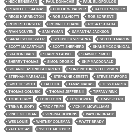
NICK BENSEMAN
PAUL DONACHIE
PAUL ELIOPOULOS
PERNELL L. SALINAS
PHILLIP W. PALMER
RACHEL SRIGLEY
REGIS HARRINGTON
ROB SALVIOTTI
ROB SORRENTI
ROBERT FORSTER
ROBIN LE CHANU
ROSA ESTRADA
RYAN NGUYEN
SAM HYMAN
SAMANTHA JACKSON
SARAH SCHUESSLER
SCHUYLER VIZCARRA
SCOTT D MARTIN
SCOTT MACARTHUR
SCOTT SHEPHERD
SHANE MCGONNIGAL
SHARON BIALY
SHARON FAUVEL
SHAWN C. SMITH
SHERRY THOMAS
SIMON DROBIK
SKIP MACDONALD
SOLANGE ASTRID GUERRERO
SONY PICTURES TELEVISION
STEPHAN MARSHALL
STEPHANE CERETTI
STEVE STAFFORD
SWEETIE SMITH
TALI LIPA
TAMAS NADAS
TESS HARPER
THOMAS GOLUBIC
THOMAS JEFFERS III
TIFFANY RINK
TODD TERRY
TODD TOON
TOM BOWER
TRAVIS KERR
TRINA E. SIOPY
TROY TRIPP
VICKI M. MCWILLIAMS
VINCE GILLIGAN
VIRGINIA HOPKINS
WAYLON BRADY
WES LOUIE
WHITNEY COLEMAN
WYATT BRADY
YAEL ROSAS
YVETTE METOYER