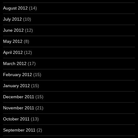
August 2012
(14)
July 2012
(10)
June 2012
(12)
May 2012
(8)
April 2012
(12)
March 2012
(17)
February 2012
(15)
January 2012
(15)
December 2011
(15)
November 2011
(21)
October 2011
(13)
September 2011
(2)