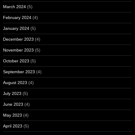
March 2024
(5)
February 2024
(4)
January 2024
(5)
December 2023
(4)
November 2023
(5)
October 2023
(5)
September 2023
(4)
August 2023
(4)
July 2023
(5)
June 2023
(4)
May 2023
(4)
April 2023
(5)