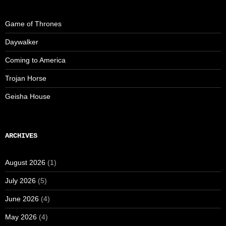
Game of Thrones
Daywalker
Coming to America
Trojan Horse
Geisha House
ARCHIVES
August 2026
(1)
July 2026
(5)
June 2026
(4)
May 2026
(4)