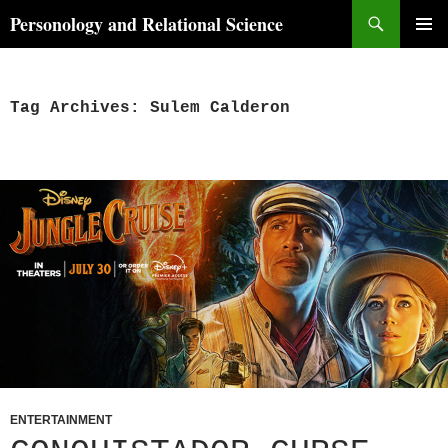
Skip
Search
Personology and Relational Science
to
PRIMAR
content
MENU
Tag Archives: Sulem Calderon
ENTERTAINMENT