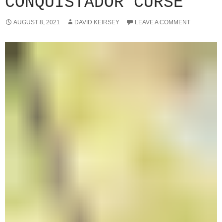
CONQUISTADOR CURSE
AUGUST 8, 2021
DAVID KEIRSEY
LEAVE A COMMENT