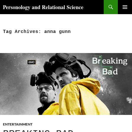
Skip
Search
Personology and Relational Science
to
PRIMAR
content
MENU
Tag Archives: anna gunn
ENTERTAINMENT