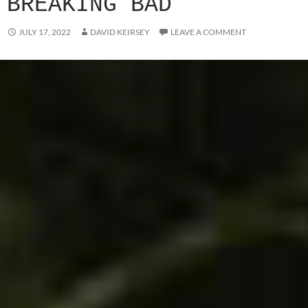
BREAKING BAD
JULY 17, 2022
DAVID KEIRSEY
LEAVE A COMMENT