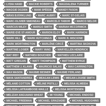
LYDIA HAND
MACKIE ROBERTS
MAGDALENA TURNIER
MAGGIE OGDEN
MAMI SPÉEDE
MANDY FASON
MÅNS BJÖRKLUND
MARC AUBRY
MARC ST-GELAIS
MARC-OLIVIER SIMONEAU
MARCELO TABOR
MARCO NELOR
MARCUS WILEY
MARGO SMITH
MARIAH MCCORMICK
MARIE-EVE ST-AMOUR
MARION ELOY
MARK HARMON
MARK HILL
MARK HUTCHINGS
MARK R. MISCIONE
MARK WORTHINGTON
MARLÈNE CIRCÉ
MARTINA SKOKOVA
MARTINE LOSIER
MARY YANG
MARYELLEN HENDRICK
MAT IRBY
MATHIEU BOUCHER
MATHIEU LECLAIRE
MATT GREGAN
MATT THOMPSON
MATTHEW BYRGE
MATTHEW J. KLANN
MAURICIO SALAS
MAX CARRINGTON
MAX MASON
MAXIME BESNER
MAXIME FERLAND
MAYA SANTANDREA
MEAGAN LEWIS
MEGAN LOUISE SMITH
MÉLANIE COTTON
MÉLINE PISTILLI
MELISSA ALMEIDA
MELISSA LAFRAMBOISE-MAILLE
MELISSA MORTENSEN
MELIZAH ANGUIANO WHEAT
MI YOUNG
MICHAEL ENDOSO
MICHAEL FREEMAN
MICHAEL GRAZIADEI
MICHAEL HUGGHINS