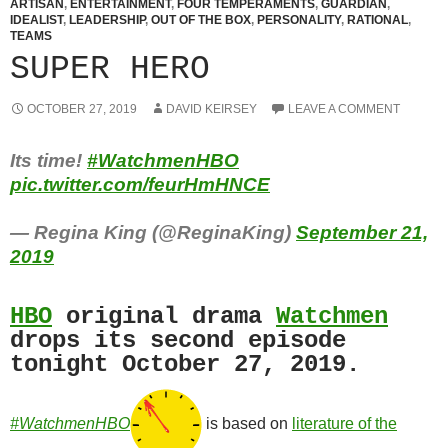
ARTISAN
,
ENTERTAINMENT
,
FOUR TEMPERAMENTS
,
GUARDIAN
,
IDEALIST
,
LEADERSHIP
,
OUT OF THE BOX
,
PERSONALITY
,
RATIONAL
,
TEAMS
SUPER HERO
OCTOBER 27, 2019
DAVID KEIRSEY
LEAVE A COMMENT
Its time!
#WatchmenHBO
pic.twitter.com/feurHmHNCE
— Regina King (@ReginaKing)
September 21,
2019
HBO
original drama
Watchmen
drops its second episode
tonight October 27, 2019.
#WatchmenHBO
is based on
literature of the