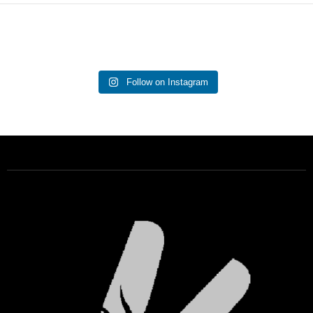
Follow on Instagram