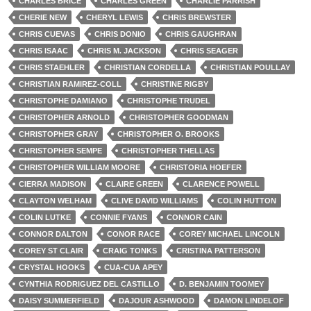
CHARLES BRICE
CHARLES GREEN
CHARLIE PARRISH
CHERIE NEW
CHERYL LEWIS
CHRIS BREWSTER
CHRIS CUEVAS
CHRIS DONIO
CHRIS GAUGHRAN
CHRIS ISAAC
CHRIS M. JACKSON
CHRIS SEAGER
CHRIS STAEHLER
CHRISTIAN CORDELLA
CHRISTIAN POULLAY
CHRISTIAN RAMIREZ-COLL
CHRISTINE RIGBY
CHRISTOPHE DAMIANO
CHRISTOPHE TRUDEL
CHRISTOPHER ARNOLD
CHRISTOPHER GOODMAN
CHRISTOPHER GRAY
CHRISTOPHER O. BROOKS
CHRISTOPHER SEMPE
CHRISTOPHER THELLAS
CHRISTOPHER WILLIAM MOORE
CHRISTORIA HOEFER
CIERRA MADISON
CLAIRE GREEN
CLARENCE POWELL
CLAYTON WELHAM
CLIVE DAVID WILLIAMS
COLIN HUTTON
COLIN LUTKE
CONNIE FYANS
CONNOR CAIN
CONNOR DALTON
CONOR RACE
COREY MICHAEL LINCOLN
COREY ST CLAIR
CRAIG TONKS
CRISTINA PATTERSON
CRYSTAL HOOKS
CUA-CUA APEY
CYNTHIA RODRIGUEZ DEL CASTILLO
D. BENJAMIN TOOMEY
DAISY SUMMERFIELD
DAJOUR ASHWOOD
DAMON LINDELOF