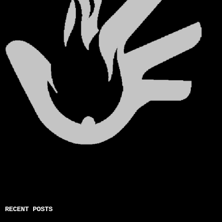
RECENT POSTS