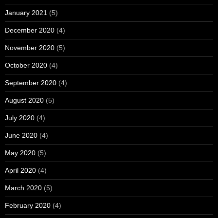
January 2021
(5)
December 2020
(4)
November 2020
(5)
October 2020
(4)
September 2020
(4)
August 2020
(5)
July 2020
(4)
June 2020
(4)
May 2020
(5)
April 2020
(4)
March 2020
(5)
February 2020
(4)