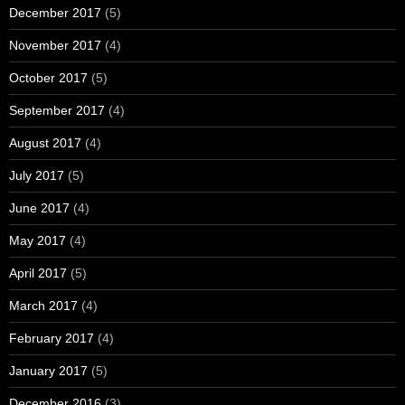
December 2017
(5)
November 2017
(4)
October 2017
(5)
September 2017
(4)
August 2017
(4)
July 2017
(5)
June 2017
(4)
May 2017
(4)
April 2017
(5)
March 2017
(4)
February 2017
(4)
January 2017
(5)
December 2016
(3)