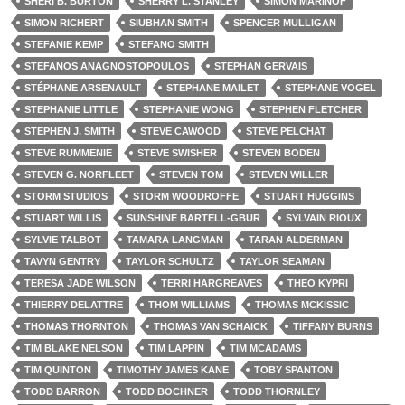
SHERI B. BURTON
SHERRY L. STANLEY
SIMON MARINOF
SIMON RICHERT
SIUBHAN SMITH
SPENCER MULLIGAN
STEFANIE KEMP
STEFANO SMITH
STEFANOS ANAGNOSTOPOULOS
STEPHAN GERVAIS
STÉPHANE ARSENAULT
STEPHANE MAILET
STEPHANE VOGEL
STEPHANIE LITTLE
STEPHANIE WONG
STEPHEN FLETCHER
STEPHEN J. SMITH
STEVE CAWOOD
STEVE PELCHAT
STEVE RUMMENIE
STEVE SWISHER
STEVEN BODEN
STEVEN G. NORFLEET
STEVEN TOM
STEVEN WILLER
STORM STUDIOS
STORM WOODROFFE
STUART HUGGINS
STUART WILLIS
SUNSHINE BARTELL-GBUR
SYLVAIN RIOUX
SYLVIE TALBOT
TAMARA LANGMAN
TARAN ALDERMAN
TAVYN GENTRY
TAYLOR SCHULTZ
TAYLOR SEAMAN
TERESA JADE WILSON
TERRI HARGREAVES
THEO KYPRI
THIERRY DELATTRE
THOM WILLIAMS
THOMAS MCKISSIC
THOMAS THORNTON
THOMAS VAN SCHAICK
TIFFANY BURNS
TIM BLAKE NELSON
TIM LAPPIN
TIM MCADAMS
TIM QUINTON
TIMOTHY JAMES KANE
TOBY SPANTON
TODD BARRON
TODD BOCHNER
TODD THORNLEY