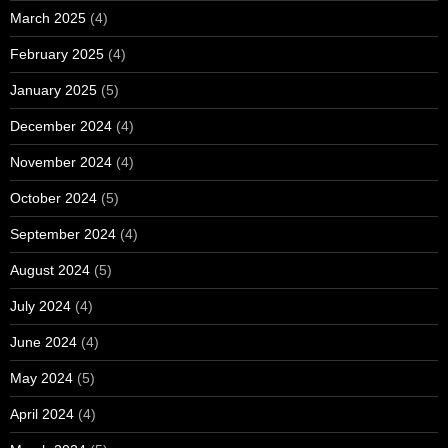
March 2025
(4)
February 2025
(4)
January 2025
(5)
December 2024
(4)
November 2024
(4)
October 2024
(5)
September 2024
(4)
August 2024
(5)
July 2024
(4)
June 2024
(4)
May 2024
(5)
April 2024
(4)