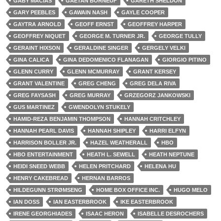
GABY MACIAS
GAËTAN BORNEUF
GARETH SHELDON
GARY PEEBLES
GAWAIN NASH
GAYLE COOPER
GAYTRA ARNOLD
GEOFF ERNST
GEOFFREY HARPER
GEOFFREY NIQUET
GEORGE M. TURNER JR.
GEORGE TULLY
GERAINT HIXSON
GERALDINE SINGER
GERGELY VELKI
GINA CALICA
GINA DEDOMENICO FLANAGAN
GIORGIO PITINO
GLENN CURRY
GLENN MCMURRAY
GRANT KERSEY
GRANT VALENTINE
GREG CHENG
GREG DELA RIVA
GREG FAYSASH
GREG MURRAY
GRZEGORZ JANKOWSKI
GUS MARTINEZ
GWENDOLYN STUKELY
HAMID-REZA BENJAMIN THOMPSON
HANNAH CRITCHLEY
HANNAH PEARL DAVIS
HANNAH SHIPLEY
HARRI ELFYN
HARRISON BOLLER JR.
HAZEL WEATHERALL
HBO
HBO ENTERTAINMENT
HEATH L. SEWELL
HEATH NEPTUNE
HEIDI SNEED WEBB
HELEN PRITCHARD
HELENA HU
HENRY CAKEBREAD
HERNAN BARROS
HILDEGUNN STRØMSENG
HOME BOX OFFICE INC.
HUGO MELO
IAN DOSS
IAN EASTERBROOK
IKE EASTERBROOK
IRENE GEORGHIADES
ISAAC HERON
ISABELLE DESROCHERS