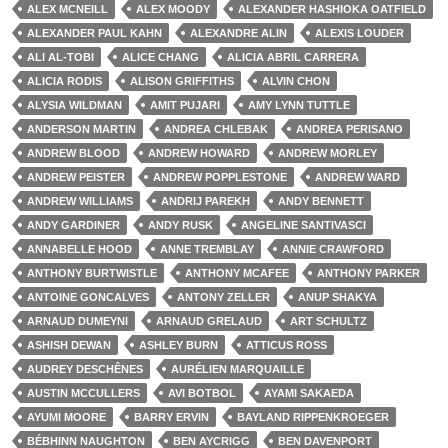
ALEX MCNEILL
ALEX MOODY
ALEXANDER HASHIOKA OATFIELD
ALEXANDER PAUL KAHN
ALEXANDRE ALIN
ALEXIS LOUDER
ALI AL-TOBI
ALICE CHANG
ALICIA ABRIL CARRERA
ALICIA RODIS
ALISON GRIFFITHS
ALVIN CHON
ALYSIA WILDMAN
AMIT PUJARI
AMY LYNN TUTTLE
ANDERSON MARTIN
ANDREA CHLEBAK
ANDREA PERISANO
ANDREW BLOOD
ANDREW HOWARD
ANDREW MORLEY
ANDREW PEISTER
ANDREW POPPLESTONE
ANDREW WARD
ANDREW WILLIAMS
ANDRIJ PAREKH
ANDY BENNETT
ANDY GARDINER
ANDY RUSK
ANGELINE SANTIVASCI
ANNABELLE HOOD
ANNE TREMBLAY
ANNIE CRAWFORD
ANTHONY BURTWISTLE
ANTHONY MCAFEE
ANTHONY PARKER
ANTOINE GONCALVES
ANTONY ZELLER
ANUP SHAKYA
ARNAUD DUMEYNI
ARNAUD GRELAUD
ART SCHULTZ
ASHISH DEWAN
ASHLEY BURN
ATTICUS ROSS
AUDREY DESCHÊNES
AURÉLIEN MARQUAILLE
AUSTIN MCCULLERS
AVI BOTBOL
AYAMI SAKAEDA
AYUMI MOORE
BARRY ERVIN
BAYLAND RIPPENKROEGER
BÉBHINN NAUGHTON
BEN AYCRIGG
BEN DAVENPORT