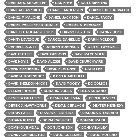
DAN DARGAN CARTER
DAN FRYE
DAN GRIFFITHS
DANE ALLAN SMITH
DANIEL ANDERSON
DANIEL DE CARVALHO
DANIEL F. MALONE
DANIEL JACKSON
DANIEL PACEY
DANIEL PHILLIP MARTINDALE
DANIEL STENHOUSE
DANIELLE ROBARGE RUSK
DANNY BOYD JR.
DANNY DUKE
DANNY LEVESQUE
DARCEL DANIELLE
DARIN MCLEOD
DARRELL SCOTT
DARREN ROBINSON
DARYL TWEEDELL
DAVE CUTLER
DAVE GIBBONS
DAVE MACOMBER
DAVE NOVIS
DAVID ALESSI
DAVID CHURCHYARD
DAVID EISENBERG
DAVID FLETCHER
DAVID LEE
DAVID M. RODRIGUEZ
DAVID R. MITCHELL
DAVID SHELDON-HICKS
DAVIS MOODY
DC COMICS
DELMAR REYNA
DEMARIO JONES
DENA SODANO
DENISHA GILLESPIE
DENNIS HALLMAN
DEREK DEVERS
DEREK J. HAWTHORNE
DEVAN GERLACH
DEXTER KENNEDY
DHRUV PATEL
DIANDRA FERREIRA
DIANDRA STODDARD
DIXIANA RUBIO
DOINA RADUCUT
DOMINIC MAINL
DOMINIQUE VIDAL
DON JOHNSON
DONNY BAILEY
DONNY CARRINGTON
DOUG COLEMAN
DOUG MORENO