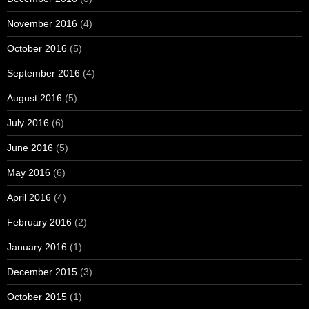
November 2016
(4)
October 2016
(5)
September 2016
(4)
August 2016
(5)
July 2016
(6)
June 2016
(5)
May 2016
(6)
April 2016
(4)
February 2016
(2)
January 2016
(1)
December 2015
(3)
October 2015
(1)