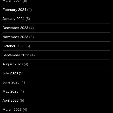
March 2024
(5)
February 2024
(4)
January 2024
(5)
December 2023
(4)
November 2023
(5)
October 2023
(5)
September 2023
(4)
August 2023
(4)
July 2023
(5)
June 2023
(4)
May 2023
(4)
April 2023
(5)
March 2023
(4)