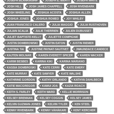
JOSEPH BLANKINSHIP
JOSEPH E. IBERTI
JOSEPH WHITE
JOSH HILL
JOSH JAMES CHAPPELL
JOSH RIVENBARK
JOSH WHEELING
JOSHUA ACOSTA
JOSHUA ALLEN
JOSHUA JONES
JOSHUA ROMEO
JOY WHILBY
JUAN FRANCISCO CALERO
JULIA MAGGIO
JULIA RUSTHOVEN
JULIAN SCALIA
JULIE THERRIEN
JULIEN DUBUSSET
JULIET BAPTISTE-KELLY
JULIETTE COMPIGNIE
JUSTIN DOMBROWSKI
JUSTIN EATON
JUSTIN RIEMER
JUSTINA TAI
JUSTINE PAYNAT-SAUTIVET
JWAUNDACE CANDECE
KAJTEN MOLNAR
KAREN EVERETT SPICER
KAREN WACKER
KARIM BESBES
KARINA KIKI
KARINA MARIANO
KASSIA DOMBROSKI
KATE CERRI
KATE EMERY
KATE MURRAY
KATE SAWYER
KATE WALSHE
KATHRINE GORDON
KATHY ORLANDO
KATHYA DAHLBECK
KATIE MACGREGOR
KAWUI JOA
KAZIA ROACH
KEITH S. FARLEY
KEITH WARD
KELLIE MORRISON
KELSEY BRENNAN
KELSEY COGGIN
KELSEY JAMES
KELVIN GUZMAN-JONES
KELVIN TYLER
KEN STEEL
KENNY RIVENBARK
KENNY VÄHÄKARI
KENT KERCHER