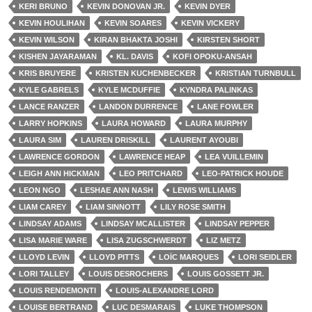
KERI BRUNO
KEVIN DONOVAN JR.
KEVIN DYER
KEVIN HOULIHAN
KEVIN SOARES
KEVIN VICKERY
KEVIN WILSON
KIRAN BHAKTA JOSHI
KIRSTEN SHORT
KISHEN JAYARAMAN
KL. DAVIS
KOFI OPOKU-ANSAH
KRIS BRUYERE
KRISTEN KUCHENBECKER
KRISTIAN TURNBULL
KYLE GABRELS
KYLE MCDUFFIE
KYNDRA PALINKAS
LANCE RANZER
LANDON DURRENCE
LANE FOWLER
LARRY HOPKINS
LAURA HOWARD
LAURA MURPHY
LAURA SIM
LAUREN DRISKILL
LAURENT AYOUBI
LAWRENCE GORDON
LAWRENCE HEAP
LEA VUILLEMIN
LEIGH ANN HICKMAN
LEO PRITCHARD
LEO-PATRICK HOUDE
LEON NGO
LESHAE ANN NASH
LEWIS WILLIAMS
LIAM CAREY
LIAM SINNOTT
LILY ROSE SMITH
LINDSAY ADAMS
LINDSAY MCALLISTER
LINDSAY PEPPER
LISA MARIE WARE
LISA ZUGSCHWERDT
LIZ METZ
LLOYD LEVIN
LLOYD PITTS
LOÏC MARQUES
LORI SEIDLER
LORI TALLEY
LOUIS DESROCHERS
LOUIS GOSSETT JR.
LOUIS RENDEMONTI
LOUIS-ALEXANDRE LORD
LOUISE BERTRAND
LUC DESMARAIS
LUKE THOMPSON