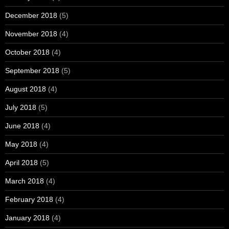
December 2018
(5)
November 2018
(4)
October 2018
(4)
September 2018
(5)
August 2018
(4)
July 2018
(5)
June 2018
(4)
May 2018
(4)
April 2018
(5)
March 2018
(4)
February 2018
(4)
January 2018
(4)