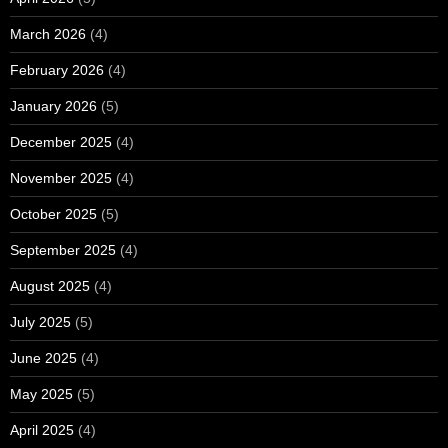
March 2026
(4)
February 2026
(4)
January 2026
(5)
December 2025
(4)
November 2025
(4)
October 2025
(5)
September 2025
(4)
August 2025
(4)
July 2025
(5)
June 2025
(4)
May 2025
(5)
April 2025
(4)