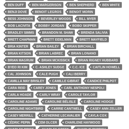
BEN DUFF
BEN MARGERISON
BEN SHEPHERD
BEN WHITE
BENJI DOVE
BENOIT LEGROS
BENOIT MORIN
BESS JOHNSON
BEVERLEY WOODS
BILL MYER
BOB LACIVITA
BOBBY JORDAN
BOBO SKIPPER
BRADLEY SIMMS
BRANDON M. SHAW
BRENDA SALIVIA
BRETT CHAPMAN
BRETT EIDELMAN
BRETT MAYFIELD
BRIA KINTER
BRIAN BAILEY
BRIAN BIRCHALL
BRIAN KITSON
BRIAN LABREC
BRIAN LONANO
BRIAN MAGRUM
BRIAN MCKISSICK
BRIAN RIGNEY HUBBARD
BYEO RI KIM
C. ASHLEY SUDGE
C.C. ICE
CAITLIN HOWELL
CAL JOHNSON
CALE PUGH
CALI BERRY
CAMILLA MAY BRISLEY
CAMILLE GIBRAT
CANDICE PHILPOT
CARA REID
CAREY JONES
CARL ANTHONY NESPOLI
CARLA HOADE
CARLY WRAY
CAROLE TAYLOR
CAROLINE ADAMS
CAROLINE BÉLISLE
CAROLINE HODGE
CAROLINE NIGHTBIRD
CARRIE CANTWELL
CASEY ANN ZELLER
CASEY MERRILL
CATHERINE LECAVALIER
CAYLA COX
CÉDRIC PEPIN
CEM OLCER
CHARLENE HAYWOOD