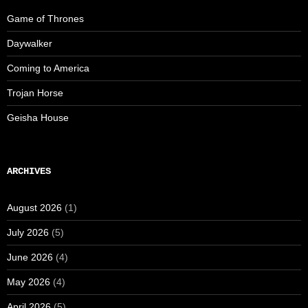
Game of Thrones
Daywalker
Coming to America
Trojan Horse
Geisha House
ARCHIVES
August 2026
(1)
July 2026
(5)
June 2026
(4)
May 2026
(4)
April 2026
(5)