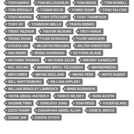
TOM HARRIS
TOM MCLOUGHLIN
TOM MISON
TOM ROWELL
TOM SPEZIALY
TOMAR BOYD
TOMMY BAHR
TONY FALCON
TONY MURIMA
TONY STOCKERT
TONY THOMPSON
TONY VO
TOWNSON WELLS
TRAVIS REINKE
TRENT REZNOR
TREVOR MCNURE
TROY FARUK
TRUNG DOAN
TYLER SCRUGGS
TYLER UNZICKER
UYOATA UDI
VALENTIN PROCIDA
VALTER SVENSTEDT
VAN REDIN
VESNA GIORDANO
VICTORIA BLADE
VICTORIA THOMAS
VICTORIA ZALIN
VINCENT GANDOLFI
W.D. HOGAN
WARNER BROS. TELEVISION
WARNERMEDIA
WATCHMEN
WAYNE ENGLAND
WAYNE PÉRE
WHITE RABBIT
WILL WHITTENBURG
WILLIAM APPLEBY
WILLIAM BRADLEY LAWRENCE
WINDI ROBINSON
YAHYA ABDUL-MATEEN II
YANICK WILISKY
YANN AUSTIN
YASSINE TRIKI
YONGSOO JUNG
YONI REISS
YUGEN BLAKE
ZACH THARP
ZAKARIYAH ABDEL-ILLAH
ZANE D. BRUCE
ZSANE JHE
ZSOFIA OTVOS