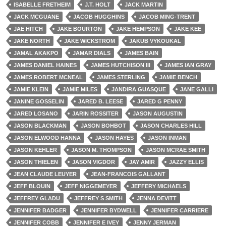
ISABELLE FRETHEIM
J.T. HOLT
JACK MARTIN
JACK MCGUANE
JACOB HUGGHINS
JACOB MING-TRENT
JAE HITCH
JAKE BOURTON
JAKE HEMPSON
JAKE KEE
JAKE NORTH
JAKE WICKSTROM
JAKUB VYKOUKAL
JAMAL AKAKPO
JAMAR DIALS
JAMES BAIN
JAMES DANIEL HAINES
JAMES HUTCHISON III
JAMES IAN GRAY
JAMES ROBERT MCNEAL
JAMES STERLING
JAMIE BENCH
JAMIE KLEIN
JAMIE MILES
JANDIRA GUASQUE
JANE GALLI
JANINE GOSSELIN
JARED B. LEESE
JARED G PENNY
JARED LOSANO
JARIN ROSSITER
JASON AUGUSTIN
JASON BLACKMAN
JASON BOHBOT
JASON CHARLES HILL
JASON ELWOOD HANNA
JASON HAYES
JASON INMAN
JASON KEHLER
JASON M. THOMPSON
JASON MCRAE SMITH
JASON THIELEN
JASON VIGDOR
JAY AMIR
JAZZY ELLIS
JEAN CLAUDE LEUYER
JEAN-FRANCOIS GALLANT
JEFF BLOUIN
JEFF NIGGEMEYER
JEFFERY MICHAELS
JEFFREY GLADU
JEFFREY S SMITH
JENNA DEVITT
JENNIFER BADGER
JENNIFER BYDWELL
JENNIFER CARRIERE
JENNIFER COBB
JENNIFER E IVEY
JENNY JERMAN