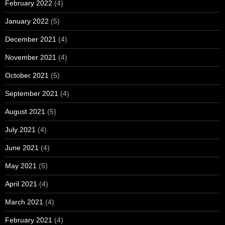
February 2022
(4)
January 2022
(5)
December 2021
(4)
November 2021
(4)
October 2021
(5)
September 2021
(4)
August 2021
(5)
July 2021
(4)
June 2021
(4)
May 2021
(5)
April 2021
(4)
March 2021
(4)
February 2021
(4)