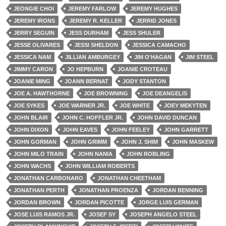
JEONGIE CHOI
JEREMY FARLOW
JEREMY HUGHES
JEREMY IRONS
JEREMY R. KELLER
JERRID JONES
JERRY SEGUIN
JESS DURHAM
JESS SHULER
JESSE OLIVARES
JESSI SHELDON
JESSICA CAMACHO
JESSICA NAM
JILLIAN AMBURGEY
JIM O'HAGAN
JIM STEEL
JIMMY CARON
JO HEPBURN
JOANIE CROTEAU
JOANIE MING
JOANN BERNAT
JODY STANTON
JOE A. HAWTHORNE
JOE BROWNING
JOE DEANGELIS
JOE SYKES
JOE WARNER JR.
JOE WHITE
JOEY MEKYTEN
JOHN BLAIR
JOHN C. HOFFLER JR.
JOHN DAVID DUNCAN
JOHN DIXON
JOHN EAVES
JOHN FEELEY
JOHN GARRETT
JOHN GORMAN
JOHN GRIMM
JOHN J. SHIM
JOHN MASKEW
JOHN MILO TRAIN
JOHN NANIA
JOHN ROBLING
JOHN WACHS
JOHN WILLIAM ROBERTS
JONATHAN CARBONARO
JONATHAN CHEETHAM
JONATHAN PERTH
JONATHAN PROENZA
JORDAN BENNING
JORDAN BROWN
JORDAN PICOTTE
JORGE LUIS GERMAN
JOSE LUIS RAMOS JR.
JOSEF SY
JOSEPH ANGELO STEEL