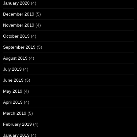
January 2020
(4)
December 2019
(5)
November 2019
(4)
October 2019
(4)
September 2019
(5)
August 2019
(4)
July 2019
(4)
June 2019
(5)
May 2019
(4)
April 2019
(4)
March 2019
(5)
February 2019
(4)
January 2019
(4)