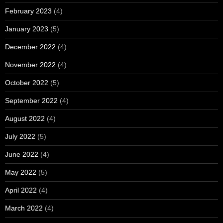
February 2023
(4)
January 2023
(5)
December 2022
(4)
November 2022
(4)
October 2022
(5)
September 2022
(4)
August 2022
(4)
July 2022
(5)
June 2022
(4)
May 2022
(5)
April 2022
(4)
March 2022
(4)