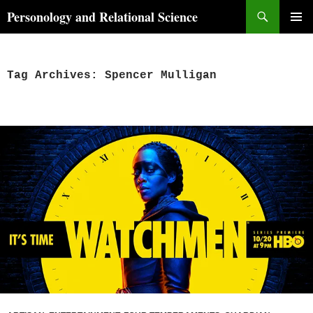
Skip
Search
Personology and Relational Science
to
PRIMAR
content
MENU
Tag Archives: Spencer Mulligan