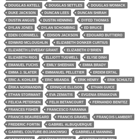
DOUGLAS AXTELL
DOUGLAS SETTLES
DOUGLAS WOMACK
DUKE JACKSON
DUNCAN LEES
DUNCAN SHIRAH
DUSTIN ANGUS
DUSTIN HENNING
DYFED THOMAS
DYLAN JONES
DYLAN SCHOMBING
ED BRUCE
EDEN CORNWELL
EDISON JACKSON
EDOUARD BUTTIERO
EDWARD MCLOUGHLIN
ELIZABETH DONKER CURTIUS
ELIZABETH LOVEDAY GRANT
ELIZABETH O'BRIEN
ELIZABETH RIOS
ELLIOTT TUGWELL
ELYSE DINH
EMANUEL FUCHS
EMILY SHEEHAN
EMMA BRADY
EMMA J. SLATER
EMMANUEL PELLETIER
ERDEM ERTAL
ERIC A. KOHLER
ERIC MBANDA
ERIK HENRY
ERIK SCHULTZ
ÉRIKA NORMANDIN
ERINIQUE ELLISON
ETHAN GUICE
ETHAN STORMANT
EVA ZEMAITIS
EVGENIA ERMAKOVA
FELICIA PETERSEN
FELIX BETANCOURT
FERNANDO BENITEZ
FRANCES FISHER
FRANCESCO FARANNA
FRANCIS BEAUREGARD
FRANCIS GRAVEL
FRANÇOIS LAMBERT
FREDERIC FORTIN
GABRIEL ALBUQUERQUE
GABRIEL COUTURE-BOJANOWSKI
GABRIELLE MANNING