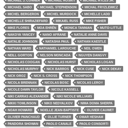
MICHAEL J. CONNER
MICHAEL ROSATI
MICHAEL RYLES JR.
MICHAEL SABO
MICHAEL STEPHENSON
MICHAL FRYZLEWICZ
MICHEL BERGERON
MICHEL MURDOCK
MICHELLE LADD
MICHELLE SHIRAZIEFARD
MIKAIEL RUSS
MIKE FISHER
MIKE FLORES
MOA EHRÉN
MONICA TANNIAN
MUTO-LITTLE
NAKOYA YANCEY
NANO AFRANE
NATALIE ANNE DAVIS
NATALIE JOHNSON
NATASHA PAUL
NATHAN KAESTLE
NATHAN WARD
NATHANIEL LAROUCHE
NEIL OWEN
NEILL GORTON
NELSON MONCADA
NGUYEN DANGVY
NICHOLAS COOGAN
NICHOLAS HURST
NICHOLAS LOGAN
NICHOLAS MURPHY
NICK BARROS
NICK CUSE
NICK DEKAY
NICK OROZ
NICK S. CROSS
NICK THOMPSON
NICOLA BRENNAN
NICOLAS BOSC
NICOLAS LEROY
NICOLE DAWN TAYLOR
NICOLE KASSELL
NIKI CARRAS ALEXANDER
NIKI NICOLE WILLIAMS
NIKKI TOMLINSON
NIKO NEDYALKOV
NIMA DOMA SHERPA
NOAH HOWARD
NOELLE JEAN-BAPTISTE
OLIVIER CAUWET
OLIVIER PAINCHAUD
OLLIE TURNER
OMAR HESHAM
PANDORA SHOWAN
PAOLO CANALE
PAOLO CONSORTI