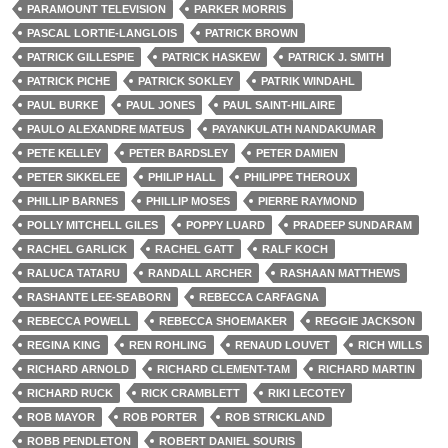
PARAMOUNT TELEVISION
PARKER MORRIS
PASCAL LORTIE-LANGLOIS
PATRICK BROWN
PATRICK GILLESPIE
PATRICK HASKEW
PATRICK J. SMITH
PATRICK PICHE
PATRICK SOKLEY
PATRIK WINDAHL
PAUL BURKE
PAUL JONES
PAUL SAINT-HILAIRE
PAULO ALEXANDRE MATEUS
PAYANKULATH NANDAKUMAR
PETE KELLEY
PETER BARDSLEY
PETER DAMIEN
PETER SIKKELEE
PHILIP HALL
PHILIPPE THEROUX
PHILLIP BARNES
PHILLIP MOSES
PIERRE RAYMOND
POLLY MITCHELL GILES
POPPY LUARD
PRADEEP SUNDARAM
RACHEL GARLICK
RACHEL GATT
RALF KOCH
RALUCA TATARU
RANDALL ARCHER
RASHAAN MATTHEWS
RASHANTE LEE-SEABORN
REBECCA CARFAGNA
REBECCA POWELL
REBECCA SHOEMAKER
REGGIE JACKSON
REGINA KING
REN ROHLING
RENAUD LOUVET
RICH WILLS
RICHARD ARNOLD
RICHARD CLEMENT-TAM
RICHARD MARTIN
RICHARD RUCK
RICK CRAMBLETT
RIKI LECOTEY
ROB MAYOR
ROB PORTER
ROB STRICKLAND
ROBB PENDLETON
ROBERT DANIEL SOURIS