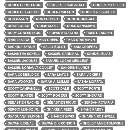
ROBERT FOSTER JR.
ROBERT J. WAGSTAFF
ROBERT MAXFIELD
ROBERT SACCENTI
ROBERT WILSON
ROBERTA FISCHETTI
RON MASON
RON SCHMIDT
RONI RODRIGUES
ROSE LOCKE
ROSIE SCOTT
ROSS DANNMAYR
RUDY COBLENTZ JR.
RUPAK KAYASTHA
RUSS GLADDEN
RYAN D'SILVA
RYAN GREEN
RYAN STASYSHYN
SADIQUA BYNUM
SALLY BOLDT
SAM GODFREY
SAMANTHA SCHELL
SAMUEL CARDINAL
SAMUEL ELIAS
SAMUEL JACQUES
SAMUEL LOCAS-MEILLEUR
SAMUEL LORIAULT-GOULET
SANDRINE LURDE
SARA COBBELDICK
SARA MATOS
SARA VICKERS
SARA WOOMER
SARAH A. MULLIS
SASHA MORFAW
SCOTT CAMPANELLI
SCOTT DALE
SCOTT FORTE
SCOTT HUNTER
SCOTT ROGERS
SCOTT SHEPARD
SEBASTIEN RACINE
SÉBASTIEN RIOUX
SERBAN ROTARIU
SERGIO MUNOZ JR.
SHAKENA REED
SHANE RABEY
SHAQUANA SIMMONS
SHAREN DAVIS
SHARNA ROTHWELL
SHAWN BERNAL
SHAWN D. BRONSON
SHELBY ANNE TOMPKINS