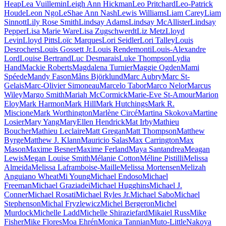
Heap
Lea Vuillemin
Leigh Ann Hickman
Leo Pritchard
Leo-Patrick
Houde
Leon Ngo
LeShae Ann Nash
Lewis Williams
Liam Carey
Liam
Sinnott
Lily Rose Smith
Lindsay Adams
Lindsay McAllister
Lindsay
Pepper
Lisa Marie Ware
Lisa Zugschwerdt
Liz Metz
Lloyd
Levin
Lloyd Pitts
Loïc Marques
Lori Seidler
Lori Talley
Louis
Desrochers
Louis Gossett Jr.
Louis Rendemonti
Louis-Alexandre
Lord
Louise Bertrand
Luc Desmarais
Luke Thompson
Lydia
Hand
Mackie Roberts
Magdalena Turnier
Maggie Ogden
Mami
Spéede
Mandy Fason
Måns Björklund
Marc Aubry
Marc St-
Gelais
Marc-Olivier Simoneau
Marcelo Tabor
Marco Nelor
Marcus
Wiley
Margo Smith
Mariah McCormick
Marie-Eve St-Amour
Marion
Eloy
Mark Harmon
Mark Hill
Mark Hutchings
Mark R.
Miscione
Mark Worthington
Marlène Circé
Martina Skokova
Martine
Losier
Mary Yang
MaryEllen Hendrick
Mat Irby
Mathieu
Boucher
Mathieu Leclaire
Matt Gregan
Matt Thompson
Matthew
Byrge
Matthew J. Klann
Mauricio Salas
Max Carrington
Max
Mason
Maxime Besner
Maxime Ferland
Maya Santandrea
Meagan
Lewis
Megan Louise Smith
Mélanie Cotton
Méline Pistilli
Melissa
Almeida
Melissa Laframboise-Maille
Melissa Mortensen
Melizah
Anguiano Wheat
Mi Young
Michael Endoso
Michael
Freeman
Michael Graziadei
Michael Hugghins
Michael J.
Conner
Michael Rosati
Michael Ryles Jr.
Michael Sabo
Michael
Stephenson
Michal Fryzlewicz
Michel Bergeron
Michel
Murdock
Michelle Ladd
Michelle Shiraziefard
Mikaiel Russ
Mike
Fisher
Mike Flores
Moa Ehrén
Monica Tannian
Muto-Little
Nakoya