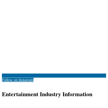
Follow on Instagram
Entertainment Industry Information