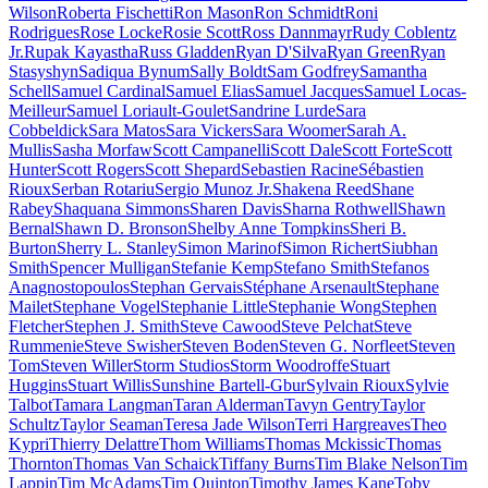
Wilson
Roberta Fischetti
Ron Mason
Ron Schmidt
Roni
Rodrigues
Rose Locke
Rosie Scott
Ross Dannmayr
Rudy Coblentz
Jr.
Rupak Kayastha
Russ Gladden
Ryan D'Silva
Ryan Green
Ryan
Stasyshyn
Sadiqua Bynum
Sally Boldt
Sam Godfrey
Samantha
Schell
Samuel Cardinal
Samuel Elias
Samuel Jacques
Samuel Locas-
Meilleur
Samuel Loriault-Goulet
Sandrine Lurde
Sara
Cobbeldick
Sara Matos
Sara Vickers
Sara Woomer
Sarah A.
Mullis
Sasha Morfaw
Scott Campanelli
Scott Dale
Scott Forte
Scott
Hunter
Scott Rogers
Scott Shepard
Sebastien Racine
Sébastien
Rioux
Serban Rotariu
Sergio Munoz Jr.
Shakena Reed
Shane
Rabey
Shaquana Simmons
Sharen Davis
Sharna Rothwell
Shawn
Bernal
Shawn D. Bronson
Shelby Anne Tompkins
Sheri B.
Burton
Sherry L. Stanley
Simon Marinof
Simon Richert
Siubhan
Smith
Spencer Mulligan
Stefanie Kemp
Stefano Smith
Stefanos
Anagnostopoulos
Stephan Gervais
Stéphane Arsenault
Stephane
Mailet
Stephane Vogel
Stephanie Little
Stephanie Wong
Stephen
Fletcher
Stephen J. Smith
Steve Cawood
Steve Pelchat
Steve
Rummenie
Steve Swisher
Steven Boden
Steven G. Norfleet
Steven
Tom
Steven Willer
Storm Studios
Storm Woodroffe
Stuart
Huggins
Stuart Willis
Sunshine Bartell-Gbur
Sylvain Rioux
Sylvie
Talbot
Tamara Langman
Taran Alderman
Tavyn Gentry
Taylor
Schultz
Taylor Seaman
Teresa Jade Wilson
Terri Hargreaves
Theo
Kypri
Thierry Delattre
Thom Williams
Thomas Mckissic
Thomas
Thornton
Thomas Van Schaick
Tiffany Burns
Tim Blake Nelson
Tim
Lappin
Tim McAdams
Tim Quinton
Timothy James Kane
Toby