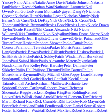
Yancey
Nano Afrane
Natalie Anne Davis
Natalie Johnson
Natasha
Paul
Nathan Kaestle
Nathan Ward
Nathaniel Larouche
Neil
Owen
Neill Gorton
Nelson Moncada
Nguyen DangVy
Nicholas
Coogan
Nicholas Hurst
Nicholas Logan
Nicholas Murphy
Nick
Barros
Nick Cuse
Nick DeKay
Nick Oroz
Nick S. Cross
Nick
Thompson
Nicola Brennan
Nicolas Bosc
Nicolas Leroy
Nicole Dawn
Taylor
Nicole Kassell
Niki Carras Alexander
Niki Nicole
Williams
Nikki Tomlinson
Niko Nedyalkov
Nima Doma Sherpa
Noah
Howard
Noelle Jean-Baptiste
Olivier Cauwet
Olivier Painchaud
Ollie
Turner
Omar Hesham
Pandora Showan
Paolo Canale
Paolo
Consorti
Paramount Television
Parker Morris
Pascal Lortie-
Langlois
Patrick Brown
Patrick Gillespie
Patrick Haskew
Patrick J.
Smith
Patrick Piche
Patrick Sokley
Patrik Windahl
Paul Burke
Paul
Jones
Paul Saint-Hilaire
Paulo Alexandre Mateus
Payankulath
Nandakumar
Pete Kelley
Peter Bardsley
Peter Damien
Peter
Sikkelee
Philip Hall
Philippe Theroux
Phillip Barnes
Phillip
Moses
Pierre Raymond
Polly Mitchell Giles
Poppy Luard
Pradeep
Sundaram
Rachel Garlick
Rachel Gatt
Ralf Koch
Raluca
Tataru
Randall Archer
Rashaan Matthews
Rashante Lee-
Seaborn
Rebecca Carfagna
Rebecca Powell
Rebecca
Shoemaker
Reggie Jackson
Regina King
Ren Rohling
Renaud
Louvet
Rich Wills
Richard Arnold
Richard Clement-Tam
Richard
Martin
Richard Ruck
Rick Cramblett
Riki LeCotey
Rob Mayor
Rob
Porter
Rob Strickland
Robb Pendleton
Robert Daniel Souris
Robert
Foster Jr.
Robert J. Wagstaff
Robert Maxfield
Robert Saccenti
Robert