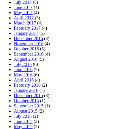
July 2017
(5)
June 2017
(4)
May 2017
(4)
April 2017
(5)
March 2017
(4)
February 2017
(4)
January 2017
(5)
December 2016
(3)
November 2016
(4)
October 2016
(5)
September 2016
(4)
August 2016
(5)
July 2016
(6)
June 2016
(5)
May 2016
(6)
April 2016
(4)
February 2016
(2)
January 2016
(1)
December 2015
(3)
October 2015
(1)
September 2015
(1)
August 2015
(2)
July 2015
(2)
June 2015
(2)
May 2015
(2)