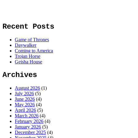
Recent Posts
Game of Thrones
Daywalker
Coming to America
Trojan Horse
Geisha House
Archives
August 2026
(1)
July 2026
(5)
June 2026
(4)
May 2026
(4)
April 2026
(5)
March 2026
(4)
February 2026
(4)
January 2026
(5)
December 2025
(4)
November 2025
(4)