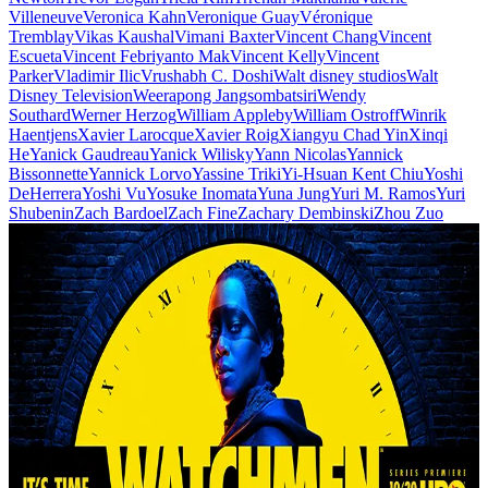
Villeneuve
Veronica Kahn
Veronique Guay
Véronique
Tremblay
Vikas Kaushal
Vimani Baxter
Vincent Chang
Vincent
Escueta
Vincent Febriyanto Mak
Vincent Kelly
Vincent
Parker
Vladimir Ilic
Vrushabh C. Doshi
Walt disney studios
Walt
Disney Television
Weerapong Jangsombatsiri
Wendy
Southard
Werner Herzog
William Appleby
William Ostroff
Winrik
Haentjens
Xavier Larocque
Xavier Roig
Xiangyu Chad Yin
Xinqi
He
Yanick Gaudreau
Yanick Wilisky
Yann Nicolas
Yannick
Bissonnette
Yannick Lorvo
Yassine Triki
Yi-Hsuan Kent Chiu
Yoshi
DeHerrera
Yoshi Vu
Yosuke Inomata
Yuna Jung
Yuri M. Ramos
Yuri
Shubenin
Zach Bardoel
Zach Fine
Zachary Dembinski
Zhou Zuo