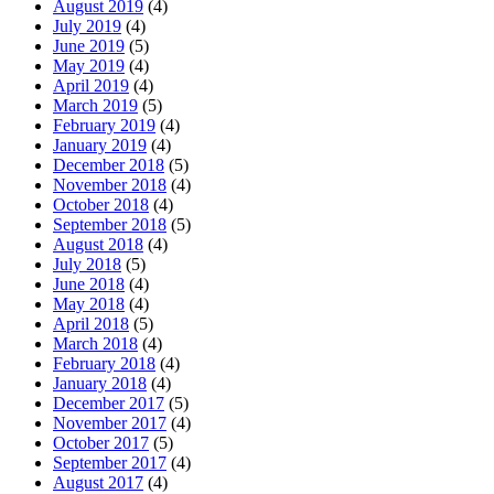
August 2019
(4)
July 2019
(4)
June 2019
(5)
May 2019
(4)
April 2019
(4)
March 2019
(5)
February 2019
(4)
January 2019
(4)
December 2018
(5)
November 2018
(4)
October 2018
(4)
September 2018
(5)
August 2018
(4)
July 2018
(5)
June 2018
(4)
May 2018
(4)
April 2018
(5)
March 2018
(4)
February 2018
(4)
January 2018
(4)
December 2017
(5)
November 2017
(4)
October 2017
(5)
September 2017
(4)
August 2017
(4)