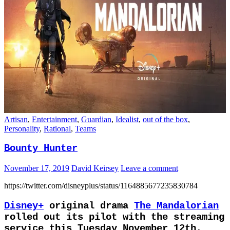
Artisan
,
Entertainment
,
Guardian
,
Idealist
,
out of the box
,
Personality
,
Rational
,
Teams
Bounty Hunter
November 17, 2019
David Keirsey
Leave a comment
https://twitter.com/disneyplus/status/1164885677235830784
Disney+
original drama
The Mandalorian
rolled out its pilot with the streaming
service this Tuesday November 12th,