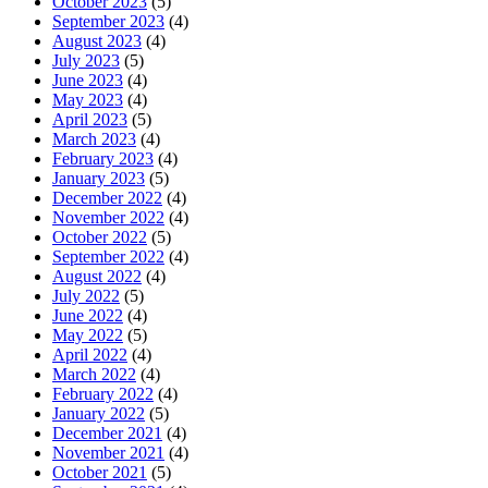
October 2023
(5)
September 2023
(4)
August 2023
(4)
July 2023
(5)
June 2023
(4)
May 2023
(4)
April 2023
(5)
March 2023
(4)
February 2023
(4)
January 2023
(5)
December 2022
(4)
November 2022
(4)
October 2022
(5)
September 2022
(4)
August 2022
(4)
July 2022
(5)
June 2022
(4)
May 2022
(5)
April 2022
(4)
March 2022
(4)
February 2022
(4)
January 2022
(5)
December 2021
(4)
November 2021
(4)
October 2021
(5)