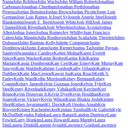
Nania
John Robling
John Wachs
John William Roberts
Jonathan
Carbonaro
Jonathan Cheetham
Jonathan Perth
Jonathan
Proenza
Jordan Benning
Jordan Brown
Jordan Picotte
Jorge Luis
German
Jose Luis Ramos Jr.
Josef Sy
Joseph Angelo Steel
Joseph
Blankinship
Joseph E. Iberti
Joseph White
Josh Hill
Josh James
Chappell
Josh Rivenbark
Josh Wheeling
Joshua Acosta
Joshua
Allen
Joshua Jones
Joshua Romeo
Joy Whilby
Juan Francisco
Calero
Julia Maggio
Julia Rusthoven
Julian Scalia
Julie Therrien
Julien
Dubusset
Juliet Baptiste-Kelly
Juliette Compignie
Justin
Dombrowski
Justin Eaton
Justin Riemer
Justina Tai
Justine Paynat-
Sautivet
Jwaundace Candece
Kajten Molnar
Karen Everett
Spicer
Karen Wacker
Karim Besbes
Karina Kiki
Karina
Mariano
Kassia Dombroski
Kate Cerri
Kate Emery
Kate Murray
Kate
Sawyer
Kate Walshe
Kathrine Gordon
Kathy Orlando
Kathya
Dahlbeck
Katie MacGregor
Kawui Joa
Kazia Roach
Keith S.
Farley
Keith Ward
Kellie Morrison
Kelsey Brennan
Kelsey
Coggin
Kelsey James
Kelvin Guzman-Jones
Kelvin Tyler
Ken
Steel
Kenny Rivenbark
Kenny Vähäkari
Kent Kercher
Keri
Bruno
Kevin Donovan Jr.
Kevin Dyer
Kevin Houlihan
Kevin
Soares
Kevin Vickery
Kevin Wilson
Kiran Bhakta Joshi
Kirsten
Short
Kishen Jayaraman
Kl. Davis
Kofi Opoku-Ansah
Kris
Bruyere
Kristen Kuchenbecker
Kristian Turnbull
Kyle Gabrels
Kyle
McDuffie
Kyndra Palinkas
Lance Ranzer
Landon Durrence
Lane
Fowler
Larry Hopkins
Laura Howard
Laura Murphy
Laura
Sim
Lauren Driskill
Laurent Ayoubi
Lawrence Gordon
Lawrence