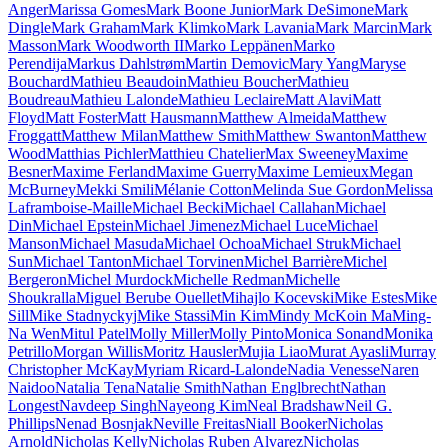
Anger
Marissa Gomes
Mark Boone Junior
Mark DeSimone
Mark
Dingle
Mark Graham
Mark Klimko
Mark Lavania
Mark Marcin
Mark
Masson
Mark Woodworth II
Marko Leppänen
Marko
Perendija
Markus Dahlstrøm
Martin Demovic
Mary Yang
Maryse
Bouchard
Mathieu Beaudoin
Mathieu Boucher
Mathieu
Boudreau
Mathieu Lalonde
Mathieu Leclaire
Matt Alavi
Matt
Floyd
Matt Foster
Matt Hausmann
Matthew Almeida
Matthew
Froggatt
Matthew Milan
Matthew Smith
Matthew Swanton
Matthew
Wood
Matthias Pichler
Matthieu Chatelier
Max Sweeney
Maxime
Besner
Maxime Ferland
Maxime Guerry
Maxime Lemieux
Megan
McBurney
Mekki Smili
Mélanie Cotton
Melinda Sue Gordon
Melissa
Laframboise-Maille
Michael Becki
Michael Callahan
Michael
Din
Michael Epstein
Michael Jimenez
Michael Luce
Michael
Manson
Michael Masuda
Michael Ochoa
Michael Struk
Michael
Sun
Michael Tanton
Michael Torvinen
Michel Barrière
Michel
Bergeron
Michel Murdock
Michelle Redman
Michelle
Shoukralla
Miguel Berube Ouellet
Mihajlo Kocevski
Mike Estes
Mike
Sill
Mike Stadnyckyj
Mike Stassi
Min Kim
Mindy McKoin Ma
Ming-
Na Wen
Mitul Patel
Molly Miller
Molly Pinto
Monica Sonand
Monika
Petrillo
Morgan Willis
Moritz Hausler
Mujia Liao
Murat Ayasli
Murray
Christopher McKay
Myriam Ricard-Lalonde
Nadia Venesse
Naren
Naidoo
Natalia Tena
Natalie Smith
Nathan Englbrecht
Nathan
Longest
Navdeep Singh
Nayeong Kim
Neal Bradshaw
Neil G.
Phillips
Nenad Bosnjak
Neville Freitas
Niall Booker
Nicholas
Arnold
Nicholas Kelly
Nicholas Ruben Alvarez
Nicholas