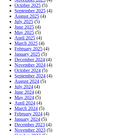
October 2025
(5)
September 2025
(4)
August 2025
(4)
July 2025
(5)
June 2025
(4)
May 2025
(5)
April 2025
(4)
March 2025
(4)
February 2025
(4)
January 2025
(5)
December 2024
(4)
November 2024
(4)
October 2024
(5)
September 2024
(4)
August 2024
(5)
July 2024
(4)
June 2024
(4)
May 2024
(5)
April 2024
(4)
March 2024
(5)
February 2024
(4)
January 2024
(5)
December 2023
(4)
November 2023
(5)