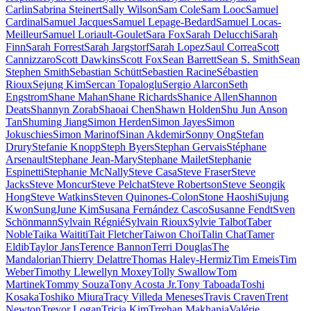
Carlin
Sabrina Steinert
Sally Wilson
Sam Cole
Sam Looc
Samuel
Cardinal
Samuel Jacques
Samuel Lepage-Bedard
Samuel Locas-
Meilleur
Samuel Loriault-Goulet
Sara Fox
Sarah Delucchi
Sarah
Finn
Sarah Forrest
Sarah Jargstorf
Sarah Lopez
Saul Correa
Scott
Cannizzaro
Scott Dawkins
Scott Fox
Sean Barrett
Sean S. Smith
Sean
Stephen Smith
Sebastian Schütt
Sebastien Racine
Sébastien
Rioux
Sejung Kim
Sercan Topaloglu
Sergio Alarcon
Seth
Engstrom
Shane Mahan
Shane Richards
Shanice Allen
Shannon
Deats
Shannyn Zorab
Shaoai Chen
Shawn Holden
Shu Jun Anson
Tan
Shuming Jiang
Simon Herden
Simon Jayes
Simon
Jokuschies
Simon Marinof
Sinan Akdemir
Sonny Ong
Stefan
Drury
Stefanie Knopp
Steph Byers
Stephan Gervais
Stéphane
Arsenault
Stephane Jean-Mary
Stephane Mailet
Stephanie
Espinetti
Stephanie McNally
Steve Casa
Steve Fraser
Steve
Jacks
Steve Moncur
Steve Pelchat
Steve Robertson
Steve Seongik
Hong
Steve Watkins
Steven Quinones-Colon
Stone Haoshi
Sujung
Kwon
SungJune Kim
Susana Fernández Casco
Susanne Fendt
Sven
Schönmann
Sylvain Régnié
Sylvain Rioux
Sylvie Talbot
Taber
Noble
Taika Waititi
Tait Fletcher
Taiwon Choi
Talin Chat
Tamer
Eldib
Taylor Jans
Terence Bannon
Terri Douglas
The
Mandalorian
Thierry Delattre
Thomas Haley-Hermiz
Tim Emeis
Tim
Weber
Timothy Llewellyn Moxey
Tolly Swallow
Tom
Martinek
Tommy Souza
Tony Acosta Jr.
Tony Taboada
Toshi
Kosaka
Toshiko Miura
Tracy Villeda Meneses
Travis Craven
Trent
Newton
Trevor Logan
Tricia Kim
Trrehan Makhania
Valérie