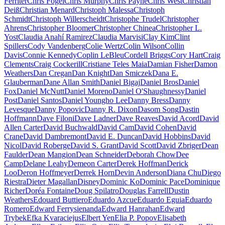
Ferriter
Chris Fogel
Chris Murphy
Chris Payne
Chris West
Christian
Deiß
Christian Menard
Christoph Malessa
Christoph
Schmidt
Christoph Willerscheidt
Christophe Trudel
Christopher
Ahrens
Christopher Bloomer
Christopher Chinea
Christopher L.
Yost
Claudia Anahí Ramirez
Claudia Marvisi
Clay Kim
Clint
Spillers
Cody Vandenberg
Colie Wertz
Colin Wilson
Collin
Davis
Connie Kennedy
Coplin LeBleu
Cordell Briggs
Cory Hart
Craig
Clements
Craig Cockerill
Cristiane Teles Maia
Damian Fisher
Damon
Weathers
Dan Cregan
Dan Knight
Dan Smiczek
Dana E.
Glauberman
Dane Allan Smith
Daniel Bigaj
Daniel Bros
Daniel
Fox
Daniel McNutt
Daniel Moreno
Daniel O'Shaughnessy
Daniel
Post
Daniel Santos
Daniel Youngho Lee
Danny Bress
Danny
Levesque
Danny Popovic
Danny R. Dixon
Dasom Song
Dastin
Hoffmann
Dave Filoni
Dave Ladner
Dave Reaves
David Acord
David
Allen Carter
David Buchwald
David Cam
David Cohen
David
Crane
David Dambremont
David E. Duncan
David Hobbins
David
Nicol
David Roberge
David S. Grant
David Scott
David Zbriger
Dean
Faulder
Dean Mangion
Dean Schneider
Deborah Chow
Dee
Camp
Delane Leahy
Demeon Carter
Derek Hoffman
Derick
Loo
Deron Hoffmeyer
Derrek Horn
Devin Anderson
Diana Chu
Diego
Riestra
Dieter Magallan
Disney
Dominic Ko
Dominic Pace
Dominique
Richer
Doréa Fontaine
Doug Spilatro
Douglas Farrell
Dustin
Weathers
Edouard Buttiero
Eduardo Azcue
Eduardo Eguia
Eduardo
Romero
Edward Ferrysienanda
Edward Hanrahan
Edward
Trybek
Efka Kvaraciejus
Elbert Yen
Elia P. Popov
Elisabeth