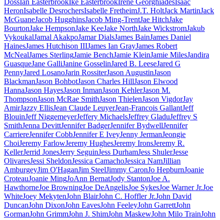
Doss
Ian Easterbrook
Ike Easterbrook
Irene Georghiades
Isaac
Heron
Isabelle Desrochers
Isabelle Fretheim
J.T. Holt
Jack Martin
Jack
McGuane
Jacob Hugghins
Jacob Ming-Trent
Jae Hitch
Jake
Bourton
Jake Hempson
Jake Kee
Jake North
Jake Wickstrom
Jakub
Vykoukal
Jamal Akakpo
Jamar Dials
James Bain
James Daniel
Haines
James Hutchison III
James Ian Gray
James Robert
McNeal
James Sterling
Jamie Bench
Jamie Klein
Jamie Miles
Jandira
Guasque
Jane Galli
Janine Gosselin
Jared B. Leese
Jared G
Penny
Jared Losano
Jarin Rossiter
Jason Augustin
Jason
Blackman
Jason Bohbot
Jason Charles Hill
Jason Elwood
Hanna
Jason Hayes
Jason Inman
Jason Kehler
Jason M.
Thompson
Jason McRae Smith
Jason Thielen
Jason Vigdor
Jay
Amir
Jazzy Ellis
Jean Claude Leuyer
Jean-Francois Gallant
Jeff
Blouin
Jeff Niggemeyer
Jeffery Michaels
Jeffrey Gladu
Jeffrey S
Smith
Jenna Devitt
Jennifer Badger
Jennifer Bydwell
Jennifer
Carriere
Jennifer Cobb
Jennifer E Ivey
Jenny Jerman
Jeongie
Choi
Jeremy Farlow
Jeremy Hughes
Jeremy Irons
Jeremy R.
Keller
Jerrid Jones
Jerry Seguin
Jess Durham
Jess Shuler
Jesse
Olivares
Jessi Sheldon
Jessica Camacho
Jessica Nam
Jillian
Amburgey
Jim O'Hagan
Jim Steel
Jimmy Caron
Jo Hepburn
Joanie
Croteau
Joanie Ming
JoAnn Bernat
Jody Stanton
Joe A.
Hawthorne
Joe Browning
Joe DeAngelis
Joe Sykes
Joe Warner Jr.
Joe
White
Joey Mekyten
John Blair
John C. Hoffler Jr.
John David
Duncan
John Dixon
John Eaves
John Feeley
John Garrett
John
Gorman
John Grimm
John J. Shim
John Maskew
John Milo Train
John