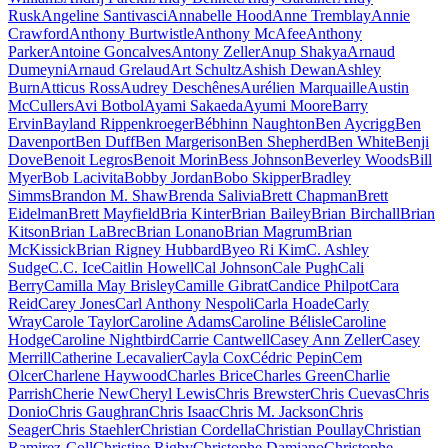
Rusk
Angeline Santivasci
Annabelle Hood
Anne Tremblay
Annie
Crawford
Anthony Burtwistle
Anthony McAfee
Anthony
Parker
Antoine Goncalves
Antony Zeller
Anup Shakya
Arnaud
Dumeyni
Arnaud Grelaud
Art Schultz
Ashish Dewan
Ashley
Burn
Atticus Ross
Audrey Deschênes
Aurélien Marquaille
Austin
McCullers
Avi Botbol
Ayami Sakaeda
Ayumi Moore
Barry
Ervin
Bayland Rippenkroeger
Bébhinn Naughton
Ben Aycrigg
Ben
Davenport
Ben Duff
Ben Margerison
Ben Shepherd
Ben White
Benji
Dove
Benoit Legros
Benoit Morin
Bess Johnson
Beverley Woods
Bill
Myer
Bob Lacivita
Bobby Jordan
Bobo Skipper
Bradley
Simms
Brandon M. Shaw
Brenda Salivia
Brett Chapman
Brett
Eidelman
Brett Mayfield
Bria Kinter
Brian Bailey
Brian Birchall
Brian
Kitson
Brian LaBrec
Brian Lonano
Brian Magrum
Brian
McKissick
Brian Rigney Hubbard
Byeo Ri Kim
C. Ashley
Sudge
C.C. Ice
Caitlin Howell
Cal Johnson
Cale Pugh
Cali
Berry
Camilla May Brisley
Camille Gibrat
Candice Philpot
Cara
Reid
Carey Jones
Carl Anthony Nespoli
Carla Hoade
Carly
Wray
Carole Taylor
Caroline Adams
Caroline Bélisle
Caroline
Hodge
Caroline Nightbird
Carrie Cantwell
Casey Ann Zeller
Casey
Merrill
Catherine Lecavalier
Cayla Cox
Cédric Pepin
Cem
Olcer
Charlene Haywood
Charles Brice
Charles Green
Charlie
Parrish
Cherie New
Cheryl Lewis
Chris Brewster
Chris Cuevas
Chris
Donio
Chris Gaughran
Chris Isaac
Chris M. Jackson
Chris
Seager
Chris Staehler
Christian Cordella
Christian Poullay
Christian
Ramirez-Coll
Christine Rigby
Christophe Damiano
Christophe