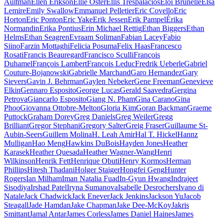
Aultman
Ellen Erikson
Ellie Oster
Ellis Trespalacios
Eloi Brunelle
Elsa
Lemire
Emily Swallow
Emmanuel Pelletier
Eric Covello
Eric
Horton
Eric Ponton
Eric Yake
Erik Jessen
Erik Pampel
Érika
Normandin
Erika Pontius
Erin Michael Rettig
Ethan Biggers
Ethan
Helms
Ethan Seagren
Evraam Soliman
Fabian Lacey
Fabio
Siino
Farzin Mottaghi
Felicia Posuma
Felix Haas
Francesco
Rosati
Francis Beauregard
Francisco Sculli
François
Duhamel
François Lambert
Francois Leduc
Fredrik Ueberle
Gabriel
Couture-Bojanowski
Gabrielle Marchand
Garo Hernandez
Gary
Sievers
Gavin J. Behrman
Gaylen Nebeker
Gene Freeman
Genevieve
Elkin
Gennaro Esposito
George Lucas
Gerald Saavedra
Gergina
Petrova
Giancarlo Esposito
Giang N. Pham
Gina Carano
Gina
Phoo
Giovanna Ottobre-Melton
Gloria Kim
Goran Backman
Graeme
Puttock
Graham Dorey
Greg Daniels
Greg Weiler
Gregg
Brilliant
Gregor Stephani
Gregory Salter
Greig Fraser
Guillaume St-
Aubin-Seers
Guillem Molina
H. Leah Amir
Hal T. Hickel
Hannz
Mulligan
Hao Meng
Hawkins DuBois
Hayden Jones
Heather
Karasek
Heather Quesada
Heather Wagner-Wang
Henri
Wilkinson
Henrik Fett
Henrique Obuti
Henry Kormos
Herman
Phillips
Hitesh Thadani
Holger Staiger
Hongfei Geng
Hunter
Rogers
Ian Milham
Iman Natalia Fuad
In-Gyun Hwang
Indrajeet
Sisodiya
Irshad Patel
Iryna Sumanova
Isabelle Desrochers
Ivano di
Natale
Jack Chadwick
Jack Enever
Jack Jenkins
Jackson Yu
Jacob
Steagall
Jade Hamdan
Jake Chapman
Jake Dee-McKoy
Jakris
Smittant
Jamal Antar
James Corless
James Daniel Haines
James