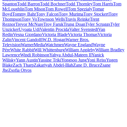
Spanton
Todd Barron
Todd Bochner
Todd Thornley
Tom Harris
Tom
McLoughlin
Tom Mison
Tom Rowell
Tom Spezialy
Tomar
Boyd
Tommy Bahr
Tony Falcon
Tony Murima
Tony Stockert
Tony
Thompson
Tony Vo
Townson Wells
Travis Reinke
Trent
Reznor
Trevor McNure
Troy Faruk
Trung Doan
Tyler Scruggs
Tyler
Unzicker
Uyoata Udi
Valentin Procida
Valter Svenstedt
Van
Redin
Vesna Giordano
Victoria Blade
Victoria Thomas
Victoria
Zalin
Vincent Gandolfi
W.D. Hogan
Warner Bros.
Television
WarnerMedia
Watchmen
Wayne England
Wayne
Pére
White Rabbit
Will Whittenburg
William Appleby
William Bradley
Lawrence
Windi Robinson
Yahya Abdul-Mateen II
Yanick
Wilisky
Yann Austin
Yassine Triki
Yongsoo Jung
Yoni Reiss
Yugen
Blake
Zach Tharp
Zakariyah Abdel-Illah
Zane D. Bruce
Zsane
Jhe
Zsofia Otvos