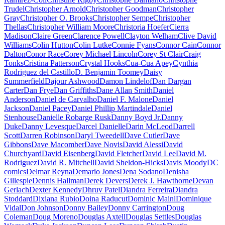
Trudel
Christopher Arnold
Christopher Goodman
Christopher
Gray
Christopher O. Brooks
Christopher Sempe
Christopher
Thellas
Christopher William Moore
Christoria Hoefer
Cierra
Madison
Claire Green
Clarence Powell
Clayton Welham
Clive David
Williams
Colin Hutton
Colin Lutke
Connie Fyans
Connor Cain
Connor
Dalton
Conor Race
Corey Michael Lincoln
Corey St Clair
Craig
Tonks
Cristina Patterson
Crystal Hooks
Cua-Cua Apey
Cynthia
Rodriguez del Castillo
D. Benjamin Toomey
Daisy
Summerfield
Dajour Ashwood
Damon Lindelof
Dan Dargan
Carter
Dan Frye
Dan Griffiths
Dane Allan Smith
Daniel
Anderson
Daniel de Carvalho
Daniel F. Malone
Daniel
Jackson
Daniel Pacey
Daniel Phillip Martindale
Daniel
Stenhouse
Danielle Robarge Rusk
Danny Boyd Jr.
Danny
Duke
Danny Levesque
Darcel Danielle
Darin McLeod
Darrell
Scott
Darren Robinson
Daryl Tweedell
Dave Cutler
Dave
Gibbons
Dave Macomber
Dave Novis
David Alessi
David
Churchyard
David Eisenberg
David Fletcher
David Lee
David M.
Rodriguez
David R. Mitchell
David Sheldon-Hicks
Davis Moody
DC
comics
Delmar Reyna
Demario Jones
Dena Sodano
Denisha
Gillespie
Dennis Hallman
Derek Devers
Derek J. Hawthorne
Devan
Gerlach
Dexter Kennedy
Dhruv Patel
Diandra Ferreira
Diandra
Stoddard
Dixiana Rubio
Doina Raducut
Dominic Mainl
Dominique
Vidal
Don Johnson
Donny Bailey
Donny Carrington
Doug
Coleman
Doug Moreno
Douglas Axtell
Douglas Settles
Douglas