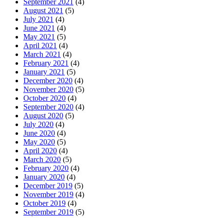
September 2021
(4)
August 2021
(5)
July 2021
(4)
June 2021
(4)
May 2021
(5)
April 2021
(4)
March 2021
(4)
February 2021
(4)
January 2021
(5)
December 2020
(4)
November 2020
(5)
October 2020
(4)
September 2020
(4)
August 2020
(5)
July 2020
(4)
June 2020
(4)
May 2020
(5)
April 2020
(4)
March 2020
(5)
February 2020
(4)
January 2020
(4)
December 2019
(5)
November 2019
(4)
October 2019
(4)
September 2019
(5)