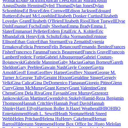
Womack
Duke Jackson
Duncan Lees
Duncan Shirah
Dustin
Angus
Dustin Henning
Dyfed Thomas
Dylan Jones
Dylan
Schombing
Ed Bruce
Eden Cornwell
Edison Jackson
Edouard
Buttiero
Edward McLoughlin
Elizabeth Donker Curtius
Elizabeth
Loveday Grant
Elizabeth O'Brien
Elizabeth Rios
Elliott Tugwell
Elyse
Dinh
Emanuel Fuchs
Emily Sheehan
Emma Brady
Emma J.
Slater
Emmanuel Pelletier
Erdem Ertal
Eric A. Kohler
Eric
Mbanda
Erik Henry
Erik Schultz
Érika Normandin
Erinique
Ellison
Ethan Guice
Ethan Stormant
Eva Zemaitis
Evgenia
Ermakova
Felicia Petersen
Felix Betancourt
Fernando Benitez
Frances
Fisher
Francesco Faranna
Francis Beauregard
Francis Gravel
François
Lambert
Frederic Fortin
Gabriel Albuquerque
Gabriel Couture-
Bojanowski
Gabrielle Manning
Gaby Macias
Gaëtan Borneuf
Gareth
Sheldon
Gary Peebles
Gawain Nash
Gayle Cooper
Gaytra
Arnold
Geoff Ernst
Geoffrey Harper
Geoffrey Niquet
George M.
Turner Jr.
George Tully
Geraint Hixson
Geraldine Singer
Gergely
Velki
Gina Calica
Gina DeDomenico Flanagan
Giorgio Pitino
Glenn
Curry
Glenn McMurray
Grant Kersey
Grant Valentine
Greg
Cheng
Greg Dela Riva
Greg Faysash
Greg Murray
Grzegorz
Jankowski
Gus Martinez
Gwendolyn Stukely
Hamid-Reza Benjamin
Thompson
Hannah Critchley
Hannah Pearl Davis
Hannah
Shipley
Harri Elfyn
Harrison Boller Jr.
Hazel Weatherall
HBO
HBO
Entertainment
Heath L. Sewell
Heath Neptune
Heidi Sneed
Webb
Helen Pritchard
Helena Hu
Henry Cakebread
Hernan
Barros
Hildegunn Strømseng
Home Box Office Inc.
Hugo Melo
Ian