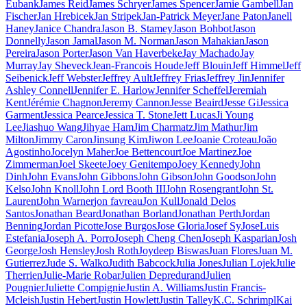
Eubank
James Reid
James Schryer
James Spencer
Jamie Gambell
Jan
Fischer
Jan Hrebicek
Jan Stripek
Jan-Patrick Meyer
Jane Paton
Janell
Haney
Janice Chandra
Jason B. Stamey
Jason Bohbot
Jason
Donnelly
Jason Jamal
Jason M. Norman
Jason Mahakian
Jason
Pereira
Jason Porter
Jason Van Haverbeke
Jay Machado
Jay
Murray
Jay Sheveck
Jean-Francois Houde
Jeff Blouin
Jeff Himmel
Jeff
Seibenick
Jeff Webster
Jeffrey Ault
Jeffrey Frias
Jeffrey Jin
Jennifer
Ashley Connell
Jennifer E. Harlow
Jennifer Scheffel
Jeremiah
Kent
Jérémie Chagnon
Jeremy Cannon
Jesse Beaird
Jesse Gi
Jessica
Garment
Jessica Pearce
Jessica T. Stone
Jett Lucas
Ji Young
Lee
Jiashuo Wang
Jihyae Ham
Jim Charmatz
Jim Mathur
Jim
Milton
Jimmy Caron
Jinsung Kim
Jiwon Lee
Joanie Croteau
João
Agostinho
Jocelyn Maher
Joe Bettencourt
Joe Martinez
Joe
Zimmerman
Joel Skeete
Joey Genitempo
Joey Kennedy
John
Dinh
John Evans
John Gibbons
John Gibson
John Goodson
John
Kelso
John Knoll
John Lord Booth III
John Rosengrant
John St.
Laurent
John Warner
jon favreau
Jon Kull
Jonald Delos
Santos
Jonathan Beard
Jonathan Borland
Jonathan Perth
Jordan
Benning
Jordan Picotte
Jose Burgos
Jose Gloria
Josef Sy
JoseLuis
Estefania
Joseph A. Porro
Joseph Cheng Chen
Joseph Kasparian
Josh
George
Josh Hensley
Josh Roth
Joydeep Biswas
Juan Flores
Juan M.
Gutierrez
Jude S. Walko
Judith Babcock
Julia Jones
Julian Lojek
Julie
Therrien
Julie-Marie Robar
Julien Depredurand
Julien
Pougnier
Juliette Compignie
Justin A. Williams
Justin Francis-
Mcleish
Justin Hebert
Justin Howlett
Justin Talley
K.C. Schrimpl
Kai