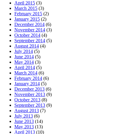
April 2015
(3)
March 2015
(3)
February 2015
(2)
January 2015
(2)
December 2014
(6)
November 2014
(3)
October 2014
(4)
September 2014
(5)
August 2014
(4)
July 2014
(5)
June 2014
(5)
May 2014
(3)
April 2014
(5)
March 2014
(6)
February 2014
(6)
January 2014
(5)
December 2013
(6)
November 2013
(9)
October 2013
(8)
September 2013
(9)
August 2013
(7)
July 2013
(6)
June 2013
(14)
May 2013
(13)
April 2013
(10)