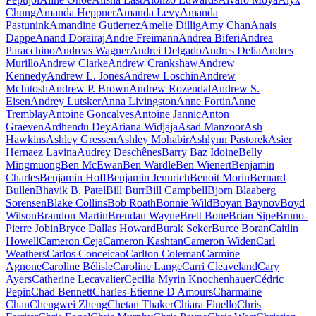
Chung
Amanda Heppner
Amanda Levy
Amanda
Pastunink
Amandine Gutierrez
Amelie Dillig
Amy Chan
Anais
Dappe
Anand Dorairaj
Andre Freimann
Andrea Biferi
Andrea
Paracchino
Andreas Wagner
Andrei Delgado
Andres Delia
Andres
Murillo
Andrew Clarke
Andrew Crankshaw
Andrew
Kennedy
Andrew L. Jones
Andrew Loschin
Andrew
McIntosh
Andrew P. Brown
Andrew Rozendal
Andrew S.
Eisen
Andrey Lutsker
Anna Livingston
Anne Fortin
Anne
Tremblay
Antoine Goncalves
Antoine Jannic
Anton
Graeven
Ardhendu Dey
Ariana Widjaja
Asad Manzoor
Ash
Hawkins
Ashley Gressen
Ashley Mohabir
Ashlynn Pastorek
Asier
Hernaez Lavina
Audrey Deschênes
Barry Baz Idoine
Belly
Mingmuong
Ben McEwan
Ben Wardle
Ben Wienert
Benjamin
Charles
Benjamin Hoff
Benjamin Jennrich
Benoit Morin
Bernard
Bullen
Bhavik B. Patel
Bill Burr
Bill Campbell
Bjorn Blaaberg
Sorensen
Blake Collins
Bob Roath
Bonnie Wild
Boyan Baynov
Boyd
Wilson
Brandon Martin
Brendan Wayne
Brett Bone
Brian Sipe
Bruno-
Pierre Jobin
Bryce Dallas Howard
Burak Seker
Burce Boran
Caitlin
Howell
Cameron Ceja
Cameron Kashtan
Cameron Widen
Carl
Weathers
Carlos Conceicao
Carlton Coleman
Carmine
Agnone
Caroline Bélisle
Caroline Lange
Carri Cleaveland
Cary
Ayers
Catherine Lecavalier
Cecilia Myrin Knochenhauer
Cédric
Pepin
Chad Bennett
Charles-Étienne D'Amours
Charmaine
Chan
Chengwei Zheng
Chetan Thaker
Chiara Finello
Chris