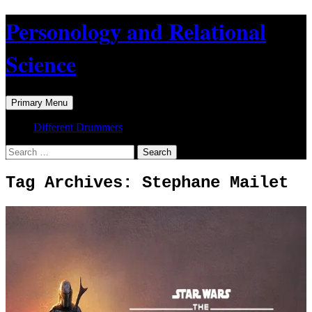
Skip
Personology and Relational
to
content
Science
Search
Primary Menu
Different Drummers
Search
for:
Tag Archives: Stephane Mailet