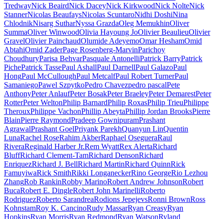
Tredway
Nick Beaird
Nick Dacey
Nick Kirkwood
Nick Nolte
Nick
Stanner
Nicolas Beaufays
Nicolas Scuntaro
Nidhi Doshi
Nina
Chlodnik
Nisarg Suthar
Nyssa Grazda
Oleg Memukhin
Oliver
Summa
Oliver Winwood
Olivia Hayoung Jo
Olivier Beaulieu
Olivier
Gravel
Olivier Painchaud
Olumide Adeyemo
Omar Hesham
Omid
Abtahi
Omid Zader
Page Rosenberg-Marvin
Parichoy
Choudhury
Parisa Behvar
Pasquale Antonelli
Patrick Barry
Patrick
Piche
Patrick Tasse
Paul Ashall
Paul Darnell
Paul Galazo
Paul
Hong
Paul McCullough
Paul Metcalf
Paul Robert Turner
Paul
Samaniego
Pawel Szpytko
Pedro Chavez
pedro pascal
Pete
Anthony
Peter Anlauf
Peter Bosak
Peter Braeley
Peter Demarest
Peter
Rotter
Peter Welton
Philip Barnard
Philip Roxas
Philip Trieu
Philippe
Theroux
Philippe Vachon
Phillip Abeyta
Phillip Jordan Brooks
Pierre
Blain
Pierre Raymond
Pradeep Gownipuram
Prashant
Agrawal
Prashant Goel
Priyank Parekh
Quanyun Lin
Quentin
Luna
Rachel Rose
Rahim Akber
Raphael Oseguera
Raul
Rivera
Reginald Harber Jr.
Rem Wyatt
Rex Alerta
Richard
Bluff
Richard Clement-Tam
Richard Denson
Richard
Enriquez
Richard J. Bell
Richard Martin
Richard Quinn
Rick
Famuyiwa
Rick Smith
Rikki Longanecker
Rino George
Rio Lezhou
Zhang
Rob Rankin
Robby Marino
Robert Andrew Johnson
Robert
Buca
Robert E. Dingle
Robert John Marinelli
Roberto
Rodriguez
Roberto Sarandrea
Rodions Jepejevs
Ronni Brown
Ross
Kohnstam
Roy K. Cancino
Rudy Massar
Ryan Creasy
Ryan
Hopkins
Ryan Morris
Ryan Redmond
Ryan Watson
Ryland