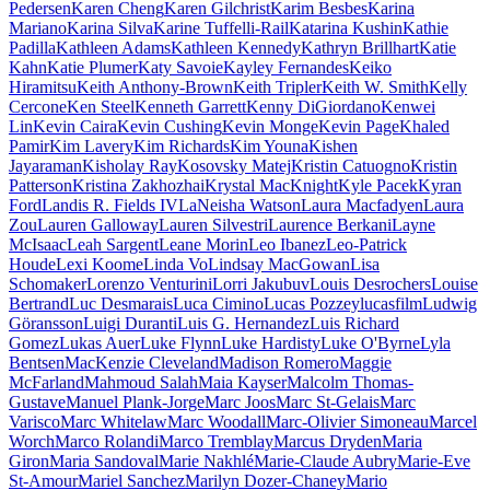
Pedersen
Karen Cheng
Karen Gilchrist
Karim Besbes
Karina
Mariano
Karina Silva
Karine Tuffelli-Rail
Katarina Kushin
Kathie
Padilla
Kathleen Adams
Kathleen Kennedy
Kathryn Brillhart
Katie
Kahn
Katie Plumer
Katy Savoie
Kayley Fernandes
Keiko
Hiramitsu
Keith Anthony-Brown
Keith Tripler
Keith W. Smith
Kelly
Cercone
Ken Steel
Kenneth Garrett
Kenny DiGiordano
Kenwei
Lin
Kevin Caira
Kevin Cushing
Kevin Monge
Kevin Page
Khaled
Pamir
Kim Lavery
Kim Richards
Kim Youna
Kishen
Jayaraman
Kisholay Ray
Kosovsky Matej
Kristin Catuogno
Kristin
Patterson
Kristina Zakhozhai
Krystal MacKnight
Kyle Pacek
Kyran
Ford
Landis R. Fields IV
LaNeisha Watson
Laura Macfadyen
Laura
Zou
Lauren Galloway
Lauren Silvestri
Laurence Berkani
Layne
McIsaac
Leah Sargent
Leane Morin
Leo Ibanez
Leo-Patrick
Houde
Lexi Koome
Linda Vo
Lindsay MacGowan
Lisa
Schomaker
Lorenzo Venturini
Lorri Jakubuv
Louis Desrochers
Louise
Bertrand
Luc Desmarais
Luca Cimino
Lucas Pozzey
lucasfilm
Ludwig
Göransson
Luigi Duranti
Luis G. Hernandez
Luis Richard
Gomez
Lukas Auer
Luke Flynn
Luke Hardisty
Luke O'Byrne
Lyla
Bentsen
MacKenzie Cleveland
Madison Romero
Maggie
McFarland
Mahmoud Salah
Maia Kayser
Malcolm Thomas-
Gustave
Manuel Plank-Jorge
Marc Joos
Marc St-Gelais
Marc
Varisco
Marc Whitelaw
Marc Woodall
Marc-Olivier Simoneau
Marcel
Worch
Marco Rolandi
Marco Tremblay
Marcus Dryden
Maria
Giron
Maria Sandoval
Marie Nakhlé
Marie-Claude Aubry
Marie-Eve
St-Amour
Mariel Sanchez
Marilyn Dozer-Chaney
Mario