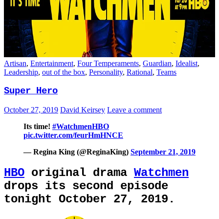
Artisan
,
Entertainment
,
Four Temperaments
,
Guardian
,
Idealist
,
Leadership
,
out of the box
,
Personality
,
Rational
,
Teams
Super Hero
October 27, 2019
David Keirsey
Leave a comment
Its time!
#WatchmenHBO
pic.twitter.com/feurHmHNCE
— Regina King (@ReginaKing)
September 21, 2019
HBO
original drama
Watchmen
drops its second episode
tonight October 27, 2019.