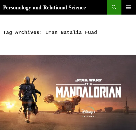
Skip
Search
Personology and Relational Science
to
PRIMAR
content
MENU
Tag Archives: Iman Natalia Fuad