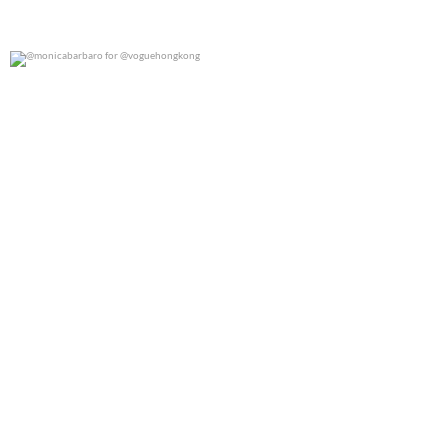
@monicabarbaro for @voguehongkong
0
0