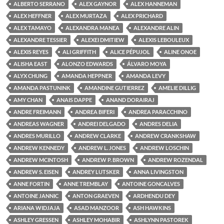
ALBERTO SERRANO
ALEX GAYNOR
ALEX HANNEMAN
ALEX HEFFNER
ALEX MURTAZA
ALEX PRICHARD
ALEX TAMAYO
ALEXANDRA MANEA
ALEXANDRE ALIN
ALEXANDRE TESSIER
ALEXEI DMITIEW
ALEXIS LEBOULEUX
ALEXIS REYES
ALI GRIFFITH
ALICE PÉPUJOL
ALINE ONOE
ALISHA EAST
ALONZO EDWARDS
ÁLVARO MOYA
ALYX CHUNG
AMANDA HEPPNER
AMANDA LEVY
AMANDA PASTUNINK
AMANDINE GUTIERREZ
AMELIE DILLIG
AMY CHAN
ANAIS DAPPE
ANAND DORAIRAJ
ANDRE FREIMANN
ANDREA BIFERI
ANDREA PARACCHINO
ANDREAS WAGNER
ANDREI DELGADO
ANDRES DELIA
ANDRES MURILLO
ANDREW CLARKE
ANDREW CRANKSHAW
ANDREW KENNEDY
ANDREW L. JONES
ANDREW LOSCHIN
ANDREW MCINTOSH
ANDREW P. BROWN
ANDREW ROZENDAL
ANDREW S. EISEN
ANDREY LUTSKER
ANNA LIVINGSTON
ANNE FORTIN
ANNE TREMBLAY
ANTOINE GONCALVES
ANTOINE JANNIC
ANTON GRAEVEN
ARDHENDU DEY
ARIANA WIDJAJA
ASAD MANZOOR
ASH HAWKINS
ASHLEY GRESSEN
ASHLEY MOHABIR
ASHLYNN PASTOREK