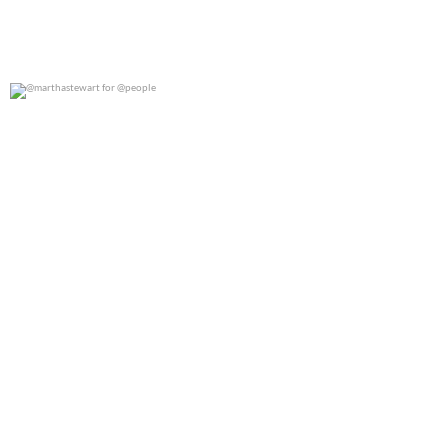
@marthastewart for @people
0
0