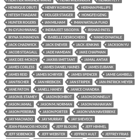
HENRIQUE OBUTI
HENRY KORMOS
HERMAN PHILLIPS
HITESH THADANI
HOLGER STAIGER
HONGFEI GENG
HUNTER ROGERS
IAN MILHAM
IMAN NATALIA FUAD
IN-GYUN HWANG
INDRAJEET SISODIYA
IRSHAD PATEL
IRYNA SUMANOVA
ISABELLE DESROCHERS
IVANO DI NATALE
JACK CHADWICK
JACK ENEVER
JACK JENKINS
JACKSON YU
JACOB STEAGALL
JADE HAMDAN
JAKE CHAPMAN
JAKE DEE-MCKOY
JAKRIS SMITTANT
JAMAL ANTAR
JAMES CORLESS
JAMES DANIEL HAINES
JAMES EUBANK
JAMES REID
JAMES SCHRYER
JAMES SPENCER
JAMIE GAMBELL
JAN FISCHER
JAN HREBICEK
JAN STRIPEK
JAN-PATRICK MEYER
JANE PATON
JANELL HANEY
JANICE CHANDRA
JASON B. STAMEY
JASON BOHBOT
JASON DONNELLY
JASON JAMAL
JASON M. NORMAN
JASON MAHAKIAN
JASON PEREIRA
JASON PORTER
JASON VAN HAVERBEKE
JAY MACHADO
JAY MURRAY
JAY SHEVECK
JEAN-FRANCOIS HOUDE
JEFF BLOUIN
JEFF HIMMEL
JEFF SEIBENICK
JEFF WEBSTER
JEFFREY AULT
JEFFREY FRIAS