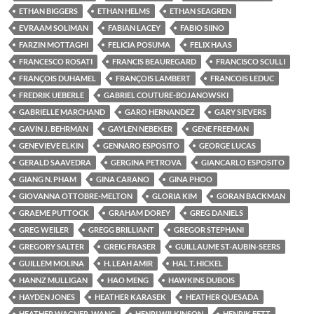
ETHAN BIGGERS
ETHAN HELMS
ETHAN SEAGREN
EVRAAM SOLIMAN
FABIAN LACEY
FABIO SIINO
FARZIN MOTTAGHI
FELICIA POSUMA
FELIX HAAS
FRANCESCO ROSATI
FRANCIS BEAUREGARD
FRANCISCO SCULLI
FRANÇOIS DUHAMEL
FRANÇOIS LAMBERT
FRANCOIS LEDUC
FREDRIK UEBERLE
GABRIEL COUTURE-BOJANOWSKI
GABRIELLE MARCHAND
GARO HERNANDEZ
GARY SIEVERS
GAVIN J. BEHRMAN
GAYLEN NEBEKER
GENE FREEMAN
GENEVIEVE ELKIN
GENNARO ESPOSITO
GEORGE LUCAS
GERALD SAAVEDRA
GERGINA PETROVA
GIANCARLO ESPOSITO
GIANG N. PHAM
GINA CARANO
GINA PHOO
GIOVANNA OTTOBRE-MELTON
GLORIA KIM
GORAN BACKMAN
GRAEME PUTTOCK
GRAHAM DOREY
GREG DANIELS
GREG WEILER
GREGG BRILLIANT
GREGOR STEPHANI
GREGORY SALTER
GREIG FRASER
GUILLAUME ST-AUBIN-SEERS
GUILLEM MOLINA
H. LEAH AMIR
HAL T. HICKEL
HANNZ MULLIGAN
HAO MENG
HAWKINS DUBOIS
HAYDEN JONES
HEATHER KARASEK
HEATHER QUESADA
HEATHER WAGNER-WANG
HENRI WILKINSON
HENRIK FETT