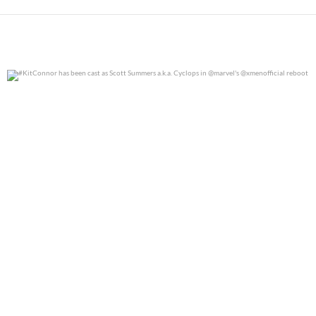
#KitConnor has been cast as Scott Summers a.k.a.
...
0
0