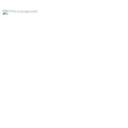
2x cy young winner
0
0