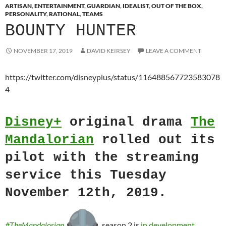
ARTISAN
,
ENTERTAINMENT
,
GUARDIAN
,
IDEALIST
,
OUT OF THE BOX
,
PERSONALITY
,
RATIONAL
,
TEAMS
BOUNTY HUNTER
NOVEMBER 17, 2019
DAVID KEIRSEY
LEAVE A COMMENT
https://twitter.com/disneyplus/status/116488567723583078
4
Disney+
original drama
The
Mandalorian
rolled out its
pilot with the streaming
service this Tuesday
November 12th, 2019.
#TheMandalorian
season 2 is
in development
.