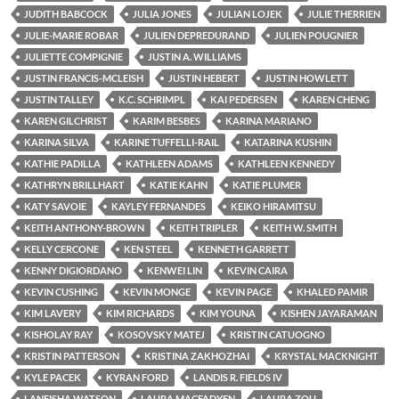
JUDITH BABCOCK
JULIA JONES
JULIAN LOJEK
JULIE THERRIEN
JULIE-MARIE ROBAR
JULIEN DEPREDURAND
JULIEN POUGNIER
JULIETTE COMPIGNIE
JUSTIN A. WILLIAMS
JUSTIN FRANCIS-MCLEISH
JUSTIN HEBERT
JUSTIN HOWLETT
JUSTIN TALLEY
K.C. SCHRIMPL
KAI PEDERSEN
KAREN CHENG
KAREN GILCHRIST
KARIM BESBES
KARINA MARIANO
KARINA SILVA
KARINE TUFFELLI-RAIL
KATARINA KUSHIN
KATHIE PADILLA
KATHLEEN ADAMS
KATHLEEN KENNEDY
KATHRYN BRILLHART
KATIE KAHN
KATIE PLUMER
KATY SAVOIE
KAYLEY FERNANDES
KEIKO HIRAMITSU
KEITH ANTHONY-BROWN
KEITH TRIPLER
KEITH W. SMITH
KELLY CERCONE
KEN STEEL
KENNETH GARRETT
KENNY DIGIORDANO
KENWEI LIN
KEVIN CAIRA
KEVIN CUSHING
KEVIN MONGE
KEVIN PAGE
KHALED PAMIR
KIM LAVERY
KIM RICHARDS
KIM YOUNA
KISHEN JAYARAMAN
KISHOLAY RAY
KOSOVSKY MATEJ
KRISTIN CATUOGNO
KRISTIN PATTERSON
KRISTINA ZAKHOZHAI
KRYSTAL MACKNIGHT
KYLE PACEK
KYRAN FORD
LANDIS R. FIELDS IV
LANEISHA WATSON
LAURA MACFADYEN
LAURA ZOU