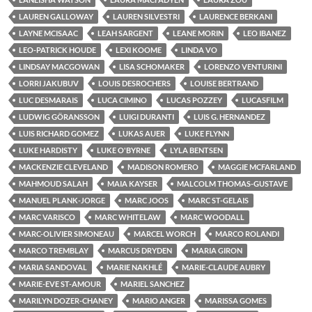
LAUREN GALLOWAY
LAUREN SILVESTRI
LAURENCE BERKANI
LAYNE MCISAAC
LEAH SARGENT
LEANE MORIN
LEO IBANEZ
LEO-PATRICK HOUDE
LEXI KOOME
LINDA VO
LINDSAY MACGOWAN
LISA SCHOMAKER
LORENZO VENTURINI
LORRI JAKUBUV
LOUIS DESROCHERS
LOUISE BERTRAND
LUC DESMARAIS
LUCA CIMINO
LUCAS POZZEY
LUCASFILM
LUDWIG GÖRANSSON
LUIGI DURANTI
LUIS G. HERNANDEZ
LUIS RICHARD GOMEZ
LUKAS AUER
LUKE FLYNN
LUKE HARDISTY
LUKE O'BYRNE
LYLA BENTSEN
MACKENZIE CLEVELAND
MADISON ROMERO
MAGGIE MCFARLAND
MAHMOUD SALAH
MAIA KAYSER
MALCOLM THOMAS-GUSTAVE
MANUEL PLANK-JORGE
MARC JOOS
MARC ST-GELAIS
MARC VARISCO
MARC WHITELAW
MARC WOODALL
MARC-OLIVIER SIMONEAU
MARCEL WORCH
MARCO ROLANDI
MARCO TREMBLAY
MARCUS DRYDEN
MARIA GIRON
MARIA SANDOVAL
MARIE NAKHLÉ
MARIE-CLAUDE AUBRY
MARIE-EVE ST-AMOUR
MARIEL SANCHEZ
MARILYN DOZER-CHANEY
MARIO ANGER
MARISSA GOMES