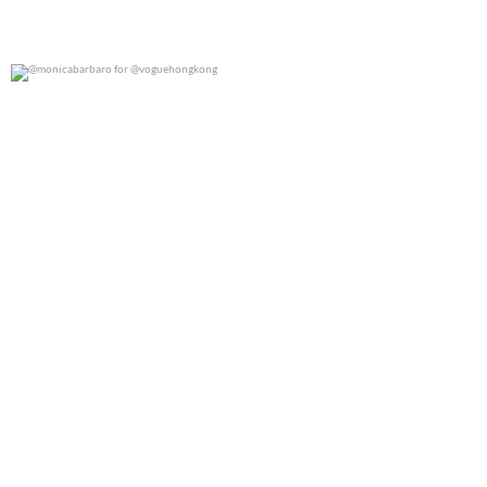
@monicabarbaro for @voguehongkong
0
0