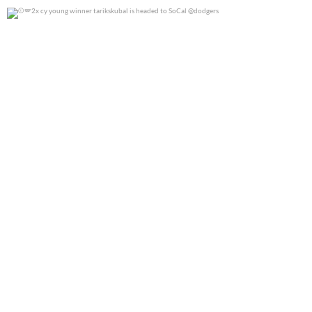
2x cy young winner tarikskubal is headed to
...
0
0