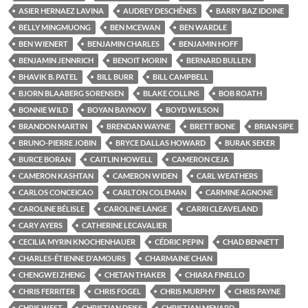
ASIER HERNAEZ LAVINA
AUDREY DESCHÊNES
BARRY BAZ IDOINE
BELLY MINGMUONG
BEN MCEWAN
BEN WARDLE
BEN WIENERT
BENJAMIN CHARLES
BENJAMIN HOFF
BENJAMIN JENNRICH
BENOIT MORIN
BERNARD BULLEN
BHAVIK B. PATEL
BILL BURR
BILL CAMPBELL
BJORN BLAABERG SORENSEN
BLAKE COLLINS
BOB ROATH
BONNIE WILD
BOYAN BAYNOV
BOYD WILSON
BRANDON MARTIN
BRENDAN WAYNE
BRETT BONE
BRIAN SIPE
BRUNO-PIERRE JOBIN
BRYCE DALLAS HOWARD
BURAK SEKER
BURCE BORAN
CAITLIN HOWELL
CAMERON CEJA
CAMERON KASHTAN
CAMERON WIDEN
CARL WEATHERS
CARLOS CONCEICAO
CARLTON COLEMAN
CARMINE AGNONE
CAROLINE BÉLISLE
CAROLINE LANGE
CARRI CLEAVELAND
CARY AYERS
CATHERINE LECAVALIER
CECILIA MYRIN KNOCHENHAUER
CÉDRIC PEPIN
CHAD BENNETT
CHARLES-ÉTIENNE D'AMOURS
CHARMAINE CHAN
CHENGWEI ZHENG
CHETAN THAKER
CHIARA FINELLO
CHRIS FERRITER
CHRIS FOGEL
CHRIS MURPHY
CHRIS PAYNE
CHRIS WEST
CHRISTIAN DEISS
CHRISTIAN MENARD