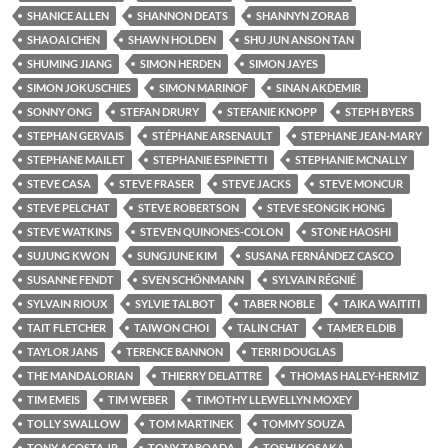
SHANICE ALLEN
SHANNON DEATS
SHANNYN ZORAB
SHAOAI CHEN
SHAWN HOLDEN
SHU JUN ANSON TAN
SHUMING JIANG
SIMON HERDEN
SIMON JAYES
SIMON JOKUSCHIES
SIMON MARINOF
SINAN AKDEMIR
SONNY ONG
STEFAN DRURY
STEFANIE KNOPP
STEPH BYERS
STEPHAN GERVAIS
STÉPHANE ARSENAULT
STEPHANE JEAN-MARY
STEPHANE MAILET
STEPHANIE ESPINETTI
STEPHANIE MCNALLY
STEVE CASA
STEVE FRASER
STEVE JACKS
STEVE MONCUR
STEVE PELCHAT
STEVE ROBERTSON
STEVE SEONGIK HONG
STEVE WATKINS
STEVEN QUINONES-COLON
STONE HAOSHI
SUJUNG KWON
SUNGJUNE KIM
SUSANA FERNÁNDEZ CASCO
SUSANNE FENDT
SVEN SCHÖNMANN
SYLVAIN RÉGNIÉ
SYLVAIN RIOUX
SYLVIE TALBOT
TABER NOBLE
TAIKA WAITITI
TAIT FLETCHER
TAIWON CHOI
TALIN CHAT
TAMER ELDIB
TAYLOR JANS
TERENCE BANNON
TERRI DOUGLAS
THE MANDALORIAN
THIERRY DELATTRE
THOMAS HALEY-HERMIZ
TIM EMEIS
TIM WEBER
TIMOTHY LLEWELLYN MOXEY
TOLLY SWALLOW
TOM MARTINEK
TOMMY SOUZA
TONY ACOSTA JR.
TONY TABOADA
TOSHI KOSAKA