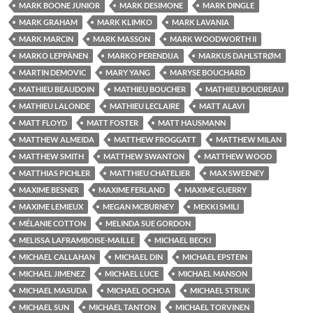
MARK BOONE JUNIOR
MARK DESIMONE
MARK DINGLE
MARK GRAHAM
MARK KLIMKO
MARK LAVANIA
MARK MARCIN
MARK MASSON
MARK WOODWORTH II
MARKO LEPPÄNEN
MARKO PERENDIJA
MARKUS DAHLSTRØM
MARTIN DEMOVIC
MARY YANG
MARYSE BOUCHARD
MATHIEU BEAUDOIN
MATHIEU BOUCHER
MATHIEU BOUDREAU
MATHIEU LALONDE
MATHIEU LECLAIRE
MATT ALAVI
MATT FLOYD
MATT FOSTER
MATT HAUSMANN
MATTHEW ALMEIDA
MATTHEW FROGGATT
MATTHEW MILAN
MATTHEW SMITH
MATTHEW SWANTON
MATTHEW WOOD
MATTHIAS PICHLER
MATTHIEU CHATELIER
MAX SWEENEY
MAXIME BESNER
MAXIME FERLAND
MAXIME GUERRY
MAXIME LEMIEUX
MEGAN MCBURNEY
MEKKI SMILI
MÉLANIE COTTON
MELINDA SUE GORDON
MELISSA LAFRAMBOISE-MAILLE
MICHAEL BECKI
MICHAEL CALLAHAN
MICHAEL DIN
MICHAEL EPSTEIN
MICHAEL JIMENEZ
MICHAEL LUCE
MICHAEL MANSON
MICHAEL MASUDA
MICHAEL OCHOA
MICHAEL STRUK
MICHAEL SUN
MICHAEL TANTON
MICHAEL TORVINEN