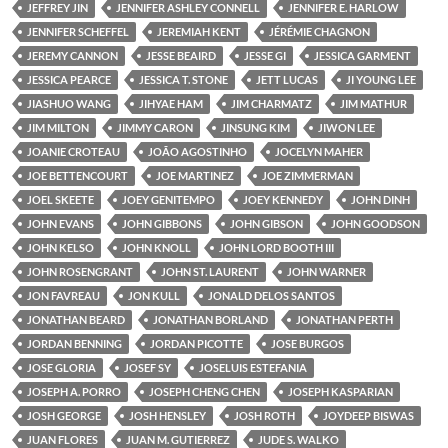
JEFFREY JIN
JENNIFER ASHLEY CONNELL
JENNIFER E. HARLOW
JENNIFER SCHEFFEL
JEREMIAH KENT
JÉRÉMIE CHAGNON
JEREMY CANNON
JESSE BEAIRD
JESSE GI
JESSICA GARMENT
JESSICA PEARCE
JESSICA T. STONE
JETT LUCAS
JI YOUNG LEE
JIASHUO WANG
JIHYAE HAM
JIM CHARMATZ
JIM MATHUR
JIM MILTON
JIMMY CARON
JINSUNG KIM
JIWON LEE
JOANIE CROTEAU
JOÃO AGOSTINHO
JOCELYN MAHER
JOE BETTENCOURT
JOE MARTINEZ
JOE ZIMMERMAN
JOEL SKEETE
JOEY GENITEMPO
JOEY KENNEDY
JOHN DINH
JOHN EVANS
JOHN GIBBONS
JOHN GIBSON
JOHN GOODSON
JOHN KELSO
JOHN KNOLL
JOHN LORD BOOTH III
JOHN ROSENGRANT
JOHN ST. LAURENT
JOHN WARNER
JON FAVREAU
JON KULL
JONALD DELOS SANTOS
JONATHAN BEARD
JONATHAN BORLAND
JONATHAN PERTH
JORDAN BENNING
JORDAN PICOTTE
JOSE BURGOS
JOSE GLORIA
JOSEF SY
JOSELUIS ESTEFANIA
JOSEPH A. PORRO
JOSEPH CHENG CHEN
JOSEPH KASPARIAN
JOSH GEORGE
JOSH HENSLEY
JOSH ROTH
JOYDEEP BISWAS
JUAN FLORES
JUAN M. GUTIERREZ
JUDE S. WALKO