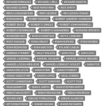
RICHARD ENRIQUEZ
RICHARD J. BELL
RICHARD MARTIN
RICHARD QUINN
RICK FAMUYIWA
RICK SMITH
RIKKI LONGANECKER
RINO GEORGE
RIO LEZHOU ZHANG
ROB RANKIN
ROBBY MARINO
ROBERT ANDREW JOHNSON
ROBERT BUCA
ROBERT E. DINGLE
ROBERT JOHN MARINELLI
ROBERTO RODRIGUEZ
ROBERTO SARANDREA
RODIONS JEPEJEVS
RONNI BROWN
ROSS KOHNSTAM
ROY K. CANCINO
RUDY MASSAR
RYAN CREASY
RYAN HOPKINS
RYAN MORRIS
RYAN REDMOND
RYAN WATSON
RYLAND CARLIN
SABRINA STEINERT
SALLY WILSON
SAM COLE
SAM LOOC
SAMUEL CARDINAL
SAMUEL JACQUES
SAMUEL LEPAGE-BEDARD
SAMUEL LOCAS-MEILLEUR
SAMUEL LORIAULT-GOULET
SARA FOX
SARAH DELUCCHI
SARAH FINN
SARAH FORREST
SARAH JARGSTORF
SARAH LOPEZ
SAUL CORREA
SCOTT CANNIZZARO
SCOTT DAWKINS
SCOTT FOX
SEAN BARRETT
SEAN S. SMITH
SEAN STEPHEN SMITH
SEBASTIAN SCHÜTT
SEBASTIEN RACINE
SÉBASTIEN RIOUX
SEJUNG KIM
SERCAN TOPALOGLU
SERGIO ALARCON
SETH ENGSTROM
SHANE MAHAN
SHANE RICHARDS