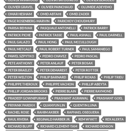
OLIVIER GRAVEL
OLIVIER PAINCHAUD
OLUMIDE ADEYEMO
OMAR HESHAM
OMID ABTAHI
OMID ZADER
PAGE ROSENBERG-MARVIN
PARICHOY CHOUDHURY
PARISA BEHVAR
PASQUALE ANTONELLI
PATRICK BARRY
PATRICK PICHE
PATRICK TASSE
PAUL ASHALL
PAUL DARNELL
PAUL GALAZO
PAUL HONG
PAUL MCCULLOUGH
PAUL METCALF
PAUL ROBERT TURNER
PAUL SAMANIEGO
PAWEL SZPYTKO
PEDRO CHAVEZ
PEDRO PASCAL
PETE ANTHONY
PETER ANLAUF
PETER BOSAK
PETER BRAELEY
PETER DEMAREST
PETER ROTTER
PETER WELTON
PHILIP BARNARD
PHILIP ROXAS
PHILIP TRIEU
PHILIPPE THEROUX
PHILIPPE VACHON
PHILLIP ABEYTA
PHILLIP JORDAN BROOKS
PIERRE BLAIN
PIERRE RAYMOND
PRADEEP GOWNIPURAM
PRASHANT AGRAWAL
PRASHANT GOEL
PRIYANK PAREKH
QUANYUN LIN
QUENTIN LUNA
RACHEL ROSE
RAHIM AKBER
RAPHAEL OSEGUERA
RAUL RIVERA
REGINALD HARBER JR.
REM WYATT
REX ALERTA
RICHARD BLUFF
RICHARD CLEMENT-TAM
RICHARD DENSON