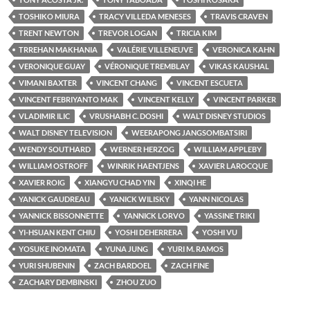
TOSHIKO MIURA
TRACY VILLEDA MENESES
TRAVIS CRAVEN
TRENT NEWTON
TREVOR LOGAN
TRICIA KIM
TRREHAN MAKHANIA
VALÉRIE VILLENEUVE
VERONICA KAHN
VERONIQUE GUAY
VÉRONIQUE TREMBLAY
VIKAS KAUSHAL
VIMANI BAXTER
VINCENT CHANG
VINCENT ESCUETA
VINCENT FEBRIYANTO MAK
VINCENT KELLY
VINCENT PARKER
VLADIMIR ILIC
VRUSHABH C. DOSHI
WALT DISNEY STUDIOS
WALT DISNEY TELEVISION
WEERAPONG JANGSOMBATSIRI
WENDY SOUTHARD
WERNER HERZOG
WILLIAM APPLEBY
WILLIAM OSTROFF
WINRIK HAENTJENS
XAVIER LAROCQUE
XAVIER ROIG
XIANGYU CHAD YIN
XINQI HE
YANICK GAUDREAU
YANICK WILISKY
YANN NICOLAS
YANNICK BISSONNETTE
YANNICK LORVO
YASSINE TRIKI
YI-HSUAN KENT CHIU
YOSHI DEHERRERA
YOSHI VU
YOSUKE INOMATA
YUNA JUNG
YURI M. RAMOS
YURI SHUBENIN
ZACH BARDOEL
ZACH FINE
ZACHARY DEMBINSKI
ZHOU ZUO