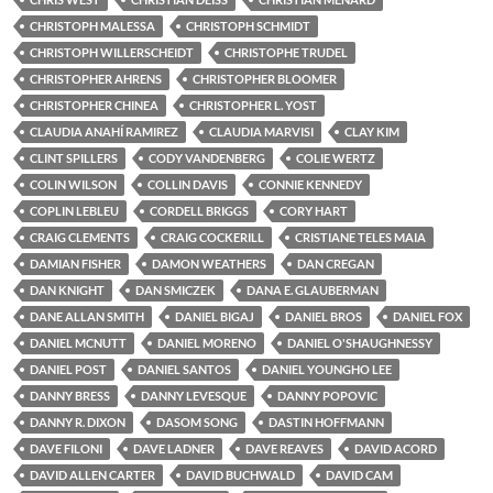
CHRISTOPH MALESSA
CHRISTOPH SCHMIDT
CHRISTOPH WILLERSCHEIDT
CHRISTOPHE TRUDEL
CHRISTOPHER AHRENS
CHRISTOPHER BLOOMER
CHRISTOPHER CHINEA
CHRISTOPHER L. YOST
CLAUDIA ANAHÍ RAMIREZ
CLAUDIA MARVISI
CLAY KIM
CLINT SPILLERS
CODY VANDENBERG
COLIE WERTZ
COLIN WILSON
COLLIN DAVIS
CONNIE KENNEDY
COPLIN LEBLEU
CORDELL BRIGGS
CORY HART
CRAIG CLEMENTS
CRAIG COCKERILL
CRISTIANE TELES MAIA
DAMIAN FISHER
DAMON WEATHERS
DAN CREGAN
DAN KNIGHT
DAN SMICZEK
DANA E. GLAUBERMAN
DANE ALLAN SMITH
DANIEL BIGAJ
DANIEL BROS
DANIEL FOX
DANIEL MCNUTT
DANIEL MORENO
DANIEL O'SHAUGHNESSY
DANIEL POST
DANIEL SANTOS
DANIEL YOUNGHO LEE
DANNY BRESS
DANNY LEVESQUE
DANNY POPOVIC
DANNY R. DIXON
DASOM SONG
DASTIN HOFFMANN
DAVE FILONI
DAVE LADNER
DAVE REAVES
DAVID ACORD
DAVID ALLEN CARTER
DAVID BUCHWALD
DAVID CAM