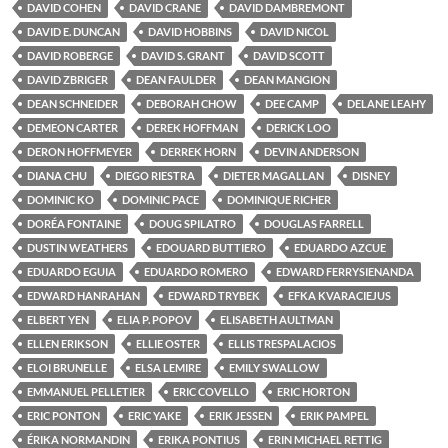
DAVID COHEN
DAVID CRANE
DAVID DAMBREMONT
DAVID E. DUNCAN
DAVID HOBBINS
DAVID NICOL
DAVID ROBERGE
DAVID S. GRANT
DAVID SCOTT
DAVID ZBRIGER
DEAN FAULDER
DEAN MANGION
DEAN SCHNEIDER
DEBORAH CHOW
DEE CAMP
DELANE LEAHY
DEMEON CARTER
DEREK HOFFMAN
DERICK LOO
DERON HOFFMEYER
DERREK HORN
DEVIN ANDERSON
DIANA CHU
DIEGO RIESTRA
DIETER MAGALLAN
DISNEY
DOMINIC KO
DOMINIC PACE
DOMINIQUE RICHER
DORÉA FONTAINE
DOUG SPILATRO
DOUGLAS FARRELL
DUSTIN WEATHERS
EDOUARD BUTTIERO
EDUARDO AZCUE
EDUARDO EGUIA
EDUARDO ROMERO
EDWARD FERRYSIENANDA
EDWARD HANRAHAN
EDWARD TRYBEK
EFKA KVARACIEJUS
ELBERT YEN
ELIA P. POPOV
ELISABETH AULTMAN
ELLEN ERIKSON
ELLIE OSTER
ELLIS TRESPALACIOS
ELOI BRUNELLE
ELSA LEMIRE
EMILY SWALLOW
EMMANUEL PELLETIER
ERIC COVELLO
ERIC HORTON
ERIC PONTON
ERIC YAKE
ERIK JESSEN
ERIK PAMPEL
ÉRIKA NORMANDIN
ERIKA PONTIUS
ERIN MICHAEL RETTIG