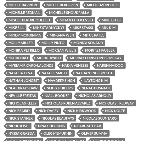
MICHEL BARRIÈRE
MICHEL BERGERON
MICHEL MURDOCK
MICHELLE REDMAN
MICHELLE SHOUKRALLA
MIGUEL BERUBE OUELLET
MIHAJLO KOCEVSKI
MIKE ESTES
MIKE SILL
MIKE STADNYCKYJ
MIKE STASSI
MIN KIM
MINDY MCKOIN MA
MING-NA WEN
MITUL PATEL
MOLLY MILLER
MOLLY PINTO
MONICA SONAND
MONIKA PETRILLO
MORGAN WILLIS
MORITZ HAUSLER
MUJIA LIAO
MURAT AYASLI
MURRAY CHRISTOPHER MCKAY
MYRIAM RICARD-LALONDE
NADIA VENESSE
NAREN NAIDOO
NATALIA TENA
NATALIE SMITH
NATHAN ENGLBRECHT
NATHAN LONGEST
NAVDEEP SINGH
NAYEONG KIM
NEAL BRADSHAW
NEIL G. PHILLIPS
NENAD BOSNJAK
NEVILLE FREITAS
NIALL BOOKER
NICHOLAS ARNOLD
NICHOLAS KELLY
NICHOLAS RUBEN ALVAREZ
NICHOLAS TREDWAY
NICK BEAIRD
NICK DACEY
NICK KIRKWOOD
NICK NOLTE
NICK STANNER
NICOLAS BEAUFAYS
NICOLAS SCUNTARO
NIDHI DOSHI
NINA CHLODNIK
NISARG SUTHAR
NYSSA GRAZDA
OLEG MEMUKHIN
OLIVER SUMMA
OLIVER WINWOOD
OLIVIA HAYOUNG JO
OLIVIER BEAULIEU