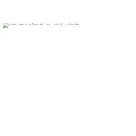
@sarahjanenader @maryhollandnader @brooksnader
0
0