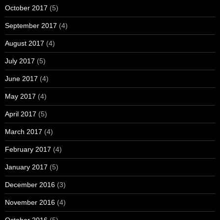
October 2017
(5)
September 2017
(4)
August 2017
(4)
July 2017
(5)
June 2017
(4)
May 2017
(4)
April 2017
(5)
March 2017
(4)
February 2017
(4)
January 2017
(5)
December 2016
(3)
November 2016
(4)