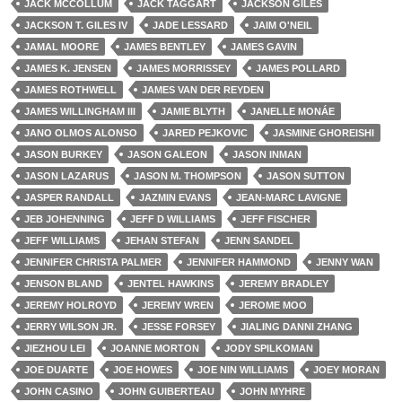
JACK MCCOLLUM
JACK TAGGART
JACKSON GILES
JACKSON T. GILES IV
JADE LESSARD
JAIM O'NEIL
JAMAL MOORE
JAMES BENTLEY
JAMES GAVIN
JAMES K. JENSEN
JAMES MORRISSEY
JAMES POLLARD
JAMES ROTHWELL
JAMES VAN DER REYDEN
JAMES WILLINGHAM III
JAMIE BLYTH
JANELLE MONÁE
JANO OLMOS ALONSO
JARED PEJKOVIC
JASMINE GHOREISHI
JASON BURKEY
JASON GALEON
JASON INMAN
JASON LAZARUS
JASON M. THOMPSON
JASON SUTTON
JASPER RANDALL
JAZMIN EVANS
JEAN-MARC LAVIGNE
JEB JOHENNING
JEFF D WILLIAMS
JEFF FISCHER
JEFF WILLIAMS
JEHAN STEFAN
JENN SANDEL
JENNIFER CHRISTA PALMER
JENNIFER HAMMOND
JENNY WAN
JENSON BLAND
JENTEL HAWKINS
JEREMY BRADLEY
JEREMY HOLROYD
JEREMY WREN
JEROME MOO
JERRY WILSON JR.
JESSE FORSEY
JIALING DANNI ZHANG
JIEZHOU LEI
JOANNE MORTON
JODY SPILKOMAN
JOE DUARTE
JOE HOWES
JOE NIN WILLIAMS
JOEY MORAN
JOHN CASINO
JOHN GUIBERTEAU
JOHN MYHRE