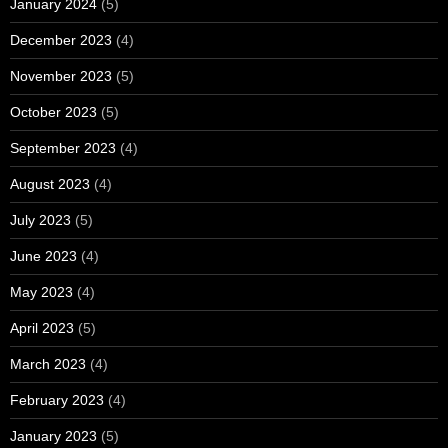
January 2024
(5)
December 2023
(4)
November 2023
(5)
October 2023
(5)
September 2023
(4)
August 2023
(4)
July 2023
(5)
June 2023
(4)
May 2023
(4)
April 2023
(5)
March 2023
(4)
February 2023
(4)
January 2023
(5)