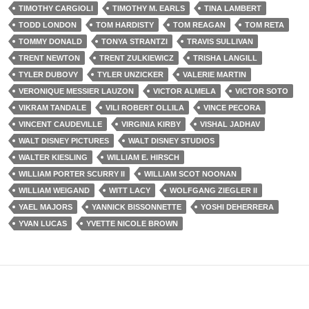
TIMOTHY CARGIOLI
TIMOTHY M. EARLS
TINA LAMBERT
TODD LONDON
TOM HARDISTY
TOM REAGAN
TOM RETA
TOMMY DONALD
TONYA STRANTZI
TRAVIS SULLIVAN
TRENT NEWTON
TRENT ZULKIEWICZ
TRISHA LANGILL
TYLER DUBOVY
TYLER UNZICKER
VALERIE MARTIN
VERONIQUE MESSIER LAUZON
VICTOR ALMELA
VICTOR SOTO
VIKRAM TANDALE
VILI ROBERT OLLILA
VINCE PECORA
VINCENT CAUDEVILLE
VIRGINIA KIRBY
VISHAL JADHAV
WALT DISNEY PICTURES
WALT DISNEY STUDIOS
WALTER KIESLING
WILLIAM E. HIRSCH
WILLIAM PORTER SCURRY II
WILLIAM SCOT NOONAN
WILLIAM WEIGAND
WITT LACY
WOLFGANG ZIEGLER II
YAEL MAJORS
YANNICK BISSONNETTE
YOSHI DEHERRERA
YVAN LUCAS
YVETTE NICOLE BROWN