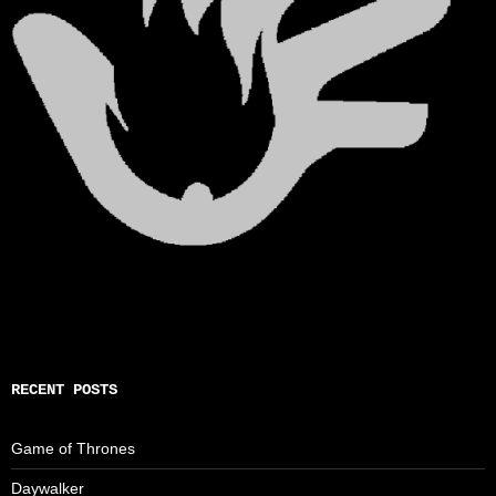
RECENT POSTS
Game of Thrones
Daywalker