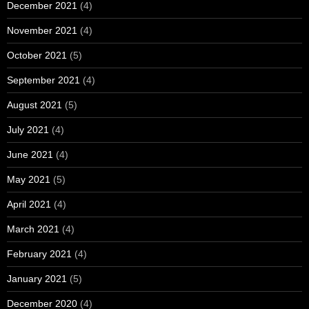
December 2021
(4)
November 2021
(4)
October 2021
(5)
September 2021
(4)
August 2021
(5)
July 2021
(4)
June 2021
(4)
May 2021
(5)
April 2021
(4)
March 2021
(4)
February 2021
(4)
January 2021
(5)
December 2020
(4)