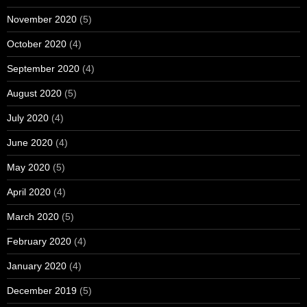
November 2020
(5)
October 2020
(4)
September 2020
(4)
August 2020
(5)
July 2020
(4)
June 2020
(4)
May 2020
(5)
April 2020
(4)
March 2020
(5)
February 2020
(4)
January 2020
(4)
December 2019
(5)