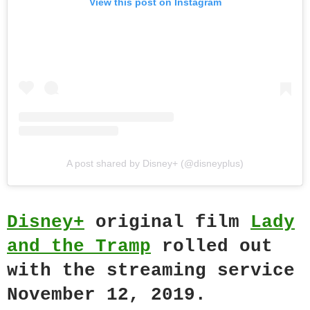
View this post on Instagram
A post shared by Disney+ (@disneyplus)
Disney+
original film
Lady
and the Tramp
rolled out
with the streaming service
November 12, 2019.