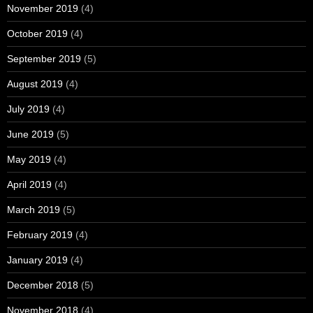
November 2019
(4)
October 2019
(4)
September 2019
(5)
August 2019
(4)
July 2019
(4)
June 2019
(5)
May 2019
(4)
April 2019
(4)
March 2019
(5)
February 2019
(4)
January 2019
(4)
December 2018
(5)
November 2018
(4)