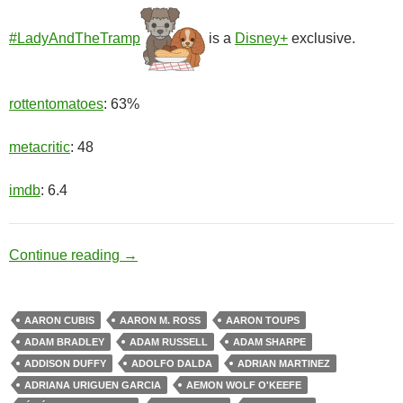
#LadyAndTheTramp
is a
Disney+
exclusive.
rottentomatoes
: 63%
metacritic
: 48
imdb
: 6.4
Cute Couple
Continue reading
→
AARON CUBIS
AARON M. ROSS
AARON TOUPS
ADAM BRADLEY
ADAM RUSSELL
ADAM SHARPE
ADDISON DUFFY
ADOLFO DALDA
ADRIAN MARTINEZ
ADRIANA URIGUEN GARCIA
AEMON WOLF O'KEEFE