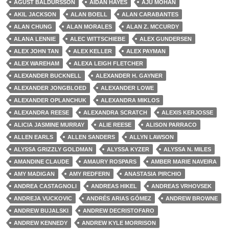
ÁGÚST BALDURSSON
AIDAN HAYES
AJU MOHAN
AKIL JACKSON
ALAN BOELL
ALAN CARABANTES
ALAN CHUNG
ALAN MORALES
ALAN Z. MCCURDY
ALANA LENNIE
ALEC WITTSCHIEBE
ALEX GUNDERSEN
ALEX JOHN TAN
ALEX KELLER
ALEX PAYMAN
ALEX WAREHAM
ALEXA LEIGH FLETCHER
ALEXANDER BUCKNELL
ALEXANDER H. GAYNER
ALEXANDER JONGBLOED
ALEXANDER LOWE
ALEXANDER OPLANCHUK
ALEXANDRA MIKLOS
ALEXANDRA REESE
ALEXANDRA SCRATCH
ALEXIS KERJOSSE
ALICIA JASMINE MURRAY
ALIE REESE
ALISON PARRACO
ALLEN EARLS
ALLEN SANDERS
ALLYN LAWSON
ALYSSA GRIZZLY GOLDMAN
ALYSSA KYZER
ALYSSA N. MILES
AMANDINE CLAUDE
AMAURY ROSPARS
AMBER MARIE NAVEIRA
AMY MADIGAN
AMY REDFERN
ANASTASIA PIRCHIO
ANDREA CASTAGNOLI
ANDREAS HIKEL
ANDREAS VRHOVSEK
ANDREJA VUCKOVIC
ANDRÉS ARIAS GÓMEZ
ANDREW BROWNE
ANDREW BUJALSKI
ANDREW DECRISTOFARO
ANDREW KENNEDY
ANDREW KYLE MORRISON