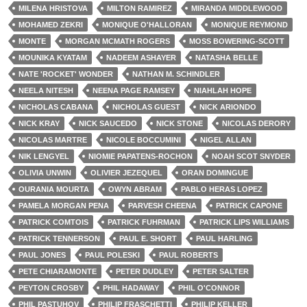
MILENA HRISTOVA
MILTON RAMIREZ
MIRANDA MIDDLEWOOD
MOHAMED ZEKRI
MONIQUE O'HALLORAN
MONIQUE REYMOND
MONTE
MORGAN MCMATH ROGERS
MOSS BOWERING-SCOTT
MOUNIKA KYATAM
NADEEM ASHAYER
NATASHA BELLE
NATE 'ROCKET' WONDER
NATHAN M. SCHINDLER
NEELA NITESH
NEENA PAGE RAMSEY
NIAHLAH HOPE
NICHOLAS CABANA
NICHOLAS GUEST
NICK ARIONDO
NICK KRAY
NICK SAUCEDO
NICK STONE
NICOLAS DERORY
NICOLAS MARTRE
NICOLE BOCCUMINI
NIGEL ALLAN
NIK LENGYEL
NIOMIE PAPATENS-ROCHON
NOAH SCOT SNYDER
OLIVIA UNWIN
OLIVIER JEZEQUEL
ORAN DOMINGUE
OURANIA MOURTA
OWYN ABRAM
PABLO HERAS LOPEZ
PAMELA MORGAN PENA
PARVESH CHEENA
PATRICK CAPONE
PATRICK COMTOIS
PATRICK FUHRMAN
PATRICK LIPS WILLIAMS
PATRICK TENNERSON
PAUL E. SHORT
PAUL HARLING
PAUL JONES
PAUL POLESKI
PAUL ROBERTS
PETE CHIARAMONTE
PETER DUDLEY
PETER SALTER
PEYTON CROSBY
PHIL HADAWAY
PHIL O'CONNOR
PHIL PASTUHOV
PHILIP FRASCHETTI
PHILIP KELLER