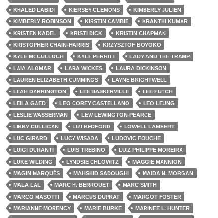
KHALED LABIDI
KIERSEY CLEMONS
KIMBERLY JULIEN
KIMBERLY ROBINSON
KIRSTIN CAMBIE
KRANTHI KUMAR
KRISTEN KADEL
KRISTI DICK
KRISTIN CHAPMAN
KRISTOPHER CHAIN-HARRIS
KRZYSZTOF BOYOKO
KYLE MCCULLOCH
KYLE PERRITT
LADY AND THE TRAMP
LAIA ALOMAR
LARA WICKES
LAURA DICKINSON
LAUREN ELIZABETH CUMMINGS
LAYNE BRIGHTWELL
LEAH DARRINGTON
LEE BASKERVILLE
LEE FUTCH
LEILA GAED
LEO COREY CASTELLANO
LEO LEUNG
LESLIE WASSERMAN
LEW LEWINGTON-PEARCE
LIBBY CULLIGAN
LIZI BEDFORD
LOWELL LAMBERT
LUC GIRARD
LUCY WISADA
LUDOVIC FOUCHE
LUIGI DURANTI
LUIS TREBINO
LUIZ PHILIPPE MOREIRA
LUKE WILDING
LYNDSIE CHLOWITZ
MAGGIE MANNION
MAGIN MARQUÉS
MAHSHID SADOUGHI
MAIDA N. MORGAN
MALA LAL
MARC H. BERROUET
MARC SMITH
MARCO MASOTTI
MARCUS DUPRAT
MARGOT FOSTER
MARIANNE MORENCY
MARIE BURKE
MARINEE L. HUNTER