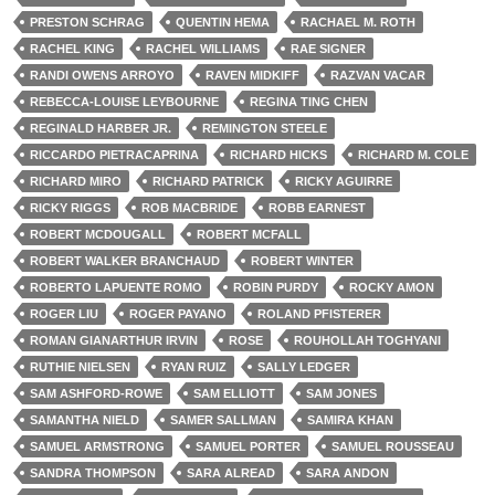
PRESTON SCHRAG
QUENTIN HEMA
RACHAEL M. ROTH
RACHEL KING
RACHEL WILLIAMS
RAE SIGNER
RANDI OWENS ARROYO
RAVEN MIDKIFF
RAZVAN VACAR
REBECCA-LOUISE LEYBOURNE
REGINA TING CHEN
REGINALD HARBER JR.
REMINGTON STEELE
RICCARDO PIETRACAPRINA
RICHARD HICKS
RICHARD M. COLE
RICHARD MIRO
RICHARD PATRICK
RICKY AGUIRRE
RICKY RIGGS
ROB MACBRIDE
ROBB EARNEST
ROBERT MCDOUGALL
ROBERT MCFALL
ROBERT WALKER BRANCHAUD
ROBERT WINTER
ROBERTO LAPUENTE ROMO
ROBIN PURDY
ROCKY AMON
ROGER LIU
ROGER PAYANO
ROLAND PFISTERER
ROMAN GIANARTHUR IRVIN
ROSE
ROUHOLLAH TOGHYANI
RUTHIE NIELSEN
RYAN RUIZ
SALLY LEDGER
SAM ASHFORD-ROWE
SAM ELLIOTT
SAM JONES
SAMANTHA NIELD
SAMER SALLMAN
SAMIRA KHAN
SAMUEL ARMSTRONG
SAMUEL PORTER
SAMUEL ROUSSEAU
SANDRA THOMPSON
SARA ALREAD
SARA ANDON