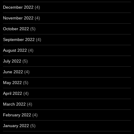
December 2022
(4)
November 2022
(4)
October 2022
(5)
September 2022
(4)
August 2022
(4)
July 2022
(5)
June 2022
(4)
May 2022
(5)
April 2022
(4)
March 2022
(4)
February 2022
(4)
January 2022
(5)