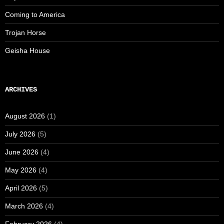
Coming to America
Trojan Horse
Geisha House
ARCHIVES
August 2026
(1)
July 2026
(5)
June 2026
(4)
May 2026
(4)
April 2026
(5)
March 2026
(4)