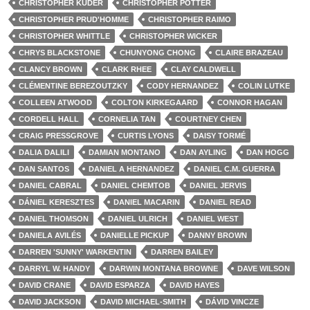
CHRISTOPHER KUDER
CHRISTOPHER POTTER
CHRISTOPHER PRUD'HOMME
CHRISTOPHER RAIMO
CHRISTOPHER WHITTLE
CHRISTOPHER WICKER
CHRYS BLACKSTONE
CHUNYONG CHONG
CLAIRE BRAZEAU
CLANCY BROWN
CLARK RHEE
CLAY CALDWELL
CLÉMENTINE BEREZOUTZKY
CODY HERNANDEZ
COLIN LUTKE
COLLEEN ATWOOD
COLTON KIRKEGAARD
CONNOR HAGAN
CORDELL HALL
CORNELIA TAN
COURTNEY CHEN
CRAIG PRESSGROVE
CURTIS LYONS
DAISY TORMÉ
DALIA DALILI
DAMIAN MONTANO
DAN AYLING
DAN HOGG
DAN SANTOS
DANIEL A HERNANDEZ
DANIEL C.M. GUERRA
DANIEL CABRAL
DANIEL CHEMTOB
DANIEL JERVIS
DÁNIEL KERESZTES
DANIEL MACARIN
DANIEL READ
DANIEL THOMSON
DANIEL ULRICH
DANIEL WEST
DANIELA AVILÉS
DANIELLE PICKUP
DANNY BROWN
DARREN 'SUNNY' WARKENTIN
DARREN BAILEY
DARRYL W. HANDY
DARWIN MONTANA BROWNE
DAVE WILSON
DAVID CRANE
DAVID ESPARZA
DAVID HAYES
DAVID JACKSON
DAVID MICHAEL-SMITH
DÁVID VINCZE