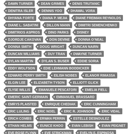
DAWN TURNER
DEAN GRIMES
DENIS TRUTANIC
DENITRA ISLER
DENNIS YOO
DHAWAL VORA
DHYANA FORTE
DIANA P. MEJIA
DIANE FREIMAN REYNOLDS
DIANE L. SABATINI
DILLON MANN
DIMITRI SEMENCHENKO
DIMITRIOS ASPROS
DINO PARKS
DISNEY
DJORDJE CAKOVAN
DON DEVINE
DONNA O'NEAL
DONNA SMITH
DOUG WRIGHT
DUNCAN NAIRN
DUNCAN WILLIAMS
DUY TRAN
DWAYNE TURNER
DYLAN MARTIN
DYLAN S. BUSER
EDDIE SORIA
EDDY WOLFSON
EDIE LEHMANN BODDICKER
EDWARD PERRY SMITH
EILISH NOBES
ELANOR RIMASSA
ELGIN LEE
ELIZABETH TYSON
ELLIOTT GLICK
ELYSE WILLIS
EMANUELE PESCATORI
EMELIA FIELL
EMERIC SAINT-GERMAIN
EMMANUEL BRASSARD
EMRYS PLAISTED
ENRIQUE CHEDIAK
ERIC CUNNINGHAM
ERIC LULING
ERIC NOEL
ERIC R. JOHNSON
ERIC VIDAL
ERICH COMBS
ERWAN PERRIN
ESTELLE DESNOULEZ
ETHAN HELMS
EUNICE KHOO
EVAN LEBISH
EVAN PEIGNET
EVE ROSE FLYNN
EVE STRICKMAN
EVELYN E. ESPINOSA