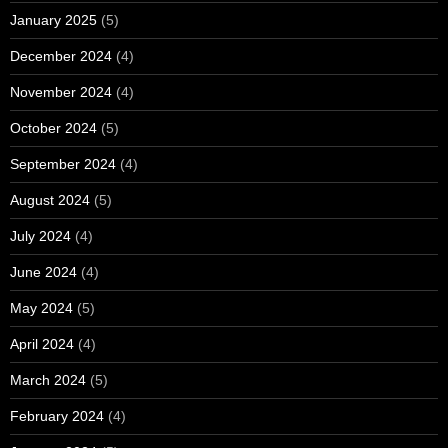
January 2025
(5)
December 2024
(4)
November 2024
(4)
October 2024
(5)
September 2024
(4)
August 2024
(5)
July 2024
(4)
June 2024
(4)
May 2024
(5)
April 2024
(4)
March 2024
(5)
February 2024
(4)