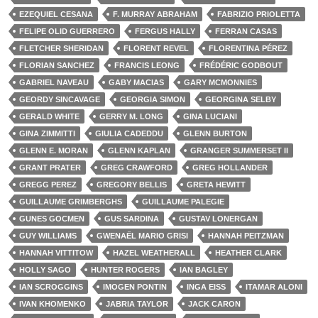
EZEQUIEL CESANA
F. MURRAY ABRAHAM
FABRIZIO PRIOLETTA
FELIPE OLID GUERRERO
FERGUS HALLY
FERRAN CASAS
FLETCHER SHERIDAN
FLORENT REVEL
FLORENTINA PÉREZ
FLORIAN SANCHEZ
FRANCIS LEONG
FRÉDÉRIC GODBOUT
GABRIEL NAVEAU
GABY MACIAS
GARY MCMONNIES
GEORDY SINCAVAGE
GEORGIA SIMON
GEORGINA SELBY
GERALD WHITE
GERRY M. LONG
GINA LUCIANI
GINA ZIMMITTI
GIULIA CADEDDU
GLENN BURTON
GLENN E. MORAN
GLENN KAPLAN
GRANGER SUMMERSET II
GRANT PRATER
GREG CRAWFORD
GREG HOLLANDER
GREGG PEREZ
GREGORY BELLIS
GRETA HEWITT
GUILLAUME GRIMBERGHS
GUILLAUME PALEGIE
GUNES GOCMEN
GUS SARDINA
GUSTAV LONERGAN
GUY WILLIAMS
GWENAËL MARIO GRISI
HANNAH PEITZMAN
HANNAH VITTITOW
HAZEL WEATHERALL
HEATHER CLARK
HOLLY SAGO
HUNTER ROGERS
IAN BAGLEY
IAN SCROGGINS
IMOGEN PONTIN
INGA EISS
ITAMAR ALONI
IVAN KHOMENKO
JABRIA TAYLOR
JACK CARON