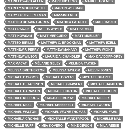
MARK EDWARD ALLEN
MARK HIDALGO
MARK L. HOLMES
MARLEY MOUNTCASTLE
MARTIN WISEMAN
MARY LOUISE FREEMAN
MASSIMO MEO
MATHIEU DE SAINT JORES
MATHIEU LATULIPE
MATT BAUER
MATT DAIGLE
MATT E. WHYTE
MATT FARELL
MATT HOWSAM
MATT MERCURIO
MATT MUELLER
MATTEO BIRILLI
MATTHEW C. BROOKMAN
MATTHEW EZELL
MATTHEW F. PERRY
MATTHEW MAHANY
MATTHEW WIGHT
MATTHEW WILSON
MAURIE A. CHANDLER
MAX DAVIDOFF-GREY
MAX MACAT
MÉLANIE GELEY
MELINDA TAKSEN
MELISSA BRETHERTON
MELISSA TAYLOR
MELVIN JONES
MICHAEL CAWOOD
MICHAEL COZENS
MICHAEL DUARTE
MICHAEL G. JACKSON
MICHAEL GRAWERT
MICHAEL HAMILTON
MICHAEL HARRISON
MICHAEL HORTON
MICHAEL J. COHEN
MICHAEL KELLOGG
MICHAEL MCKAY
MICHAEL MILLER
MICHAEL NEAL
MICHAEL SHENEFELT
MICHAEL TOUREK
MICHAEL WALTON
MICHAEL WAYNE THOMAS
MICHAEL YAHN
MICHAELA CRONAN
MICHEALLE VANDERPOOL
MICHELLE MAL
MICHELLE RUFF
MIIA KOVERO
MIKE GIPSON
MILA REESE