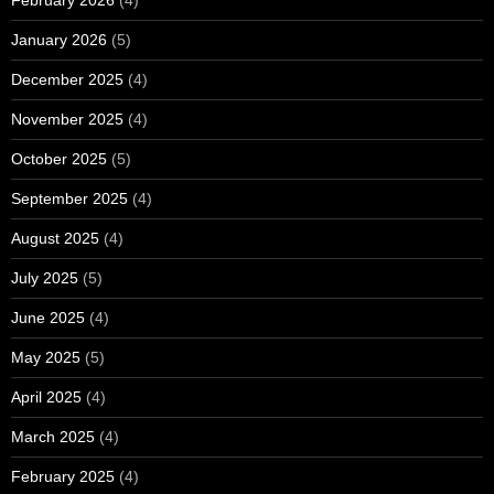
February 2026
(4)
January 2026
(5)
December 2025
(4)
November 2025
(4)
October 2025
(5)
September 2025
(4)
August 2025
(4)
July 2025
(5)
June 2025
(4)
May 2025
(5)
April 2025
(4)
March 2025
(4)
February 2025
(4)