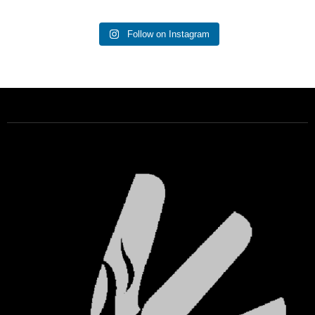
Follow on Instagram