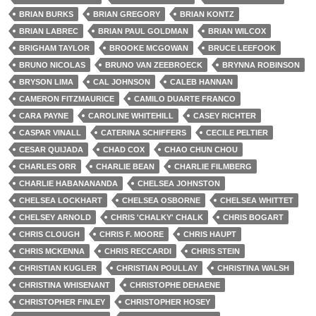
BRIAN BURKS
BRIAN GREGORY
BRIAN KONTZ
BRIAN LABREC
BRIAN PAUL GOLDMAN
BRIAN WILCOX
BRIGHAM TAYLOR
BROOKE MCGOWAN
BRUCE LEEFOOK
BRUNO NICOLAS
BRUNO VAN ZEEBROECK
BRYNNA ROBINSON
BRYSON LIMA
CAL JOHNSON
CALEB HANNAN
CAMERON FITZMAURICE
CAMILO DUARTE FRANCO
CARA PAYNE
CAROLINE WHITEHILL
CASEY RICHTER
CASPAR VINALL
CATERINA SCHIFFERS
CECILE PELTIER
CESAR QUIJADA
CHAD COX
CHAO CHUN CHOU
CHARLES ORR
CHARLIE BEAN
CHARLIE FILMBERG
CHARLIE HABANANANDA
CHELSEA JOHNSTON
CHELSEA LOCKHART
CHELSEA OSBORNE
CHELSEA WHITTET
CHELSEY ARNOLD
CHRIS 'CHALKY' CHALK
CHRIS BOGART
CHRIS CLOUGH
CHRIS F. MOORE
CHRIS HAUPT
CHRIS MCKENNA
CHRIS RECCARDI
CHRIS STEIN
CHRISTIAN KUGLER
CHRISTIAN POULLAY
CHRISTINA WALSH
CHRISTINA WHISENANT
CHRISTOPHE DEHAENE
CHRISTOPHER FINLEY
CHRISTOPHER HOSEY