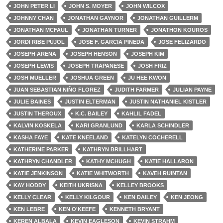
JOHN PETER LI
JOHN S. MOYER
JOHN WILCOX
JOHNNY CHAN
JONATHAN GAYNOR
JONATHAN GUILLERM
JONATHAN MCFAUL
JONATHAN TURNER
JONATHON KOUROS
JORDI RIBE PUJOL
JOSE F. GARCIA PINEDA
JOSE FELIZARDO
JOSEPH ARENA
JOSEPH HENSON
JOSEPH KIM
JOSEPH LEWIS
JOSEPH TRAPANESE
JOSH FRIZ
JOSH MUELLER
JOSHUA GREEN
JU HEE KWON
JUAN SEBASTIAN NIÑO FLOREZ
JUDITH FARMER
JULIAN PAYNE
JULIE BAINES
JUSTIN ELTERMAN
JUSTIN NATHANIEL KISTLER
JUSTIN THEROUX
K.C. BAILEY
KAHLIL FADEL
KALVIN KOSKELA
KARI GRANLUND
KARLA SCHINDLER
KASHA FAYE
KATE KNEELAND
KATELYN COCHERELL
KATHERINE PARKER
KATHRYN BRILLHART
KATHRYN CHANDLER
KATHY MCHUGH
KATIE HALLARON
KATIE JENKINSON
KATIE WHITWORTH
KAVEH RUINTAN
KAY HODDY
KEITH UKRISNA
KELLEY BROOKS
KELLY CLEAR
KELLY KILGOUR
KEN DAILEY
KEN JEONG
KEN LEBRE
KEN O'KEEFE
KENNETH BRYANT
KEREN ALBALA
KEVIN EAGLESON
KEVIN STRAHM