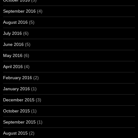
October 2016
(5)
September 2016
(4)
August 2016
(5)
July 2016
(6)
June 2016
(5)
May 2016
(6)
April 2016
(4)
February 2016
(2)
January 2016
(1)
December 2015
(3)
October 2015
(1)
September 2015
(1)
August 2015
(2)