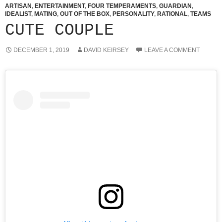
ARTISAN
,
ENTERTAINMENT
,
FOUR TEMPERAMENTS
,
GUARDIAN
,
IDEALIST
,
MATING
,
OUT OF THE BOX
,
PERSONALITY
,
RATIONAL
,
TEAMS
CUTE COUPLE
DECEMBER 1, 2019
DAVID KEIRSEY
LEAVE A COMMENT