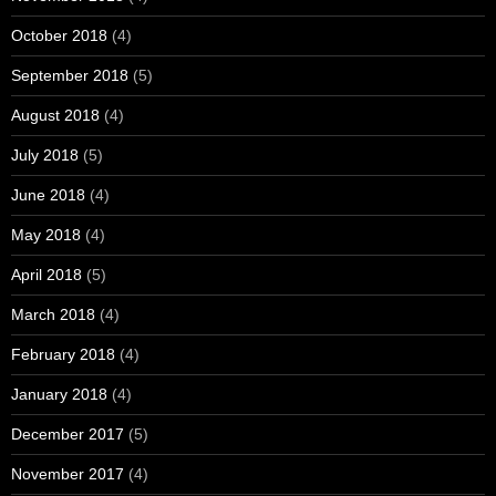
October 2018
(4)
September 2018
(5)
August 2018
(4)
July 2018
(5)
June 2018
(4)
May 2018
(4)
April 2018
(5)
March 2018
(4)
February 2018
(4)
January 2018
(4)
December 2017
(5)
November 2017
(4)