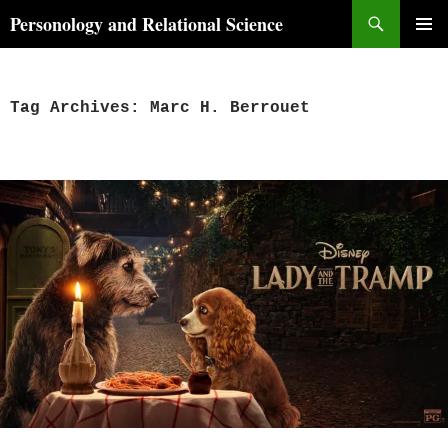
Skip
Search
Personology and Relational Science
to
PRIMAR
content
MENU
Tag Archives: Marc H. Berrouet