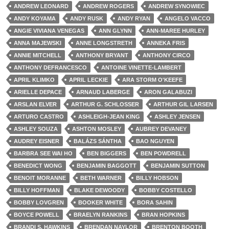
ANDREW LEONARD
ANDREW ROGERS
ANDREW SYNOWIEC
ANDY KOYAMA
ANDY RUSK
ANDY RYAN
ANGELO VACCO
ANGIE VIVIANA VENEGAS
ANN GLYNN
ANN-MAREE HURLEY
ANNA MAJEWSKI
ANNE LONGSTRETH
ANNEKA FRIS
ANNIE MITCHELL
ANTHONY BRYANT
ANTHONY CIRCO
ANTHONY DEFRANCESCO
ANTOINE VINETTE-LAMBERT
APRIL KLIMKO
APRIL LECKIE
ARA STORM O'KEEFE
ARIELLE DEPACE
ARNAUD LABERGE
ARON GALABUZI
ARSLAN ELVER
ARTHUR G. SCHLOSSER
ARTHUR GIL LARSEN
ARTURO CASTRO
ASHLEIGH-JEAN KING
ASHLEY JENSEN
ASHLEY SOUZA
ASHTON MOSLEY
AUBREY DEVANEY
AUDREY EISNER
BALÁZS SÁNTHA
BAO NGUYEN
BARBRA SEE WAI HO
BEN BIGGERS
BEN POWDRELL
BENEDICT WONG
BENJAMIN BAGGOTT
BENJAMIN SUTTON
BENOIT MORANNE
BETH WARNER
BILLY HOBSON
BILLY HOFFMAN
BLAKE DEWOODY
BOBBY COSTELLO
BOBBY LOVGREN
BOOKER WHITE
BORA SAHIN
BOYCE POWELL
BRAELYN RANKINS
BRAN HOPKINS
BRANDI S. HAWKINS
BRENDAN NAYLOR
BRENTON BOOTH