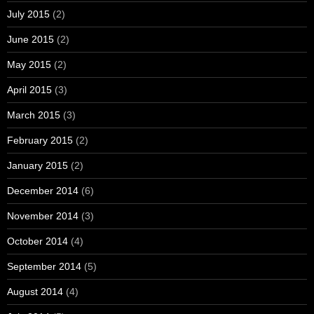
July 2015
(2)
June 2015
(2)
May 2015
(2)
April 2015
(3)
March 2015
(3)
February 2015
(2)
January 2015
(2)
December 2014
(6)
November 2014
(3)
October 2014
(4)
September 2014
(5)
August 2014
(4)