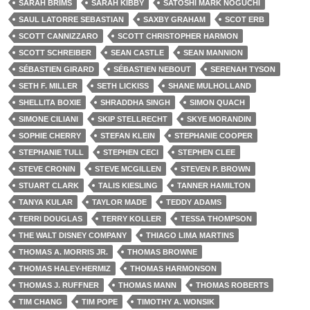
SARAH BRIMS
SARAH KIBBY
SATOSHI MARK NOGUCHI
SAUL LATORRE SEBASTIAN
SAXBY GRAHAM
SCOT ERB
SCOTT CANNIZZARO
SCOTT CHRISTOPHER HARMON
SCOTT SCHREIBER
SEAN CASTLE
SEAN MANNION
SÉBASTIEN GIRARD
SÉBASTIEN NEBOUT
SERENAH TYSON
SETH F. MILLER
SETH LICKISS
SHANE MULHOLLAND
SHELLITA BOXIE
SHRADDHA SINGH
SIMON QUACH
SIMONE CILIANI
SKIP STELLRECHT
SKYE MORANDIN
SOPHIE CHERRY
STEFAN KLEIN
STEPHANIE COOPER
STEPHANIE TULL
STEPHEN CECI
STEPHEN CLEE
STEVE CRONIN
STEVE MCGILLEN
STEVEN P. BROWN
STUART CLARK
TALIS KIESLING
TANNER HAMILTON
TANYA KULAR
TAYLOR MADE
TEDDY ADAMS
TERRI DOUGLAS
TERRY KOLLER
TESSA THOMPSON
THE WALT DISNEY COMPANY
THIAGO LIMA MARTINS
THOMAS A. MORRIS JR.
THOMAS BROWNE
THOMAS HALEY-HERMIZ
THOMAS HARMONSON
THOMAS J. RUFFNER
THOMAS MANN
THOMAS ROBERTS
TIM CHANG
TIM POPE
TIMOTHY A. WONSIK