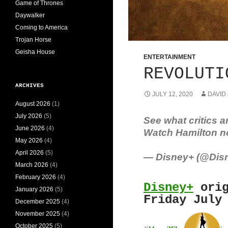
Game of Thrones
Daywalker
Coming to America
Trojan Horse
Geisha House
ENTERTAINMENT
REVOLUTI
ARCHIVES
JULY 12, 2020
DAVID
August 2026
(1)
July 2026
(5)
See what critics a
June 2026
(4)
Watch Hamilton n
May 2026
(4)
April 2026
(5)
— Disney+ (@Dis
March 2026
(4)
February 2026
(4)
Disney+
orig
January 2026
(5)
Friday July
December 2025
(4)
November 2025
(4)
October 2025
(5)