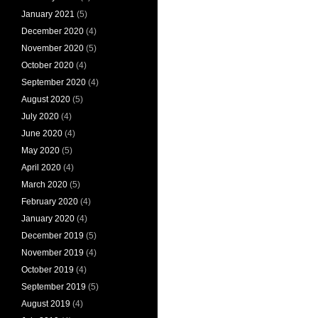
January 2021
(5)
December 2020
(4)
November 2020
(5)
October 2020
(4)
September 2020
(4)
August 2020
(5)
July 2020
(4)
June 2020
(4)
May 2020
(5)
April 2020
(4)
March 2020
(5)
February 2020
(4)
January 2020
(4)
December 2019
(5)
November 2019
(4)
October 2019
(4)
September 2019
(5)
August 2019
(4)