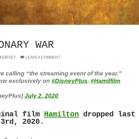
ONARY WAR
 KEIRSEY
LEAVE A COMMENT
re calling “the streaming event of the year.”
ow exclusively on
#DisneyPlus
.
#Hamilfilm
neyPlus)
July 2, 2020
inal film
Hamilton
dropped last
 3rd, 2020.