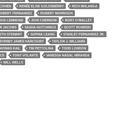
 COHEN
RENÉE ELISE GOLDSBERRY
RICH MHLANGA
OBERT FERNANDEZ
ROBERT MORRISON
ROD LEMMOND
RON CHERNOW
RORY O'MALLEY
R JACOBS
SASHA HUTCHINGS
SCOTT ROWDEN
ETH STEWART
SOPHIA LEANG
STANLEY FERNANDEZ JR.
SYDNEY JAMES HARCOURT
TAYLOR J. WILLIAMS
HOMAS KAIL
TIM PETTOLINA
TODD LONDON
NCE
TONY VOLANTE
VANESSA NADAL MIRANDA
WILL WELLS