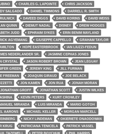
UBINO
CHARLES G. LAPOINTE
CHRIS JACKSON
NDY SALGADO
DANIEL TIMMONS
DARRELL R. SMITH
IRULNICK
DAVEED DIGGS
DAVID KORINS
DAVID WEISS
LAN QUINN
DIEMUT NADAL
DISNEY
DREW HODGES
ABETH JUDD
EPHRAIM SYKES
ERIN BENIM MAYLAND
RICK AGYEMANG
GIUSEPPE CAPPELLO
GRAHAM TAYLOR
AMILTON
HOPE EASTERBROOK
IAN LIUZZI-FEDUN
AMES NEDERLANDER SR.
JASMINE CEPHAS JONES
N CRYSTAL
JASON ROBERT BROWN
JEAN LEGUAY
NIFER GREEN
JEREMY KING
JILL FURMAN
E FREEMAN
JOAQUIN GIRAUD
JOE BELACK
ZZETTI
JON KAMEN
JON RUA
JONAH MORAN
JONATHAN GROFF
JONATHAN SCOTT
JUSTIN WILKES
WASHINA
KEVIN PETERS
KURT CROWLEY
-MANUEL MIRANDA
LUIS MIRANDA
MARIO GOTOH
EL AARONS
MICHAEL KELLER
MORGAN MARCELL
TEINBERG
NICKY LINDEMAN
OKIERIETE ONAODOWAN
R KRUG
PATRICIANA TENICELA
PATRICK VASSEL
AUL TAZEWELL
PETER BOYCHUK
PHIL HARRIS