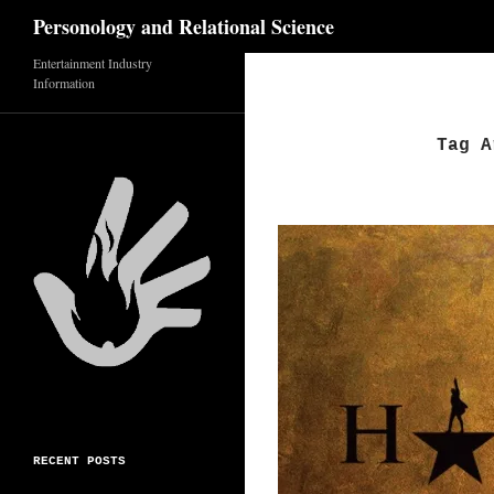
Search
Personology and Relational Science
Entertainment Industry
Skip
Information
to
content
Tag A
RECENT POSTS