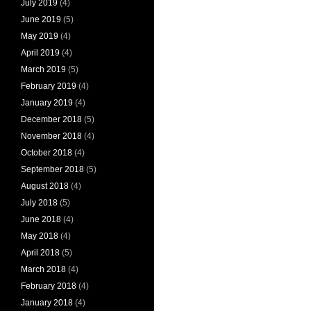
July 2019
(4)
June 2019
(5)
May 2019
(4)
April 2019
(4)
March 2019
(5)
February 2019
(4)
January 2019
(4)
December 2018
(5)
November 2018
(4)
October 2018
(4)
September 2018
(5)
August 2018
(4)
July 2018
(5)
June 2018
(4)
May 2018
(4)
April 2018
(5)
March 2018
(4)
February 2018
(4)
January 2018
(4)