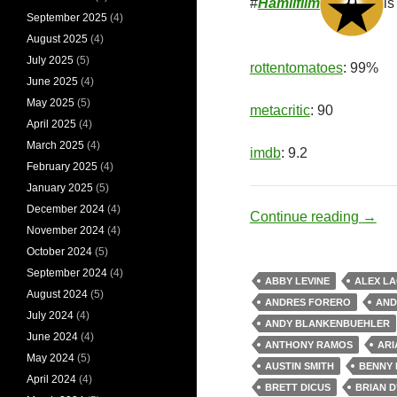
#
Hamilfilm
is
September 2025
(4)
August 2025
(4)
July 2025
(5)
rottentomatoes
: 99%
June 2025
(4)
May 2025
(5)
metacritic
: 90
April 2025
(4)
March 2025
(4)
imdb
: 9.2
February 2025
(4)
January 2025
(5)
December 2024
(4)
Revol
Continue reading
→
November 2024
(4)
October 2024
(5)
September 2024
(4)
ABBY LEVINE
ALEX L
August 2024
(5)
ANDRES FORERO
AND
July 2024
(4)
ANDY BLANKENBUEHLER
June 2024
(4)
ANTHONY RAMOS
ARI
May 2024
(5)
AUSTIN SMITH
BENNY 
April 2024
(4)
BRETT DICUS
BRIAN D