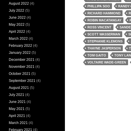
August 2022
(4)
PHILLIPA SOO
RANDY
July 2022
(5)
RICHARD HAMMOND
R
June 2022
(4)
ROBIN MACATANGAY
May 2022
(5)
ROSS VINCENT
SANDE
April 2022
(4)
SCOTT WASSERMAN
S
March 2022
(4)
STEPHANIE KLEMONS
February 2022
(4)
THAYNE JASPERSON
T
January 2022
(5)
TOM GAITO
TONY LA
December 2021
(4)
VOLTAIRE WADE-GREEN
November 2021
(4)
October 2021
(5)
September 2021
(4)
August 2021
(5)
July 2021
(4)
June 2021
(4)
May 2021
(5)
April 2021
(4)
March 2021
(4)
February 2021
(4)