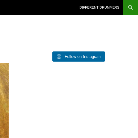
DIFFERENT DRUMMERS
Follow on Instagram