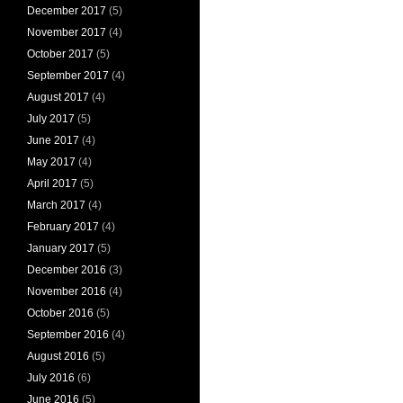
December 2017
(5)
November 2017
(4)
October 2017
(5)
September 2017
(4)
August 2017
(4)
July 2017
(5)
June 2017
(4)
May 2017
(4)
April 2017
(5)
March 2017
(4)
February 2017
(4)
January 2017
(5)
December 2016
(3)
November 2016
(4)
October 2016
(5)
September 2016
(4)
August 2016
(5)
July 2016
(6)
June 2016
(5)