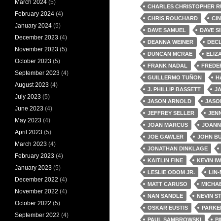
March 2024
(5)
CHARLES CHRISTOPHER R
February 2024
(4)
CHRIS ROUCHARD
CI
January 2024
(5)
DAVE SAMUEL
DAVE S
December 2023
(4)
DEANNA WEINER
DEC
November 2023
(5)
DUNCAN MCRAE
ELIZ
October 2023
(5)
FRANK NADAL
FREDE
September 2023
(4)
GUILLERMO TUÑON
H
August 2023
(4)
J. PHILLIP BASSETT
J
July 2023
(5)
JASON ARNOLD
JASO
June 2023
(4)
JEFFREY SELLER
JEN
May 2023
(4)
JOAN MARCUS
JOANN
April 2023
(5)
JOE GAWLER
JOHN BU
March 2023
(4)
JONATHAN DINKLAGE
February 2023
(4)
KAITLIN FINE
KEVIN I
January 2023
(5)
LESLIE ODOM JR.
LIN
December 2022
(4)
MATT CARUSO
MICHA
November 2022
(4)
NAN SANDLE
NEVIN S
October 2022
(5)
OSKAR EUSTIS
PARKE
September 2022
(4)
PAUL SAMBROWSKI
P