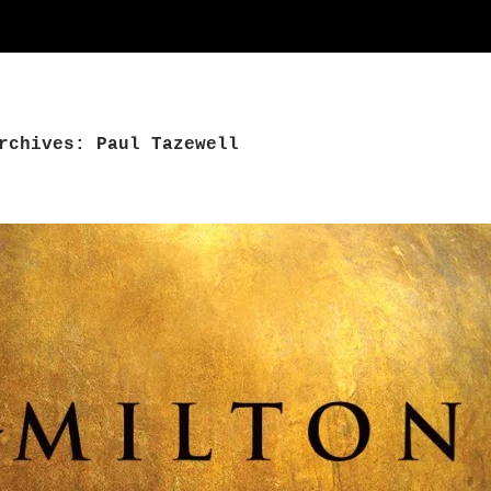
rchives: Paul Tazewell