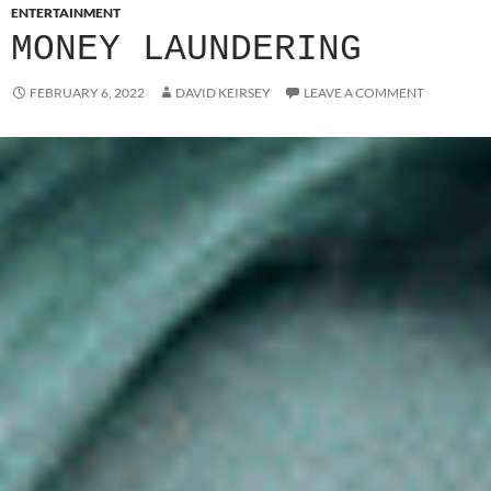
ENTERTAINMENT
MONEY LAUNDERING
FEBRUARY 6, 2022
DAVID KEIRSEY
LEAVE A COMMENT