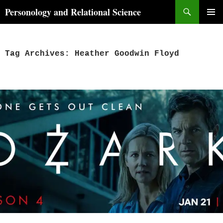
Skip
Search
Personology and Relational Science
to
PRIMAR
content
MENU
Tag Archives: Heather Goodwin Floyd