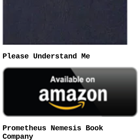
Please Understand Me
Prometheus Nemesis Book
Company