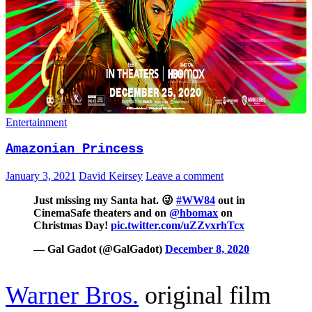
Entertainment
Amazonian Princess
January 3, 2021
David Keirsey
Leave a comment
Just missing my Santa hat. 😜
#WW84
out in
CinemaSafe theaters and on
@hbomax
on
Christmas Day!
pic.twitter.com/uZZvxrhTcx
— Gal Gadot (@GalGadot)
December 8, 2020
Warner Bros.
original film