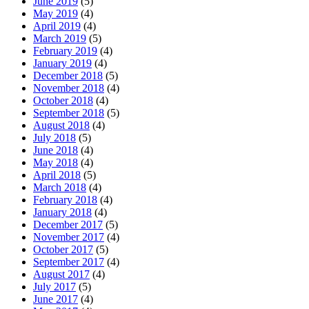
June 2019
(5)
May 2019
(4)
April 2019
(4)
March 2019
(5)
February 2019
(4)
January 2019
(4)
December 2018
(5)
November 2018
(4)
October 2018
(4)
September 2018
(5)
August 2018
(4)
July 2018
(5)
June 2018
(4)
May 2018
(4)
April 2018
(5)
March 2018
(4)
February 2018
(4)
January 2018
(4)
December 2017
(5)
November 2017
(4)
October 2017
(5)
September 2017
(4)
August 2017
(4)
July 2017
(5)
June 2017
(4)