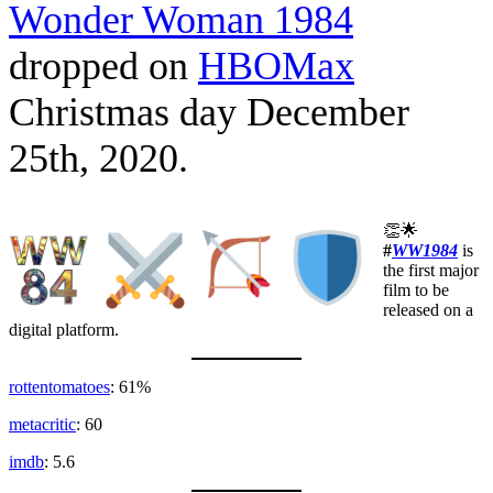
Wonder Woman 1984
dropped on
HBOMax
Christmas day December
25th, 2020.
👏🌟
#
WW1984
is
the first major
film to be
released on a
digital platform.
rottentomatoes
: 61%
metacritic
: 60
imdb
: 5.6