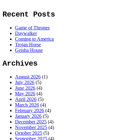
Recent Posts
Game of Thrones
Daywalker
Coming to America
Trojan Horse
Geisha House
Archives
August 2026
(1)
July 2026
(5)
June 2026
(4)
May 2026
(4)
April 2026
(5)
March 2026
(4)
February 2026
(4)
January 2026
(5)
December 2025
(4)
November 2025
(4)
October 2025
(5)
September 2025
(4)