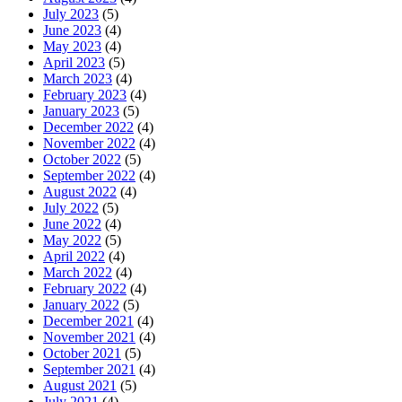
July 2023
(5)
June 2023
(4)
May 2023
(4)
April 2023
(5)
March 2023
(4)
February 2023
(4)
January 2023
(5)
December 2022
(4)
November 2022
(4)
October 2022
(5)
September 2022
(4)
August 2022
(4)
July 2022
(5)
June 2022
(4)
May 2022
(5)
April 2022
(4)
March 2022
(4)
February 2022
(4)
January 2022
(5)
December 2021
(4)
November 2021
(4)
October 2021
(5)
September 2021
(4)
August 2021
(5)
July 2021
(4)