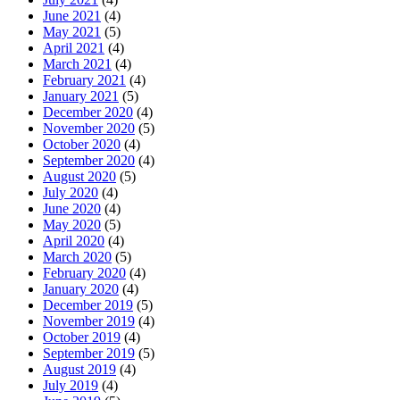
June 2021
(4)
May 2021
(5)
April 2021
(4)
March 2021
(4)
February 2021
(4)
January 2021
(5)
December 2020
(4)
November 2020
(5)
October 2020
(4)
September 2020
(4)
August 2020
(5)
July 2020
(4)
June 2020
(4)
May 2020
(5)
April 2020
(4)
March 2020
(5)
February 2020
(4)
January 2020
(4)
December 2019
(5)
November 2019
(4)
October 2019
(4)
September 2019
(5)
August 2019
(4)
July 2019
(4)