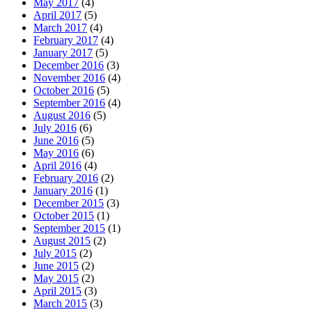
May 2017
(4)
April 2017
(5)
March 2017
(4)
February 2017
(4)
January 2017
(5)
December 2016
(3)
November 2016
(4)
October 2016
(5)
September 2016
(4)
August 2016
(5)
July 2016
(6)
June 2016
(5)
May 2016
(6)
April 2016
(4)
February 2016
(2)
January 2016
(1)
December 2015
(3)
October 2015
(1)
September 2015
(1)
August 2015
(2)
July 2015
(2)
June 2015
(2)
May 2015
(2)
April 2015
(3)
March 2015
(3)