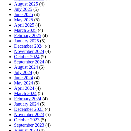
August 2025
(4)
July 2025
(5)
June 2025
(4)
May 2025
(5)
April 2025
(4)
March 2025
(4)
February 2025
(4)
January 2025
(5)
December 2024
(4)
November 2024
(4)
October 2024
(5)
September 2024
(4)
August 2024
(5)
July 2024
(4)
June 2024
(4)
May 2024
(5)
April 2024
(4)
March 2024
(5)
February 2024
(4)
January 2024
(5)
December 2023
(4)
November 2023
(5)
October 2023
(5)
September 2023
(4)
August 2023
(4)