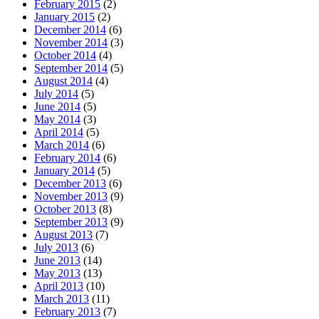
February 2015
(2)
January 2015
(2)
December 2014
(6)
November 2014
(3)
October 2014
(4)
September 2014
(5)
August 2014
(4)
July 2014
(5)
June 2014
(5)
May 2014
(3)
April 2014
(5)
March 2014
(6)
February 2014
(6)
January 2014
(5)
December 2013
(6)
November 2013
(9)
October 2013
(8)
September 2013
(9)
August 2013
(7)
July 2013
(6)
June 2013
(14)
May 2013
(13)
April 2013
(10)
March 2013
(11)
February 2013
(7)