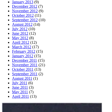
January 2013
(9)
December 2012
(7)
November 2012
(9)
October 2012
(11)
September 2012
(10)
August 2012
(14)
July 2012
(10)
June 2012
(12)
May 2012
(8)
April 2012
(12)
March 2012
(17)
February 2012
(15)
January 2012
(15)
December 2011
(15)
November 2011
(21)
October 2011
(13)
September 2011
(2)
August 2011
(1)
July 2011
(6)
June 2011
(3)
May 2011
(7)
April 2011
(13)