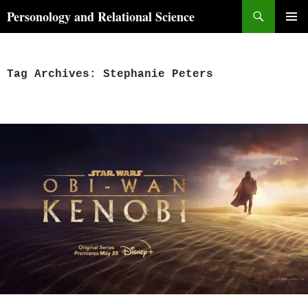
Skip
Search
Personology and Relational Science
to
PRIMAR
content
MENU
Tag Archives: Stephanie Peters