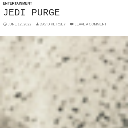
ENTERTAINMENT
JEDI PURGE
JUNE 12, 2022
DAVID KEIRSEY
LEAVE A COMMENT