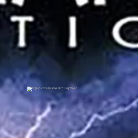
@gracieabrams for @rollingstone
0
0