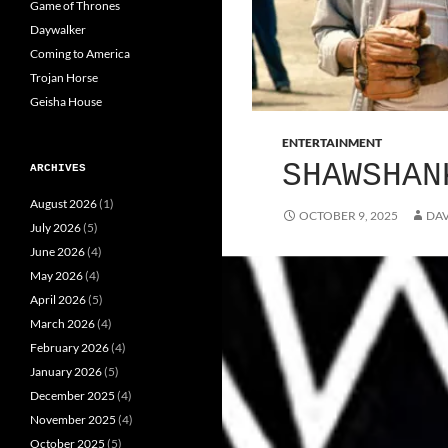
Game of Thrones
Daywalker
Coming to America
Trojan Horse
Geisha House
ENTERTAINMENT
SHAWSHAN
ARCHIVES
August 2026
(1)
OCTOBER 9, 2025
DAV
July 2026
(5)
June 2026
(4)
May 2026
(4)
April 2026
(5)
March 2026
(4)
February 2026
(4)
January 2026
(5)
December 2025
(4)
November 2025
(4)
October 2025
(5)