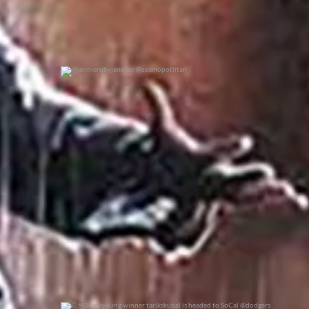
@jennierubyjane for @cosmopotlitan
0
0