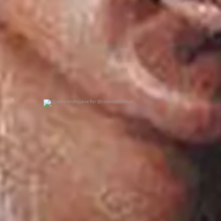
@jennierubyjane for @cosmopotlitan
0
0