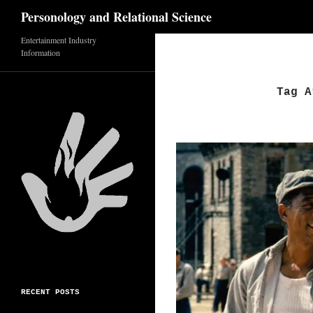
Search
Personology and Relational Science
Skip
Entertainment Industry
Information
to
content
Tag A
RECENT POSTS