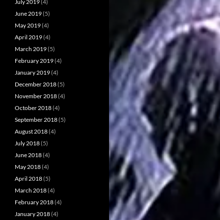
July 2019
(4)
June 2019
(5)
May 2019
(4)
April 2019
(4)
March 2019
(5)
February 2019
(4)
January 2019
(4)
December 2018
(5)
November 2018
(4)
October 2018
(4)
September 2018
(5)
August 2018
(4)
July 2018
(5)
June 2018
(4)
May 2018
(4)
April 2018
(5)
March 2018
(4)
February 2018
(4)
January 2018
(4)