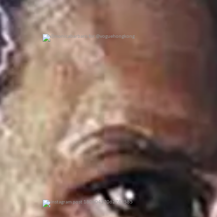
@monicabarbaro for @voguehongkong
0
0