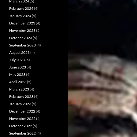
March 2024
(5)
February 2024
(4)
January 2024
(5)
December 2023
(4)
November 2023
(5)
October 2023
(5)
September 2023
(4)
August 2023
(4)
July 2023
(5)
June 2023
(4)
May 2023
(4)
April 2023
(5)
March 2023
(4)
February 2023
(4)
January 2023
(5)
December 2022
(4)
November 2022
(4)
October 2022
(5)
September 2022
(4)