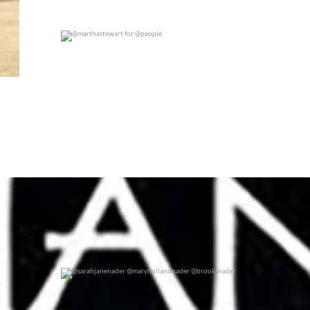
@marthastewart for @people
0
0
@sarahjanenader @maryhollandnader @brooksnader
0
0