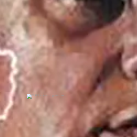
0
0
2x cy young winner
0
0