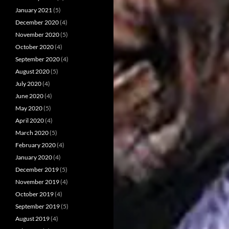
January 2021
(5)
December 2020
(4)
November 2020
(5)
October 2020
(4)
September 2020
(4)
August 2020
(5)
July 2020
(4)
June 2020
(4)
May 2020
(5)
April 2020
(4)
March 2020
(5)
February 2020
(4)
January 2020
(4)
December 2019
(5)
November 2019
(4)
October 2019
(4)
September 2019
(5)
August 2019
(4)