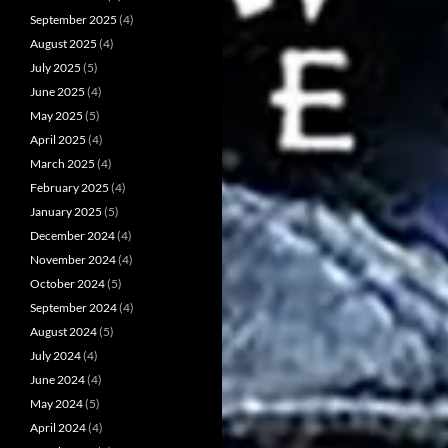
September 2025
(4)
August 2025
(4)
July 2025
(5)
June 2025
(4)
May 2025
(5)
April 2025
(4)
March 2025
(4)
February 2025
(4)
January 2025
(5)
December 2024
(4)
November 2024
(4)
October 2024
(5)
September 2024
(4)
August 2024
(5)
July 2024
(4)
June 2024
(4)
May 2024
(5)
April 2024
(4)