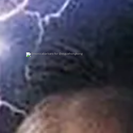
@monicabarbaro for @voguehongkong
0
0