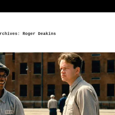
rchives: Roger Deakins