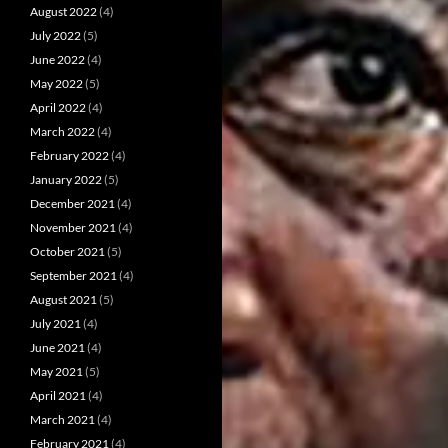
August 2022
(4)
July 2022
(5)
June 2022
(4)
May 2022
(5)
April 2022
(4)
March 2022
(4)
February 2022
(4)
January 2022
(5)
December 2021
(4)
November 2021
(4)
October 2021
(5)
September 2021
(4)
August 2021
(5)
July 2021
(4)
June 2021
(4)
May 2021
(5)
April 2021
(4)
March 2021
(4)
February 2021
(4)