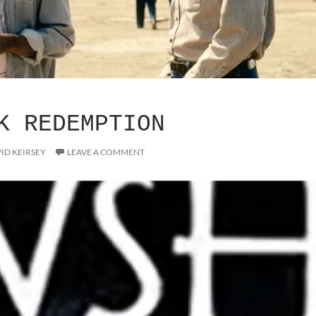
K REDEMPTION
ID KEIRSEY
LEAVE A COMMENT