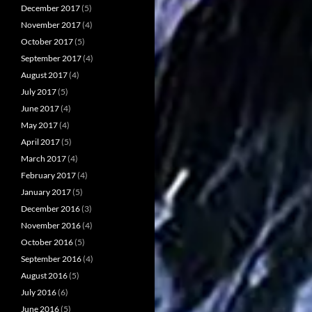
December 2017
(5)
November 2017
(4)
October 2017
(5)
September 2017
(4)
August 2017
(4)
July 2017
(5)
June 2017
(4)
May 2017
(4)
April 2017
(5)
March 2017
(4)
February 2017
(4)
January 2017
(5)
December 2016
(3)
November 2016
(4)
October 2016
(5)
September 2016
(4)
August 2016
(5)
July 2016
(6)
June 2016
(5)