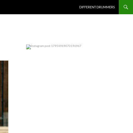
DIFFERENT DRUMMERS
0
0