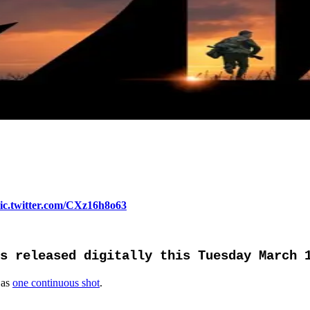
ic.twitter.com/CXz16h8o63
s released digitally this Tuesday March 
 as
one continuous shot
.