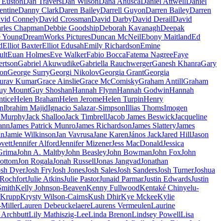
 Euston
Dan Travers
Dan Wilson
Dana Anusca
Daniel Attwell
Daniel
entine
Danny Clark
Daren Bailey
Darrell Guyon
Darren Bailey
Darren
vid Connely
David Crossman
David Darby
David Derail
David
rles Chapman
Debbie Goodship
Deborah Kavanagh
Deepak
e Young
DreamWorks Pictures
Duncan McNeil
Ebony Maitland
Ed
d
Elliot Baxter
Elliot Edusah
Emily Richardson
Emine
ult
Euan Holmes
Eve Walker
Fabio Bocca
Fatema Nagree
Faye
rtson
Gabriel Akuwudike
Gabriella Rauchwerger
Ganesh Khanra
Gary
on
George Surry
Georgi Nikolov
Georgia Grant
Georgia
urav Kumar
Grace Ainslie
Grace McComisky
Graham Antill
Graham
uy Mount
Guy Shoshan
Hannah Flynn
Hannah Godwin
Hannah
tice
Helen Braham
Helen Jerome
Helen Turpin
Henry
on
Ibrahim Majid
Ignacio Salazar-Simpson
Illias Thoms
Imogen
 Murphy
Jack Shalloo
Jack Timbrell
Jacob James Beswick
Jacqueline
ann
James Patrick Munro
James Richardson
James Slattery
James
in
Jamie Wilkinson
Jan Vavrusa
Jane Karen
János Jack
Jared Hill
Jason
vett
Jennifer Alford
Jennifer Mizener
Jess MacDonald
Jessica
Grima
John A. Maltby
John Beasley
John Bowman
John Fox
John
ottom
Jon Rogala
Jonah Russell
Jonas Jangvad
Jonathan
osh Dyer
Josh Fry
Josh Jones
Josh Sales
Josh Sanders
Josh Turner
Joshua
 Rochfort
Julie Atkins
Julie Pastor
Junaid Parmar
Justin Edwards
Justin
Smith
Kelly Johnson-Beaven
Kenny Fullwood
Kentaké Chinyelu-
Krupp
Krysty Wilson-Cairns
Kush Dhir
Kye Mckee
Kylie
Miller
Lauren Debeuckelaere
Laurens Vermeulen
Laurine
 Archbutt
Lily Mathiszig-Lee
Linda Brenon
Lindsey Powell
Lisa