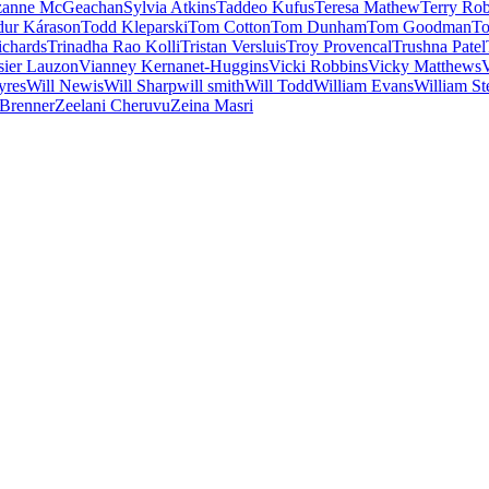
zanne McGeachan
Sylvia Atkins
Taddeo Kufus
Teresa Mathew
Terry Ro
dur Kárason
Todd Kleparski
Tom Cotton
Tom Dunham
Tom Goodman
To
ichards
Trinadha Rao Kolli
Tristan Versluis
Troy Provencal
Trushna Patel
sier Lauzon
Vianney Kernanet-Huggins
Vicki Robbins
Vicky Matthews
V
yres
Will Newis
Will Sharp
will smith
Will Todd
William Evans
William St
 Brenner
Zeelani Cheruvu
Zeina Masri