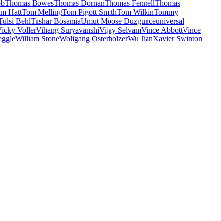
bb
Thomas Bowes
Thomas Dornan
Thomas Fennell
Thomas
m Hatt
Tom Melling
Tom Pigott Smith
Tom Wilkin
Tommy
Tulsi Behl
Tushar Bosamia
Umut Moose Duzgunce
universal
icky Voller
Vihang Suryavanshi
Vijay Selvam
Vince Abbott
Vince
eggle
William Stone
Wolfgang Osterholzer
Wu Jian
Xavier Swinton