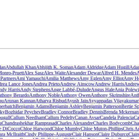
dan
Abdullah Khan
Abhijith K. Soman
Adam Aldridge
Adam Hugill
Ada
onro-Pruett
Alex Sasz
Alex Waite
Alexander Dewar
Alfred H. Mendes
A
Partners
Ami Yamauchi
Amilia Matthews
Amy Eglen
Amy Elliot
Amy He
rea Lance Jones
Andrea Prieto
Andrew Ainscow
Andrew Harris
Andrew
ndy Harris
Andy Stephens
Ange Labbé-Dulude
Angus Hale
Ania Polew
thony Berardo
Anthony Noble
Anthony Owen
Anthony Skrimshire
Ant
pu
Arunan Kannan
Atharva Risbud
Ayush Jain
Ayyappadas Vijayakumar
berbatch
Benjamin Adams
Benjamin Ashley
Benjamin Patterson
Bertie S
sky
Bozhidar Peychev
Bradley Connor
Bradley Dennis
Brenda Mckernan
ugall
Callum Needham
Callum Pedelty
Canan Avsar
Candela Palencia
Ca
a
Chandrashekhar Ramprasad
Charles Alexandre
Charles Bodycomb
Cha
e DiCocco
Chloe Harwood
Chloe Murphy
Chloe Muton-Phillips
Chris A
ara McIlraith
Cindy Philippe-Auguste
Clair Hanson
Claire Duburcq
Clair