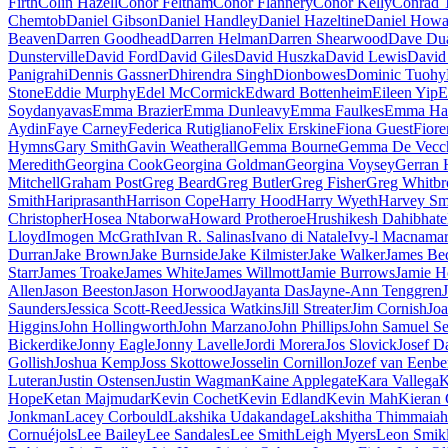
Firth
Colin Hazell
Conor Feltham
Conor Flannery
Conor Kelly
Conrad 
Chemtob
Daniel Gibson
Daniel Handley
Daniel Hazeltine
Daniel Howa
Beaven
Darren Goodhead
Darren Helman
Darren Shearwood
Dave Dua
Dunsterville
David Ford
David Giles
David Huszka
David Lewis
David
Panigrahi
Dennis Gassner
Dhirendra Singh
Dionbowes
Dominic Tuohy
Stone
Eddie Murphy
Edel McCormick
Edward Bottenheim
Eileen Yip
E
Soydanyavas
Emma Brazier
Emma Dunleavy
Emma Faulkes
Emma Ha
Aydin
Faye Carney
Federica Rutigliano
Felix Erskine
Fiona Guest
Fiore
Hymns
Gary Smith
Gavin Weatherall
Gemma Bourne
Gemma De Vecc
Meredith
Georgina Cook
Georgina Goldman
Georgina Voysey
Gerran 
Mitchell
Graham Post
Greg Beard
Greg Butler
Greg Fisher
Greg Whitbr
Smith
Hariprasanth
Harrison Cope
Harry Hood
Harry Wyeth
Harvey Sm
Christopher
Hosea Ntaborwa
Howard Protheroe
Hrushikesh Dahibhate
Lloyd
Imogen McGrath
Ivan R. Salinas
Ivano di Natale
Ivy-l Macnama
Durran
Jake Brown
Jake Burnside
Jake Kilmister
Jake Walker
James Be
Starr
James Troake
James White
James Willmott
Jamie Burrows
Jamie 
Allen
Jason Beeston
Jason Horwood
Jayanta Das
Jayne-Ann Tenggren
Saunders
Jessica Scott-Reed
Jessica Watkins
Jill Streater
Jim Cornish
Joa
Higgins
John Hollingworth
John Marzano
John Phillips
John Samuel S
Bickerdike
Jonny Eagle
Jonny Lavelle
Jordi Morera
Jos Slovick
Josef D
Gollish
Joshua Kemp
Joss Skottowe
Josselin Cornillon
Jozef van Eenbe
Luteran
Justin Ostensen
Justin Wagman
Kaine Applegate
Kara Vallega
K
Hope
Ketan Majmudar
Kevin Cochet
Kevin Edland
Kevin Mah
Kieran
Jonkman
Lacey Corbould
Lakshika Udakandage
Lakshitha Thimmaiah
Cornuéjols
Lee Bailey
Lee Sandales
Lee Smith
Leigh Myers
Leon Smik