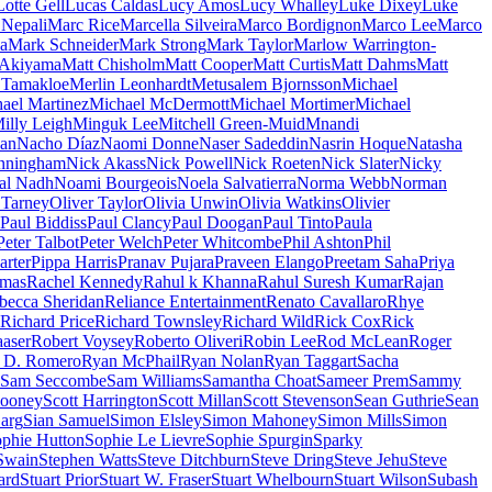
Lotte Gell
Lucas Caldas
Lucy Amos
Lucy Whalley
Luke Dixey
Luke
Nepali
Marc Rice
Marcella Silveira
Marco Bordignon
Marco Lee
Marco
a
Mark Schneider
Mark Strong
Mark Taylor
Marlow Warrington-
 Akiyama
Matt Chisholm
Matt Cooper
Matt Curtis
Matt Dahms
Matt
 Tamakloe
Merlin Leonhardt
Metusalem Bjornsson
Michael
ael Martinez
Michael McDermott
Michael Mortimer
Michael
illy Leigh
Minguk Lee
Mitchell Green-Muid
Mnandi
an
Nacho Díaz
Naomi Donne
Naser Sadeddin
Nasrin Hoque
Natasha
nningham
Nick Akass
Nick Powell
Nick Roeten
Nick Slater
Nicky
al Nadh
Noami Bourgeois
Noela Salvatierra
Norma Webb
Norman
 Tarney
Oliver Taylor
Olivia Unwin
Olivia Watkins
Olivier
Paul Biddiss
Paul Clancy
Paul Doogan
Paul Tinto
Paula
Peter Talbot
Peter Welch
Peter Whitcombe
Phil Ashton
Phil
arter
Pippa Harris
Pranav Pujara
Praveen Elango
Preetam Saha
Priya
omas
Rachel Kennedy
Rahul k Khanna
Rahul Suresh Kumar
Rajan
becca Sheridan
Reliance Entertainment
Renato Cavallaro
Rhye
Richard Price
Richard Townsley
Richard Wild
Rick Cox
Rick
aser
Robert Voysey
Roberto Oliveri
Robin Lee
Rod McLean
Roger
 D. Romero
Ryan McPhail
Ryan Nolan
Ryan Taggart
Sacha
Sam Seccombe
Sam Williams
Samantha Choat
Sameer Prem
Sammy
looney
Scott Harrington
Scott Millan
Scott Stevenson
Sean Guthrie
Sean
arg
Sian Samuel
Simon Elsley
Simon Mahoney
Simon Mills
Simon
phie Hutton
Sophie Le Lievre
Sophie Spurgin
Sparky
Swain
Stephen Watts
Steve Ditchburn
Steve Dring
Steve Jehu
Steve
ard
Stuart Prior
Stuart W. Fraser
Stuart Whelbourn
Stuart Wilson
Subash