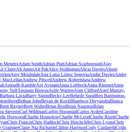
m Mendez
Adam Smith
Adrian Platt
Adrian Scarborough
Ajay
li Claire
Ali James
Ali Pak
Alice Hollingum
Alicia Davies
Alison
rring
Amy Moulsdale
Ana Luisa López Segovia
Andie Davies
Andre
 MacLellan
Andrew Pitwell
Andrew Robertshaw
Andrew
iak
Anirudh Kamble
Anj Avraam
Anna Lubbock
Anna Ringuet
Anna
hony Tuff
Anupam Biswas
Aoife Warren
Aran Clifford
Ariel Murray-
Barbara Lavia
Barry Sigrist
Becky Lee
Behede Suraj
Ben Barrington-
piegelberg
Bethan John
Bevan de Kock
Bhardwaj Divyanshu
Bianca
Brett Rayner
Brett Walter
Brian Best
Brian Naunton
Brian
ra Stevens
Carl Wildman
Carlijn Hoogstad
Carlos Aviles
Caroline
rlie Horwood
Charlie Hounslow
Charlie McLeod
Charlie Rizek
Charlie
rvan
Chris Francis
Chris Hadlock
Chris Hinchcliffe
Chris Lyons
Chris
e Grainger
Claire Nia Richards
Clifton Harrison
Cody Cardarelli
Colin