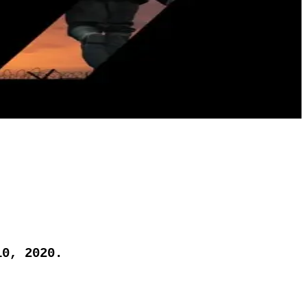
10, 2020.