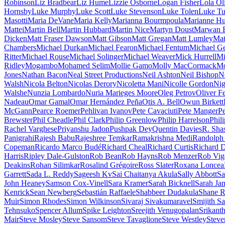
Robinson
Liz Bradbear
Liz Hume
Lizzie Osborne
Logan Fisher
Lola Ol
Hornsby
Luke Murphy
Luke Scott
Luke Stevenson
Luke Tolen
Luke T
Masotti
Maria DeVane
Maria Kelly
Marianna Bourmpoula
Marianne Hu
Mattei
Martin Bell
Martin Hubbard
Martin Nice
Martyn Doust
Marwan E
Dicken
Matt Fraser Dawson
Matt Gibson
Matt Gregan
Matt Lumley
Mat
Chambers
Michael Durkan
Michael Fearon
Michael Fentum
Michael G
Ritter
Michael Rouse
Michael Solinger
Michael Weaver
Mick Hurrell
Mi
Ridley
Mogambo
Mohamed Selim
Mollie Gamo
Molly MacCormack
Mo
Jones
Nathan Bacon
Neal Street Productions
Neil Ashton
Neil Bishop
Ne
Walsh
Nicola Belton
Nicolas Derory
Nicoletta Mani
Nicolle Gordon
Nig
Walshe
Nunzia Lombardo
Nuria Marieges Moore
Oleg Petrov
Oliver Fe
Nadeau
Omar Gamal
Omar Hernández Peña
Otis A. Bell
Owun Birkett
McGann
Pearce Roemer
Pehlivan Ivanov
Pete Cavaciuti
Pete Manger
Pe
Brewster
Phil Cheadle
Phil Clark
Philip Greenlow
Philip Harrelson
Phili
Rachel Varghese
Priyanshu Jadon
Pushpak Dey
Quentin Davies
R. Sha
Panigrahi
Rajesh Babu
Rajeshree Temkar
Ramakrishna Medi
Randolph
Copeman
Ricardo Marco Budé
Richard Cheal
Richard Curtis
Richard 
Harris
Ripley Dale-Gulston
Rob Bean
Rob Hayns
Rob Menzer
Rob Vig
Deakins
Rohan Silimkar
Rosalind Grégoire
Ross Slater
Roxana Loncea
Garrett
Sada L. Reddy
Sageesh Kv
Sai Chaitanya Akula
Sally Abbott
Sa
John Heaney
Samson Cox-Vinell
Sara Kramer
Sarah Bicknell
Sarah Ja
Kenrick
Sean Newberg
Sebastián Raffaele
Shabbeer Dudakula
Shane R
Muir
Simon Rhodes
Simon Wilkinson
Sivaraj Sivakumaravel
Smijith Sa
Tehnsuko
Spencer Allum
Spike Leighton
Sreejith Venugopalan
Srikant
Mair
Steve Mosley
Steve Sansom
Steve Tavaglione
Steve Westley
Steve