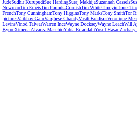
Jude
Sudhir Kurupudi
Sue Harding
Suraj Makhija
Suzannah Cassels
Su
Newman
Tim Emeis
Tim Pounds-Cornish
Tim White
Timeyin Jones
Tin
French
Tony Cunningham
Tony Higgins
Tony Marks
Tony Smith
Tor R
pictures
Vaibhav Gaur
Varghese Chandy
Vasili Boldisor
Veronique Mes
Levins
Vinod Talwar
Warren Ince
Wayne Docksey
Wayne Leach
Will A
Byrne
Ximena Alvarez Maschio
Yahia Erraddahi
Yusuf Hasan
Zachary