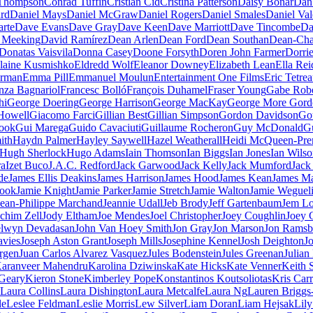
Thompson
Conrad Tuffin
Cristian Cid
Cristina Patterson
Daisy Bonar
Dan
rd
Daniel Mays
Daniel McGraw
Daniel Rogers
Daniel Smales
Daniel Val
rte
Dave Evans
Dave Gray
Dave Keen
Dave Marriott
Dave Tincombe
Da
 Meeking
David Ramírez
Dean Arlen
Dean Ford
Dean Southan
Dean-Cha
Donatas Vaisvila
Donna Casey
Doone Forsyth
Doren John Farmer
Dorri
laine Kusmishko
Eldredd Wolf
Eleanor Downey
Elizabeth Lean
Ella Rei
rman
Emma Pill
Emmanuel Moulun
Entertainment One Films
Eric Tetrea
nza Bagnariol
Francesc Bolló
François Duhamel
Fraser Young
Gabe Robe
hi
George Doering
George Harrison
George MacKay
George More Gord
Howell
Giacomo Farci
Gillian Best
Gillian Simpson
Gordon Davidson
Go
ook
Gui Marega
Guido Cavaciuti
Guillaume Rocheron
Guy McDonald
G
ith
Haydn Palmer
Hayley Saywell
Hazel Weatherall
Heidi McQueen-Pren
Hugh Sherlock
Hugo Adams
Iain Thomson
Ian Biggs
Ian Jones
Ian Wils
ra
Izet Buco
J.A.C. Redford
Jack Garwood
Jack Kelly
Jack Mumford
Jack
de
James Ellis Deakins
James Harrison
James Hood
James Kean
James M
Hook
Jamie Knight
Jamie Parker
Jamie Stretch
Jamie Walton
Jamie Weguel
Jean-Philippe Marchand
Jeannie Udall
Jeb Brody
Jeff Gartenbaum
Jem Lo
chim Zell
Jody Eltham
Joe Mendes
Joel Christopher
Joey Coughlin
Joey 
elwyn Devadasan
John Van Hoey Smith
Jon Gray
Jon Marson
Jon Ramsb
avies
Joseph Aston Grant
Joseph Mills
Josephine Kennel
Josh Deighton
J
rgen
Juan Carlos Alvarez Vasquez
Jules Bodenstein
Jules Greenan
Julian
aranveer Mahendru
Karolina Dziwinska
Kate Hicks
Kate Venner
Keith 
 Geary
Kieron Stone
Kimberley Pope
Konstantinos Koutsoliotas
Kris Carr
Laura Collins
Laura Dishington
Laura Metcalfe
Laura Ng
Lauren Briggs-
le
Leslee Feldman
Leslie Morris
Lew Silver
Liam Doran
Liam Hejsak
Lily