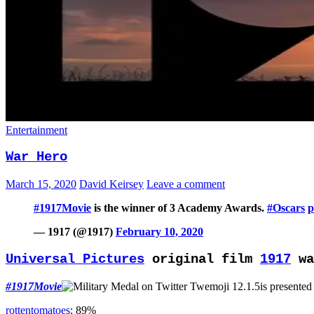
Entertainment
War Hero
March 15, 2020
David Keirsey
Leave a comment
#1917Movie
is the winner of 3 Academy Awards.
#Oscars
p
— 1917 (@1917)
February 10, 2020
Universal Pictures
original film
1917
wa
#1917Movie
is presented
rottentomatoes
: 89%