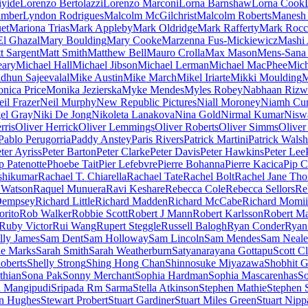
iyide
Lorenzo Bertolazzi
Lorenzo Marconi
Lorna Barnshaw
Lorna Cook
umber
Lyndon Rodrigues
Malcolm McGilchrist
Malcolm Roberts
Manesh 
et
Mariona Trias
Mark Appleby
Mark Oldridge
Mark Rafferty
Mark Rocc
l Ghazal
Mary Boulding
Mary Cooke
Marzenna Fus-Mickiewicz
Mashi
t Sargent
Matt Smith
Matthew Bell
Mauro Crolla
Max Mason
Mens-Sana
eary
Michael Hall
Michael Jibson
Michael Lerman
Michael MacPhee
Mich
dhun Sajeevalal
Mike Austin
Mike March
Mikel Iriarte
Mikki Moulding
M
nica Price
Monika Jezierska
Myke Mendes
Myles Robey
Nabhaan Rizw
il Frazer
Neil Murphy
New Republic Pictures
Niall Moroney
Niamh Cu
el Gray
Niki De Jong
Nikoleta Lanakova
Nina Gold
Nirmal Kumar
Nisw
rris
Oliver Herrick
Oliver Lemmings
Oliver Roberts
Oliver Simms
Oliver
Pablo Perugorria
Paddy Anstey
Paris Rivers
Patrick Martini
Patrick Walsh
ter Ayriss
Peter Barton
Peter Clarke
Peter Davis
Peter Hawkins
Peter Lee
p Patenotte
Phoebe Tait
Pier Lefebvre
Pierre Bohanna
Pierre Kacica
Pip C
shikumar
Rachael T. Chiarella
Rachael Tate
Rachel Bolt
Rachel Jane Th
 Watson
Raquel Munuera
Ravi Keshare
Rebecca Cole
Rebecca Sellors
Re
Dempsey
Richard Little
Richard Madden
Richard McCabe
Richard Momii
orito
Rob Walker
Robbie Scott
Robert J Mann
Robert Karlsson
Robert Ma
Ruby Victor
Rui Wang
Rupert Steggle
Russell Balogh
Ryan Conder
Ryan
lly James
Sam Dent
Sam Holloway
Sam Lincoln
Sam Mendes
Sam Neale
ne Marks
Sarah Smith
Sarah Weatherburn
Satyanarayana Gottapu
Scott C
oberts
Shelly Strong
Shing Hong Chan
Shinnosuke Miyazawa
Shobhit G
thian
Sona Pak
Sonny Merchant
Sophia Hardman
Sophia Mascarenhas
So
h Mangipudi
Sripada Rm Sarma
Stella Atkinson
Stephen Mathie
Stephen 
n Hughes
Stewart Probert
Stuart Gardiner
Stuart Miles Green
Stuart Nipp