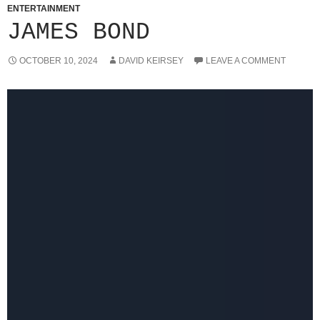
ENTERTAINMENT
JAMES BOND
OCTOBER 10, 2024
DAVID KEIRSEY
LEAVE A COMMENT