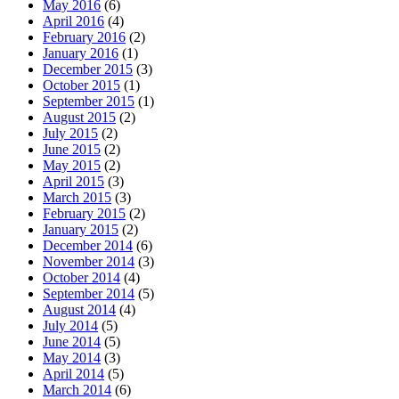
May 2016
(6)
April 2016
(4)
February 2016
(2)
January 2016
(1)
December 2015
(3)
October 2015
(1)
September 2015
(1)
August 2015
(2)
July 2015
(2)
June 2015
(2)
May 2015
(2)
April 2015
(3)
March 2015
(3)
February 2015
(2)
January 2015
(2)
December 2014
(6)
November 2014
(3)
October 2014
(4)
September 2014
(5)
August 2014
(4)
July 2014
(5)
June 2014
(5)
May 2014
(3)
April 2014
(5)
March 2014
(6)