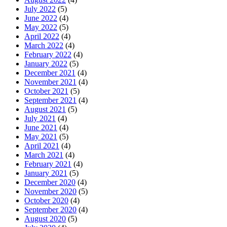
July 2022
(5)
June 2022
(4)
May 2022
(5)
April 2022
(4)
March 2022
(4)
February 2022
(4)
January 2022
(5)
December 2021
(4)
November 2021
(4)
October 2021
(5)
September 2021
(4)
August 2021
(5)
July 2021
(4)
June 2021
(4)
May 2021
(5)
April 2021
(4)
March 2021
(4)
February 2021
(4)
January 2021
(5)
December 2020
(4)
November 2020
(5)
October 2020
(4)
September 2020
(4)
August 2020
(5)