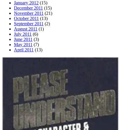
January 2012
(15)
December 2011
(15)
November 2011
(21)
October 2011
(13)
September 2011
(2)
August 2011
(1)
July 2011
(6)
June 2011
(3)
May 2011
(7)
April 2011
(13)