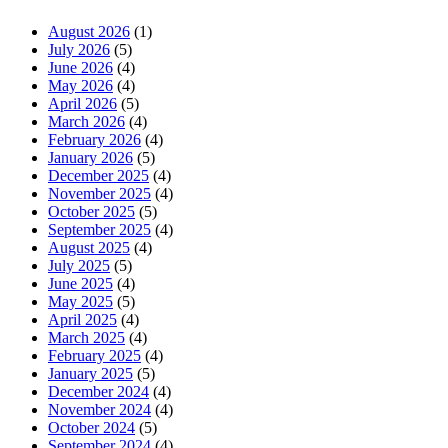
August 2026
(1)
July 2026
(5)
June 2026
(4)
May 2026
(4)
April 2026
(5)
March 2026
(4)
February 2026
(4)
January 2026
(5)
December 2025
(4)
November 2025
(4)
October 2025
(5)
September 2025
(4)
August 2025
(4)
July 2025
(5)
June 2025
(4)
May 2025
(5)
April 2025
(4)
March 2025
(4)
February 2025
(4)
January 2025
(5)
December 2024
(4)
November 2024
(4)
October 2024
(5)
September 2024
(4)