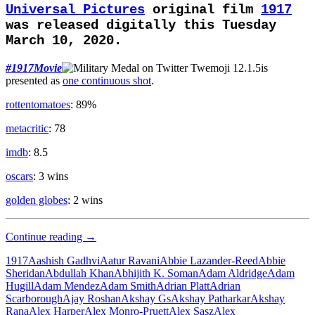
Universal Pictures
original film
1917
was released digitally this Tuesday
March 10, 2020.
#1917Movie
is
presented as
one continuous shot
.
rottentomatoes
: 89%
metacritic
: 78
imdb
: 8.5
oscars
: 3 wins
golden globes
: 2 wins
War
Continue reading
→
Hero
1917
Aashish Gadhvi
Aatur Ravani
Abbie Lazander-Reed
Abbie
Sheridan
Abdullah Khan
Abhijith K. Soman
Adam Aldridge
Adam
Hugill
Adam Mendez
Adam Smith
Adrian Platt
Adrian
Scarborough
Ajay Roshan
Akshay Gs
Akshay Patharkar
Akshay
Rana
Alex Harper
Alex Monro-Pruett
Alex Sasz
Alex