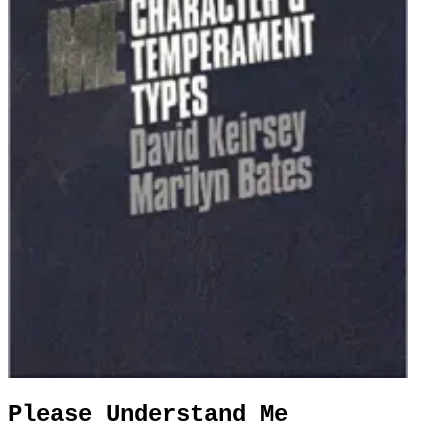
Please Understand Me