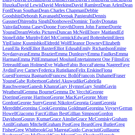
Huszka
David Lewis
David Meeking
David Ramírez
Dean Arlen
Dean
Ford
Dean Southan
Dean-Charles Chapman
Debbie
Goodship
Deborah Kavanagh
Deepak Panigrahi
Dennis
Gassner
Dhirendra Singh
Dionbowes
Dominic Tuohy
Donatas
Vaisvila
Donna Casey
Doone Forsyth
Doren John Farmer
Dorrie
Young
DreamWorks Pictures
Duncan McNeil
Ebony Maitland
Ed
Stone
Eddie Murphy
Edel McCormick
Edward Bottenheim
Eileen
Yip
Elaine Kusmishko
Eldredd Wolf
Eleanor Downey
Elizabeth
Lean
Ella Reid
Elliot Baxter
Elliot Edusah
Emily Richardson
Emine
Soydanyavas
Emma Brazier
Emma Dunleavy
Emma Faulkes
Emma
Harman
Emma Pill
Emmanuel Moulun
Entertainment One Films
Eric
Tetreault
Euan Holmes
Eve Walker
Fabio Bocca
Fatema Nagree
Faye
Aydin
Faye Carney
Federica Rutigliano
Felix Erskine
Fiona
Guest
Fiorenza Bagnariol
Francesc Bolló
François Duhamel
Fraser
Young
Gabe Robertson
Gabriel Akuwudike
Gabriella
Rauchwerger
Ganesh Khanra
Gary Hymns
Gary Smith
Gavin
Weatherall
Gemma Bourne
Gemma De Vecchi
George
Doering
George Harrison
George MacKay
George More
Gordon
George Surry
Georgi Nikolov
Georgia Grant
Georgia
Meredith
Georgina Cook
Georgina Goldman
Georgina Voysey
Gerran
Howell
Giacomo Farci
Gillian Best
Gillian Simpson
Gordon
Davidson
Gourav Kumar
Grace Ainslie
Grace McComisky
Graham
Antill
Graham Mitchell
Graham Post
Greg Beard
Greg Butler
Greg
Fisher
Greg Whitbrook
Gui Marega
Guido Cavaciuti
Guillaume