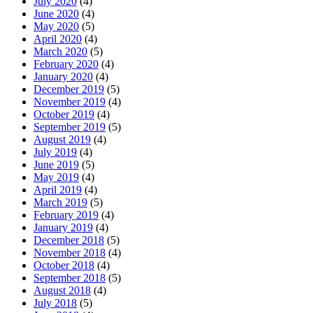
July 2020
(4)
June 2020
(4)
May 2020
(5)
April 2020
(4)
March 2020
(5)
February 2020
(4)
January 2020
(4)
December 2019
(5)
November 2019
(4)
October 2019
(4)
September 2019
(5)
August 2019
(4)
July 2019
(4)
June 2019
(5)
May 2019
(4)
April 2019
(4)
March 2019
(5)
February 2019
(4)
January 2019
(4)
December 2018
(5)
November 2018
(4)
October 2018
(4)
September 2018
(5)
August 2018
(4)
July 2018
(5)