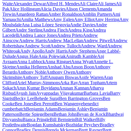
Waite
Alexander Dewar
Alfred H. Mendes
Ali Claire
Ali James
Ali
Pak
Alice Hollingum
Alicia Davies
Alison Clements
Amanda
Trewin
Amardeep Rattan
Amber Ronaldson
Amblin Partners
Ami
Yamauchi
Amilia Matthews
Amy Eglen
Amy Elliot
Amy Herring
Amy
Moulsdale
Ana Luisa López Segovia
Andie Davies
Andre
Gilbert
Andre Sterling
Andrea Finch
Andrea King
Andrea
Lacedelli
Andrea Lance Jones
Andrea Prieto
Andrew
Ainscow
Andrew Harris
Andrew MacLellan
Andrew Pitwell
Andrew
Robertshaw
Andrew Scott
Andrew Tulloch
Andrew Ward
Andrew
Whiteoak
Andy Apollo
Andy Harris
Andy Stephens
Ange Labbé-
Dulude
Angus Hale
Ania Polewiak
Anirudh Kamble
Anj
Avraam
Anna Lubbock
Anna Ringuet
Anna Wyatt
Annette L.
Skjetne
Annika Hellgren
Anshad Abu
Anson Boon
Anthony
Berardo
Anthony Noble
Anthony Owen
Anthony
Skrimshire
Anthony Tuff
Anupam Biswas
Aoife Warren
Aran
Clifford
Ariel Murray-Simmons
Arka Ray
Arran Topham
Artem
Sukach
Arun Kumar Boyidapu
Arunan Kannan
Atharva
Risbud
Ayush Jain
Ayyappadas Vijayakumar
Barbara Lavia
Barry
Sigrist
Becky Lee
Behede Suraj
Ben Barrington-Groves
Ben
Cooke
Ben Jones
Ben Perrott
Ben Wangenye
benedict
cumberbatch
Benjamin Adams
Benjamin Ashley
Benjamin
Patterson
Bertie Spiegelberg
Bethan John
Bevan de Kock
Bhardwaj
Divyanshu
Bianca Pringle
Bill Bernstein
Bill Walker
Billy
Postlethwaite
Bogdan Kumshatsky
Bozhidar Peychev
Bradley
Connor
Bradley Dennis
Brenda Mckernan
Brett Rayner
Brett