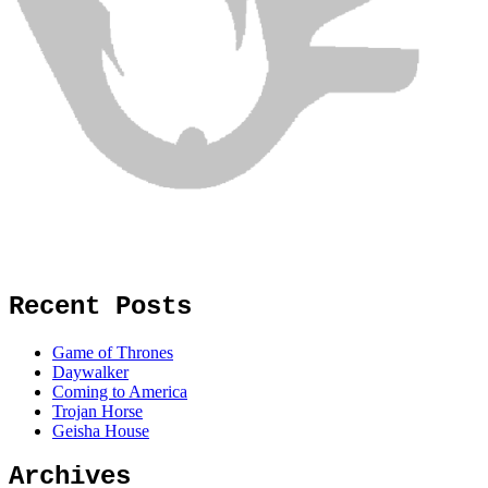
Recent Posts
Game of Thrones
Daywalker
Coming to America
Trojan Horse
Geisha House
Archives