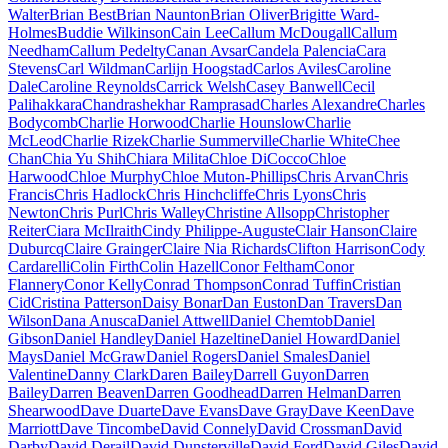
Walter
Brian Best
Brian Naunton
Brian Oliver
Brigitte Ward-
Holmes
Buddie Wilkinson
Cain Lee
Callum McDougall
Callum
Needham
Callum Pedelty
Canan Avsar
Candela Palencia
Cara
Stevens
Carl Wildman
Carlijn Hoogstad
Carlos Aviles
Caroline
Dale
Caroline Reynolds
Carrick Welsh
Casey Banwell
Cecil
Palihakkara
Chandrashekhar Ramprasad
Charles Alexandre
Charles
Bodycomb
Charlie Horwood
Charlie Hounslow
Charlie
McLeod
Charlie Rizek
Charlie Summerville
Charlie White
Chee
Chan
Chia Yu Shih
Chiara Milita
Chloe DiCocco
Chloe
Harwood
Chloe Murphy
Chloe Muton-Phillips
Chris Arvan
Chris
Francis
Chris Hadlock
Chris Hinchcliffe
Chris Lyons
Chris
Newton
Chris Purl
Chris Walley
Christine Allsopp
Christopher
Reiter
Ciara McIlraith
Cindy Philippe-Auguste
Clair Hanson
Claire
Duburcq
Claire Grainger
Claire Nia Richards
Clifton Harrison
Cody
Cardarelli
Colin Firth
Colin Hazell
Conor Feltham
Conor
Flannery
Conor Kelly
Conrad Thompson
Conrad Tuffin
Cristian
Cid
Cristina Patterson
Daisy Bonar
Dan Euston
Dan Travers
Dan
Wilson
Dana Anusca
Daniel Attwell
Daniel Chemtob
Daniel
Gibson
Daniel Handley
Daniel Hazeltine
Daniel Howard
Daniel
Mays
Daniel McGraw
Daniel Rogers
Daniel Smales
Daniel
Valentine
Danny Clark
Daren Bailey
Darrell Guyon
Darren
Bailey
Darren Beaven
Darren Goodhead
Darren Helman
Darren
Shearwood
Dave Duarte
Dave Evans
Dave Gray
Dave Keen
Dave
Marriott
Dave Tincombe
David Connely
David Crossman
David
Darby
David Derail
David Dunsterville
David Ford
David Giles
David