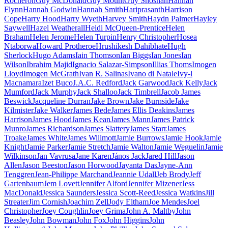
Rocheron
Guy McDonald
Guy Mount
Guy Shoshan
Hannah
Flynn
Hannah Godwin
Hannah Smith
Hariprasanth
Harrison
Cope
Harry Hood
Harry Wyeth
Harvey Smith
Haydn Palmer
Hayley
Saywell
Hazel Weatherall
Heidi McQueen-Prentice
Helen
Braham
Helen Jerome
Helen Turpin
Henry Christopher
Hosea
Ntaborwa
Howard Protheroe
Hrushikesh Dahibhate
Hugh
Sherlock
Hugo Adams
Iain Thomson
Ian Biggs
Ian Jones
Ian
Wilson
Ibrahim Majid
Ignacio Salazar-Simpson
Illias Thoms
Imogen
Lloyd
Imogen McGrath
Ivan R. Salinas
Ivano di Natale
Ivy-l
Macnamara
Izet Buco
J.A.C. Redford
Jack Garwood
Jack Kelly
Jack
Mumford
Jack Murphy
Jack Shalloo
Jack Timbrell
Jacob James
Beswick
Jacqueline Durran
Jake Brown
Jake Burnside
Jake
Kilmister
Jake Walker
James Bede
James Ellis Deakins
James
Harrison
James Hood
James Kean
James Mann
James Patrick
Munro
James Richardson
James Slattery
James Starr
James
Troake
James White
James Willmott
Jamie Burrows
Jamie Hook
Jamie
Knight
Jamie Parker
Jamie Stretch
Jamie Walton
Jamie Weguelin
Jamie
Wilkinson
Jan Vavrusa
Jane Karen
János Jack
Jared Hill
Jason
Allen
Jason Beeston
Jason Horwood
Jayanta Das
Jayne-Ann
Tenggren
Jean-Philippe Marchand
Jeannie Udall
Jeb Brody
Jeff
Gartenbaum
Jem Lovett
Jennifer Alford
Jennifer Mizener
Jess
MacDonald
Jessica Saunders
Jessica Scott-Reed
Jessica Watkins
Jill
Streater
Jim Cornish
Joachim Zell
Jody Eltham
Joe Mendes
Joel
Christopher
Joey Coughlin
Joey Grima
John A. Maltby
John
Beasley
John Bowman
John Fox
John Higgins
John