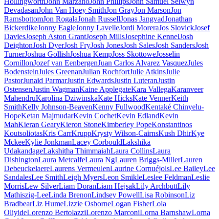
Hollingworth
John Marzano
John Phillips
John Samuel Selwyn
Devadasan
John Van Hoey Smith
Jon Gray
Jon Marson
Jon
Ramsbottom
Jon Rogala
Jonah Russell
Jonas Jangvad
Jonathan
Bickerdike
Jonny Eagle
Jonny Lavelle
Jordi Morera
Jos Slovick
Josef
Davies
Joseph Aston Grant
Joseph Mills
Josephine Kennel
Josh
Deighton
Josh Dyer
Josh Fry
Josh Jones
Josh Sales
Josh Sanders
Josh
Turner
Joshua Gollish
Joshua Kemp
Joss Skottowe
Josselin
Cornillon
Jozef van Eenbergen
Juan Carlos Alvarez Vasquez
Jules
Bodenstein
Jules Greenan
Julian Rochfort
Julie Atkins
Julie
Pastor
Junaid Parmar
Justin Edwards
Justin Luteran
Justin
Ostensen
Justin Wagman
Kaine Applegate
Kara Vallega
Karanveer
Mahendru
Karolina Dziwinska
Kate Hicks
Kate Venner
Keith
Smith
Kelly Johnson-Beaven
Kenny Fullwood
Kentaké Chinyelu-
Hope
Ketan Majmudar
Kevin Cochet
Kevin Edland
Kevin
Mah
Kieran Geary
Kieron Stone
Kimberley Pope
Konstantinos
Koutsoliotas
Kris Carr
Krupp
Krysty Wilson-Cairns
Kush Dhir
Kye
Mckee
Kylie Jonkman
Lacey Corbould
Lakshika
Udakandage
Lakshitha Thimmaiah
Laura Collins
Laura
Dishington
Laura Metcalfe
Laura Ng
Lauren Briggs-Miller
Lauren
Debeuckelaere
Laurens Vermeulen
Laurine Cornuéjols
Lee Bailey
Lee
Sandales
Lee Smith
Leigh Myers
Leon Smikle
Leslee Feldman
Leslie
Morris
Lew Silver
Liam Doran
Liam Hejsak
Lily Archbutt
Lily
Mathiszig-Lee
Linda Brenon
Lindsey Powell
Lisa Robinson
Liz
Bradbear
Liz Hume
Lizzie Osborne
Logan Fisher
Lola
Oliyide
Lorenzo Bertolazzi
Lorenzo Marconi
Lorna Barnshaw
Lorna