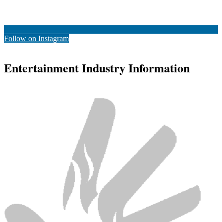
Follow on Instagram
Entertainment Industry Information