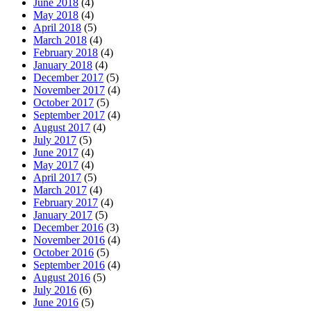
June 2018
(4)
May 2018
(4)
April 2018
(5)
March 2018
(4)
February 2018
(4)
January 2018
(4)
December 2017
(5)
November 2017
(4)
October 2017
(5)
September 2017
(4)
August 2017
(4)
July 2017
(5)
June 2017
(4)
May 2017
(4)
April 2017
(5)
March 2017
(4)
February 2017
(4)
January 2017
(5)
December 2016
(3)
November 2016
(4)
October 2016
(5)
September 2016
(4)
August 2016
(5)
July 2016
(6)
June 2016
(5)