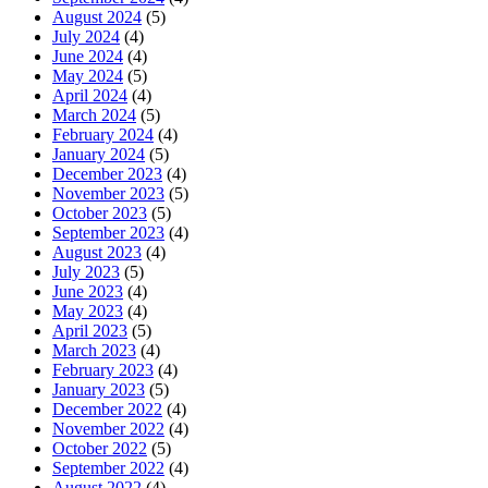
August 2024
(5)
July 2024
(4)
June 2024
(4)
May 2024
(5)
April 2024
(4)
March 2024
(5)
February 2024
(4)
January 2024
(5)
December 2023
(4)
November 2023
(5)
October 2023
(5)
September 2023
(4)
August 2023
(4)
July 2023
(5)
June 2023
(4)
May 2023
(4)
April 2023
(5)
March 2023
(4)
February 2023
(4)
January 2023
(5)
December 2022
(4)
November 2022
(4)
October 2022
(5)
September 2022
(4)
August 2022
(4)