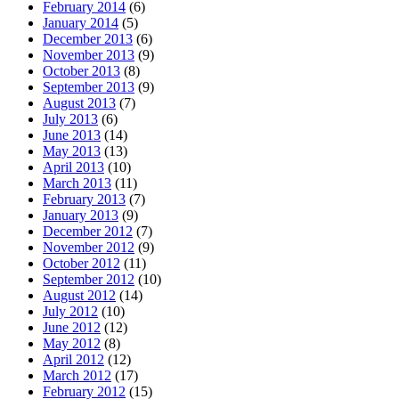
February 2014
(6)
January 2014
(5)
December 2013
(6)
November 2013
(9)
October 2013
(8)
September 2013
(9)
August 2013
(7)
July 2013
(6)
June 2013
(14)
May 2013
(13)
April 2013
(10)
March 2013
(11)
February 2013
(7)
January 2013
(9)
December 2012
(7)
November 2012
(9)
October 2012
(11)
September 2012
(10)
August 2012
(14)
July 2012
(10)
June 2012
(12)
May 2012
(8)
April 2012
(12)
March 2012
(17)
February 2012
(15)