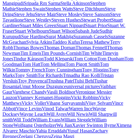
Mangipudi
Sripada Rm Sarma
Stella Atkinson
Stephen
Mathie
Stephen Swain
Stephen Watts
Steve Ditchburn
Steve
Dring
Steve Jehu
Steve Mair
Steve Mosley
Steve Sansom
Steve
Tavaglione
Steve Westley
Steven Hughes
Stewart Probert
Stuart
Gardiner
Stuart Miles Green
Stuart Nippard
Stuart Prior
Stuart W.
Fraser
Stuart Whelbourn
Stuart Wilson
Subash Jude
Sudhir
Kurupudi
Sue Harding
Suraj Makhija
Suzannah Cassels
Suzanne
McGeachan
Sylvia Atkins
Taddeo Kufus
Teresa Mathew
Terry
Robb
Thomas Bowes
Thomas Dornan
Thomas Fennell
Thomas
Newman
Tim Emeis
Tim Pounds-Cornish
Tim White
Timeyin
Jones
Tindur Kárason
Todd Kleparski
Tom Cotton
Tom Dunham
Tom
Goodman
Tom Hatt
Tom Melling
Tom Pigott Smith
Tom
Wilkin
Tommy French
Tony Cunningham
Tony Higgins
Tony
Marks
Tony Smith
Tor Richards
Trinadha Rao Kolli
Tristan
Versluis
Troy Provencal
Trushna Patel
Tulsi Behl
Tushar
Bosamia
Umut Moose Duzgunce
universal pictures
Vaibhav
Gaur
Varghese Chandy
Vasili Boldisor
Veronique Messier
Lauzon
Vianney Kernanet-Huggins
Vicki Robbins
Vicky
Matthews
Vicky Voller
Vihang Suryavanshi
Vijay Selvam
Vince
Abbott
Vince Levins
Vinod Talwar
Warren Ince
Wayne
Docksey
Wayne Leach
Will Ayres
Will Newis
Will Sharp
will
smith
Will Todd
William Evans
William Steggle
William
Stone
Wolfgang Osterholzer
Wu Jian
Xavier Swinton Byrne
Ximena
Alvarez Maschio
Yahia Erraddahi
Yusuf Hasan
Zachary
Brenner
Zeelani Cheruvu
Zeina Masri