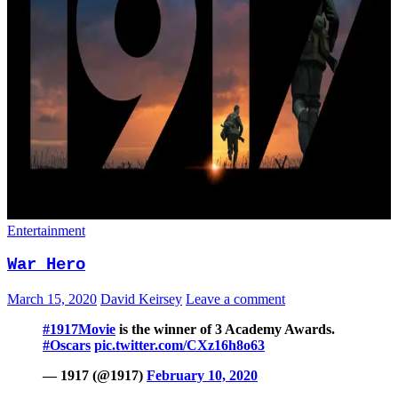
Entertainment
War Hero
March 15, 2020
David Keirsey
Leave a comment
#1917Movie
is the winner of 3 Academy Awards.
#Oscars
pic.twitter.com/CXz16h8o63
— 1917 (@1917)
February 10, 2020