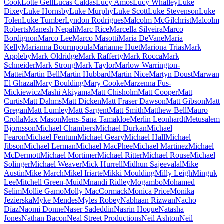
Cook
Lotte Gell
Lucas Caldas
Lucy Amos
Lucy Whalley
Luke
Dixey
Luke Hornsby
Luke Murphy
Luke Scott
Luke Stevenson
Luke
Tolen
Luke Tumber
Lyndon Rodrigues
Malcolm McGilchrist
Malcolm
Roberts
Manesh Nepali
Marc Rice
Marcella Silveira
Marco
Bordignon
Marco Lee
Marco Masotti
Maria DeVane
Maria
Kelly
Marianna Bourmpoula
Marianne Huet
Mariona Trias
Mark
Appleby
Mark Oldridge
Mark Rafferty
Mark Rocca
Mark
Schneider
Mark Strong
Mark Taylor
Marlow Warrington-
Mattei
Martin Bell
Martin Hubbard
Martin Nice
Martyn Doust
Marwan
El Ghazal
Mary Boulding
Mary Cooke
Marzenna Fus-
Mickiewicz
Mashi Akiyama
Matt Chisholm
Matt Cooper
Matt
Curtis
Matt Dahms
Matt Dicken
Matt Fraser Dawson
Matt Gibson
Matt
Gregan
Matt Lumley
Matt Sargent
Matt Smith
Matthew Bell
Mauro
Crolla
Max Mason
Mens-Sana Tamakloe
Merlin Leonhardt
Metusalem
Bjornsson
Michael Chambers
Michael Durkan
Michael
Fearon
Michael Fentum
Michael Geary
Michael Hall
Michael
Jibson
Michael Lerman
Michael MacPhee
Michael Martinez
Michael
McDermott
Michael Mortimer
Michael Ritter
Michael Rouse
Michael
Solinger
Michael Weaver
Mick Hurrell
Midhun Sajeevalal
Mike
Austin
Mike March
Mikel Iriarte
Mikki Moulding
Milly Leigh
Minguk
Lee
Mitchell Green-Muid
Mnandi Ridley
Mogambo
Mohamed
Selim
Mollie Gamo
Molly MacCormack
Monica Price
Monika
Jezierska
Myke Mendes
Myles Robey
Nabhaan Rizwan
Nacho
Díaz
Naomi Donne
Naser Sadeddin
Nasrin Hoque
Natasha
Jones
Nathan Bacon
Neal Street Productions
Neil Ashton
Neil