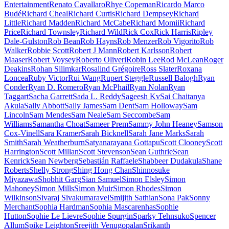
Entertainment
Renato Cavallaro
Rhye Copeman
Ricardo Marco
Budé
Richard Cheal
Richard Curtis
Richard Dempsey
Richard
Little
Richard Madden
Richard McCabe
Richard Momii
Richard
Price
Richard Townsley
Richard Wild
Rick Cox
Rick Harris
Ripley
Dale-Gulston
Rob Bean
Rob Hayns
Rob Menzer
Rob Vigorito
Rob
Walker
Robbie Scott
Robert J Mann
Robert Karlsson
Robert
Maaser
Robert Voysey
Roberto Oliveri
Robin Lee
Rod McLean
Roger
Deakins
Rohan Silimkar
Rosalind Grégoire
Ross Slater
Roxana
Loncea
Ruby Victor
Rui Wang
Rupert Steggle
Russell Balogh
Ryan
Conder
Ryan D. Romero
Ryan McPhail
Ryan Nolan
Ryan
Taggart
Sacha Garrett
Sada L. Reddy
Sageesh Kv
Sai Chaitanya
Akula
Sally Abbott
Sally James
Sam Dent
Sam Holloway
Sam
Lincoln
Sam Mendes
Sam Neale
Sam Seccombe
Sam
Williams
Samantha Choat
Sameer Prem
Sammy John Heaney
Samson
Cox-Vinell
Sara Kramer
Sarah Bicknell
Sarah Jane Marks
Sarah
Smith
Sarah Weatherburn
Satyanarayana Gottapu
Scott Clooney
Scott
Harrington
Scott Millan
Scott Stevenson
Sean Guthrie
Sean
Kenrick
Sean Newberg
Sebastián Raffaele
Shabbeer Dudakula
Shane
Roberts
Shelly Strong
Shing Hong Chan
Shinnosuke
Miyazawa
Shobhit Garg
Sian Samuel
Simon Elsley
Simon
Mahoney
Simon Mills
Simon Muir
Simon Rhodes
Simon
Wilkinson
Sivaraj Sivakumaravel
Smijith Sathian
Sona Pak
Sonny
Merchant
Sophia Hardman
Sophia Mascarenhas
Sophie
Hutton
Sophie Le Lievre
Sophie Spurgin
Sparky Tehnsuko
Spencer
Allum
Spike Leighton
Sreejith Venugopalan
Srikanth