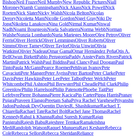
Bishop
Neil Frazer
Neil Murphy
New Republic Pictures
Niall
Moroney
Niamh Cunningham
Nick Akass
Nick Powell
Nick
Roeten
Nick Slater
Nicky Walsh
Nicola Belton
Nicolas
Derory
Nicoletta Mani
Nicolle Gordon
Nigel Gray
Niki De
Jong
Nikoleta Lanakova
Nina Gold
Nirmal Kumar
Niswal
Nadh
Noami Bourgeois
Noela Salvatierra
Norma Webb
Norman
Walshe
Nunzia Lombardo
Nuria Marieges Moore
Oleg Petrov
Oliver
Ferris
Oliver Herrick
Oliver Lemmings
Oliver Roberts
Oliver
Simms
Oliver Tarney
Oliver Taylor
Olivia Unwin
Olivia
Watkins
Olivier Nadeau
Omar Gamal
Omar Hernández Peña
Otis A.
Bell
Owun Birkett
Pablo Perugorria
Paddy Anstey
Paris Rivers
Patrick
Martini
Patrick Walsh
Paul Biddiss
Paul Clancy
Paul Doogan
Paul
Tinto
Paula McGann
Pearce Roemer
Pehlivan Ivanov
Pete
Cavaciuti
Pete Manger
Peter Ayriss
Peter Barton
Peter Clarke
Peter
Davis
Peter Hawkins
Peter Lee
Peter Talbot
Peter Welch
Peter
Whitcombe
Phil Ashton
Phil Brewster
Phil Cheadle
Phil Clark
Philip
Greenlow
Philip Harrelson
Philip Patenotte
Phoebe Tait
Pier
Lefebvre
Pierre Bohanna
Pierre Kacica
Pip Carter
Pippa Harris
Pranav
Pujara
Praveen Elango
Preetam Saha
Priya Rachel Varghese
Priyanshu
Jadon
Pushpak Dey
Quentin Davies
R. Shashikumar
Rachael T.
Chiarella
Rachael Tate
Rachel Bolt
Rachel Jane Thomas
Rachel
Kennedy
Rahul k Khanna
Rahul Suresh Kumar
Rajan
Panigrahi
Rajesh Babu
Rajeshree Temkar
Ramakrishna
Medi
Randolph Watson
Raquel Munuera
Ravi Keshare
Rebecca
Cole
Rebecca Sellors
Rebecca Sheridan
Reliance