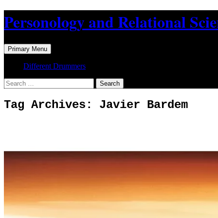
Skip
Personology and Relational Sci
to
content
Search
Primary Menu
Different Drummers
Search
for:
Tag Archives: Javier Bardem