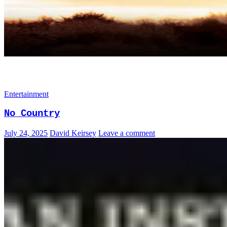
Entertainment
No Country
July 24, 2025
David Keirsey
Leave a comment