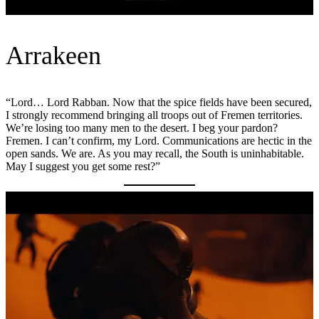
Arrakeen
“Lord… Lord Rabban. Now that the spice fields have been secured,
I strongly recommend bringing all troops out of Fremen territories.
We’re losing too many men to the desert. I beg your pardon?
Fremen. I can’t confirm, my Lord. Communications are hectic in the
open sands. We are. As you may recall, the South is uninhabitable.
May I suggest you get some rest?”