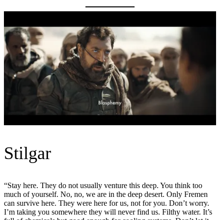
Stilgar
“Stay here. They do not usually venture this deep. You think too
much of yourself. No, no, we are in the deep desert. Only Fremen
can survive here. They were here for us, not for you. Don’t worry.
I’m taking you somewhere they will never find us. Filthy water. It’s