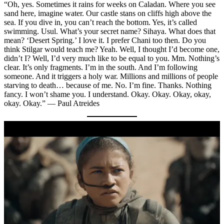
“Oh, yes. Sometimes it rains for weeks on Caladan. Where you see
sand here, imagine water. Our castle stans on cliffs high above the
sea. If you dive in, you can’t reach the bottom. Yes, it’s called
swimming. Usul. What’s your secret name? Sihaya. What does that
mean? ‘Desert Spring.’ I love it. I prefer Chani too then. Do you
think Stilgar would teach me? Yeah. Well, I thought I’d become one,
didn’t I? Well, I’d very much like to be equal to you. Mm. Nothing’s
clear. It’s only fragments. I’m in the south. And I’m following
someone. And it triggers a holy war. Millions and millions of people
starving to death… because of me. No. I’m fine. Thanks. Nothing
fancy. I won’t shame you. I understand. Okay. Okay. Okay, okay,
okay. Okay.” — Paul Atreides