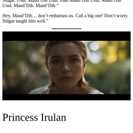
Stilgar. Usul. Maud’Dib Usul. Paul Maud’Dib Usul. Maud’Dib
Usul. Maud’Dib. Maud’Dib.”
Hey, Maud’Dib… don’t embarrass us. Call a big one! Don’t worry.
Stilgar taught him well.”
Princess Irulan