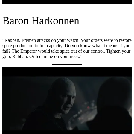
Baron Harkonnen
“Rabban. Fremen attacks on your watch. Your orders were to restore
spice production to full capacity. Do you know what it means if you
fail? The Emperor would take spice out of our control. Tighten your
grip, Rabban. Or feel mine on your neck.”