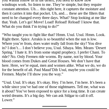
you wanna follow us in the desert, you need to know how
windtraps work. So listen to me. They’re simple, but they require
constant attention. Uh… this right here, it captures the moisture and
then it carries it into that pocket. Uh, and… these are the filters that
need to be changed every three days. What? Stop looking at me like
that. Yeah. Let’s go! Move! Load! Reload! Reload! I know that.
What do you think I’m trying to do?”
“Who taught you to fight like that? Hmm. Usul. Usul. Hmm. Look.
Right there. Spice. Arrakis is so beautiful when the sun is low.
Where you’re from, does water really fall from the sky? You dive
in? I don’t… I don’t believe you, Usul. Sihaya. Mm. Means ‘Desert
Spring.’ I hate it. It’s from some stupid prophecy. I prefer Chani. To
ride? No. Only Fremen ride worms. By name, not by blood. Your
blood comes from Dukes and Great Houses. We don’t have that
here. Here, we’re equal, men and women alike. What we do, we do
for the benefit of all. Paul Maud’Dib Usul, maybe you could be
Fremen. Maybe I’ll show you the way.”
“Usul. Usul. It’s okay. It’s okay. Hey. I’m here, I’m here. It’s been a
while since you’ve had one of those nightmares. Tell me, what was
it about? You’ve been exposed to spice for a long time. It can create
weird dreams. It’s a big day. We can ask Stilgar to call it off.
Lower.”