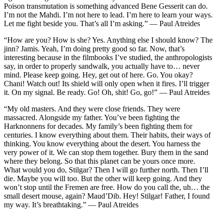
Poison transmutation is something advanced Bene Gesserit can do.
I’m not the Mahdi. I’m not here to lead. I’m here to learn your ways.
Let me fight beside you. That’s all I’m asking.” — Paul Atreides
“How are you? How is she? Yes. Anything else I should know? The
jinn? Jamis. Yeah, I’m doing pretty good so far. Now, that’s
interesting because in the filmbooks I’ve studied, the anthropologists
say, in order to properly sandwalk, you actually have to… never
mind. Please keep going. Hey, get out of here. Go. You okay?
Chani! Watch out! Its shield will only open when it fires. I’ll trigger
it. On my signal. Be ready. Go! Oh, shit! Go, go!” — Paul Atreides
“My old masters. And they were close friends. They were
massacred. Alongside my father. You’ve been fighting the
Harknonnens for decades. My family’s been fighting them for
centuries. I know everything about them. Their habits, their ways of
thinking. You know everything about the desert. You harness the
very power of it. We can stop them together. Bury them in the sand
where they belong. So that this planet can be yours once more.
What would you do, Stilgar? Then I will go further north. Then I’ll
die. Maybe you will too. But the other will keep going. And they
won’t stop until the Fremen are free. How do you call the, uh… the
small desert mouse, again? Maud’Dib. Hey! Stilgar! Father, I found
my way. It’s breathtaking.” — Paul Atreides