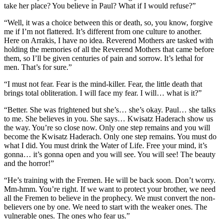
take her place? You believe in Paul? What if I would refuse?”
“Well, it was a choice between this or death, so, you know, forgive
me if I’m not flattered. It’s different from one culture to another.
Here on Arrakis, I have no idea. Reverend Mothers are tasked with
holding the memories of all the Reverend Mothers that came before
them, so I’ll be given centuries of pain and sorrow. It’s lethal for
men. That’s for sure.”
“I must not fear. Fear is the mind-killer. Fear, the little death that
brings total obliteration. I will face my fear. I will… what is it?”
“Better. She was frightened but she’s… she’s okay. Paul… she talks
to me. She believes in you. She says… Kwisatz Haderach show us
the way. You’re so close now. Only one step remains and you will
become the Kwisatz Haderach. Only one step remains. You must do
what I did. You must drink the Water of Life. Free your mind, it’s
gonna… it’s gonna open and you will see. You will see! The beauty
and the horror!”
“He’s training with the Fremen. He will be back soon. Don’t worry.
Mm-hmm. You’re right. If we want to protect your brother, we need
all the Fremen to believe in the prophecy. We must convert the non-
believers one by one. We need to start with the weaker ones. The
vulnerable ones. The ones who fear us.”