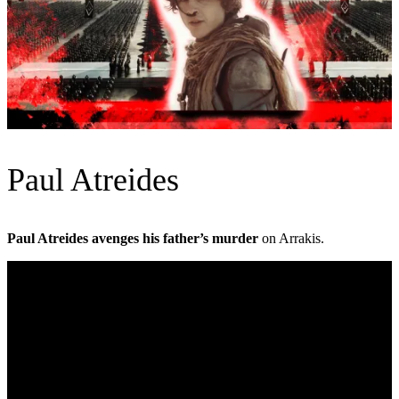
Paul Atreides
Paul Atreides avenges his father’s murder
on Arrakis.