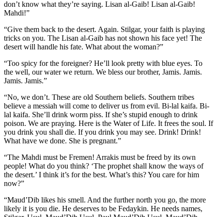
don’t know what they’re saying. Lisan al-Gaib! Lisan al-Gaib!
Mahdi!”
“Give them back to the desert. Again. Stilgar, your faith is playing
tricks on you. The Lisan al-Gaib has not shown his face yet! The
desert will handle his fate. What about the woman?”
“Too spicy for the foreigner? He’ll look pretty with blue eyes. To
the well, our water we return. We bless our brother, Jamis. Jamis.
Jamis. Jamis.”
“No, we don’t. These are old Southern beliefs. Southern tribes
believe a messiah will come to deliver us from evil. Bi-lal kaifa. Bi-
lal kaifa. She’ll drink worm piss. If she’s stupid enough to drink
poison. We are praying. Here is the Water of Life. It frees the soul. If
you drink you shall die. If you drink you may see. Drink! Drink!
What have we done. She is pregnant.”
“The Mahdi must be Fremen! Arrakis must be freed by its own
people! What do you think? ‘The prophet shall know the ways of
the desert.’ I think it’s for the best. What’s this? You care for him
now?”
“Maud’Dib likes his smell. And the further north you go, the more
likely it is you die. He deserves to be Fedaykin. He needs names,