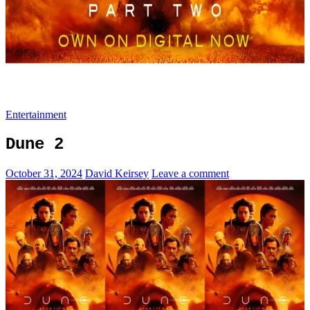
Entertainment
Dune 2
October 31, 2024
David Keirsey
Leave a comment