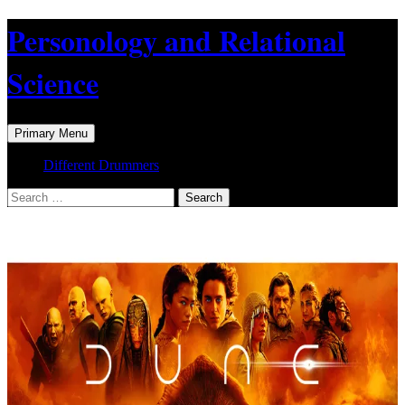
Skip
Personology and Relational
to
content
Science
Search
Primary Menu
Different Drummers
Search
for: