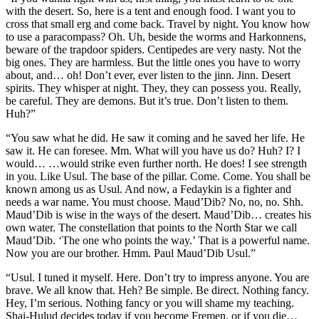
with the desert. So, here is a tent and enough food. I want you to
cross that small erg and come back. Travel by night. You know how
to use a paracompass? Oh. Uh, beside the worms and Harkonnens,
beware of the trapdoor spiders. Centipedes are very nasty. Not the
big ones. They are harmless. But the little ones you have to worry
about, and… oh! Don’t ever, ever listen to the jinn. Jinn. Desert
spirits. They whisper at night. They, they can possess you. Really,
be careful. They are demons. But it’s true. Don’t listen to them.
Huh?”
“You saw what he did. He saw it coming and he saved her life. He
saw it. He can foresee. Mm. What will you have us do? Huh? I? I
would… …would strike even further north. He does! I see strength
in you. Like Usul. The base of the pillar. Come. Come. You shall be
known among us as Usul. And now, a Fedaykin is a fighter and
needs a war name. You must choose. Maud’Dib? No, no, no. Shh.
Maud’Dib is wise in the ways of the desert. Maud’Dib… creates his
own water. The constellation that points to the North Star we call
Maud’Dib. ‘The one who points the way.’ That is a powerful name.
Now you are our brother. Hmm. Paul Maud’Dib Usul.”
“Usul. I tuned it myself. Here. Don’t try to impress anyone. You are
brave. We all know that. Heh? Be simple. Be direct. Nothing fancy.
Hey, I’m serious. Nothing fancy or you will shame my teaching.
Shai-Hulud decides today if you become Fremen, or if you die…