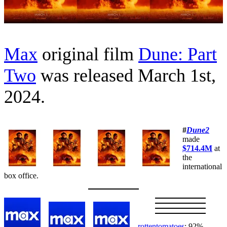
Max
original film
Dune: Part
Two
was released March 1st,
2024.
#
Dune2
made
$714.4M
at
the
international
box office.
rottentomatoes
: 92%