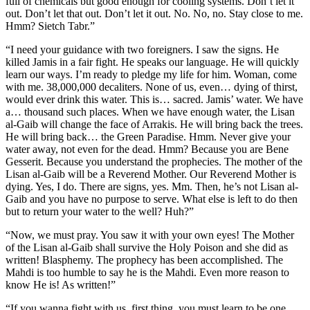
full of chemicals but good enough for cooling systems. Don’t let it
out. Don’t let that out. Don’t let it out. No. No, no. Stay close to me.
Hmm? Sietch Tabr.”
“I need your guidance with two foreigners. I saw the signs. He
killed Jamis in a fair fight. He speaks our language. He will quickly
learn our ways. I’m ready to pledge my life for him. Woman, come
with me. 38,000,000 decaliters. None of us, even… dying of thirst,
would ever drink this water. This is… sacred. Jamis’ water. We have
a… thousand such places. When we have enough water, the Lisan
al-Gaib will change the face of Arrakis. He will bring back the trees.
He will bring back… the Green Paradise. Hmm. Never give your
water away, not even for the dead. Hmm? Because you are Bene
Gesserit. Because you understand the prophecies. The mother of the
Lisan al-Gaib will be a Reverend Mother. Our Reverend Mother is
dying. Yes, I do. There are signs, yes. Mm. Then, he’s not Lisan al-
Gaib and you have no purpose to serve. What else is left to do then
but to return your water to the well? Huh?”
“Now, we must pray. You saw it with your own eyes! The Mother
of the Lisan al-Gaib shall survive the Holy Poison and she did as
written! Blasphemy. The prophecy has been accomplished. The
Mahdi is too humble to say he is the Mahdi. Even more reason to
know He is! As written!”
“If you wanna fight with us, first thing, you must learn to be one