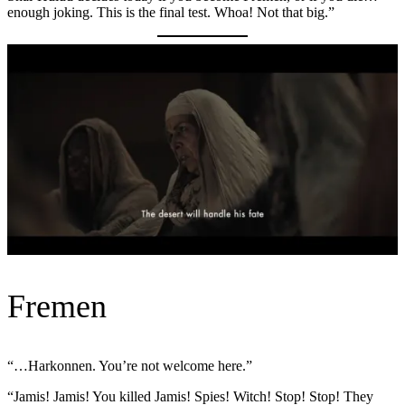
enough joking. This is the final test. Whoa! Not that big.”
Fremen
“…Harkonnen. You’re not welcome here.”
“Jamis! Jamis! You killed Jamis! Spies! Witch! Stop! Stop! They