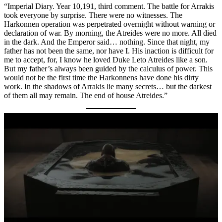
“Imperial Diary. Year 10,191, third comment. The battle for Arrakis
took everyone by surprise. There were no witnesses. The
Harkonnen operation was perpetrated overnight without warning or
declaration of war. By morning, the Atreides were no more. All died
in the dark. And the Emperor said… nothing. Since that night, my
father has not been the same, nor have I. His inaction is difficult for
me to accept, for, I know he loved Duke Leto Atreides like a son.
But my father’s always been guided by the calculus of power. This
would not be the first time the Harkonnens have done his dirty
work. In the shadows of Arrakis lie many secrets… but the darkest
of them all may remain. The end of house Atreides.”