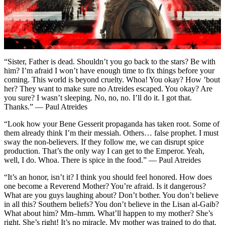
“Sister, Father is dead. Shouldn’t you go back to the stars? Be with
him? I’m afraid I won’t have enough time to fix things before your
coming. This world is beyond cruelty. Whoa! You okay? How ’bout
her? They want to make sure no Atreides escaped. You okay? Are
you sure? I wasn’t sleeping. No, no, no. I’ll do it. I got that.
Thanks.” — Paul Atreides
“Look how your Bene Gesserit propaganda has taken root. Some of
them already think I’m their messiah. Others… false prophet. I must
sway the non-believers. If they follow me, we can disrupt spice
production. That’s the only way I can get to the Emperor. Yeah,
well, I do. Whoa. There is spice in the food.” — Paul Atreides
“It’s an honor, isn’t it? I think you should feel honored. How does
one become a Reverend Mother? You’re afraid. Is it dangerous?
What are you guys laughing about? Don’t bother. You don’t believe
in all this? Southern beliefs? You don’t believe in the Lisan al-Gaib?
What about him? Mm–hmm. What’ll happen to my mother? She’s
right. She’s right! It’s no miracle. My mother was trained to do that.