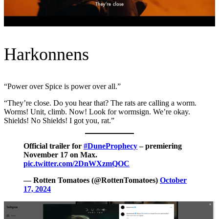
Harkonnens
“Power over Spice is power over all.”
“They’re close. Do you hear that? The rats are calling a worm.
Worms! Unit, climb. Now! Look for wormsign. We’re okay.
Shields! No Shields! I got you, rat.”
Official trailer for
#DuneProphecy
– premiering
November 17 on Max.
pic.twitter.com/2DnWXzmQOC
— Rotten Tomatoes (@RottenTomatoes)
October
17, 2024