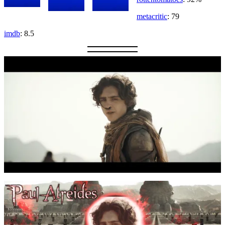
metacritic
: 79
imdb
: 8.5