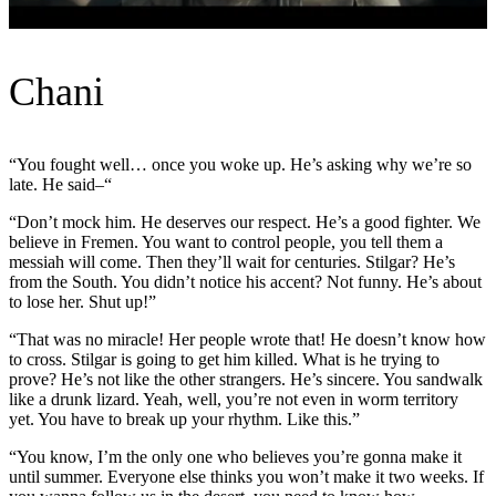
Chani
“You fought well… once you woke up. He’s asking why we’re so
late. He said–“
“Don’t mock him. He deserves our respect. He’s a good fighter. We
believe in Fremen. You want to control people, you tell them a
messiah will come. Then they’ll wait for centuries. Stilgar? He’s
from the South. You didn’t notice his accent? Not funny. He’s about
to lose her. Shut up!”
“That was no miracle! Her people wrote that! He doesn’t know how
to cross. Stilgar is going to get him killed. What is he trying to
prove? He’s not like the other strangers. He’s sincere. You sandwalk
like a drunk lizard. Yeah, well, you’re not even in worm territory
yet. You have to break up your rhythm. Like this.”
“You know, I’m the only one who believes you’re gonna make it
until summer. Everyone else thinks you won’t make it two weeks. If