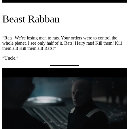
Beast Rabban
“Rats. We’re losing men to rats. Your orders were to control the
whole planet. I see only half of it. Rats! Hairy rats! Kill them! Kill
them all! Kill them all! Rats!”
“Uncle.”