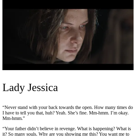
Lady Jessica
“Never stand with your back towards the open. How many times do
I have to tell you that, huh? Yeah. She’s fine. Mm-hmm. I’m okay.
Mm-hmm.”
“Your father didn’t believe in revenge. What is happening? What is
it? So many souls. Why are you showing me this? You want me to