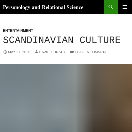
Skip
Search
Personology and Relational Science
to
PRIMAR
content
MENU
ENTERTAINMENT
SCANDINAVIAN CULTURE
MAY 21, 2026
DAVID KEIRSEY
LEAVE A COMMENT