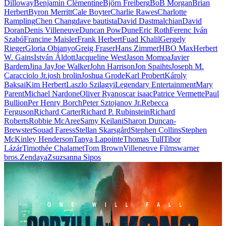
Dilloway
Benjamin Clémentine
Björn Freiberg
BoB Morgan
Brian
Herbert
Byron Merritt
Cale Boyter
Charlie Rawes
Charlotte
Rampling
Chen Chang
dave bautista
David Dastmalchian
David
Doran
Denis Villeneuve
Duncan Pow
Dune
Eric Roth
Ferenc Iván
Szabó
Francine Maisler
Frank Herbert
Fuad Khalil
Gergely
Rieger
Gloria Obianyo
Greig Fraser
Hans Zimmer
HBO Max
Herbert
W. Gains
István Áldott
Jacqueline West
Jason Momoa
Javier
Bardem
Jina Jay
Joe Walker
John Harrison
Jon Spaihts
Joseph M.
Caracciolo Jr.
josh brolin
Joshua Grode
Karl Probert
Károly
Baksai
Kim Herbert
Laszlo Szilagyi
Legendary Entertainment
Mary
Parent
Michael Nardone
Oliver Ryan
oscar isaac
Patrice Vermette
Paul
Bullion
Per Henry Borch
Peter Sztojanov Jr.
Rebecca
Ferguson
Richard Carter
Richard P. Rubinstein
Richard
Roberts
Robbie McAree
Samy Keilani
Sharon Duncan-
Brewster
Souad Faress
Stellan Skarsgård
Stephen Collins
Stephen
McKinley Henderson
Tanya Lapointe
Thomas Tull
Tibor
Lázár
Timothée Chalamet
Tom Brown
Villeneuve Films
warner
bros.
Zendaya
Zsuzsanna Sipos