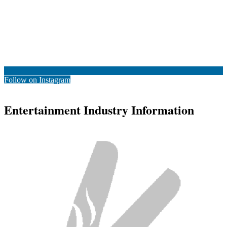
Follow on Instagram
Entertainment Industry Information