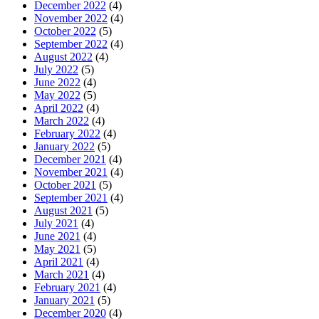
December 2022
(4)
November 2022
(4)
October 2022
(5)
September 2022
(4)
August 2022
(4)
July 2022
(5)
June 2022
(4)
May 2022
(5)
April 2022
(4)
March 2022
(4)
February 2022
(4)
January 2022
(5)
December 2021
(4)
November 2021
(4)
October 2021
(5)
September 2021
(4)
August 2021
(5)
July 2021
(4)
June 2021
(4)
May 2021
(5)
April 2021
(4)
March 2021
(4)
February 2021
(4)
January 2021
(5)
December 2020
(4)