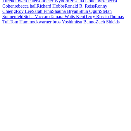
Turello
Owen Paterson
Peter Wyborn
Priscilla Doueihy
Rebecca
Cohen
rebecca hall
Richard Hobbs
Ronald R. Reiss
Ronny
Chieng
Roy Lee
Sarah Finn
Shauna Bryan
Shun Oguri
Stefan
Sonnenfeld
Stella Vaccaro
Tamara Watts Kent
Terry Rossio
Thomas
Tull
Tom Hammock
warner bros.
Yoshimitsu Banno
Zach Shields