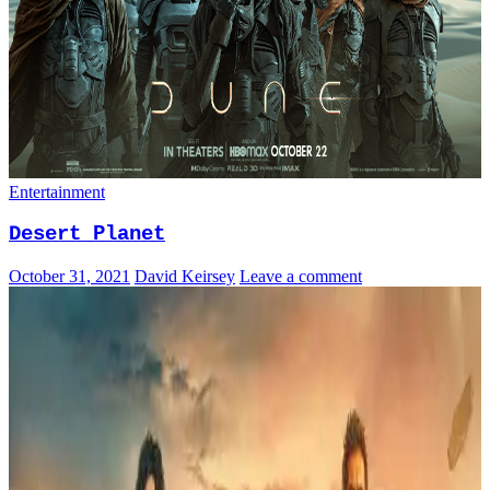
Entertainment
Desert Planet
October 31, 2021
David Keirsey
Leave a comment