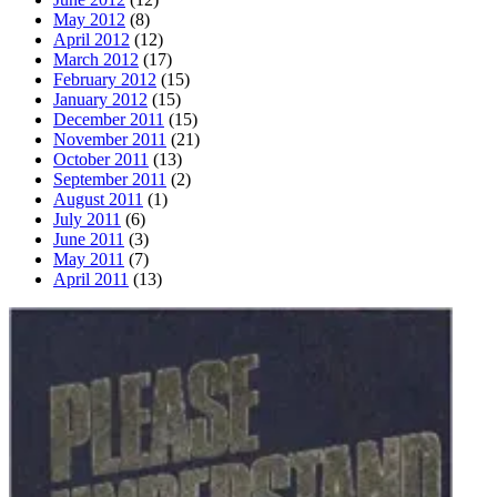
May 2012
(8)
April 2012
(12)
March 2012
(17)
February 2012
(15)
January 2012
(15)
December 2011
(15)
November 2011
(21)
October 2011
(13)
September 2011
(2)
August 2011
(1)
July 2011
(6)
June 2011
(3)
May 2011
(7)
April 2011
(13)