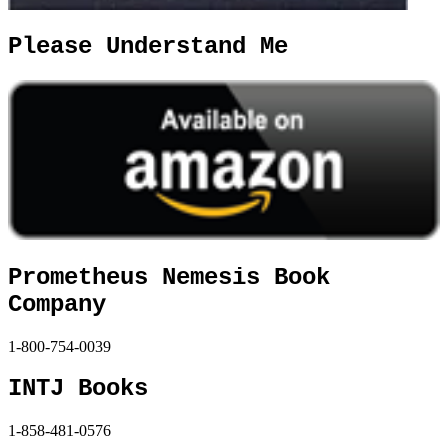
Please Understand Me
Prometheus Nemesis Book
Company
1-800-754-0039
INTJ Books
1-858-481-0576