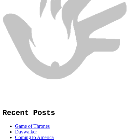
Recent Posts
Game of Thrones
Daywalker
Coming to America