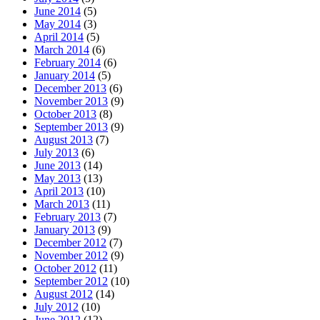
June 2014
(5)
May 2014
(3)
April 2014
(5)
March 2014
(6)
February 2014
(6)
January 2014
(5)
December 2013
(6)
November 2013
(9)
October 2013
(8)
September 2013
(9)
August 2013
(7)
July 2013
(6)
June 2013
(14)
May 2013
(13)
April 2013
(10)
March 2013
(11)
February 2013
(7)
January 2013
(9)
December 2012
(7)
November 2012
(9)
October 2012
(11)
September 2012
(10)
August 2012
(14)
July 2012
(10)
June 2012
(12)