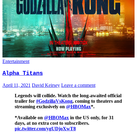
Entertainment
Alpha Titans
April 11, 2021
David Keirsey
Leave a comment
Legends will collide. Watch the long-awaited official
trailer for
#GodzillaVsKong
, coming to theaters and
streaming exclusively on
@HBOMax
*.
*Available on
@HBOMax
in the US only, for 31
days, at no extra cost to subscribers.
pic.twitter.com/ygUDjoXwT8