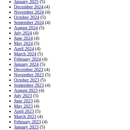
January 2025
(5)
December 2024
(4)
November 2024
(4)
October 2024
(5)
September 2024
(4)
August 2024
(5)
July 2024
(4)
June 2024
(4)
May 2024
(5)
April 2024
(4)
March 2024
(5)
February 2024
(4)
January 2024
(5)
December 2023
(4)
November 2023
(5)
October 2023
(5)
September 2023
(4)
August 2023
(4)
July 2023
(5)
June 2023
(4)
May 2023
(4)
April 2023
(5)
March 2023
(4)
February 2023
(4)
January 2023
(5)