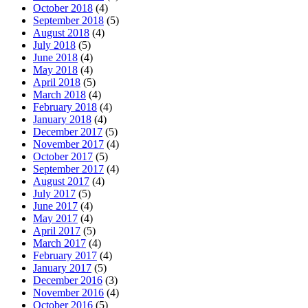
October 2018
(4)
September 2018
(5)
August 2018
(4)
July 2018
(5)
June 2018
(4)
May 2018
(4)
April 2018
(5)
March 2018
(4)
February 2018
(4)
January 2018
(4)
December 2017
(5)
November 2017
(4)
October 2017
(5)
September 2017
(4)
August 2017
(4)
July 2017
(5)
June 2017
(4)
May 2017
(4)
April 2017
(5)
March 2017
(4)
February 2017
(4)
January 2017
(5)
December 2016
(3)
November 2016
(4)
October 2016
(5)