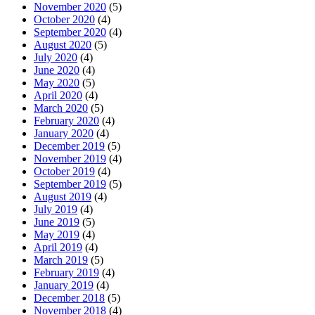
November 2020
(5)
October 2020
(4)
September 2020
(4)
August 2020
(5)
July 2020
(4)
June 2020
(4)
May 2020
(5)
April 2020
(4)
March 2020
(5)
February 2020
(4)
January 2020
(4)
December 2019
(5)
November 2019
(4)
October 2019
(4)
September 2019
(5)
August 2019
(4)
July 2019
(4)
June 2019
(5)
May 2019
(4)
April 2019
(4)
March 2019
(5)
February 2019
(4)
January 2019
(4)
December 2018
(5)
November 2018
(4)