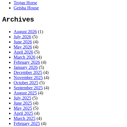
Trojan Horse
Geisha House
Archives
August 2026
(1)
July 2026
(5)
June 2026
(4)
May 2026
(4)
April 2026
(5)
March 2026
(4)
February 2026
(4)
January 2026
(5)
December 2025
(4)
November 2025
(4)
October 2025
(5)
September 2025
(4)
August 2025
(4)
July 2025
(5)
June 2025
(4)
May 2025
(5)
April 2025
(4)
March 2025
(4)
February 2025
(4)