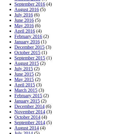
September 2016
(4)
August 2016
(5)
July 2016
(6)
June 2016
(5)
May 2016
(6)
April 2016
(4)
February 2016
(2)
January 2016
(1)
December 2015
(3)
October 2015
(1)
September 2015
(1)
August 2015
(2)
July 2015
(2)
June 2015
(2)
May 2015
(2)
April 2015
(3)
March 2015
(3)
February 2015
(2)
January 2015
(2)
December 2014
(6)
November 2014
(3)
October 2014
(4)
September 2014
(5)
August 2014
(4)
July 2014
(5)