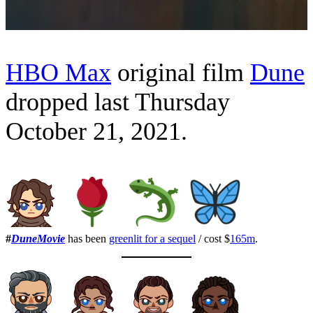
HBO Max
original film
Dune
dropped last Thursday
October 21, 2021.
#
DuneMovie
has been
greenlit for a sequel
/ cost $
165m
.