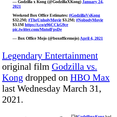
— Godzilla x Kong (@GodzillaXKong)
January 24,
2021
Weekend Box Office Estimates:
#GodzillaVsKong
$32.2M;
#TheUnholyMovie
$3.2M;
#NobodyMovie
$3.1M
https://t.co/g96CCkG9ce
pic.twitter.com/MntolFpsDe
— Box Office Mojo (@boxofficemojo)
April 4, 2021
Legendary Entertainment
original film
Godzilla vs.
Kong
dropped on
HBO Max
last Wednesday March 31,
2021.
💥
#
GodzillavsKong
had