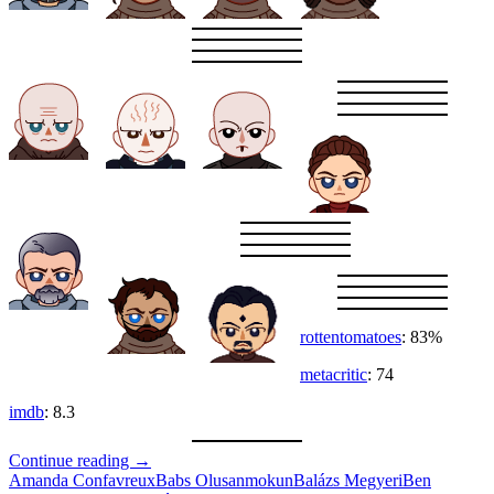
rottentomatoes
: 83%
metacritic
: 74
imdb
: 8.3
Desert
Continue reading
→
Planet
Amanda Confavreux
Babs Olusanmokun
Balázs Megyeri
Ben