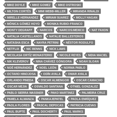
MIKE DOYLE
MIKE GOMEZ
MIKE OSTROSKI
MILTON CORTÉS
MIMI WEBB-MILLER
MIRANDA RINALDI
MIRELLE HERNANDEZ
MIRIAM SUAREZ
MOLLY HAGAN
MÓNICA GÓMEZ HOYO
MONIKA RUBIO-FRANCO
MONTY DEGRAFF
NARCOS
NARCOS:MEXICO
NAT FAXON
NATALIA CASTELLANOS
NATALIE BALLESTEROS
NATASHA ESCA
NAYRA PETRINI
NÉSTOR RODULFO
NETFLIX
NIC BENNS
NICK LAWS
NICOLASA ORTÍZ MONASTERIO
NICOLE REYES
NIDIA MACIEL
NIK KLEVEROV
NINA CHÁVEZ GÓNGORA
NOAH SLOAN
NOÉ HERNÁNDEZ
NOEL LEÓN
NORMA PABLO
OCTAVIO HINOJOSA
ODÍN AYALA
OMAR AYALA
ORLANDO PINEDA
OSCAR ALMENGOR
OSCAR CAMACHO
OSCAR MEJIA
OSVALDO SANTANA
OTNIEL GONZALEZ
PABLO SIERRA WASSNER
PAKO MARTINEZ
PALMEIRA CRUZ
PAMELA ALMANZA
PANKAJEPATEL
PAOLA ENRÍQUEZ
PAOLA FLORES
PASCAL DEPOCAS
PATRICIA CUEVAS
PAUL BUPTE
PAUL DOCHERTY
PAUL MARKS