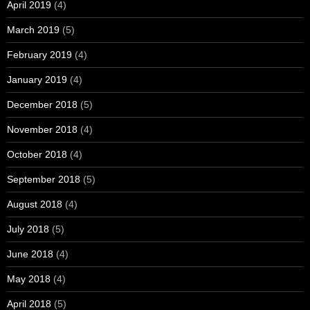
April 2019
(4)
March 2019
(5)
February 2019
(4)
January 2019
(4)
December 2018
(5)
November 2018
(4)
October 2018
(4)
September 2018
(5)
August 2018
(4)
July 2018
(5)
June 2018
(4)
May 2018
(4)
April 2018
(5)