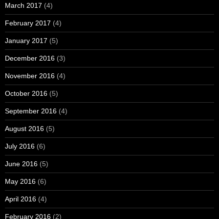
March 2017
(4)
February 2017
(4)
January 2017
(5)
December 2016
(3)
November 2016
(4)
October 2016
(5)
September 2016
(4)
August 2016
(5)
July 2016
(6)
June 2016
(5)
May 2016
(6)
April 2016
(4)
February 2016
(2)