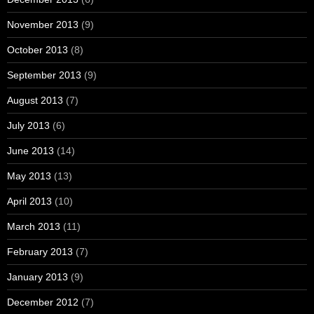
November 2013
(9)
October 2013
(8)
September 2013
(9)
August 2013
(7)
July 2013
(6)
June 2013
(14)
May 2013
(13)
April 2013
(10)
March 2013
(11)
February 2013
(7)
January 2013
(9)
December 2012
(7)