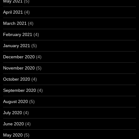
May 2021
(5)
April 2021
(4)
March 2021
(4)
February 2021
(4)
January 2021
(5)
December 2020
(4)
November 2020
(5)
October 2020
(4)
September 2020
(4)
August 2020
(5)
July 2020
(4)
June 2020
(4)
May 2020
(5)