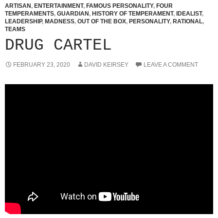
ARTISAN
,
ENTERTAINMENT
,
FAMOUS PERSONALITY
,
FOUR
TEMPERAMENTS
,
GUARDIAN
,
HISTORY OF TEMPERAMENT
,
IDEALIST
,
LEADERSHIP
,
MADNESS
,
OUT OF THE BOX
,
PERSONALITY
,
RATIONAL
,
TEAMS
DRUG CARTEL
FEBRUARY 23, 2020
DAVID KEIRSEY
LEAVE A COMMENT