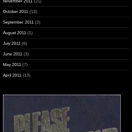
November 2011
(21)
October 2011
(13)
September 2011
(2)
August 2011
(1)
July 2011
(6)
June 2011
(3)
May 2011
(7)
April 2011
(13)