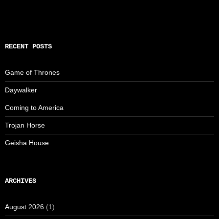
RECENT POSTS
Game of Thrones
Daywalker
Coming to America
Trojan Horse
Geisha House
ARCHIVES
August 2026
(1)