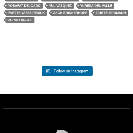
YOSAFAT DELGADO
YUL VAZQUEZ
YURIRIA DEL VALLE
YVETTE YATES REDICK
ZACH BRINKERHOFF
ZIUHTEI ERDMANN
ZURDO ANGEL
Follow on Instagram