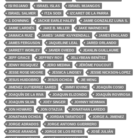
ISI ROJANO
ISRAEL ISLAS
ISRAEL MIJANGOS
ISRAEL SALMER
ITZA SODI
IZCARET DE LA PARRA
J. DOWNING
JACKIE EARLE HALEY
JAIME GONZALEZ LUNA S.
JAIME LARDIÉS
JAKE B. MILLER
JAKE WARNECKE
JAMAICA RUIZ
JAMES 'JAIME' KUYKENDALL
JAMES ENGLAND
JAMES FERGUSON
JAQUELINE LEAL
JARED ORLANDO
JARRETT WORLEY
JAVIER OVIEDO
JEANLIN GUILLAUME
JEFF GRACE
JEFFREY ROY
JELLYBEAN BENÍTEZ
JENNY ROSIQUEZ
JERO MEDINA
JÉRÔME FOUCOUT
JESSE ROSE MOORE
JESSICA LINDSEY
JESSIE NICKSON-LOPEZ
JESUS HUIDOBRO
JESÚS OCHOA
JIE MENG
JIMENEZ GUTIERREZ SARED
JIMMY IOVINE
JOAQUÍN COSIO
JOAQUÍN DE LA RIVA
JOAQUIN ELIZONDO
JOAQUÍN ROVIROSA
JOAQUIN SILVA
JOEY SINGER
JOHNNY NEWMAN
JON HOWARD
JON OTAZUA
JONATHAN LAREDO
JONATHAN OCHOA
JORDAN TARATOOT
JORGE A. JIMENEZ
JORGE ADRADOS
JORGE ANTONIO GUERRERO
JORGE ARANDA
JORGE DE LOS REYES
JOSÉ JULIÁN