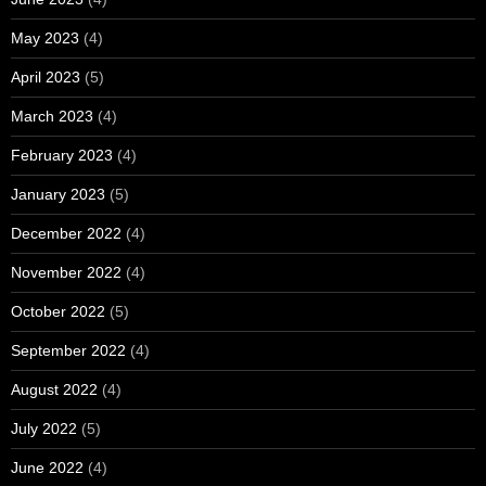
May 2023
(4)
April 2023
(5)
March 2023
(4)
February 2023
(4)
January 2023
(5)
December 2022
(4)
November 2022
(4)
October 2022
(5)
September 2022
(4)
August 2022
(4)
July 2022
(5)
June 2022
(4)