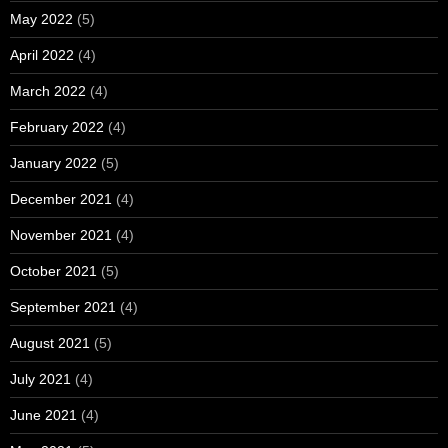
May 2022
(5)
April 2022
(4)
March 2022
(4)
February 2022
(4)
January 2022
(5)
December 2021
(4)
November 2021
(4)
October 2021
(5)
September 2021
(4)
August 2021
(5)
July 2021
(4)
June 2021
(4)