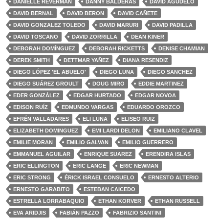
DANIELLE REVERMAN
DANNY BALDERAS
DAVID AGUDELO
DAVID BERNAL
DAVID BERON
DAVID CAÑETE
DAVID GONZALEZ TOLEDO
DAVID MARURI
DAVID PADILLA
DAVID TOSCANO
DAVID ZORRILLA
DEAN KINER
DEBORAH DOMÍNGUEZ
DEBORAH RICKETTS
DENISE CHAMIAN
DEREK SMITH
DETTMAR YAÑEZ
DIANA RESENDIZ
DIEGO LÓPEZ 'EL ABUELO'
DIEGO LUNA
DIEGO SANCHEZ
DIEGO SUÁREZ GROULT
DOUG MIRO
EDDIE MARTINEZ
EDER GONZÁLEZ
EDGAR HURTADO
EDGAR NOVOA
EDISON RUÍZ
EDMUNDO VARGAS
EDUARDO OROZCO
EFRÉN VALLADARES
ELI LUNA
ELISEO RUIZ
ELIZABETH DOMINGUEZ
EMI LARDI DELON
EMILIANO CLAVEL
EMILIE MORAN
EMILIO GALVAN
EMILIO GUERRERO
EMMANUEL AGUILAR
ENRIQUE SUAREZ
ERENDIRA ISLAS
ERIC ELLINGTON
ERIC LANGE
ERIC NEWMAN
ERIC STRONG
ÉRICK ISRAEL CONSUELO
ERNESTO ALTERIO
ERNESTO GARABITO
ESTEBAN CAICEDO
ESTRELLA LORRABAQUIO
ETHAN KORVER
ETHAN RUSSELL
EVA ARIDJIS
FABIÁN PAZZO
FABRIZIO SANTINI