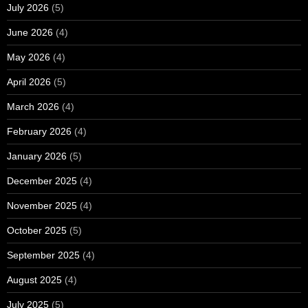
July 2026
(5)
June 2026
(4)
May 2026
(4)
April 2026
(5)
March 2026
(4)
February 2026
(4)
January 2026
(5)
December 2025
(4)
November 2025
(4)
October 2025
(5)
September 2025
(4)
August 2025
(4)
July 2025
(5)