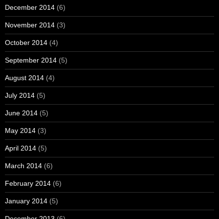
December 2014
(6)
November 2014
(3)
October 2014
(4)
September 2014
(5)
August 2014
(4)
July 2014
(5)
June 2014
(5)
May 2014
(3)
April 2014
(5)
March 2014
(6)
February 2014
(6)
January 2014
(5)
December 2013
(6)