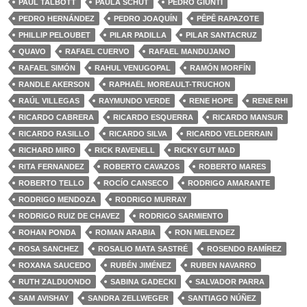
PAUL TALBOTT
PAULA SCHUT
PEDRO GIUNTI
PEDRO HERNÁNDEZ
PEDRO JOAQUÍN
PÊPÊ RAPAZOTE
PHILLIP PELOUBET
PILAR PADILLA
PILAR SANTACRUZ
QUAVO
RAFAEL CUERVO
RAFAEL MANDUJANO
RAFAEL SIMÓN
RAHUL VENUGOPAL
RAMÓN MORFÍN
RANDLE AKERSON
RAPHAËL MOREAULT-TRUCHON
RAÚL VILLEGAS
RAYMUNDO VERDE
RENE HOPE
RENE RHI
RICARDO CABRERA
RICARDO ESQUERRA
RICARDO MANSUR
RICARDO RASILLO
RICARDO SILVA
RICARDO VELDERRAIN
RICHARD MIRO
RICK RAVENELL
RICKY GUT MAD
RITA FERNANDEZ
ROBERTO CAVAZOS
ROBERTO MARES
ROBERTO TELLO
ROCÍO CANSECO
RODRIGO AMARANTE
RODRIGO MENDOZA
RODRIGO MURRAY
RODRIGO RUIZ DE CHAVEZ
RODRIGO SARMIENTO
ROHAN PONDA
ROMAN ARABIA
RON MELENDEZ
ROSA SANCHEZ
ROSALIO MATA SASTRÉ
ROSENDO RAMÍREZ
ROXANA SAUCEDO
RUBÉN JIMÉNEZ
RUBEN NAVARRO
RUTH ZALDUONDO
SABINA GADECKI
SALVADOR PARRA
SAM AVISHAY
SANDRA ZELLWEGER
SANTIAGO NÚÑEZ