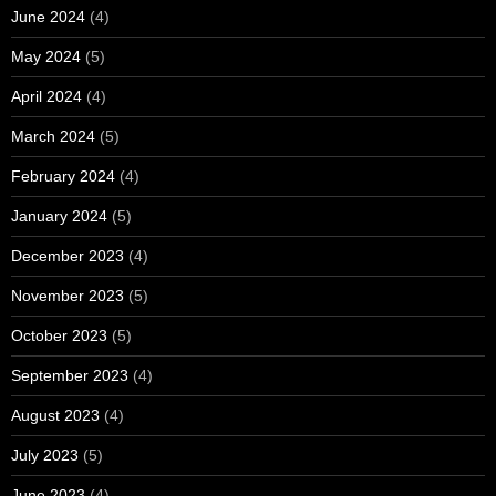
June 2024
(4)
May 2024
(5)
April 2024
(4)
March 2024
(5)
February 2024
(4)
January 2024
(5)
December 2023
(4)
November 2023
(5)
October 2023
(5)
September 2023
(4)
August 2023
(4)
July 2023
(5)
June 2023
(4)