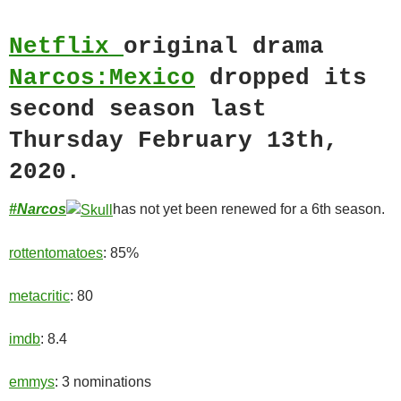
Netflix
original drama
Narcos:Mexico
dropped its
second season last
Thursday February 13th,
2020.
#Narcos
has not yet been renewed for a 6th season.
rottentomatoes
: 85%
metacritic
: 80
imdb
: 8.4
emmys
: 3 nominations