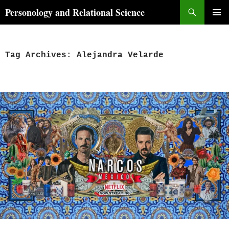
Skip
Search
Personology and Relational Science
to
PRIMAR
content
MENU
Tag Archives: Alejandra Velarde