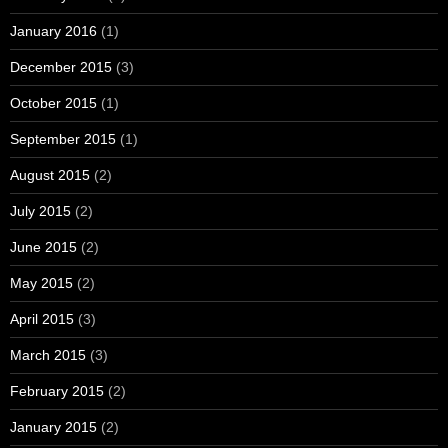
January 2016
(1)
December 2015
(3)
October 2015
(1)
September 2015
(1)
August 2015
(2)
July 2015
(2)
June 2015
(2)
May 2015
(2)
April 2015
(3)
March 2015
(3)
February 2015
(2)
January 2015
(2)