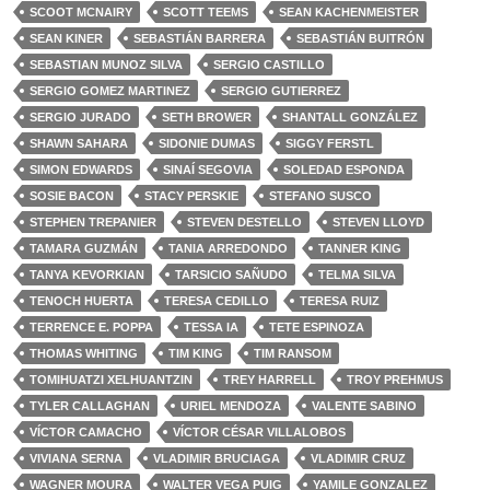
SCOOT MCNAIRY
SCOTT TEEMS
SEAN KACHENMEISTER
SEAN KINER
SEBASTIÁN BARRERA
SEBASTIÁN BUITRÓN
SEBASTIAN MUNOZ SILVA
SERGIO CASTILLO
SERGIO GOMEZ MARTINEZ
SERGIO GUTIERREZ
SERGIO JURADO
SETH BROWER
SHANTALL GONZÁLEZ
SHAWN SAHARA
SIDONIE DUMAS
SIGGY FERSTL
SIMON EDWARDS
SINAÍ SEGOVIA
SOLEDAD ESPONDA
SOSIE BACON
STACY PERSKIE
STEFANO SUSCO
STEPHEN TREPANIER
STEVEN DESTELLO
STEVEN LLOYD
TAMARA GUZMÁN
TANIA ARREDONDO
TANNER KING
TANYA KEVORKIAN
TARSICIO SAÑUDO
TELMA SILVA
TENOCH HUERTA
TERESA CEDILLO
TERESA RUIZ
TERRENCE E. POPPA
TESSA IA
TETE ESPINOZA
THOMAS WHITING
TIM KING
TIM RANSOM
TOMIHUATZI XELHUANTZIN
TREY HARRELL
TROY PREHMUS
TYLER CALLAGHAN
URIEL MENDOZA
VALENTE SABINO
VÍCTOR CAMACHO
VÍCTOR CÉSAR VILLALOBOS
VIVIANA SERNA
VLADIMIR BRUCIAGA
VLADIMIR CRUZ
WAGNER MOURA
WALTER VEGA PUIG
YAMILE GONZALEZ