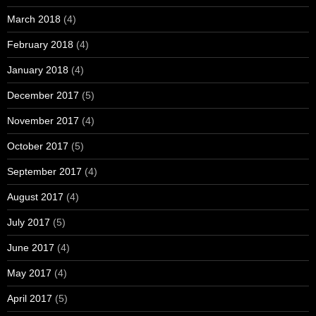
March 2018
(4)
February 2018
(4)
January 2018
(4)
December 2017
(5)
November 2017
(4)
October 2017
(5)
September 2017
(4)
August 2017
(4)
July 2017
(5)
June 2017
(4)
May 2017
(4)
April 2017
(5)