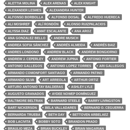
ALETTIA MOLINA
ALEX ARENAS
ALEX KNIGHT
ALEXANDER LESMES
ALEXANDRA HUNTER
ALFONSO BORBOLLA
ALFONSO DOSAL
ALFREDO HUERECA
ALI MOSHREF
ALÍ RONDÓN
ALONSO RUIZPALACIOS
ALYSSA DIAZ
AMAT ESCALANTE
ANA AROZ
ANA GONZALEZ BELLO
ANDRE MUSICH
ANDREA SOFIA SÁNCHEZ
ANDRÉS ALMEIDA
ANDRÉS BAIZ
ANDRES LONDONO
ANDREW BLACK
ANDREW BONGIORNO
ANDREW J. CEPERLEY
ANDREW JUPINA
ANTONIO FORTIER
ANTONIO GALLEGOS
ANTONIO LOPEZ TORRES
ARI GALLEGOS
ARMANDO COMONFORT SANTIAGO
ARMANDO PATINO
ARMANDO SILVA
ART ARREOLA
ARTHUR ORTIZ
ARTURO ANTONIO TAY BALDERAS
ASHLEY LYLE
AUGUSTO GRANADOS
AYDEE NOWEP DOMÍNGUEZ
BALTIMORE BELTRAN
BARNARD STEELE
BARRY LIVINGSTON
BART NICKERSON
BELA VALLADARES
BERNARD O. CEGUERRA
BERNARDA TRUEBA
BETH DAY
BETTOVEN ARBELAEZ
BOB LACIVITA
BOBBY SOTO
BRANDON PRADO
BRAULIO MEZA
BRIAN BUCKLEY
BRIAN MAGARIAN