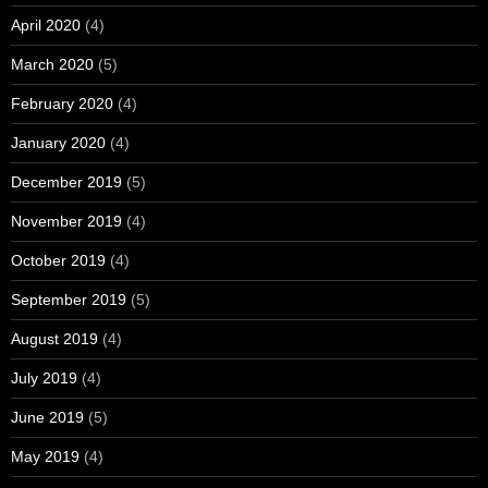
April 2020
(4)
March 2020
(5)
February 2020
(4)
January 2020
(4)
December 2019
(5)
November 2019
(4)
October 2019
(4)
September 2019
(5)
August 2019
(4)
July 2019
(4)
June 2019
(5)
May 2019
(4)