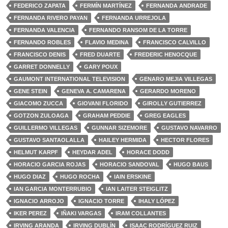
FEDERICO ZAPATA
FERMÍN MARTÍNEZ
FERNANDA ANDRADE
FERNANDA RIVERO PAYAN
FERNANDA URREJOLA
FERNANDA VALENCIA
FERNANDO RANSOM DE LA TORRE
FERNANDO ROBLES
FLAVIO MEDINA
FRANCISCO CALVILLO
FRANCISCO DENIS
FRED DUARTE
FREDERIC HENOCQUE
GARRET DONNELLY
GARY POUX
GAUMONT INTERNATIONAL TELEVISION
GENARO MEJIA VILLEGAS
GENE STEIN
GENEVA A. CAMARENA
GERARDO MORENO
GIACOMO ZUCCA
GIOVANI FLORIDO
GIROLLY GUTIERREZ
GOTZON ZULOAGA
GRAHAM PEDDIE
GREG EAGLES
GUILLERMO VILLEGAS
GUNNAR SIZEMORE
GUSTAVO NAVARRO
GUSTAVO SANTAOLALLA
HAILEY HERMIDA
HECTOR FLORES
HELMUT KARPF
HEYDAR ADEL
HORACE DODD
HORACIO GARCIA ROJAS
HORACIO SANDOVAL
HUGO BAUS
HUGO DIAZ
HUGO ROCHA
IAIN ERSKINE
IAN GARCIA MONTERRUBIO
IAN LAITER STEIGLITZ
IGNACIO ARROJO
IGNACIO TORRE
IHALY LÓPEZ
IKER PEREZ
IÑAKI VARGAS
IRAM COLLANTES
IRVING ARANDA
IRVING DUBLÍN
ISAAC RODRÍGUEZ RUIZ