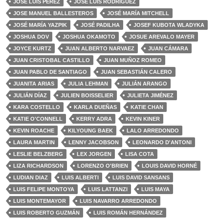
JOSÉ LUIS PÉREZ
JOSÉ LUIS RODRÍGUEZ
JOSE MANUEL BALLESTEROS
JOSÉ MARÍA MITCHELL
JOSÉ MARÍA YAZPIK
JOSÉ PADILHA
JOSEF KUBOTA WLADYKA
JOSHUA DOV
JOSHUA OKAMOTO
JOSUE AREVALO MAYER
JOYCE KURTZ
JUAN ALBERTO NARVAEZ
JUAN CÁMARA
JUAN CRISTOBAL CASTILLO
JUAN MUÑOZ ROMEO
JUAN PABLO DE SANTIAGO
JUAN SEBASTIÁN CALERO
JUANITA ARIAS
JULIA LEHMAN
JULIÁN ARANGO
JULIÁN DÍAZ
JULIEN BOISSELIER
JULIETA JIMÉNEZ
KARA COSTELLO
KARLA DUEÑAS
KATIE CHAN
KATIE O'CONNELL
KERRY ADRA
KEVIN KINER
KEVIN ROACHE
KILYOUNG BAEK
LALO ARREDONDO
LAURA MARTIN
LENNY JACOBSON
LEONARDO D'ANTONI
LESLIE BELZBERG
LEX JORGEN
LISA COTA
LIZA RICHARDSON
LORENZO O'BRIEN
LOUIS DAVID HORNÉ
LUDIAN DIAZ
LUIS ALBERTI
LUIS DAVID SANSANS
LUIS FELIPE MONTOYA
LUIS LATTANZI
LUIS MAYA
LUIS MONTEMAYOR
LUIS NAVARRO ARREDONDO
LUIS ROBERTO GUZMÁN
LUIS ROMÁN HERNÁNDEZ