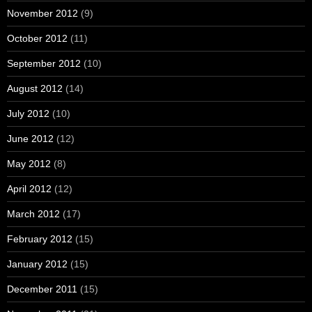
November 2012
(9)
October 2012
(11)
September 2012
(10)
August 2012
(14)
July 2012
(10)
June 2012
(12)
May 2012
(8)
April 2012
(12)
March 2012
(17)
February 2012
(15)
January 2012
(15)
December 2011
(15)