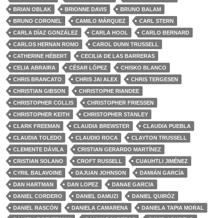
BRIAN OBLAK
BRIONNE DAVIS
BRUNO BALAM
BRUNO CORONEL
CAMILO MÁRQUEZ
CARL STERN
CARLA DÍAZ GONZÁLEZ
CARLA HOOL
CARLO BERNARD
CARLOS HERNAN ROMO
CAROL DUNN TRUSSELL
CATHERINE HÉBERT
CECILIA DE LAS BARRERAS
CELIA ABRAIRA
CÉSAR LÓPEZ
CHISKO BLANCO
CHRIS BRANCATO
CHRIS JAI ALEX
CHRIS TERGESEN
CHRISTIAN GIBSON
CHRISTOPHE RIANDEE
CHRISTOPHER COLLIS
CHRISTOPHER FRIESSEN
CHRISTOPHER KEITH
CHRISTOPHER STANLEY
CLARK FREEMAN
CLAUDIA BREWSTER
CLAUDIA PUEBLA
CLAUDIA TOLEDO
CLAUDIO ROCA
CLAYTON TRUSSELL
CLEMENTE DÁVILA
CRISTIAN GERARDO MARTÍNEZ
CRISTIAN SOLANO
CROFT RUSSELL
CUAUHTLI JIMÉNEZ
CYRIL BALAVOINE
DAJUAN JOHNSON
DAMIÁN GARCÍA
DAN HARTMAN
DAN LOPEZ
DANAE GARCIA
DANIEL CORDERO
DANIEL DAMUZI
DANIEL QUIRÓZ
DANIEL RASCÓN
DANIELA CAMARENA
DANIELA TAPIA MORAL