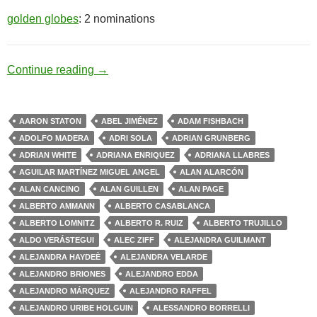
golden globes
: 2 nominations
Drug Cartel
Continue reading
→
AARON STATON
ABEL JIMÉNEZ
ADAM FISHBACH
ADOLFO MADERA
ADRI SOLA
ADRIAN GRUNBERG
ADRIAN WHITE
ADRIANA ENRIQUEZ
ADRIANA LLABRES
AGUILAR MARTÍNEZ MIGUEL ANGEL
ALAN ALARCÓN
ALAN CANCINO
ALAN GUILLEN
ALAN PAGE
ALBERTO AMMANN
ALBERTO CASABLANCA
ALBERTO LOMNITZ
ALBERTO R. RUIZ
ALBERTO TRUJILLO
ALDO VERÁSTEGUI
ALEC ZIFF
ALEJANDRA GUILMANT
ALEJANDRA HAYDEÈ
ALEJANDRA VELARDE
ALEJANDRO BRIONES
ALEJANDRO EDDA
ALEJANDRO MÁRQUEZ
ALEJANDRO RAFFEL
ALEJANDRO URIBE HOLGUIN
ALESSANDRO BORRELLI