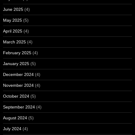
June 2025
(4)
May 2025
(5)
April 2025
(4)
March 2025
(4)
February 2025
(4)
January 2025
(5)
December 2024
(4)
November 2024
(4)
October 2024
(5)
September 2024
(4)
August 2024
(5)
July 2024
(4)