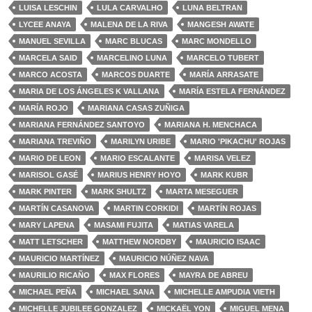
LUISA LESCHIN
LULA CARVALHO
LUNA BELTRAN
LYCEE ANAYA
MALENA DE LA RIVA
MANGESH AWATE
MANUEL SEVILLA
MARC BLUCAS
MARC MONDELLO
MARCELA SAID
MARCELINO LUNA
MARCELO TUBERT
MARCO ACOSTA
MARCOS DUARTE
MARÍA ARRASATE
MARIA DE LOS ÁNGELES K VALLANA
MARÍA ESTELA FERNÁNDEZ
MARÍA ROJO
MARIANA CASAS ZUÑIGA
MARIANA FERNÁNDEZ SANTOYO
MARIANA H. MENCHACA
MARIANA TREVIÑO
MARILYN URIBE
MARIO 'PIKACHU' ROJAS
MARIO DE LEON
MARIO ESCALANTE
MARISA VELEZ
MARISOL GASÉ
MARIUS HENRY HOYO
MARK KUBR
MARK PINTER
MARK SHULTZ
MARTA MESEGUER
MARTÍN CASANOVA
MARTIN CORKIDI
MARTÍN ROJAS
MARY LAPENA
MASAMI FUJITA
MATIAS VARELA
MATT LETSCHER
MATTHEW NORDBY
MAURICIO ISAAC
MAURICIO MARTÍNEZ
MAURICIO NÚÑEZ NAVA
MAURILIO RICAÑO
MAX FLORES
MAYRA DE ABREU
MICHAEL PEÑA
MICHAEL SANA
MICHELLE AMPUDIA VIETH
MICHELLE JUBILEE GONZALEZ
MICKAËL YON
MIGUEL MENA