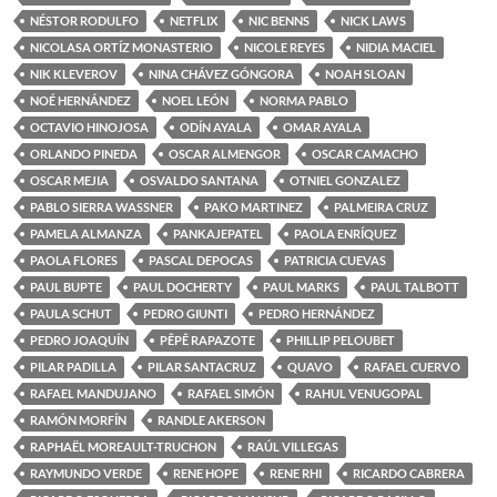
NÉSTOR RODULFO
NETFLIX
NIC BENNS
NICK LAWS
NICOLASA ORTÍZ MONASTERIO
NICOLE REYES
NIDIA MACIEL
NIK KLEVEROV
NINA CHÁVEZ GÓNGORA
NOAH SLOAN
NOÉ HERNÁNDEZ
NOEL LEÓN
NORMA PABLO
OCTAVIO HINOJOSA
ODÍN AYALA
OMAR AYALA
ORLANDO PINEDA
OSCAR ALMENGOR
OSCAR CAMACHO
OSCAR MEJIA
OSVALDO SANTANA
OTNIEL GONZALEZ
PABLO SIERRA WASSNER
PAKO MARTINEZ
PALMEIRA CRUZ
PAMELA ALMANZA
PANKAJEPATEL
PAOLA ENRÍQUEZ
PAOLA FLORES
PASCAL DEPOCAS
PATRICIA CUEVAS
PAUL BUPTE
PAUL DOCHERTY
PAUL MARKS
PAUL TALBOTT
PAULA SCHUT
PEDRO GIUNTI
PEDRO HERNÁNDEZ
PEDRO JOAQUÍN
PÊPÊ RAPAZOTE
PHILLIP PELOUBET
PILAR PADILLA
PILAR SANTACRUZ
QUAVO
RAFAEL CUERVO
RAFAEL MANDUJANO
RAFAEL SIMÓN
RAHUL VENUGOPAL
RAMÓN MORFÍN
RANDLE AKERSON
RAPHAËL MOREAULT-TRUCHON
RAÚL VILLEGAS
RAYMUNDO VERDE
RENE HOPE
RENE RHI
RICARDO CABRERA