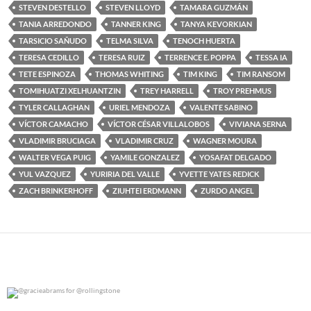
STEVEN DESTELLO
STEVEN LLOYD
TAMARA GUZMÁN
TANIA ARREDONDO
TANNER KING
TANYA KEVORKIAN
TARSICIO SAÑUDO
TELMA SILVA
TENOCH HUERTA
TERESA CEDILLO
TERESA RUIZ
TERRENCE E. POPPA
TESSA IA
TETE ESPINOZA
THOMAS WHITING
TIM KING
TIM RANSOM
TOMIHUATZI XELHUANTZIN
TREY HARRELL
TROY PREHMUS
TYLER CALLAGHAN
URIEL MENDOZA
VALENTE SABINO
VÍCTOR CAMACHO
VÍCTOR CÉSAR VILLALOBOS
VIVIANA SERNA
VLADIMIR BRUCIAGA
VLADIMIR CRUZ
WAGNER MOURA
WALTER VEGA PUIG
YAMILE GONZALEZ
YOSAFAT DELGADO
YUL VAZQUEZ
YURIRIA DEL VALLE
YVETTE YATES REDICK
ZACH BRINKERHOFF
ZIUHTEI ERDMANN
ZURDO ANGEL
@gracieabrams for @rollingstone