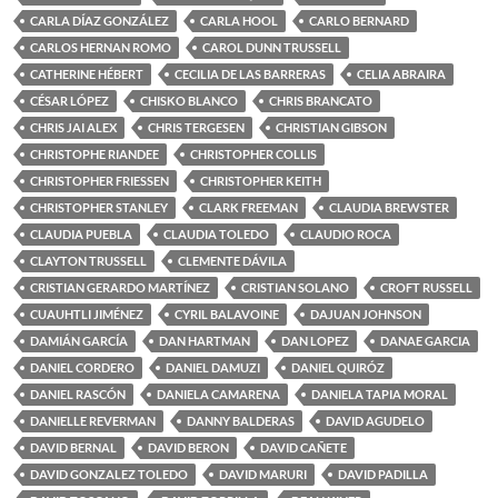
CARLA DÍAZ GONZÁLEZ
CARLA HOOL
CARLO BERNARD
CARLOS HERNAN ROMO
CAROL DUNN TRUSSELL
CATHERINE HÉBERT
CECILIA DE LAS BARRERAS
CELIA ABRAIRA
CÉSAR LÓPEZ
CHISKO BLANCO
CHRIS BRANCATO
CHRIS JAI ALEX
CHRIS TERGESEN
CHRISTIAN GIBSON
CHRISTOPHE RIANDEE
CHRISTOPHER COLLIS
CHRISTOPHER FRIESSEN
CHRISTOPHER KEITH
CHRISTOPHER STANLEY
CLARK FREEMAN
CLAUDIA BREWSTER
CLAUDIA PUEBLA
CLAUDIA TOLEDO
CLAUDIO ROCA
CLAYTON TRUSSELL
CLEMENTE DÁVILA
CRISTIAN GERARDO MARTÍNEZ
CRISTIAN SOLANO
CROFT RUSSELL
CUAUHTLI JIMÉNEZ
CYRIL BALAVOINE
DAJUAN JOHNSON
DAMIÁN GARCÍA
DAN HARTMAN
DAN LOPEZ
DANAE GARCIA
DANIEL CORDERO
DANIEL DAMUZI
DANIEL QUIRÓZ
DANIEL RASCÓN
DANIELA CAMARENA
DANIELA TAPIA MORAL
DANIELLE REVERMAN
DANNY BALDERAS
DAVID AGUDELO
DAVID BERNAL
DAVID BERON
DAVID CAÑETE
DAVID GONZALEZ TOLEDO
DAVID MARURI
DAVID PADILLA