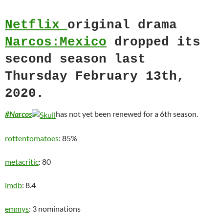
Netflix
original drama
Narcos:Mexico
dropped its
second season last
Thursday February 13th,
2020.
#Narcos
has not yet been renewed for a 6th season.
rottentomatoes
: 85%
metacritic
: 80
imdb
: 8.4
emmys
: 3 nominations