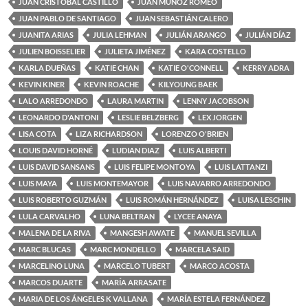
JUAN CRISTOBAL CASTILLO
JUAN MUÑOZ ROMEO
JUAN PABLO DE SANTIAGO
JUAN SEBASTIÁN CALERO
JUANITA ARIAS
JULIA LEHMAN
JULIÁN ARANGO
JULIÁN DÍAZ
JULIEN BOISSELIER
JULIETA JIMÉNEZ
KARA COSTELLO
KARLA DUEÑAS
KATIE CHAN
KATIE O'CONNELL
KERRY ADRA
KEVIN KINER
KEVIN ROACHE
KILYOUNG BAEK
LALO ARREDONDO
LAURA MARTIN
LENNY JACOBSON
LEONARDO D'ANTONI
LESLIE BELZBERG
LEX JORGEN
LISA COTA
LIZA RICHARDSON
LORENZO O'BRIEN
LOUIS DAVID HORNÉ
LUDIAN DIAZ
LUIS ALBERTI
LUIS DAVID SANSANS
LUIS FELIPE MONTOYA
LUIS LATTANZI
LUIS MAYA
LUIS MONTEMAYOR
LUIS NAVARRO ARREDONDO
LUIS ROBERTO GUZMÁN
LUIS ROMÁN HERNÁNDEZ
LUISA LESCHIN
LULA CARVALHO
LUNA BELTRAN
LYCEE ANAYA
MALENA DE LA RIVA
MANGESH AWATE
MANUEL SEVILLA
MARC BLUCAS
MARC MONDELLO
MARCELA SAID
MARCELINO LUNA
MARCELO TUBERT
MARCO ACOSTA
MARCOS DUARTE
MARÍA ARRASATE
MARIA DE LOS ÁNGELES K VALLANA
MARÍA ESTELA FERNÁNDEZ