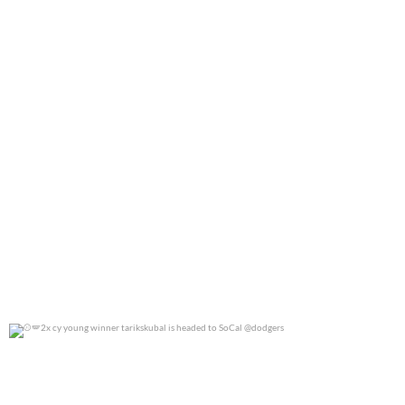
2x cy young winner tarikskubal is headed to
...
0
0