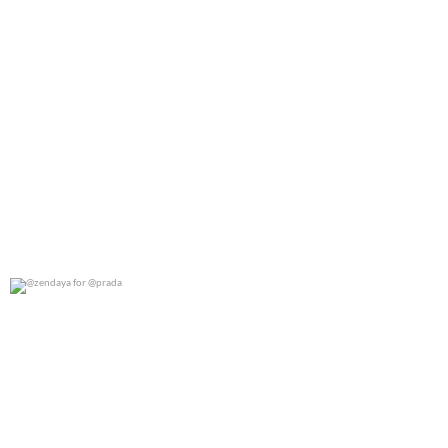
@zendaya for @prada
0
0