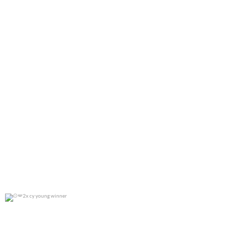
2x cy young winner
0
0