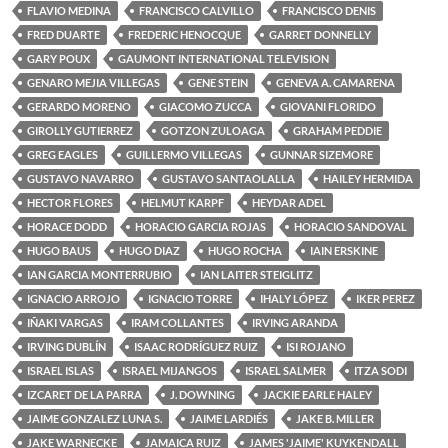
FLAVIO MEDINA
FRANCISCO CALVILLO
FRANCISCO DENIS
FRED DUARTE
FREDERIC HENOCQUE
GARRET DONNELLY
GARY POUX
GAUMONT INTERNATIONAL TELEVISION
GENARO MEJIA VILLEGAS
GENE STEIN
GENEVA A. CAMARENA
GERARDO MORENO
GIACOMO ZUCCA
GIOVANI FLORIDO
GIROLLY GUTIERREZ
GOTZON ZULOAGA
GRAHAM PEDDIE
GREG EAGLES
GUILLERMO VILLEGAS
GUNNAR SIZEMORE
GUSTAVO NAVARRO
GUSTAVO SANTAOLALLA
HAILEY HERMIDA
HECTOR FLORES
HELMUT KARPF
HEYDAR ADEL
HORACE DODD
HORACIO GARCIA ROJAS
HORACIO SANDOVAL
HUGO BAUS
HUGO DIAZ
HUGO ROCHA
IAIN ERSKINE
IAN GARCIA MONTERRUBIO
IAN LAITER STEIGLITZ
IGNACIO ARROJO
IGNACIO TORRE
IHALY LÓPEZ
IKER PEREZ
IÑAKI VARGAS
IRAM COLLANTES
IRVING ARANDA
IRVING DUBLÍN
ISAAC RODRÍGUEZ RUIZ
ISI ROJANO
ISRAEL ISLAS
ISRAEL MIJANGOS
ISRAEL SALMER
ITZA SODI
IZCARET DE LA PARRA
J. DOWNING
JACKIE EARLE HALEY
JAIME GONZALEZ LUNA S.
JAIME LARDIÉS
JAKE B. MILLER
JAKE WARNECKE
JAMAICA RUIZ
JAMES 'JAIME' KUYKENDALL