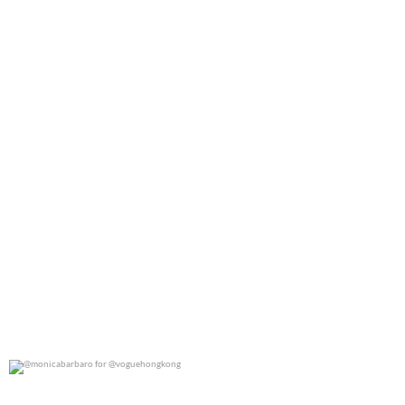
0
0
@monicabarbaro for @voguehongkong