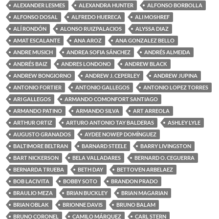
ALEXANDER LESMES
ALEXANDRA HUNTER
ALFONSO BORBOLLA
ALFONSO DOSAL
ALFREDO HUERECA
ALI MOSHREF
ALÍ RONDÓN
ALONSO RUIZPALACIOS
ALYSSA DIAZ
AMAT ESCALANTE
ANA AROZ
ANA GONZALEZ BELLO
ANDRE MUSICH
ANDREA SOFIA SÁNCHEZ
ANDRÉS ALMEIDA
ANDRÉS BAIZ
ANDRES LONDONO
ANDREW BLACK
ANDREW BONGIORNO
ANDREW J. CEPERLEY
ANDREW JUPINA
ANTONIO FORTIER
ANTONIO GALLEGOS
ANTONIO LOPEZ TORRES
ARI GALLEGOS
ARMANDO COMONFORT SANTIAGO
ARMANDO PATINO
ARMANDO SILVA
ART ARREOLA
ARTHUR ORTIZ
ARTURO ANTONIO TAY BALDERAS
ASHLEY LYLE
AUGUSTO GRANADOS
AYDEE NOWEP DOMÍNGUEZ
BALTIMORE BELTRAN
BARNARD STEELE
BARRY LIVINGSTON
BART NICKERSON
BELA VALLADARES
BERNARD O. CEGUERRA
BERNARDA TRUEBA
BETH DAY
BETTOVEN ARBELAEZ
BOB LACIVITA
BOBBY SOTO
BRANDON PRADO
BRAULIO MEZA
BRIAN BUCKLEY
BRIAN MAGARIAN
BRIAN OBLAK
BRIONNE DAVIS
BRUNO BALAM
BRUNO CORONEL
CAMILO MÁRQUEZ
CARL STERN