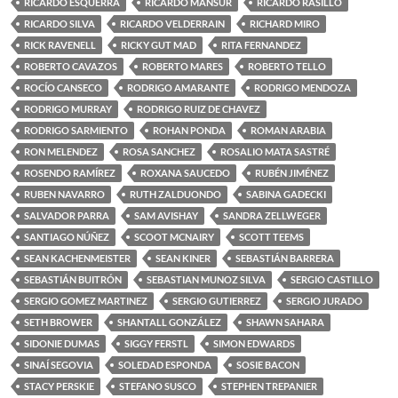
RICARDO ESQUERRA
RICARDO MANSUR
RICARDO RASILLO
RICARDO SILVA
RICARDO VELDERRAIN
RICHARD MIRO
RICK RAVENELL
RICKY GUT MAD
RITA FERNANDEZ
ROBERTO CAVAZOS
ROBERTO MARES
ROBERTO TELLO
ROCÍO CANSECO
RODRIGO AMARANTE
RODRIGO MENDOZA
RODRIGO MURRAY
RODRIGO RUIZ DE CHAVEZ
RODRIGO SARMIENTO
ROHAN PONDA
ROMAN ARABIA
RON MELENDEZ
ROSA SANCHEZ
ROSALIO MATA SASTRÉ
ROSENDO RAMÍREZ
ROXANA SAUCEDO
RUBÉN JIMÉNEZ
RUBEN NAVARRO
RUTH ZALDUONDO
SABINA GADECKI
SALVADOR PARRA
SAM AVISHAY
SANDRA ZELLWEGER
SANTIAGO NÚÑEZ
SCOOT MCNAIRY
SCOTT TEEMS
SEAN KACHENMEISTER
SEAN KINER
SEBASTIÁN BARRERA
SEBASTIÁN BUITRÓN
SEBASTIAN MUNOZ SILVA
SERGIO CASTILLO
SERGIO GOMEZ MARTINEZ
SERGIO GUTIERREZ
SERGIO JURADO
SETH BROWER
SHANTALL GONZÁLEZ
SHAWN SAHARA
SIDONIE DUMAS
SIGGY FERSTL
SIMON EDWARDS
SINAÍ SEGOVIA
SOLEDAD ESPONDA
SOSIE BACON
STACY PERSKIE
STEFANO SUSCO
STEPHEN TREPANIER