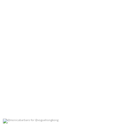
0
0
@monicabarbaro for @voguehongkong