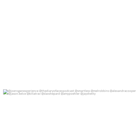
@joeroganexperience @thediaryofaceopodcast
...
0
0