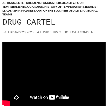
ARTISAN
,
ENTERTAINMENT
,
FAMOUS PERSONALITY
,
FOUR
TEMPERAMENTS
,
GUARDIAN
,
HISTORY OF TEMPERAMENT
,
IDEALIST
,
LEADERSHIP
,
MADNESS
,
OUT OF THE BOX
,
PERSONALITY
,
RATIONAL
,
TEAMS
DRUG CARTEL
FEBRUARY 23, 2020
DAVID KEIRSEY
LEAVE A COMMENT