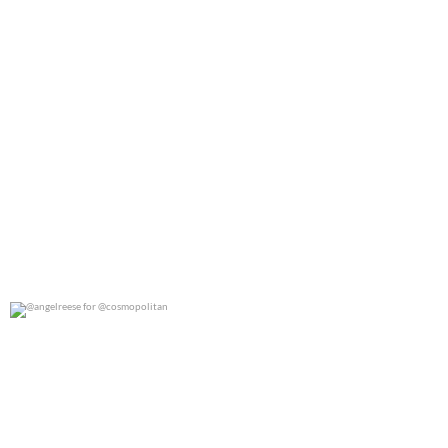
@angelreese for @cosmopolitan
0
0