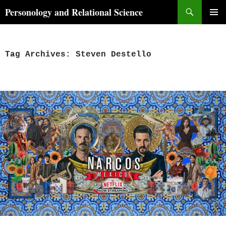
Skip
Search
Personology and Relational Science
to
PRIMAR
content
MENU
Tag Archives: Steven Destello