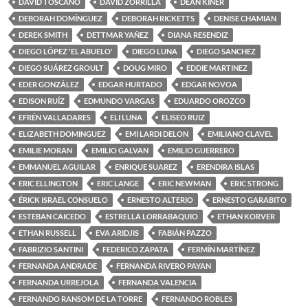
DAVID TOSCANO
DAVID ZORRILLA
DEAN KINER
DEBORAH DOMÍNGUEZ
DEBORAH RICKETTS
DENISE CHAMIAN
DEREK SMITH
DETTMAR YAÑEZ
DIANA RESENDIZ
DIEGO LÓPEZ 'EL ABUELO'
DIEGO LUNA
DIEGO SANCHEZ
DIEGO SUÁREZ GROULT
DOUG MIRO
EDDIE MARTINEZ
EDER GONZÁLEZ
EDGAR HURTADO
EDGAR NOVOA
EDISON RUÍZ
EDMUNDO VARGAS
EDUARDO OROZCO
EFRÉN VALLADARES
ELI LUNA
ELISEO RUIZ
ELIZABETH DOMINGUEZ
EMI LARDI DELON
EMILIANO CLAVEL
EMILIE MORAN
EMILIO GALVAN
EMILIO GUERRERO
EMMANUEL AGUILAR
ENRIQUE SUAREZ
ERENDIRA ISLAS
ERIC ELLINGTON
ERIC LANGE
ERIC NEWMAN
ERIC STRONG
ÉRICK ISRAEL CONSUELO
ERNESTO ALTERIO
ERNESTO GARABITO
ESTEBAN CAICEDO
ESTRELLA LORRABAQUIO
ETHAN KORVER
ETHAN RUSSELL
EVA ARIDJIS
FABIÁN PAZZO
FABRIZIO SANTINI
FEDERICO ZAPATA
FERMÍN MARTÍNEZ
FERNANDA ANDRADE
FERNANDA RIVERO PAYAN
FERNANDA URREJOLA
FERNANDA VALENCIA
FERNANDO RANSOM DE LA TORRE
FERNANDO ROBLES