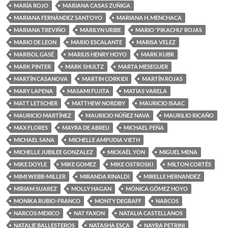
MARÍA ROJO
MARIANA CASAS ZUÑIGA
MARIANA FERNÁNDEZ SANTOYO
MARIANA H. MENCHACA
MARIANA TREVIÑO
MARILYN URIBE
MARIO 'PIKACHU' ROJAS
MARIO DE LEON
MARIO ESCALANTE
MARISA VELEZ
MARISOL GASÉ
MARIUS HENRY HOYO
MARK KUBR
MARK PINTER
MARK SHULTZ
MARTA MESEGUER
MARTÍN CASANOVA
MARTIN CORKIDI
MARTÍN ROJAS
MARY LAPENA
MASAMI FUJITA
MATIAS VARELA
MATT LETSCHER
MATTHEW NORDBY
MAURICIO ISAAC
MAURICIO MARTÍNEZ
MAURICIO NÚÑEZ NAVA
MAURILIO RICAÑO
MAX FLORES
MAYRA DE ABREU
MICHAEL PEÑA
MICHAEL SANA
MICHELLE AMPUDIA VIETH
MICHELLE JUBILEE GONZALEZ
MICKAËL YON
MIGUEL MENA
MIKE DOYLE
MIKE GOMEZ
MIKE OSTROSKI
MILTON CORTÉS
MIMI WEBB-MILLER
MIRANDA RINALDI
MIRELLE HERNANDEZ
MIRIAM SUAREZ
MOLLY HAGAN
MÓNICA GÓMEZ HOYO
MONIKA RUBIO-FRANCO
MONTY DEGRAFF
NARCOS
NARCOS:MEXICO
NAT FAXON
NATALIA CASTELLANOS
NATALIE BALLESTEROS
NATASHA ESCA
NAYRA PETRINI