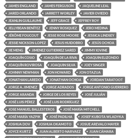
JAMES ENGLAND
JAMES FERGUSON
JAQUELINE LEAL
JARED ORLANDO
JARRETT WORLEY
JAVIER OVIEDO
JEANLIN GUILLAUME
JEFF GRACE
JEFFREY ROY
JELLYBEAN BENÍTEZ
JENNY ROSIQUEZ
JERO MEDINA
JÉRÔME FOUCOUT
JESSE ROSE MOORE
JESSICA LINDSEY
JESSIE NICKSON-LOPEZ
JESUS HUIDOBRO
JESÚS OCHOA
JIE MENG
JIMENEZ GUTIERREZ SARED
JIMMY IOVINE
JOAQUÍN COSIO
JOAQUÍN DE LA RIVA
JOAQUIN ELIZONDO
JOAQUÍN ROVIROSA
JOAQUIN SILVA
JOEY SINGER
JOHNNY NEWMAN
JON HOWARD
JON OTAZUA
JONATHAN LAREDO
JONATHAN OCHOA
JORDAN TARATOOT
JORGE A. JIMENEZ
JORGE ADRADOS
JORGE ANTONIO GUERRERO
JORGE ARANDA
JORGE DE LOS REYES
JOSÉ JULIÁN
JOSÉ LUIS PÉREZ
JOSÉ LUIS RODRÍGUEZ
JOSE MANUEL BALLESTEROS
JOSÉ MARÍA MITCHELL
JOSÉ MARÍA YAZPIK
JOSÉ PADILHA
JOSEF KUBOTA WLADYKA
JOSHUA DOV
JOSHUA OKAMOTO
JOSUE AREVALO MAYER
JOYCE KURTZ
JUAN ALBERTO NARVAEZ
JUAN CÁMARA