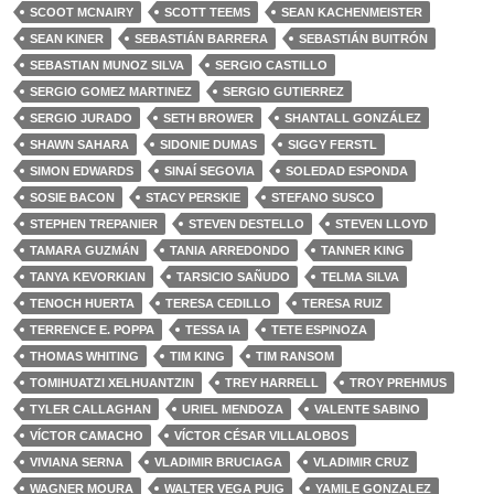
SCOOT MCNAIRY
SCOTT TEEMS
SEAN KACHENMEISTER
SEAN KINER
SEBASTIÁN BARRERA
SEBASTIÁN BUITRÓN
SEBASTIAN MUNOZ SILVA
SERGIO CASTILLO
SERGIO GOMEZ MARTINEZ
SERGIO GUTIERREZ
SERGIO JURADO
SETH BROWER
SHANTALL GONZÁLEZ
SHAWN SAHARA
SIDONIE DUMAS
SIGGY FERSTL
SIMON EDWARDS
SINAÍ SEGOVIA
SOLEDAD ESPONDA
SOSIE BACON
STACY PERSKIE
STEFANO SUSCO
STEPHEN TREPANIER
STEVEN DESTELLO
STEVEN LLOYD
TAMARA GUZMÁN
TANIA ARREDONDO
TANNER KING
TANYA KEVORKIAN
TARSICIO SAÑUDO
TELMA SILVA
TENOCH HUERTA
TERESA CEDILLO
TERESA RUIZ
TERRENCE E. POPPA
TESSA IA
TETE ESPINOZA
THOMAS WHITING
TIM KING
TIM RANSOM
TOMIHUATZI XELHUANTZIN
TREY HARRELL
TROY PREHMUS
TYLER CALLAGHAN
URIEL MENDOZA
VALENTE SABINO
VÍCTOR CAMACHO
VÍCTOR CÉSAR VILLALOBOS
VIVIANA SERNA
VLADIMIR BRUCIAGA
VLADIMIR CRUZ
WAGNER MOURA
WALTER VEGA PUIG
YAMILE GONZALEZ