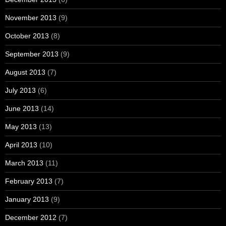
November 2013
(9)
October 2013
(8)
September 2013
(9)
August 2013
(7)
July 2013
(6)
June 2013
(14)
May 2013
(13)
April 2013
(10)
March 2013
(11)
February 2013
(7)
January 2013
(9)
December 2012
(7)