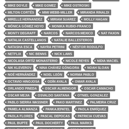
MIKE DOYLE
MIKE GOMEZ
MIKE OSTROSKI
MILTON CORTÉS
MIMI WEBB-MILLER
MIRANDA RINALDI
MIRELLE HERNANDEZ
MIRIAM SUAREZ
MOLLY HAGAN
MÓNICA GÓMEZ HOYO
MONIKA RUBIO-FRANCO
MONTY DEGRAFF
NARCOS
NARCOS:MEXICO
NAT FAXON
NATALIA CASTELLANOS
NATALIE BALLESTEROS
NATASHA ESCA
NAYRA PETRINI
NÉSTOR RODULFO
NETFLIX
NIC BENNS
NICK LAWS
NICOLASA ORTÍZ MONASTERIO
NICOLE REYES
NIDIA MACIEL
NIK KLEVEROV
NINA CHÁVEZ GÓNGORA
NOAH SLOAN
NOÉ HERNÁNDEZ
NOEL LEÓN
NORMA PABLO
OCTAVIO HINOJOSA
ODÍN AYALA
OMAR AYALA
ORLANDO PINEDA
OSCAR ALMENGOR
OSCAR CAMACHO
OSCAR MEJIA
OSVALDO SANTANA
OTNIEL GONZALEZ
PABLO SIERRA WASSNER
PAKO MARTINEZ
PALMEIRA CRUZ
PAMELA ALMANZA
PANKAJEPATEL
PAOLA ENRÍQUEZ
PAOLA FLORES
PASCAL DEPOCAS
PATRICIA CUEVAS
PAUL BUPTE
PAUL DOCHERTY
PAUL MARKS