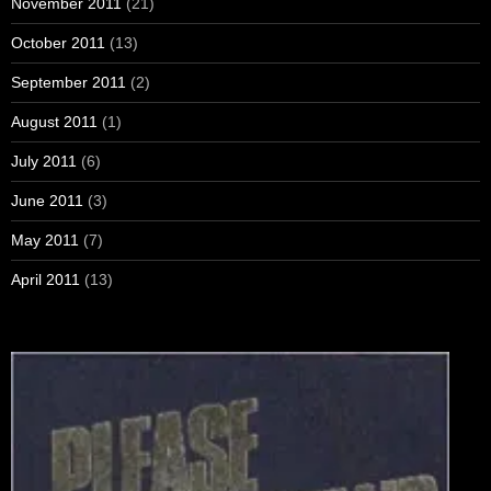
November 2011
(21)
October 2011
(13)
September 2011
(2)
August 2011
(1)
July 2011
(6)
June 2011
(3)
May 2011
(7)
April 2011
(13)