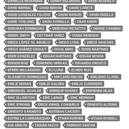
DANIELLE REVERMAN
DANNY BALDERAS
DAVID AGUDELO
DAVID BERNAL
DAVID BERON
DAVID CAÑETE
DAVID GONZALEZ TOLEDO
DAVID MARURI
DAVID PADILLA
DAVID TOSCANO
DAVID ZORRILLA
DEAN KINER
DEBORAH DOMÍNGUEZ
DEBORAH RICKETTS
DENISE CHAMIAN
DEREK SMITH
DETTMAR YAÑEZ
DIANA RESENDIZ
DIEGO LÓPEZ 'EL ABUELO'
DIEGO LUNA
DIEGO SANCHEZ
DIEGO SUÁREZ GROULT
DOUG MIRO
EDDIE MARTINEZ
EDER GONZÁLEZ
EDGAR HURTADO
EDGAR NOVOA
EDISON RUÍZ
EDMUNDO VARGAS
EDUARDO OROZCO
EFRÉN VALLADARES
ELI LUNA
ELISEO RUIZ
ELIZABETH DOMINGUEZ
EMI LARDI DELON
EMILIANO CLAVEL
EMILIE MORAN
EMILIO GALVAN
EMILIO GUERRERO
EMMANUEL AGUILAR
ENRIQUE SUAREZ
ERENDIRA ISLAS
ERIC ELLINGTON
ERIC LANGE
ERIC NEWMAN
ERIC STRONG
ÉRICK ISRAEL CONSUELO
ERNESTO ALTERIO
ERNESTO GARABITO
ESTEBAN CAICEDO
ESTRELLA LORRABAQUIO
ETHAN KORVER
ETHAN RUSSELL
EVA ARIDJIS
FABIÁN PAZZO
FABRIZIO SANTINI