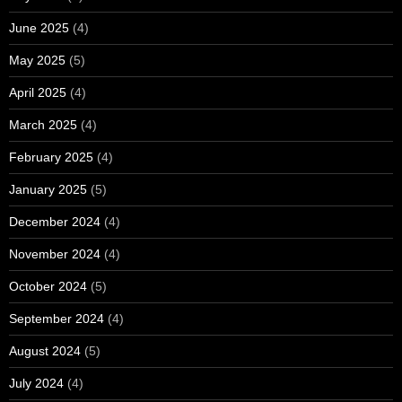
June 2025
(4)
May 2025
(5)
April 2025
(4)
March 2025
(4)
February 2025
(4)
January 2025
(5)
December 2024
(4)
November 2024
(4)
October 2024
(5)
September 2024
(4)
August 2024
(5)
July 2024
(4)