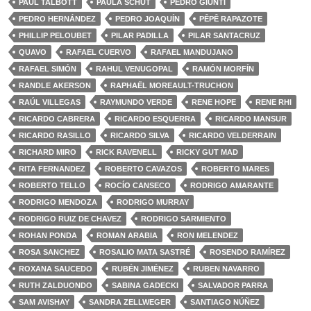
PAUL TALBOTT
PAULA SCHUT
PEDRO GIUNTI
PEDRO HERNÁNDEZ
PEDRO JOAQUÍN
PÊPÊ RAPAZOTE
PHILLIP PELOUBET
PILAR PADILLA
PILAR SANTACRUZ
QUAVO
RAFAEL CUERVO
RAFAEL MANDUJANO
RAFAEL SIMÓN
RAHUL VENUGOPAL
RAMÓN MORFÍN
RANDLE AKERSON
RAPHAËL MOREAULT-TRUCHON
RAÚL VILLEGAS
RAYMUNDO VERDE
RENE HOPE
RENE RHI
RICARDO CABRERA
RICARDO ESQUERRA
RICARDO MANSUR
RICARDO RASILLO
RICARDO SILVA
RICARDO VELDERRAIN
RICHARD MIRO
RICK RAVENELL
RICKY GUT MAD
RITA FERNANDEZ
ROBERTO CAVAZOS
ROBERTO MARES
ROBERTO TELLO
ROCÍO CANSECO
RODRIGO AMARANTE
RODRIGO MENDOZA
RODRIGO MURRAY
RODRIGO RUIZ DE CHAVEZ
RODRIGO SARMIENTO
ROHAN PONDA
ROMAN ARABIA
RON MELENDEZ
ROSA SANCHEZ
ROSALIO MATA SASTRÉ
ROSENDO RAMÍREZ
ROXANA SAUCEDO
RUBÉN JIMÉNEZ
RUBEN NAVARRO
RUTH ZALDUONDO
SABINA GADECKI
SALVADOR PARRA
SAM AVISHAY
SANDRA ZELLWEGER
SANTIAGO NÚÑEZ