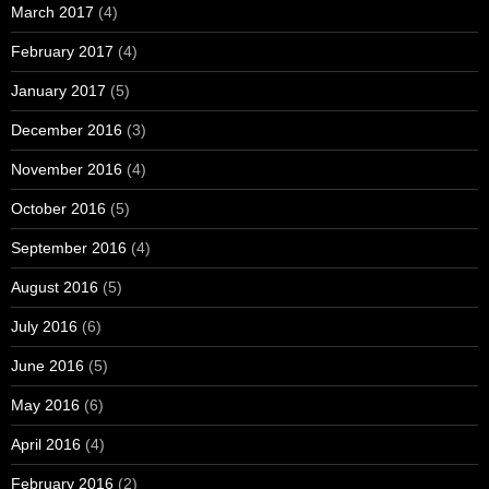
March 2017
(4)
February 2017
(4)
January 2017
(5)
December 2016
(3)
November 2016
(4)
October 2016
(5)
September 2016
(4)
August 2016
(5)
July 2016
(6)
June 2016
(5)
May 2016
(6)
April 2016
(4)
February 2016
(2)