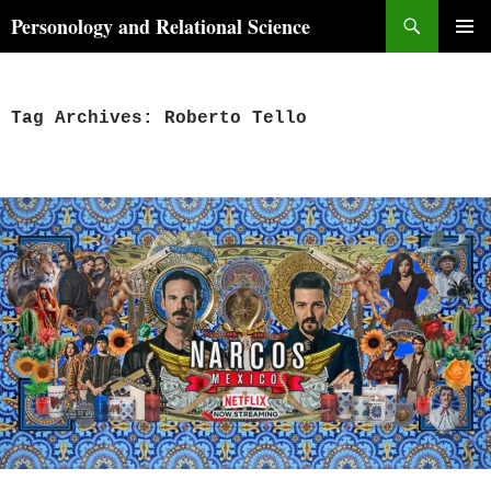
Skip
Search
Personology and Relational Science
to
PRIMAR
content
MENU
Tag Archives: Roberto Tello