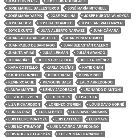
JOSÉ LUIS PÉREZ
JOSÉ LUIS RODRÍGUEZ
JOSE MANUEL BALLESTEROS
JOSÉ MARÍA MITCHELL
JOSÉ MARÍA YAZPIK
JOSÉ PADILHA
JOSEF KUBOTA WLADYKA
JOSHUA DOV
JOSHUA OKAMOTO
JOSUE AREVALO MAYER
JOYCE KURTZ
JUAN ALBERTO NARVAEZ
JUAN CÁMARA
JUAN CRISTOBAL CASTILLO
JUAN MUÑOZ ROMEO
JUAN PABLO DE SANTIAGO
JUAN SEBASTIÁN CALERO
JUANITA ARIAS
JULIA LEHMAN
JULIÁN ARANGO
JULIÁN DÍAZ
JULIEN BOISSELIER
JULIETA JIMÉNEZ
KARA COSTELLO
KARLA DUEÑAS
KATIE CHAN
KATIE O'CONNELL
KERRY ADRA
KEVIN KINER
KEVIN ROACHE
KILYOUNG BAEK
LALO ARREDONDO
LAURA MARTIN
LENNY JACOBSON
LEONARDO D'ANTONI
LESLIE BELZBERG
LEX JORGEN
LISA COTA
LIZA RICHARDSON
LORENZO O'BRIEN
LOUIS DAVID HORNÉ
LUDIAN DIAZ
LUIS ALBERTI
LUIS DAVID SANSANS
LUIS FELIPE MONTOYA
LUIS LATTANZI
LUIS MAYA
LUIS MONTEMAYOR
LUIS NAVARRO ARREDONDO
LUIS ROBERTO GUZMÁN
LUIS ROMÁN HERNÁNDEZ