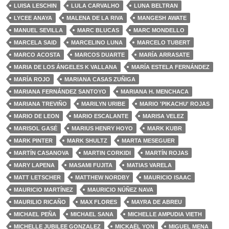
LUISA LESCHIN
LULA CARVALHO
LUNA BELTRAN
LYCEE ANAYA
MALENA DE LA RIVA
MANGESH AWATE
MANUEL SEVILLA
MARC BLUCAS
MARC MONDELLO
MARCELA SAID
MARCELINO LUNA
MARCELO TUBERT
MARCO ACOSTA
MARCOS DUARTE
MARÍA ARRASATE
MARIA DE LOS ÁNGELES K VALLANA
MARÍA ESTELA FERNÁNDEZ
MARÍA ROJO
MARIANA CASAS ZUÑIGA
MARIANA FERNÁNDEZ SANTOYO
MARIANA H. MENCHACA
MARIANA TREVIÑO
MARILYN URIBE
MARIO 'PIKACHU' ROJAS
MARIO DE LEON
MARIO ESCALANTE
MARISA VELEZ
MARISOL GASÉ
MARIUS HENRY HOYO
MARK KUBR
MARK PINTER
MARK SHULTZ
MARTA MESEGUER
MARTÍN CASANOVA
MARTIN CORKIDI
MARTÍN ROJAS
MARY LAPENA
MASAMI FUJITA
MATIAS VARELA
MATT LETSCHER
MATTHEW NORDBY
MAURICIO ISAAC
MAURICIO MARTÍNEZ
MAURICIO NÚÑEZ NAVA
MAURILIO RICAÑO
MAX FLORES
MAYRA DE ABREU
MICHAEL PEÑA
MICHAEL SANA
MICHELLE AMPUDIA VIETH
MICHELLE JUBILEE GONZALEZ
MICKAËL YON
MIGUEL MENA