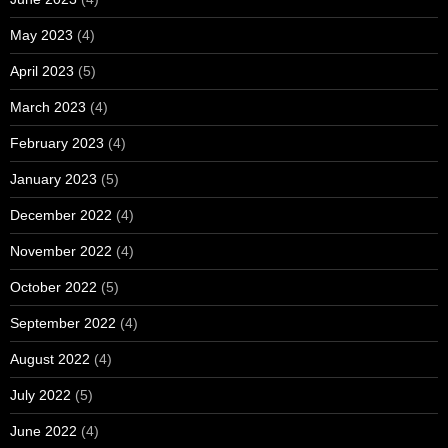
May 2023
(4)
April 2023
(5)
March 2023
(4)
February 2023
(4)
January 2023
(5)
December 2022
(4)
November 2022
(4)
October 2022
(5)
September 2022
(4)
August 2022
(4)
July 2022
(5)
June 2022
(4)