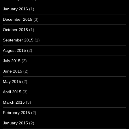
January 2016
(1)
December 2015
(3)
October 2015
(1)
September 2015
(1)
August 2015
(2)
July 2015
(2)
June 2015
(2)
May 2015
(2)
April 2015
(3)
March 2015
(3)
February 2015
(2)
January 2015
(2)