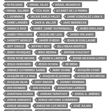
ISI ROJANO
ISRAEL ISLAS
ISRAEL MIJANGOS
ISRAEL SALMER
ITZA SODI
IZCARET DE LA PARRA
J. DOWNING
JACKIE EARLE HALEY
JAIME GONZALEZ LUNA S.
JAIME LARDIÉS
JAKE B. MILLER
JAKE WARNECKE
JAMAICA RUIZ
JAMES 'JAIME' KUYKENDALL
JAMES ENGLAND
JAMES FERGUSON
JAQUELINE LEAL
JARED ORLANDO
JARRETT WORLEY
JAVIER OVIEDO
JEANLIN GUILLAUME
JEFF GRACE
JEFFREY ROY
JELLYBEAN BENÍTEZ
JENNY ROSIQUEZ
JERO MEDINA
JÉRÔME FOUCOUT
JESSE ROSE MOORE
JESSICA LINDSEY
JESSIE NICKSON-LOPEZ
JESUS HUIDOBRO
JESÚS OCHOA
JIE MENG
JIMENEZ GUTIERREZ SARED
JIMMY IOVINE
JOAQUÍN COSIO
JOAQUÍN DE LA RIVA
JOAQUIN ELIZONDO
JOAQUÍN ROVIROSA
JOAQUIN SILVA
JOEY SINGER
JOHNNY NEWMAN
JON HOWARD
JON OTAZUA
JONATHAN LAREDO
JONATHAN OCHOA
JORDAN TARATOOT
JORGE A. JIMENEZ
JORGE ADRADOS
JORGE ANTONIO GUERRERO
JORGE ARANDA
JORGE DE LOS REYES
JOSÉ JULIÁN