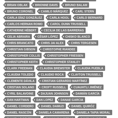
BRIAN OBLAK
BRIONNE DAVIS
BRUNO BALAM
BRUNO CORONEL
CAMILO MÁRQUEZ
CARL STERN
CARLA DÍAZ GONZÁLEZ
CARLA HOOL
CARLO BERNARD
CARLOS HERNAN ROMO
CAROL DUNN TRUSSELL
CATHERINE HÉBERT
CECILIA DE LAS BARRERAS
CELIA ABRAIRA
CÉSAR LÓPEZ
CHISKO BLANCO
CHRIS BRANCATO
CHRIS JAI ALEX
CHRIS TERGESEN
CHRISTIAN GIBSON
CHRISTOPHE RIANDEE
CHRISTOPHER COLLIS
CHRISTOPHER FRIESSEN
CHRISTOPHER KEITH
CHRISTOPHER STANLEY
CLARK FREEMAN
CLAUDIA BREWSTER
CLAUDIA PUEBLA
CLAUDIA TOLEDO
CLAUDIO ROCA
CLAYTON TRUSSELL
CLEMENTE DÁVILA
CRISTIAN GERARDO MARTÍNEZ
CRISTIAN SOLANO
CROFT RUSSELL
CUAUHTLI JIMÉNEZ
CYRIL BALAVOINE
DAJUAN JOHNSON
DAMIÁN GARCÍA
DAN HARTMAN
DAN LOPEZ
DANAE GARCIA
DANIEL CORDERO
DANIEL DAMUZI
DANIEL QUIRÓZ
DANIEL RASCÓN
DANIELA CAMARENA
DANIELA TAPIA MORAL