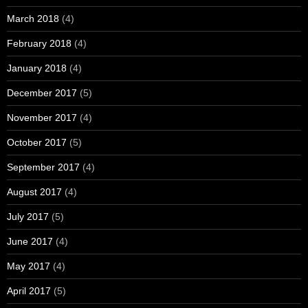
March 2018
(4)
February 2018
(4)
January 2018
(4)
December 2017
(5)
November 2017
(4)
October 2017
(5)
September 2017
(4)
August 2017
(4)
July 2017
(5)
June 2017
(4)
May 2017
(4)
April 2017
(5)