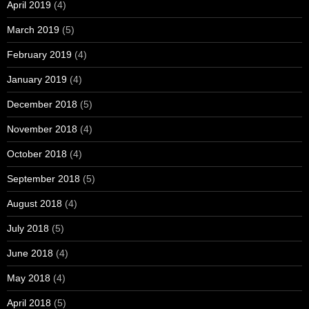
April 2019
(4)
March 2019
(5)
February 2019
(4)
January 2019
(4)
December 2018
(5)
November 2018
(4)
October 2018
(4)
September 2018
(5)
August 2018
(4)
July 2018
(5)
June 2018
(4)
May 2018
(4)
April 2018
(5)