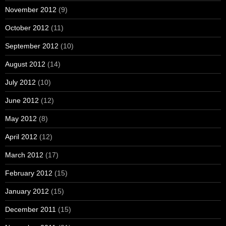
November 2012
(9)
October 2012
(11)
September 2012
(10)
August 2012
(14)
July 2012
(10)
June 2012
(12)
May 2012
(8)
April 2012
(12)
March 2012
(17)
February 2012
(15)
January 2012
(15)
December 2011
(15)