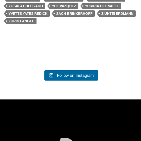
YOSAFAT DELGADO
YUL VAZQUEZ
YURIRIA DEL VALLE
YVETTE YATES REDICK
ZACH BRINKERHOFF
ZIUHTEI ERDMANN
ZURDO ANGEL
Follow on Instagram