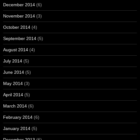
December 2014
(6)
November 2014
(3)
October 2014
(4)
September 2014
(5)
August 2014
(4)
July 2014
(5)
June 2014
(5)
May 2014
(3)
April 2014
(5)
March 2014
(6)
February 2014
(6)
January 2014
(5)
December 2013
(6)