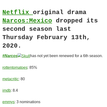
Netflix
original drama
Narcos:Mexico
dropped its
second season last
Thursday February 13th,
2020.
#Narcos
has not yet been renewed for a 6th season.
rottentomatoes
: 85%
metacritic
: 80
imdb
: 8.4
emmys
: 3 nominations