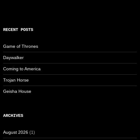
RECENT POSTS
Game of Thrones
Daywalker
Coming to America
Trojan Horse
Geisha House
ARCHIVES
August 2026
(1)