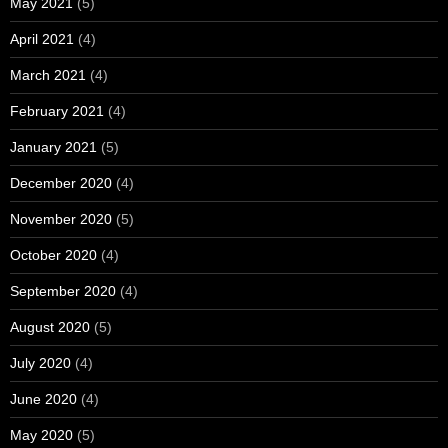
May 2021
(5)
April 2021
(4)
March 2021
(4)
February 2021
(4)
January 2021
(5)
December 2020
(4)
November 2020
(5)
October 2020
(4)
September 2020
(4)
August 2020
(5)
July 2020
(4)
June 2020
(4)
May 2020
(5)