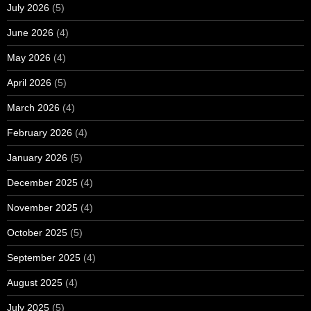
July 2026
(5)
June 2026
(4)
May 2026
(4)
April 2026
(5)
March 2026
(4)
February 2026
(4)
January 2026
(5)
December 2025
(4)
November 2025
(4)
October 2025
(5)
September 2025
(4)
August 2025
(4)
July 2025
(5)