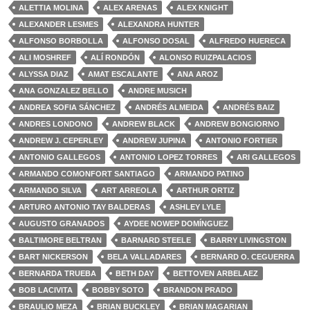
ALETTIA MOLINA
ALEX ARENAS
ALEX KNIGHT
ALEXANDER LESMES
ALEXANDRA HUNTER
ALFONSO BORBOLLA
ALFONSO DOSAL
ALFREDO HUERECA
ALI MOSHREF
ALÍ RONDÓN
ALONSO RUIZPALACIOS
ALYSSA DIAZ
AMAT ESCALANTE
ANA AROZ
ANA GONZALEZ BELLO
ANDRE MUSICH
ANDREA SOFIA SÁNCHEZ
ANDRÉS ALMEIDA
ANDRÉS BAIZ
ANDRES LONDONO
ANDREW BLACK
ANDREW BONGIORNO
ANDREW J. CEPERLEY
ANDREW JUPINA
ANTONIO FORTIER
ANTONIO GALLEGOS
ANTONIO LOPEZ TORRES
ARI GALLEGOS
ARMANDO COMONFORT SANTIAGO
ARMANDO PATINO
ARMANDO SILVA
ART ARREOLA
ARTHUR ORTIZ
ARTURO ANTONIO TAY BALDERAS
ASHLEY LYLE
AUGUSTO GRANADOS
AYDEE NOWEP DOMÍNGUEZ
BALTIMORE BELTRAN
BARNARD STEELE
BARRY LIVINGSTON
BART NICKERSON
BELA VALLADARES
BERNARD O. CEGUERRA
BERNARDA TRUEBA
BETH DAY
BETTOVEN ARBELAEZ
BOB LACIVITA
BOBBY SOTO
BRANDON PRADO
BRAULIO MEZA
BRIAN BUCKLEY
BRIAN MAGARIAN