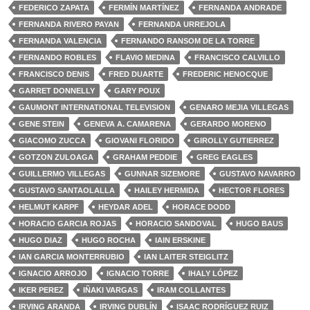
FEDERICO ZAPATA
FERMÍN MARTÍNEZ
FERNANDA ANDRADE
FERNANDA RIVERO PAYAN
FERNANDA URREJOLA
FERNANDA VALENCIA
FERNANDO RANSOM DE LA TORRE
FERNANDO ROBLES
FLAVIO MEDINA
FRANCISCO CALVILLO
FRANCISCO DENIS
FRED DUARTE
FREDERIC HENOCQUE
GARRET DONNELLY
GARY POUX
GAUMONT INTERNATIONAL TELEVISION
GENARO MEJIA VILLEGAS
GENE STEIN
GENEVA A. CAMARENA
GERARDO MORENO
GIACOMO ZUCCA
GIOVANI FLORIDO
GIROLLY GUTIERREZ
GOTZON ZULOAGA
GRAHAM PEDDIE
GREG EAGLES
GUILLERMO VILLEGAS
GUNNAR SIZEMORE
GUSTAVO NAVARRO
GUSTAVO SANTAOLALLA
HAILEY HERMIDA
HECTOR FLORES
HELMUT KARPF
HEYDAR ADEL
HORACE DODD
HORACIO GARCIA ROJAS
HORACIO SANDOVAL
HUGO BAUS
HUGO DIAZ
HUGO ROCHA
IAIN ERSKINE
IAN GARCIA MONTERRUBIO
IAN LAITER STEIGLITZ
IGNACIO ARROJO
IGNACIO TORRE
IHALY LÓPEZ
IKER PEREZ
IÑAKI VARGAS
IRAM COLLANTES
IRVING ARANDA
IRVING DUBLÍN
ISAAC RODRÍGUEZ RUIZ