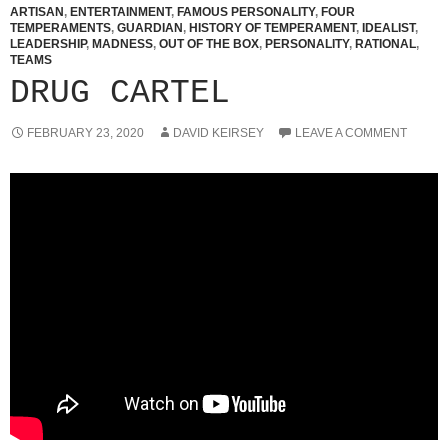
ARTISAN
,
ENTERTAINMENT
,
FAMOUS PERSONALITY
,
FOUR
TEMPERAMENTS
,
GUARDIAN
,
HISTORY OF TEMPERAMENT
,
IDEALIST
,
LEADERSHIP
,
MADNESS
,
OUT OF THE BOX
,
PERSONALITY
,
RATIONAL
,
TEAMS
DRUG CARTEL
FEBRUARY 23, 2020
DAVID KEIRSEY
LEAVE A COMMENT