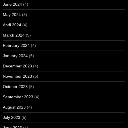
June 2024
(4)
May 2024
(5)
April 2024
(4)
March 2024
(5)
February 2024
(4)
January 2024
(5)
December 2023
(4)
November 2023
(5)
October 2023
(5)
September 2023
(4)
August 2023
(4)
July 2023
(5)
June 2023
(4)