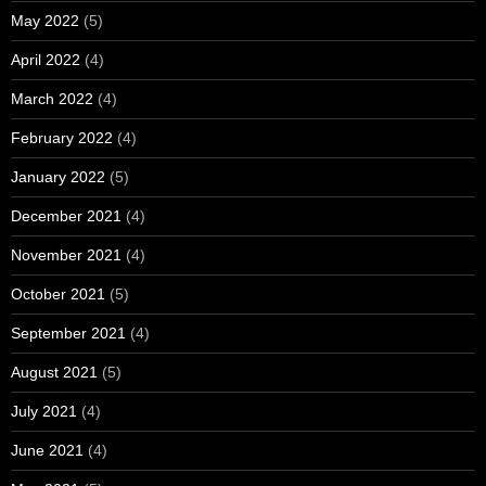
May 2022
(5)
April 2022
(4)
March 2022
(4)
February 2022
(4)
January 2022
(5)
December 2021
(4)
November 2021
(4)
October 2021
(5)
September 2021
(4)
August 2021
(5)
July 2021
(4)
June 2021
(4)