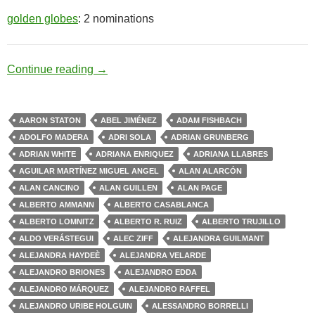
golden globes
: 2 nominations
Drug Cartel
Continue reading
→
AARON STATON
ABEL JIMÉNEZ
ADAM FISHBACH
ADOLFO MADERA
ADRI SOLA
ADRIAN GRUNBERG
ADRIAN WHITE
ADRIANA ENRIQUEZ
ADRIANA LLABRES
AGUILAR MARTÍNEZ MIGUEL ANGEL
ALAN ALARCÓN
ALAN CANCINO
ALAN GUILLEN
ALAN PAGE
ALBERTO AMMANN
ALBERTO CASABLANCA
ALBERTO LOMNITZ
ALBERTO R. RUIZ
ALBERTO TRUJILLO
ALDO VERÁSTEGUI
ALEC ZIFF
ALEJANDRA GUILMANT
ALEJANDRA HAYDEÈ
ALEJANDRA VELARDE
ALEJANDRO BRIONES
ALEJANDRO EDDA
ALEJANDRO MÁRQUEZ
ALEJANDRO RAFFEL
ALEJANDRO URIBE HOLGUIN
ALESSANDRO BORRELLI