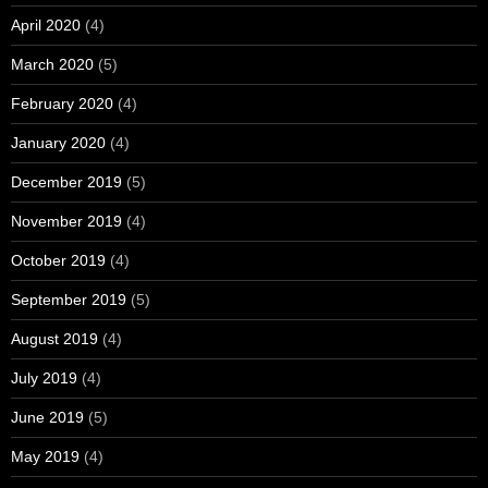
April 2020
(4)
March 2020
(5)
February 2020
(4)
January 2020
(4)
December 2019
(5)
November 2019
(4)
October 2019
(4)
September 2019
(5)
August 2019
(4)
July 2019
(4)
June 2019
(5)
May 2019
(4)