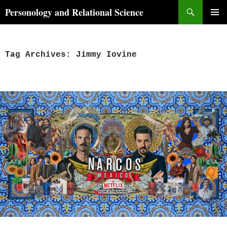
Skip
Search
Personology and Relational Science
to
PRIMAR
content
MENU
Tag Archives: Jimmy Iovine