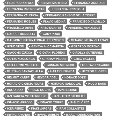
FEDERICO ZAPATA
FERMÍN MARTÍNEZ
FERNANDA ANDRADE
FERNANDA RIVERO PAYAN
FERNANDA URREJOLA
FERNANDA VALENCIA
FERNANDO RANSOM DE LA TORRE
FERNANDO ROBLES
FLAVIO MEDINA
FRANCISCO CALVILLO
FRANCISCO DENIS
FRED DUARTE
FREDERIC HENOCQUE
GARRET DONNELLY
GARY POUX
GAUMONT INTERNATIONAL TELEVISION
GENARO MEJIA VILLEGAS
GENE STEIN
GENEVA A. CAMARENA
GERARDO MORENO
GIACOMO ZUCCA
GIOVANI FLORIDO
GIROLLY GUTIERREZ
GOTZON ZULOAGA
GRAHAM PEDDIE
GREG EAGLES
GUILLERMO VILLEGAS
GUNNAR SIZEMORE
GUSTAVO NAVARRO
GUSTAVO SANTAOLALLA
HAILEY HERMIDA
HECTOR FLORES
HELMUT KARPF
HEYDAR ADEL
HORACE DODD
HORACIO GARCIA ROJAS
HORACIO SANDOVAL
HUGO BAUS
HUGO DIAZ
HUGO ROCHA
IAIN ERSKINE
IAN GARCIA MONTERRUBIO
IAN LAITER STEIGLITZ
IGNACIO ARROJO
IGNACIO TORRE
IHALY LÓPEZ
IKER PEREZ
IÑAKI VARGAS
IRAM COLLANTES
IRVING ARANDA
IRVING DUBLÍN
ISAAC RODRÍGUEZ RUIZ