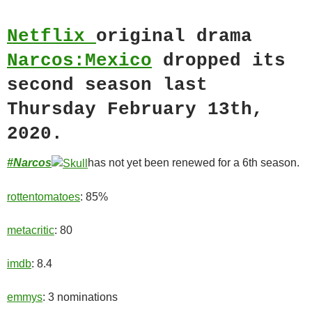
Netflix
original drama
Narcos:Mexico
dropped its
second season last
Thursday February 13th,
2020.
#Narcos
has not yet been renewed for a 6th season.
rottentomatoes
: 85%
metacritic
: 80
imdb
: 8.4
emmys
: 3 nominations