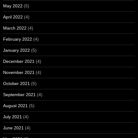
May 2022
(5)
April 2022
(4)
March 2022
(4)
February 2022
(4)
January 2022
(5)
December 2021
(4)
November 2021
(4)
October 2021
(5)
September 2021
(4)
August 2021
(5)
July 2021
(4)
June 2021
(4)