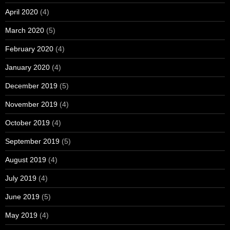
April 2020
(4)
March 2020
(5)
February 2020
(4)
January 2020
(4)
December 2019
(5)
November 2019
(4)
October 2019
(4)
September 2019
(5)
August 2019
(4)
July 2019
(4)
June 2019
(5)
May 2019
(4)