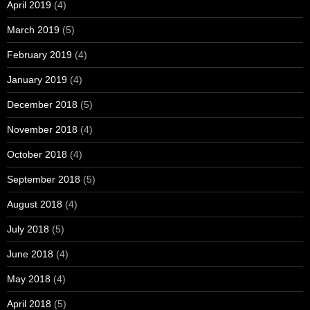
April 2019
(4)
March 2019
(5)
February 2019
(4)
January 2019
(4)
December 2018
(5)
November 2018
(4)
October 2018
(4)
September 2018
(5)
August 2018
(4)
July 2018
(5)
June 2018
(4)
May 2018
(4)
April 2018
(5)