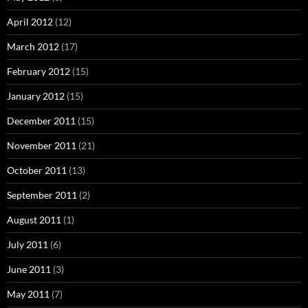
April 2012
(12)
March 2012
(17)
February 2012
(15)
January 2012
(15)
December 2011
(15)
November 2011
(21)
October 2011
(13)
September 2011
(2)
August 2011
(1)
July 2011
(6)
June 2011
(3)
May 2011
(7)