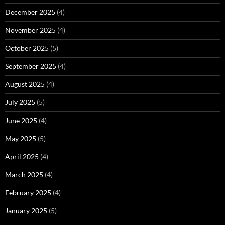
December 2025
(4)
November 2025
(4)
October 2025
(5)
September 2025
(4)
August 2025
(4)
July 2025
(5)
June 2025
(4)
May 2025
(5)
April 2025
(4)
March 2025
(4)
February 2025
(4)
January 2025
(5)