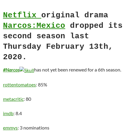
Netflix
original drama
Narcos:Mexico
dropped its
second season last
Thursday February 13th,
2020.
#Narcos
has not yet been renewed for a 6th season.
rottentomatoes
: 85%
metacritic
: 80
imdb
: 8.4
emmys
: 3 nominations