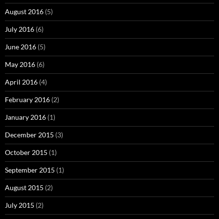
August 2016
(5)
July 2016
(6)
June 2016
(5)
May 2016
(6)
April 2016
(4)
February 2016
(2)
January 2016
(1)
December 2015
(3)
October 2015
(1)
September 2015
(1)
August 2015
(2)
July 2015
(2)