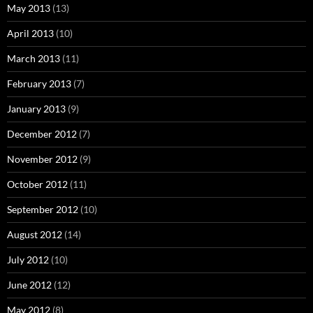
May 2013
(13)
April 2013
(10)
March 2013
(11)
February 2013
(7)
January 2013
(9)
December 2012
(7)
November 2012
(9)
October 2012
(11)
September 2012
(10)
August 2012
(14)
July 2012
(10)
June 2012
(12)
May 2012
(8)