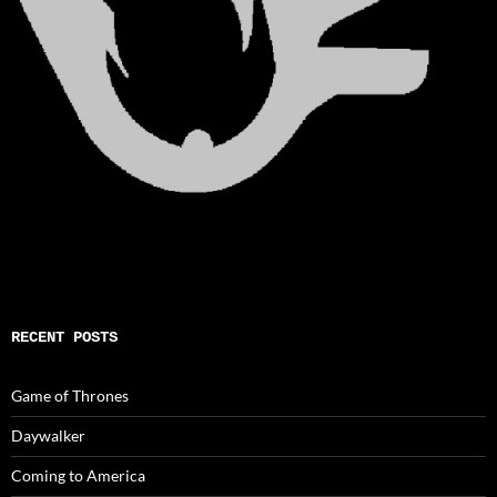
RECENT POSTS
Game of Thrones
Daywalker
Coming to America