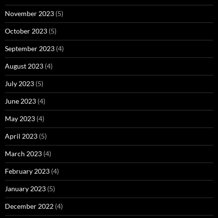
November 2023
(5)
October 2023
(5)
September 2023
(4)
August 2023
(4)
July 2023
(5)
June 2023
(4)
May 2023
(4)
April 2023
(5)
March 2023
(4)
February 2023
(4)
January 2023
(5)
December 2022
(4)