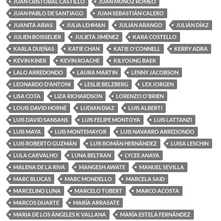
JUAN CRISTOBAL CASTILLO
JUAN MUÑOZ ROMEO
JUAN PABLO DE SANTIAGO
JUAN SEBASTIÁN CALERO
JUANITA ARIAS
JULIA LEHMAN
JULIÁN ARANGO
JULIÁN DÍAZ
JULIEN BOISSELIER
JULIETA JIMÉNEZ
KARA COSTELLO
KARLA DUEÑAS
KATIE CHAN
KATIE O'CONNELL
KERRY ADRA
KEVIN KINER
KEVIN ROACHE
KILYOUNG BAEK
LALO ARREDONDO
LAURA MARTIN
LENNY JACOBSON
LEONARDO D'ANTONI
LESLIE BELZBERG
LEX JORGEN
LISA COTA
LIZA RICHARDSON
LORENZO O'BRIEN
LOUIS DAVID HORNÉ
LUDIAN DIAZ
LUIS ALBERTI
LUIS DAVID SANSANS
LUIS FELIPE MONTOYA
LUIS LATTANZI
LUIS MAYA
LUIS MONTEMAYOR
LUIS NAVARRO ARREDONDO
LUIS ROBERTO GUZMÁN
LUIS ROMÁN HERNÁNDEZ
LUISA LESCHIN
LULA CARVALHO
LUNA BELTRAN
LYCEE ANAYA
MALENA DE LA RIVA
MANGESH AWATE
MANUEL SEVILLA
MARC BLUCAS
MARC MONDELLO
MARCELA SAID
MARCELINO LUNA
MARCELO TUBERT
MARCO ACOSTA
MARCOS DUARTE
MARÍA ARRASATE
MARIA DE LOS ÁNGELES K VALLANA
MARÍA ESTELA FERNÁNDEZ