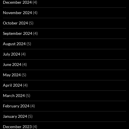
December 2024
(4)
November 2024
(4)
October 2024
(5)
September 2024
(4)
August 2024
(5)
July 2024
(4)
June 2024
(4)
May 2024
(5)
April 2024
(4)
March 2024
(5)
February 2024
(4)
January 2024
(5)
December 2023
(4)