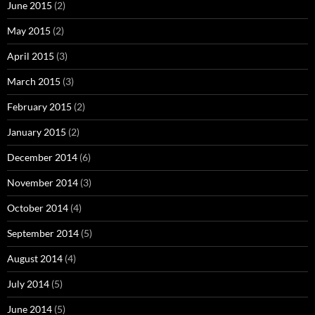
June 2015
(2)
May 2015
(2)
April 2015
(3)
March 2015
(3)
February 2015
(2)
January 2015
(2)
December 2014
(6)
November 2014
(3)
October 2014
(4)
September 2014
(5)
August 2014
(4)
July 2014
(5)
June 2014
(5)