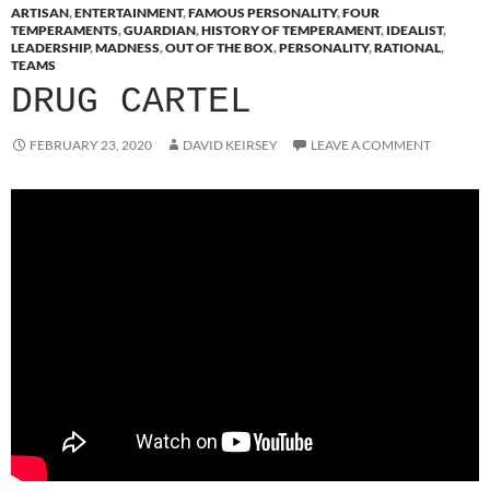
ARTISAN
,
ENTERTAINMENT
,
FAMOUS PERSONALITY
,
FOUR
TEMPERAMENTS
,
GUARDIAN
,
HISTORY OF TEMPERAMENT
,
IDEALIST
,
LEADERSHIP
,
MADNESS
,
OUT OF THE BOX
,
PERSONALITY
,
RATIONAL
,
TEAMS
DRUG CARTEL
FEBRUARY 23, 2020
DAVID KEIRSEY
LEAVE A COMMENT