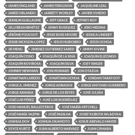
JAMES ENGLAND
JAMES FERGUSON
JAQUELINE LEAL
JARED ORLANDO
JARRETT WORLEY
JAVIER OVIEDO
JEANLIN GUILLAUME
JEFF GRACE
JEFFREY ROY
JELLYBEAN BENÍTEZ
JENNY ROSIQUEZ
JERO MEDINA
JÉRÔME FOUCOUT
JESSE ROSE MOORE
JESSICA LINDSEY
JESSIE NICKSON-LOPEZ
JESUS HUIDOBRO
JESÚS OCHOA
JIE MENG
JIMENEZ GUTIERREZ SARED
JIMMY IOVINE
JOAQUÍN COSIO
JOAQUÍN DE LA RIVA
JOAQUIN ELIZONDO
JOAQUÍN ROVIROSA
JOAQUIN SILVA
JOEY SINGER
JOHNNY NEWMAN
JON HOWARD
JON OTAZUA
JONATHAN LAREDO
JONATHAN OCHOA
JORDAN TARATOOT
JORGE A. JIMENEZ
JORGE ADRADOS
JORGE ANTONIO GUERRERO
JORGE ARANDA
JORGE DE LOS REYES
JOSÉ JULIÁN
JOSÉ LUIS PÉREZ
JOSÉ LUIS RODRÍGUEZ
JOSE MANUEL BALLESTEROS
JOSÉ MARÍA MITCHELL
JOSÉ MARÍA YAZPIK
JOSÉ PADILHA
JOSEF KUBOTA WLADYKA
JOSHUA DOV
JOSHUA OKAMOTO
JOSUE AREVALO MAYER
JOYCE KURTZ
JUAN ALBERTO NARVAEZ
JUAN CÁMARA