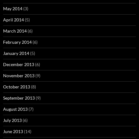
May 2014
(3)
April 2014
(5)
March 2014
(6)
February 2014
(6)
January 2014
(5)
December 2013
(6)
November 2013
(9)
October 2013
(8)
September 2013
(9)
August 2013
(7)
July 2013
(6)
June 2013
(14)