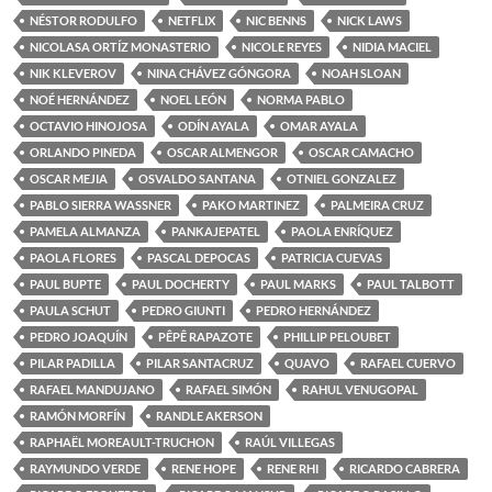
NÉSTOR RODULFO
NETFLIX
NIC BENNS
NICK LAWS
NICOLASA ORTÍZ MONASTERIO
NICOLE REYES
NIDIA MACIEL
NIK KLEVEROV
NINA CHÁVEZ GÓNGORA
NOAH SLOAN
NOÉ HERNÁNDEZ
NOEL LEÓN
NORMA PABLO
OCTAVIO HINOJOSA
ODÍN AYALA
OMAR AYALA
ORLANDO PINEDA
OSCAR ALMENGOR
OSCAR CAMACHO
OSCAR MEJIA
OSVALDO SANTANA
OTNIEL GONZALEZ
PABLO SIERRA WASSNER
PAKO MARTINEZ
PALMEIRA CRUZ
PAMELA ALMANZA
PANKAJEPATEL
PAOLA ENRÍQUEZ
PAOLA FLORES
PASCAL DEPOCAS
PATRICIA CUEVAS
PAUL BUPTE
PAUL DOCHERTY
PAUL MARKS
PAUL TALBOTT
PAULA SCHUT
PEDRO GIUNTI
PEDRO HERNÁNDEZ
PEDRO JOAQUÍN
PÊPÊ RAPAZOTE
PHILLIP PELOUBET
PILAR PADILLA
PILAR SANTACRUZ
QUAVO
RAFAEL CUERVO
RAFAEL MANDUJANO
RAFAEL SIMÓN
RAHUL VENUGOPAL
RAMÓN MORFÍN
RANDLE AKERSON
RAPHAËL MOREAULT-TRUCHON
RAÚL VILLEGAS
RAYMUNDO VERDE
RENE HOPE
RENE RHI
RICARDO CABRERA