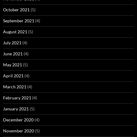
October 2021
(5)
September 2021
(4)
August 2021
(5)
July 2021
(4)
June 2021
(4)
May 2021
(5)
April 2021
(4)
March 2021
(4)
February 2021
(4)
January 2021
(5)
December 2020
(4)
November 2020
(5)