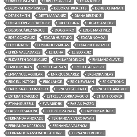
DAVID TOSCANO
DAVID ZORRILLA
DEAN KINER
DEBORAH DOMÍNGUEZ
DEBORAH RICKETTS
DENISE CHAMIAN
DEREK SMITH
DETTMAR YAÑEZ
DIANA RESENDIZ
DIEGO LÓPEZ 'EL ABUELO'
DIEGO LUNA
DIEGO SANCHEZ
DIEGO SUÁREZ GROULT
DOUG MIRO
EDDIE MARTINEZ
EDER GONZÁLEZ
EDGAR HURTADO
EDGAR NOVOA
EDISON RUÍZ
EDMUNDO VARGAS
EDUARDO OROZCO
EFRÉN VALLADARES
ELI LUNA
ELISEO RUIZ
ELIZABETH DOMINGUEZ
EMI LARDI DELON
EMILIANO CLAVEL
EMILIE MORAN
EMILIO GALVAN
EMILIO GUERRERO
EMMANUEL AGUILAR
ENRIQUE SUAREZ
ERENDIRA ISLAS
ERIC ELLINGTON
ERIC LANGE
ERIC NEWMAN
ERIC STRONG
ÉRICK ISRAEL CONSUELO
ERNESTO ALTERIO
ERNESTO GARABITO
ESTEBAN CAICEDO
ESTRELLA LORRABAQUIO
ETHAN KORVER
ETHAN RUSSELL
EVA ARIDJIS
FABIÁN PAZZO
FABRIZIO SANTINI
FEDERICO ZAPATA
FERMÍN MARTÍNEZ
FERNANDA ANDRADE
FERNANDA RIVERO PAYAN
FERNANDA URREJOLA
FERNANDA VALENCIA
FERNANDO RANSOM DE LA TORRE
FERNANDO ROBLES