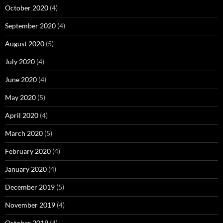
October 2020
(4)
September 2020
(4)
August 2020
(5)
July 2020
(4)
June 2020
(4)
May 2020
(5)
April 2020
(4)
March 2020
(5)
February 2020
(4)
January 2020
(4)
December 2019
(5)
November 2019
(4)
October 2019
(4)