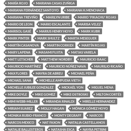
MARÍA ROJO
MARIANA CASAS ZUÑIGA
MARIANA FERNÁNDEZ SANTOYO
MARIANA H. MENCHACA
MARIANA TREVIÑO
MARILYN URIBE
MARIO 'PIKACHU' ROJAS
MARIO DE LEON
MARIO ESCALANTE
MARISA VELEZ
MARISOL GASÉ
MARIUS HENRY HOYO
MARK KUBR
MARK PINTER
MARK SHULTZ
MARTA MESEGUER
MARTÍN CASANOVA
MARTIN CORKIDI
MARTÍN ROJAS
MARY LAPENA
MASAMI FUJITA
MATIAS VARELA
MATT LETSCHER
MATTHEW NORDBY
MAURICIO ISAAC
MAURICIO MARTÍNEZ
MAURICIO NÚÑEZ NAVA
MAURILIO RICAÑO
MAX FLORES
MAYRA DE ABREU
MICHAEL PEÑA
MICHAEL SANA
MICHELLE AMPUDIA VIETH
MICHELLE JUBILEE GONZALEZ
MICKAËL YON
MIGUEL MENA
MIKE DOYLE
MIKE GOMEZ
MIKE OSTROSKI
MILTON CORTÉS
MIMI WEBB-MILLER
MIRANDA RINALDI
MIRELLE HERNANDEZ
MIRIAM SUAREZ
MOLLY HAGAN
MÓNICA GÓMEZ HOYO
MONIKA RUBIO-FRANCO
MONTY DEGRAFF
NARCOS
NARCOS:MEXICO
NAT FAXON
NATALIA CASTELLANOS
NATALIE BALLESTEROS
NATASHA ESCA
NAYRA PETRINI