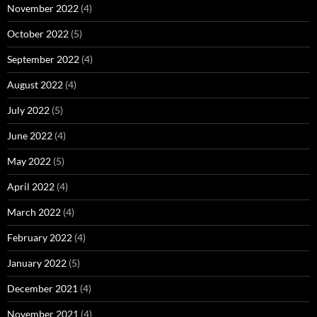
November 2022
(4)
October 2022
(5)
September 2022
(4)
August 2022
(4)
July 2022
(5)
June 2022
(4)
May 2022
(5)
April 2022
(4)
March 2022
(4)
February 2022
(4)
January 2022
(5)
December 2021
(4)
November 2021
(4)