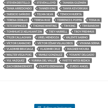
STEVEN DESTELLO
STEVEN LLOYD
TAMARA GUZMÁN
TANIA ARREDONDO
TANNER KING
TANYA KEVORKIAN
TARSICIO SAÑUDO
TELMA SILVA
TENOCH HUERTA
TERESA CEDILLO
TERESA RUIZ
TERRENCE E. POPPA
TESSA IA
TETE ESPINOZA
THOMAS WHITING
TIM KING
TIM RANSOM
TOMIHUATZI XELHUANTZIN
TREY HARRELL
TROY PREHMUS
TYLER CALLAGHAN
URIEL MENDOZA
VALENTE SABINO
VÍCTOR CAMACHO
VÍCTOR CÉSAR VILLALOBOS
VIVIANA SERNA
VLADIMIR BRUCIAGA
VLADIMIR CRUZ
WAGNER MOURA
WALTER VEGA PUIG
YAMILE GONZALEZ
YOSAFAT DELGADO
YUL VAZQUEZ
YURIRIA DEL VALLE
YVETTE YATES REDICK
ZACH BRINKERHOFF
ZIUHTEI ERDMANN
ZURDO ANGEL
Follow on Instagram