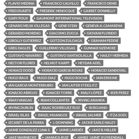
FLAVIO MEDINA
FRANCISCO CALVILLO
FRANCISCO DENIS
FRED DUARTE
FREDERIC HENOCQUE
GARRET DONNELLY
GARY POUX
GAUMONT INTERNATIONAL TELEVISION
GENARO MEJIA VILLEGAS
GENE STEIN
GENEVA A. CAMARENA
GERARDO MORENO
GIACOMO ZUCCA
GIOVANI FLORIDO
GIROLLY GUTIERREZ
GOTZON ZULOAGA
GRAHAM PEDDIE
GREG EAGLES
GUILLERMO VILLEGAS
GUNNAR SIZEMORE
GUSTAVO NAVARRO
GUSTAVO SANTAOLALLA
HAILEY HERMIDA
HECTOR FLORES
HELMUT KARPF
HEYDAR ADEL
HORACE DODD
HORACIO GARCIA ROJAS
HORACIO SANDOVAL
HUGO BAUS
HUGO DIAZ
HUGO ROCHA
IAIN ERSKINE
IAN GARCIA MONTERRUBIO
IAN LAITER STEIGLITZ
IGNACIO ARROJO
IGNACIO TORRE
IHALY LÓPEZ
IKER PEREZ
IÑAKI VARGAS
IRAM COLLANTES
IRVING ARANDA
IRVING DUBLÍN
ISAAC RODRÍGUEZ RUIZ
ISI ROJANO
ISRAEL ISLAS
ISRAEL MIJANGOS
ISRAEL SALMER
ITZA SODI
IZCARET DE LA PARRA
J. DOWNING
JACKIE EARLE HALEY
JAIME GONZALEZ LUNA S.
JAIME LARDIÉS
JAKE B. MILLER
JAKE WARNECKE
JAMAICA RUIZ
JAMES 'JAIME' KUYKENDALL