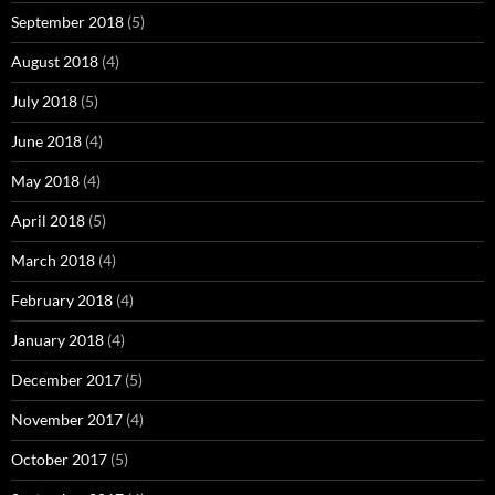
September 2018
(5)
August 2018
(4)
July 2018
(5)
June 2018
(4)
May 2018
(4)
April 2018
(5)
March 2018
(4)
February 2018
(4)
January 2018
(4)
December 2017
(5)
November 2017
(4)
October 2017
(5)