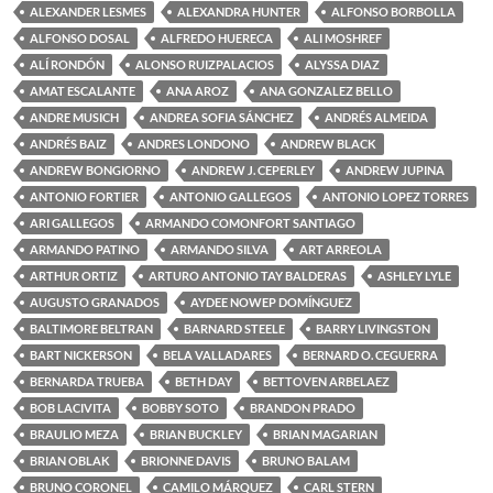
ALEXANDER LESMES
ALEXANDRA HUNTER
ALFONSO BORBOLLA
ALFONSO DOSAL
ALFREDO HUERECA
ALI MOSHREF
ALÍ RONDÓN
ALONSO RUIZPALACIOS
ALYSSA DIAZ
AMAT ESCALANTE
ANA AROZ
ANA GONZALEZ BELLO
ANDRE MUSICH
ANDREA SOFIA SÁNCHEZ
ANDRÉS ALMEIDA
ANDRÉS BAIZ
ANDRES LONDONO
ANDREW BLACK
ANDREW BONGIORNO
ANDREW J. CEPERLEY
ANDREW JUPINA
ANTONIO FORTIER
ANTONIO GALLEGOS
ANTONIO LOPEZ TORRES
ARI GALLEGOS
ARMANDO COMONFORT SANTIAGO
ARMANDO PATINO
ARMANDO SILVA
ART ARREOLA
ARTHUR ORTIZ
ARTURO ANTONIO TAY BALDERAS
ASHLEY LYLE
AUGUSTO GRANADOS
AYDEE NOWEP DOMÍNGUEZ
BALTIMORE BELTRAN
BARNARD STEELE
BARRY LIVINGSTON
BART NICKERSON
BELA VALLADARES
BERNARD O. CEGUERRA
BERNARDA TRUEBA
BETH DAY
BETTOVEN ARBELAEZ
BOB LACIVITA
BOBBY SOTO
BRANDON PRADO
BRAULIO MEZA
BRIAN BUCKLEY
BRIAN MAGARIAN
BRIAN OBLAK
BRIONNE DAVIS
BRUNO BALAM
BRUNO CORONEL
CAMILO MÁRQUEZ
CARL STERN