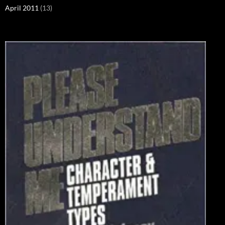
April 2011
(13)