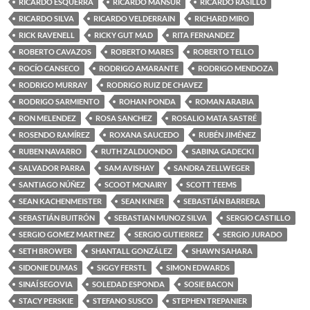
RICARDO ESQUERRA
RICARDO MANSUR
RICARDO RASILLO
RICARDO SILVA
RICARDO VELDERRAIN
RICHARD MIRO
RICK RAVENELL
RICKY GUT MAD
RITA FERNANDEZ
ROBERTO CAVAZOS
ROBERTO MARES
ROBERTO TELLO
ROCÍO CANSECO
RODRIGO AMARANTE
RODRIGO MENDOZA
RODRIGO MURRAY
RODRIGO RUIZ DE CHAVEZ
RODRIGO SARMIENTO
ROHAN PONDA
ROMAN ARABIA
RON MELENDEZ
ROSA SANCHEZ
ROSALIO MATA SASTRÉ
ROSENDO RAMÍREZ
ROXANA SAUCEDO
RUBÉN JIMÉNEZ
RUBEN NAVARRO
RUTH ZALDUONDO
SABINA GADECKI
SALVADOR PARRA
SAM AVISHAY
SANDRA ZELLWEGER
SANTIAGO NÚÑEZ
SCOOT MCNAIRY
SCOTT TEEMS
SEAN KACHENMEISTER
SEAN KINER
SEBASTIÁN BARRERA
SEBASTIÁN BUITRÓN
SEBASTIAN MUNOZ SILVA
SERGIO CASTILLO
SERGIO GOMEZ MARTINEZ
SERGIO GUTIERREZ
SERGIO JURADO
SETH BROWER
SHANTALL GONZÁLEZ
SHAWN SAHARA
SIDONIE DUMAS
SIGGY FERSTL
SIMON EDWARDS
SINAÍ SEGOVIA
SOLEDAD ESPONDA
SOSIE BACON
STACY PERSKIE
STEFANO SUSCO
STEPHEN TREPANIER