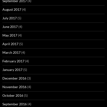
September 2017
(4)
August 2017
(4)
July 2017
(5)
June 2017
(4)
May 2017
(4)
April 2017
(5)
March 2017
(4)
February 2017
(4)
January 2017
(5)
December 2016
(3)
November 2016
(4)
October 2016
(5)
September 2016
(4)