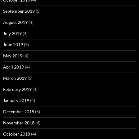
September 2019
(5)
August 2019
(4)
July 2019
(4)
June 2019
(5)
May 2019
(4)
April 2019
(4)
March 2019
(5)
February 2019
(4)
January 2019
(4)
December 2018
(5)
November 2018
(4)
October 2018
(4)