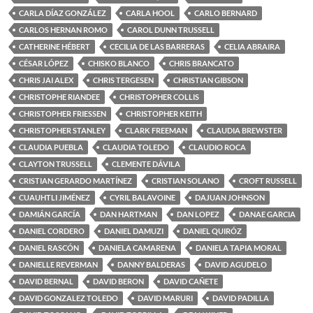
CARLA DÍAZ GONZÁLEZ
CARLA HOOL
CARLO BERNARD
CARLOS HERNAN ROMO
CAROL DUNN TRUSSELL
CATHERINE HÉBERT
CECILIA DE LAS BARRERAS
CELIA ABRAIRA
CÉSAR LÓPEZ
CHISKO BLANCO
CHRIS BRANCATO
CHRIS JAI ALEX
CHRIS TERGESEN
CHRISTIAN GIBSON
CHRISTOPHE RIANDEE
CHRISTOPHER COLLIS
CHRISTOPHER FRIESSEN
CHRISTOPHER KEITH
CHRISTOPHER STANLEY
CLARK FREEMAN
CLAUDIA BREWSTER
CLAUDIA PUEBLA
CLAUDIA TOLEDO
CLAUDIO ROCA
CLAYTON TRUSSELL
CLEMENTE DÁVILA
CRISTIAN GERARDO MARTÍNEZ
CRISTIAN SOLANO
CROFT RUSSELL
CUAUHTLI JIMÉNEZ
CYRIL BALAVOINE
DAJUAN JOHNSON
DAMIÁN GARCÍA
DAN HARTMAN
DAN LOPEZ
DANAE GARCIA
DANIEL CORDERO
DANIEL DAMUZI
DANIEL QUIRÓZ
DANIEL RASCÓN
DANIELA CAMARENA
DANIELA TAPIA MORAL
DANIELLE REVERMAN
DANNY BALDERAS
DAVID AGUDELO
DAVID BERNAL
DAVID BERON
DAVID CAÑETE
DAVID GONZALEZ TOLEDO
DAVID MARURI
DAVID PADILLA