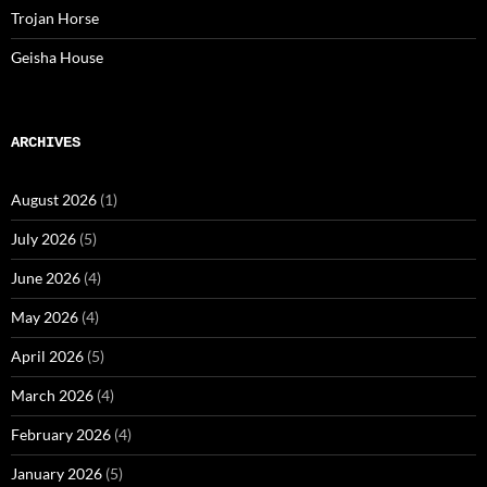
Trojan Horse
Geisha House
ARCHIVES
August 2026
(1)
July 2026
(5)
June 2026
(4)
May 2026
(4)
April 2026
(5)
March 2026
(4)
February 2026
(4)
January 2026
(5)