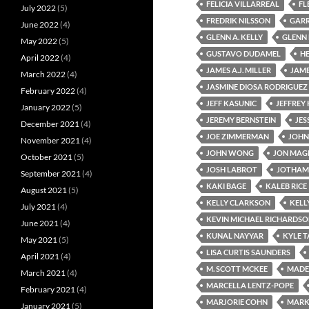
FELICIA VILLARREAL
FL
July 2022
(5)
FREDRIK NILSSON
GARR
June 2022
(4)
GLENN A. KELLY
GLENN
May 2022
(5)
GUSTAVO DUDAMEL
H
April 2022
(4)
JAMES A.J. MILLER
JAM
March 2022
(4)
JASMINE DIOSA RODRIGUEZ
February 2022
(4)
JEFF KASUNIC
JEFFREY
January 2022
(5)
JEREMY BERNSTEIN
JES
December 2021
(4)
JOE ZIMMERMAN
JOHN
November 2021
(4)
JOHN WONG
JON MA
October 2021
(5)
JOSH LABROT
JOTHAM
September 2021
(4)
KAKI BAGE
KALEB RICE
August 2021
(5)
KELLY CLARKSON
KELL
July 2021
(4)
KEVIN MICHAEL RICHARDS
June 2021
(4)
KUNAL NAYYAR
KYLE 
May 2021
(5)
LISA CURTIS SAUNDERS
April 2021
(4)
M. SCOTT MCKEE
MADEL
March 2021
(4)
MARCELLA LENTZ-POPE
February 2021
(4)
MARJORIE COHN
MARK
January 2021
(5)