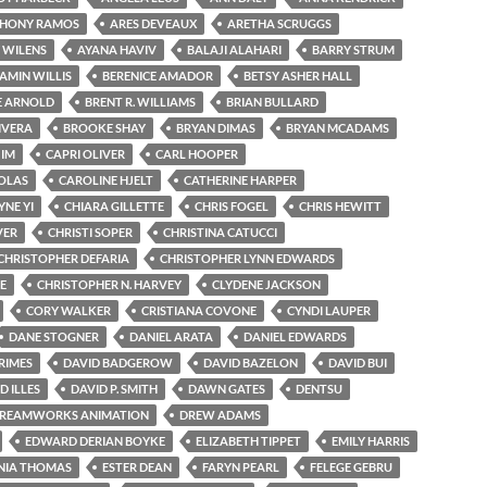
HONY RAMOS
ARES DEVEAUX
ARETHA SCRUGGS
 WILENS
AYANA HAVIV
BALAJI ALAHARI
BARRY STRUM
AMIN WILLIS
BERENICE AMADOR
BETSY ASHER HALL
E ARNOLD
BRENT R. WILLIAMS
BRIAN BULLARD
IVERA
BROOKE SHAY
BRYAN DIMAS
BRYAN MCADAMS
 IM
CAPRI OLIVER
CARL HOOPER
OLAS
CAROLINE HJELT
CATHERINE HARPER
NE YI
CHIARA GILLETTE
CHRIS FOGEL
CHRIS HEWITT
VER
CHRISTI SOPER
CHRISTINA CATUCCI
CHRISTOPHER DEFARIA
CHRISTOPHER LYNN EDWARDS
E
CHRISTOPHER N. HARVEY
CLYDENE JACKSON
CORY WALKER
CRISTIANA COVONE
CYNDI LAUPER
DANE STOGNER
DANIEL ARATA
DANIEL EDWARDS
RIMES
DAVID BADGEROW
DAVID BAZELON
DAVID BUI
D ILLES
DAVID P. SMITH
DAWN GATES
DENTSU
REAMWORKS ANIMATION
DREW ADAMS
EDWARD DERIAN BOYKE
ELIZABETH TIPPET
EMILY HARRIS
NIA THOMAS
ESTER DEAN
FARYN PEARL
FELEGE GEBRU