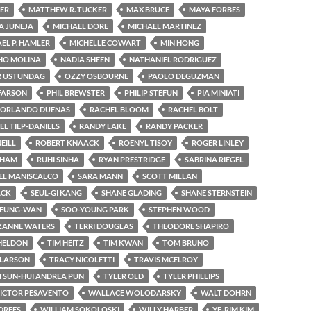
ER
MATTHEW R. TUCKER
MAX BRUCE
MAYA FORBES
 JUNEJA
MICHAEL DORE
MICHAEL MARTINEZ
EL P. HAMLER
MICHELLE COWART
MIN HONG
HO MOLINA
NADIA SHEEN
NATHANIEL RODRIGUEZ
 USTUNDAG
OZZY OSBOURNE
PAOLO DEGUZMAN
FARSON
PHIL BREWSTER
PHILIP STEFUN
PIA MINIATI
. ORLANDO DUENAS
RACHEL BLOOM
RACHEL BOLT
EL TIEP-DANIELS
RANDY LAKE
RANDY PACKER
EILL
ROBERT KNAACK
ROENYL TISOY
ROGER LINLEY
THAM
RUHI SINHA
RYAN PRESTRIDGE
SABRINA RIEGEL
EL MANISCALCO
SARA MANN
SCOTT MILLAN
ACK
SEUL-GI KANG
SHANE GLADING
SHANE STERNSTEIN
SEUNG-WAN
SOO-YOUNG PARK
STEPHEN WOOD
ZANNE WATERS
TERRI DOUGLAS
THEODORE SHAPIRO
SHELDON
TIM HEITZ
TIM KWAN
TOM BRUNO
 LARSON
TRACY NICOLETTI
TRAVIS MCELROY
TSUN-HUI ANDREA PUN
TYLER OLD
TYLER PHILLIPS
ICTOR PESAVENTO
WALLACE WOLODARSKY
WALT DOHRN
DREES
WILLIAM SOKOLOSKI
WILLY HARBER
YE-RIM KIM