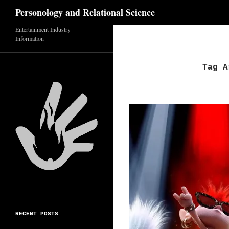
Search
Personology and Relational Science
Skip
Entertainment Industry
Information
to
content
Tag A
RECENT POSTS