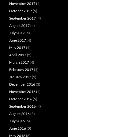
November 2017
(4)
October 2017
(5)
September 2017
(4)
August 2017
(4)
July 2017
(5)
June 2017
(4)
May 2017
(4)
April 2017
(5)
March 2017
(4)
February 2017
(4)
January 2017
(5)
December 2016
(3)
November 2016
(4)
October 2016
(5)
September 2016
(4)
August 2016
(5)
July 2016
(6)
June 2016
(5)
May 2016
(6)