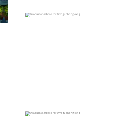
@monicabarbaro for @voguehongkong
0
0
@monicabarbaro for @voguehongkong
0
0