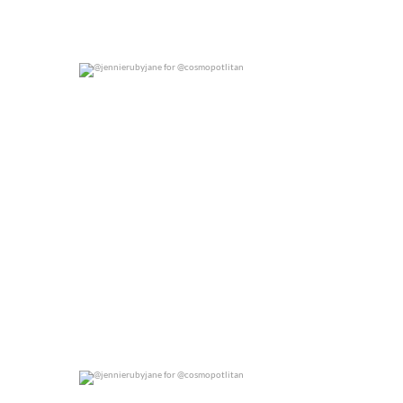
@jennierubyjane for @cosmopotlitan
0
0
@jennierubyjane for @cosmopotlitan