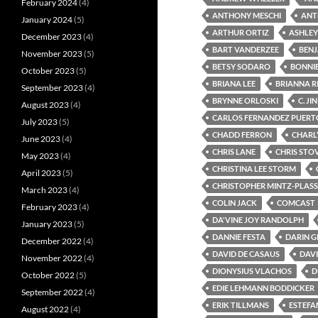
February 2024
(4)
ANTHONY MESCHI
ANT
January 2024
(5)
ARTHUR ORTIZ
ASHLEY
December 2023
(4)
BART VANDERZEE
BENJ
November 2023
(5)
BETSY SODARO
BONNI
October 2023
(5)
BRIANA LEE
BRIANNA R
September 2023
(4)
BRYNNE ORLOSKI
C. JIN
August 2023
(4)
CARLOS FERNANDEZ PUERT
July 2023
(5)
CHADD FERRON
CHARLY
June 2023
(4)
CHRIS LANE
CHRIS STO
May 2023
(4)
CHRISTINA LEE STORM
April 2023
(5)
CHRISTOPHER MINTZ-PLASS
March 2023
(4)
COLIN JACK
COMCAST
February 2023
(4)
DA'VINE JOY RANDOLPH
January 2023
(5)
DANNIE FESTA
DARIN G
December 2022
(4)
DAVID DE CASAUS
DAVI
November 2022
(4)
DIONYSIUS VLACHOS
D
October 2022
(5)
EDIE LEHMANN BODDICKER
September 2022
(4)
ERIK TILLMANS
ESTEFA
August 2022
(4)