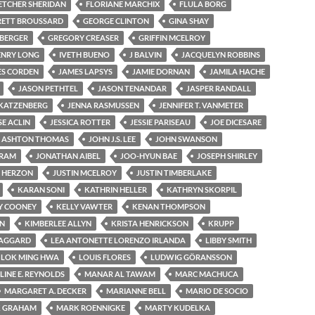
ETCHER SHERIDAN
FLORIANE MARCHIX
FLULA BORG
ETT BROUSSARD
GEORGE CLINTON
GINA SHAY
 BERGER
GREGORY CREASER
GRIFFIN MCELROY
ENRY LONG
IVETH BUENO
J BALVIN
JACQUELYN ROBBINS
ES CORDEN
JAMES LAPSYS
JAMIE DORNAN
JAMILA HACHE
JASON PETHTEL
JASON TENANDAR
JASPER RANDALL
 KATZENBERG
JENNA RASMUSSEN
JENNIFER T. VANMETER
SE ACLIN
JESSICA ROTTER
JESSIE PARISEAU
JOE DICESARE
 ASHTON THOMAS
JOHN J.S. LEE
JOHN SWANSON
GRAM
JONATHAN AIBEL
JOO-HYUN BAE
JOSEPH SHIRLEY
 HERZON
JUSTIN MCELROY
JUSTIN TIMBERLAKE
KARAN SONI
KATHRIN HELLER
KATHRYN SKORPIL
Y COONEY
KELLY VAWTER
KENAN THOMPSON
ON
KIMBERLEE ALLYN
KRISTA HENRICKSON
KRUPP
TAGGARD
LEA ANTONETTE LORENZO IRLANDA
LIBBY SMITH
LOK MING HWA
LOUIS FLORES
LUDWIG GÖRANSSON
INE E. REYNOLDS
MANAR AL TAWAM
MARC MACHUCA
MARGARET A. DECKER
MARIANNE BELL
MARIO DE SOCIO
 GRAHAM
MARK ROENNIGKE
MARTY KUDELKA