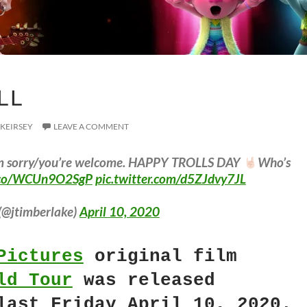
LL
 KEIRSEY
LEAVE A COMMENT
I’m sorry/you’re welcome. HAPPY TROLLS DAY
Who’s
t.co/WCUn9O2SgP
pic.twitter.com/d5ZJdvy7JL
(@jtimberlake)
April 10, 2020
Pictures
original film
ld Tour
was released
last Friday April 10, 2020.