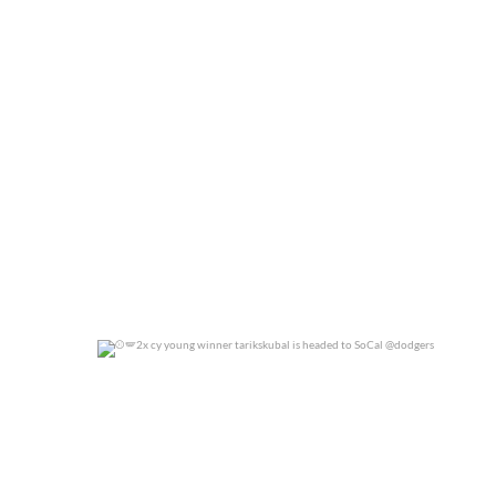
0
0
2x cy young winner tarikskubal is headed to
...
0
0