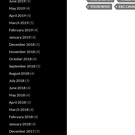
June 2019
(5)
YOUXI WOO
ZAC CAVA
May 2019
(4)
April 2019
(4)
March 2019
(5)
February 2019
(4)
January 2019
(4)
December 2018
(5)
November 2018
(4)
October 2018
(4)
September 2018
(5)
August 2018
(4)
July 2018
(5)
June 2018
(4)
May 2018
(4)
April 2018
(5)
March 2018
(4)
February 2018
(4)
January 2018
(4)
December 2017
(5)