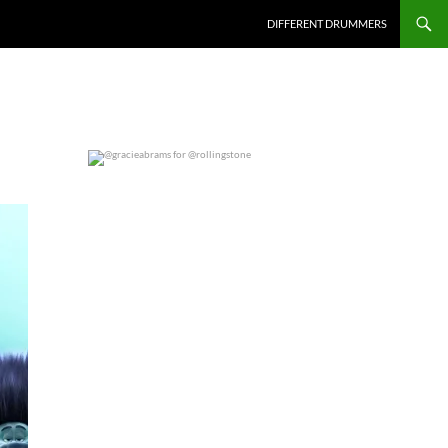
DIFFERENT DRUMMERS
@gracieabrams for @rollingstone
0
0