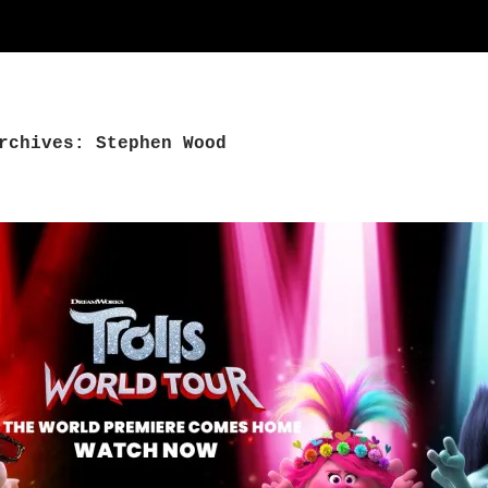
rchives: Stephen Wood