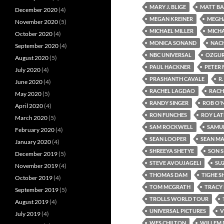
MARY J. BLIGE
MATT BA
December 2020
(4)
MEGAN KREINER
MEGHA
November 2020
(5)
MICHAEL MILLER
MICHA
October 2020
(4)
MONICA SONAND
NAC
September 2020
(4)
NBC UNIVERSAL
OZGUR
August 2020
(5)
PAUL HACKNER
PETER 
July 2020
(4)
PRASHANTH CAVALE
R
June 2020
(4)
RACHEL LAGDAO
RACH
May 2020
(5)
RANDY SINGER
ROB O'N
April 2020
(4)
RON FUNCHES
ROY LA
March 2020
(5)
SAM ROCKWELL
SAMU
February 2020
(4)
SEAN LOOPER
SEAN M
January 2020
(4)
SHREEYA SHETYE
SON 
December 2019
(5)
STEVE AVOUJAGELI
SU
November 2019
(4)
THOMAS DAM
TIGHE 
October 2019
(4)
TOM MCGRATH
TRACY
September 2019
(5)
TROLLS WORLD TOUR
August 2019
(4)
UNIVERSAL PICTURES
V
July 2019
(4)
WES CHILTON
WILLEM 