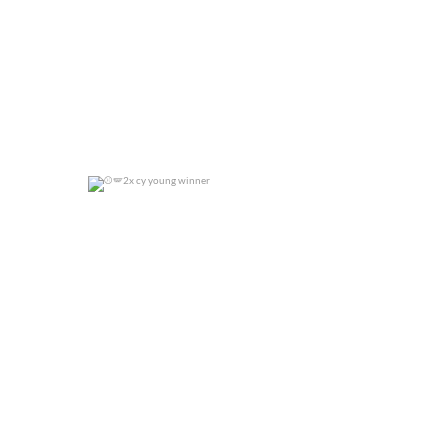
2x cy young winner
0
0