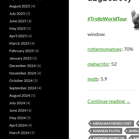
August 2025
(4)
July 2025
(5)
#
TrollsWorldTour
June 2025
(4)
May 2025
(5)
window.
April 2025
(4)
March 2025
(4)
rottentomatoes
: 70%
February 2025
(4)
January 2025
(5)
metacritic
: 52
December 2024
(4)
November 2024
(4)
imdb
: 5.9
October 2024
(5)
September 2024
(4)
August 2024
(5)
Troll D
Continue reading
→
July 2024
(4)
June 2024
(4)
May 2024
(5)
ABRAHAM MENEU OSET
April 2024
(4)
AMANDA FUJITA
AMELI
March 2024
(5)
ANDREW WHEELER
AN