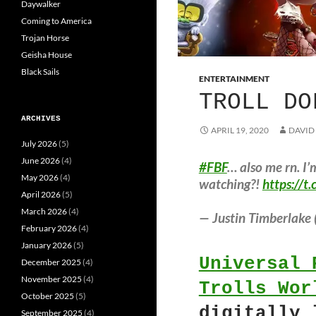
Daywalker
Coming to America
Trojan Horse
Geisha House
Black Sails
ENTERTAINMENT
TROLL DO
ARCHIVES
APRIL 19, 2020
DAVID
July 2026
(5)
June 2026
(4)
#FBF
… also me rn. 
May 2026
(4)
watching?!
https://
April 2026
(5)
March 2026
(4)
— Justin Timberlake 
February 2026
(4)
January 2026
(5)
Universal 
December 2025
(4)
November 2025
(4)
Trolls Wor
October 2025
(5)
digitally 
September 2025
(4)