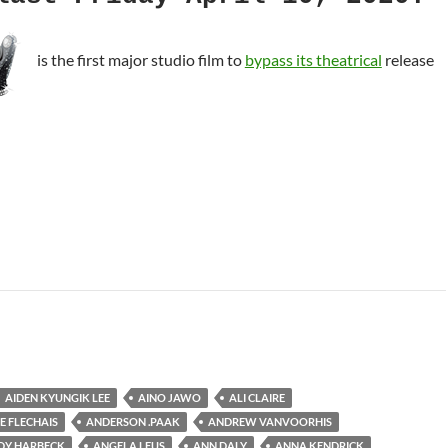
is the first major studio film to
bypass its theatrical
release
oll
AIDEN KYUNGIK LEE
AINO JAWO
ALI CLAIRE
E FLECHAIS
ANDERSON .PAAK
ANDREW VANVOORHIS
DY HARBECK
ANGELA LEUS
ANN DALY
ANNA KENDRICK