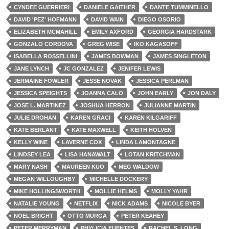
CYNDEE GUERRIERI
DANIELE GAITHER
DANTE TUMMINELLO
DAVID 'PEZ' HOFMANN
DAVID WAIN
DIEGO OSORIO
ELIZABETH MCMAHILL
EMILY AXFORD
GEORGIA HARDSTARK
GONZALO CORDOVA
GREG WISE
IKO KAGASOFF
ISABELLA ROSSELLINI
JAMES BOWMAN
JAMES SINGLETON
JANE LYNCH
JC GONZALEZ
JENIFER LEWIS
JERMAINE FOWLER
JESSE NOVAK
JESSICA PERLMAN
JESSICA SPEIGHTS
JOANNA CALO
JOHN EARLY
JON DALY
JOSE L. MARTINEZ
JOSHUA HERRON
JULIANNE MARTIN
JULIE DROHAN
KAREN GRACI
KAREN KILGARIFF
KATE BERLANT
KATE MAXWELL
KEITH HOLVEN
KELLY WINE
LAVERNE COX
LINDA LAMONTAGNE
LINDSEY LEA
LISA HANAWALT
LOTAN KRITCHMAN
MARY NASH
MAUREEN KUO
MEG WALDOW
MEGAN WILLOUGHBY
MICHELLE DOCKERY
MIKE HOLLINGSWORTH
MOLLIE HELMS
MOLLY YAHR
NATALIE YOUNG
NETFLIX
NICK ADAMS
NICOLE BYER
NOEL BRIGHT
OTTO MURGA
PETER KEAHEY
PETER MERRYMAN
PHYLICIA FUENTES
RACHEL S. LONG