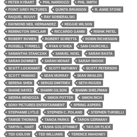
PETER KYBART
PHIL NARDOZZI
PHIL SMITH
POINT GREY PICTURES
QUINTA BRUNSON
R. ANNE STONE
RAQUEL BOUVY
RAY SOBIERALSKI
RAYMOND NEIL HERNANDEZ
REGGIE WILSON
REMINGTON SINCLAIR
RICCARDO GAMBI
RISHIK PATEL
ROBERT BOWEN
ROBERT SCIRETTA
ROBIN RICHESSON
RUSSELL TYRRELL
RYAN O'SHEA
SAM CHURCHILL
SAMANTHA STANCZAK
SAMUEL NOEL
SARAH BASTA
SARAH DOWNEY
SARAH MONAT
SARAH SNOOK
SCOTT LOCKHART
SCOTT MATHENY
SCOTT PETERSON
SCOTT YAMANO
SEAN MURRAY
SEAN WHALEN
SERENA SHEN
SERGEI DMITRIEV
SETH ROGEN
SHANE HAYES
SHAWN GILSON
SHAWN SHELPMAN
SIERRA MENDOZA
SIMON POTTER
SIMON RICH
SONY PICTURES ENTERTAINMENT
SPRING ASPERS
STEPHANIE LYTLE
STEPHEN C. POLAND
STEPHEN TURSELLI
TAMSIE THOMAS
TANOA PARKS
TARON GERMANY
TARYN L. HART
TASHA GOLDTHWAIT
TAYLOR FLICK
TED GIDLOW
TED WILLIAMS
TERENCE MAHONEY