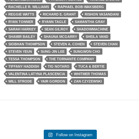
RACHELLE R. WILLIAMS
RAPHAEL BOB-WAKSBERG
REGGIE WATTS
RICHARD E. GRANT
RISHON VASANDANI
RYAN TONNER
RYANN TAGLE
SAMANTHA GRAY
SARAH HARKEY
SEAN GILROY
SHADOWMACHINE
SHAMIR BAILEY
SHAUNA MCGARRY
SHEILA VAND
SIOBHAN THOMPSON
STEVEN A. COHEN
STEVEN CHAN
STEVEN YEUN
SUNG-JIN LEE
SUNGWON CHO
TESSA THOMPSON
THE TORNANTE COMPANY
TIFFANY HADDISH
TIG NOTARO
TUCA & BERTIE
VALENTINA LATYNA PLASCENCIA
WHITMER THOMAS
WILL STRODE
YAIR GORDON
ZAN CZYZEWSKI
Follow on Instagram