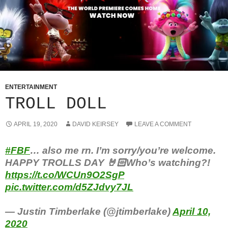
ENTERTAINMENT
TROLL DOLL
APRIL 19, 2020
DAVID KEIRSEY
LEAVE A COMMENT
#FBF
… also me rn. I’m sorry/you’re welcome.
HAPPY TROLLS DAY 🤘🏻Who’s watching?!
https://t.co/WCUn9O2SgP
pic.twitter.com/d5ZJdvy7JL
— Justin Timberlake (@jtimberlake)
April 10,
2020