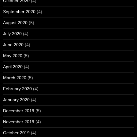
October 2020
(4)
September 2020
(4)
August 2020
(5)
July 2020
(4)
June 2020
(4)
May 2020
(5)
April 2020
(4)
March 2020
(5)
February 2020
(4)
January 2020
(4)
December 2019
(5)
November 2019
(4)
October 2019
(4)