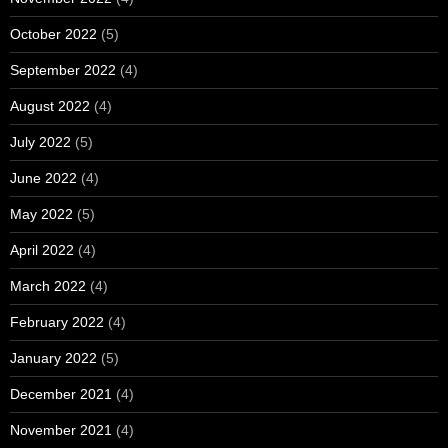
October 2022
(5)
September 2022
(4)
August 2022
(4)
July 2022
(5)
June 2022
(4)
May 2022
(5)
April 2022
(4)
March 2022
(4)
February 2022
(4)
January 2022
(5)
December 2021
(4)
November 2021
(4)