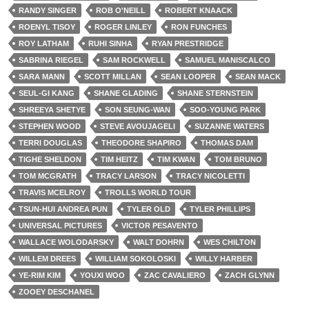
RANDY SINGER
ROB O'NEILL
ROBERT KNAACK
ROENYL TISOY
ROGER LINLEY
RON FUNCHES
ROY LATHAM
RUHI SINHA
RYAN PRESTRIDGE
SABRINA RIEGEL
SAM ROCKWELL
SAMUEL MANISCALCO
SARA MANN
SCOTT MILLAN
SEAN LOOPER
SEAN MACK
SEUL-GI KANG
SHANE GLADING
SHANE STERNSTEIN
SHREEYA SHETYE
SON SEUNG-WAN
SOO-YOUNG PARK
STEPHEN WOOD
STEVE AVOUJAGELI
SUZANNE WATERS
TERRI DOUGLAS
THEODORE SHAPIRO
THOMAS DAM
TIGHE SHELDON
TIM HEITZ
TIM KWAN
TOM BRUNO
TOM MCGRATH
TRACY LARSON
TRACY NICOLETTI
TRAVIS MCELROY
TROLLS WORLD TOUR
TSUN-HUI ANDREA PUN
TYLER OLD
TYLER PHILLIPS
UNIVERSAL PICTURES
VICTOR PESAVENTO
WALLACE WOLODARSKY
WALT DOHRN
WES CHILTON
WILLEM DREES
WILLIAM SOKOLOSKI
WILLY HARBER
YE-RIM KIM
YOUXI WOO
ZAC CAVALIERO
ZACH GLYNN
ZOOEY DESCHANEL