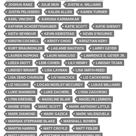
JOSHUA RANZ
JULIE MUN
JUSTIN A. WILLIAMS
JUSTIN PELISSERO
KALEN ALLEN
KAREN TURNER
KARL VINCENT
KARUNA KARMARKAR
KATHRIN SCHOEFTENHUBER
KATIE SCOTT
KATIE SHENOT
KEITH SEYMOUR
KEVIN KEIRSTEAD
KEVIN O'ROURKE
KRISTIN COCHELL
KRISTY CHOO
KRISZTIAN KERY
KURT BRAUNOHLER
LAILANIE BAUTISTA
LARRY GEYER
LAUREN HOPKINS
LAURI MANCUSO
LAWRENCE E. GEYER JR.
LEEZA DIOTT
LEIB COHEN
LILY HENRY
LINDSAY TEJAN
LINDSEY BRIANT
LISA LAYMAN
LISA SMITH-REED
LISA ZENO CHURGIN
LIV HANCOCK
LIZ CACKOWSKI
LIZ HIGGINS
LOGAN MORLEY MCCURDY
LUKAS WILLIAMS
LUKE SHANNON
LUKE ZACHERL
LYDIA ZAGORSKI
LYNN KRESSEL
MADELINE BLAIR
MADELYN LEMMON
MAMIE STEIN
MARC SCOTT
MARK ANTHONY LITTLE
MARK DIAMOND
MARK GAZICA
MARK VALENZUELA
MARSHA STEPHANIE BLAKE
MARSHALL BOWEN
MARTIN HARRIS
MATT CROYLE
MATT FEILER
MATT LEONARD
MATTHEW ALEXANDER KOWALSKI