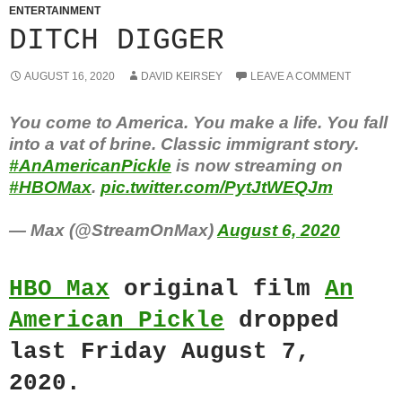
ENTERTAINMENT
DITCH DIGGER
AUGUST 16, 2020
DAVID KEIRSEY
LEAVE A COMMENT
You come to America. You make a life. You fall
into a vat of brine. Classic immigrant story.
#AnAmericanPickle
is now streaming on
#HBOMax
.
pic.twitter.com/PytJtWEQJm
— Max (@StreamOnMax)
August 6, 2020
HBO Max
original film
An
American Pickle
dropped
last Friday August 7,
2020.