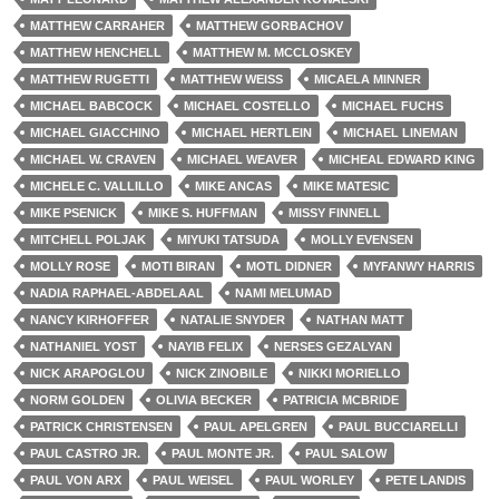
MATTHEW CARRAHER
MATTHEW GORBACHOV
MATTHEW HENCHELL
MATTHEW M. MCCLOSKEY
MATTHEW RUGETTI
MATTHEW WEISS
MICAELA MINNER
MICHAEL BABCOCK
MICHAEL COSTELLO
MICHAEL FUCHS
MICHAEL GIACCHINO
MICHAEL HERTLEIN
MICHAEL LINEMAN
MICHAEL W. CRAVEN
MICHAEL WEAVER
MICHEAL EDWARD KING
MICHELE C. VALLILLO
MIKE ANCAS
MIKE MATESIC
MIKE PSENICK
MIKE S. HUFFMAN
MISSY FINNELL
MITCHELL POLJAK
MIYUKI TATSUDA
MOLLY EVENSEN
MOLLY ROSE
MOTI BIRAN
MOTL DIDNER
MYFANWY HARRIS
NADIA RAPHAEL-ABDELAAL
NAMI MELUMAD
NANCY KIRHOFFER
NATALIE SNYDER
NATHAN MATT
NATHANIEL YOST
NAYIB FELIX
NERSES GEZALYAN
NICK ARAPOGLOU
NICK ZINOBILE
NIKKI MORIELLO
NORM GOLDEN
OLIVIA BECKER
PATRICIA MCBRIDE
PATRICK CHRISTENSEN
PAUL APELGREN
PAUL BUCCIARELLI
PAUL CASTRO JR.
PAUL MONTE JR.
PAUL SALOW
PAUL VON ARX
PAUL WEISEL
PAUL WORLEY
PETE LANDIS