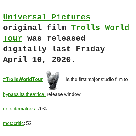
Universal Pictures
original film
Trolls World
Tour
was released
digitally last Friday
April 10, 2020.
#
TrollsWorldTour
is the first major studio film to
bypass its theatrical
release window.
rottentomatoes
: 70%
metacritic
: 52