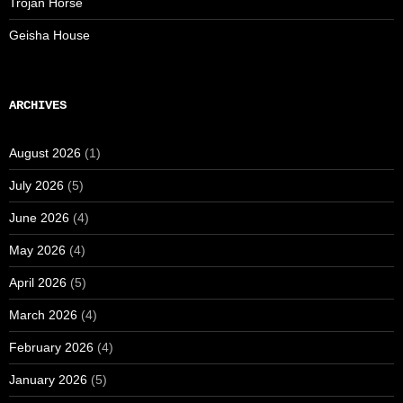
Trojan Horse
Geisha House
ARCHIVES
August 2026
(1)
July 2026
(5)
June 2026
(4)
May 2026
(4)
April 2026
(5)
March 2026
(4)
February 2026
(4)
January 2026
(5)