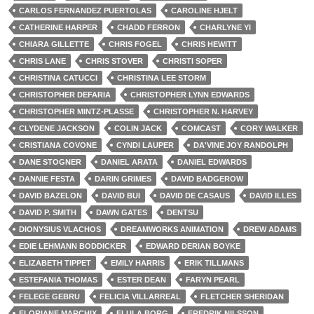
CARLOS FERNANDEZ PUERTOLAS
CAROLINE HJELT
CATHERINE HARPER
CHADD FERRON
CHARLYNE YI
CHIARA GILLETTE
CHRIS FOGEL
CHRIS HEWITT
CHRIS LANE
CHRIS STOVER
CHRISTI SOPER
CHRISTINA CATUCCI
CHRISTINA LEE STORM
CHRISTOPHER DEFARIA
CHRISTOPHER LYNN EDWARDS
CHRISTOPHER MINTZ-PLASSE
CHRISTOPHER N. HARVEY
CLYDENE JACKSON
COLIN JACK
COMCAST
CORY WALKER
CRISTIANA COVONE
CYNDI LAUPER
DA'VINE JOY RANDOLPH
DANE STOGNER
DANIEL ARATA
DANIEL EDWARDS
DANNIE FESTA
DARIN GRIMES
DAVID BADGEROW
DAVID BAZELON
DAVID BUI
DAVID DE CASAUS
DAVID ILLES
DAVID P. SMITH
DAWN GATES
DENTSU
DIONYSIUS VLACHOS
DREAMWORKS ANIMATION
DREW ADAMS
EDIE LEHMANN BODDICKER
EDWARD DERIAN BOYKE
ELIZABETH TIPPET
EMILY HARRIS
ERIK TILLMANS
ESTEFANIA THOMAS
ESTER DEAN
FARYN PEARL
FELEGE GEBRU
FELICIA VILLARREAL
FLETCHER SHERIDAN
FLORIANE MARCHIX
FLULA BORG
FREDRIK NILSSON