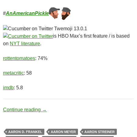
#
AnAmericanPickle
is HBO Max’s first feature / is based
on
NYT literature
.
rottentomatoes
: 74%
metacritic
: 58
imdb
: 5.8
Ditch Digger
Continue reading
→
AARON D. FRANKEL
AARON MEYER
AARON STREINER