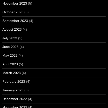
November 2023
(5)
October 2023
(5)
September 2023
(4)
August 2023
(4)
July 2023
(5)
June 2023
(4)
May 2023
(4)
April 2023
(5)
March 2023
(4)
February 2023
(4)
January 2023
(5)
December 2022
(4)
November 2022
(4)