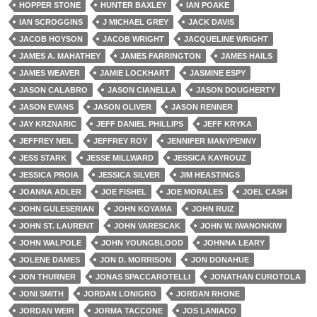
HOPPER STONE
HUNTER BAXLEY
IAN POAKE
IAN SCROGGINS
J MICHAEL GREY
JACK DAVIS
JACOB HOYSON
JACOB WRIGHT
JACQUELINE WRIGHT
JAMES A. MAHATHEY
JAMES FARRINGTON
JAMES HAILS
JAMES WEAVER
JAMIE LOCKHART
JASMINE ESPY
JASON CALABRO
JASON CIANELLA
JASON DOUGHERTY
JASON EVANS
JASON OLIVER
JASON RENNER
JAY KRZNARIC
JEFF DANIEL PHILLIPS
JEFF KRYKA
JEFFREY NEIL
JEFFREY ROY
JENNIFER MANYPENNY
JESS STARK
JESSE MILLWARD
JESSICA KAYROUZ
JESSICA PROIA
JESSICA SILVER
JIM HEASTINGS
JOANNA ADLER
JOE FISHEL
JOE MORALES
JOEL CASH
JOHN GULESERIAN
JOHN KOYAMA
JOHN RUIZ
JOHN ST. LAURENT
JOHN VARESCAK
JOHN W. IWANONKIW
JOHN WALPOLE
JOHN YOUNGBLOOD
JOHNNA LEARY
JOLENE DAMES
JON D. MORRISON
JON DONAHUE
JON THURNER
JONAS SPACCAROTELLI
JONATHAN CUROTOLA
JONI SMITH
JORDAN LONIGRO
JORDAN RHONE
JORDAN WEIR
JORMA TACCONE
JOS LANIADO