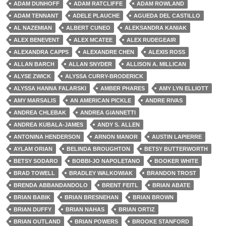
ADAM DUNHOFF
ADAM RATCLIFFE
ADAM ROWLAND
ADAM TENNANT
ADELE PLAUCHE
AGUEDA DEL CASTILLO
AL NAZEMIAN
ALBERT CUNEO
ALEKSANDRA KANIAK
ALEX BENEVENT
ALEX MCATEE
ALEX RUDEGEAIR
ALEXANDRA CAPPS
ALEXANDRE CHEN
ALEXIS ROSS
ALLAN BARCH
ALLAN SNYDER
ALLISON A. MILLICAN
ALYSE ZWICK
ALYSSA CURRY-BRODERICK
ALYSSA HANNA FALARSKI
AMBER PHARES
AMY LYN ELLIOTT
AMY MARSALIS
AN AMERICAN PICKLE
ANDRE RIVAS
ANDREA CHLEBAK
ANDREA GIANNETTI
ANDREA KUBALA-JAMES
ANDY S. ALLEN
ANTONINA HENDERSON
ARNON MANOR
AUSTIN LAPIERRE
AYLAM ORIAN
BELINDA BROUGHTON
BETSY BUTTERWORTH
BETSY SODARO
BOBBI-JO NAPOLETANO
BOOKER WHITE
BRAD TOWELL
BRADLEY WALKOWIAK
BRANDON TROST
BRENDA ABBANDANDOLO
BRENT FEITL
BRIAN ABATE
BRIAN BABIK
BRIAN BRESNEHAN
BRIAN BROWN
BRIAN DUFFY
BRIAN NAHAS
BRIAN ORTIZ
BRIAN OUTLAND
BRIAN POWERS
BROOKE STANFORD