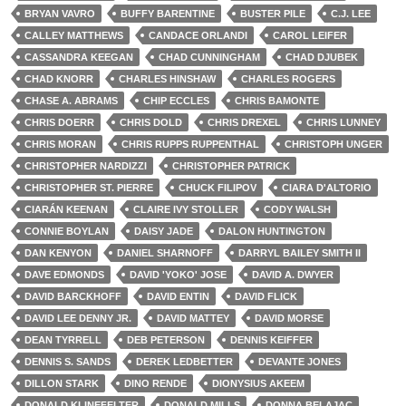
BRYAN VAVRO
BUFFY BARENTINE
BUSTER PILE
C.J. LEE
CALLEY MATTHEWS
CANDACE ORLANDI
CAROL LEIFER
CASSANDRA KEEGAN
CHAD CUNNINGHAM
CHAD DJUBEK
CHAD KNORR
CHARLES HINSHAW
CHARLES ROGERS
CHASE A. ABRAMS
CHIP ECCLES
CHRIS BAMONTE
CHRIS DOERR
CHRIS DOLD
CHRIS DREXEL
CHRIS LUNNEY
CHRIS MORAN
CHRIS RUPPS RUPPENTHAL
CHRISTOPH UNGER
CHRISTOPHER NARDIZZI
CHRISTOPHER PATRICK
CHRISTOPHER ST. PIERRE
CHUCK FILIPOV
CIARA D'ALTORIO
CIARÁN KEENAN
CLAIRE IVY STOLLER
CODY WALSH
CONNIE BOYLAN
DAISY JADE
DALON HUNTINGTON
DAN KENYON
DANIEL SHARNOFF
DARRYL BAILEY SMITH II
DAVE EDMONDS
DAVID 'YOKO' JOSE
DAVID A. DWYER
DAVID BARCKHOFF
DAVID ENTIN
DAVID FLICK
DAVID LEE DENNY JR.
DAVID MATTEY
DAVID MORSE
DEAN TYRRELL
DEB PETERSON
DENNIS KEIFFER
DENNIS S. SANDS
DEREK LEDBETTER
DEVANTE JONES
DILLON STARK
DINO RENDE
DIONYSIUS AKEEM
DONALD KLINEFELTER
DONALD MILLS
DONNA BELAJAC