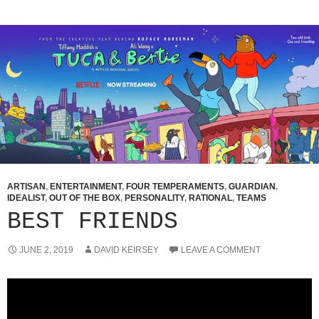
ARTISAN
,
ENTERTAINMENT
,
FOUR TEMPERAMENTS
,
GUARDIAN
,
IDEALIST
,
OUT OF THE BOX
,
PERSONALITY
,
RATIONAL
,
TEAMS
BEST FRIENDS
JUNE 2, 2019
DAVID KEIRSEY
LEAVE A COMMENT