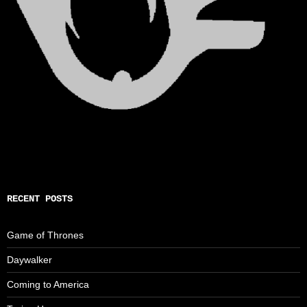
RECENT POSTS
Game of Thrones
Daywalker
Coming to America