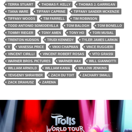
TERRA STUART
THOMAS F. KELLY
THOMAS J. GARRIGAN
TIANA WARE
TIFFANY CAPRINE
TIFFANY SANDER MCKENZIE
TIFFANY WOODS
TIM FARRELL
TIM ROBINSON
TODD ANTONIO SOMODEVILLA
TOM BALOGH
TOM BONELLO
TOMMY RIEGER
TONY AMEN
TONY HO
TORI MUSIAL
TRENTON HUDSON
TRUDI KENNEDY
TYLER JAMES LARKIN
V
VANESSA PRICE
VIKKI CHAPMAN
VINCE RUGGIERI
VINCENT CIRILLI
VINCENT ROBERT ROSAS
VITO GRASSI
WARNER BROS. PICTURES
WARNER MAX
WILL GIANNOTTI
WILLIAM ARNOLD
WILLIAM KANIA
WILLOW JENKINS
YEVGENIY SHRAYBER
ZACH DU TOIT
ZACHARY SMALL
ZACK DRAHUSZ
ZAREMA