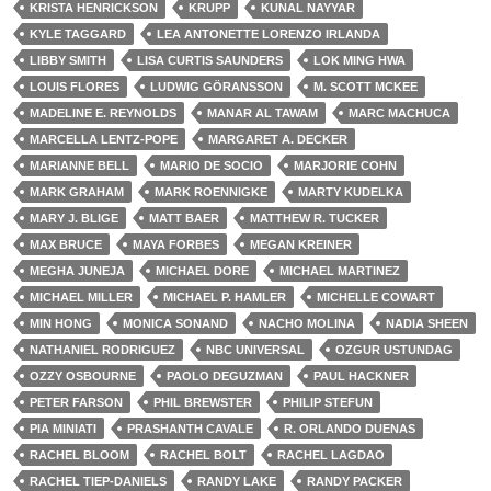
KRISTA HENRICKSON
KRUPP
KUNAL NAYYAR
KYLE TAGGARD
LEA ANTONETTE LORENZO IRLANDA
LIBBY SMITH
LISA CURTIS SAUNDERS
LOK MING HWA
LOUIS FLORES
LUDWIG GÖRANSSON
M. SCOTT MCKEE
MADELINE E. REYNOLDS
MANAR AL TAWAM
MARC MACHUCA
MARCELLA LENTZ-POPE
MARGARET A. DECKER
MARIANNE BELL
MARIO DE SOCIO
MARJORIE COHN
MARK GRAHAM
MARK ROENNIGKE
MARTY KUDELKA
MARY J. BLIGE
MATT BAER
MATTHEW R. TUCKER
MAX BRUCE
MAYA FORBES
MEGAN KREINER
MEGHA JUNEJA
MICHAEL DORE
MICHAEL MARTINEZ
MICHAEL MILLER
MICHAEL P. HAMLER
MICHELLE COWART
MIN HONG
MONICA SONAND
NACHO MOLINA
NADIA SHEEN
NATHANIEL RODRIGUEZ
NBC UNIVERSAL
OZGUR USTUNDAG
OZZY OSBOURNE
PAOLO DEGUZMAN
PAUL HACKNER
PETER FARSON
PHIL BREWSTER
PHILIP STEFUN
PIA MINIATI
PRASHANTH CAVALE
R. ORLANDO DUENAS
RACHEL BLOOM
RACHEL BOLT
RACHEL LAGDAO
RACHEL TIEP-DANIELS
RANDY LAKE
RANDY PACKER