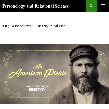
Skip
Search
Personology and Relational Science
to
PRIMAR
content
MENU
Tag Archives: Betsy Sodaro