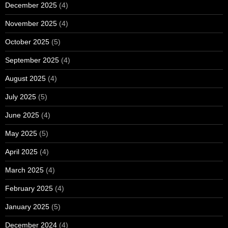
December 2025
(4)
November 2025
(4)
October 2025
(5)
September 2025
(4)
August 2025
(4)
July 2025
(5)
June 2025
(4)
May 2025
(5)
April 2025
(4)
March 2025
(4)
February 2025
(4)
January 2025
(5)
December 2024
(4)