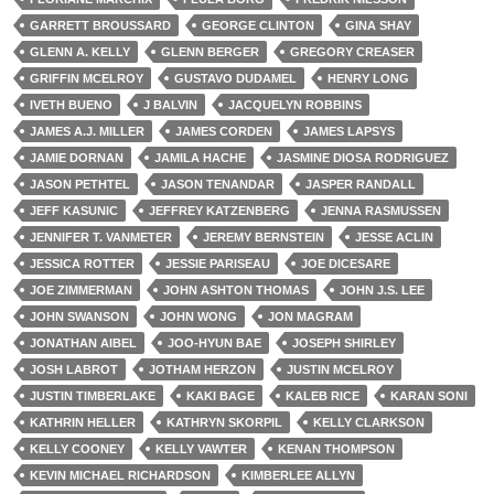
GARRETT BROUSSARD
GEORGE CLINTON
GINA SHAY
GLENN A. KELLY
GLENN BERGER
GREGORY CREASER
GRIFFIN MCELROY
GUSTAVO DUDAMEL
HENRY LONG
IVETH BUENO
J BALVIN
JACQUELYN ROBBINS
JAMES A.J. MILLER
JAMES CORDEN
JAMES LAPSYS
JAMIE DORNAN
JAMILA HACHE
JASMINE DIOSA RODRIGUEZ
JASON PETHTEL
JASON TENANDAR
JASPER RANDALL
JEFF KASUNIC
JEFFREY KATZENBERG
JENNA RASMUSSEN
JENNIFER T. VANMETER
JEREMY BERNSTEIN
JESSE ACLIN
JESSICA ROTTER
JESSIE PARISEAU
JOE DICESARE
JOE ZIMMERMAN
JOHN ASHTON THOMAS
JOHN J.S. LEE
JOHN SWANSON
JOHN WONG
JON MAGRAM
JONATHAN AIBEL
JOO-HYUN BAE
JOSEPH SHIRLEY
JOSH LABROT
JOTHAM HERZON
JUSTIN MCELROY
JUSTIN TIMBERLAKE
KAKI BAGE
KALEB RICE
KARAN SONI
KATHRIN HELLER
KATHRYN SKORPIL
KELLY CLARKSON
KELLY COONEY
KELLY VAWTER
KENAN THOMPSON
KEVIN MICHAEL RICHARDSON
KIMBERLEE ALLYN