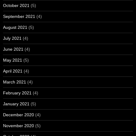
October 2021
(5)
September 2021
(4)
August 2021
(5)
July 2021
(4)
June 2021
(4)
May 2021
(5)
April 2021
(4)
March 2021
(4)
February 2021
(4)
January 2021
(5)
December 2020
(4)
November 2020
(5)