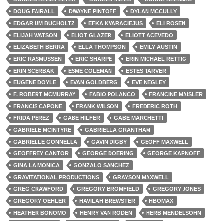
DOUG FAIRALL
DWAYNE PINTOFF
DYLAN MCCULLY
EDGAR UM BUCHOLTZ
EFKA KVARACIEJUS
ELI ROSEN
ELIJAH WATSON
ELIOT GLAZER
ELIOTT ACEVEDO
ELIZABETH BERRA
ELLA THOMPSON
EMILY AUSTIN
ERIC RASMUSSEN
ERIC SHARPE
ERIN MICHAEL RETTIG
ERIN SCERBAK
ESME COLEMAN
ESTES TARVER
EUGENE DOYLE
EVAN GOLDBERG
EVE NEGLEY
F. ROBERT MCMURRAY
FABIO POLANCO
FRANCINE MAISLER
FRANCIS CAPONE
FRANK WILSON
FREDERIC ROTH
FRIDA PEREZ
GABE HILFER
GABE MARCHETTI
GABRIELE MCINTYRE
GABRIELLA GRANTHAM
GABRIELLE GONNELLA
GAVIN DIGBY
GEOFF MAXWELL
GEOFFREY CANTOR
GEORGE DOERING
GEORGE KARNOFF
GINA LA MONICA
GONZALO SANCHEZ
GRAVITATIONAL PRODUCTIONS
GRAYSON MAXWELL
GREG CRAWFORD
GREGORY BROMFIELD
GREGORY JONES
GREGORY OEHLER
HAVILAH BREWSTER
HBOMAX
HEATHER BONOMO
HENRY VAN RODEN
HERB MENDELSOHN