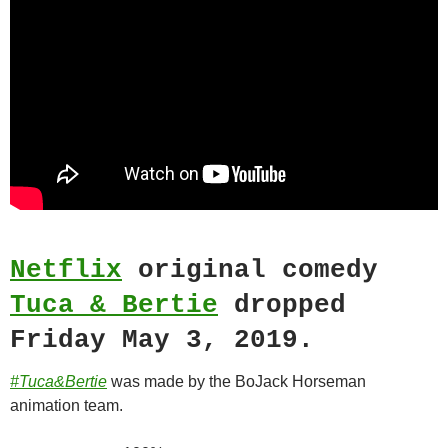
Netflix
original comedy
Tuca & Bertie
dropped
Friday May 3, 2019.
#Tuca&Bertie
was made by the BoJack Horseman
animation team.