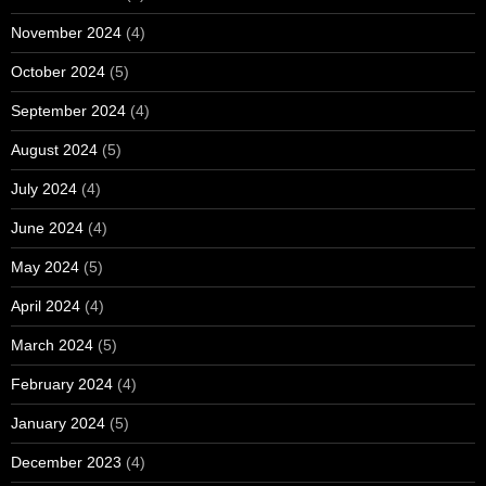
November 2024
(4)
October 2024
(5)
September 2024
(4)
August 2024
(5)
July 2024
(4)
June 2024
(4)
May 2024
(5)
April 2024
(4)
March 2024
(5)
February 2024
(4)
January 2024
(5)
December 2023
(4)