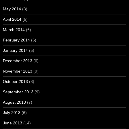
May 2014
(3)
April 2014
(5)
March 2014
(6)
February 2014
(6)
January 2014
(5)
December 2013
(6)
November 2013
(9)
October 2013
(8)
September 2013
(9)
August 2013
(7)
July 2013
(6)
June 2013
(14)