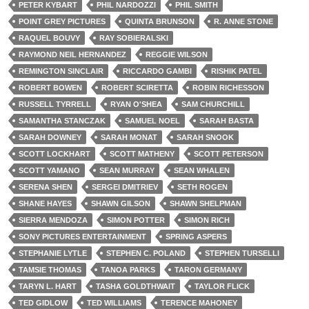
PETER KYBART
PHIL NARDOZZI
PHIL SMITH
POINT GREY PICTURES
QUINTA BRUNSON
R. ANNE STONE
RAQUEL BOUVY
RAY SOBIERALSKI
RAYMOND NEIL HERNANDEZ
REGGIE WILSON
REMINGTON SINCLAIR
RICCARDO GAMBI
RISHIK PATEL
ROBERT BOWEN
ROBERT SCIRETTA
ROBIN RICHESSON
RUSSELL TYRRELL
RYAN O'SHEA
SAM CHURCHILL
SAMANTHA STANCZAK
SAMUEL NOEL
SARAH BASTA
SARAH DOWNEY
SARAH MONAT
SARAH SNOOK
SCOTT LOCKHART
SCOTT MATHENY
SCOTT PETERSON
SCOTT YAMANO
SEAN MURRAY
SEAN WHALEN
SERENA SHEN
SERGEI DMITRIEV
SETH ROGEN
SHANE HAYES
SHAWN GILSON
SHAWN SHELPMAN
SIERRA MENDOZA
SIMON POTTER
SIMON RICH
SONY PICTURES ENTERTAINMENT
SPRING ASPERS
STEPHANIE LYTLE
STEPHEN C. POLAND
STEPHEN TURSELLI
TAMSIE THOMAS
TANOA PARKS
TARON GERMANY
TARYN L. HART
TASHA GOLDTHWAIT
TAYLOR FLICK
TED GIDLOW
TED WILLIAMS
TERENCE MAHONEY