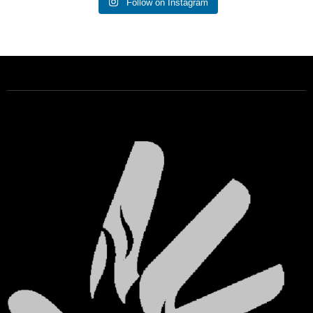
Follow on Instagram