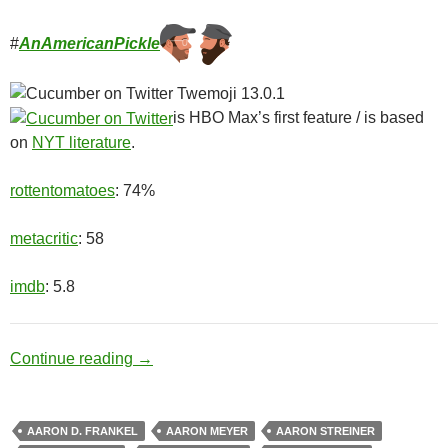
#
AnAmericanPickle
is HBO Max’s first feature / is based
on
NYT literature
.
rottentomatoes
: 74%
metacritic
: 58
imdb
: 5.8
Ditch Digger
Continue reading
→
AARON D. FRANKEL
AARON MEYER
AARON STREINER