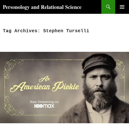
Skip
Search
Personology and Relational Science
to
PRIMAR
content
MENU
Tag Archives: Stephen Turselli