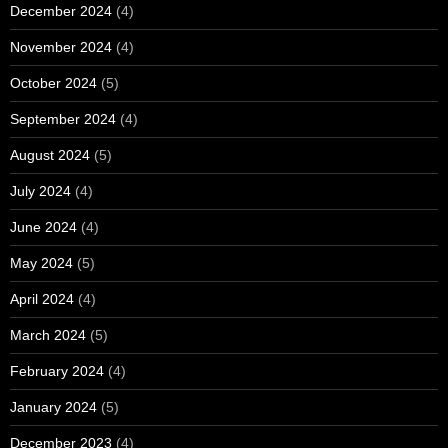
December 2024
(4)
November 2024
(4)
October 2024
(5)
September 2024
(4)
August 2024
(5)
July 2024
(4)
June 2024
(4)
May 2024
(5)
April 2024
(4)
March 2024
(5)
February 2024
(4)
January 2024
(5)
December 2023
(4)