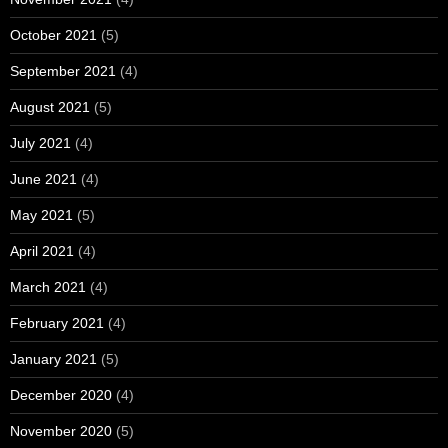
October 2021
(5)
September 2021
(4)
August 2021
(5)
July 2021
(4)
June 2021
(4)
May 2021
(5)
April 2021
(4)
March 2021
(4)
February 2021
(4)
January 2021
(5)
December 2020
(4)
November 2020
(5)