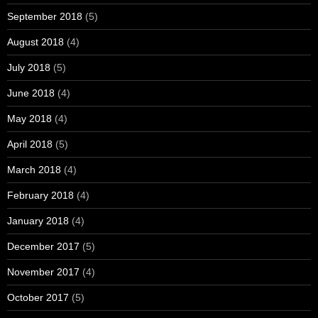
September 2018
(5)
August 2018
(4)
July 2018
(5)
June 2018
(4)
May 2018
(4)
April 2018
(5)
March 2018
(4)
February 2018
(4)
January 2018
(4)
December 2017
(5)
November 2017
(4)
October 2017
(5)