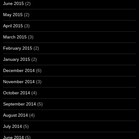
June 2015
(2)
May 2015
(2)
April 2015
(3)
March 2015
(3)
February 2015
(2)
January 2015
(2)
December 2014
(6)
November 2014
(3)
October 2014
(4)
September 2014
(5)
August 2014
(4)
July 2014
(5)
June 2014
(5)