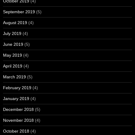
October 2019
(4)
September 2019
(5)
August 2019
(4)
July 2019
(4)
June 2019
(5)
May 2019
(4)
April 2019
(4)
March 2019
(5)
February 2019
(4)
January 2019
(4)
December 2018
(5)
November 2018
(4)
October 2018
(4)