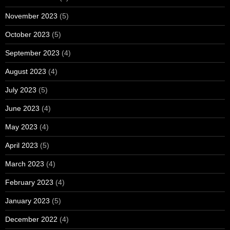
November 2023
(5)
October 2023
(5)
September 2023
(4)
August 2023
(4)
July 2023
(5)
June 2023
(4)
May 2023
(4)
April 2023
(5)
March 2023
(4)
February 2023
(4)
January 2023
(5)
December 2022
(4)