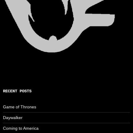
RECENT POSTS
Game of Thrones
Daywalker
Coming to America