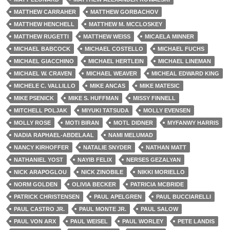
MATTHEW CARRAHER
MATTHEW GORBACHOV
MATTHEW HENCHELL
MATTHEW M. MCCLOSKEY
MATTHEW RUGETTI
MATTHEW WEISS
MICAELA MINNER
MICHAEL BABCOCK
MICHAEL COSTELLO
MICHAEL FUCHS
MICHAEL GIACCHINO
MICHAEL HERTLEIN
MICHAEL LINEMAN
MICHAEL W. CRAVEN
MICHAEL WEAVER
MICHEAL EDWARD KING
MICHELE C. VALLILLO
MIKE ANCAS
MIKE MATESIC
MIKE PSENICK
MIKE S. HUFFMAN
MISSY FINNELL
MITCHELL POLJAK
MIYUKI TATSUDA
MOLLY EVENSEN
MOLLY ROSE
MOTI BIRAN
MOTL DIDNER
MYFANWY HARRIS
NADIA RAPHAEL-ABDELAAL
NAMI MELUMAD
NANCY KIRHOFFER
NATALIE SNYDER
NATHAN MATT
NATHANIEL YOST
NAYIB FELIX
NERSES GEZALYAN
NICK ARAPOGLOU
NICK ZINOBILE
NIKKI MORIELLO
NORM GOLDEN
OLIVIA BECKER
PATRICIA MCBRIDE
PATRICK CHRISTENSEN
PAUL APELGREN
PAUL BUCCIARELLI
PAUL CASTRO JR.
PAUL MONTE JR.
PAUL SALOW
PAUL VON ARX
PAUL WEISEL
PAUL WORLEY
PETE LANDIS