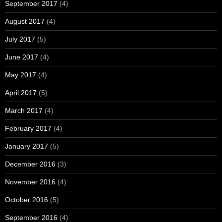
September 2017
(4)
August 2017
(4)
July 2017
(5)
June 2017
(4)
May 2017
(4)
April 2017
(5)
March 2017
(4)
February 2017
(4)
January 2017
(5)
December 2016
(3)
November 2016
(4)
October 2016
(5)
September 2016
(4)