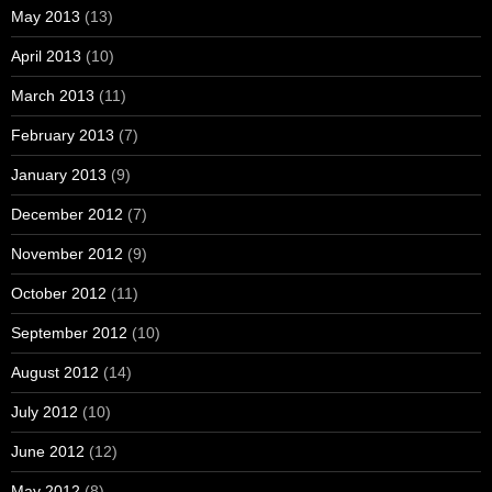
May 2013
(13)
April 2013
(10)
March 2013
(11)
February 2013
(7)
January 2013
(9)
December 2012
(7)
November 2012
(9)
October 2012
(11)
September 2012
(10)
August 2012
(14)
July 2012
(10)
June 2012
(12)
May 2012
(8)