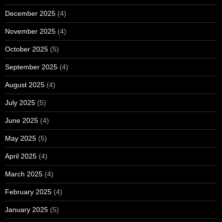
December 2025
(4)
November 2025
(4)
October 2025
(5)
September 2025
(4)
August 2025
(4)
July 2025
(5)
June 2025
(4)
May 2025
(5)
April 2025
(4)
March 2025
(4)
February 2025
(4)
January 2025
(5)