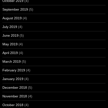
October 2019
(4)
September 2019
(5)
August 2019
(4)
July 2019
(4)
June 2019
(5)
May 2019
(4)
April 2019
(4)
March 2019
(5)
February 2019
(4)
January 2019
(4)
December 2018
(5)
November 2018
(4)
October 2018
(4)