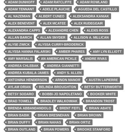
ADAM DUNHOFF
ADAM RATCLIFFE
ADAM ROWLAND
ADAM TENNANT
ADELE PLAUCHE
AGUEDA DEL CASTILLO
AL NAZEMIAN
ALBERT CUNEO
ALEKSANDRA KANIAK
ALEX BENEVENT
ALEX MCATEE
ALEX RUDEGEAIR
ALEXANDRA CAPPS
ALEXANDRE CHEN
ALEXIS ROSS
ALLAN BARCH
ALLAN SNYDER
ALLISON A. MILLICAN
ALYSE ZWICK
ALYSSA CURRY-BRODERICK
ALYSSA HANNA FALARSKI
AMBER PHARES
AMY LYN ELLIOTT
AMY MARSALIS
AN AMERICAN PICKLE
ANDRE RIVAS
ANDREA CHLEBAK
ANDREA GIANNETTI
ANDREA KUBALA-JAMES
ANDY S. ALLEN
ANTONINA HENDERSON
ARNON MANOR
AUSTIN LAPIERRE
AYLAM ORIAN
BELINDA BROUGHTON
BETSY BUTTERWORTH
BETSY SODARO
BOBBI-JO NAPOLETANO
BOOKER WHITE
BRAD TOWELL
BRADLEY WALKOWIAK
BRANDON TROST
BRENDA ABBANDANDOLO
BRENT FEITL
BRIAN ABATE
BRIAN BABIK
BRIAN BRESNEHAN
BRIAN BROWN
BRIAN DUFFY
BRIAN NAHAS
BRIAN ORTIZ
BRIAN OUTLAND
BRIAN POWERS
BROOKE STANFORD