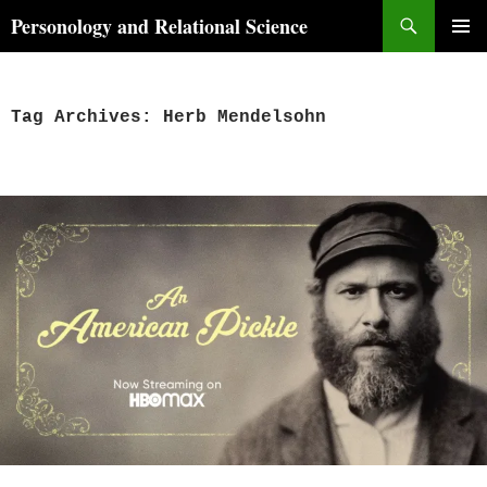
Skip
Search
Personology and Relational Science
to
PRIMAR
content
MENU
Tag Archives: Herb Mendelsohn