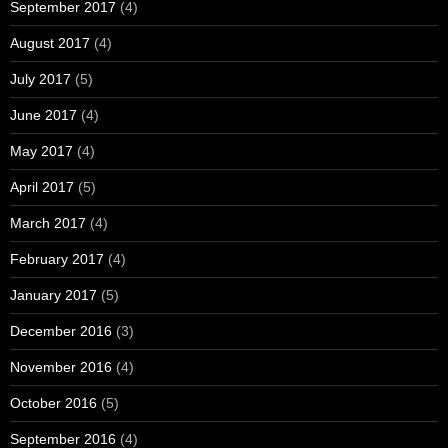
September 2017
(4)
August 2017
(4)
July 2017
(5)
June 2017
(4)
May 2017
(4)
April 2017
(5)
March 2017
(4)
February 2017
(4)
January 2017
(5)
December 2016
(3)
November 2016
(4)
October 2016
(5)
September 2016
(4)