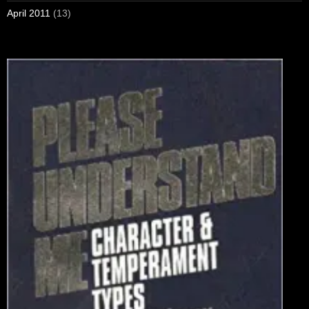
April 2011
(13)