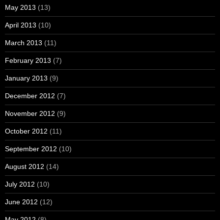
May 2013
(13)
April 2013
(10)
March 2013
(11)
February 2013
(7)
January 2013
(9)
December 2012
(7)
November 2012
(9)
October 2012
(11)
September 2012
(10)
August 2012
(14)
July 2012
(10)
June 2012
(12)
May 2012
(8)