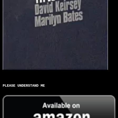
PLEASE UNDERSTAND ME