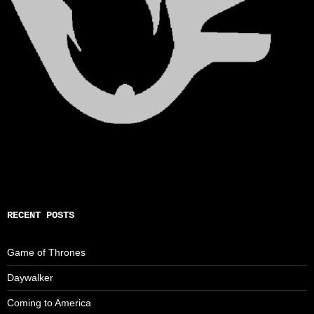
RECENT POSTS
Game of Thrones
Daywalker
Coming to America