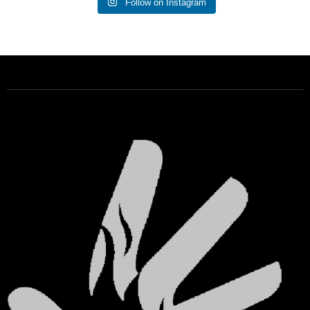
Follow on Instagram