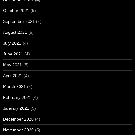
October 2021
(5)
September 2021
(4)
August 2021
(5)
July 2021
(4)
June 2021
(4)
May 2021
(5)
April 2021
(4)
March 2021
(4)
February 2021
(4)
January 2021
(5)
December 2020
(4)
November 2020
(5)