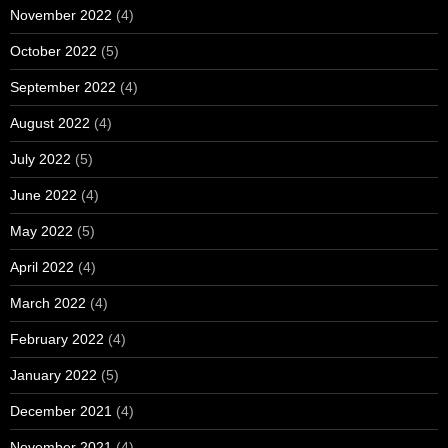
November 2022
(4)
October 2022
(5)
September 2022
(4)
August 2022
(4)
July 2022
(5)
June 2022
(4)
May 2022
(5)
April 2022
(4)
March 2022
(4)
February 2022
(4)
January 2022
(5)
December 2021
(4)
November 2021
(4)