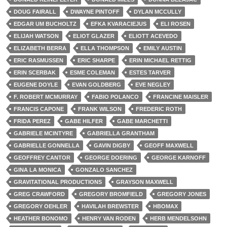
DOUG FAIRALL
DWAYNE PINTOFF
DYLAN MCCULLY
EDGAR UM BUCHOLTZ
EFKA KVARACIEJUS
ELI ROSEN
ELIJAH WATSON
ELIOT GLAZER
ELIOTT ACEVEDO
ELIZABETH BERRA
ELLA THOMPSON
EMILY AUSTIN
ERIC RASMUSSEN
ERIC SHARPE
ERIN MICHAEL RETTIG
ERIN SCERBAK
ESME COLEMAN
ESTES TARVER
EUGENE DOYLE
EVAN GOLDBERG
EVE NEGLEY
F. ROBERT MCMURRAY
FABIO POLANCO
FRANCINE MAISLER
FRANCIS CAPONE
FRANK WILSON
FREDERIC ROTH
FRIDA PEREZ
GABE HILFER
GABE MARCHETTI
GABRIELE MCINTYRE
GABRIELLA GRANTHAM
GABRIELLE GONNELLA
GAVIN DIGBY
GEOFF MAXWELL
GEOFFREY CANTOR
GEORGE DOERING
GEORGE KARNOFF
GINA LA MONICA
GONZALO SANCHEZ
GRAVITATIONAL PRODUCTIONS
GRAYSON MAXWELL
GREG CRAWFORD
GREGORY BROMFIELD
GREGORY JONES
GREGORY OEHLER
HAVILAH BREWSTER
HBOMAX
HEATHER BONOMO
HENRY VAN RODEN
HERB MENDELSOHN