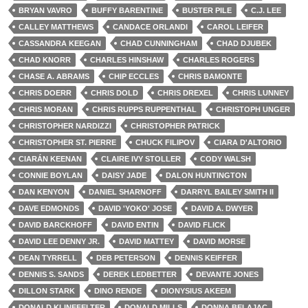
BRYAN VAVRO
BUFFY BARENTINE
BUSTER PILE
C.J. LEE
CALLEY MATTHEWS
CANDACE ORLANDI
CAROL LEIFER
CASSANDRA KEEGAN
CHAD CUNNINGHAM
CHAD DJUBEK
CHAD KNORR
CHARLES HINSHAW
CHARLES ROGERS
CHASE A. ABRAMS
CHIP ECCLES
CHRIS BAMONTE
CHRIS DOERR
CHRIS DOLD
CHRIS DREXEL
CHRIS LUNNEY
CHRIS MORAN
CHRIS RUPPS RUPPENTHAL
CHRISTOPH UNGER
CHRISTOPHER NARDIZZI
CHRISTOPHER PATRICK
CHRISTOPHER ST. PIERRE
CHUCK FILIPOV
CIARA D'ALTORIO
CIARÁN KEENAN
CLAIRE IVY STOLLER
CODY WALSH
CONNIE BOYLAN
DAISY JADE
DALON HUNTINGTON
DAN KENYON
DANIEL SHARNOFF
DARRYL BAILEY SMITH II
DAVE EDMONDS
DAVID 'YOKO' JOSE
DAVID A. DWYER
DAVID BARCKHOFF
DAVID ENTIN
DAVID FLICK
DAVID LEE DENNY JR.
DAVID MATTEY
DAVID MORSE
DEAN TYRRELL
DEB PETERSON
DENNIS KEIFFER
DENNIS S. SANDS
DEREK LEDBETTER
DEVANTE JONES
DILLON STARK
DINO RENDE
DIONYSIUS AKEEM
DONALD KLINEFELTER
DONALD MILLS
DONNA BELAJAC