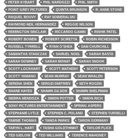
PETER KYBART
PHIL NARDOZZI
PHIL SMITH
POINT GREY PICTURES
QUINTA BRUNSON
R. ANNE STONE
RAQUEL BOUVY
RAY SOBIERALSKI
RAYMOND NEIL HERNANDEZ
REGGIE WILSON
REMINGTON SINCLAIR
RICCARDO GAMBI
RISHIK PATEL
ROBERT BOWEN
ROBERT SCIRETTA
ROBIN RICHESSON
RUSSELL TYRRELL
RYAN O'SHEA
SAM CHURCHILL
SAMANTHA STANCZAK
SAMUEL NOEL
SARAH BASTA
SARAH DOWNEY
SARAH MONAT
SARAH SNOOK
SCOTT LOCKHART
SCOTT MATHENY
SCOTT PETERSON
SCOTT YAMANO
SEAN MURRAY
SEAN WHALEN
SERENA SHEN
SERGEI DMITRIEV
SETH ROGEN
SHANE HAYES
SHAWN GILSON
SHAWN SHELPMAN
SIERRA MENDOZA
SIMON POTTER
SIMON RICH
SONY PICTURES ENTERTAINMENT
SPRING ASPERS
STEPHANIE LYTLE
STEPHEN C. POLAND
STEPHEN TURSELLI
TAMSIE THOMAS
TANOA PARKS
TARON GERMANY
TARYN L. HART
TASHA GOLDTHWAIT
TAYLOR FLICK
TED GIDLOW
TED WILLIAMS
TERENCE MAHONEY