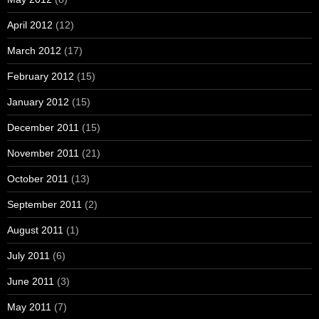
April 2012
(12)
March 2012
(17)
February 2012
(15)
January 2012
(15)
December 2011
(15)
November 2011
(21)
October 2011
(13)
September 2011
(2)
August 2011
(1)
July 2011
(6)
June 2011
(3)
May 2011
(7)