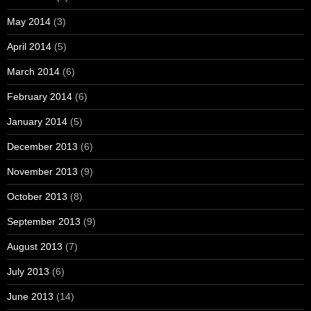
May 2014
(3)
April 2014
(5)
March 2014
(6)
February 2014
(6)
January 2014
(5)
December 2013
(6)
November 2013
(9)
October 2013
(8)
September 2013
(9)
August 2013
(7)
July 2013
(6)
June 2013
(14)