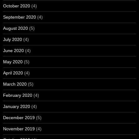
October 2020
(4)
September 2020
(4)
August 2020
(5)
July 2020
(4)
June 2020
(4)
May 2020
(5)
April 2020
(4)
March 2020
(5)
February 2020
(4)
January 2020
(4)
December 2019
(5)
November 2019
(4)