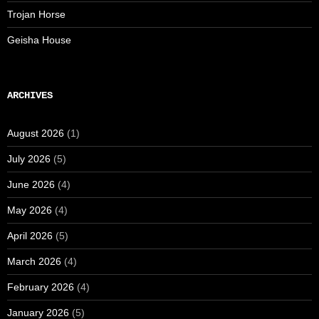
Trojan Horse
Geisha House
ARCHIVES
August 2026
(1)
July 2026
(5)
June 2026
(4)
May 2026
(4)
April 2026
(5)
March 2026
(4)
February 2026
(4)
January 2026
(5)