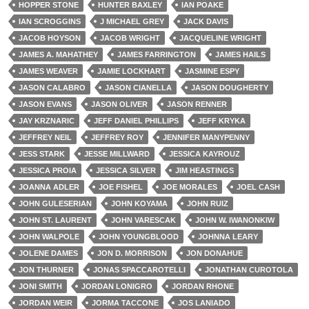
HOPPER STONE
HUNTER BAXLEY
IAN POAKE
IAN SCROGGINS
J MICHAEL GREY
JACK DAVIS
JACOB HOYSON
JACOB WRIGHT
JACQUELINE WRIGHT
JAMES A. MAHATHEY
JAMES FARRINGTON
JAMES HAILS
JAMES WEAVER
JAMIE LOCKHART
JASMINE ESPY
JASON CALABRO
JASON CIANELLA
JASON DOUGHERTY
JASON EVANS
JASON OLIVER
JASON RENNER
JAY KRZNARIC
JEFF DANIEL PHILLIPS
JEFF KRYKA
JEFFREY NEIL
JEFFREY ROY
JENNIFER MANYPENNY
JESS STARK
JESSE MILLWARD
JESSICA KAYROUZ
JESSICA PROIA
JESSICA SILVER
JIM HEASTINGS
JOANNA ADLER
JOE FISHEL
JOE MORALES
JOEL CASH
JOHN GULESERIAN
JOHN KOYAMA
JOHN RUIZ
JOHN ST. LAURENT
JOHN VARESCAK
JOHN W. IWANONKIW
JOHN WALPOLE
JOHN YOUNGBLOOD
JOHNNA LEARY
JOLENE DAMES
JON D. MORRISON
JON DONAHUE
JON THURNER
JONAS SPACCAROTELLI
JONATHAN CUROTOLA
JONI SMITH
JORDAN LONIGRO
JORDAN RHONE
JORDAN WEIR
JORMA TACCONE
JOS LANIADO