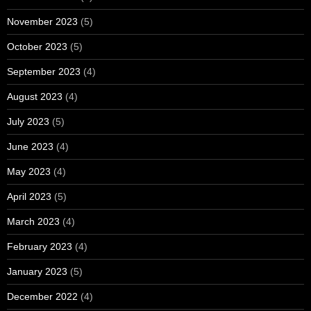
November 2023
(5)
October 2023
(5)
September 2023
(4)
August 2023
(4)
July 2023
(5)
June 2023
(4)
May 2023
(4)
April 2023
(5)
March 2023
(4)
February 2023
(4)
January 2023
(5)
December 2022
(4)