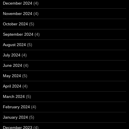
December 2024
(4)
November 2024
(4)
October 2024
(5)
September 2024
(4)
August 2024
(5)
July 2024
(4)
June 2024
(4)
May 2024
(5)
April 2024
(4)
March 2024
(5)
February 2024
(4)
January 2024
(5)
December 2023
(4)