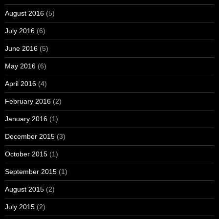
August 2016
(5)
July 2016
(6)
June 2016
(5)
May 2016
(6)
April 2016
(4)
February 2016
(2)
January 2016
(1)
December 2015
(3)
October 2015
(1)
September 2015
(1)
August 2015
(2)
July 2015
(2)