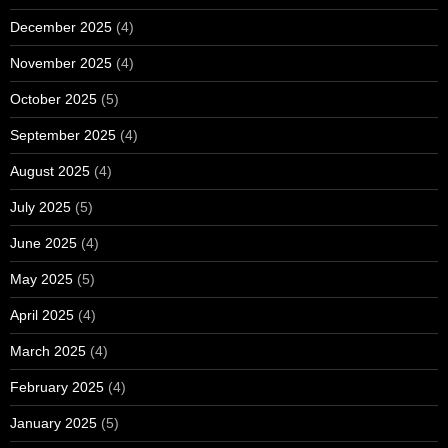
December 2025
(4)
November 2025
(4)
October 2025
(5)
September 2025
(4)
August 2025
(4)
July 2025
(5)
June 2025
(4)
May 2025
(5)
April 2025
(4)
March 2025
(4)
February 2025
(4)
January 2025
(5)