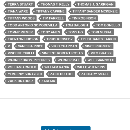
TERRA STUART
THOMAS F. KELLY
THOMAS J. GARRIGAN
TIANA WARE
TIFFANY CAPRINE
TIFFANY SANDER MCKENZIE
TIFFANY WOODS
TIM FARRELL
TIM ROBINSON
TODD ANTONIO SOMODEVILLA
TOM BALOGH
TOM BONELLO
TOMMY RIEGER
TONY AMEN
TONY HO
TORI MUSIAL
TRENTON HUDSON
TRUDI KENNEDY
TYLER JAMES LARKIN
V
VANESSA PRICE
VIKKI CHAPMAN
VINCE RUGGIERI
VINCENT CIRILLI
VINCENT ROBERT ROSAS
VITO GRASSI
WARNER BROS. PICTURES
WARNER MAX
WILL GIANNOTTI
WILLIAM ARNOLD
WILLIAM KANIA
WILLOW JENKINS
YEVGENIY SHRAYBER
ZACH DU TOIT
ZACHARY SMALL
ZACK DRAHUSZ
ZAREMA