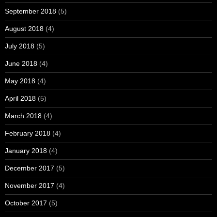
September 2018
(5)
August 2018
(4)
July 2018
(5)
June 2018
(4)
May 2018
(4)
April 2018
(5)
March 2018
(4)
February 2018
(4)
January 2018
(4)
December 2017
(5)
November 2017
(4)
October 2017
(5)