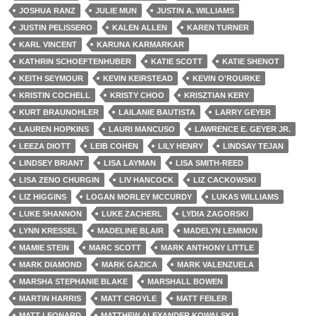
JOSHUA RANZ
JULIE MUN
JUSTIN A. WILLIAMS
JUSTIN PELISSERO
KALEN ALLEN
KAREN TURNER
KARL VINCENT
KARUNA KARMARKAR
KATHRIN SCHOEFTENHUBER
KATIE SCOTT
KATIE SHENOT
KEITH SEYMOUR
KEVIN KEIRSTEAD
KEVIN O'ROURKE
KRISTIN COCHELL
KRISTY CHOO
KRISZTIAN KERY
KURT BRAUNOHLER
LAILANIE BAUTISTA
LARRY GEYER
LAUREN HOPKINS
LAURI MANCUSO
LAWRENCE E. GEYER JR.
LEEZA DIOTT
LEIB COHEN
LILY HENRY
LINDSAY TEJAN
LINDSEY BRIANT
LISA LAYMAN
LISA SMITH-REED
LISA ZENO CHURGIN
LIV HANCOCK
LIZ CACKOWSKI
LIZ HIGGINS
LOGAN MORLEY MCCURDY
LUKAS WILLIAMS
LUKE SHANNON
LUKE ZACHERL
LYDIA ZAGORSKI
LYNN KRESSEL
MADELINE BLAIR
MADELYN LEMMON
MAMIE STEIN
MARC SCOTT
MARK ANTHONY LITTLE
MARK DIAMOND
MARK GAZICA
MARK VALENZUELA
MARSHA STEPHANIE BLAKE
MARSHALL BOWEN
MARTIN HARRIS
MATT CROYLE
MATT FEILER
MATT LEONARD
MATTHEW ALEXANDER KOWALSKI