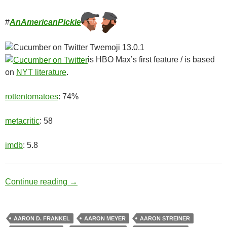
#
AnAmericanPickle
is HBO Max’s first feature / is based
on
NYT literature
.
rottentomatoes
: 74%
metacritic
: 58
imdb
: 5.8
Ditch Digger
Continue reading
→
AARON D. FRANKEL
AARON MEYER
AARON STREINER