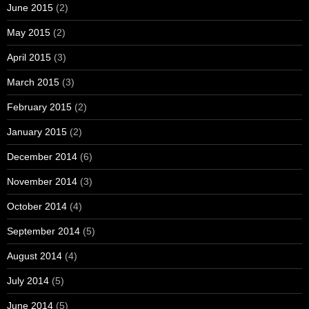
June 2015
(2)
May 2015
(2)
April 2015
(3)
March 2015
(3)
February 2015
(2)
January 2015
(2)
December 2014
(6)
November 2014
(3)
October 2014
(4)
September 2014
(5)
August 2014
(4)
July 2014
(5)
June 2014
(5)