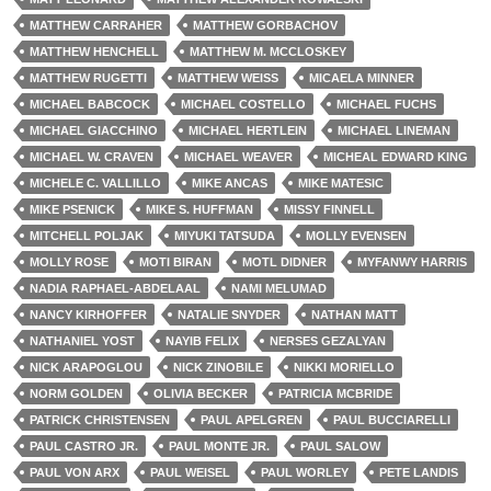
MATTHEW CARRAHER
MATTHEW GORBACHOV
MATTHEW HENCHELL
MATTHEW M. MCCLOSKEY
MATTHEW RUGETTI
MATTHEW WEISS
MICAELA MINNER
MICHAEL BABCOCK
MICHAEL COSTELLO
MICHAEL FUCHS
MICHAEL GIACCHINO
MICHAEL HERTLEIN
MICHAEL LINEMAN
MICHAEL W. CRAVEN
MICHAEL WEAVER
MICHEAL EDWARD KING
MICHELE C. VALLILLO
MIKE ANCAS
MIKE MATESIC
MIKE PSENICK
MIKE S. HUFFMAN
MISSY FINNELL
MITCHELL POLJAK
MIYUKI TATSUDA
MOLLY EVENSEN
MOLLY ROSE
MOTI BIRAN
MOTL DIDNER
MYFANWY HARRIS
NADIA RAPHAEL-ABDELAAL
NAMI MELUMAD
NANCY KIRHOFFER
NATALIE SNYDER
NATHAN MATT
NATHANIEL YOST
NAYIB FELIX
NERSES GEZALYAN
NICK ARAPOGLOU
NICK ZINOBILE
NIKKI MORIELLO
NORM GOLDEN
OLIVIA BECKER
PATRICIA MCBRIDE
PATRICK CHRISTENSEN
PAUL APELGREN
PAUL BUCCIARELLI
PAUL CASTRO JR.
PAUL MONTE JR.
PAUL SALOW
PAUL VON ARX
PAUL WEISEL
PAUL WORLEY
PETE LANDIS