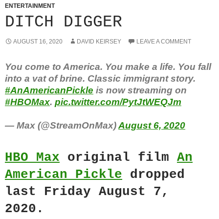
ENTERTAINMENT
DITCH DIGGER
AUGUST 16, 2020
DAVID KEIRSEY
LEAVE A COMMENT
You come to America. You make a life. You fall
into a vat of brine. Classic immigrant story.
#AnAmericanPickle
is now streaming on
#HBOMax
.
pic.twitter.com/PytJtWEQJm
— Max (@StreamOnMax)
August 6, 2020
HBO Max
original film
An
American Pickle
dropped
last Friday August 7,
2020.