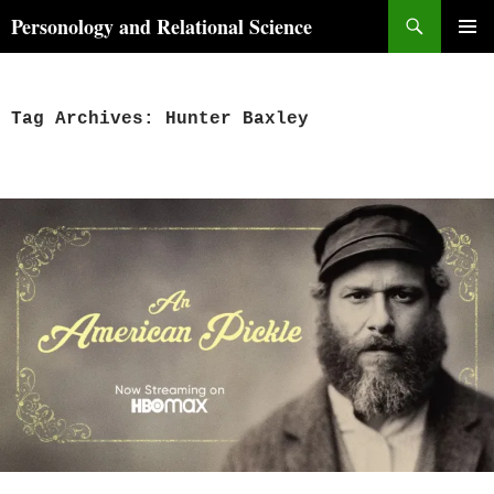
Skip
Search
Personology and Relational Science
to
PRIMAR
content
MENU
Tag Archives: Hunter Baxley