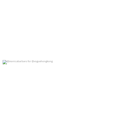
@monicabarbaro for @voguehongkong
0
0