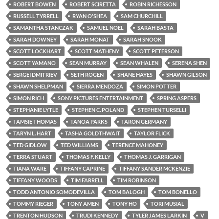
ROBERT BOWEN
ROBERT SCIRETTA
ROBIN RICHESSON
RUSSELL TYRRELL
RYAN O'SHEA
SAM CHURCHILL
SAMANTHA STANCZAK
SAMUEL NOEL
SARAH BASTA
SARAH DOWNEY
SARAH MONAT
SARAH SNOOK
SCOTT LOCKHART
SCOTT MATHENY
SCOTT PETERSON
SCOTT YAMANO
SEAN MURRAY
SEAN WHALEN
SERENA SHEN
SERGEI DMITRIEV
SETH ROGEN
SHANE HAYES
SHAWN GILSON
SHAWN SHELPMAN
SIERRA MENDOZA
SIMON POTTER
SIMON RICH
SONY PICTURES ENTERTAINMENT
SPRING ASPERS
STEPHANIE LYTLE
STEPHEN C. POLAND
STEPHEN TURSELLI
TAMSIE THOMAS
TANOA PARKS
TARON GERMANY
TARYN L. HART
TASHA GOLDTHWAIT
TAYLOR FLICK
TED GIDLOW
TED WILLIAMS
TERENCE MAHONEY
TERRA STUART
THOMAS F. KELLY
THOMAS J. GARRIGAN
TIANA WARE
TIFFANY CAPRINE
TIFFANY SANDER MCKENZIE
TIFFANY WOODS
TIM FARRELL
TIM ROBINSON
TODD ANTONIO SOMODEVILLA
TOM BALOGH
TOM BONELLO
TOMMY RIEGER
TONY AMEN
TONY HO
TORI MUSIAL
TRENTON HUDSON
TRUDI KENNEDY
TYLER JAMES LARKIN
V