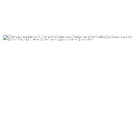
@joeroganexperience @thediaryofaceopodcast
...
0
0