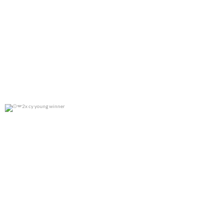
2x cy young winner
0
0