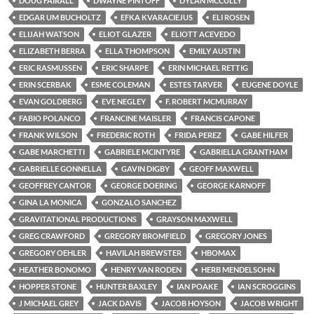
DOUG FAIRALL
DWAYNE PINTOFF
DYLAN MCCULLY
EDGAR UM BUCHOLTZ
EFKA KVARACIEJUS
ELI ROSEN
ELIJAH WATSON
ELIOT GLAZER
ELIOTT ACEVEDO
ELIZABETH BERRA
ELLA THOMPSON
EMILY AUSTIN
ERIC RASMUSSEN
ERIC SHARPE
ERIN MICHAEL RETTIG
ERIN SCERBAK
ESME COLEMAN
ESTES TARVER
EUGENE DOYLE
EVAN GOLDBERG
EVE NEGLEY
F. ROBERT MCMURRAY
FABIO POLANCO
FRANCINE MAISLER
FRANCIS CAPONE
FRANK WILSON
FREDERIC ROTH
FRIDA PEREZ
GABE HILFER
GABE MARCHETTI
GABRIELE MCINTYRE
GABRIELLA GRANTHAM
GABRIELLE GONNELLA
GAVIN DIGBY
GEOFF MAXWELL
GEOFFREY CANTOR
GEORGE DOERING
GEORGE KARNOFF
GINA LA MONICA
GONZALO SANCHEZ
GRAVITATIONAL PRODUCTIONS
GRAYSON MAXWELL
GREG CRAWFORD
GREGORY BROMFIELD
GREGORY JONES
GREGORY OEHLER
HAVILAH BREWSTER
HBOMAX
HEATHER BONOMO
HENRY VAN RODEN
HERB MENDELSOHN
HOPPER STONE
HUNTER BAXLEY
IAN POAKE
IAN SCROGGINS
J MICHAEL GREY
JACK DAVIS
JACOB HOYSON
JACOB WRIGHT