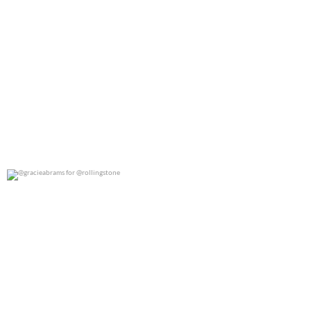
@gracieabrams for @rollingstone
0
0