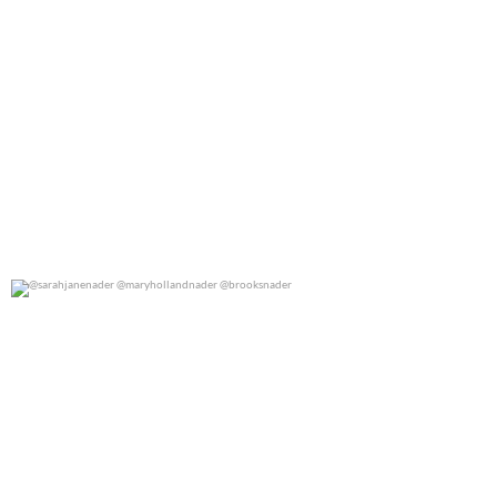
@sarahjanenader @maryhollandnader @brooksnader
0
0