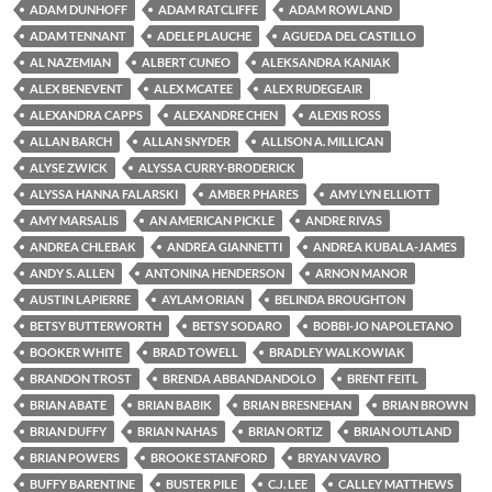
ADAM DUNHOFF
ADAM RATCLIFFE
ADAM ROWLAND
ADAM TENNANT
ADELE PLAUCHE
AGUEDA DEL CASTILLO
AL NAZEMIAN
ALBERT CUNEO
ALEKSANDRA KANIAK
ALEX BENEVENT
ALEX MCATEE
ALEX RUDEGEAIR
ALEXANDRA CAPPS
ALEXANDRE CHEN
ALEXIS ROSS
ALLAN BARCH
ALLAN SNYDER
ALLISON A. MILLICAN
ALYSE ZWICK
ALYSSA CURRY-BRODERICK
ALYSSA HANNA FALARSKI
AMBER PHARES
AMY LYN ELLIOTT
AMY MARSALIS
AN AMERICAN PICKLE
ANDRE RIVAS
ANDREA CHLEBAK
ANDREA GIANNETTI
ANDREA KUBALA-JAMES
ANDY S. ALLEN
ANTONINA HENDERSON
ARNON MANOR
AUSTIN LAPIERRE
AYLAM ORIAN
BELINDA BROUGHTON
BETSY BUTTERWORTH
BETSY SODARO
BOBBI-JO NAPOLETANO
BOOKER WHITE
BRAD TOWELL
BRADLEY WALKOWIAK
BRANDON TROST
BRENDA ABBANDANDOLO
BRENT FEITL
BRIAN ABATE
BRIAN BABIK
BRIAN BRESNEHAN
BRIAN BROWN
BRIAN DUFFY
BRIAN NAHAS
BRIAN ORTIZ
BRIAN OUTLAND
BRIAN POWERS
BROOKE STANFORD
BRYAN VAVRO
BUFFY BARENTINE
BUSTER PILE
C.J. LEE
CALLEY MATTHEWS