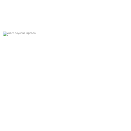
@zendaya for @prada
0
0