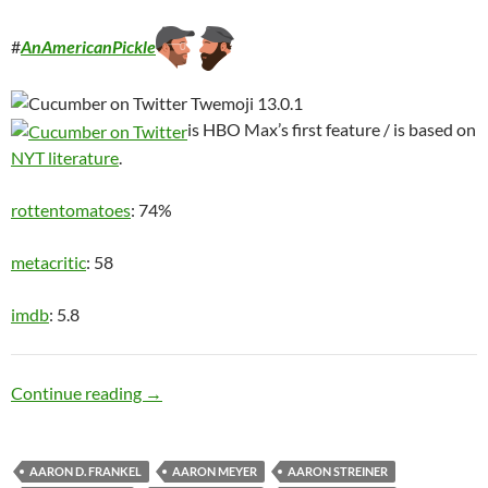
#
AnAmericanPickle
is HBO Max’s first feature / is based on
NYT literature
.
rottentomatoes
: 74%
metacritic
: 58
imdb
: 5.8
Ditch Digger
Continue reading
→
AARON D. FRANKEL
AARON MEYER
AARON STREINER