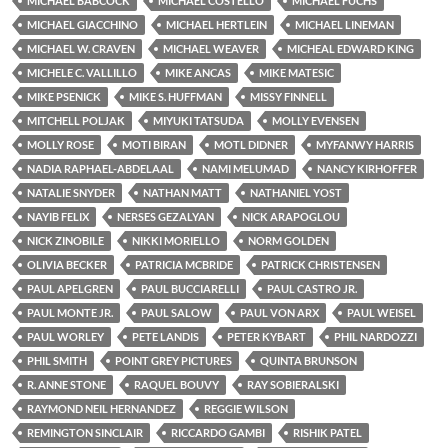
MICHAEL BABCOCK
MICHAEL COSTELLO
MICHAEL FUCHS
MICHAEL GIACCHINO
MICHAEL HERTLEIN
MICHAEL LINEMAN
MICHAEL W. CRAVEN
MICHAEL WEAVER
MICHEAL EDWARD KING
MICHELE C. VALLILLO
MIKE ANCAS
MIKE MATESIC
MIKE PSENICK
MIKE S. HUFFMAN
MISSY FINNELL
MITCHELL POLJAK
MIYUKI TATSUDA
MOLLY EVENSEN
MOLLY ROSE
MOTI BIRAN
MOTL DIDNER
MYFANWY HARRIS
NADIA RAPHAEL-ABDELAAL
NAMI MELUMAD
NANCY KIRHOFFER
NATALIE SNYDER
NATHAN MATT
NATHANIEL YOST
NAYIB FELIX
NERSES GEZALYAN
NICK ARAPOGLOU
NICK ZINOBILE
NIKKI MORIELLO
NORM GOLDEN
OLIVIA BECKER
PATRICIA MCBRIDE
PATRICK CHRISTENSEN
PAUL APELGREN
PAUL BUCCIARELLI
PAUL CASTRO JR.
PAUL MONTE JR.
PAUL SALOW
PAUL VON ARX
PAUL WEISEL
PAUL WORLEY
PETE LANDIS
PETER KYBART
PHIL NARDOZZI
PHIL SMITH
POINT GREY PICTURES
QUINTA BRUNSON
R. ANNE STONE
RAQUEL BOUVY
RAY SOBIERALSKI
RAYMOND NEIL HERNANDEZ
REGGIE WILSON
REMINGTON SINCLAIR
RICCARDO GAMBI
RISHIK PATEL