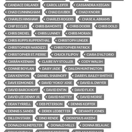
CANDACE ORLANDI
CAROL LEIFER
CASSANDRA KEEGAN
CHAD CUNNINGHAM
CHAD DJUBEK
CHAD KNORR
CHARLES HINSHAW
CHARLES ROGERS
CHASE A. ABRAMS
CHIP ECCLES
CHRIS BAMONTE
CHRIS DOERR
CHRIS DOLD
CHRIS DREXEL
CHRIS LUNNEY
CHRIS MORAN
CHRIS RUPPS RUPPENTHAL
CHRISTOPH UNGER
CHRISTOPHER NARDIZZI
CHRISTOPHER PATRICK
CHRISTOPHER ST. PIERRE
CHUCK FILIPOV
CIARA D'ALTORIO
CIARÁN KEENAN
CLAIRE IVY STOLLER
CODY WALSH
CONNIE BOYLAN
DAISY JADE
DALON HUNTINGTON
DAN KENYON
DANIEL SHARNOFF
DARRYL BAILEY SMITH II
DAVE EDMONDS
DAVID 'YOKO' JOSE
DAVID A. DWYER
DAVID BARCKHOFF
DAVID ENTIN
DAVID FLICK
DAVID LEE DENNY JR.
DAVID MATTEY
DAVID MORSE
DEAN TYRRELL
DEB PETERSON
DENNIS KEIFFER
DENNIS S. SANDS
DEREK LEDBETTER
DEVANTE JONES
DILLON STARK
DINO RENDE
DIONYSIUS AKEEM
DONALD KLINEFELTER
DONALD MILLS
DONNA BELAJAC