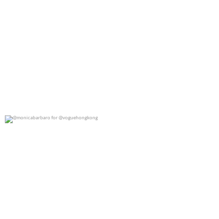
@monicabarbaro for @voguehongkong
0
0