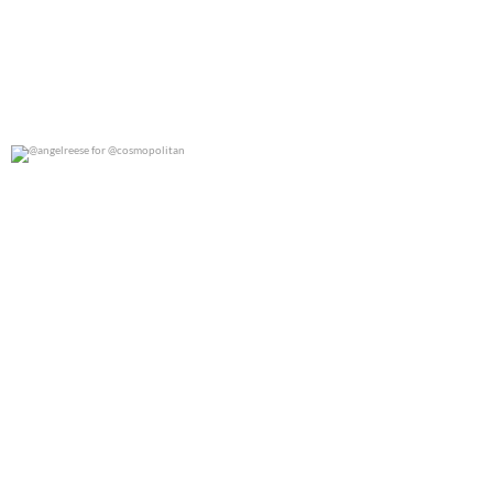
@angelreese for @cosmopolitan
0
0