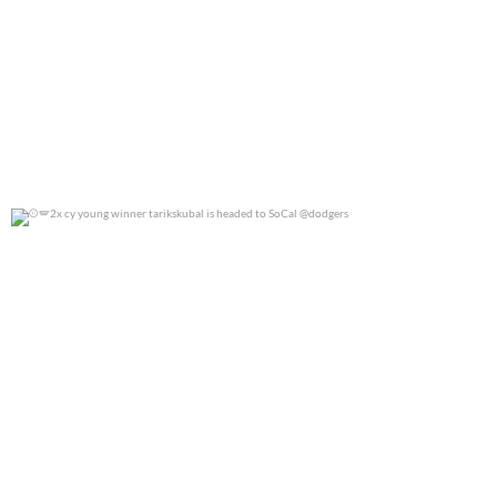
2x cy young winner tarikskubal is headed to
...
0
0