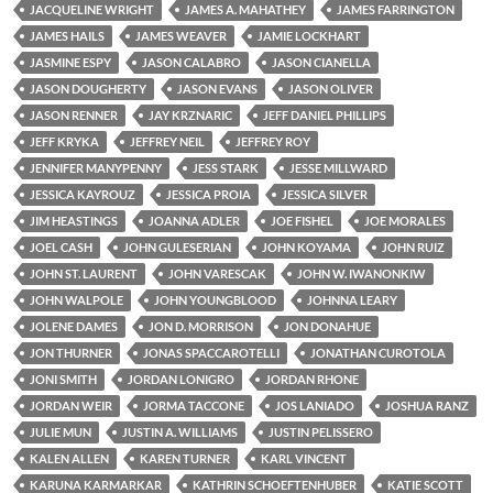
JACQUELINE WRIGHT
JAMES A. MAHATHEY
JAMES FARRINGTON
JAMES HAILS
JAMES WEAVER
JAMIE LOCKHART
JASMINE ESPY
JASON CALABRO
JASON CIANELLA
JASON DOUGHERTY
JASON EVANS
JASON OLIVER
JASON RENNER
JAY KRZNARIC
JEFF DANIEL PHILLIPS
JEFF KRYKA
JEFFREY NEIL
JEFFREY ROY
JENNIFER MANYPENNY
JESS STARK
JESSE MILLWARD
JESSICA KAYROUZ
JESSICA PROIA
JESSICA SILVER
JIM HEASTINGS
JOANNA ADLER
JOE FISHEL
JOE MORALES
JOEL CASH
JOHN GULESERIAN
JOHN KOYAMA
JOHN RUIZ
JOHN ST. LAURENT
JOHN VARESCAK
JOHN W. IWANONKIW
JOHN WALPOLE
JOHN YOUNGBLOOD
JOHNNA LEARY
JOLENE DAMES
JON D. MORRISON
JON DONAHUE
JON THURNER
JONAS SPACCAROTELLI
JONATHAN CUROTOLA
JONI SMITH
JORDAN LONIGRO
JORDAN RHONE
JORDAN WEIR
JORMA TACCONE
JOS LANIADO
JOSHUA RANZ
JULIE MUN
JUSTIN A. WILLIAMS
JUSTIN PELISSERO
KALEN ALLEN
KAREN TURNER
KARL VINCENT
KARUNA KARMARKAR
KATHRIN SCHOEFTENHUBER
KATIE SCOTT