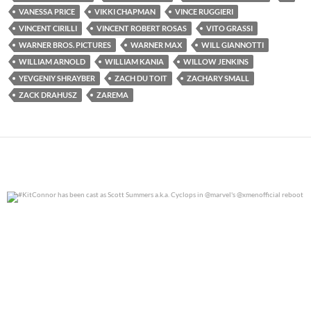
VANESSA PRICE
VIKKI CHAPMAN
VINCE RUGGIERI
VINCENT CIRILLI
VINCENT ROBERT ROSAS
VITO GRASSI
WARNER BROS. PICTURES
WARNER MAX
WILL GIANNOTTI
WILLIAM ARNOLD
WILLIAM KANIA
WILLOW JENKINS
YEVGENIY SHRAYBER
ZACH DU TOIT
ZACHARY SMALL
ZACK DRAHUSZ
ZAREMA
#KitConnor has been cast as Scott Summers a.k.a.
...
0
0