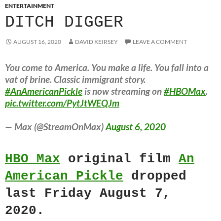
ENTERTAINMENT
DITCH DIGGER
AUGUST 16, 2020
DAVID KEIRSEY
LEAVE A COMMENT
You come to America. You make a life. You fall into a
vat of brine. Classic immigrant story.
#AnAmericanPickle
is now streaming on
#HBOMax
.
pic.twitter.com/PytJtWEQJm
— Max (@StreamOnMax)
August 6, 2020
HBO Max
original film
An
American Pickle
dropped
last Friday August 7,
2020.