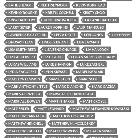
KATIE SHENOT
KEITH SEYMOUR
KEVIN KEIRSTEAD
KEVIN O'ROURKE
KRISTIN COCHELL
KRISTY CHOO
KRISZTIAN KERY
KURT BRAUNOHLER
LAILANIE BAUTISTA
LARRY GEYER
LAUREN HOPKINS
LAURI MANCUSO
LAWRENCE E. GEYER JR.
LEEZA DIOTT
LEIB COHEN
LILY HENRY
LINDSAY TEJAN
LINDSEY BRIANT
LISA LAYMAN
LISA SMITH-REED
LISA ZENO CHURGIN
LIV HANCOCK
LIZ CACKOWSKI
LIZ HIGGINS
LOGAN MORLEY MCCURDY
LUKAS WILLIAMS
LUKE SHANNON
LUKE ZACHERL
LYDIA ZAGORSKI
LYNN KRESSEL
MADELINE BLAIR
MADELYN LEMMON
MAMIE STEIN
MARC SCOTT
MARK ANTHONY LITTLE
MARK DIAMOND
MARK GAZICA
MARK VALENZUELA
MARSHA STEPHANIE BLAKE
MARSHALL BOWEN
MARTIN HARRIS
MATT CROYLE
MATT FEILER
MATT LEONARD
MATTHEW ALEXANDER KOWALSKI
MATTHEW CARRAHER
MATTHEW GORBACHOV
MATTHEW HENCHELL
MATTHEW M. MCCLOSKEY
MATTHEW RUGETTI
MATTHEW WEISS
MICAELA MINNER