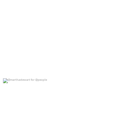
@marthastewart for @people
0
0