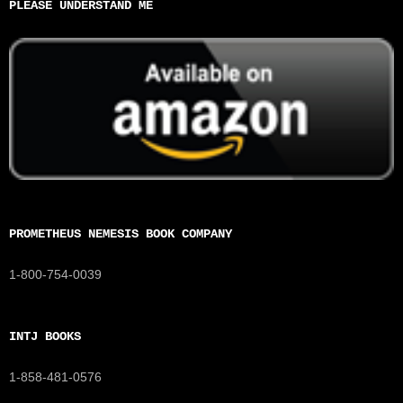
PLEASE UNDERSTAND ME
PROMETHEUS NEMESIS BOOK COMPANY
1-800-754-0039
INTJ BOOKS
1-858-481-0576