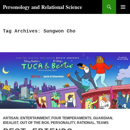
Skip
Search
Personology and Relational Science
to
PRIMAR
content
MENU
Tag Archives: Sungwon Cho
ARTISAN
,
ENTERTAINMENT
,
FOUR TEMPERAMENTS
,
GUARDIAN
,
IDEALIST
,
OUT OF THE BOX
,
PERSONALITY
,
RATIONAL
,
TEAMS