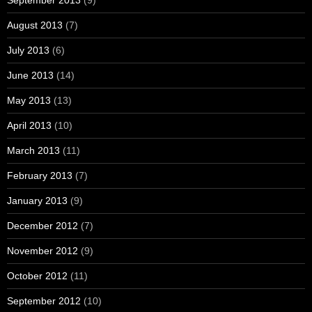
August 2013
(7)
July 2013
(6)
June 2013
(14)
May 2013
(13)
April 2013
(10)
March 2013
(11)
February 2013
(7)
January 2013
(9)
December 2012
(7)
November 2012
(9)
October 2012
(11)
September 2012
(10)