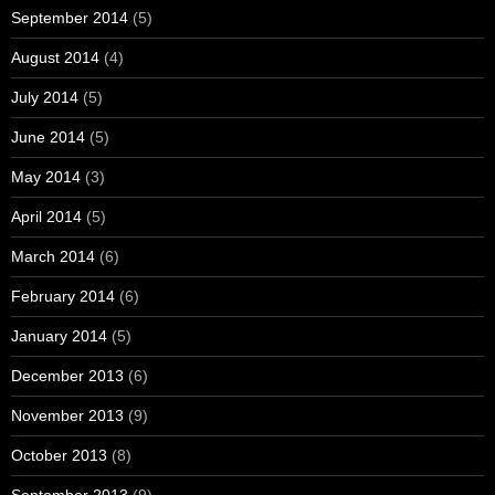
September 2014
(5)
August 2014
(4)
July 2014
(5)
June 2014
(5)
May 2014
(3)
April 2014
(5)
March 2014
(6)
February 2014
(6)
January 2014
(5)
December 2013
(6)
November 2013
(9)
October 2013
(8)
September 2013
(9)