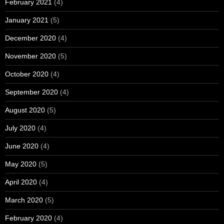
February 2021
(4)
January 2021
(5)
December 2020
(4)
November 2020
(5)
October 2020
(4)
September 2020
(4)
August 2020
(5)
July 2020
(4)
June 2020
(4)
May 2020
(5)
April 2020
(4)
March 2020
(5)
February 2020
(4)