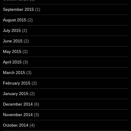
September 2015
(1)
August 2015
(2)
July 2015
(2)
June 2015
(2)
May 2015
(2)
April 2015
(3)
March 2015
(3)
February 2015
(2)
January 2015
(2)
December 2014
(6)
November 2014
(3)
October 2014
(4)