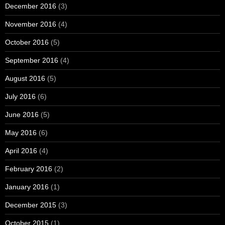
December 2016
(3)
November 2016
(4)
October 2016
(5)
September 2016
(4)
August 2016
(5)
July 2016
(6)
June 2016
(5)
May 2016
(6)
April 2016
(4)
February 2016
(2)
January 2016
(1)
December 2015
(3)
October 2015
(1)