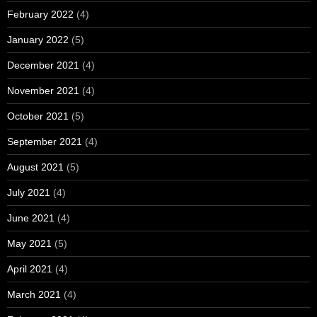
February 2022
(4)
January 2022
(5)
December 2021
(4)
November 2021
(4)
October 2021
(5)
September 2021
(4)
August 2021
(5)
July 2021
(4)
June 2021
(4)
May 2021
(5)
April 2021
(4)
March 2021
(4)