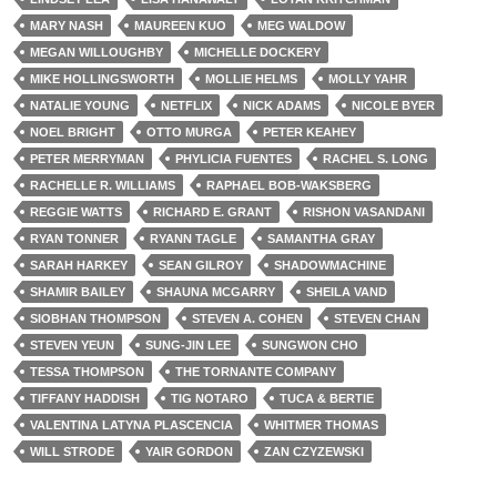
MARY NASH
MAUREEN KUO
MEG WALDOW
MEGAN WILLOUGHBY
MICHELLE DOCKERY
MIKE HOLLINGSWORTH
MOLLIE HELMS
MOLLY YAHR
NATALIE YOUNG
NETFLIX
NICK ADAMS
NICOLE BYER
NOEL BRIGHT
OTTO MURGA
PETER KEAHEY
PETER MERRYMAN
PHYLICIA FUENTES
RACHEL S. LONG
RACHELLE R. WILLIAMS
RAPHAEL BOB-WAKSBERG
REGGIE WATTS
RICHARD E. GRANT
RISHON VASANDANI
RYAN TONNER
RYANN TAGLE
SAMANTHA GRAY
SARAH HARKEY
SEAN GILROY
SHADOWMACHINE
SHAMIR BAILEY
SHAUNA MCGARRY
SHEILA VAND
SIOBHAN THOMPSON
STEVEN A. COHEN
STEVEN CHAN
STEVEN YEUN
SUNG-JIN LEE
SUNGWON CHO
TESSA THOMPSON
THE TORNANTE COMPANY
TIFFANY HADDISH
TIG NOTARO
TUCA & BERTIE
VALENTINA LATYNA PLASCENCIA
WHITMER THOMAS
WILL STRODE
YAIR GORDON
ZAN CZYZEWSKI