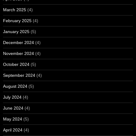
March 2025
(4)
February 2025
(4)
January 2025
(5)
December 2024
(4)
November 2024
(4)
October 2024
(5)
September 2024
(4)
August 2024
(5)
July 2024
(4)
June 2024
(4)
May 2024
(5)
April 2024
(4)