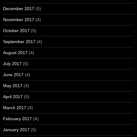
December 2017
(5)
November 2017
(4)
October 2017
(5)
September 2017
(4)
August 2017
(4)
July 2017
(5)
June 2017
(4)
May 2017
(4)
April 2017
(5)
March 2017
(4)
February 2017
(4)
January 2017
(5)