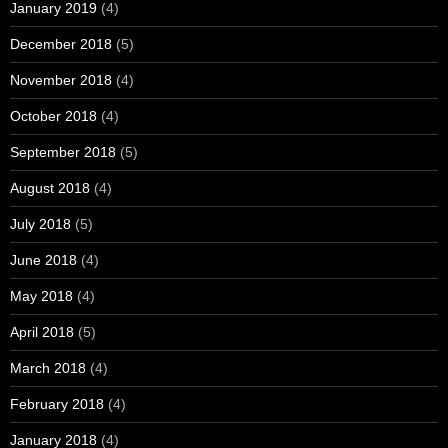
January 2019
(4)
December 2018
(5)
November 2018
(4)
October 2018
(4)
September 2018
(5)
August 2018
(4)
July 2018
(5)
June 2018
(4)
May 2018
(4)
April 2018
(5)
March 2018
(4)
February 2018
(4)
January 2018
(4)