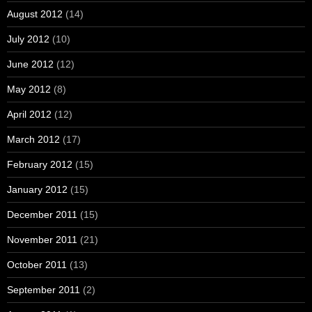
August 2012
(14)
July 2012
(10)
June 2012
(12)
May 2012
(8)
April 2012
(12)
March 2012
(17)
February 2012
(15)
January 2012
(15)
December 2011
(15)
November 2011
(21)
October 2011
(13)
September 2011
(2)