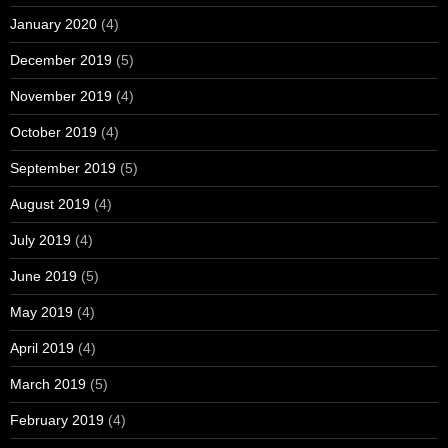
January 2020
(4)
December 2019
(5)
November 2019
(4)
October 2019
(4)
September 2019
(5)
August 2019
(4)
July 2019
(4)
June 2019
(5)
May 2019
(4)
April 2019
(4)
March 2019
(5)
February 2019
(4)