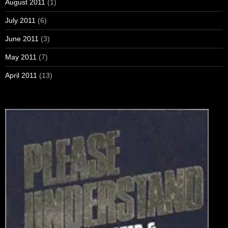
August 2011
(1)
July 2011
(6)
June 2011
(3)
May 2011
(7)
April 2011
(13)