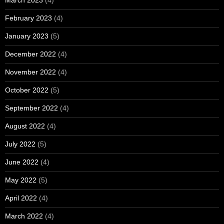
February 2023
(4)
January 2023
(5)
December 2022
(4)
November 2022
(4)
October 2022
(5)
September 2022
(4)
August 2022
(4)
July 2022
(5)
June 2022
(4)
May 2022
(5)
April 2022
(4)
March 2022
(4)