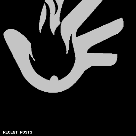
RECENT POSTS