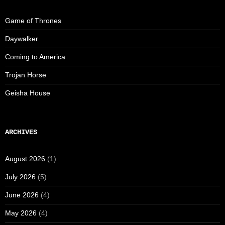
Game of Thrones
Daywalker
Coming to America
Trojan Horse
Geisha House
ARCHIVES
August 2026
(1)
July 2026
(5)
June 2026
(4)
May 2026
(4)