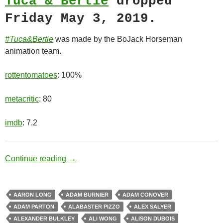
Tuca & Bertie
dropped
Friday May 3, 2019.
#Tuca&Bertie
was made by the BoJack Horseman
animation team.
rottentomatoes
: 100%
metacritic
: 80
imdb
: 7.2
Best Friends
Continue reading
→
AARON LONG
ADAM BURNIER
ADAM CONOVER
ADAM PARTON
ALABASTER PIZZO
ALEX SALYER
ALEXANDER BULKLEY
ALI WONG
ALISON DUBOIS