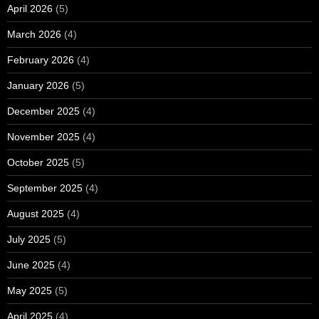
April 2026
(5)
March 2026
(4)
February 2026
(4)
January 2026
(5)
December 2025
(4)
November 2025
(4)
October 2025
(5)
September 2025
(4)
August 2025
(4)
July 2025
(5)
June 2025
(4)
May 2025
(5)
April 2025
(4)