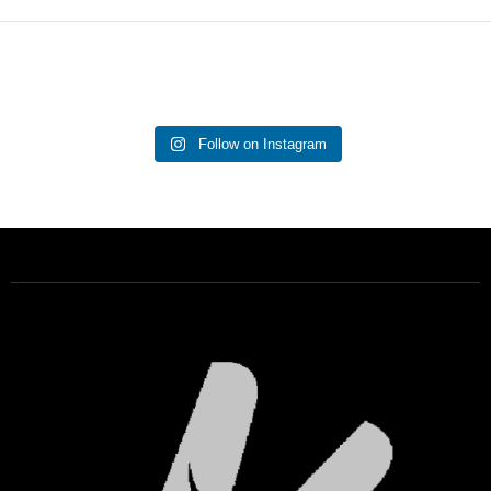
Follow on Instagram