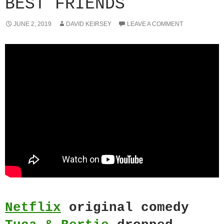
BEST FRIENDS
JUNE 2, 2019
DAVID KEIRSEY
LEAVE A COMMENT
Netflix
original comedy