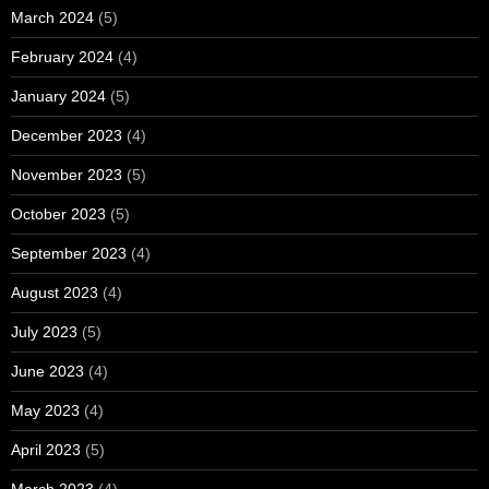
March 2024
(5)
February 2024
(4)
January 2024
(5)
December 2023
(4)
November 2023
(5)
October 2023
(5)
September 2023
(4)
August 2023
(4)
July 2023
(5)
June 2023
(4)
May 2023
(4)
April 2023
(5)
March 2023
(4)