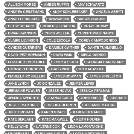
ALLISON MORSE
AMBER RUFFIN
AMY SCHWARTZ
ANDREA GERSTMANN
ANDY SCHLEBECKER
ANGELA ABEYTI
ANNETTE HUCKELL
AWKWAFINA
BARON VAUGHN
BETSY SODARO
BOXER VS. RAPTOR
BRAVE DUMMY
BRIAN SWANSON
CHRIS WELLER
CHRISTOPHER NANCE
CLAIRE LEVINSON
COLE ESCOLA
COREY CAMPODONICO
CYNDEE GUERRIERI
DANIELE GAITHER
DANTE TUMMINELLO
DAVID 'PEZ' HOFMANN
DAVID WAIN
DIEGO OSORIO
ELIZABETH MCMAHILL
EMILY AXFORD
GEORGIA HARDSTARK
GONZALO CORDOVA
GREG WISE
IKO KAGASOFF
ISABELLA ROSSELLINI
JAMES BOWMAN
JAMES SINGLETON
JANE LYNCH
JC GONZALEZ
JENIFER LEWIS
JERMAINE FOWLER
JESSE NOVAK
JESSICA PERLMAN
JESSICA SPEIGHTS
JOANNA CALO
JOHN EARLY
JON DALY
JOSE L. MARTINEZ
JOSHUA HERRON
JULIANNE MARTIN
JULIE DROHAN
KAREN GRACI
KAREN KILGARIFF
KATE BERLANT
KATE MAXWELL
KEITH HOLVEN
KELLY WINE
LAVERNE COX
LINDA LAMONTAGNE
LINDSEY LEA
LISA HANAWALT
LOTAN KRITCHMAN