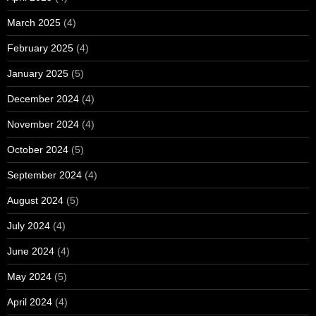
March 2025
(4)
February 2025
(4)
January 2025
(5)
December 2024
(4)
November 2024
(4)
October 2024
(5)
September 2024
(4)
August 2024
(5)
July 2024
(4)
June 2024
(4)
May 2024
(5)
April 2024
(4)