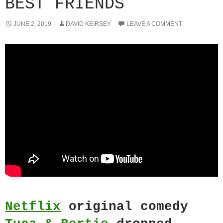
BEST FRIENDS
JUNE 2, 2019
DAVID KEIRSEY
LEAVE A COMMENT
Netflix
original comedy