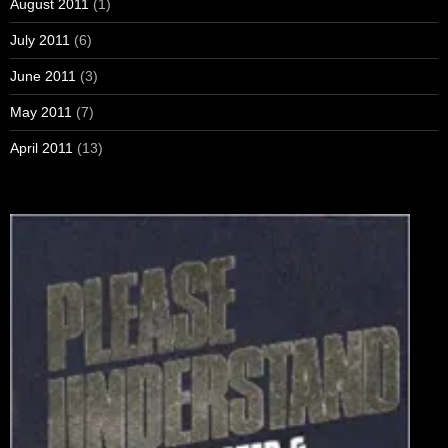
August 2011
(1)
July 2011
(6)
June 2011
(3)
May 2011
(7)
April 2011
(13)