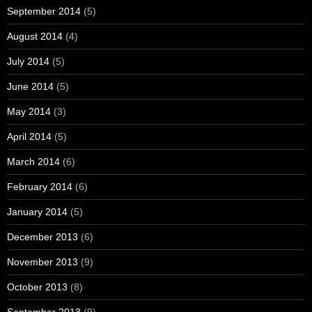
September 2014
(5)
August 2014
(4)
July 2014
(5)
June 2014
(5)
May 2014
(3)
April 2014
(5)
March 2014
(6)
February 2014
(6)
January 2014
(5)
December 2013
(6)
November 2013
(9)
October 2013
(8)
September 2013
(9)