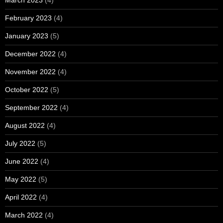
February 2023
(4)
January 2023
(5)
December 2022
(4)
November 2022
(4)
October 2022
(5)
September 2022
(4)
August 2022
(4)
July 2022
(5)
June 2022
(4)
May 2022
(5)
April 2022
(4)
March 2022
(4)