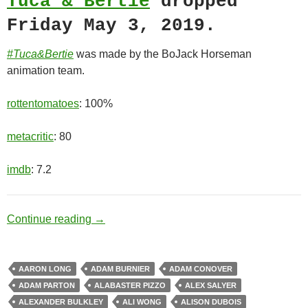
Tuca & Bertie
dropped
Friday May 3, 2019.
#Tuca&Bertie
was made by the BoJack Horseman
animation team.
rottentomatoes
: 100%
metacritic
: 80
imdb
: 7.2
Best Friends
Continue reading
→
AARON LONG
ADAM BURNIER
ADAM CONOVER
ADAM PARTON
ALABASTER PIZZO
ALEX SALYER
ALEXANDER BULKLEY
ALI WONG
ALISON DUBOIS