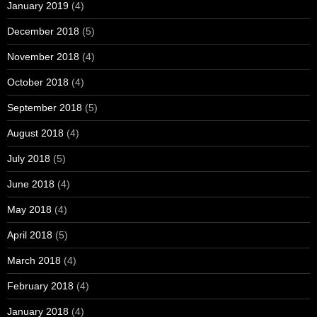
January 2019
(4)
December 2018
(5)
November 2018
(4)
October 2018
(4)
September 2018
(5)
August 2018
(4)
July 2018
(5)
June 2018
(4)
May 2018
(4)
April 2018
(5)
March 2018
(4)
February 2018
(4)
January 2018
(4)