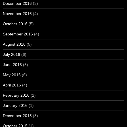
December 2016
(3)
November 2016
(4)
October 2016
(5)
September 2016
(4)
August 2016
(5)
July 2016
(6)
June 2016
(5)
May 2016
(6)
April 2016
(4)
February 2016
(2)
January 2016
(1)
December 2015
(3)
October 2015
(1)