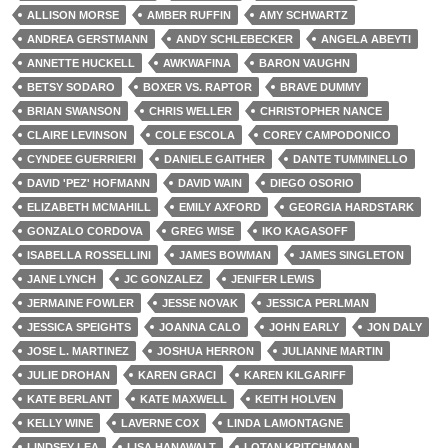
ALLISON MORSE
AMBER RUFFIN
AMY SCHWARTZ
ANDREA GERSTMANN
ANDY SCHLEBECKER
ANGELA ABEYTI
ANNETTE HUCKELL
AWKWAFINA
BARON VAUGHN
BETSY SODARO
BOXER VS. RAPTOR
BRAVE DUMMY
BRIAN SWANSON
CHRIS WELLER
CHRISTOPHER NANCE
CLAIRE LEVINSON
COLE ESCOLA
COREY CAMPODONICO
CYNDEE GUERRIERI
DANIELE GAITHER
DANTE TUMMINELLO
DAVID 'PEZ' HOFMANN
DAVID WAIN
DIEGO OSORIO
ELIZABETH MCMAHILL
EMILY AXFORD
GEORGIA HARDSTARK
GONZALO CORDOVA
GREG WISE
IKO KAGASOFF
ISABELLA ROSSELLINI
JAMES BOWMAN
JAMES SINGLETON
JANE LYNCH
JC GONZALEZ
JENIFER LEWIS
JERMAINE FOWLER
JESSE NOVAK
JESSICA PERLMAN
JESSICA SPEIGHTS
JOANNA CALO
JOHN EARLY
JON DALY
JOSE L. MARTINEZ
JOSHUA HERRON
JULIANNE MARTIN
JULIE DROHAN
KAREN GRACI
KAREN KILGARIFF
KATE BERLANT
KATE MAXWELL
KEITH HOLVEN
KELLY WINE
LAVERNE COX
LINDA LAMONTAGNE
LINDSEY LEA
LISA HANAWALT
LOTAN KRITCHMAN