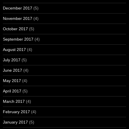
December 2017
(5)
November 2017
(4)
October 2017
(5)
September 2017
(4)
August 2017
(4)
July 2017
(5)
June 2017
(4)
May 2017
(4)
April 2017
(5)
March 2017
(4)
February 2017
(4)
January 2017
(5)