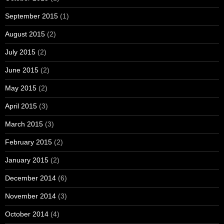
September 2015
(1)
August 2015
(2)
July 2015
(2)
June 2015
(2)
May 2015
(2)
April 2015
(3)
March 2015
(3)
February 2015
(2)
January 2015
(2)
December 2014
(6)
November 2014
(3)
October 2014
(4)