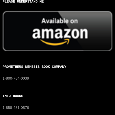
PLEASE UNDERSTAND ME
PROMETHEUS NEMESIS BOOK COMPANY
1-800-754-0039
INTJ BOOKS
1-858-481-0576