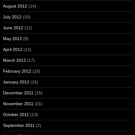
August 2012
(14)
July 2012
(10)
June 2012
(12)
May 2012
(8)
April 2012
(12)
March 2012
(17)
February 2012
(15)
January 2012
(15)
December 2011
(15)
November 2011
(21)
October 2011
(13)
September 2011
(2)