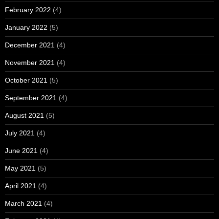
February 2022
(4)
January 2022
(5)
December 2021
(4)
November 2021
(4)
October 2021
(5)
September 2021
(4)
August 2021
(5)
July 2021
(4)
June 2021
(4)
May 2021
(5)
April 2021
(4)
March 2021
(4)