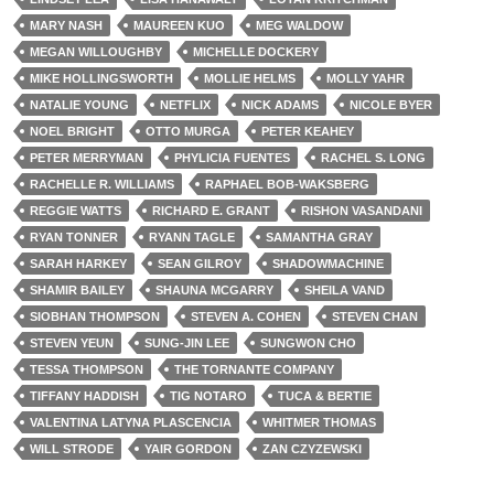
MARY NASH
MAUREEN KUO
MEG WALDOW
MEGAN WILLOUGHBY
MICHELLE DOCKERY
MIKE HOLLINGSWORTH
MOLLIE HELMS
MOLLY YAHR
NATALIE YOUNG
NETFLIX
NICK ADAMS
NICOLE BYER
NOEL BRIGHT
OTTO MURGA
PETER KEAHEY
PETER MERRYMAN
PHYLICIA FUENTES
RACHEL S. LONG
RACHELLE R. WILLIAMS
RAPHAEL BOB-WAKSBERG
REGGIE WATTS
RICHARD E. GRANT
RISHON VASANDANI
RYAN TONNER
RYANN TAGLE
SAMANTHA GRAY
SARAH HARKEY
SEAN GILROY
SHADOWMACHINE
SHAMIR BAILEY
SHAUNA MCGARRY
SHEILA VAND
SIOBHAN THOMPSON
STEVEN A. COHEN
STEVEN CHAN
STEVEN YEUN
SUNG-JIN LEE
SUNGWON CHO
TESSA THOMPSON
THE TORNANTE COMPANY
TIFFANY HADDISH
TIG NOTARO
TUCA & BERTIE
VALENTINA LATYNA PLASCENCIA
WHITMER THOMAS
WILL STRODE
YAIR GORDON
ZAN CZYZEWSKI