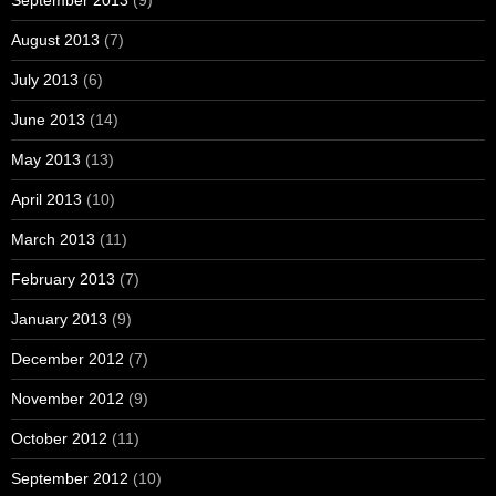
August 2013
(7)
July 2013
(6)
June 2013
(14)
May 2013
(13)
April 2013
(10)
March 2013
(11)
February 2013
(7)
January 2013
(9)
December 2012
(7)
November 2012
(9)
October 2012
(11)
September 2012
(10)