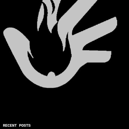
RECENT POSTS