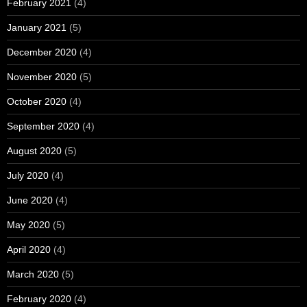
February 2021
(4)
January 2021
(5)
December 2020
(4)
November 2020
(5)
October 2020
(4)
September 2020
(4)
August 2020
(5)
July 2020
(4)
June 2020
(4)
May 2020
(5)
April 2020
(4)
March 2020
(5)
February 2020
(4)