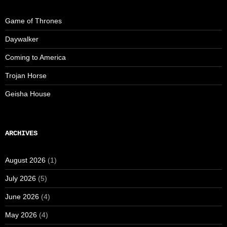
Game of Thrones
Daywalker
Coming to America
Trojan Horse
Geisha House
ARCHIVES
August 2026
(1)
July 2026
(5)
June 2026
(4)
May 2026
(4)