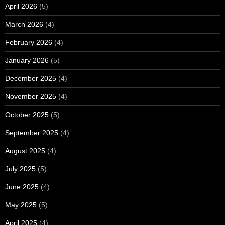
April 2026
(5)
March 2026
(4)
February 2026
(4)
January 2026
(5)
December 2025
(4)
November 2025
(4)
October 2025
(5)
September 2025
(4)
August 2025
(4)
July 2025
(5)
June 2025
(4)
May 2025
(5)
April 2025
(4)