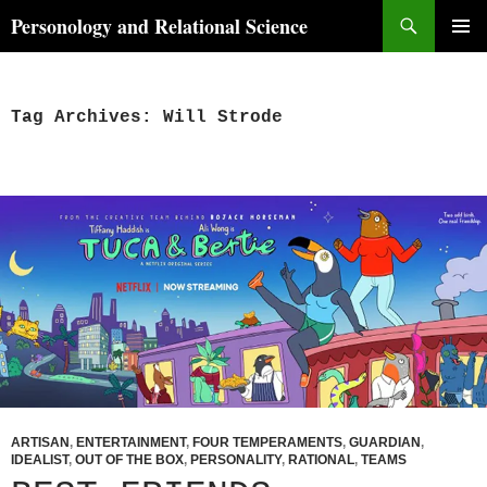
Skip
Search
Personology and Relational Science
to
PRIMAR
content
MENU
Tag Archives: Will Strode
ARTISAN
,
ENTERTAINMENT
,
FOUR TEMPERAMENTS
,
GUARDIAN
,
IDEALIST
,
OUT OF THE BOX
,
PERSONALITY
,
RATIONAL
,
TEAMS