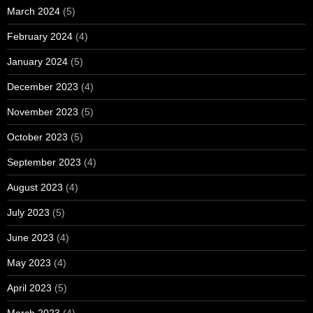
March 2024
(5)
February 2024
(4)
January 2024
(5)
December 2023
(4)
November 2023
(5)
October 2023
(5)
September 2023
(4)
August 2023
(4)
July 2023
(5)
June 2023
(4)
May 2023
(4)
April 2023
(5)
March 2023
(4)