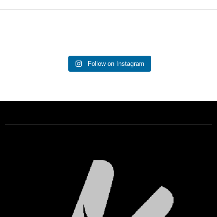
Follow on Instagram