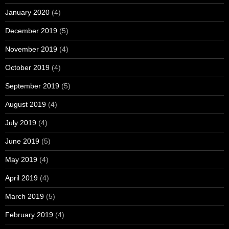
January 2020
(4)
December 2019
(5)
November 2019
(4)
October 2019
(4)
September 2019
(5)
August 2019
(4)
July 2019
(4)
June 2019
(5)
May 2019
(4)
April 2019
(4)
March 2019
(5)
February 2019
(4)