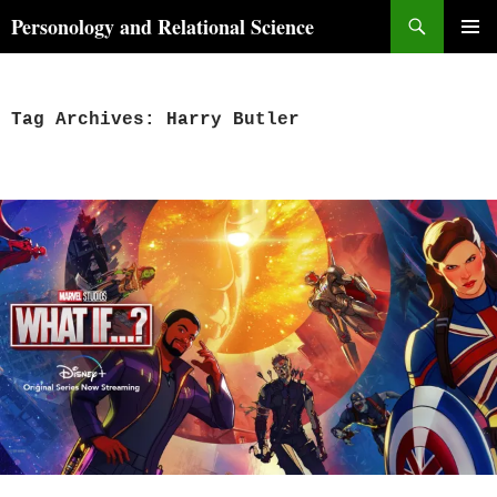
Skip
Search
Personology and Relational Science
to
PRIMAR
content
MENU
Tag Archives: Harry Butler