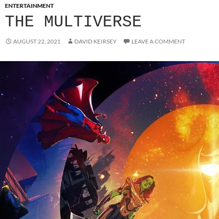
ENTERTAINMENT
THE MULTIVERSE
AUGUST 22, 2021
DAVID KEIRSEY
LEAVE A COMMENT