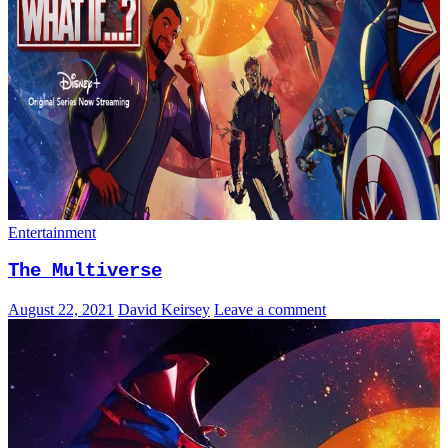
Entertainment
The Multiverse
August 22, 2021
David Keirsey
Leave a comment