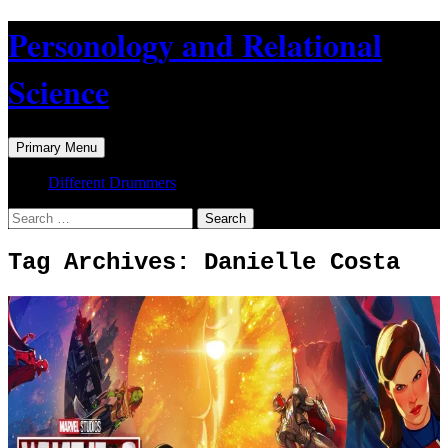
Skip
Personology and Relational
to
content
Science
Search
Primary Menu
Different Drummers
Search
for:
Tag Archives: Danielle Costa