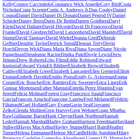
Kelly
Connor Cacciottolo
Constance Wick Angelle
Cory Bird
Costa
Nicholas
Craig Scorgie
Curtis A. Andrews Jr.
Dan Cooley
Daniel
Coupal
Daniel Davis
Daniel Di Donato
Daniel Penrod IV
Daniel
Schioler
Danny Bress
Dario De Bettin
Darren Goldberg
Daryl
Klein
David Dallaire
David Décoste
David Di Francesco
David
Frankel
David Giesbrecht
David Lanzenberg
David Magidoff
David
Stump
David Tanguay
David Wieler
Deanna Greif
Deborah
Geffner
Dendrie Taylor
Derrick Spruill
Desean Terry
Devin
Horch
Devon Wick
Diana Maria Riva
Diana Savon
Diane Nicole
Pangelinan
Dieudonne Racine
Dipika Patel
Doyle Lewis
Drew
Jiritano
Drew Roberts
Echo Films
Eddie Robison
Edward
Irastorza
Edward Viola
Eli Bildner
Elizabeth Brown
Elizabeth
Caldwell
Elizabeth Greer
Elizabeth Lancaster
Ellen Gerstein
Elliott
Eisman
Embeth Davidtz
Emilio Pousa
Emily G. Ackerman
Emma
Cooper
Eric Boncher
Eric Ramirez
Eric Sweeney
Erica Lipez
Erik
Gunnar Mortensen
Esther Marquis
Estrella Perez Higgins
Evan
Jerred
Felicia Molinari
Forrest Gray
Francesco Sauta
Francisco
Garcia
François Artacho
Françoise Laprise
Fred Melamed
Frédéric
Filiatrault
Gael Hollard
Gary Evans
Gavin Seal
Giovanni
Zelko
Glenda Mullins
Greg Harvey
Greg Webster
Gugu Mbatha-
Raw
Guillaume Baron
Hank Cheyne
Hank Northrop
Hannah
Leder
Hannah Marshall
Harley Graham
Harrison Freedman
Haviland
Stillwell
Hayes MacArthur
Hayley Stuppel
Hazel Baird
Heather
Turner
Helena Emmanuel
Helene McCardle
Hello Sunshine
Hilary
Bronwyn Gayle
Ian Gomez
Isa Alsup
Israel Gomez
J.D. Hinton
Jack