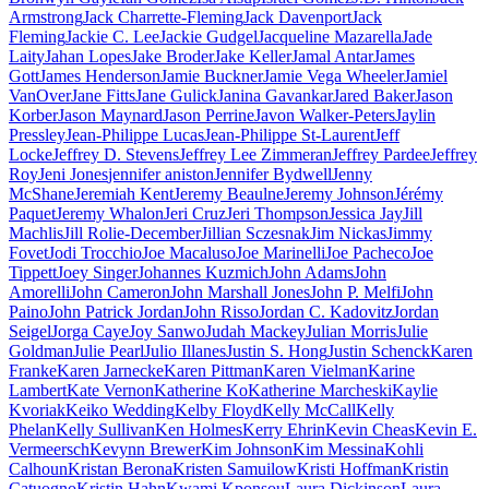
Armstrong
Jack Charrette-Fleming
Jack Davenport
Jack
Fleming
Jackie C. Lee
Jackie Gudgel
Jacqueline Mazarella
Jade
Laity
Jahan Lopes
Jake Broder
Jake Keller
Jamal Antar
James
Gott
James Henderson
Jamie Buckner
Jamie Vega Wheeler
Jamiel
VanOver
Jane Fitts
Jane Gulick
Janina Gavankar
Jared Baker
Jason
Korber
Jason Maynard
Jason Perrine
Javon Walker-Peters
Jaylin
Pressley
Jean-Philippe Lucas
Jean-Philippe St-Laurent
Jeff
Locke
Jeffrey D. Stevens
Jeffrey Lee Zimmeran
Jeffrey Pardee
Jeffrey
Roy
Jeni Jones
jennifer aniston
Jennifer Bydwell
Jenny
McShane
Jeremiah Kent
Jeremy Beaulne
Jeremy Johnson
Jérémy
Paquet
Jeremy Whalon
Jeri Cruz
Jeri Thompson
Jessica Jay
Jill
Machlis
Jill Rolie-December
Jillian Sczesnak
Jim Nickas
Jimmy
Fovet
Jodi Trocchio
Joe Macaluso
Joe Marinelli
Joe Pacheco
Joe
Tippett
Joey Singer
Johannes Kuzmich
John Adams
John
Amorelli
John Cameron
John Marshall Jones
John P. Melfi
John
Paino
John Patrick Jordan
John Risso
Jordan C. Kadovitz
Jordan
Seigel
Jorga Caye
Joy Sanwo
Judah Mackey
Julian Morris
Julie
Goldman
Julie Pearl
Julio Illanes
Justin S. Hong
Justin Schenck
Karen
Franke
Karen Jarnecke
Karen Pittman
Karen Vielman
Karine
Lambert
Kate Vernon
Katherine Ko
Katherine Marcheski
Kaylie
Kvoriak
Keiko Wedding
Kelby Floyd
Kelly McCall
Kelly
Phelan
Kelly Sullivan
Ken Holmes
Kerry Ehrin
Kevin Cheas
Kevin E.
Vermeersch
Kevynn Brewer
Kim Johnson
Kim Messina
Kohli
Calhoun
Kristan Berona
Kristen Samuilow
Kristi Hoffman
Kristin
Catuogno
Kristin Hahn
Kwami Kponsou
Laura Dickinson
Laura