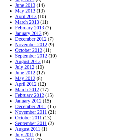
June 2013
(14)
May 2013
(13)
April 2013
(10)
March 2013
(11)
February 2013
(7)
January 2013
(9)
December 2012
(7)
November 2012
(9)
October 2012
(11)
September 2012
(10)
August 2012
(14)
July 2012
(10)
June 2012
(12)
May 2012
(8)
April 2012
(12)
March 2012
(17)
February 2012
(15)
January 2012
(15)
December 2011
(15)
November 2011
(21)
October 2011
(13)
September 2011
(2)
August 2011
(1)
July 2011
(6)