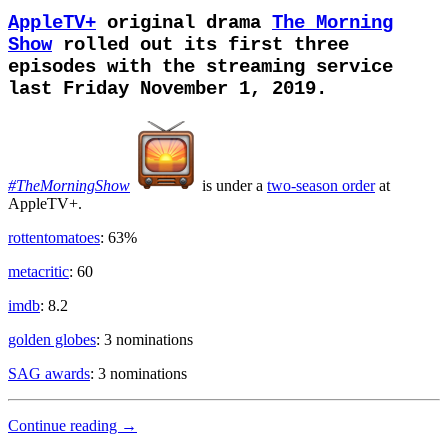
AppleTV+
original drama
The Morning
Show
rolled out its first three
episodes with the streaming service
last Friday November 1, 2019.
#TheMorningShow
is under
a
two-season order
at
AppleTV+.
rottentomatoes
: 63%
metacritic
: 60
imdb
: 8.2
golden globes
: 3 nominations
SAG awards
: 3 nominations
Media
Continue reading
→
Industry