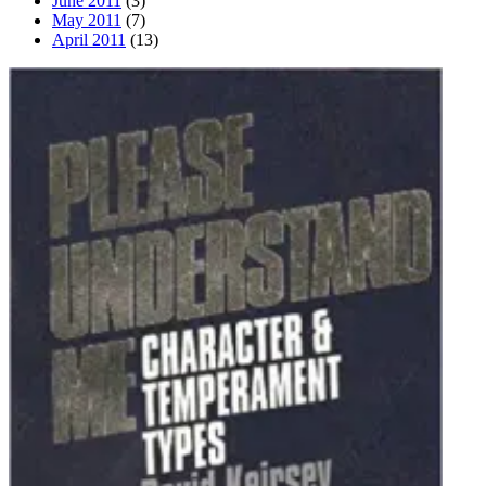
June 2011
(3)
May 2011
(7)
April 2011
(13)