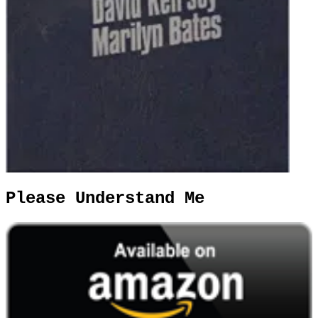
Please Understand Me