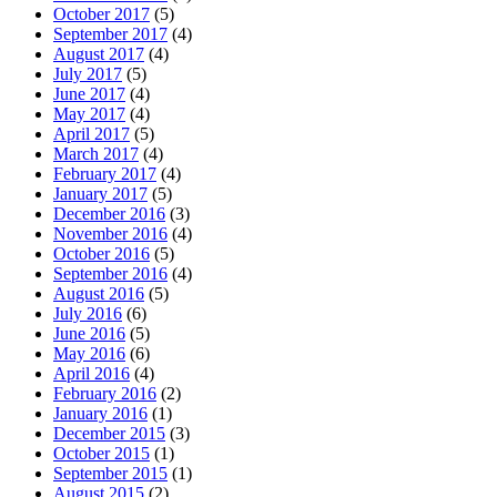
October 2017
(5)
September 2017
(4)
August 2017
(4)
July 2017
(5)
June 2017
(4)
May 2017
(4)
April 2017
(5)
March 2017
(4)
February 2017
(4)
January 2017
(5)
December 2016
(3)
November 2016
(4)
October 2016
(5)
September 2016
(4)
August 2016
(5)
July 2016
(6)
June 2016
(5)
May 2016
(6)
April 2016
(4)
February 2016
(2)
January 2016
(1)
December 2015
(3)
October 2015
(1)
September 2015
(1)
August 2015
(2)