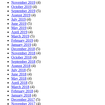
November 2019
(4)
October 2019
(4)
September 2019
(5)
August 2019
(4)
July 2019
(4)
June 2019
(5)
May 2019
(4)
April 2019
(4)
March 2019
(5)
February 2019
(4)
January 2019
(4)
December 2018
(5)
November 2018
(4)
October 2018
(4)
September 2018
(5)
August 2018
(4)
July 2018
(5)
June 2018
(4)
May 2018
(4)
April 2018
(5)
March 2018
(4)
February 2018
(4)
January 2018
(4)
December 2017
(5)
November 2017
(4)