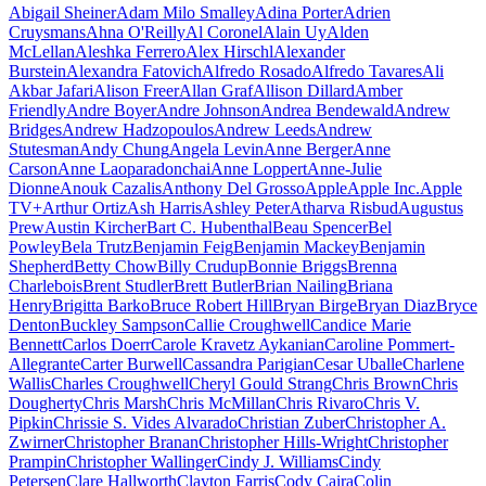
Abigail Sheiner
Adam Milo Smalley
Adina Porter
Adrien
Cruysmans
Ahna O'Reilly
Al Coronel
Alain Uy
Alden
McLellan
Aleshka Ferrero
Alex Hirschl
Alexander
Burstein
Alexandra Fatovich
Alfredo Rosado
Alfredo Tavares
Ali
Akbar Jafari
Alison Freer
Allan Graf
Allison Dillard
Amber
Friendly
Andre Boyer
Andre Johnson
Andrea Bendewald
Andrew
Bridges
Andrew Hadzopoulos
Andrew Leeds
Andrew
Stutesman
Andy Chung
Angela Levin
Anne Berger
Anne
Carson
Anne Laoparadonchai
Anne Loppert
Anne-Julie
Dionne
Anouk Cazalis
Anthony Del Grosso
Apple
Apple Inc.
Apple
TV+
Arthur Ortiz
Ash Harris
Ashley Peter
Atharva Risbud
Augustus
Prew
Austin Kircher
Bart C. Hubenthal
Beau Spencer
Bel
Powley
Bela Trutz
Benjamin Feig
Benjamin Mackey
Benjamin
Shepherd
Betty Chow
Billy Crudup
Bonnie Briggs
Brenna
Charlebois
Brent Studler
Brett Butler
Brian Nailing
Briana
Henry
Brigitta Barko
Bruce Robert Hill
Bryan Birge
Bryan Diaz
Bryce
Denton
Buckley Sampson
Callie Croughwell
Candice Marie
Bennett
Carlos Doerr
Carole Kravetz Aykanian
Caroline Pommert-
Allegrante
Carter Burwell
Cassandra Parigian
Cesar Uballe
Charlene
Wallis
Charles Croughwell
Cheryl Gould Strang
Chris Brown
Chris
Dougherty
Chris Marsh
Chris McMillan
Chris Rivaro
Chris V.
Pipkin
Chrissie S. Vides Alvarado
Christian Zuber
Christopher A.
Zwirner
Christopher Branan
Christopher Hills-Wright
Christopher
Prampin
Christopher Wallinger
Cindy J. Williams
Cindy
Petersen
Clare Hallworth
Clayton Farris
Cody Caira
Colin