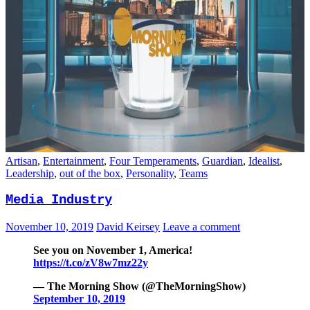
Artisan
,
Entertainment
,
Four Temperaments
,
Guardian
,
Idealist
,
Leadership
,
out of the box
,
Personality
,
Teams
Media Industry
November 10, 2019
David Keirsey
Leave a comment
See you on November 1, America!
https://t.co/zV8w7mz22y
— The Morning Show (@TheMorningShow)
September 10, 2019