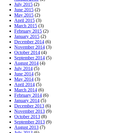
July 2015
(2)
June 2015
(2)
May 2015
(2)
April 2015
(3)
March 2015
(3)
February 2015
(2)
January 2015
(2)
December 2014
(6)
November 2014
(3)
October 2014
(4)
September 2014
(5)
August 2014
(4)
July 2014
(5)
June 2014
(5)
May 2014
(3)
April 2014
(5)
March 2014
(6)
February 2014
(6)
January 2014
(5)
December 2013
(6)
November 2013
(9)
October 2013
(8)
September 2013
(9)
August 2013
(7)
July 2013
(6)