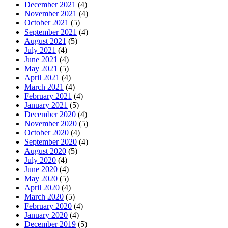
December 2021
(4)
November 2021
(4)
October 2021
(5)
September 2021
(4)
August 2021
(5)
July 2021
(4)
June 2021
(4)
May 2021
(5)
April 2021
(4)
March 2021
(4)
February 2021
(4)
January 2021
(5)
December 2020
(4)
November 2020
(5)
October 2020
(4)
September 2020
(4)
August 2020
(5)
July 2020
(4)
June 2020
(4)
May 2020
(5)
April 2020
(4)
March 2020
(5)
February 2020
(4)
January 2020
(4)
December 2019
(5)