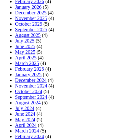
February 2026
(4)
January 2026
(5)
December 2025
(4)
November 2025
(4)
October 2025
(5)
September 2025
(4)
August 2025
(4)
July 2025
(5)
June 2025
(4)
May 2025
(5)
April 2025
(4)
March 2025
(4)
February 2025
(4)
January 2025
(5)
December 2024
(4)
November 2024
(4)
October 2024
(5)
September 2024
(4)
August 2024
(5)
July 2024
(4)
June 2024
(4)
May 2024
(5)
April 2024
(4)
March 2024
(5)
February 2024
(4)