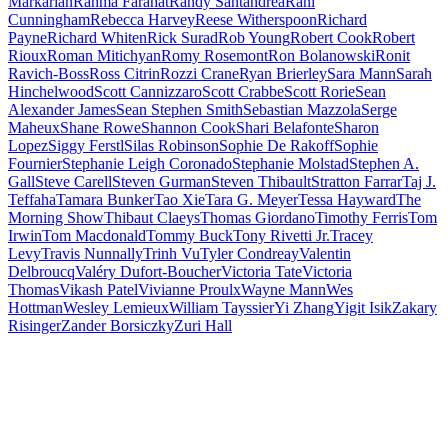
Markarian
Rahma Farahat
Randy Santandrea
Rani
Cunningham
Rebecca Harvey
Reese Witherspoon
Richard
Payne
Richard Whiten
Rick Surad
Rob Young
Robert Cook
Robert
Rioux
Roman Mitichyan
Romy Rosemont
Ron Bolanowski
Ronit
Ravich-Boss
Ross Citrin
Rozzi Crane
Ryan Brierley
Sara Mann
Sarah
Hinchelwood
Scott Cannizzaro
Scott Crabbe
Scott Rorie
Sean
Alexander James
Sean Stephen Smith
Sebastian Mazzola
Serge
Maheux
Shane Rowe
Shannon Cook
Shari Belafonte
Sharon
Lopez
Siggy Ferstl
Silas Robinson
Sophie De Rakoff
Sophie
Fournier
Stephanie Leigh Coronado
Stephanie Molstad
Stephen A.
Gall
Steve Carell
Steven Gurman
Steven Thibault
Stratton Farrar
Taj J.
Teffaha
Tamara Bunker
Tao Xie
Tara G. Meyer
Tessa Hayward
The
Morning Show
Thibaut Claeys
Thomas Giordano
Timothy Ferris
Tom
Irwin
Tom Macdonald
Tommy Buck
Tony Rivetti Jr.
Tracey
Levy
Travis Nunnally
Trinh Vu
Tyler Condreay
Valentin
Delbroucq
Valéry Dufort-Boucher
Victoria Tate
Victoria
Thomas
Vikash Patel
Vivianne Proulx
Wayne Mann
Wes
Hottman
Wesley Lemieux
William Tayssier
Yi Zhang
Yigit Isik
Zakary
Risinger
Zander Borsiczky
Zuri Hall