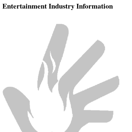
Entertainment Industry Information