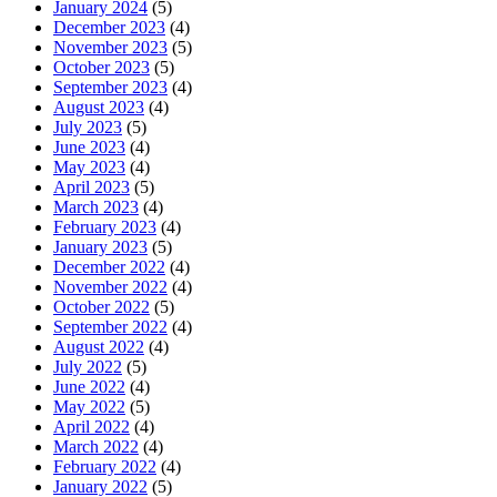
January 2024
(5)
December 2023
(4)
November 2023
(5)
October 2023
(5)
September 2023
(4)
August 2023
(4)
July 2023
(5)
June 2023
(4)
May 2023
(4)
April 2023
(5)
March 2023
(4)
February 2023
(4)
January 2023
(5)
December 2022
(4)
November 2022
(4)
October 2022
(5)
September 2022
(4)
August 2022
(4)
July 2022
(5)
June 2022
(4)
May 2022
(5)
April 2022
(4)
March 2022
(4)
February 2022
(4)
January 2022
(5)