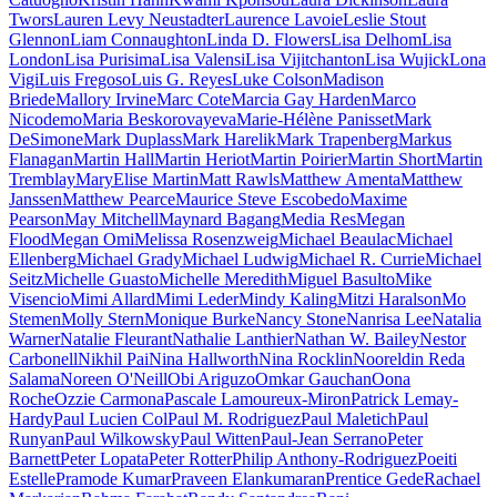
Twors
Lauren Levy Neustadter
Laurence Lavoie
Leslie Stout
Glennon
Liam Connaughton
Linda D. Flowers
Lisa Delhom
Lisa
London
Lisa Purisima
Lisa Valensi
Lisa Vijitchanton
Lisa Wujick
Lona
Vigi
Luis Fregoso
Luis G. Reyes
Luke Colson
Madison
Briede
Mallory Irvine
Marc Cote
Marcia Gay Harden
Marco
Nicodemo
Maria Beskorovayeva
Marie-Hélène Panisset
Mark
DeSimone
Mark Duplass
Mark Harelik
Mark Trapenberg
Markus
Flanagan
Martin Hall
Martin Heriot
Martin Poirier
Martin Short
Martin
Tremblay
MaryElise Martin
Matt Rawls
Matthew Amenta
Matthew
Janssen
Matthew Pearce
Maurice Steve Escobedo
Maxime
Pearson
May Mitchell
Maynard Bagang
Media Res
Megan
Flood
Megan Omi
Melissa Rosenzweig
Michael Beaulac
Michael
Ellenberg
Michael Grady
Michael Ludwig
Michael R. Currie
Michael
Seitz
Michelle Guasto
Michelle Meredith
Miguel Basulto
Mike
Visencio
Mimi Allard
Mimi Leder
Mindy Kaling
Mitzi Haralson
Mo
Stemen
Molly Stern
Monique Burke
Nancy Stone
Nanrisa Lee
Natalia
Warner
Natalie Fleurant
Nathalie Lanthier
Nathan W. Bailey
Nestor
Carbonell
Nikhil Pai
Nina Hallworth
Nina Rocklin
Nooreldin Reda
Salama
Noreen O'Neill
Obi Ariguzo
Omkar Gauchan
Oona
Roche
Ozzie Carmona
Pascale Lamoureux-Miron
Patrick Lemay-
Hardy
Paul Lucien Col
Paul M. Rodriguez
Paul Maletich
Paul
Runyan
Paul Wilkowsky
Paul Witten
Paul-Jean Serrano
Peter
Barnett
Peter Lopata
Peter Rotter
Philip Anthony-Rodriguez
Poeiti
Estelle
Pramode Kumar
Praveen Elankumaran
Prentice Gede
Rachael