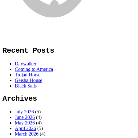
Recent Posts
Daywalker
Coming to America
Trojan Horse
Geisha House
Black Sails
Archives
July 2026
(5)
June 2026
(4)
May 2026
(4)
April 2026
(5)
March 2026
(4)