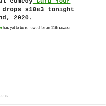
al comedy
Curb Your
drops s10e3 tonight
nd, 2020.
m
has yet to be renewed for an 11th season.
tions