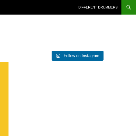
DIFFERENT DRUMMERS
Follow on Instagram