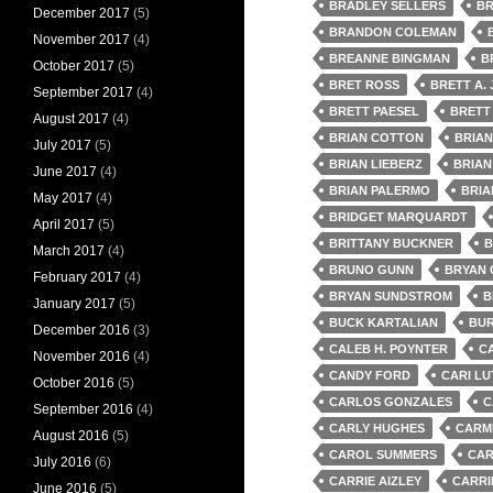
BRADLEY SELLERS
BR
December 2017
(5)
BRANDON COLEMAN
November 2017
(4)
BREANNE BINGMAN
B
October 2017
(5)
BRET ROSS
BRETT A.
September 2017
(4)
BRETT PAESEL
BRETT
August 2017
(4)
BRIAN COTTON
BRIA
July 2017
(5)
BRIAN LIEBERZ
BRIAN
June 2017
(4)
BRIAN PALERMO
BRIA
May 2017
(4)
BRIDGET MARQUARDT
April 2017
(5)
BRITTANY BUCKNER
B
March 2017
(4)
BRUNO GUNN
BRYAN
February 2017
(4)
BRYAN SUNDSTROM
B
January 2017
(5)
BUCK KARTALIAN
BUR
December 2016
(3)
CALEB H. POYNTER
C
November 2016
(4)
CANDY FORD
CARI LU
October 2016
(5)
CARLOS GONZALES
C
September 2016
(4)
CARLY HUGHES
CARMI
August 2016
(5)
CAROL SUMMERS
CAR
July 2016
(6)
CARRIE AIZLEY
CARRI
June 2016
(5)