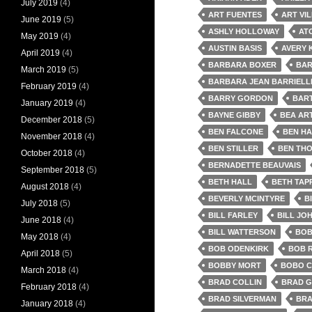
July 2019
(4)
ART FUENTES
ART VI
June 2019
(5)
ASHLY HOLLOWAY
AT
May 2019
(4)
AUSTIN BASIS
AVERY 
April 2019
(4)
BARBARA BOXER
BAR
March 2019
(5)
BARBARA JEAN BARRIELL
February 2019
(4)
BARRY GORDON
BAR
January 2019
(4)
BAYNE GIBBY
BEA AR
December 2018
(5)
BEN FALCONE
BEN HA
November 2018
(4)
BEN STILLER
BEN TH
October 2018
(4)
BERNADETTE BEAUVAIS
September 2018
(5)
BETH HALL
BETH TAP
August 2018
(4)
BEVERLY MCINTYRE
B
July 2018
(5)
BILL FARLEY
BILL JO
June 2018
(4)
BILL WATTERSON
BOB
May 2018
(4)
BOB ODENKIRK
BOB 
April 2018
(5)
BOBBY MORT
BOBO 
March 2018
(4)
BRAD COLLIN
BRAD G
February 2018
(4)
BRAD SILVERMAN
BRA
January 2018
(4)