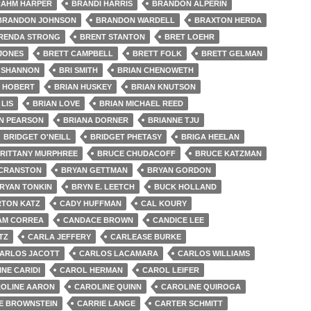
AHM HARPER
BRANDI HARRIS
BRANDON ALPERIN
BRANDON JOHNSON
BRANDON WARDELL
BRAXTON HERDA
RENDA STRONG
BRENT STANTON
BRET LOEHR
 JONES
BRETT CAMPBELL
BRETT FOLK
BRETT GELMAN
 SHANNON
BRI SMITH
BRIAN CHENOWETH
N HOBERT
BRIAN HUSKEY
BRIAN KNUTSON
 LIS
BRIAN LOVE
BRIAN MICHAEL REED
N PEARSON
BRIANA DORNER
BRIANNE TJU
BRIDGET O'NEILL
BRIDGET PHETASY
BRIGA HEELAN
RITTANY MURPHREE
BRUCE CHUDACOFF
BRUCE KATZMAN
 CRANSTON
BRYAN GETTMAN
BRYAN GORDON
RYAN TONKIN
BRYN E. LEETCH
BUCK HOLLAND
TON KATZ
CADY HUFFMAN
CAL KOURY
AM CORREA
CANDACE BROWN
CANDICE LEE
TZ
CARLA JEFFERY
CARLEASE BURKE
ARLOS JACOTT
CARLOS LACAMARA
CARLOS WILLIAMS
NE CARIDI
CAROL HERMAN
CAROL LEIFER
OLINE AARON
CAROLINE QUINN
CAROLINE QUIROGA
E BROWNSTEIN
CARRIE LANGE
CARTER SCHMITT