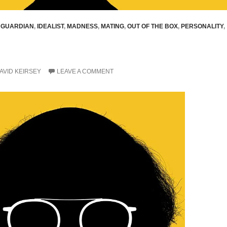
,
GUARDIAN
,
IDEALIST
,
MADNESS
,
MATING
,
OUT OF THE BOX
,
PERSONALITY
,
AVID KEIRSEY
LEAVE A COMMENT