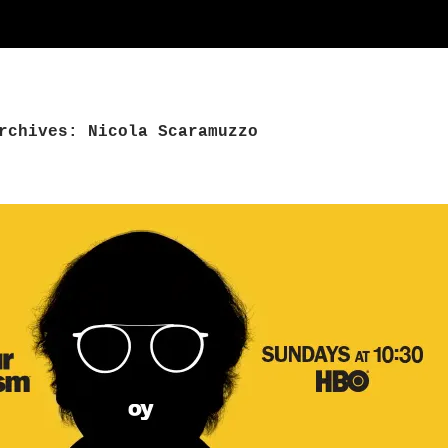
rchives: Nicola Scaramuzzo