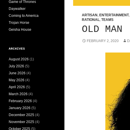
Game of Thrones
Daywalker
ARTISAN
,
ENTERTAINMENT
Coming to America
RATIONAL
,
TEAMS
Trojan Horse
OLD MAN
Geisha House
FEBRUARY 2, 2020
D
ARCHIVES
August 2026
(1)
July 2026
(5)
June 2026
(4)
May 2026
(4)
April 2026
(5)
March 2026
(4)
February 2026
(4)
January 2026
(5)
December 2025
(4)
November 2025
(4)
October 2025
(5)