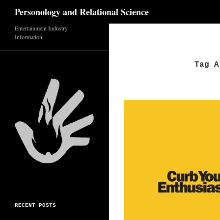
Search
Personology and Relational Science
Entertainment Industry
Skip
Information
to
content
Tag A
RECENT POSTS