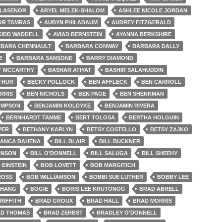
LLASENOR
ARYEL MELEK-SHALOM
ASHLEE NICOLE JORDAN
OR TAMRAS
AUBYN PHILABAUM
AUDREY FITZGERALD
KIDD WADDELL
AVIAD BERNSTEIN
AYANNA BERKSHIRE
BARA CHENNAULT
BARBARA CONWAY
BARBARA DALLY
E
BARBARA SANSONE
BARRY DIAMOND
T MCCARTHY
BASHAR ATIYAT
BASHIR SALAHUDDIN
THUR
BECKY POLLOCK
BEN AFFLECK
BEN CARROLL
RRIS
BEN NICHOLS
BEN PAGE
BEN SHENKMAN
OMPSON
BENJAMIN KOLDYKE
BENJAMIN RIVERA
BERNHARDT TAMME
BERT TOLOSA
BERTHA HOLGUIN
PER
BETHANY KARLYN
BETSY COSTELLO
BETSY ZAJKO
IANCA BAHENA
BILL BLAIR
BILL BUCKNER
HNSON
BILL O'DONNELL
BILL SALUGA
BILL SHEEHY
 EINSTEIN
BOB LOVETT
BOB MARGITICH
ROSS
BOB WILLIAMSON
BOBBI SUE LUTHER
BOBBY LEE
CHANG
BOGIE
BORIS LEE KRUTONOG
BRAD ABRELL
RIFFITH
BRAD GROUX
BRAD HALL
BRAD MORRIS
D THOMAS
BRAD ZERBST
BRADLEY O'DONNELL