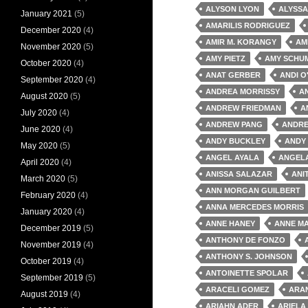
ALYSON LYON
ALYSSA
January 2021
(5)
AMARILIS RODRIGUEZ
December 2020
(4)
AMIR M. KORANGY
AM
November 2020
(5)
AMY PIETZ
AMY SCHU
October 2020
(4)
ANAT GERBER
ANDI O
September 2020
(4)
ANDREA MORRISSY
A
August 2020
(5)
ANDREW FRIEDMAN
A
July 2020
(4)
ANDREW PANG
ANDRE
June 2020
(4)
ANDY BUCKLEY
ANDY
May 2020
(5)
ANGEL AYALA
ANGEL
April 2020
(4)
ANISSA SALAZAR
ANI
March 2020
(5)
ANN MORGAN GUILBERT
February 2020
(4)
ANNA MERCEDES MORRIS
January 2020
(4)
ANNE HANEY
ANNE MA
December 2019
(5)
ANTHONY DE FONZO
November 2019
(4)
ANTHONY S. JOHNSON
October 2019
(4)
ANTOINETTE SPOLAR
September 2019
(5)
ARACELI GOMEZ
ARA
August 2019
(4)
ARIAHN ADER
ARIELA