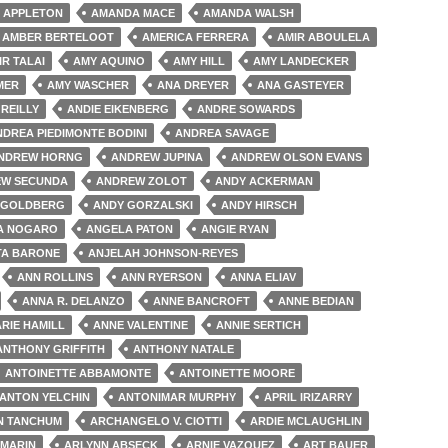
 APPLETON
AMANDA MACE
AMANDA WALSH
AMBER BERTELOOT
AMERICA FERRERA
AMIR ABOULELA
IR TALAI
AMY AQUINO
AMY HILL
AMY LANDECKER
MER
AMY WASCHER
ANA DREYER
ANA GASTEYER
'REILLY
ANDIE EIKENBERG
ANDRE SOWARDS
NDREA PIEDIMONTE BODINI
ANDREA SAVAGE
NDREW HORNG
ANDREW JUPINA
ANDREW OLSON EVANS
W SECUNDA
ANDREW ZOLOT
ANDY ACKERMAN
 GOLDBERG
ANDY GORZALSKI
ANDY HIRSCH
A NOGARO
ANGELA PATON
ANGIE RYAN
TA BARONE
ANJELAH JOHNSON-REYES
ANN ROLLINS
ANN RYERSON
ANNA ELIAV
ANNA R. DELANZO
ANNE BANCROFT
ANNE BEDIAN
RIE HAMILL
ANNE VALENTINE
ANNIE SERTICH
ANTHONY GRIFFITH
ANTHONY NATALE
ANTOINETTE ABBAMONTE
ANTOINETTE MOORE
ANTON YELCHIN
ANTONIMAR MURPHY
APRIL IRIZARRY
N TANCHUM
ARCHANGELO V. CIOTTI
ARDIE MCLAUGHLIN
 MARIN
ARLYNN ABSECK
ARNIE VAZQUEZ
ART BAUER