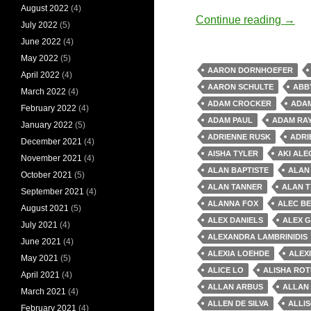
August 2022
(4)
Old 
Continue reading
→
July 2022
(5)
June 2022
(4)
May 2022
(5)
AARON DORNHOEFER
April 2022
(4)
AARON SCHULTE
ABB
March 2022
(4)
ADAM CROCKER
ADAM
February 2022
(4)
ADAM PAUL
ADAM RA
January 2022
(5)
ADRIENNE RUSK
ADRI
December 2021
(4)
AISHA TYLER
AKI AL
November 2021
(4)
ALAN BAPTISTE
ALAN
October 2021
(5)
ALAN TANNER
ALAN T
September 2021
(4)
ALANNA FOX
ALEC B
August 2021
(5)
ALEX DANIELS
ALEX 
July 2021
(4)
ALEXANDRA LAMBRINIDIS
June 2021
(4)
ALEXIA LOEHDE
ALEX
May 2021
(5)
ALICE LO
ALISHA RO
April 2021
(4)
ALLAN ARBUS
ALLAN
March 2021
(4)
ALLEN DE SILVA
ALLI
February 2021
(4)