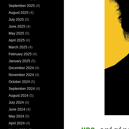
September 2025
(4)
August 2025
(4)
July 2025
(5)
June 2025
(4)
May 2025
(5)
April 2025
(4)
March 2025
(4)
February 2025
(4)
January 2025
(5)
December 2024
(4)
November 2024
(4)
October 2024
(5)
September 2024
(4)
August 2024
(5)
July 2024
(4)
June 2024
(4)
May 2024
(5)
April 2024
(4)