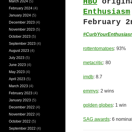
HBO
origin
March 2024
(5)
February 2024
(4)
Enthusiasm
January 2024
(5)
February 2
December 2023
(4)
November 2023
(5)
#CurbYourEnthusias
October 2023
(5)
September 2023
(4)
rottentomatoes
: 93%
August 2023
(4)
July 2023
(5)
metacritic
: 80
June 2023
(4)
May 2023
(4)
imdb
: 8.7
April 2023
(5)
March 2023
(4)
emmys
: 2 wins
February 2023
(4)
January 2023
(5)
golden globes
: 1 win
December 2022
(4)
November 2022
(4)
SAG awards
: 6 nomina
October 2022
(5)
September 2022
(4)