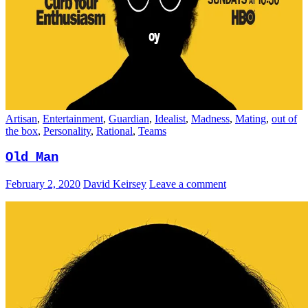
Artisan
,
Entertainment
,
Guardian
,
Idealist
,
Madness
,
Mating
,
out of
the box
,
Personality
,
Rational
,
Teams
Old Man
February 2, 2020
David Keirsey
Leave a comment