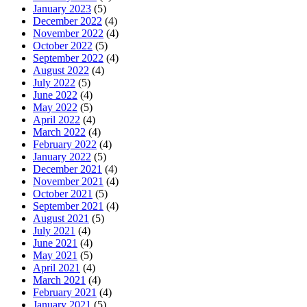
January 2023
(5)
December 2022
(4)
November 2022
(4)
October 2022
(5)
September 2022
(4)
August 2022
(4)
July 2022
(5)
June 2022
(4)
May 2022
(5)
April 2022
(4)
March 2022
(4)
February 2022
(4)
January 2022
(5)
December 2021
(4)
November 2021
(4)
October 2021
(5)
September 2021
(4)
August 2021
(5)
July 2021
(4)
June 2021
(4)
May 2021
(5)
April 2021
(4)
March 2021
(4)
February 2021
(4)
January 2021
(5)