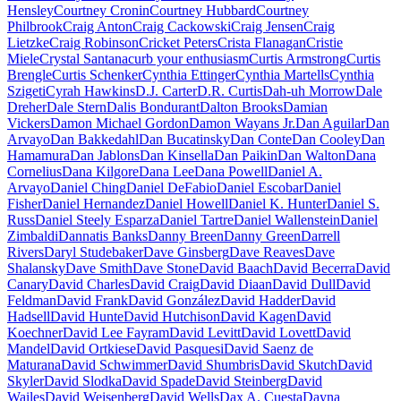
Hensley
Courtney Cronin
Courtney Hubbard
Courtney
Philbrook
Craig Anton
Craig Cackowski
Craig Jensen
Craig
Lietzke
Craig Robinson
Cricket Peters
Crista Flanagan
Cristie
Miele
Crystal Santana
curb your enthusiasm
Curtis Armstrong
Curtis
Brengle
Curtis Schenker
Cynthia Ettinger
Cynthia Martells
Cynthia
Szigeti
Cyrah Hawkins
D.J. Carter
D.R. Curtis
Dah-uh Morrow
Dale
Dreher
Dale Stern
Dalis Bondurant
Dalton Brooks
Damian
Vickers
Damon Michael Gordon
Damon Wayans Jr.
Dan Aguilar
Dan
Arvayo
Dan Bakkedahl
Dan Bucatinsky
Dan Conte
Dan Cooley
Dan
Hamamura
Dan Jablons
Dan Kinsella
Dan Paikin
Dan Walton
Dana
Cornelius
Dana Kilgore
Dana Lee
Dana Powell
Daniel A.
Arvayo
Daniel Ching
Daniel DeFabio
Daniel Escobar
Daniel
Fisher
Daniel Hernandez
Daniel Howell
Daniel K. Hunter
Daniel S.
Russ
Daniel Steely Esparza
Daniel Tartre
Daniel Wallenstein
Daniel
Zimbaldi
Dannatis Banks
Danny Breen
Danny Green
Darrell
Rivers
Daryl Studebaker
Dave Ginsberg
Dave Reaves
Dave
Shalansky
Dave Smith
Dave Stone
David Baach
David Becerra
David
Canary
David Charles
David Craig
David Diaan
David Dull
David
Feldman
David Frank
David González
David Hadder
David
Hadsell
David Hunte
David Hutchison
David Kagen
David
Koechner
David Lee Fayram
David Levitt
David Lovett
David
Mandel
David Ortkiese
David Pasquesi
David Saenz de
Maturana
David Schwimmer
David Shumbris
David Skutch
David
Skyler
David Slodka
David Spade
David Steinberg
David
Wailes
David Weisenberg
David Wells
Dax A. Cuesta
Dayna