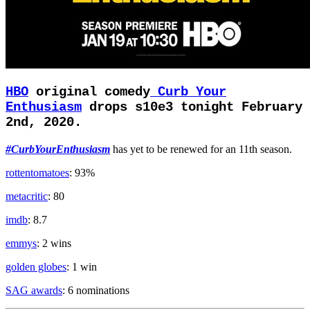
HBO
original comedy
Curb Your
Enthusiasm
drops s10e3 tonight February
2nd, 2020.
#CurbYourEnthusiasm
has yet to be renewed for an 11th season.
rottentomatoes
: 93%
metacritic
: 80
imdb
: 8.7
emmys
: 2 wins
golden globes
: 1 win
SAG awards
: 6 nominations