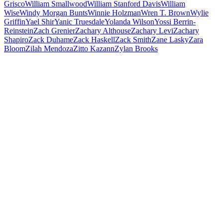
Grisco
William Smallwood
William Stanford Davis
William
Wise
Windy Morgan Bunts
Winnie Holzman
Wren T. Brown
Wylie
Griffin
Yael Shir
Yanic Truesdale
Yolanda Wilson
Yossi Berrin-
Reinstein
Zach Grenier
Zachary Althouse
Zachary Levi
Zachary
Shapiro
Zack Duhame
Zack Haskell
Zack Smith
Zane Lasky
Zara
Bloom
Zilah Mendoza
Zitto Kazann
Zylan Brooks