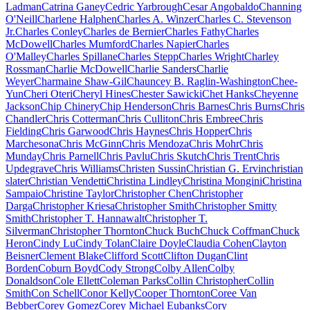
Ladman
Catrina Ganey
Cedric Yarbrough
Cesar Angobaldo
Channing
O'Neill
Charlene Halphen
Charles A. Winzer
Charles C. Stevenson
Jr.
Charles Conley
Charles de Bernier
Charles Fathy
Charles
McDowell
Charles Mumford
Charles Napier
Charles
O'Malley
Charles Spillane
Charles Stepp
Charles Wright
Charley
Rossman
Charlie McDowell
Charlie Sanders
Charlie
Weyer
Charmaine Shaw-Gil
Chauncey B. Raglin-Washington
Chee-
Yun
Cheri Oteri
Cheryl Hines
Chester Sawicki
Chet Hanks
Cheyenne
Jackson
Chip Chinery
Chip Henderson
Chris Barnes
Chris Burns
Chris
Chandler
Chris Cotterman
Chris Culliton
Chris Embree
Chris
Fielding
Chris Garwood
Chris Haynes
Chris Hopper
Chris
Marchesona
Chris McGinn
Chris Mendoza
Chris Mohr
Chris
Munday
Chris Parnell
Chris Pavlu
Chris Skutch
Chris Trent
Chris
Updegrave
Chris Williams
Christen Sussin
Christian G. Ervin
christian
slater
Christian Vendetti
Christina Lindley
Christina Mongini
Christina
Sampaio
Christine Taylor
Christopher Chen
Christopher
Darga
Christopher Kriesa
Christopher Smith
Christopher Smitty
Smith
Christopher T. Hannawalt
Christopher T.
Silverman
Christopher Thornton
Chuck Buch
Chuck Coffman
Chuck
Heron
Cindy Lu
Cindy Tolan
Claire Doyle
Claudia Cohen
Clayton
Beisner
Clement Blake
Clifford Scott
Clifton Dugan
Clint
Borden
Coburn Boyd
Cody Strong
Colby Allen
Colby
Donaldson
Cole Ellett
Coleman Parks
Collin Christopher
Collin
Smith
Con Schell
Conor Kelly
Cooper Thornton
Coree Van
Bebber
Corey Gomez
Corey Michael Eubanks
Cory