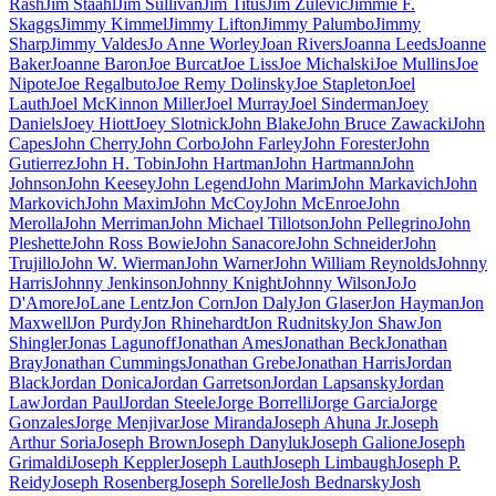
Rash
Jim Staahl
Jim Sullivan
Jim Titus
Jim Zulevic
Jimmie F.
Skaggs
Jimmy Kimmel
Jimmy Lifton
Jimmy Palumbo
Jimmy
Sharp
Jimmy Valdes
Jo Anne Worley
Joan Rivers
Joanna Leeds
Joanne
Baker
Joanne Baron
Joe Burcat
Joe Liss
Joe Michalski
Joe Mullins
Joe
Nipote
Joe Regalbuto
Joe Remy Dolinsky
Joe Stapleton
Joel
Lauth
Joel McKinnon Miller
Joel Murray
Joel Sinderman
Joey
Daniels
Joey Hiott
Joey Slotnick
John Blake
John Bruce Zawacki
John
Capes
John Cherry
John Corbo
John Farley
John Forester
John
Gutierrez
John H. Tobin
John Hartman
John Hartmann
John
Johnson
John Keesey
John Legend
John Marim
John Markavich
John
Markovich
John Maxim
John McCoy
John McEnroe
John
Merolla
John Merriman
John Michael Tillotson
John Pellegrino
John
Pleshette
John Ross Bowie
John Sanacore
John Schneider
John
Trujillo
John W. Wierman
John Warner
John William Reynolds
Johnny
Harris
Johnny Jenkinson
Johnny Knight
Johnny Wilson
JoJo
D'Amore
JoLane Lentz
Jon Corn
Jon Daly
Jon Glaser
Jon Hayman
Jon
Maxwell
Jon Purdy
Jon Rhinehardt
Jon Rudnitsky
Jon Shaw
Jon
Shingler
Jonas Lagunoff
Jonathan Ames
Jonathan Beck
Jonathan
Bray
Jonathan Cummings
Jonathan Grebe
Jonathan Harris
Jordan
Black
Jordan Donica
Jordan Garretson
Jordan Lapsansky
Jordan
Law
Jordan Paul
Jordan Steele
Jorge Borrelli
Jorge Garcia
Jorge
Gonzales
Jorge Menjivar
Jose Miranda
Joseph Ahuna Jr.
Joseph
Arthur Soria
Joseph Brown
Joseph Danyluk
Joseph Galione
Joseph
Grimaldi
Joseph Keppler
Joseph Lauth
Joseph Limbaugh
Joseph P.
Reidy
Joseph Rosenberg
Joseph Sorelle
Josh Bednarsky
Josh