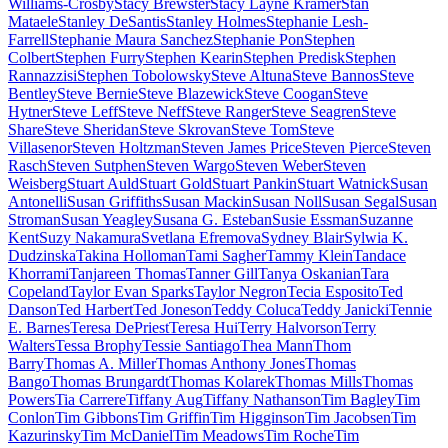
Williams-Crosby
Stacy Brewster
Stacy Layne Kramer
Stan
Mataele
Stanley DeSantis
Stanley Holmes
Stephanie Lesh-
Farrell
Stephanie Maura Sanchez
Stephanie Pon
Stephen
Colbert
Stephen Furry
Stephen Kearin
Stephen Predisk
Stephen
Rannazzisi
Stephen Tobolowsky
Steve Altuna
Steve Bannos
Steve
Bentley
Steve Bernie
Steve Blazewick
Steve Coogan
Steve
Hytner
Steve Leff
Steve Neff
Steve Ranger
Steve Seagren
Steve
Share
Steve Sheridan
Steve Skrovan
Steve Tom
Steve
Villasenor
Steven Holtzman
Steven James Price
Steven Pierce
Steven
Rasch
Steven Sutphen
Steven Wargo
Steven Weber
Steven
Weisberg
Stuart Auld
Stuart Gold
Stuart Pankin
Stuart Watnick
Susan
Antonelli
Susan Griffiths
Susan Mackin
Susan Noll
Susan Segal
Susan
Stroman
Susan Yeagley
Susana G. Esteban
Susie Essman
Suzanne
Kent
Suzy Nakamura
Svetlana Efremova
Sydney Blair
Sylwia K.
Dudzinska
Takina Holloman
Tami Sagher
Tammy Klein
Tandace
Khorrami
Tanjareen Thomas
Tanner Gill
Tanya Oskanian
Tara
Copeland
Taylor Evan Sparks
Taylor Negron
Tecia Esposito
Ted
Danson
Ted Harbert
Ted Joneson
Teddy Coluca
Teddy Janicki
Tennie
E. Barnes
Teresa DePriest
Teresa Hui
Terry Halvorson
Terry
Walters
Tessa Brophy
Tessie Santiago
Thea Mann
Thom
Barry
Thomas A. Miller
Thomas Anthony Jones
Thomas
Bango
Thomas Brungardt
Thomas Kolarek
Thomas Mills
Thomas
Powers
Tia Carrere
Tiffany Aug
Tiffany Nathanson
Tim Bagley
Tim
Conlon
Tim Gibbons
Tim Griffin
Tim Higginson
Tim Jacobsen
Tim
Kazurinsky
Tim McDaniel
Tim Meadows
Tim Roche
Tim