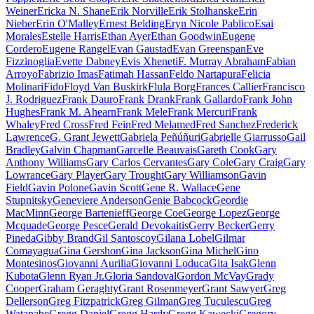
Weiner
Ericka N. Shane
Erik Norville
Erik Stolhanske
Erin
Nieber
Erin O'Malley
Ernest Belding
Eryn Nicole Pablico
Esai
Morales
Estelle Harris
Ethan Ayer
Ethan Goodwin
Eugene
Cordero
Eugene Rangel
Evan Gaustad
Evan Greenspan
Eve
Fizzinoglia
Evette Dabney
Evis Xheneti
F. Murray Abraham
Fabian
Arroyo
Fabrizio Imas
Fatimah Hassan
Feldo Nartapura
Felicia
Molinari
Fido
Floyd Van Buskirk
Flula Borg
Frances Callier
Francisco
J. Rodriguez
Frank Dauro
Frank Drank
Frank Gallardo
Frank John
Hughes
Frank M. Ahearn
Frank Mele
Frank Mercuri
Frank
Whaley
Fred Cross
Fred Fein
Fred Melamed
Fred Sanchez
Frederick
Lawrence
G. Grant Jewett
Gabriela Peñúñuri
Gabrielle Giarrusso
Gail
Bradley
Galvin Chapman
Garcelle Beauvais
Gareth Cook
Gary
Anthony Williams
Gary Carlos Cervantes
Gary Cole
Gary Craig
Gary
Lowrance
Gary Player
Gary Trought
Gary Williamson
Gavin
Field
Gavin Polone
Gavin Scott
Gene R. Wallace
Gene
Stupnitsky
Geneviere Anderson
Genie Babcock
Geordie
MacMinn
George Bartenieff
George Coe
George Lopez
George
Mcquade
George Pesce
Gerald Devokaitis
Gerry Becker
Gerry
Pineda
Gibby Brand
Gil Santoscoy
Gilana Lobel
Gilmar
Comayagua
Gina Gershon
Gina Jackson
Gina Michel
Gino
Montesinos
Giovanni Aurilia
Giovanni Loduca
Gita Isak
Glenn
Kubota
Glenn Ryan Jr.
Gloria Sandoval
Gordon McVay
Grady
Cooper
Graham Geraghty
Grant Rosenmeyer
Grant Sawyer
Greg
Dellerson
Greg Fitzpatrick
Greg Gilman
Greg Tuculescu
Greg
Watanabe
Gregg Daniel
Gregg Hardy
Gregg Kawecki
Gregory