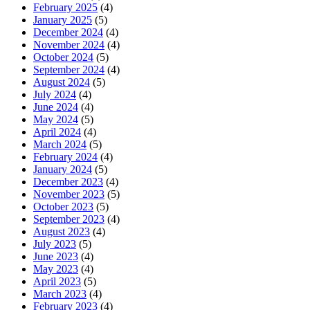
February 2025
(4)
January 2025
(5)
December 2024
(4)
November 2024
(4)
October 2024
(5)
September 2024
(4)
August 2024
(5)
July 2024
(4)
June 2024
(4)
May 2024
(5)
April 2024
(4)
March 2024
(5)
February 2024
(4)
January 2024
(5)
December 2023
(4)
November 2023
(5)
October 2023
(5)
September 2023
(4)
August 2023
(4)
July 2023
(5)
June 2023
(4)
May 2023
(4)
April 2023
(5)
March 2023
(4)
February 2023
(4)