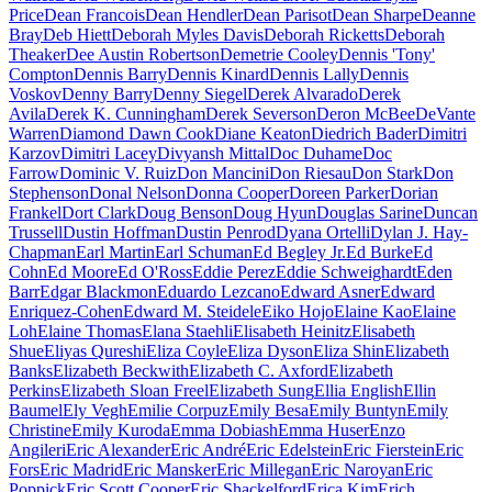
Price
Dean Francois
Dean Hendler
Dean Parisot
Dean Sharpe
Deanne
Bray
Deb Hiett
Deborah Myles Davis
Deborah Ricketts
Deborah
Theaker
Dee Austin Robertson
Demetrie Cooley
Dennis 'Tony'
Compton
Dennis Barry
Dennis Kinard
Dennis Lally
Dennis
Voskov
Denny Barry
Denny Siegel
Derek Alvarado
Derek
Avila
Derek K. Cunningham
Derek Severson
Deron McBee
DeVante
Warren
Diamond Dawn Cook
Diane Keaton
Diedrich Bader
Dimitri
Karzov
Dimitri Lacey
Divyansh Mittal
Doc Duhame
Doc
Farrow
Dominic V. Ruiz
Don Mancini
Don Riesau
Don Stark
Don
Stephenson
Donal Nelson
Donna Cooper
Doreen Parker
Dorian
Frankel
Dort Clark
Doug Benson
Doug Hyun
Douglas Sarine
Duncan
Trussell
Dustin Hoffman
Dustin Penrod
Dyana Ortelli
Dylan J. Hay-
Chapman
Earl Martin
Earl Schuman
Ed Begley Jr.
Ed Burke
Ed
Cohn
Ed Moore
Ed O'Ross
Eddie Perez
Eddie Schweighardt
Eden
Barr
Edgar Blackmon
Eduardo Lezcano
Edward Asner
Edward
Enriquez-Cohen
Edward M. Steidele
Eiko Hojo
Elaine Kao
Elaine
Loh
Elaine Thomas
Elana Staehli
Elisabeth Heinitz
Elisabeth
Shue
Eliyas Qureshi
Eliza Coyle
Eliza Dyson
Eliza Shin
Elizabeth
Banks
Elizabeth Beckwith
Elizabeth C. Axford
Elizabeth
Perkins
Elizabeth Sloan Freel
Elizabeth Sung
Ellia English
Ellin
Baumel
Ely Vegh
Emilie Corpuz
Emily Besa
Emily Buntyn
Emily
Christine
Emily Kuroda
Emma Dobiash
Emma Huser
Enzo
Angileri
Eric Alexander
Eric André
Eric Edelstein
Eric Fierstein
Eric
Fors
Eric Madrid
Eric Mansker
Eric Millegan
Eric Naroyan
Eric
Poppick
Eric Scott Cooper
Eric Shackelford
Erica Kim
Erich