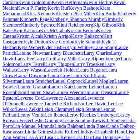
Carolan
Kevin Goldblum
Kevin Heffernan
Kevin Herlihy
Kevin
Nealon
Kevin P. Farley
Kevin Ruf
Kevyn Bashore
Kiara
Muhammad
Kick Kennedy
Kiersten Pilar Miller
Kim Burke
Kimberly
Feinman
Kimberly Page
Kimberly Shannon Murphy
Kimberly
Sizemore
Kimberly Spencer
Kimi Reichenberg
Kip Gibson
Kirk
Bales
Koji Kataoka
Kris McGaha
Kristan Berona
Kristen
Catena
Kristin Alcala
Kristin Arrigo
Kristy Baltezore
Kurt
Lustgarten
Kyle Dutton
Kyle Gordon
Kyle Schmidt
Kyle T.
Heffner
Kyle Weber
Kyler Fisher
Kym Whitley
Lake Sharp
Lance
Patrick
Laraine Newman
Larry Blanchette
Larry Charles
Larry
David
Larry Fee
Larry Guli
Larry Miller
Larry Rippenkroeger
Larry
Solomon
Larry Terrell
Larry Thigpen
Larry Troesken
Larry
Wallace
Larry Watson
Lateefah Holder
Laura Bagano
Laura
Crowe
Laura Downing
Laura Gow
Laura Krafft
Laura
Silverman
Laura Streicher
Laurel Coppock
Laurel Moglen
Lauren
Bowles
Lauren Graham
Lauren Katz
Lauren Leitner
Lauren
Rosenbloom
Lauren Shaw
Lauren Weedman
Lauri Deason
Laurie
Epstein
Laverne Cox
Lawrence Alexander
Lawrence
O'Donnell
Lawrence Tanter
Le Richardson
Lee David Lee
Lee
Wilkof
Leesa Zelkin
Leigh Clemmer
Leigh Stanton
Lennon
Parham
Lenny Venito
Leo Ibanez
Leroy Rice
Les Umberger
Lesley
Robson-Foster
Leslie Gunning
Leslie Schilling
Lewis J. Stadlen
Lidia
Porto
Lin-Manuel Miranda
Linda Balaban
Linda Bates
Linda Dalbec-
Rasmussen
Linda Grimes
Linda Ruffer
Lindsay-Elizabeth Hand
Lisa
Ann Walter
Lisa Arch
Lisa C. Kerner
Lisa Darr
Lisa Dempsey
Lisa