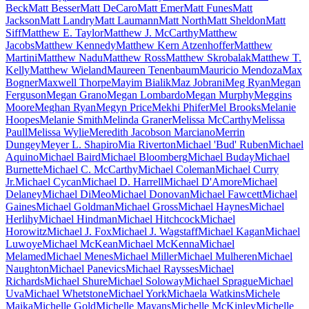
Beck
Matt Besser
Matt DeCaro
Matt Emer
Matt Funes
Matt
Jackson
Matt Landry
Matt Laumann
Matt North
Matt Sheldon
Matt
Siff
Matthew E. Taylor
Matthew J. McCarthy
Matthew
Jacobs
Matthew Kennedy
Matthew Kern Atzenhoffer
Matthew
Martini
Matthew Nadu
Matthew Ross
Matthew Skrobalak
Matthew T.
Kelly
Matthew Wieland
Maureen Tenenbaum
Mauricio Mendoza
Max
Bogner
Maxwell Thorpe
Mayim Bialik
Maz Jobrani
Meg Ryan
Megan
Ferguson
Megan Grano
Megan Lombardo
Megan Murphy
Meggins
Moore
Meghan Ryan
Megyn Price
Mekhi Phifer
Mel Brooks
Melanie
Hoopes
Melanie Smith
Melinda Graner
Melissa McCarthy
Melissa
Paull
Melissa Wylie
Meredith Jacobson Marciano
Merrin
Dungey
Meyer L. Shapiro
Mia Riverton
Michael 'Bud' Ruben
Michael
Aquino
Michael Baird
Michael Bloomberg
Michael Buday
Michael
Burnette
Michael C. McCarthy
Michael Coleman
Michael Curry
Jr.
Michael Cycan
Michael D. Harrell
Michael D'Amore
Michael
Delaney
Michael DiMeo
Michael Donovan
Michael Fawcett
Michael
Gaines
Michael Goldman
Michael Gross
Michael Haynes
Michael
Herlihy
Michael Hindman
Michael Hitchcock
Michael
Horowitz
Michael J. Fox
Michael J. Wagstaff
Michael Kagan
Michael
Luwoye
Michael McKean
Michael McKenna
Michael
Melamed
Michael Menes
Michael Miller
Michael Mulheren
Michael
Naughton
Michael Panevics
Michael Raysses
Michael
Richards
Michael Shure
Michael Soloway
Michael Sprague
Michael
Uva
Michael Whetstone
Michael York
Michaela Watkins
Michele
Maika
Michelle Gold
Michelle Mayans
Michelle McKinley
Michelle