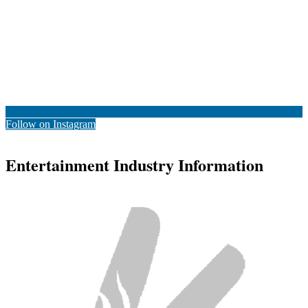
Follow on Instagram
Entertainment Industry Information