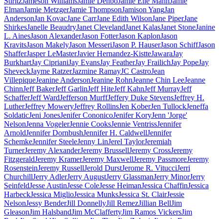
Stiritz
Jameson Williams
Jamie Denbo
Jamie Elle Mann
Jamie
Elman
Jamie Metzger
Jamie Thompson
Jamison Yang
Jan
Anderson
Jan Kovac
Jane Carr
Jane Edith Wilson
Jane Piper
Jane
Shirkes
Janelle Beaudry
Janet Cleveland
Janet Kalas
Janet Stone
Janine
L. Aines
Jason Alexander
Jason Fotter
Jason Kaplon
Jason
Kravits
Jason Makely
Jason Messeri
Jason P. Hauser
Jason Schiff
Jason
Shaffer
Jasper LeMaster
Javier Hernandez-Kistte
Jawara
Jay
Burkhart
Jay Cipriani
Jay Evans
Jay Feather
Jay Frailich
Jay Pope
Jay
Sheveck
Jayme Ratzer
Jazmine Ramay
JC Castro
Jean
Villepique
Jeanine Anderson
Jeanine Rohn
Jeanne Chin Lee
Jeanne
Chinn
Jeff Baker
Jeff Garlin
Jeff Hite
Jeff Kahn
Jeff Murray
Jeff
Schaffer
Jeff Ward
Jefferson Murff
Jeffery Duke Stevens
Jeffrey H.
Luther
Jeffrey Mowery
Jeffrey Rollins
Jen Kober
Jen Tullock
Jeneffa
Soldatic
Jeni Jones
Jenifer Cononico
Jenifer Kory
Jenn 'Jorge'
Nelson
Jenna Vogeler
Jennie Cooks
Jennie Ventriss
Jennifer
Arnold
Jennifer Dornbush
Jennifer H. Caldwell
Jennifer
Schemke
Jennifer Steele
Jenny Lin
Jerel Taylor
Jeremiah
Turner
Jeremy Alexander
Jeremy Brussell
Jeremy Cross
Jeremy
Fitzgerald
Jeremy Kramer
Jeremy Maxwell
Jeremy Passmore
Jeremy
Rosenstein
Jeremy Russell
Jerold Durst
Jerome R. Vitucci
Jerri
Churchill
Jerry Adler
Jerry August
Jerry Glassman
Jerry Minor
Jerry
Seinfeld
Jesse Austin
Jesse Cole
Jesse Heiman
Jessica Chaffin
Jessica
Harbeck
Jessica Miglio
Jessica Munks
Jessica St. Clair
Jessie
Nelson
Jessy Bender
Jill Donnelly
Jill Remez
Jillian Bell
Jim
Gleason
Jim Halsband
Jim McClafferty
Jim Ramos Vickers
Jim