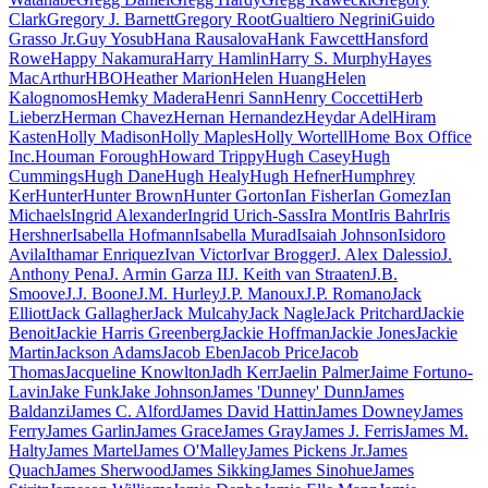
Clark
Gregory J. Barnett
Gregory Root
Gualtiero Negrini
Guido
Grasso Jr.
Guy Yosub
Hana Rausalova
Hank Fawcett
Hansford
Rowe
Happy Nakamura
Harry Hamlin
Harry S. Murphy
Hayes
MacArthur
HBO
Heather Marion
Helen Huang
Helen
Kalognomos
Hemky Madera
Henri Sann
Henry Coccetti
Herb
Lieberz
Herman Chavez
Hernan Hernandez
Heydar Adel
Hiram
Kasten
Holly Madison
Holly Maples
Holly Wortell
Home Box Office
Inc.
Houman Forough
Howard Trippy
Hugh Casey
Hugh
Cummings
Hugh Dane
Hugh Healy
Hugh Hefner
Humphrey
Ker
Hunter
Hunter Brown
Hunter Gorton
Ian Fisher
Ian Gomez
Ian
Michaels
Ingrid Alexander
Ingrid Urich-Sass
Ira Mont
Iris Bahr
Iris
Hershner
Isabella Hofmann
Isabella Murad
Isaiah Johnson
Isidoro
Avila
Ithamar Enriquez
Ivan Victor
Ivar Brogger
J. Alex Dalessio
J.
Anthony Pena
J. Armin Garza II
J. Keith van Straaten
J.B.
Smoove
J.J. Boone
J.M. Hurley
J.P. Manoux
J.P. Romano
Jack
Elliott
Jack Gallagher
Jack Mulcahy
Jack Nagle
Jack Pritchard
Jackie
Benoit
Jackie Harris Greenberg
Jackie Hoffman
Jackie Jones
Jackie
Martin
Jackson Adams
Jacob Eben
Jacob Price
Jacob
Thomas
Jacqueline Knowlton
Jadh Kerr
Jaelin Palmer
Jaime Fortuno-
Lavin
Jake Funk
Jake Johnson
James 'Dunney' Dunn
James
Baldanzi
James C. Alford
James David Hattin
James Downey
James
Ferry
James Garlin
James Grace
James Gray
James J. Ferris
James M.
Halty
James Martel
James O'Malley
James Pickens Jr.
James
Quach
James Sherwood
James Sikking
James Sinohue
James