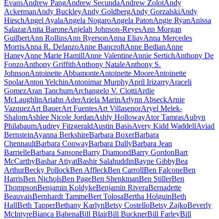
Evans
Andrew Pang
Andrew Secunda
Andrew Zolot
Andy
Ackerman
Andy Buckley
Andy Goldberg
Andy Gorzalski
Andy
Hirsch
Angel Ayala
Angela Nogaro
Angela Paton
Angie Ryan
Anissa
Salazar
Anita Barone
Anjelah Johnson-Reyes
Ann Morgan
Guilbert
Ann Rollins
Ann Ryerson
Anna Eliav
Anna Mercedes
Morris
Anna R. Delanzo
Anne Bancroft
Anne Bedian
Anne
Haney
Anne Marie Hamill
Anne Valentine
Annie Sertich
Anthony De
Fonzo
Anthony Griffith
Anthony Natale
Anthony S.
Johnson
Antoinette Abbamonte
Antoinette Moore
Antoinette
Spolar
Anton Yelchin
Antonimar Murphy
April Irizarry
Araceli
Gomez
Aran Tanchum
Archangelo V. Ciotti
Ardie
McLaughlin
Ariahn Ader
Ariela Marin
Arlynn Abseck
Arnie
Vazquez
Art Bauer
Art Fuentes
Art Villasenor
Aryel Melek-
Shalom
Ashlee Nicole Jordan
Ashly Holloway
Ator Tamras
Aubyn
Philabaum
Audrey Fitzgerald
Austin Basis
Avery Kidd Waddell
Aviad
Bernstein
Ayanna Berkshire
Barbara Boxer
Barbara
Chennault
Barbara Conway
Barbara Dally
Barbara Jean
Barrielle
Barbara Sansone
Barry Diamond
Barry Gordon
Bart
McCarthy
Bashar Atiyat
Bashir Salahuddin
Bayne Gibby
Bea
Arthur
Becky Pollock
Ben Affleck
Ben Carroll
Ben Falcone
Ben
Harris
Ben Nichols
Ben Page
Ben Shenkman
Ben Stiller
Ben
Thompson
Benjamin Koldyke
Benjamin Rivera
Bernadette
Beauvais
Bernhardt Tamme
Bert Tolosa
Bertha Holguin
Beth
Hall
Beth Tapper
Bethany Karlyn
Betsy Costello
Betsy Zajko
Beverly
McIntyre
Bianca Bahena
Bill Blair
Bill Buckner
Bill Farley
Bill