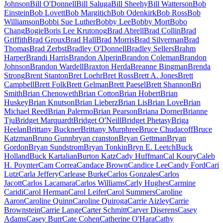
Johnson
Bill O'Donnell
Bill Saluga
Bill Sheehy
Bill Watterson
Bob
Einstein
Bob Lovett
Bob Margitich
Bob Odenkirk
Bob Ross
Bob
Williamson
Bobbi Sue Luther
Bobby Lee
Bobby Mort
Bobo
Chang
Bogie
Boris Lee Krutonog
Brad Abrell
Brad Collin
Brad
Griffith
Brad Groux
Brad Hall
Brad Morris
Brad Silverman
Brad
Thomas
Brad Zerbst
Bradley O'Donnell
Bradley Sellers
Brahm
Harper
Brandi Harris
Brandon Alperin
Brandon Coleman
Brandon
Johnson
Brandon Wardell
Braxton Herda
Breanne Bingman
Brenda
Strong
Brent Stanton
Bret Loehr
Bret Ross
Brett A. Jones
Brett
Campbell
Brett Folk
Brett Gelman
Brett Paesel
Brett Shannon
Bri
Smith
Brian Chenoweth
Brian Cotton
Brian Hobert
Brian
Huskey
Brian Knutson
Brian Lieberz
Brian Lis
Brian Love
Brian
Michael Reed
Brian Palermo
Brian Pearson
Briana Dorner
Brianne
Tju
Bridget Marquardt
Bridget O'Neill
Bridget Phetasy
Briga
Heelan
Brittany Buckner
Brittany Murphree
Bruce Chudacoff
Bruce
Katzman
Bruno Gunn
bryan cranston
Bryan Gettman
Bryan
Gordon
Bryan Sundstrom
Bryan Tonkin
Bryn E. Leetch
Buck
Holland
Buck Kartalian
Burton Katz
Cady Huffman
Cal Koury
Caleb
H. Poynter
Cam Correa
Candace Brown
Candice Lee
Candy Ford
Cari
Lutz
Carla Jeffery
Carlease Burke
Carlos Gonzales
Carlos
Jacott
Carlos Lacamara
Carlos Williams
Carly Hughes
Carmine
Caridi
Carol Herman
Carol Leifer
Carol Summers
Caroline
Aaron
Caroline Quinn
Caroline Quiroga
Carrie Aizley
Carrie
Brownstein
Carrie Lange
Carter Schmitt
Carver Diserens
Casey
Adams
Casey Burr
Cate Cohen
Catherine O'Hara
Cathy