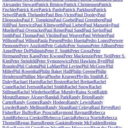
Alexander Stewart
Patrick Bristow
Patrick Christensen
Patrick
Fischler
Patrick Kerr
Patrick Pardo
Patrick Parkhurst
Patrick
Seiwell
Patrik Thelander
Paul Ben-Victor
Paul Dooley
Paul
Eliopoulos
Paul F. Tompkins
Paul Goebel
Paul Greenberg
Paul
Hill
Paul Jurewicz
Paul Klintworth
Paul Lieber
Paul Mazursky
Paul
Mueller
Paul Overacker
Paul Reiser
Paul Sand
Paul Saylor
Paul
Smith
Paul Thomas
Paul Vitolins
Paul Weaver
Paul Webster
Paul
Willson
Paul Wilson
Paula Present
Pedro Huerta
Pedro Lopez
Peewee
Piemonte
Perry Anzilotti
Pete Galullo
Pete Sununu
Peter Allburn
Peter
Appel
Peter DePhilippis
Peter F. Smith
Peter Grosz
Peter
Hermann
Peter Kang
Peter Kwong
Peter Mackenzie
Peter Neil
Peter S.
Kim
Peter Steinfeld
Peter Symonowicz
Petri Hawkins Byrd
Phil
Brandes
Phil Culotta
Phil LaMarr
Phil Levine
Phil McGraw
Phil
Miller
Phil Rosenthal
Philip Baker Hall
Philip Greene
Philip
Henderson
Phillipe Maya
Phoebe Krueger
Phyllis Smith
R.F.
Daley
Rachael Harris
Rachel Boston
Rachel Breitag
Rachel
Crane
Rachel Iverson
Rachel Smith
Rachel Snow
Rachel
Stillman
Rachel Wiederhoeft
Rae Murphy
Raina Scott
Ralph
Moratz
Ramsay Alcasey
Randall Park
Randy Brion
Randy
Carter
Randy Gomez
Randy Hodges
Randy Lewis
Randy
Lowder
Randy Mellison
Randy Sloan
Raul Celaya
Raul Reyes
Ravi
Fisher
Ray Buffer
Ray Proscia
Raymond Baynard
Rebecca
Arndt
Rebecca Creskoff
Rebecca Garcia
Rebecca Norris
Rebecca
Thornell
Regan Burns
Reggie Gaskins
Reggie McFadden
Regina
Palian
Reginald Crute
Rem Wyatt
Rene Mousseux
Rhett the Dog
Ric