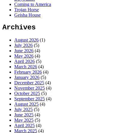
Coming to America
Trojan Horse
Geisha House
Archives
August 2026
(1)
July 2026
(5)
June 2026
(4)
May 2026
(4)
April 2026
(5)
March 2026
(4)
February 2026
(4)
January 2026
(5)
December 2025
(4)
November 2025
(4)
October 2025
(5)
September 2025
(4)
August 2025
(4)
July 2025
(5)
June 2025
(4)
May 2025
(5)
April 2025
(4)
March 2025
(4)