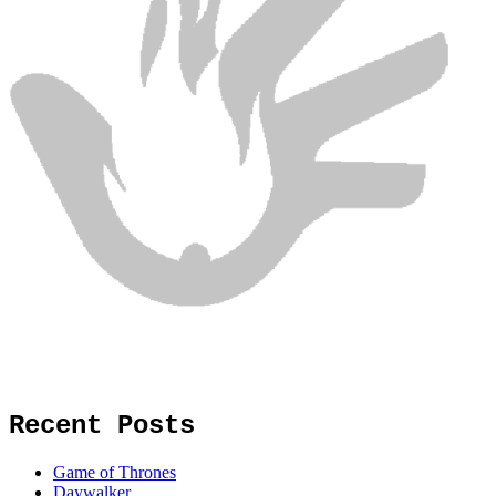
Recent Posts
Game of Thrones
Daywalker