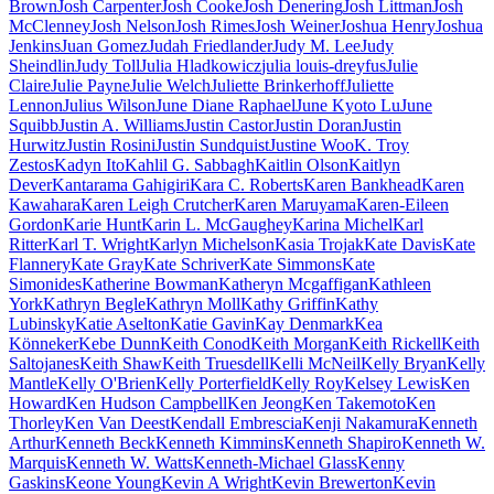
Brown
Josh Carpenter
Josh Cooke
Josh Denering
Josh Littman
Josh
McClenney
Josh Nelson
Josh Rimes
Josh Weiner
Joshua Henry
Joshua
Jenkins
Juan Gomez
Judah Friedlander
Judy M. Lee
Judy
Sheindlin
Judy Toll
Julia Hladkowicz
julia louis-dreyfus
Julie
Claire
Julie Payne
Julie Welch
Juliette Brinkerhoff
Juliette
Lennon
Julius Wilson
June Diane Raphael
June Kyoto Lu
June
Squibb
Justin A. Williams
Justin Castor
Justin Doran
Justin
Hurwitz
Justin Rosini
Justin Sundquist
Justine Woo
K. Troy
Zestos
Kadyn Ito
Kahlil G. Sabbagh
Kaitlin Olson
Kaitlyn
Dever
Kantarama Gahigiri
Kara C. Roberts
Karen Bankhead
Karen
Kawahara
Karen Leigh Crutcher
Karen Maruyama
Karen-Eileen
Gordon
Karie Hunt
Karin L. McGaughey
Karina Michel
Karl
Ritter
Karl T. Wright
Karlyn Michelson
Kasia Trojak
Kate Davis
Kate
Flannery
Kate Gray
Kate Schriver
Kate Simmons
Kate
Simonides
Katherine Bowman
Katheryn Mcgaffigan
Kathleen
York
Kathryn Begle
Kathryn Moll
Kathy Griffin
Kathy
Lubinsky
Katie Aselton
Katie Gavin
Kay Denmark
Kea
Könneker
Kebe Dunn
Keith Conod
Keith Morgan
Keith Rickell
Keith
Saltojanes
Keith Shaw
Keith Truesdell
Kelli McNeil
Kelly Bryan
Kelly
Mantle
Kelly O'Brien
Kelly Porterfield
Kelly Roy
Kelsey Lewis
Ken
Howard
Ken Hudson Campbell
Ken Jeong
Ken Takemoto
Ken
Thorley
Ken Van Deest
Kendall Embrescia
Kenji Nakamura
Kenneth
Arthur
Kenneth Beck
Kenneth Kimmins
Kenneth Shapiro
Kenneth W.
Marquis
Kenneth W. Watts
Kenneth-Michael Glass
Kenny
Gaskins
Keone Young
Kevin A Wright
Kevin Brewerton
Kevin