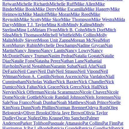
Rejwan
Michelle Richards
Michelle Ruff
Mike Allen
Mike
Binder
Mike Book
Mike Derry
Mike Escamilla
Mike Hagerty
Mike
Heimowitz
Mike Mauloff
Mike Moran
Mike Reed
Mike
Reynolds
Mike Scotty
Mike Skor
Mike Thompson
Mike Westra
Milda
Dacys
Milton T.J. Taylor
Mina Kolb
Mindy Kaling
Mindy
Sterling
Ming Lo
Miriam Flynn
Mitch B. Cohn
Mitch Dorf
Mitch
Silpa
Mitch Thomason
Mitchell Whitfield
Mo Collins
Molly
Malin
Molly Sievert
Moon Unit Zappa
Morgan McNeal
Mort
Korn
Murray Rubin
Mychelle Deschamps
Nadine Grycan
Nan
Martin
Nancy Jimeno
Nancy Lantis
Nancy Lowry
Nancy
McDoniel
Nancy Truman
Nasim Pedrad
Natalia Gogatz
Natalie
Diaz
Natalie Fong
Natasha Perez
Nathan Lane
Nathanial
Havholm
Navid Negahban
Nazanin Subat
Nazli Afar
Nazli
DeFazio
Neil Casey
Neil Daly
Neil Strauss
Neil Vipond
Neil
Wittman
Nelson A. Castillo
Nelson Ascencio
Nia Vardalos
Niall
Cunningham
Nicholas Walker
Nick Baxter
Nick Chandler
Nick
Damico
Nick Faltas
Nick Gracer
Nick Greco
Nick Hall
Nick
Nervies
Nick Offerman
Nicola Scaramuzzo
Nicole Chavez
Nicole
Dome
Nicole Gottlieb
Nicole Randall Johnson
Niels Jorgensen
Niu
Sale
Noa Franco
Noah Dunbar
Noah Matthews
Noah Prince
Noelle
Kim
Nora Dunn
Norb Phillips
Norman Brenner
Odeya Rush
Oleg
Belogorsky
Oliver Brooks
Olivia Jaye Brown
Olivia Taylor
Dudley
Oscar Nuñez
Otto Krause
Otto Sanchez
Palmer
Anderson
Parker Tolifson
Pasquale Attanasio
Pat Collins
Pat Finn
Pat
Harrington Jr.
Pat LaBorde
Patricia Grande
Patricia Gundlach
Patrick