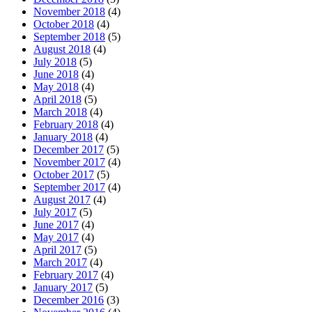
November 2018
(4)
October 2018
(4)
September 2018
(5)
August 2018
(4)
July 2018
(5)
June 2018
(4)
May 2018
(4)
April 2018
(5)
March 2018
(4)
February 2018
(4)
January 2018
(4)
December 2017
(5)
November 2017
(4)
October 2017
(5)
September 2017
(4)
August 2017
(4)
July 2017
(5)
June 2017
(4)
May 2017
(4)
April 2017
(5)
March 2017
(4)
February 2017
(4)
January 2017
(5)
December 2016
(3)