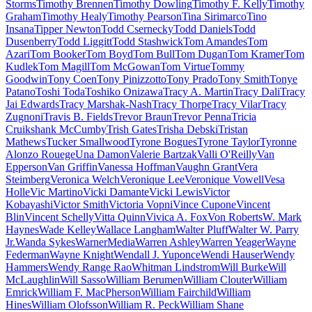
Storms
Timothy Brennen
Timothy Dowling
Timothy F. Kelly
Timothy
Graham
Timothy Healy
Timothy Pearson
Tina Sirimarco
Tino
Insana
Tipper Newton
Todd Csernecky
Todd Daniels
Todd
Dusenberry
Todd Liggitt
Todd Stashwick
Tom Amandes
Tom
Azari
Tom Booker
Tom Boyd
Tom Bull
Tom Dugan
Tom Kramer
Tom
Kudlek
Tom Magill
Tom McGowan
Tom Virtue
Tommy
Goodwin
Tony Coen
Tony Pinizzotto
Tony Prado
Tony Smith
Tonye
Patano
Toshi Toda
Toshiko Onizawa
Tracy A. Martin
Tracy Dali
Tracy
Jai Edwards
Tracy Marshak-Nash
Tracy Thorpe
Tracy Vilar
Tracy
Zugnoni
Travis B. Fields
Trevor Braun
Trevor Penna
Tricia
Cruikshank McCumby
Trish Gates
Trisha Debski
Tristan
Mathews
Tucker Smallwood
Tyrone Bogues
Tyrone Taylor
Tyronne
Alonzo Rouege
Una Damon
Valerie Bartzak
Valli O'Reilly
Van
Epperson
Van Griffin
Vanessa Hoffman
Vaughn Grant
Vera
Steimberg
Veronica Welch
Veronique Lee
Veronique Vowell
Vesa
Holle
Vic Martino
Vicki Damante
Vicki Lewis
Victor
Kobayashi
Victor Smith
Victoria Vopni
Vince Cupone
Vincent
Blin
Vincent Schelly
Vitta Quinn
Vivica A. Fox
Von Roberts
W. Mark
Haynes
Wade Kelley
Wallace Langham
Walter Pluff
Walter W. Parry
Jr.
Wanda Sykes
WarnerMedia
Warren Ashley
Warren Yeager
Wayne
Federman
Wayne Knight
Wendall J. Yuponce
Wendi Hauser
Wendy
Hammers
Wendy Range Rao
Whitman Lindstrom
Will Burke
Will
McLaughlin
Will Sasso
William Berumen
William Clouter
William
Emrick
William F. MacPherson
William Fairchild
William
Hines
William Olofsson
William R. Peck
William Shane