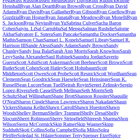
Fega
Russ Russo
Russell Means
Rusty Davis
Ruth Rudnick
Ruthie
Henshall
Ryan Alan Dearth
Ryan Brown
Ryan Cross
Ryan David
Adams
Ryan Davis
Ryan Gallagher
Ryan Gibson
Ryan Guellow
Ryan
Guzdzial
Ryan Hogue
Ryan Janata
Ryan Meadows
Ryan Monelli
Ryan
S. Jackson
Ryna Nevius
Ryun Yu
Sabrina Culver
Sacha Baron
Cohen
Saiyiu. Li
Sal Carrubba
Sal Menga
Salman Rushdie
Salome
Akbar
Salvatore E. Sutera
Sam Pancake
Samantha Dockser
Samantha
Mathis
Samson Chan
Samuel L. Kopels
Samuel Libraty
Samuel R.
Harrison III
Sande Alessi
Sandy Adams
Sandy Brown
Sandy
Chanley
Sandy Issa Balat
Sarah Ann Morris
Sarah Knowlton
Sarah
Levy
Sasha Alexander
Saul Rubinek
Saundra Jordan
Saverio
Guerra
Scott Adsit
Scott Aukerman
Scott Beehner
Scott Brown
Scott
Butler
Scott Cohen
Scott Hatley
Scott Hohnbaum
Scott
Middleton
Scott Owen
Scott Probe
Scott Resnick
Scott Wordham
Sean
Clements
Sean Goodrick
Sean Haeseler
Sean Heissinger
Sean K.
Russell
Sean Lucore
Sean Tuell
Seirah Royin
Sergei Zelinsky
Sergio
Lopez-Rivera
Seth Cassell
Seth Mellman
Seth Morris
Seth
Schultz
Shad Willingham
Shane Brott
Shannon Rossiter
Shaquille
O'Neal
Sharon Cingle
Sharon Lawrence
Sharon Nakadate
Shaun
Vickers
Shauna Kellin
Shawn Carroll
Shawn Hueston
Shawn
Woods
Shelley Berman
Shelley Trammel
Shelly Desai
Shelly
Slocum
Sherri Robinson
Sherry Stringfield
Shireesh Sharma
Shon
Wilson
Sierra McCormick
Skip Ratner
Skip Wagner
Skipp
Sudduth
Skoti Collins
Sofia Campbell
Sofia Milos
Solea
Pfeiffer
Soledad St. Hilaire
Sommer Terry
Spenser Etzel
Spice