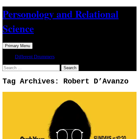
Skip
Personology and Relational
to
content
Science
Search
Primary Menu
Different Drummers
Search
for:
Tag Archives: Robert D’Avanzo