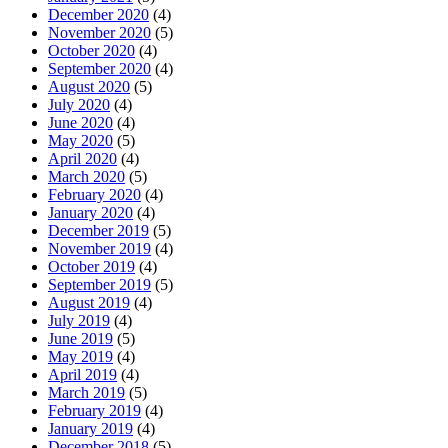
December 2020
(4)
November 2020
(5)
October 2020
(4)
September 2020
(4)
August 2020
(5)
July 2020
(4)
June 2020
(4)
May 2020
(5)
April 2020
(4)
March 2020
(5)
February 2020
(4)
January 2020
(4)
December 2019
(5)
November 2019
(4)
October 2019
(4)
September 2019
(5)
August 2019
(4)
July 2019
(4)
June 2019
(5)
May 2019
(4)
April 2019
(4)
March 2019
(5)
February 2019
(4)
January 2019
(4)
December 2018
(5)