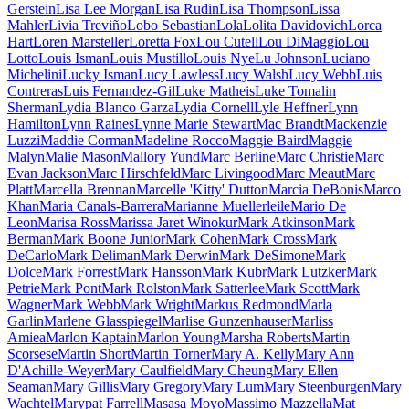
Gerstein
Lisa Lee Morgan
Lisa Rudin
Lisa Thompson
Lissa
Mahler
Livia Treviño
Lobo Sebastian
Lola
Lolita Davidovich
Lorca
Hart
Loren Marsteller
Loretta Fox
Lou Cutell
Lou DiMaggio
Lou
Lotto
Louis Isman
Louis Mustillo
Louis Nye
Lu Johnson
Luciano
Michelini
Lucky Isman
Lucy Lawless
Lucy Walsh
Lucy Webb
Luis
Contreras
Luis Fernandez-Gil
Luke Matheis
Luke Tomalin
Sherman
Lydia Blanco Garza
Lydia Cornell
Lyle Heffner
Lynn
Hamilton
Lynn Raines
Lynne Marie Stewart
Mac Brandt
Mackenzie
Luzzi
Maddie Corman
Madeline Rocco
Maggie Baird
Maggie
Malyn
Malie Mason
Mallory Yund
Marc Berline
Marc Christie
Marc
Evan Jackson
Marc Hirschfeld
Marc Livingood
Marc Meaut
Marc
Platt
Marcella Brennan
Marcelle 'Kitty' Dutton
Marcia DeBonis
Marco
Khan
Maria Canals-Barrera
Marianne Muellerleile
Mario De
Leon
Marisa Ross
Marissa Jaret Winokur
Mark Atkinson
Mark
Berman
Mark Boone Junior
Mark Cohen
Mark Cross
Mark
DeCarlo
Mark Deliman
Mark Derwin
Mark DeSimone
Mark
Dolce
Mark Forrest
Mark Hansson
Mark Kubr
Mark Lutzker
Mark
Petrie
Mark Pont
Mark Rolston
Mark Satterlee
Mark Scott
Mark
Wagner
Mark Webb
Mark Wright
Markus Redmond
Marla
Garlin
Marlene Glasspiegel
Marlise Gunzenhauser
Marliss
Amiea
Marlon Kaptain
Marlon Young
Marsha Roberts
Martin
Scorsese
Martin Short
Martin Torner
Mary A. Kelly
Mary Ann
D'Achille-Weyer
Mary Caulfield
Mary Cheung
Mary Ellen
Seaman
Mary Gillis
Mary Gregory
Mary Lum
Mary Steenburgen
Mary
Wachtel
Marypat Farrell
Masasa Moyo
Massimo Mazzella
Mat