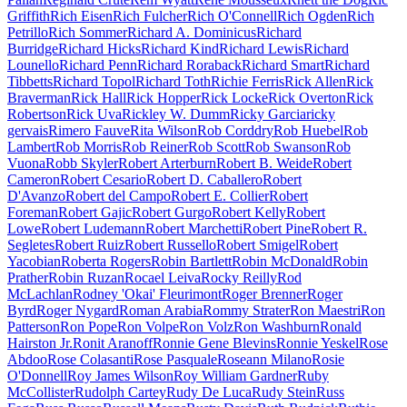
Griffith
Rich Eisen
Rich Fulcher
Rich O'Connell
Rich Ogden
Rich
Petrillo
Rich Sommer
Richard A. Dominicus
Richard
Burridge
Richard Hicks
Richard Kind
Richard Lewis
Richard
Lounello
Richard Penn
Richard Roraback
Richard Smart
Richard
Tibbetts
Richard Topol
Richard Toth
Richie Ferris
Rick Allen
Rick
Braverman
Rick Hall
Rick Hopper
Rick Locke
Rick Overton
Rick
Robertson
Rick Uva
Rickley W. Dumm
Ricky Garcia
ricky
gervais
Rimero Fauve
Rita Wilson
Rob Corddry
Rob Huebel
Rob
Lambert
Rob Morris
Rob Reiner
Rob Scott
Rob Swanson
Rob
Vuona
Robb Skyler
Robert Arterburn
Robert B. Weide
Robert
Cameron
Robert Cesario
Robert D. Caballero
Robert
D'Avanzo
Robert del Campo
Robert E. Collier
Robert
Foreman
Robert Gajic
Robert Gurgo
Robert Kelly
Robert
Lowe
Robert Ludemann
Robert Marchetti
Robert Pine
Robert R.
Segletes
Robert Ruiz
Robert Russello
Robert Smigel
Robert
Yacobian
Roberta Rogers
Robin Bartlett
Robin McDonald
Robin
Prather
Robin Ruzan
Rocael Leiva
Rocky Reilly
Rod
McLachlan
Rodney 'Okai' Fleurimont
Roger Brenner
Roger
Byrd
Roger Nygard
Roman Arabia
Rommy Strater
Ron Maestri
Ron
Patterson
Ron Pope
Ron Volpe
Ron Volz
Ron Washburn
Ronald
Hairston Jr.
Ronit Aranoff
Ronnie Gene Blevins
Ronnie Yeskel
Rose
Abdoo
Rose Colasanti
Rose Pasquale
Roseann Milano
Rosie
O'Donnell
Roy James Wilson
Roy William Gardner
Ruby
McCollister
Rudolph Cartey
Rudy De Luca
Rudy Stein
Russ